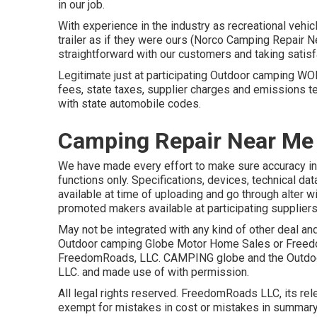
in our job.
With experience in the industry as recreational vehi
trailer as if they were ours (Norco Camping Repair 
straightforward with our customers and taking satisf
Legitimate just at participating Outdoor camping W
fees, state taxes, supplier charges and emissions te
with state automobile codes.
Camping Repair Near Me
We have made every effort to make sure accuracy in 
functions only. Specifications, devices, technical da
available at time of uploading and go through alter wi
promoted makers available at participating suppliers
May not be integrated with any kind of other deal and
Outdoor camping Globe Motor Home Sales or Freedom
FreedomRoads, LLC. CAMPING globe and the Outdoo
LLC. and made use of with permission.
All legal rights reserved. FreedomRoads LLC, its re
exempt for mistakes in cost or mistakes in summary 