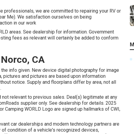
cle professionals, we are committed to repairing your RV or
Near Me). We satisfaction ourselves on being
action in our work
ORLD areas. See dealership for information. Government
sting fees as relevant will certainly be added to conform
M
 Norco, CA
the info given. New device digital photography for image
ta, pictures and pictures are based upon information
thout notice. Supply and floorplans differ by area, not all
.
 not relevant to previous sales. Deal(s) legitimate at any
Roads supplier only. See dealership for details. 2025
r Camping WORLD Logo are signed up hallmarks of CWI,
levant car dealerships and modern technology partners are
of condition of a vehicle's recognized devices,