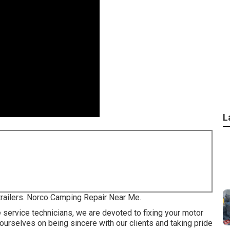
L
 trailers. Norco Camping Repair Near Me.
e service technicians, we are devoted to fixing your motor
 ourselves on being sincere with our clients and taking pride