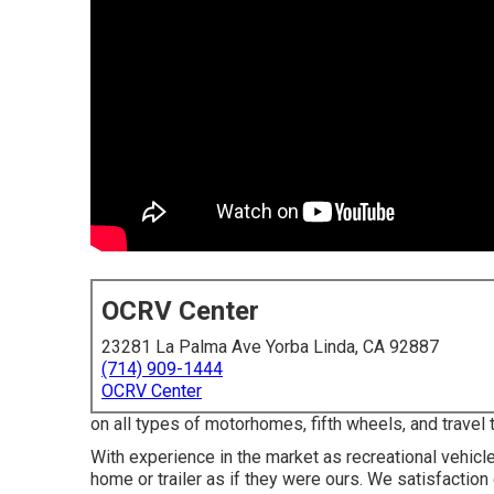
OCRV Center
23281 La Palma Ave Yorba Linda, CA 92887
(714) 909-1444
OCRV Center
on all types of motorhomes, fifth wheels, and travel
With experience in the market as recreational vehicl
home or trailer as if they were ours. We satisfaction