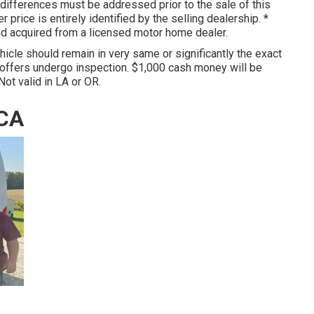
 differences must be addressed prior to the sale of this
r price is entirely identified by the selling dealership. *
and acquired from a licensed motor home dealer.
hicle should remain in very same or significantly the exact
 offers undergo inspection. $1,000 cash money will be
Not valid in LA or OR.
 CA