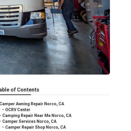
able of Contents
Camper Awning Repair Norco, CA
–
OCRV Center
–
Camping Repair Near Me Norco, CA
–
Camper Services Norco, CA
–
Camper Repair Shop Norco, CA