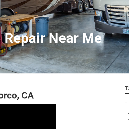
 Repair Near Me
T
orco, CA
–