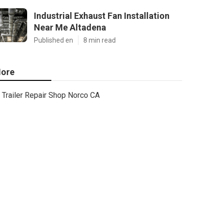
Industrial Exhaust Fan Installation
Near Me Altadena
Published en
8 min read
ore
Trailer Repair Shop Norco CA