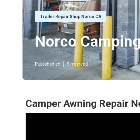
Trailer Repair Shop Norco CA
Norco Camping
Published en
9 min read
Camper Awning Repair N