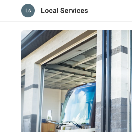
Local Services
Ls