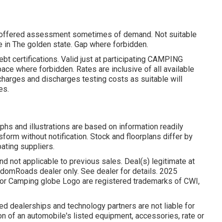
nd offered assessment sometimes of demand. Not suitable
ate in The golden state. Gap where forbidden.
bt certifications. Valid just at participating CAMPING
ce where forbidden. Rates are inclusive of all available
charges and discharges testing costs as suitable will
es.
phs and illustrations are based on information readily
sform without notification. Stock and floorplans differ by
pating suppliers.
d not applicable to previous sales. Deal(s) legitimate at
domRoads dealer only. See dealer for details. 2025
 Camping globe Logo are registered trademarks of CWI,
d dealerships and technology partners are not liable for
n of an automobile's listed equipment, accessories, rate or