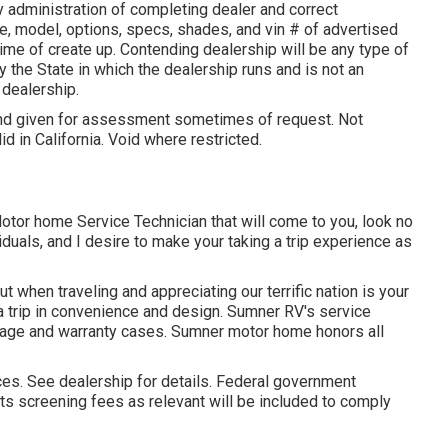
y administration of completing dealer and correct
, model, options, specs, shades, and vin # of advertised
ime of create up. Contending dealership will be any type of
y the State in which the dealership runs and is not an
dealership.
 and given for assessment sometimes of request. Not
lid in California. Void where restricted.
Motor home Service Technician that will come to you, look no
iduals, and I desire to make your taking a trip experience as
 when traveling and appreciating our terrific nation is your
g a trip in convenience and design. Sumner RV's service
erage and warranty cases. Sumner motor home honors all
es. See dealership for details. Federal government
ts screening fees as relevant will be included to comply