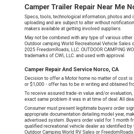
Camper Trailer Repair Near Me N
Specs, tools, technological information, photos and i
uploading and are subject to alter without notificatio
makers available at getting involved suppliers.
May not be combined with any type of various other of
Outdoor camping World Recreational Vehicle Sales o
2025 FreedomRoads, LLC. OUTDOOR CAMPING WOR
trademarks of CWI, LLC. and used with approval.
Camper Repair And Service Norco, CA
Decision to offer a Motor home no matter of cost is s
or $1,000 - offer has to be in writing and obtained f
To receive assured trade-in value and/or evaluation,
exact same problem it was in at time of deal. All deal
Consumer must present legitimate buyers order sign
appropriate documentation detailing model year, make
advertised system. Buyers order valid for 1 month fr
qualified recreational vehicle dealer as identified by
Outdoor Camping World RV Sales or FreedomRoads 