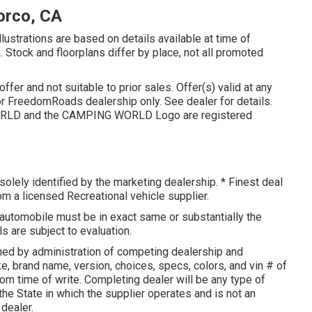
orco, CA
llustrations are based on details available at time of
n. Stock and floorplans differ by place, not all promoted
fer and not suitable to prior sales. Offer(s) valid at any
r FreedomRoads dealership only. See dealer for details.
LD and the CAMPING WORLD Logo are registered
olely identified by the marketing dealership. * Finest deal
rom a licensed Recreational vehicle supplier.
 automobile must be in exact same or substantially the
s are subject to evaluation.
ed by administration of competing dealership and
, brand name, version, choices, specs, colors, and vin # of
om time of write. Completing dealer will be any type of
 the State in which the supplier operates and is not an
dealer.