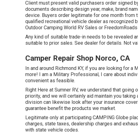
Client must present valid purchasers order signed b
documents describing design year, make, brand name
device. Buyers order legitimate for one month from t
qualified recreational vehicle dealer as recognized b
Outdoor Camping World RV Sales or FreedomRoads 
Any kind of suitable trade-in needs to be revealed
suitable to prior sales. See dealer for details. Not va
Camper Repair Shop Norco, CA
In and around Richmond KY, if you are looking for a 
more! I am a Military Professional, I care about indiv
convenient as feasible.
Right Here at Sumner RV, we understand that going out
priority, and we will certainly aid maintain you takin
division can likewise look after your insurance cov
guarantee benefit the products we market.
Legitimate only at participating CAMPING Globe plac
charges, state taxes, dealership charges and exhaus
with state vehicle codes.