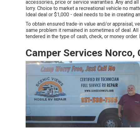
accessories, price or service warranties. Any and all
lorry. Choice to market a recreational vehicle no matte
Ideal deal or $1,000 - deal needs to be in creating 
To obtain ensured trade-in value and/or appraisal, ve
same problem it remained in sometimes of deal. All
tendered in the type of cash, check, or money order. 
Camper Services Norco,