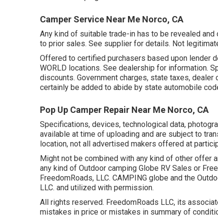
Camper Service Near Me Norco, CA
Any kind of suitable trade-in has to be revealed a
to prior sales. See supplier for details. Not legitim
Offered to certified purchasers based upon lender de
WORLD locations. See dealership for information. Spa
discounts. Government charges, state taxes, dealer 
certainly be added to abide by state automobile cod
Pop Up Camper Repair Near Me Norco, CA
Specifications, devices, technological data, photogra
available at time of uploading and are subject to tran
location, not all advertised makers offered at partici
Might not be combined with any kind of other offer an
any kind of Outdoor camping Globe RV Sales or Free
FreedomRoads, LLC. CAMPING globe and the Outdoor
LLC. and utilized with permission.
All rights reserved. FreedomRoads LLC, its associate
mistakes in price or mistakes in summary of conditio