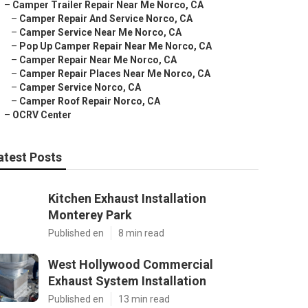
–
Camper Trailer Repair Near Me Norco, CA
–
Camper Repair And Service Norco, CA
–
Camper Service Near Me Norco, CA
–
Pop Up Camper Repair Near Me Norco, CA
–
Camper Repair Near Me Norco, CA
–
Camper Repair Places Near Me Norco, CA
–
Camper Service Norco, CA
–
Camper Roof Repair Norco, CA
–
OCRV Center
atest Posts
Kitchen Exhaust Installation
Monterey Park
Published en
8 min read
West Hollywood Commercial
Exhaust System Installation
Published en
13 min read