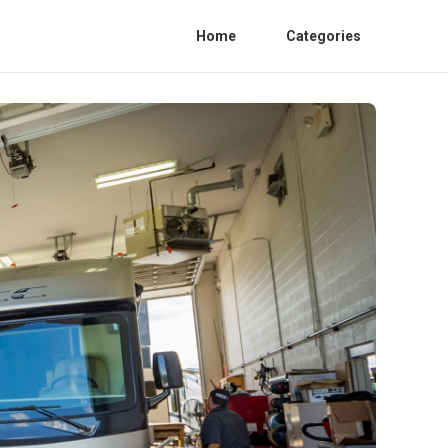
Home
Categories