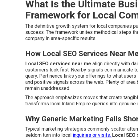
What Is the Ultimate Bus
Framework for Local Co
The definitive growth system for local companies p
success. The framework unites methodical steps th
company in area-specific results.
How Local SEO Services Near Me 
Local SEO services near me
align directly with da
customers look first. Nearby signals communicate to
query. Pertinence links your offerings to what user
and positive signals across the web. Plenty of are
remain unaddressed.
The approach emphasizes moves that create tangible l
transforms local Inland Empire queries into genuine i
Why Generic Marketing Falls Shor
Typical marketing strategies commonly scatter atte
seldom turn into local
inquiries or visits.
Local SEO 