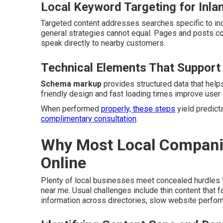
Local Keyword Targeting for Inla
Targeted content addresses searches specific to indi
general strategies cannot equal. Pages and posts c
speak directly to nearby customers.
Technical Elements That Support
Schema markup
provides structured data that help
friendly design and fast loading times improve user 
When performed
properly, these steps
yield predicta
complimentary consultation
.
Why Most Local Companies
Online
Plenty of local businesses meet concealed hurdles t
near me. Usual challenges include thin content that 
information across directories, slow website perfor