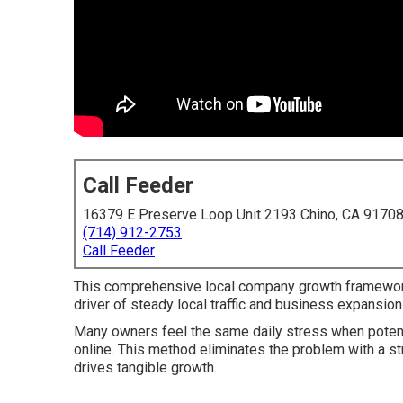
Call Feeder
16379 E Preserve Loop Unit 2193 Chino, CA 9170
(714) 912-2753
Call Feeder
This comprehensive local company growth framewor
driver of steady local traffic and business expansion
Many owners feel the same daily stress when potenti
online. This method eliminates the problem with a str
drives tangible growth.