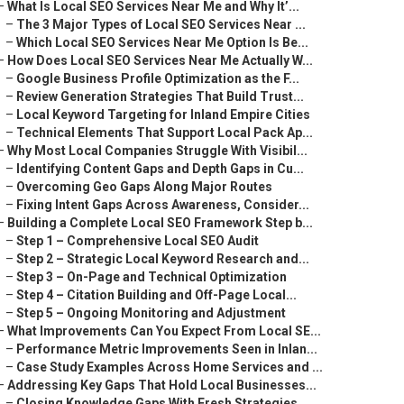
–
What Is Local SEO Services Near Me and Why It’...
–
The 3 Major Types of Local SEO Services Near ...
–
Which Local SEO Services Near Me Option Is Be...
–
How Does Local SEO Services Near Me Actually W...
–
Google Business Profile Optimization as the F...
–
Review Generation Strategies That Build Trust...
–
Local Keyword Targeting for Inland Empire Cities
–
Technical Elements That Support Local Pack Ap...
–
Why Most Local Companies Struggle With Visibil...
–
Identifying Content Gaps and Depth Gaps in Cu...
–
Overcoming Geo Gaps Along Major Routes
–
Fixing Intent Gaps Across Awareness, Consider...
–
Building a Complete Local SEO Framework Step b...
–
Step 1 – Comprehensive Local SEO Audit
–
Step 2 – Strategic Local Keyword Research and...
–
Step 3 – On-Page and Technical Optimization
–
Step 4 – Citation Building and Off-Page Local...
–
Step 5 – Ongoing Monitoring and Adjustment
–
What Improvements Can You Expect From Local SE...
–
Performance Metric Improvements Seen in Inlan...
–
Case Study Examples Across Home Services and ...
–
Addressing Key Gaps That Hold Local Businesses...
–
Closing Knowledge Gaps With Fresh Strategies