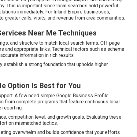
y. This is important since local searches hold powerful
olutions immediately. For Inland Empire businesses,
to greater calls, visits, and revenue from area communities.
Services Near Me Techniques
ngs, and structure to match local search terms. Off-page
ions and appropriate links. Technical factors such as schema
curate information in rich results.
y establish a strong foundation that upholds higher
e Option Is Best for You
upport. A few need simple Google Business Profile
ain from complete programs that feature continuous local
 reporting.
nce, competition level, and growth goals. Evaluating these
fort on mismatched tactics.
keting overwhelm and builds confidence that your efforts