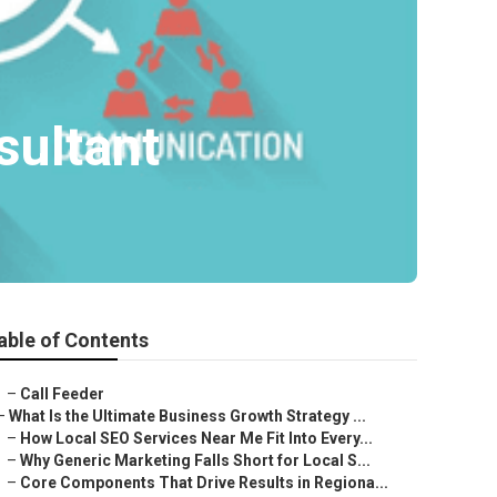
sultant
able of Contents
–
Call Feeder
–
What Is the Ultimate Business Growth Strategy ...
–
How Local SEO Services Near Me Fit Into Every...
–
Why Generic Marketing Falls Short for Local S...
–
Core Components That Drive Results in Regiona...