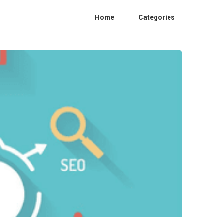
Home
Categories