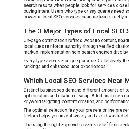
search results when people look for services close b
buying intent. Users who type or say queries need s
powerful local SEO services near me lead directly in
The 3 Major Types of Local SEO 
On-page optimization refines website content, headi
local cues reinforce authority through verified citat
markup implementation help search engines display ac
Every type serves a unique purpose. Collectively the
rankings and enhanced user experiences.
Which Local SEO Services Near M
Distinct businesses demand different amounts of s
optimization and citation cleanup. Additional ones g
keyword targeting, content creation, and performance
The optimal selection fits your present online prese
factors helps you invest wisely and avoid wasted ef
Choosing the right approach creates relief from mar