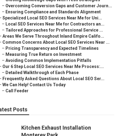
–
Overcoming Conversion Gaps and Customer Journ...
–
Ensuring Compliance and Standards Alignment
–
Specialized Local SEO Services Near Me for Uni...
–
Local SEO Services Near Me for Contractors an...
–
Tailored Approaches for Professional Service ...
–
Areas We Serve Throughout Inland Empire Califo...
–
Common Concerns About Local SEO Services Near ...
–
Pricing Transparency and Expected Timelines
–
Measuring True Return on Investment
–
Avoiding Common Implementation Pitfalls
–
Our 6 Step Local SEO Services Near Me Process:...
–
Detailed Walkthrough of Each Phase
–
Frequently Asked Questions About Local SEO Ser...
–
We Can Help! Contact Us Today
–
Call Feeder
atest Posts
Kitchen Exhaust Installation
Monterey Park