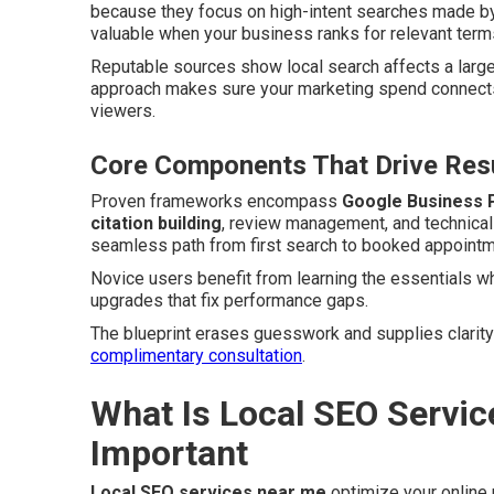
because they focus on high-intent searches made by
valuable when your business ranks for relevant terms
Reputable sources show local search affects a larg
approach makes sure your marketing spend connects
viewers.
Core Components That Drive Resu
Proven frameworks encompass
Google Business P
citation building
, review management, and technica
seamless path from first search to booked appointmen
Novice users benefit from learning the essentials w
upgrades that fix performance gaps.
The blueprint erases guesswork and supplies clarity
complimentary consultation
.
What Is Local SEO Servic
Important
Local SEO services near me
optimize your online