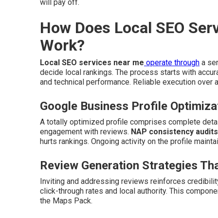
will pay off.
How Does Local SEO Serv
Work?
Local SEO services near me
operate through
a ser
decide local rankings. The process starts with accur
and technical performance. Reliable execution over all
Google Business Profile Optimiza
A totally optimized profile comprises complete detail
engagement with reviews.
NAP consistency audits
hurts rankings. Ongoing activity on the profile mainta
Review Generation Strategies Tha
Inviting and addressing reviews reinforces credibil
click-through rates and local authority. This compon
the Maps Pack.