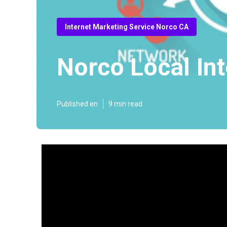
Internet Marketing Service Norco CA
Norco Local In
Published en
9 min read