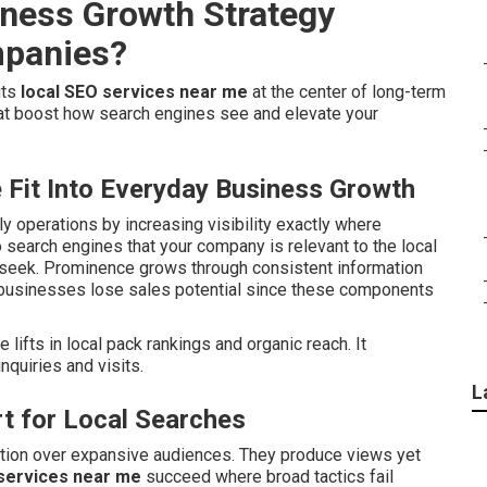
iness Growth Strategy
mpanies?
uts
local SEO services near me
at the center of long-term
at boost how search engines see and elevate your
Fit Into Everyday Business Growth
ily operations by increasing visibility exactly where
 search engines that your company is relevant to the local
s seek. Prominence grows through consistent information
a businesses lose sales potential since these components
ifts in local pack rankings and organic reach. It
nquiries and visits.
L
t for Local Searches
ntion over expansive audiences. They produce views yet
services near me
succeed where broad tactics fail