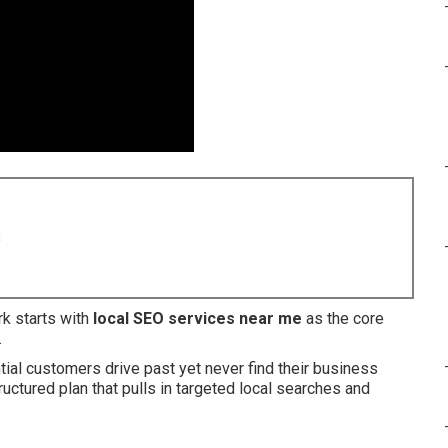
8
k starts with
local SEO services near me
as the core
.
al customers drive past yet never find their business
uctured plan that pulls in targeted local searches and