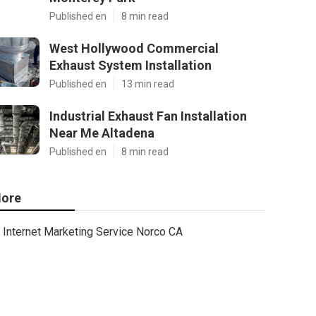
Published en
8 min read
West Hollywood Commercial
Exhaust System Installation
Published en
13 min read
Industrial Exhaust Fan Installation
Near Me Altadena
Published en
8 min read
ore
Internet Marketing Service Norco CA