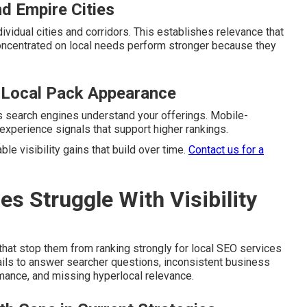
nd Empire Cities
vidual cities and corridors. This establishes relevance that
oncentrated on local needs perform stronger because they
 Local Pack Appearance
s search engines understand your offerings. Mobile-
experience signals that support higher rankings.
ble visibility gains that build over time.
Contact us for a
 Struggle With Visibility
hat stop them from ranking strongly for local SEO services
fails to answer searcher questions, inconsistent business
mance, and missing hyperlocal relevance.