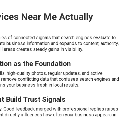
ices Near Me Actually
ies of connected signals that search engines evaluate to
ate business information and expands to content, authority,
 areas creates steady gains in visibility.
tion as the Foundation
s, high-quality photos, regular updates, and active
remove conflicting data that confuses search engines and
ins your business fresh in local results.
t Build Trust Signals
ity. Good feedback merged with professional replies raises
ent directly influences how often your business appears in