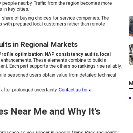
 people nearby. Traffic from the region becomes more
 in key cities.
e share of buying choices for service companies. The
 with prepared local customers rather than remote
lts in Regional Markets
rofile optimization
,
NAP consistency audits
,
local
l enhancements. These elements combine to build a
t. Each part supports the others so rankings rise reliably.
hile seasoned users obtain value from detailed technical
M
 after prolonged uncertainty.
Contact us for a
es Near Me and Why It’s
 presence so you appear in Google Maps Pack and nearby