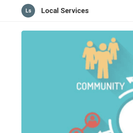
Local Services
Ls