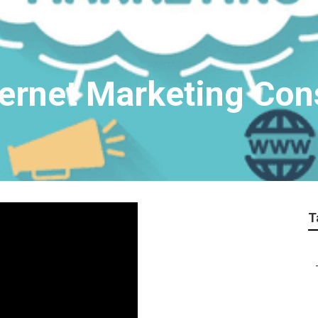
ternet Marketing Con
T