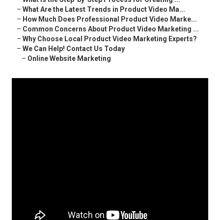
–
What Are the Latest Trends in Product Video Ma...
–
How Much Does Professional Product Video Marke...
–
Common Concerns About Product Video Marketing ...
–
Why Choose Local Product Video Marketing Experts?
–
We Can Help! Contact Us Today
–
Online Website Marketing