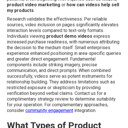
product video marketing
or
how can videos help sell
my products
.
Research validates the effectiveness. Per reliable
sources, video inclusion on pages significantly elevates
interaction levels compared to text-only formats.
Individuals viewing
product demo videos
express
increased purchase readiness, with numerous attributing
the decision to the medium itself. Small enterprises
experience enhanced positioning in area-specific queries
and greater direct engagement. Fundamental
components include striking imagery, precise
communication, and direct prompts. When combined
successfully, videos serve as potent instruments for
relationship building. They address limitations such as
restricted exposure or skepticism by providing
verification beyond verbal claims. Contact us for a
complimentary strategy review to determine suitability
for your operation. For complementary approaches,
consider
community engagement
integration.
What Types of Product