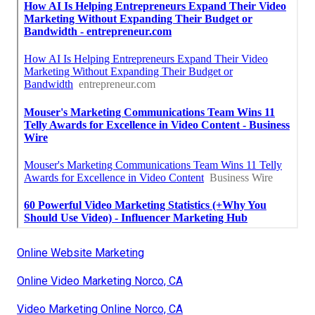
Online Website Marketing
Online Video Marketing Norco, CA
Video Marketing Online Norco, CA