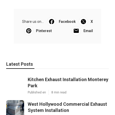
Share us on...
Facebook
X
Pinterest
Email
Latest Posts
Kitchen Exhaust Installation Monterey
Park
Published en
8 min read
West Hollywood Commercial Exhaust
System Installation