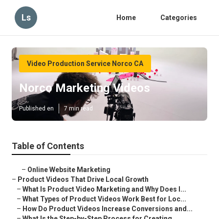
Ls
Home
Categories
Video Production Service Norco CA
Norco Marketing Videos
Published en
7 min read
Table of Contents
–
Online Website Marketing
–
Product Videos That Drive Local Growth
–
What Is Product Video Marketing and Why Does I...
–
What Types of Product Videos Work Best for Loc...
–
How Do Product Videos Increase Conversions and...
–
What Is the Step-by-Step Process for Creating ...