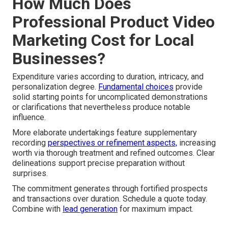
How Much Does
Professional Product Video
Marketing Cost for Local
Businesses?
Expenditure varies according to duration, intricacy, and
personalization degree.
Fundamental choices
provide
solid starting points for uncomplicated demonstrations
or clarifications that nevertheless produce notable
influence.
More elaborate undertakings feature supplementary
recording
perspectives or refinement aspects,
increasing
worth via thorough treatment and refined outcomes. Clear
delineations support precise preparation without
surprises.
The commitment generates through fortified prospects
and transactions over duration. Schedule a quote today.
Combine with
lead generation
for maximum impact.