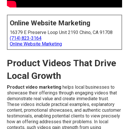
Online Website Marketing
16379 E Preserve Loop Unit 2193 Chino, CA 91708
(714) 823-3164
Online Website Marketing
Product Videos That Drive
Local Growth
Product video marketing
helps local businesses to
showcase their offerings through engaging videos that
demonstrate real value and create immediate trust.
These videos include practical examples, explanatory
content, promotional showcases, and authentic customer
testimonials, enabling potential clients to view precisely
how an offering addresses their problems. In local
contexts, such videos gain strength from using