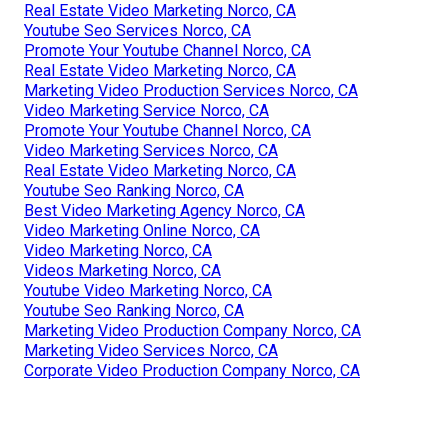
Real Estate Video Marketing Norco, CA
Youtube Seo Services Norco, CA
Promote Your Youtube Channel Norco, CA
Real Estate Video Marketing Norco, CA
Marketing Video Production Services Norco, CA
Video Marketing Service Norco, CA
Promote Your Youtube Channel Norco, CA
Video Marketing Services Norco, CA
Real Estate Video Marketing Norco, CA
Youtube Seo Ranking Norco, CA
Best Video Marketing Agency Norco, CA
Video Marketing Online Norco, CA
Video Marketing Norco, CA
Videos Marketing Norco, CA
Youtube Video Marketing Norco, CA
Youtube Seo Ranking Norco, CA
Marketing Video Production Company Norco, CA
Marketing Video Services Norco, CA
Corporate Video Production Company Norco, CA