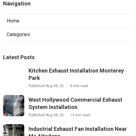
Navigation
Home
Categories
Latest Posts
Kitchen Exhaust Installation Monterey
Park
Published Aug 08, 26
8 min read
West Hollywood Commercial Exhaust
System Installation
Published Aug 08, 26
13 min read
Industrial Exhaust Fan Installation Near