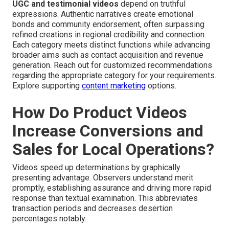
UGC and testimonial videos
depend on truthful
expressions. Authentic narratives create emotional
bonds and community endorsement, often surpassing
refined creations in regional credibility and connection.
Each category meets distinct functions while advancing
broader aims such as contact acquisition and revenue
generation. Reach out for customized recommendations
regarding the appropriate category for your requirements.
Explore supporting
content marketing
options.
How Do Product Videos
Increase Conversions and
Sales for Local Operations?
Videos speed up determinations by graphically
presenting advantage. Observers understand merit
promptly, establishing assurance and driving more rapid
response than textual examination. This abbreviates
transaction periods and decreases desertion
percentages notably.