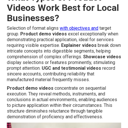
Videos Work Best for Local
Businesses?
Selection of format aligns
with objectives and
target
group.
Product demo videos
excel exceptionally when
demonstrating practical application, ideal for services
requiring visible expertise.
Explainer videos
break down
intricate concepts into digestible segments, helping
comprehension of complex offerings.
Showcase videos
display selections or features prominently, stimulating
prompt attention.
UGC and testimonial videos
record
sincere accounts, contributing reliability that
manufactured material frequently misses.
Product demo videos
concentrate on sequential
execution. They reveal methods, instruments, and
conclusions in actual environments, enabling audiences
to picture application within their circumstances. This
structure diminishes reluctance through tangible
demonstration of proficiency and effectiveness.