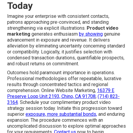
Today
Imagine your enterprise with consistent contacts,
patrons approaching pre-convinced, and standing
strengthening via explicit illustrations.
Product video
marketing
generates enthusiasm
by showing
genuine
advancement in exposure and revenue. It delivers
alleviation by eliminating uncertainty concerning standard
or compatibility. Logically, it justifies selection with
condensed transaction durations, quantifiable prospects,
and robust returns on commitment.
Outcomes hold paramount importance in operations.
Professional methodologies offer repeatable, lucrative
results through concentrated tactics and regional
comprehension. Online Website Marketing,
16379 E
Preserve Loop Unit 2193, Chino, CA 91708
,
(714) 823-
3164
. Schedule your complimentary product video
strategy session today. Initiate this progression toward
superior
exposure, more substantial bonds,
and enduring
expansion. The procedure commences with an
uncomplicated discussion to explore optimal approaches
for your requirements.
Contact us
now to begin.