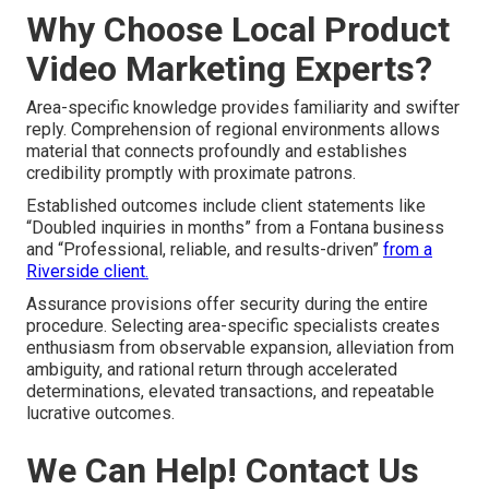
Why Choose Local Product
Video Marketing Experts?
Area-specific knowledge provides familiarity and swifter
reply. Comprehension of regional environments allows
material that connects profoundly and establishes
credibility promptly with proximate patrons.
Established outcomes include client statements like
“Doubled inquiries in months” from a Fontana business
and “Professional, reliable, and results-driven”
from a
Riverside client.
Assurance provisions offer security during the entire
procedure. Selecting area-specific specialists creates
enthusiasm from observable expansion, alleviation from
ambiguity, and rational return through accelerated
determinations, elevated transactions, and repeatable
lucrative outcomes.
We Can Help! Contact Us