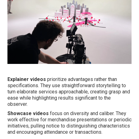
Explainer videos
prioritize advantages rather than
specifications. They use straightforward storytelling to
turn elaborate services approachable, creating grasp and
ease while highlighting results significant to the
observer.
Showcase videos
focus on diversity and caliber. They
work effective for merchandise presentations or periodic
initiatives, pulling notice to distinguishing characteristics
and encouraging attendance or transactions.