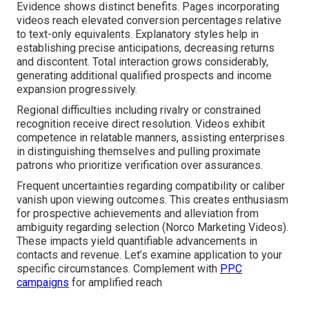
Evidence shows distinct benefits. Pages incorporating
videos reach elevated conversion percentages relative
to text-only equivalents. Explanatory styles help in
establishing precise anticipations, decreasing returns
and discontent. Total interaction grows considerably,
generating additional qualified prospects and income
expansion progressively.
Regional difficulties including rivalry or constrained
recognition receive direct resolution. Videos exhibit
competence in relatable manners, assisting enterprises
in distinguishing themselves and pulling proximate
patrons who prioritize verification over assurances.
Frequent uncertainties regarding compatibility or caliber
vanish upon viewing outcomes. This creates enthusiasm
for prospective achievements and alleviation from
ambiguity regarding selection (Norco Marketing Videos).
These impacts yield quantifiable advancements in
contacts and revenue. Let’s examine application to your
specific circumstances. Complement with
PPC
campaigns
for amplified reach