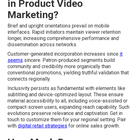
in Product Video
Marketing?
Brief and upright orientations prevail on mobile
interfaces. Rapid initiators maintain viewer retention
longer, increasing comprehensive performance and
dissemination across networks.
Customer-generated incorporation increases since
it
seems
sincere. Patron-produced segments build
community and credibility more organically than
conventional promotions, yielding truthful validation that
connects regionally.
Inclusivity persists as fundamental with elements like
subtitling and device-optimized layout. These ensure
material accessibility to all, including voice-assisted or
compact-screen users, expanding reach capability. Such
evolutions preserve relevance and captivation. Get in
touch to customize them for your regional setting. Pair
with
digital retail strategies
for online sales growth.