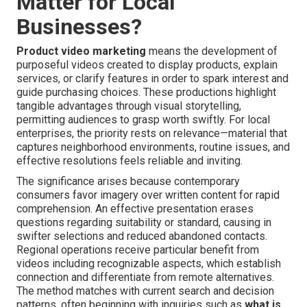
Matter for Local
Businesses?
Product video marketing
means the development of
purposeful videos created to display products, explain
services, or clarify features in order to spark interest and
guide purchasing choices. These productions highlight
tangible advantages through visual storytelling,
permitting audiences to grasp worth swiftly. For local
enterprises, the priority rests on relevance—material that
captures neighborhood environments, routine issues, and
effective resolutions feels reliable and inviting.
The significance arises because contemporary
consumers favor imagery over written content for rapid
comprehension. An effective presentation erases
questions regarding suitability or standard, causing in
swifter selections and reduced abandoned contacts.
Regional operations receive particular benefit from
videos including recognizable aspects, which establish
connection and differentiate from remote alternatives.
The method matches with current search and decision
patterns, often beginning with inquiries such as
what is