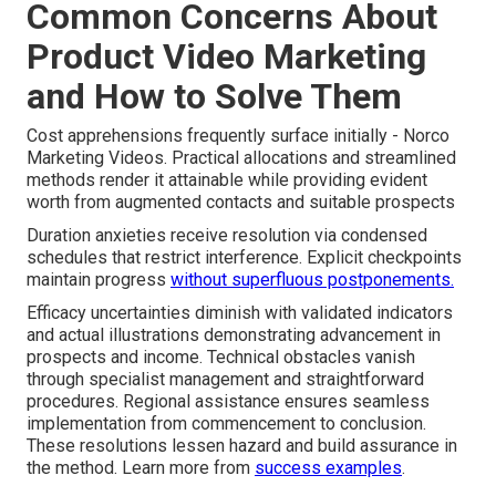
Common Concerns About
Product Video Marketing
and How to Solve Them
Cost apprehensions frequently surface initially - Norco
Marketing Videos. Practical allocations and streamlined
methods render it attainable while providing evident
worth from augmented contacts and suitable prospects
Duration anxieties receive resolution via condensed
schedules that restrict interference. Explicit checkpoints
maintain progress
without superfluous postponements.
Efficacy uncertainties diminish with validated indicators
and actual illustrations demonstrating advancement in
prospects and income. Technical obstacles vanish
through specialist management and straightforward
procedures. Regional assistance ensures seamless
implementation from commencement to conclusion.
These resolutions lessen hazard and build assurance in
the method. Learn more from
success examples
.