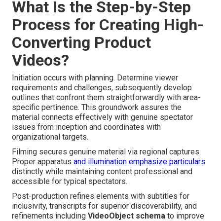
What Is the Step-by-Step
Process for Creating High-
Converting Product
Videos?
Initiation occurs with planning. Determine viewer
requirements and challenges, subsequently develop
outlines that confront them straightforwardly with area-
specific pertinence. This groundwork assures the
material connects effectively with genuine spectator
issues from inception and coordinates with
organizational targets.
Filming secures genuine material via regional captures.
Proper apparatus
and illumination emphasize particulars
distinctly while maintaining content professional and
accessible for typical spectators.
Post-production refines elements with subtitles for
inclusivity, transcripts for superior discoverability, and
refinements including
VideoObject schema
to improve