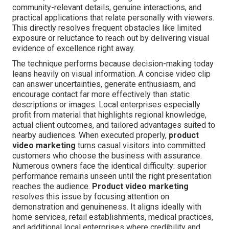
community-relevant details, genuine interactions, and
practical applications that relate personally with viewers.
This directly resolves frequent obstacles like limited
exposure or reluctance to reach out by delivering visual
evidence of excellence right away.
The technique performs because decision-making today
leans heavily on visual information. A concise video clip
can answer uncertainties, generate enthusiasm, and
encourage contact far more effectively than static
descriptions or images. Local enterprises especially
profit from material that highlights regional knowledge,
actual client outcomes, and tailored advantages suited to
nearby audiences. When executed properly,
product
video marketing
turns casual visitors into committed
customers who choose the business with assurance.
Numerous owners face the identical difficulty: superior
performance remains unseen until the right presentation
reaches the audience.
Product video marketing
resolves this issue by focusing attention on
demonstration and genuineness. It aligns ideally with
home services, retail establishments, medical practices,
and additional local enterprises where credibility and