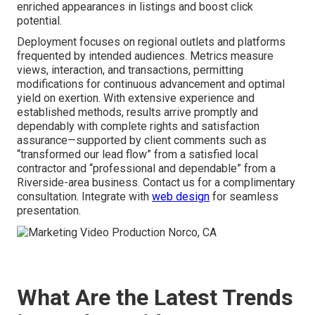
enriched appearances in listings and boost click
potential.
Deployment focuses on regional outlets and platforms
frequented by intended audiences. Metrics measure
views, interaction, and transactions, permitting
modifications for continuous advancement and optimal
yield on exertion. With extensive experience and
established methods, results arrive promptly and
dependably with complete rights and satisfaction
assurance—supported by client comments such as
“transformed our lead flow” from a satisfied local
contractor and “professional and dependable” from a
Riverside-area business. Contact us for a complimentary
consultation. Integrate with
web design
for seamless
presentation.
What Are the Latest Trends