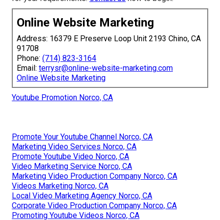
Online Website Marketing
Address: 16379 E Preserve Loop Unit 2193 Chino, CA
91708
Phone:
(714) 823-3164
Email:
terrysr@online-website-marketing.com
Online Website Marketing
Youtube Promotion Norco, CA
Promote Your Youtube Channel Norco, CA
Marketing Video Services Norco, CA
Promote Youtube Video Norco, CA
Video Marketing Service Norco, CA
Marketing Video Production Company Norco, CA
Videos Marketing Norco, CA
Local Video Marketing Agency Norco, CA
Corporate Video Production Company Norco, CA
Promoting Youtube Videos Norco, CA