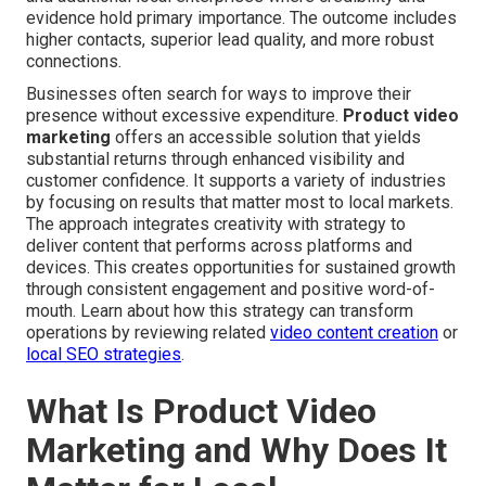
evidence hold primary importance. The outcome includes
higher contacts, superior lead quality, and more robust
connections.
Businesses often search for ways to improve their
presence without excessive expenditure.
Product video
marketing
offers an accessible solution that yields
substantial returns through enhanced visibility and
customer confidence. It supports a variety of industries
by focusing on results that matter most to local markets.
The approach integrates creativity with strategy to
deliver content that performs across platforms and
devices. This creates opportunities for sustained growth
through consistent engagement and positive word-of-
mouth. Learn about how this strategy can transform
operations by reviewing related
video content creation
or
local SEO strategies
.
What Is Product Video
Marketing and Why Does It