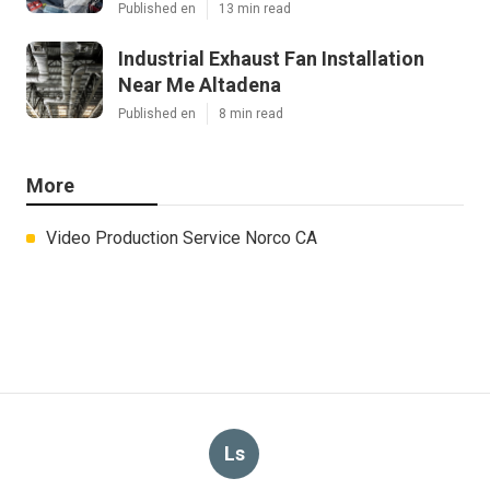
Published en
13 min read
Industrial Exhaust Fan Installation
Near Me Altadena
Published en
8 min read
More
Video Production Service Norco CA
Ls