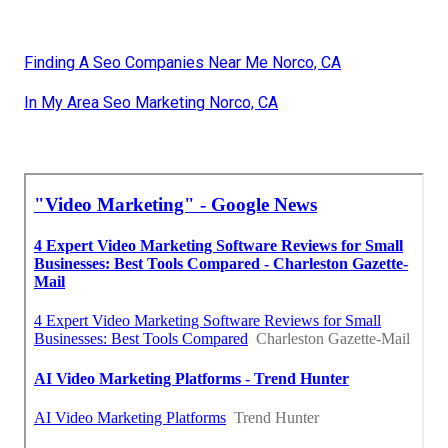
Finding A Seo Companies Near Me Norco, CA
In My Area Seo Marketing Norco, CA