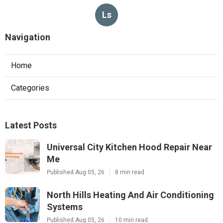
Ls
Navigation
Home
Categories
Latest Posts
Universal City Kitchen Hood Repair Near
Me
Published Aug 05, 26
8 min read
North Hills Heating And Air Conditioning
Systems
Published Aug 05, 26
10 min read