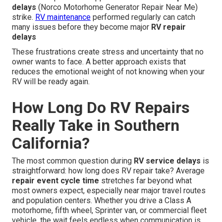
delays
(Norco Motorhome Generator Repair Near Me)
strike.
RV maintenance
performed regularly can catch
many issues before they become major
RV repair
delays
These frustrations create stress and uncertainty that no
owner wants to face. A better approach exists that
reduces the emotional weight of not knowing when your
RV will be ready again.
How Long Do RV Repairs
Really Take in Southern
California?
The most common question during
RV service delays
is
straightforward: how long does RV repair take? Average
repair event cycle time
stretches far beyond what
most owners expect, especially near major travel routes
and population centers. Whether you drive a Class A
motorhome, fifth wheel, Sprinter van, or commercial fleet
vehicle, the wait feels endless when communication is