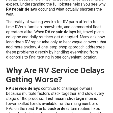
expect. Understanding the full picture helps you see why
RV repair delays
occur and what actually shortens the
wait.
The reality of waiting weeks for RV parts affects full-
time RVers, families, snowbirds, and commercial fleet
operators alike. When
RV repair delays
hit, travel plans
collapse and daily routines get disrupted. Many ask how
long does RV repair take only to hear vague answers that
add more anxiety. A one-stop shop approach addresses
these problems directly by handling everything from
diagnosis to final testing in one convenient location.
Why Are RV Service Delays
Getting Worse?
RV service delays
continue to challenge owners
because multiple factors stack together and slow every
stage of the process.
Technician shortage
means
fewer skilled hands available for the rising number of
RVs on the road.
Parts backorders
turn routine fixes