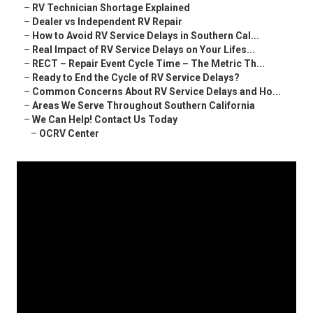
–
RV Technician Shortage Explained
–
Dealer vs Independent RV Repair
–
How to Avoid RV Service Delays in Southern Cal...
–
Real Impact of RV Service Delays on Your Lifes...
–
RECT – Repair Event Cycle Time – The Metric Th...
–
Ready to End the Cycle of RV Service Delays?
–
Common Concerns About RV Service Delays and Ho...
–
Areas We Serve Throughout Southern California
–
We Can Help! Contact Us Today
–
OCRV Center