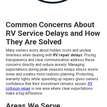
Common Concerns About
RV Service Delays and How
They Are Solved
Many owners worry about hidden costs and unclear
timelines when dealing with
RV repair delays
. Pricing
transparency and clear communication address these
concerns directly and reduce anxiety. Managing
expectations during peak seasons keeps stress levels
lower and creates more realistic planning. Protecting
warranty rights while speeding up repairs gives owners
confidence that their investment remains secure.
RV
collision repair
is one area where clear expectations
make a big difference.
Areas We Serve