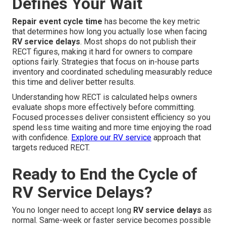
Defines Your Wait
Repair event cycle time
has become the key metric
that determines how long you actually lose when facing
RV service delays
. Most shops do not publish their
RECT figures, making it hard for owners to compare
options fairly. Strategies that focus on in-house parts
inventory and coordinated scheduling measurably reduce
this time and deliver better results.
Understanding how RECT is calculated helps owners
evaluate shops more effectively before committing.
Focused processes deliver consistent efficiency so you
spend less time waiting and more time enjoying the road
with confidence.
Explore our RV service
approach that
targets reduced RECT.
Ready to End the Cycle of
RV Service Delays?
You no longer need to accept long
RV service delays
as
normal. Same-week or faster service becomes possible