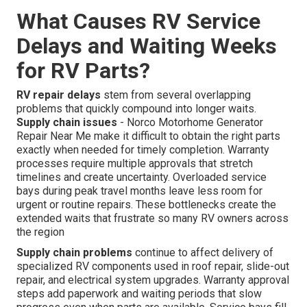
What Causes RV Service
Delays and Waiting Weeks
for RV Parts?
RV repair delays
stem from several overlapping
problems that quickly compound into longer waits.
Supply chain issues
- Norco Motorhome Generator
Repair Near Me make it difficult to obtain the right parts
exactly when needed for timely completion. Warranty
processes require multiple approvals that stretch
timelines and create uncertainty. Overloaded service
bays during peak travel months leave less room for
urgent or routine repairs. These bottlenecks create the
extended waits that frustrate so many RV owners across
the region
Supply chain problems
continue to affect delivery of
specialized RV components used in roof repair, slide-out
repair, and electrical system upgrades. Warranty approval
steps add paperwork and waiting periods that slow