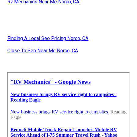
Rv Mechanics Near Me Norco, CA
Finding A Local Seo Pricing Norco, CA
Close To Seo Near Me Norco, CA