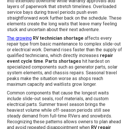
into extended downtime while warranty approvals add
layers of paperwork that stretch timelines. Overloaded
service bays during travel periods push even
straightforward work further back on the schedule. These
elements create the long waits that leave many feeling
stuck and uncertain about their next adventure.
The growing
RV technician shortage
affects every
repair type from basic maintenance to complex slide-out
or electrical work. Demand rises faster than the supply of
qualified technicians, which directly increases
repair
event cycle time
.
Parts shortages
hit hardest on
specialized components such as generator parts, solar
system elements, and chassis repairs. Seasonal travel
peaks make the situation worse as shops reach
maximum capacity and waitlists grow longer.
Common components that cause the longest waits
include slide-out seals, roof materials, and custom
electrical parts. Summer travel season brings the
heaviest volume while off-season periods still see
steady demand from full-time RVers and snowbirds.
Recognizing these patterns allows owners to plan ahead
and avoid repeated disappointment when
RV repair