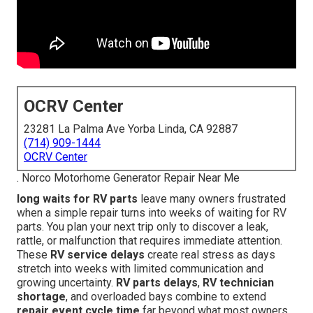
OCRV Center
23281 La Palma Ave Yorba Linda, CA 92887
(714) 909-1444
OCRV Center
. Norco Motorhome Generator Repair Near Me
long waits for RV parts
leave many owners frustrated
when a simple repair turns into weeks of waiting for RV
parts. You plan your next trip only to discover a leak,
rattle, or malfunction that requires immediate attention.
These
RV service delays
create real stress as days
stretch into weeks with limited communication and
growing uncertainty.
RV parts delays
,
RV technician
shortage
, and overloaded bays combine to extend
repair event cycle time
far beyond what most owners