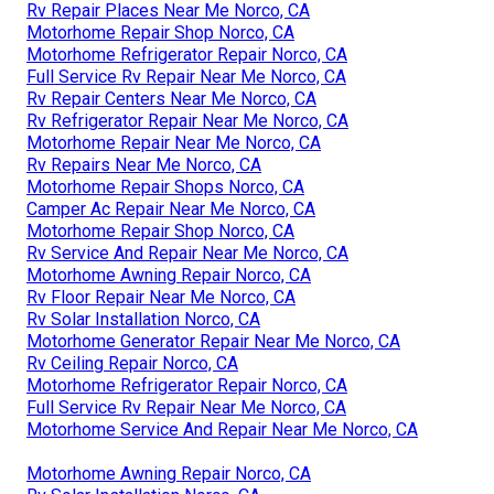
Rv Repair Places Near Me Norco, CA
Motorhome Repair Shop Norco, CA
Motorhome Refrigerator Repair Norco, CA
Full Service Rv Repair Near Me Norco, CA
Rv Repair Centers Near Me Norco, CA
Rv Refrigerator Repair Near Me Norco, CA
Motorhome Repair Near Me Norco, CA
Rv Repairs Near Me Norco, CA
Motorhome Repair Shops Norco, CA
Camper Ac Repair Near Me Norco, CA
Motorhome Repair Shop Norco, CA
Rv Service And Repair Near Me Norco, CA
Motorhome Awning Repair Norco, CA
Rv Floor Repair Near Me Norco, CA
Rv Solar Installation Norco, CA
Motorhome Generator Repair Near Me Norco, CA
Rv Ceiling Repair Norco, CA
Motorhome Refrigerator Repair Norco, CA
Full Service Rv Repair Near Me Norco, CA
Motorhome Service And Repair Near Me Norco, CA
Motorhome Awning Repair Norco, CA