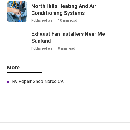
North Hills Heating And Air
Conditioning Systems
Published en
10 min read
Exhaust Fan Installers Near Me
Sunland
Published en
8 min read
More
Rv Repair Shop Norco CA