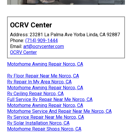
OCRV Center
Address: 23281 La Palma Ave Yorba Linda, CA 92887
Phone:
(714) 909-1444
Email:
art@ocrvcenter.com
OCRV Center
Motorhome Awning Repair Norco, CA
Rv Floor Repair Near Me Norco, CA
Rv Repair In My Area Norco, CA
Motorhome Awning Repair Norco, CA
Rv Ceiling Repair Norco, CA
Full Service Rv Repair Near Me Norco, CA
Motorhome Awning Repair Norco, CA
Motorhome Service And Repair Near Me Norco, CA
Rv Service Repair Near Me Norco, CA
Rv Solar Installation Norco, CA
Motorhome Repair Shops Norco, CA