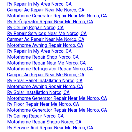
Rv Repair In My Area Norco, CA
Camper Ac Repair Near Me Norco, CA
Motorhome Generator Repair Near Me Norco, CA
Rv Refrigerator Repair Near Me Norco, CA
Rv Ceiling Repair Norco, CA
Rv Repair Services Near Me Norco, CA
Camper Ac Repair Near Me Norco, CA
Motorhome Awning Repair Norco, CA
Rv Repair In My Area Norco, CA
Motorhome Repair Shop Norco, CA
Motorhome Repair Near Me Norco, CA
Motorhome Refrigerator Repair Norco, CA
Camper Ac Repair Near Me Norco, CA
Rv Solar Panel Installation Norco, CA
Motorhome Awning Repair Norco, CA
Rv Solar Installation Norco, CA
Motorhome Generator Repair Near Me Norco, CA
Rv Floor Repair Near Me Norco, CA
Motorhome Generator Repair Near Me Norco, CA
Rv Ceiling Repair Norco, CA
Motorhome Repair Shops Norco, CA
Rv Service And Repair Near Me Norco, CA