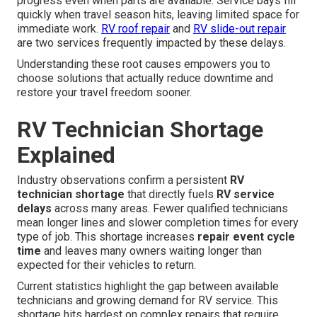
progress even when parts are available. Service bays fill
quickly when travel season hits, leaving limited space for
immediate work.
RV roof repair
and
RV slide-out repair
are two services frequently impacted by these delays.
Understanding these root causes empowers you to
choose solutions that actually reduce downtime and
restore your travel freedom sooner.
RV Technician Shortage
Explained
Industry observations confirm a persistent
RV
technician shortage
that directly fuels
RV service
delays
across many areas. Fewer qualified technicians
mean longer lines and slower completion times for every
type of job. This shortage increases
repair event cycle
time
and leaves many owners waiting longer than
expected for their vehicles to return.
Current statistics highlight the gap between available
technicians and growing demand for RV service. This
shortage hits hardest on complex repairs that require