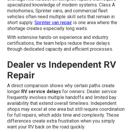
specialized knowledge of modern systems. Class A
motorhomes, Sprinter vans, and commercial fleet
vehicles often need multiple skill sets that remain in
short supply.
Sprinter van repair
is one area where the
shortage creates especially long waits.
With extensive hands-on experience and industry
certifications, the team helps reduce these delays
through dedicated capacity and efficient processes.
Dealer vs Independent RV
Repair
A direct comparison shows why certain paths create
longer
RV service delays
for owners. Dealer service
frequently involves multiple handoffs and limited bay
availability that extend overall timelines. Independent
shops may excel at one area but still require coordination
for full repairs, which adds time and complexity. These
differences create extra frustration when you simply
want your RV back on the road quickly.