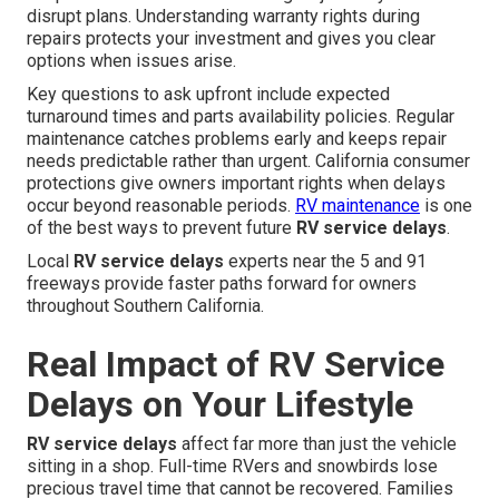
disrupt plans. Understanding warranty rights during
repairs protects your investment and gives you clear
options when issues arise.
Key questions to ask upfront include expected
turnaround times and parts availability policies. Regular
maintenance catches problems early and keeps repair
needs predictable rather than urgent. California consumer
protections give owners important rights when delays
occur beyond reasonable periods.
RV maintenance
is one
of the best ways to prevent future
RV service delays
.
Local
RV service delays
experts near the 5 and 91
freeways provide faster paths forward for owners
throughout Southern California.
Real Impact of RV Service
Delays on Your Lifestyle
RV service delays
affect far more than just the vehicle
sitting in a shop. Full-time RVers and snowbirds lose
precious travel time that cannot be recovered. Families