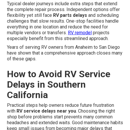
Typical dealer journeys include extra steps that extend
the complete repair process. Independent options offer
flexibility yet still face
RV parts delays
and scheduling
challenges that slow results. One-stop facilities handle
everything in one location and reduce the need for
multiple vendors or transfers.
RV remodel
projects
especially benefit from this streamlined approach.
Years of serving RV owners from Anaheim to San Diego
have shown that a comprehensive approach closes many
of these gaps.
How to Avoid RV Service
Delays in Southern
California
Practical steps help owners reduce future frustration
with
RV service delays near you
. Choosing the right
shop before problems start prevents many common
headaches and extended waits. Good maintenance habits
keep small issues from becoming major delays that