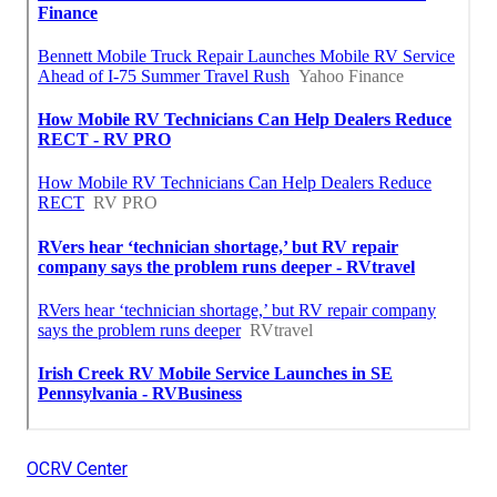
OCRV Center