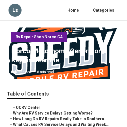
Ls
Home
Categories
Rv Repair Shop Norco CA
Norco Motorhome Generator
Repair Near Me
Published en
8 min read
Table of Contents
–
OCRV Center
–
Why Are RV Service Delays Getting Worse?
–
How Long Do RV Repairs Really Take in Southern...
–
What Causes RV Service Delays and Waiting Week...