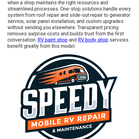
when a shop maintains the right resources and
streamlined processes. One-stop solutions handle every
system from roof repair and slide-out repair to generator
service, solar panel installation, and custom upgrades
without sending you elsewhere. Transparent pricing
removes surprise costs and builds trust from the first
conversation.
RV paint shop
and
RV body shop
services
benefit greatly from this model.