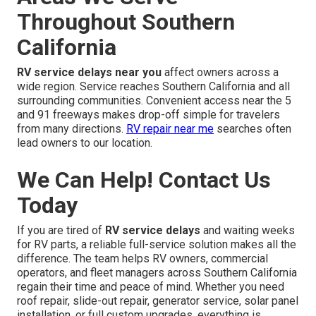
Throughout Southern
California
RV service delays near you
affect owners across a
wide region. Service reaches Southern California and all
surrounding communities. Convenient access near the 5
and 91 freeways makes drop-off simple for travelers
from many directions.
RV repair near me
searches often
lead owners to our location.
We Can Help! Contact Us
Today
If you are tired of
RV service delays
and waiting weeks
for RV parts, a reliable full-service solution makes all the
difference. The team helps RV owners, commercial
operators, and fleet managers across Southern California
regain their time and peace of mind. Whether you need
roof repair, slide-out repair, generator service, solar panel
installation, or full custom upgrades, everything is