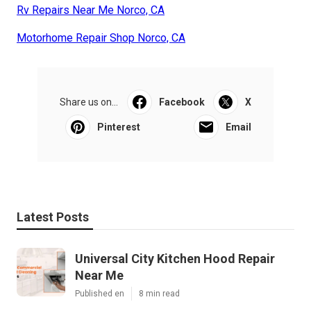
Rv Repairs Near Me Norco, CA
Motorhome Repair Shop Norco, CA
Share us on...
Facebook
X
Pinterest
Email
Latest Posts
Universal City Kitchen Hood Repair
Near Me
Published en
8 min read