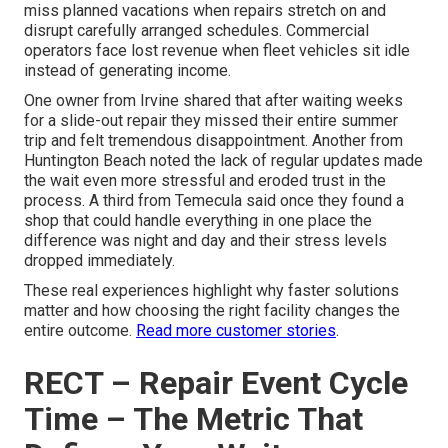
miss planned vacations when repairs stretch on and
disrupt carefully arranged schedules. Commercial
operators face lost revenue when fleet vehicles sit idle
instead of generating income.
One owner from Irvine shared that after waiting weeks
for a slide-out repair they missed their entire summer
trip and felt tremendous disappointment. Another from
Huntington Beach noted the lack of regular updates made
the wait even more stressful and eroded trust in the
process. A third from Temecula said once they found a
shop that could handle everything in one place the
difference was night and day and their stress levels
dropped immediately.
These real experiences highlight why faster solutions
matter and how choosing the right facility changes the
entire outcome.
Read more customer stories
.
RECT – Repair Event Cycle
Time – The Metric That