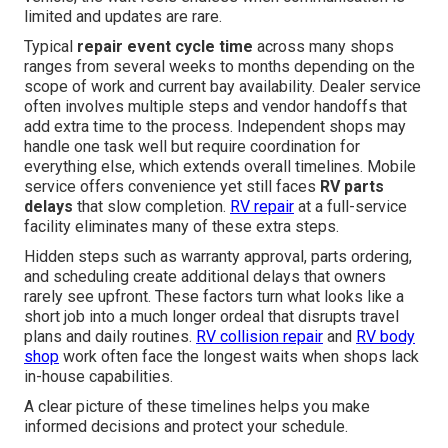
limited and updates are rare.
Typical
repair event cycle time
across many shops
ranges from several weeks to months depending on the
scope of work and current bay availability. Dealer service
often involves multiple steps and vendor handoffs that
add extra time to the process. Independent shops may
handle one task well but require coordination for
everything else, which extends overall timelines. Mobile
service offers convenience yet still faces
RV parts
delays
that slow completion.
RV repair
at a full-service
facility eliminates many of these extra steps.
Hidden steps such as warranty approval, parts ordering,
and scheduling create additional delays that owners
rarely see upfront. These factors turn what looks like a
short job into a much longer ordeal that disrupts travel
plans and daily routines.
RV collision repair
and
RV body
shop
work often face the longest waits when shops lack
in-house capabilities.
A clear picture of these timelines helps you make
informed decisions and protect your schedule.