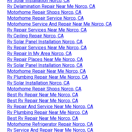
Rv Solar Installation Norco, CA
Rv Delamination Repair Near Me Norco, CA
Motorhome Repair Shops Norco, CA
Motorhome Repair Service Norco, CA
Motorhome Service And Repair Near Me Norco, CA
Rv Repair Services Near Me Norco, CA
Rv Ceiling Repair Norco, CA
Rv Solar Panel Installation Norco, CA
Rv Repair Services Near Me Norco, CA
Rv Repair In My Area Norco, CA
Rv Repair Places Near Me Norco, CA
Rv Solar Panel Installation Norco, CA
Motorhome Repair Near Me Norco, CA
Rv Plumbing Repair Near Me Norco, CA
Rv Solar Installation Norco, CA
Motorhome Repair Shops Norco, CA
Best Rv Repair Near Me Norco, CA
Best Rv Repair Near Me Norco, CA
Rv Repair And Service Near Me Norco, CA
Rv Plumbing Repair Near Me Norco, CA
Best Rv Repair Near Me Norco, CA
Motorhome Refrigerator Repair Norco, CA
Rv Service And Repair Near Me Norco, CA