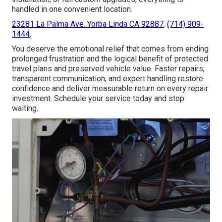
handled in one convenient location.
23281 La Palma Ave. Yorba Linda CA 92887
,
(714) 909-
1444
.
You deserve the emotional relief that comes from ending
prolonged frustration and the logical benefit of protected
travel plans and preserved vehicle value. Faster repairs,
transparent communication, and expert handling restore
confidence and deliver measurable return on every repair
investment. Schedule your service today and stop
waiting.