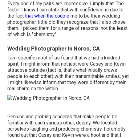
Every one of my pairs are impressive. I imply that. The
factor I know I can state that with confidence is due to
the fact
that when the couple
me to be their wedding
photographer, little did they recognize that I also chose
them. I picked them for a range of reasons, not the least
of which is "chemistry".
Wedding Photographer In Norco, CA
I am specific most of us found that we had a kindred
spirit. I might inform that not just were Casey and Kevin
attractive outside (fact is, that's what initially draws
people to each other) with their transmittable smiles, yet
I might likewise inform that they were different by their
real charm on the within.
Genuine and probing concerns that make people be
familiar with each various other, deeply. We located
ourselves laughing and producing chemistry. I promptly
found out that Casey and Kevin were a hoot and that I