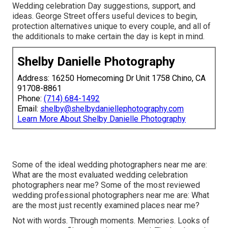
Wedding celebration Day suggestions, support, and
ideas. George Street offers useful devices to begin,
protection alternatives unique to every couple, and all of
the additionals to make certain the day is kept in mind.
Shelby Danielle Photography
Address: 16250 Homecoming Dr Unit 1758 Chino, CA
91708-8861
Phone:
(714) 684-1492
Email:
shelby@shelbydaniellephotography.com
Learn More About Shelby Danielle Photography
Some of the ideal wedding photographers near me are:
What are the most evaluated wedding celebration
photographers near me? Some of the most reviewed
wedding professional photographers near me are: What
are the most just recently examined places near me?
Not with words. Through moments. Memories. Looks of