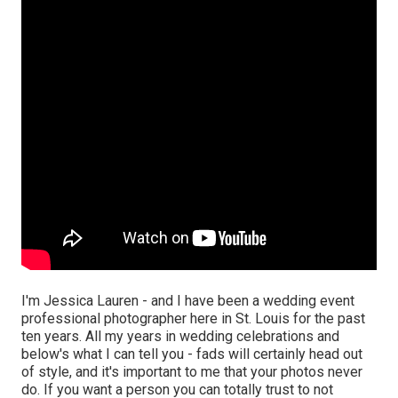
I'm Jessica Lauren - and I have been a wedding event
professional photographer here in St. Louis for the past
ten years. All my years in wedding celebrations and
below's what I can tell you - fads will certainly head out
of style, and it's important to me that your photos never
do. If you want a person you can totally trust to not