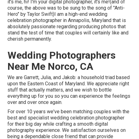
it's me, hi! I'm your digital photographer, it's me!(and of
course, the above was to be sung to the song of "Anti-
Hero" by Taylor Swift)I am a high-end wedding
celebration photographer in Annapolis, Maryland that is
absolutely passionate regarding producing photos that
stand the test of time that couples will certainly like and
cherish permanently.
Wedding Photographers
Near Me Norco, CA
We are Garrett, Julia, and Jakob: a household triad based
upon the Eastern Coast of Maryland. We appreciate right
stuff that actually matters, and we wish to bottle
everything up for you so you can experience the feelings
over and over once again.
For over 10 years we've been matching couples with the
best and specialist wedding celebration photographer
for their big day while crafting a smooth digital
photography experience. We satisfaction ourselves on
being a dependable close friend that can provide