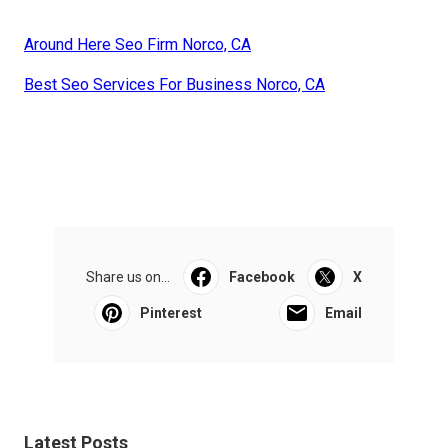
Around Here Seo Firm Norco, CA
Best Seo Services For Business Norco, CA
Share us on...
Facebook
X
Pinterest
Email
Latest Posts