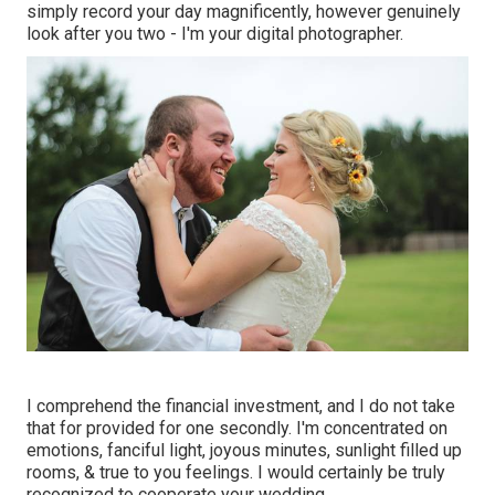
simply record your day magnificently, however genuinely
look after you two - I'm your digital photographer.
I comprehend the financial investment, and I do not take
that for provided for one secondly. I'm concentrated on
emotions, fanciful light, joyous minutes, sunlight filled up
rooms, & true to you feelings. I would certainly be truly
recognized to cooperate your wedding.