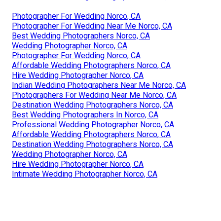
Photographer For Wedding Norco, CA
Photographer For Wedding Near Me Norco, CA
Best Wedding Photographers Norco, CA
Wedding Photographer Norco, CA
Photographer For Wedding Norco, CA
Affordable Wedding Photographers Norco, CA
Hire Wedding Photographer Norco, CA
Indian Wedding Photographers Near Me Norco, CA
Photographers For Wedding Near Me Norco, CA
Destination Wedding Photographers Norco, CA
Best Wedding Photographers In Norco, CA
Professional Wedding Photographer Norco, CA
Affordable Wedding Photographers Norco, CA
Destination Wedding Photographers Norco, CA
Wedding Photographer Norco, CA
Hire Wedding Photographer Norco, CA
Intimate Wedding Photographer Norco, CA