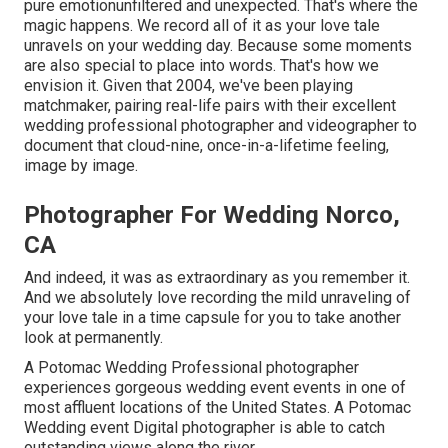
pure emotionunfiltered and unexpected. That's where the
magic happens. We record all of it as your love tale
unravels on your wedding day. Because some moments
are also special to place into words. That's how we
envision it. Given that 2004, we've been playing
matchmaker, pairing real-life pairs with their excellent
wedding professional photographer and videographer to
document that cloud-nine, once-in-a-lifetime feeling,
image by image.
Photographer For Wedding Norco,
CA
And indeed, it was as extraordinary as you remember it.
And we absolutely love recording the mild unraveling of
your love tale in a time capsule for you to take another
look at permanently.
A Potomac Wedding Professional photographer
experiences gorgeous wedding event events in one of
most affluent locations of the United States. A Potomac
Wedding event Digital photographer is able to catch
outstanding views along the river.