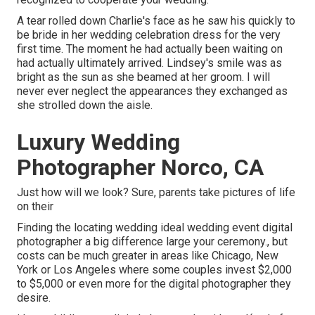
A tear rolled down Charlie's face as he saw his quickly to
be bride in her wedding celebration dress for the very
first time. The moment he had actually been waiting on
had actually ultimately arrived. Lindsey's smile was as
bright as the sun as she beamed at her groom. I will
never ever neglect the appearances they exchanged as
she strolled down the aisle.
Luxury Wedding
Photographer Norco, CA
Just how will we look? Sure, parents take pictures of life
on their
Finding the locating wedding ideal wedding event digital
photographer a big difference large your ceremony., but
costs can be much greater in areas like Chicago, New
York or Los Angeles where some couples invest $2,000
to $5,000 or even more for the digital photographer they
desire.