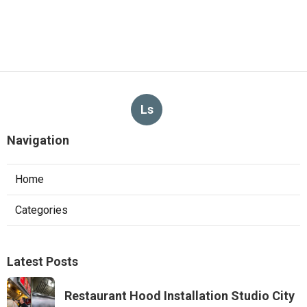
Ls
Navigation
Home
Categories
Latest Posts
Restaurant Hood Installation Studio City