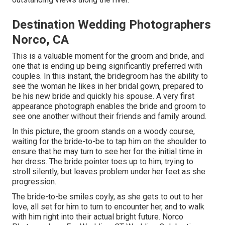
Destination Wedding Photographers
Norco, CA
This is a valuable moment for the groom and bride, and
one that is ending up being significantly preferred with
couples. In this instant, the bridegroom has the ability to
see the woman he likes in her bridal gown, prepared to
be his new bride and quickly his spouse. A very first
appearance photograph enables the bride and groom to
see one another without their friends and family around.
In this picture, the groom stands on a woody course,
waiting for the bride-to-be to tap him on the shoulder to
ensure that he may turn to see her for the initial time in
her dress. The bride pointer toes up to him, trying to
stroll silently, but leaves problem under her feet as she
progression.
The bride-to-be smiles coyly, as she gets to out to her
love, all set for him to turn to encounter her, and to walk
with him right into their actual bright future. Norco