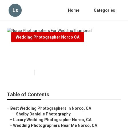
Ls
Home
Categories
Wedding Photographer Norco CA
Norco Photographers For
Wedding
Published en
6 min read
Table of Contents
–
Best Wedding Photographers In Norco, CA
–
Shelby Danielle Photography
–
Luxury Wedding Photographer Norco, CA
–
Wedding Photographers Near Me Norco, CA