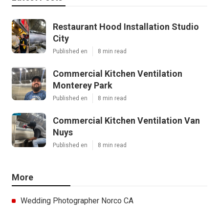
Restaurant Hood Installation Studio
City
Published en
8 min read
Commercial Kitchen Ventilation
Monterey Park
Published en
8 min read
Commercial Kitchen Ventilation Van
Nuys
Published en
8 min read
More
Wedding Photographer Norco CA