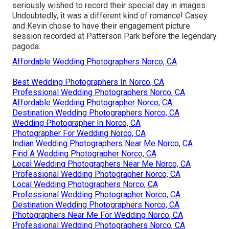
seriously wished to record their special day in images.
Undoubtedly, it was a different kind of romance! Casey
and Kevin chose to have their engagement picture
session recorded at
Patterson Park
before the legendary
pagoda.
Affordable Wedding Photographers Norco, CA
Best Wedding Photographers In Norco, CA
Professional Wedding Photographers Norco, CA
Affordable Wedding Photographer Norco, CA
Destination Wedding Photographers Norco, CA
Wedding Photographer In Norco, CA
Photographer For Wedding Norco, CA
Indian Wedding Photographers Near Me Norco, CA
Find A Wedding Photographer Norco, CA
Local Wedding Photographers Near Me Norco, CA
Professional Wedding Photographer Norco, CA
Local Wedding Photographers Norco, CA
Professional Wedding Photographer Norco, CA
Destination Wedding Photographers Norco, CA
Photographers Near Me For Wedding Norco, CA
Professional Wedding Photographers Norco, CA