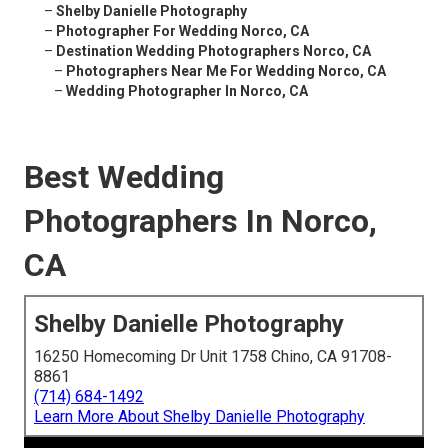
–
Shelby Danielle Photography
–
Photographer For Wedding Norco, CA
–
Destination Wedding Photographers Norco, CA
–
Photographers Near Me For Wedding Norco, CA
–
Wedding Photographer In Norco, CA
Best Wedding
Photographers In Norco,
CA
Shelby Danielle Photography
16250 Homecoming Dr Unit 1758 Chino, CA 91708-
8861
(714) 684-1492
Learn More About Shelby Danielle Photography