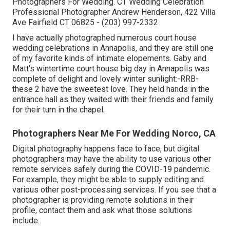
Photographers For Wedding. CT Wedding Celebration
Professional Photographer Andrew Henderson, 422 Villa
Ave Fairfield CT 06825 - (203) 997-2332
I have actually photographed numerous
court house
wedding celebrations
in Annapolis, and they are still one
of my favorite kinds of intimate elopements. Gaby and
Matt's wintertime court house big day in Annapolis was
complete of delight and lovely winter sunlight:-RRB-
these 2 have the sweetest love. They held hands in the
entrance hall as they waited with their friends and family
for their turn in the chapel.
Photographers Near Me For Wedding Norco, CA
Digital photography happens face to face, but digital
photographers may have the ability to use various other
remote services safely during the COVID-19 pandemic.
For example, they might be able to supply editing and
various other post-processing services. If you see that a
photographer is providing remote solutions in their
profile, contact them and ask what those solutions
include.