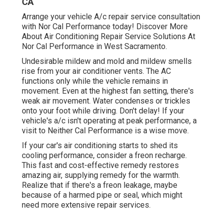
CA
Arrange your vehicle A/c repair service consultation
with Nor Cal Performance today! Discover More
About Air Conditioning Repair Service Solutions At
Nor Cal Performance in West Sacramento.
Undesirable mildew and mold and mildew smells
rise from your air conditioner vents. The AC
functions only while the vehicle remains in
movement. Even at the highest fan setting, there's
weak air movement. Water condenses or trickles
onto your foot while driving. Don't delay! If your
vehicle's a/c isn't operating at peak performance, a
visit to Neither Cal Performance is a wise move.
If your car's air conditioning starts to shed its
cooling performance, consider a freon recharge.
This fast and cost-effective remedy restores
amazing air, supplying remedy for the warmth.
Realize that if there's a freon leakage, maybe
because of a harmed pipe or seal, which might
need more extensive repair services.