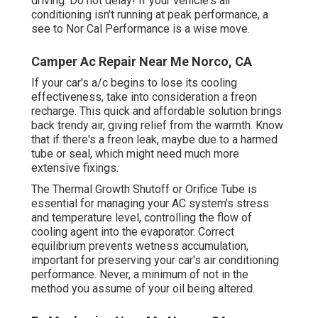
driving. Do not delay! If your vehicle's air
conditioning isn't running at peak performance, a
see to Nor Cal Performance is a wise move.
Camper Ac Repair Near Me Norco, CA
If your car's a/c begins to lose its cooling
effectiveness, take into consideration a freon
recharge. This quick and affordable solution brings
back trendy air, giving relief from the warmth. Know
that if there's a freon leak, maybe due to a harmed
tube or seal, which might need much more
extensive fixings.
The Thermal Growth Shutoff or Orifice Tube is
essential for managing your AC system's stress
and temperature level, controlling the flow of
cooling agent into the evaporator. Correct
equilibrium prevents wetness accumulation,
important for preserving your car's air conditioning
performance. Never, a minimum of not in the
method you assume of your oil being altered.