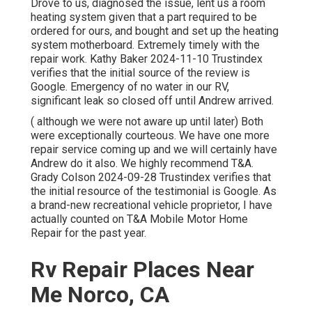
Drove to us, diagnosed the issue, lent us a room
heating system given that a part required to be
ordered for ours, and bought and set up the heating
system motherboard. Extremely timely with the
repair work. Kathy Baker 2024-11-10 Trustindex
verifies that the initial source of the review is
Google. Emergency of no water in our RV,
significant leak so closed off until Andrew arrived.
( although we were not aware up until later) Both
were exceptionally courteous. We have one more
repair service coming up and we will certainly have
Andrew do it also. We highly recommend T&A.
Grady Colson 2024-09-28 Trustindex verifies that
the initial resource of the testimonial is Google. As
a brand-new recreational vehicle proprietor, I have
actually counted on T&A Mobile Motor Home
Repair for the past year.
Rv Repair Places Near
Me Norco, CA