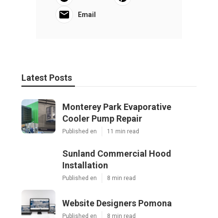
Email
Latest Posts
Monterey Park Evaporative
Cooler Pump Repair
Published en
11 min read
Sunland Commercial Hood
Installation
Published en
8 min read
Website Designers Pomona
Published en
8 min read