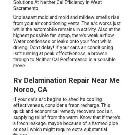
Solutions At Neither Cal Efficiency in West
Sacramento.
Unpleasant mold and mold and mildew smells rise
from your air conditioning vents. The a/c works just
while the automobile remains in activity. Also at the
highest possible fan setup, there's weak airflow.
Water condenses or leaks onto your foot while
driving. Don't delay! If your car's air conditioning
isn't running at peak effectiveness, a browse
through to Neither Cal Performance is a sensible
move.
Rv Delamination Repair Near Me
Norco, CA
If your car's a/c begins to shed its cooling
effectiveness, consider a freon recharge. This
quick and economical remedy recovers cool air,
supplying relief from the warm. Know that if there's
a freon leakage, maybe because of a harmed pipe
or seal, which might require extra substantial