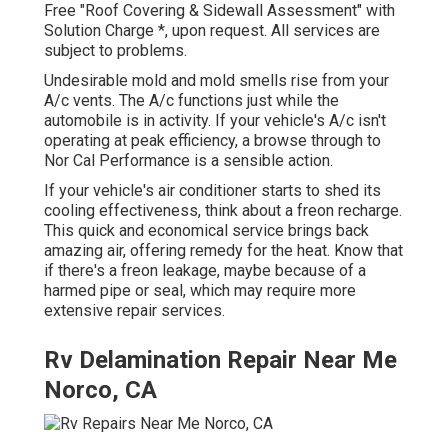
Free "Roof Covering & Sidewall Assessment" with
Solution Charge *, upon request. All services are
subject to problems.
Undesirable mold and mold smells rise from your
A/c vents. The A/c functions just while the
automobile is in activity. If your vehicle's A/c isn't
operating at peak efficiency, a browse through to
Nor Cal Performance is a sensible action.
If your vehicle's air conditioner starts to shed its
cooling effectiveness, think about a freon recharge.
This quick and economical service brings back
amazing air, offering remedy for the heat. Know that
if there's a freon leakage, maybe because of a
harmed pipe or seal, which may require more
extensive repair services.
Rv Delamination Repair Near Me
Norco, CA