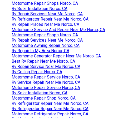
Motorhome Repair Shops Norco, CA
Rv Solar Installation Norco, CA
Rv Repair Services Near Me Norco, CA
Rv Refrigerator Repair Near Me Norco, CA
Rv Repair Places Near Me Norco, CA
Motorhome Service And Repair Near Me Norco, CA
Motorhome Repair Shops Norco, CA
Rv Repair Services Near Me Norco, CA
Motorhome Awning Repair Norco, CA
Rv Repair In My Area Norco, CA
Motorhome Generator Repair Near Me Norco, CA
Best Rv Repair Near Me Norco, CA
Rv Repair Service Near Me Norco, CA
Rv Ceiling Repair Norco, CA
Motorhome Repair Service Norco, CA
Rv Service Repair Near Me Norco, CA
Motorhome Repair Service Norco, CA
Rv Solar Installation Norco, CA
Motorhome Repair Shop Norco, CA
Rv Refrigerator Repair Near Me Norco, CA
Rv Refrigerator Repair Near Me Norco, CA
Motorhome Refrigerator Repair Norco, CA