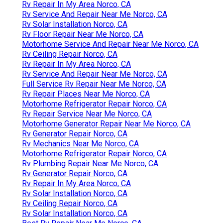
Rv Repair In My Area Norco, CA
Rv Service And Repair Near Me Norco, CA
Rv Solar Installation Norco, CA
Rv Floor Repair Near Me Norco, CA
Motorhome Service And Repair Near Me Norco, CA
Rv Ceiling Repair Norco, CA
Rv Repair In My Area Norco, CA
Rv Service And Repair Near Me Norco, CA
Full Service Rv Repair Near Me Norco, CA
Rv Repair Places Near Me Norco, CA
Motorhome Refrigerator Repair Norco, CA
Rv Repair Service Near Me Norco, CA
Motorhome Generator Repair Near Me Norco, CA
Rv Generator Repair Norco, CA
Rv Mechanics Near Me Norco, CA
Motorhome Refrigerator Repair Norco, CA
Rv Plumbing Repair Near Me Norco, CA
Rv Generator Repair Norco, CA
Rv Repair In My Area Norco, CA
Rv Solar Installation Norco, CA
Rv Ceiling Repair Norco, CA
Rv Solar Installation Norco, CA