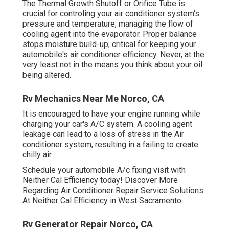
The Thermal Growth Shutoff or Orifice Tube is
crucial for controling your air conditioner system's
pressure and temperature, managing the flow of
cooling agent into the evaporator. Proper balance
stops moisture build-up, critical for keeping your
automobile's air conditioner efficiency. Never, at the
very least not in the means you think about your oil
being altered.
Rv Mechanics Near Me Norco, CA
It is encouraged to have your engine running while
charging your car's A/C system. A cooling agent
leakage can lead to a loss of stress in the Air
conditioner system, resulting in a failing to create
chilly air.
Schedule your automobile A/c fixing visit with
Neither Cal Efficiency today! Discover More
Regarding Air Conditioner Repair Service Solutions
At Neither Cal Efficiency in West Sacramento.
Rv Generator Repair Norco, CA