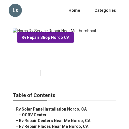
Ls
Home
Categories
Rv Repair Shop Norco CA
Norco Rv Service Repair Near
Me
Published en
11 min read
Table of Contents
–
Rv Solar Panel Installation Norco, CA
–
OCRV Center
–
Rv Repair Centers Near Me Norco, CA
–
Rv Repair Places Near Me Norco, CA