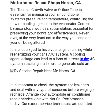
Motorhome Repair Shops Norco, CA
The Thermal Growth Valve or Orifice Tube is
essential for managing your air conditioner
system's pressure and temperature, controlling the
flow of cooling agent into the evaporator. Correct
balance stops wetness accumulation, essential for
preserving your lorry's a/c effectiveness. Never
ever, at the very least not in the way you consider
your oil being altered.
It is encouraged to have your engine running while
reenergizing your car's A/C system. A cooling
agent leakage can lead to a loss of stress
in the
AC
system, resulting in a failure to generate cold air.
It is important to check the system for leakages
and deal with any type of concerns before waging a
recharge. Arrange your automobile air conditioner
repair service visit with Nor Cal Performance
today! Our expert service technicians are outfitted