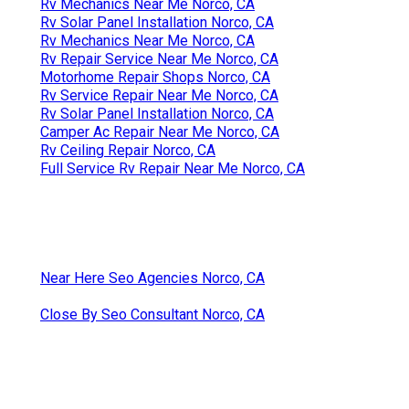
Rv Mechanics Near Me Norco, CA
Rv Solar Panel Installation Norco, CA
Rv Mechanics Near Me Norco, CA
Rv Repair Service Near Me Norco, CA
Motorhome Repair Shops Norco, CA
Rv Service Repair Near Me Norco, CA
Rv Solar Panel Installation Norco, CA
Camper Ac Repair Near Me Norco, CA
Rv Ceiling Repair Norco, CA
Full Service Rv Repair Near Me Norco, CA
Near Here Seo Agencies Norco, CA
Close By Seo Consultant Norco, CA