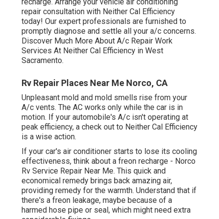
recharge. Arrange your vehicle air conditioning
repair consultation with Neither Cal Efficiency
today! Our expert professionals are furnished to
promptly diagnose and settle all your a/c concerns.
Discover Much More About A/c Repair Work
Services At Neither Cal Efficiency in West
Sacramento.
Rv Repair Places Near Me Norco, CA
Unpleasant mold and mold smells rise from your
A/c vents. The AC works only while the car is in
motion. If your automobile's A/c isn't operating at
peak efficiency, a check out to Neither Cal Efficiency
is a wise action.
If your car's air conditioner starts to lose its cooling
effectiveness, think about a freon recharge - Norco
Rv Service Repair Near Me. This quick and
economical remedy brings back amazing air,
providing remedy for the warmth. Understand that if
there's a freon leakage, maybe because of a
harmed hose pipe or seal, which might need extra