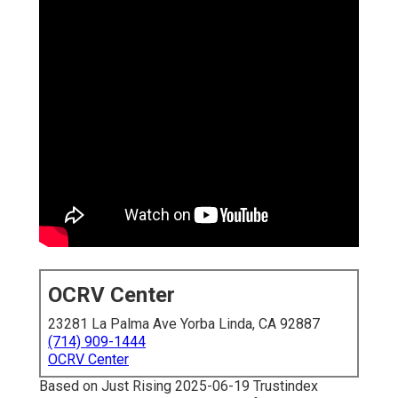
OCRV Center
23281 La Palma Ave Yorba Linda, CA 92887
(714) 909-1444
OCRV Center
Based on Just Rising 2025-06-19 Trustindex