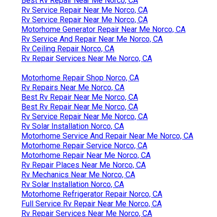
Best Rv Repair Near Me Norco, CA
Rv Service Repair Near Me Norco, CA
Rv Service Repair Near Me Norco, CA
Motorhome Generator Repair Near Me Norco, CA
Rv Service And Repair Near Me Norco, CA
Rv Ceiling Repair Norco, CA
Rv Repair Services Near Me Norco, CA
Motorhome Repair Shop Norco, CA
Rv Repairs Near Me Norco, CA
Best Rv Repair Near Me Norco, CA
Best Rv Repair Near Me Norco, CA
Rv Service Repair Near Me Norco, CA
Rv Solar Installation Norco, CA
Motorhome Service And Repair Near Me Norco, CA
Motorhome Repair Service Norco, CA
Motorhome Repair Near Me Norco, CA
Rv Repair Places Near Me Norco, CA
Rv Mechanics Near Me Norco, CA
Rv Solar Installation Norco, CA
Motorhome Refrigerator Repair Norco, CA
Full Service Rv Repair Near Me Norco, CA
Rv Repair Services Near Me Norco, CA