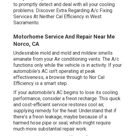
to promptly detect and deal with all your cooling
problems. Discover Extra Regarding A/c Fixing
Services At Neither Cal Efficiency in West
Sacramento.
Motorhome Service And Repair Near Me
Norco, CA
Undesirable mold and mold and mildew smells
emanate from your Air conditioning vents. The A/c
functions only while the vehicle is in activity. If your
automobile's AC isn't operating at peak
effectiveness, a browse through to Nor Cal
Efficiency is a smart step.
If your automobile's AC begins to lose its cooling
performance, consider a freon recharge. This quick
and cost-efficient service restores cool air,
supplying remedy for the heat. Understand that if
there's a freon leakage, maybe because of a
harmed hose pipe or seal, which might require
much more substantial repair work.