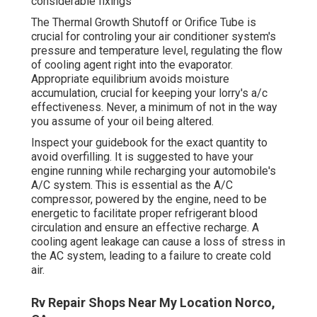
considerable fixings
The Thermal Growth Shutoff or Orifice Tube is
crucial for controling your air conditioner system's
pressure and temperature level, regulating the flow
of cooling agent right into the evaporator.
Appropriate equilibrium avoids moisture
accumulation, crucial for keeping your lorry's a/c
effectiveness. Never, a minimum of not in the way
you assume of your oil being altered.
Inspect your guidebook for the exact quantity to
avoid overfilling. It is suggested to have your
engine running while recharging your automobile's
A/C system. This is essential as the A/C
compressor, powered by the engine, need to be
energetic to facilitate proper refrigerant blood
circulation and ensure an effective recharge. A
cooling agent leakage can cause a loss of stress in
the AC system, leading to a failure to create cold
air.
Rv Repair Shops Near My Location Norco,