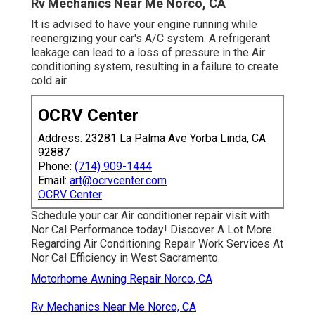
Rv Mechanics Near Me Norco, CA
It is advised to have your engine running while
reenergizing your car's A/C system. A refrigerant
leakage can lead to a loss of pressure in the Air
conditioning system, resulting in a failure to create
cold air.
OCRV Center
Address: 23281 La Palma Ave Yorba Linda, CA
92887
Phone:
(714) 909-1444
Email:
art@ocrvcenter.com
OCRV Center
Schedule your car Air conditioner repair visit with
Nor Cal Performance today! Discover A Lot More
Regarding Air Conditioning Repair Work Services At
Nor Cal Efficiency in West Sacramento.
Motorhome Awning Repair Norco, CA
Rv Mechanics Near Me Norco, CA