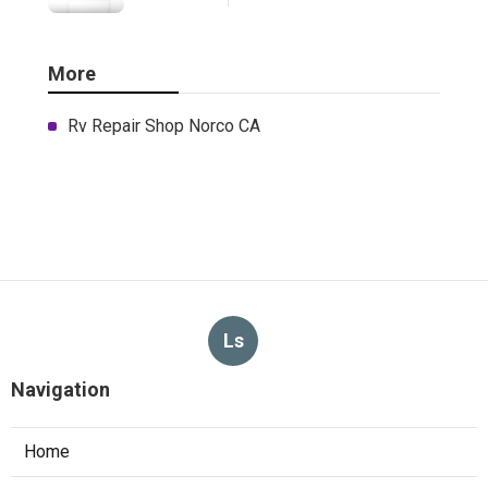
More
Rv Repair Shop Norco CA
Ls
Navigation
Home