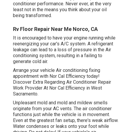
conditioner performance. Never ever, at the very
least not in the means you think about your oil
being transformed.
Rv Floor Repair Near Me Norco, CA
It is encouraged to have your engine running while
reenergizing your car's A/C system. A refrigerant
leakage can lead to a loss of pressure in the Air
conditioning system, resulting in a failing to
generate cold air.
Arrange your vehicle Air conditioning fixing
appointment with Nor Cal Efficiency today!
Discover Extra Regarding Air Conditioner Repair
Work Provider At Nor Cal Efficiency in West
Sacramento.
Unpleasant mold and mold and mildew smells
originate from your AC vents. The air conditioner
functions just while the vehicle is in movement.
Even at the greatest fan setup, there's weak airflow.
Water condenses or leaks onto your foot while