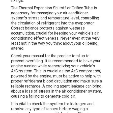
fixings.
The Thermal Expansion Shutoff or Orifice Tube is
necessary for managing your air conditioner
system's stress and temperature level, controlling
the circulation of refrigerant into the evaporator.
Correct balance protects against wetness
accumulation, crucial for keeping your vehicle's air
conditioning effectiveness. Never ever, at the very
least not in the way you think about your oil being
altered.
Check your manual for the precise total up to
prevent overfilling. It is recommended to have your
engine running while reenergizing your vehicle's
A/C system. This is crucial as the A/C compressor,
powered by the engine, must be active to help with
proper refrigerant blood circulation and make sure a
reliable recharge. A cooling agent leakage can bring
about a loss of stress in the air conditioner system,
causing a failing to generate cold air.
It is vital to check the system for leakages and
resolve any type of issues before waging a