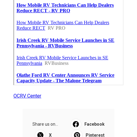
OCRV Center
Share us on...
Facebook
X
Pinterest