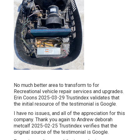
No much better area to transform to for
Recreational vehicle repair services and upgrades.
Erin Coons 2025-03-29 Trustindex validates that
the initial resource of the testimonial is Google.
I have no issues, and all of the appreciation for this
company. Thank you again to Andrew deborah
metcalf 2025-02-25 Trustindex verifies that the
original source of the testimonial is Google.