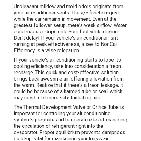
Unpleasant mildew and mold odors originate from
your air conditioner vents. The a/c functions just
while the car remains in movement. Even at the
greatest follower setup, there's weak airflow. Water
condenses or drips onto your foot while driving.
Don't delay! If your vehicle's air conditioner isn't
running at peak effectiveness, a see to Nor Cal
Efficiency is a wise relocation.
If your vehicle's air conditioning starts to lose its
cooling efficiency, take into consideration a freon
recharge. This quick and cost-effective solution
brings back awesome air, offering alleviation from
the warm. Realize that if there's a freon leakage, it
could be because of a harmed tube or seal, which
may need a lot more substantial repairs.
The Thermal Development Valve or Orifice Tube is
important for controling your air conditioning
system's pressure and temperature level, managing
the circulation of refrigerant right into the
evaporator. Proper equilibrium prevents dampness
build-up, vital for maintaining your lorry's air