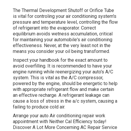
The Thermal Development Shutoff or Orifice Tube
is vital for controling your air conditioning system's
pressure and temperature level, controlling the flow
of refrigerant into the evaporator. Correct
equilibrium avoids wetness accumulation, critical
for maintaining your automobile's air conditioning
effectiveness. Never, at the very least not in the
means you consider your oil being transformed.
Inspect your handbook for the exact amount to
avoid overfilling. It is recommended to have your
engine running while reenergizing your auto's A/C
system. This is vital as the A/C compressor,
powered by the engine, should be energetic to help
with appropriate refrigerant flow and make certain
an effective recharge. A refrigerant leakage can
cause a loss of stress in the a/c system, causing a
failing to produce cold air.
Arrange your auto Air conditioning repair work
appointment with Neither Cal Efficiency today!
Discover A Lot More Concerning AC Repair Service