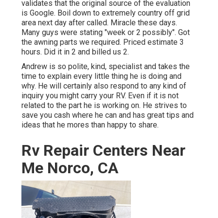
validates that the original source of the evaluation
is Google. Boil down to extremely country off grid
area next day after called. Miracle these days.
Many guys were stating "week or 2 possibly". Got
the awning parts we required. Priced estimate 3
hours. Did it in 2 and billed us 2.
Andrew is so polite, kind, specialist and takes the
time to explain every little thing he is doing and
why. He will certainly also respond to any kind of
inquiry you might carry your RV. Even if it is not
related to the part he is working on. He strives to
save you cash where he can and has great tips and
ideas that he mores than happy to share.
Rv Repair Centers Near
Me Norco, CA