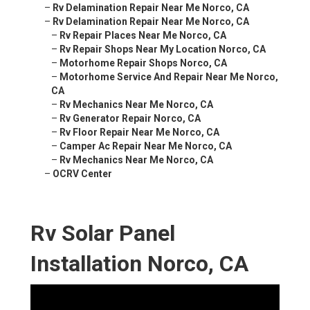
–
Rv Delamination Repair Near Me Norco, CA
–
Rv Delamination Repair Near Me Norco, CA
–
Rv Repair Places Near Me Norco, CA
–
Rv Repair Shops Near My Location Norco, CA
–
Motorhome Repair Shops Norco, CA
–
Motorhome Service And Repair Near Me Norco,
CA
–
Rv Mechanics Near Me Norco, CA
–
Rv Generator Repair Norco, CA
–
Rv Floor Repair Near Me Norco, CA
–
Camper Ac Repair Near Me Norco, CA
–
Rv Mechanics Near Me Norco, CA
–
OCRV Center
Rv Solar Panel
Installation Norco, CA