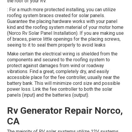
the roof of your RV.
: For a much more protected installing, you can utilize
roofing system braces created for solar panels.
Guarantee the placing hardware works with your panel
kind and the roofing system material of your motor home
(Norco Rv Solar Panel Installation). If you are making use
of braces, pierce little openings for the placing screws,
seeing to it to seal them properly to avoid leaks
Make certain the electrical wiring is shielded from the
components and secured to the roofing system to
protect against damages from wind or roadway
vibrations. Find a great, completely dry, and easily
accessible place for the fee controller, usually near the
battery bank. This will minimize cord size and possible
power loss. Link the fee controller to both the solar
panels (input) and the batteries (output).
Rv Generator Repair Norco,
CA
The majority of RV solar systems utilize 12V systems,