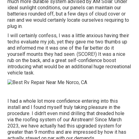
much more durable system advised by AM Solar. Under
ideal sunlight conditions, our panels can maintain our
batteries rounded off, but a few days of cloud cover or
rain and we would certainly locate ourselves requiring to
plug in.
I will certainly confess, I was a little anxious having their
techs evaluate my job, yet they gave me two thumbs up
and informed me it was one of the far better do it
yourself mounts they had seen. (SCORE!) It was a nice
rub on the back, and a great self-confidence boost
introducing what would be an additional huge recreational
vehicle task.
I had a whole lot more confidence entering into this
install and I found myself truly taking pleasure in the
procedure. I didn't even mind drilling that dreaded hole
via the roofing system of our Airstream! Since March
2023, we have actually had this upgraded system for
greater than 9 months and are impressed by how it has
actually stayed on par with our demands.