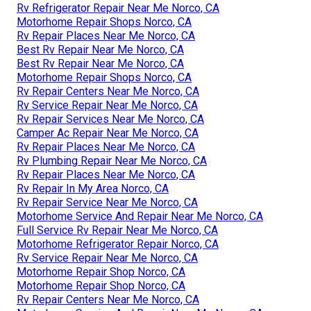
Rv Refrigerator Repair Near Me Norco, CA
Motorhome Repair Shops Norco, CA
Rv Repair Places Near Me Norco, CA
Best Rv Repair Near Me Norco, CA
Best Rv Repair Near Me Norco, CA
Motorhome Repair Shops Norco, CA
Rv Repair Centers Near Me Norco, CA
Rv Service Repair Near Me Norco, CA
Rv Repair Services Near Me Norco, CA
Camper Ac Repair Near Me Norco, CA
Rv Repair Places Near Me Norco, CA
Rv Plumbing Repair Near Me Norco, CA
Rv Repair Places Near Me Norco, CA
Rv Repair In My Area Norco, CA
Rv Repair Service Near Me Norco, CA
Motorhome Service And Repair Near Me Norco, CA
Full Service Rv Repair Near Me Norco, CA
Motorhome Refrigerator Repair Norco, CA
Rv Service Repair Near Me Norco, CA
Motorhome Repair Shop Norco, CA
Motorhome Repair Shop Norco, CA
Rv Repair Centers Near Me Norco, CA