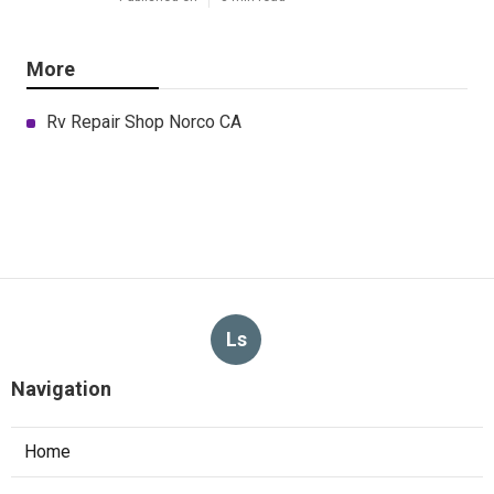
More
Rv Repair Shop Norco CA
Ls
Navigation
Home