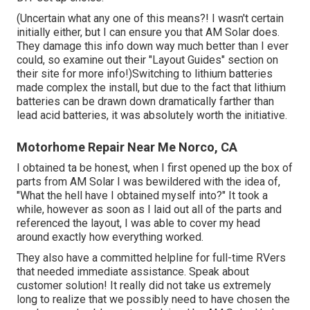
(Uncertain what any one of this means?! I wasn't certain
initially either, but I can ensure you that AM Solar does.
They damage this info down way much better than I ever
could, so
examine out their "Layout Guides" section on
their site
for more info!)Switching to lithium batteries
made complex the install, but due to the fact that lithium
batteries can be drawn down dramatically farther than
lead acid batteries, it was absolutely worth the initiative.
Motorhome Repair Near Me Norco, CA
I obtained ta be honest, when I first opened up the box of
parts from AM Solar I was bewildered with the idea of,
"What the hell have I obtained myself into?" It took a
while, however as soon as I laid out all of the parts and
referenced the layout, I was able to cover my head
around exactly how everything worked.
They also have a committed helpline for full-time RVers
that needed immediate assistance. Speak about
customer solution! It really did not take us extremely
long to realize that we possibly need to have chosen the