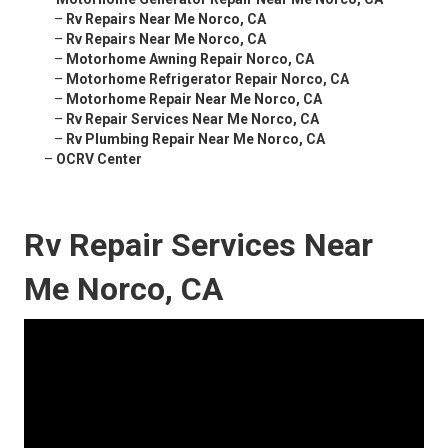
–
Rv Repairs Near Me Norco, CA
–
Rv Repairs Near Me Norco, CA
–
Motorhome Awning Repair Norco, CA
–
Motorhome Refrigerator Repair Norco, CA
–
Motorhome Repair Near Me Norco, CA
–
Rv Repair Services Near Me Norco, CA
–
Rv Plumbing Repair Near Me Norco, CA
–
OCRV Center
Rv Repair Services Near
Me Norco, CA