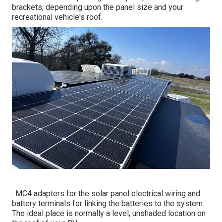
brackets, depending upon the panel size and your
recreational vehicle's roof.
: MC4 adapters for the solar panel electrical wiring and
battery terminals for linking the batteries to the system.
The ideal place is normally a level, unshaded location on