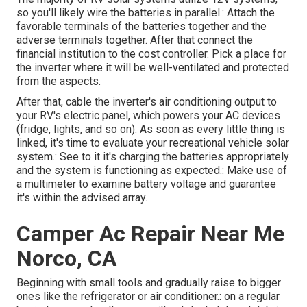
so you'll likely wire the batteries in parallel.: Attach the
favorable terminals of the batteries together and the
adverse terminals together. After that connect the
financial institution to the cost controller. Pick a place for
the inverter where it will be well-ventilated and protected
from the aspects.
After that, cable the inverter's air conditioning output to
your RV's electric panel, which powers your AC devices
(fridge, lights, and so on). As soon as every little thing is
linked, it's time to evaluate your recreational vehicle solar
system.: See to it it's charging the batteries appropriately
and the system is functioning as expected.: Make use of
a multimeter to examine battery voltage and guarantee
it's within the advised array.
Camper Ac Repair Near Me
Norco, CA
Beginning with small tools and gradually raise to bigger
ones like the refrigerator or air conditioner.: on a regular