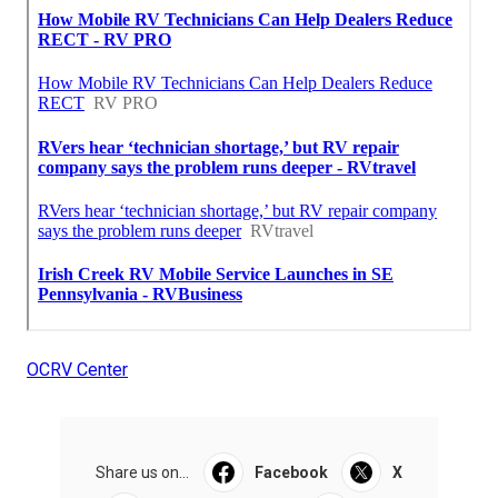
OCRV Center
Share us on...
Facebook
X