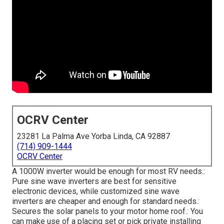
OCRV Center
23281 La Palma Ave Yorba Linda, CA 92887
(714) 909-1444
OCRV Center
A 1000W inverter would be enough for most RV needs.:
Pure sine wave inverters are best for sensitive
electronic devices, while customized sine wave
inverters are cheaper and enough for standard needs.:
Secures the solar panels to your motor home roof.: You
can make use of a placing set or pick private installing