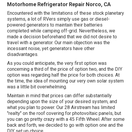
Motorhome Refrigerator Repair Norco, CA
Encountered with the limitations of these stock planetary
systems, a lot of RVers simply use gas or diesel-
powered generators to maintain their batteries
completed while camping off-grid. Nevertheless, we
made a decision beforehand that we did not desire to
travel with a generator. Our main objection was the
incessant noise, yet generators have other
disadvantages.
As you could anticipate, the very first option was
concerning a third of the price of option two, and the DIY
option was regarding half the price for both choices. At
the time, the idea of mounting our very own solar system
was a little bit overwhelming.
Maintain in mind that prices can differ substantially
depending upon the size of your desired system, and
what you plan to power. Our 28 Airstream has limited
"realty" on the roof covering for photovoltaic panels, but
you can go pretty crazy with a 45 Fifth Wheel. After some
back and forth, we decided to go with option one and the
DIY set up choice.