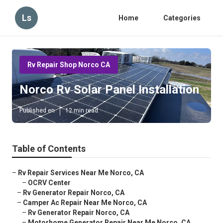
Ls
Home
Categories
Rv Repair Shop Norco CA
Norco Rv Solar Panel Installation
Published en
12 min read
Table of Contents
–
Rv Repair Services Near Me Norco, CA
–
OCRV Center
–
Rv Generator Repair Norco, CA
–
Camper Ac Repair Near Me Norco, CA
–
Rv Generator Repair Norco, CA
–
Motorhome Generator Repair Near Me Norco, CA