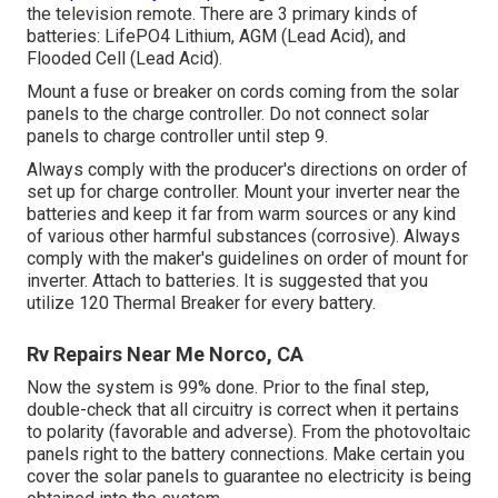
the television remote. There are 3 primary kinds of
batteries: LifePO4 Lithium, AGM (Lead Acid), and
Flooded Cell (Lead Acid).
Mount a fuse or breaker on cords coming from the solar
panels to the charge controller. Do not connect solar
panels to charge controller until step 9.
Always comply with the producer's directions on order of
set up for charge controller. Mount your inverter near the
batteries and keep it far from warm sources or any kind
of various other harmful substances (corrosive). Always
comply with the maker's guidelines on order of mount for
inverter. Attach to batteries. It is suggested that you
utilize 120 Thermal Breaker for every battery.
Rv Repairs Near Me Norco, CA
Now the system is 99% done. Prior to the final step,
double-check that all circuitry is correct when it pertains
to polarity (favorable and adverse). From the photovoltaic
panels right to the battery connections. Make certain you
cover the solar panels to guarantee no electricity is being