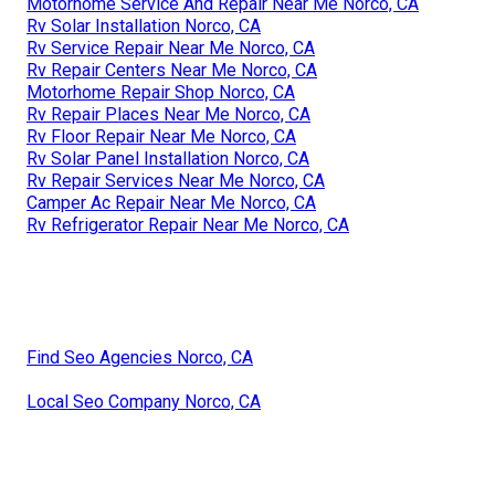
Motorhome Service And Repair Near Me Norco, CA
Rv Solar Installation Norco, CA
Rv Service Repair Near Me Norco, CA
Rv Repair Centers Near Me Norco, CA
Motorhome Repair Shop Norco, CA
Rv Repair Places Near Me Norco, CA
Rv Floor Repair Near Me Norco, CA
Rv Solar Panel Installation Norco, CA
Rv Repair Services Near Me Norco, CA
Camper Ac Repair Near Me Norco, CA
Rv Refrigerator Repair Near Me Norco, CA
Find Seo Agencies Norco, CA
Local Seo Company Norco, CA