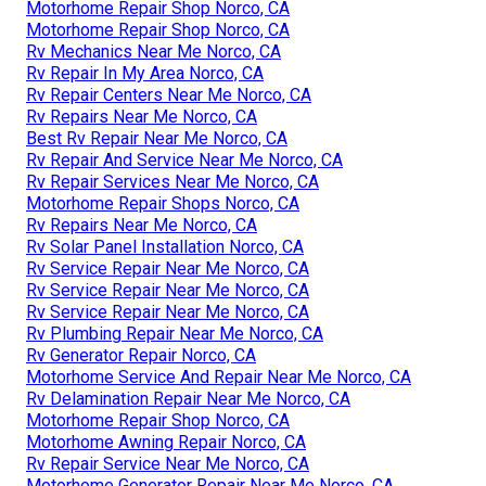
Motorhome Repair Shop Norco, CA
Motorhome Repair Shop Norco, CA
Rv Mechanics Near Me Norco, CA
Rv Repair In My Area Norco, CA
Rv Repair Centers Near Me Norco, CA
Rv Repairs Near Me Norco, CA
Best Rv Repair Near Me Norco, CA
Rv Repair And Service Near Me Norco, CA
Rv Repair Services Near Me Norco, CA
Motorhome Repair Shops Norco, CA
Rv Repairs Near Me Norco, CA
Rv Solar Panel Installation Norco, CA
Rv Service Repair Near Me Norco, CA
Rv Service Repair Near Me Norco, CA
Rv Service Repair Near Me Norco, CA
Rv Plumbing Repair Near Me Norco, CA
Rv Generator Repair Norco, CA
Motorhome Service And Repair Near Me Norco, CA
Rv Delamination Repair Near Me Norco, CA
Motorhome Repair Shop Norco, CA
Motorhome Awning Repair Norco, CA
Rv Repair Service Near Me Norco, CA
Motorhome Generator Repair Near Me Norco, CA