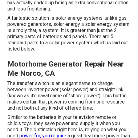
has actually ended up being an extra conventional option
and less frightening.
A fantastic solution is solar energy systems, unlike gas
powered generators, solar energy a solar energy system
is simply that, a system. It is greater than just the 2
primary parts of batteries and panels. There are 5
standard parts to a solar power system which is laid out
listed below.
Motorhome Generator Repair Near
Me Norco, CA
The transfer switch is an elegant name to change
between inverter power (solar power) and straight link
(known as it's naval name of "shore power"). This button
makes certain that power is coming from one resource
and not both at any kind of offered time.
Similar to the batteries in your television remote or
child's toys, they save power and supply it when you
need it. The distinction right here is, relying on what you
need
power for, you require
a great deal more power than