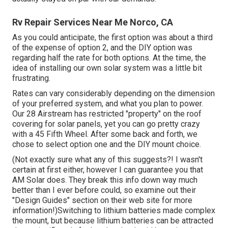
Rv Repair Services Near Me Norco, CA
As you could anticipate, the first option was about a third
of the expense of option 2, and the DIY option was
regarding half the rate for both options. At the time, the
idea of installing our own solar system was a little bit
frustrating.
Rates can vary considerably depending on the dimension
of your preferred system, and what you plan to power.
Our 28 Airstream has restricted "property" on the roof
covering for solar panels, yet you can go pretty crazy
with a 45 Fifth Wheel. After some back and forth, we
chose to select option one and the DIY mount choice.
(Not exactly sure what any of this suggests?! I wasn't
certain at first either, however I can guarantee you that
AM Solar does. They break this info down way much
better than I ever before could, so
examine out their
"Design Guides" section on their web site
for more
information!)Switching to lithium batteries made complex
the mount, but because lithium batteries can be attracted