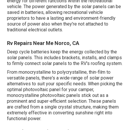
energy for different functions within the recreational
vehicle. The power generated by the solar panels can be
saved in batteries, allowing recreational vehicle
proprietors to have a lasting and environment-friendly
source of power also when they're not attached to
traditional electrical outlets.
Rv Repairs Near Me Norco, CA
Deep cycle batteries keep the energy collected by the
solar panels. This includes brackets, installs, and clamps
to firmly connect solar panels to the RV's roofing system.
From monocrystalline to polycrystalline, thin-film to
versatile panels, there's a wide-range of solar power
alternatives to suit your specific needs. When picking the
optimal photovoltaic panel for your camper,
monocrystalline photovoltaic panels stick out as a
prominent and super-efficient selection. These panels
are crafted from a single crystal structure, making them
extremely effective in converting sunshine right into
functional power.