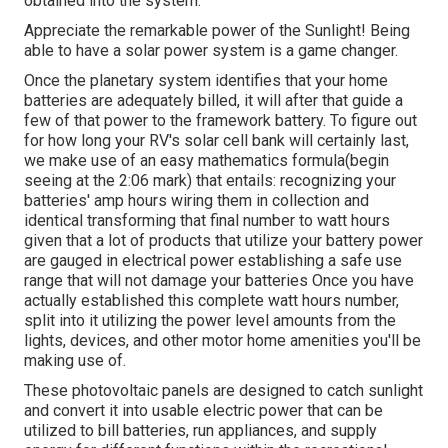
obtained into the system.
Appreciate the remarkable power of the Sunlight! Being
able to have a solar power system is a game changer.
Once the planetary system identifies that your home
batteries are adequately billed, it will after that guide a
few of that power to the framework battery. To figure out
for how long your RV's solar cell bank will certainly last,
we make use of an easy mathematics formula(begin
seeing at the 2:06 mark) that entails: recognizing your
batteries' amp hours wiring them in collection and
identical transforming that final number to watt hours
given that a lot of products that utilize your battery power
are gauged in electrical power establishing a safe use
range that will not damage your batteries Once you have
actually established this complete watt hours number,
split into it utilizing the power level amounts from the
lights, devices, and other motor home amenities you'll be
making use of.
These photovoltaic panels are designed to catch sunlight
and convert it into usable electric power that can be
utilized to bill batteries, run appliances, and supply