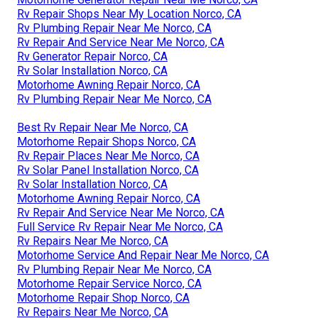
Rv Repair Shops Near My Location Norco, CA
Rv Plumbing Repair Near Me Norco, CA
Rv Repair And Service Near Me Norco, CA
Rv Generator Repair Norco, CA
Rv Solar Installation Norco, CA
Motorhome Awning Repair Norco, CA
Rv Plumbing Repair Near Me Norco, CA
Best Rv Repair Near Me Norco, CA
Motorhome Repair Shops Norco, CA
Rv Repair Places Near Me Norco, CA
Rv Solar Panel Installation Norco, CA
Rv Solar Installation Norco, CA
Motorhome Awning Repair Norco, CA
Rv Repair And Service Near Me Norco, CA
Full Service Rv Repair Near Me Norco, CA
Rv Repairs Near Me Norco, CA
Motorhome Service And Repair Near Me Norco, CA
Rv Plumbing Repair Near Me Norco, CA
Motorhome Repair Service Norco, CA
Motorhome Repair Shop Norco, CA
Rv Repairs Near Me Norco, CA