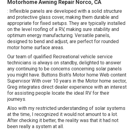
Motorhome Awning Repair Norco, CA
: Inflexible panels are developed with a solid structure
and protective glass cover, making them durable and
appropriate for fixed setups. They are typically installed
on the level roofing of a RV, making sure stability and
optimum energy manufacturing. Versatile panels,
designed to bend and adjust, are perfect for rounded
motor home surface areas.
Our team of qualified Recreational vehicle service
technicians is always on standby, delighted to answer
any continuing to be concerns concerning solar panels
you might have. Buttons Bish's Motor home Web content
Supervisor With over 10 years in the Motor home sector,
Greg integrates direct dealer experience with an interest
for assisting people locate the ideal RV for their
journeys.
Also with my restricted understanding of solar systems
at the time, I recognized it would not amount to a lot.
After checking it better, the reality was that it had not
been really a system at all.