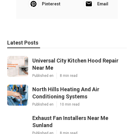
Pinterest
Email
Latest Posts
Universal City Kitchen Hood Repair
Near Me
Published en
8 min read
North Hills Heating And Air
Conditioning Systems
Published en
10 min read
Exhaust Fan Installers Near Me
Sunland
Published en
8 min read