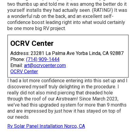
two thumbs up and told me it was among the better do it
yourself installs they had actually seen. (RATING!) It was
a wonderful rub on the back, and an excellent self-
confidence boost leading right into what would certainly
be one more big RV project.
OCRV Center
Address: 23281 La Palma Ave Yorba Linda, CA 92887
Phone:
(714) 909-1444
Email:
art@ocrvcenter.com
OCRV Center
I had a lot more confidence entering into this set up and I
discovered myself truly delighting in the procedure. I
really did not also mind piercing that dreaded hole
through the roof of our Airstream! Since March 2023,
we've had this upgraded system for more than 9 months
and are impressed by just how it has stayed on top of
our needs.
Rv Solar Panel Installation Norco, CA