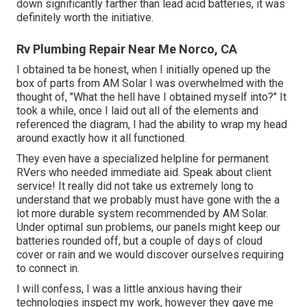
down significantly farther than lead acid batteries, it was
definitely worth the initiative.
Rv Plumbing Repair Near Me Norco, CA
I obtained ta be honest, when I initially opened up the
box of parts from AM Solar I was overwhelmed with the
thought of, "What the hell have I obtained myself into?" It
took a while, once I laid out all of the elements and
referenced the diagram, I had the ability to wrap my head
around exactly how it all functioned.
They even have a specialized helpline for permanent
RVers who needed immediate aid. Speak about client
service! It really did not take us extremely long to
understand that we probably must have gone with the a
lot more durable system recommended by AM Solar.
Under optimal sun problems, our panels might keep our
batteries rounded off, but a couple of days of cloud
cover or rain and we would discover ourselves requiring
to connect in.
I will confess, I was a little anxious having their
technologies inspect my work, however they gave me