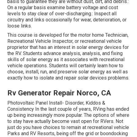
basis to guarantee they are without dust, dirt, and debris.:
On a regular basis examine battery voltage and cost
levels to stay clear of over-discharging.: Inspect all
circuitry and links occasionally for wear, deterioration, or
loose links.
This course is developed for the motor home Technician,
Recreational Vehicle Inspector, or recreational vehicle
proprietor that has an interest in solar energy devices for
the RV. Students advance analysis, analysis, and fixing
skills of solar energy as it associates with recreational
vehicle operations. Students will certainly learn how to
choose, install, run, and preserve solar energy as well as
exactly how to isolate and repair solar devices problems.
Rv Generator Repair Norco, CA
Photovoltaic Panel Install- Disorder, Kiddos &
Consistency In the last couple of years, RVing has ended
up being increasingly more popular. The options of where
to stay have actually become vast open for RVers. Not
just do you have choices to remain at recreational vehicle
Parks and RV Resorts, being off the grid or boondocking