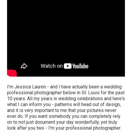
I'm Jessica Lauren - and I have actually been a wedding
professional photographer below in St. Louis for the past
10 years. All my years in wedding celebrations and here's
what I can inform you - patterns will head out of design,
and it is very important to me that your pictures never
ever do. If you want somebody you can completely rely
on to not just document your day wonderfully, yet truly
look after you two - I'm your professional photographer.