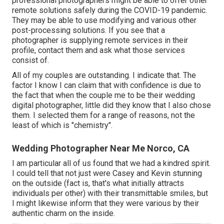
professional photographers might be able to offer other
remote solutions safely during the COVID-19 pandemic.
They may be able to use modifying and various other
post-processing solutions. If you see that a
photographer is supplying remote services in their
profile, contact them and ask what those services
consist of.
All of my couples are outstanding. I indicate that. The
factor I know I can claim that with confidence is due to
the fact that when the couple me to be their wedding
digital photographer, little did they know that I also chose
them. I selected them for a range of reasons, not the
least of which is "chemistry".
Wedding Photographer Near Me Norco, CA
I am particular all of us found that we had a kindred spirit.
I could tell that not just were Casey and Kevin stunning
on the outside (fact is, that's what initially attracts
individuals per other) with their transmittable smiles, but
I might likewise inform that they were various by their
authentic charm on the inside.