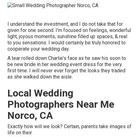
I understand the investment, and I do not take that for
given for one second. I'm focused on feelings, wonderful
light, joyous moments, sunshine filled up spaces, & real
to you sensations. I would certainly be truly honored to
cooperate your wedding day.
A tear rolled down Charlie's face as he saw his soon to
be new bride in her wedding event dress for the very
first time. I will never ever forget the looks they traded
as she walked down the aisle.
Local Wedding
Photographers Near Me
Norco, CA
Exactly how will we look? Certain, parents take images of
life on their