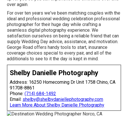
over again.
For over ten years we've been matching couples with the
ideal and professional wedding celebration professional
photographer for their huge day while crafting a
seamless digital photography experience. We
satisfaction ourselves on being a reliable friend that can
supply Wedding Day advice, assistance, and motivation.
George Road offers handy tools to start, insurance
coverage choices special to every pair, and all of the
additionals to see to it the day is kept in mind.
Shelby Danielle Photography
Address: 16250 Homecoming Dr Unit 1758 Chino, CA
91708-8861
Phone:
(714) 684-1492
Email:
shelby@shelbydaniellephotography.com
Learn More About Shelby Danielle Photography