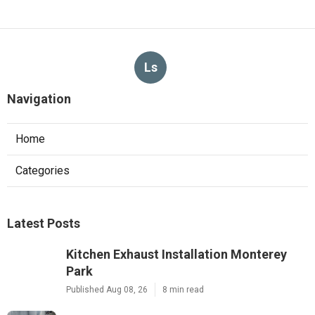
Ls
Navigation
Home
Categories
Latest Posts
Kitchen Exhaust Installation Monterey
Park
Published Aug 08, 26
8 min read