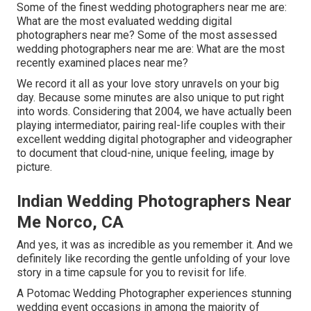
Some of the finest wedding photographers near me are:
What are the most evaluated wedding digital
photographers near me? Some of the most assessed
wedding photographers near me are: What are the most
recently examined places near me?
We record it all as your love story unravels on your big
day. Because some minutes are also unique to put right
into words. Considering that 2004, we have actually been
playing intermediator, pairing real-life couples with their
excellent wedding digital photographer and videographer
to document that cloud-nine, unique feeling, image by
picture.
Indian Wedding Photographers Near
Me Norco, CA
And yes, it was as incredible as you remember it. And we
definitely like recording the gentle unfolding of your love
story in a time capsule for you to revisit for life.
A Potomac Wedding Photographer experiences stunning
wedding event occasions in among the majority of