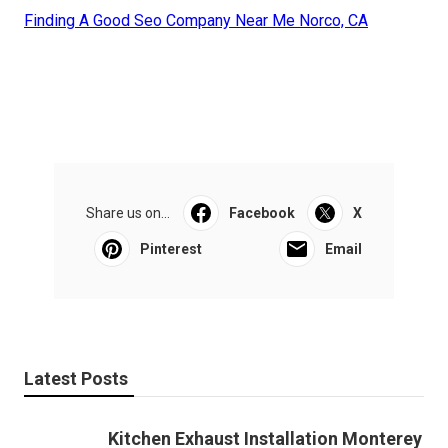
Finding A Good Seo Company Near Me Norco, CA
Share us on...
Facebook
X
Pinterest
Email
Latest Posts
Kitchen Exhaust Installation Monterey