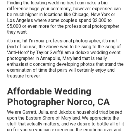
Finding the locating wedding best can make a big
difference huge your ceremony., however expenses can
be much higher in locations like Chicago, New York or
Los Angeles where some couples spend $2,000 to
$5,000 or even more for the professional photographer
they want.
it's me, hi! I'm your professional photographer, it's me!
(and of course, the above was to be sung to the song of
"Anti-Hero" by Taylor Swift)I am a deluxe wedding event
photographer in Annapolis, Maryland that is really
enthusiastic concerning developing photos that stand the
examination of time that pairs will certainly enjoy and
treasure forever.
Affordable Wedding
Photographer Norco, CA
We are Garrett, Julia, and Jakob: a household triad based
upon the Eastern Shore of Maryland. We appreciate the
stuff that actually matters, and we desire to bottle all of it
up for you so you can experience the emotions over and