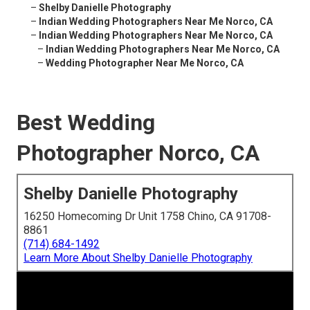
–
Shelby Danielle Photography
–
Indian Wedding Photographers Near Me Norco, CA
–
Indian Wedding Photographers Near Me Norco, CA
–
Indian Wedding Photographers Near Me Norco, CA
–
Wedding Photographer Near Me Norco, CA
Best Wedding
Photographer Norco, CA
Shelby Danielle Photography
16250 Homecoming Dr Unit 1758 Chino, CA 91708-
8861
(714) 684-1492
Learn More About Shelby Danielle Photography