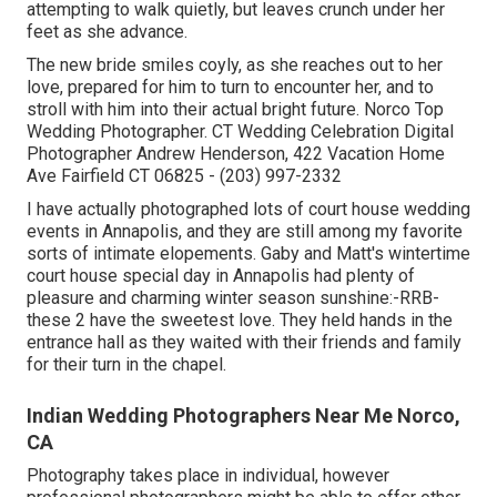
attempting to walk quietly, but leaves crunch under her
feet as she advance.
The new bride smiles coyly, as she reaches out to her
love, prepared for him to turn to encounter her, and to
stroll with him into their actual bright future. Norco Top
Wedding Photographer. CT Wedding Celebration Digital
Photographer Andrew Henderson, 422 Vacation Home
Ave Fairfield CT 06825 - (203) 997-2332
I have actually photographed lots of
court house wedding
events
in Annapolis, and they are still among my favorite
sorts of intimate elopements. Gaby and Matt's wintertime
court house special day in Annapolis had plenty of
pleasure and charming winter season sunshine:-RRB-
these 2 have the sweetest love. They held hands in the
entrance hall as they waited with their friends and family
for their turn in the chapel.
Indian Wedding Photographers Near Me Norco,
CA
Photography takes place in individual, however