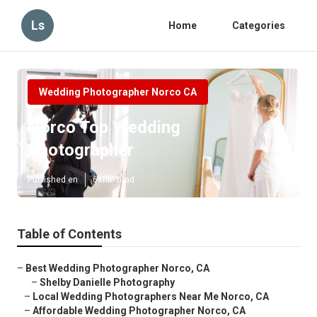
Ls
Home
Categories
Wedding Photographer Norco CA
Norco Top Wedding
Photographer
Published en
6 min read
Table of Contents
–
Best Wedding Photographer Norco, CA
–
Shelby Danielle Photography
–
Local Wedding Photographers Near Me Norco, CA
–
Affordable Wedding Photographer Norco, CA