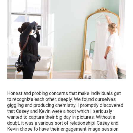
Honest and probing concerns that make individuals get
to recognize each other, deeply. We found ourselves
giggling and producing chemistry. I promptly discovered
that Casey and Kevin were a hoot which I seriously
wanted to capture their big day in pictures. Without a
doubt, it was a various sort of relationship! Casey and
Kevin chose to have their engagement image session