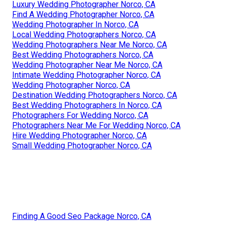
Luxury Wedding Photographer Norco, CA
Find A Wedding Photographer Norco, CA
Wedding Photographer In Norco, CA
Local Wedding Photographers Norco, CA
Wedding Photographers Near Me Norco, CA
Best Wedding Photographers Norco, CA
Wedding Photographer Near Me Norco, CA
Intimate Wedding Photographer Norco, CA
Wedding Photographer Norco, CA
Destination Wedding Photographers Norco, CA
Best Wedding Photographers In Norco, CA
Photographers For Wedding Norco, CA
Photographers Near Me For Wedding Norco, CA
Hire Wedding Photographer Norco, CA
Small Wedding Photographer Norco, CA
Finding A Good Seo Package Norco, CA