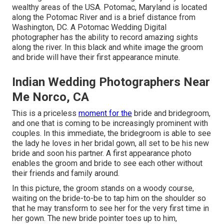
wealthy areas of the USA. Potomac, Maryland is located
along the Potomac River and is a brief distance from
Washington, DC. A Potomac Wedding Digital
photographer has the ability to record amazing sights
along the river. In this black and white image the groom
and bride will have their first appearance minute.
Indian Wedding Photographers Near
Me Norco, CA
This is a priceless
moment for the
bride and bridegroom,
and one that is coming to be increasingly prominent with
couples. In this immediate, the bridegroom is able to see
the lady he loves in her bridal gown, all set to be his new
bride and soon his partner. A first appearance photo
enables the groom and bride to see each other without
their friends and family around.
In this picture, the groom stands on a woody course,
waiting on the bride-to-be to tap him on the shoulder so
that he may transform to see her for the very first time in
her gown. The new bride pointer toes up to him,