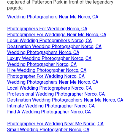
captured at
Patterson Park
in front of the legendary
pagoda.
Wedding Photographers Near Me Norco, CA
Photographers For Wedding Norco, CA
Photographer For Weddings Near Me Norco, CA
Local Wedding Photographers Norco, CA
Destination Wedding Photographer Norco, CA
Wedding Photographers Norco, CA
Luxury Wedding Photographer Norco, CA
Wedding Photographer Norco, CA
Hire Wedding Photographer Norco, CA
Photographer For Wedding Norco, CA
Wedding Photographers Near Me Norco, CA
Local Wedding Photographers Norco, CA
Professional Wedding Photographer Norco, CA
Destination Wedding Photographers Near Me Norco, CA
Intimate Wedding Photographer Norco, CA
Find A Wedding Photographer Norco, CA
Photographer For Wedding Near Me Norco, CA
Small Wedding Photographer Norco, CA