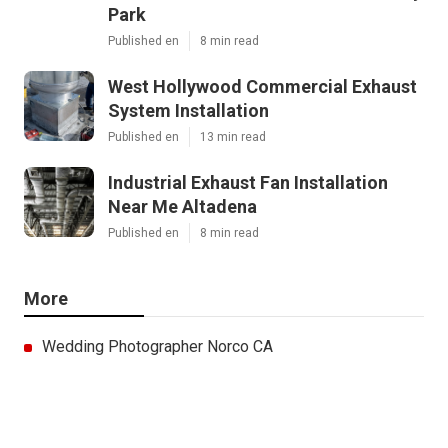
Park
Published en
8 min read
West Hollywood Commercial Exhaust
System Installation
Published en
13 min read
Industrial Exhaust Fan Installation
Near Me Altadena
Published en
8 min read
More
Wedding Photographer Norco CA