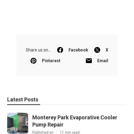
Share us on...
Facebook
X
Pinterest
Email
Latest Posts
Monterey Park Evaporative Cooler
Pump Repair
Published en
11 min read