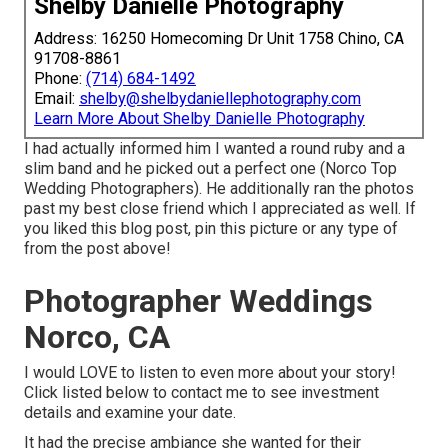
Shelby Danielle Photography
Address: 16250 Homecoming Dr Unit 1758 Chino, CA
91708-8861
Phone:
(714) 684-1492
Email:
shelby@shelbydaniellephotography.com
Learn More About Shelby Danielle Photography
I had actually informed him I wanted a round ruby and a
slim band and he picked out a perfect one (Norco Top
Wedding Photographers). He additionally ran the photos
past my best close friend which I appreciated as well. If
you liked this blog post, pin this picture or any type of
from the post above!
Photographer Weddings
Norco, CA
I would LOVE to listen to even more about your story!
Click listed below to contact me to see investment
details and examine your date.
It had the precise ambiance she wanted for their