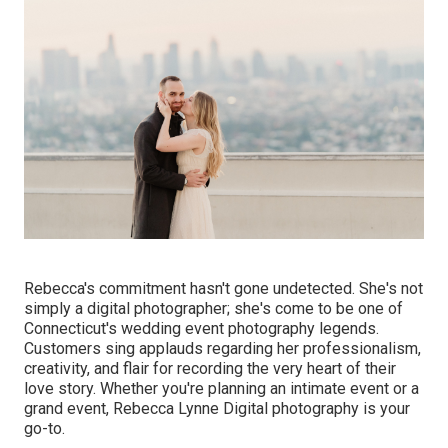
Rebecca's commitment hasn't gone undetected. She's not
simply a digital photographer; she's come to be one of
Connecticut's wedding event photography legends.
Customers sing applauds regarding her professionalism,
creativity, and flair for recording the very heart of their
love story. Whether you're planning an intimate event or a
grand event, Rebecca Lynne Digital photography is your
go-to.