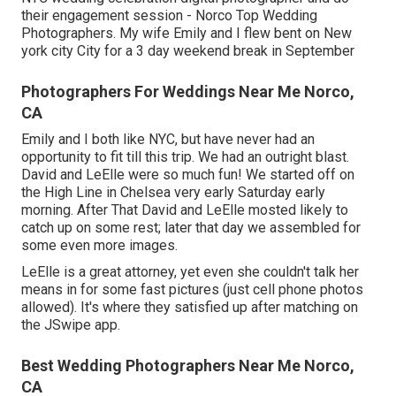
their engagement session - Norco Top Wedding
Photographers. My wife Emily and I flew bent on New
york city City for a 3 day weekend break in September
Photographers For Weddings Near Me Norco,
CA
Emily and I both like NYC, but have never had an
opportunity to fit till this trip. We had an outright blast.
David and LeElle were so much fun! We started off on
the
High Line
in Chelsea very early Saturday early
morning. After That David and LeElle mosted likely to
catch up on some rest; later that day we assembled for
some even more images.
LeElle is a great attorney, yet even she couldn't talk her
means in for some fast pictures (just cell phone photos
allowed). It's where they satisfied up after matching on
the JSwipe app.
Best Wedding Photographers Near Me Norco,
CA