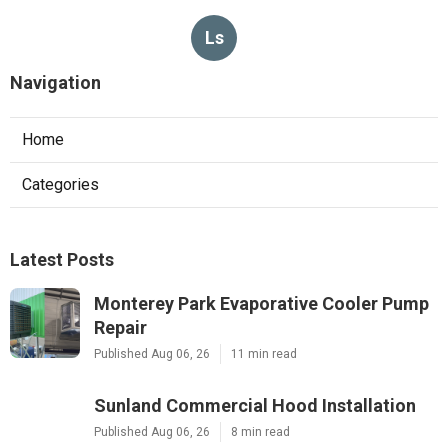
Ls
Navigation
Home
Categories
Latest Posts
Monterey Park Evaporative Cooler Pump
Repair
Published Aug 06, 26
11 min read
Sunland Commercial Hood Installation
Published Aug 06, 26
8 min read