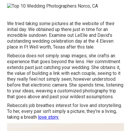
We tried taking some pictures at the website of their
initial day. We obtained up there just in time for an
incredible sundown. Examine out LeElle and David's
outstanding wedding celebration day at the 4 Eleven
place in Ft Well worth, Texas after this tale.
Rebecca does not simply snap images; she crafts an
experience that goes beyond the lens. Her commitment
extends past just catching your wedding. She obtains it,
the value of building a link with each couple, seeing to it
they really feel not simply seen, however understood
before that electronic camera. She spends time, listening
to your ideas, weaving a customized photography trip
that goes above and past your wildest assumptions.
Rebecca's job breathes interest for love and storytelling.
To her, every pair isn't simply a picture; they're a living,
taking a breath
love story.