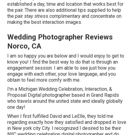
established a day, time and location that works best for
the pair. There are also additional tips supplied to help
the pair stay stress complimentary and concentrate on
making the best interaction images.
Wedding Photographer Reviews
Norco, CA
I am so happy you are below and I would enjoy to get to
know you! I find the best way to do that is through an
engagement session. I am able to see just how you
engage with each other, your love language, and you
obtain to feel more comfy with me.
I'm a Michigan Wedding Celebration, Interaction, &
Proposal Digital photographer based in Grand Rapids
who travels around the united state and ideally globally
one day!
When I first fulfilled David and LeElle, they told me
regarding exactly how they satisfied and dropped in love
in New york city City. I recognized I desired to be their
NYC wedding celebration digital photographer and do