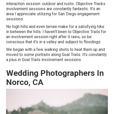
interaction session: outdoor and rustic. Objective Tracks
involvement sessions are constantly fantastic. It's an
area I appreciate utilizing for San Diego engagement
sessions.
No high hills and even terrain make for a satisfying hike
in between the hills. I haven't been to Objective Trails for
an involvement session right after it rains, so be
conscious that it's in a valley and subject to floodings.
We began with a few walking shots to heat them up and
moved to some portraits along Goal Trails. It's constantly
a plus in Goal Trails involvement sessions.
Wedding Photographers In
Norco, CA