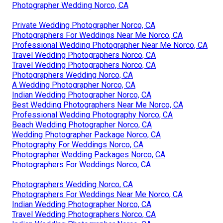
Photographer Wedding Norco, CA
Private Wedding Photographer Norco, CA
Photographers For Weddings Near Me Norco, CA
Professional Wedding Photographer Near Me Norco, CA
Travel Wedding Photographers Norco, CA
Travel Wedding Photographers Norco, CA
Photographers Wedding Norco, CA
A Wedding Photographer Norco, CA
Indian Wedding Photographer Norco, CA
Best Wedding Photographers Near Me Norco, CA
Professional Wedding Photography Norco, CA
Beach Wedding Photographer Norco, CA
Wedding Photographer Package Norco, CA
Photography For Weddings Norco, CA
Photographer Wedding Packages Norco, CA
Photographers For Weddings Norco, CA
Photographers Wedding Norco, CA
Photographers For Weddings Near Me Norco, CA
Indian Wedding Photographer Norco, CA
Travel Wedding Photographers Norco, CA