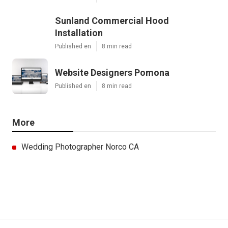
Sunland Commercial Hood
Installation
Published en
8 min read
Website Designers Pomona
Published en
8 min read
More
Wedding Photographer Norco CA