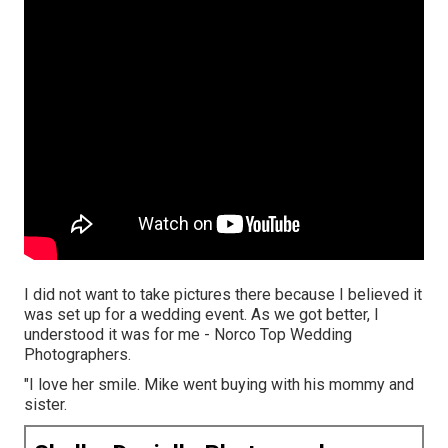
I did not want to take pictures there because I believed it
was set up for a wedding event. As we got better, I
understood it was for me - Norco Top Wedding
Photographers.
"I love her smile. Mike went buying with his mommy and
sister.