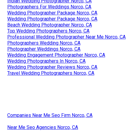
Indian Wedding Photographer Norco, CA
Photographers For Weddings Norco, CA
Wedding Photographer Package Norco, CA
Wedding Photographer Package Norco, CA
Beach Wedding Photographer Norco, CA
Top Wedding Photographers Norco, CA
Professional Wedding Photographer Near Me Norco, CA
Photographers Wedding Norco, CA
Photographer Weddings Norco, CA
Wedding Engagement Photographer Norco, CA
Wedding Photographers In Norco, CA
Wedding Photographer Reviews Norco, CA
Travel Wedding Photographers Norco, CA
Companies Near Me Seo Firm Norco, CA
Near Me Seo Agencies Norco, CA