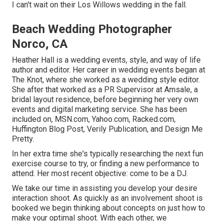
I can't wait on their Los Willows
wedding
in the fall.
Beach Wedding Photographer
Norco, CA
Heather Hall is a wedding events, style, and way of life
author and editor. Her career in wedding events began at
The Knot, where she worked as a wedding style editor.
She after that worked as a PR Supervisor at Amsale, a
bridal layout residence, before beginning her very own
events and digital marketing service. She has been
included on, MSN.com, Yahoo.com, Racked.com,
Huffington Blog Post, Verily Publication, and Design Me
Pretty.
In her extra time she's typically researching the next fun
exercise course to try, or finding a new performance to
attend. Her most recent objective: come to be a DJ.
We take our time in assisting you develop your desire
interaction shoot. As quickly as an involvement shoot is
booked we begin thinking about concepts on just how to
make your optimal shoot. With each other, we