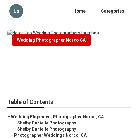
Ls
Home
Categories
Wedding Photographer Norco CA
Norco Top Wedding
Photographers
Published en
5 min read
Table of Contents
–
Wedding Elopement Photographer Norco, CA
–
Shelby Danielle Photography
–
Shelby Danielle Photography
–
Photographer Weddings Norco, CA