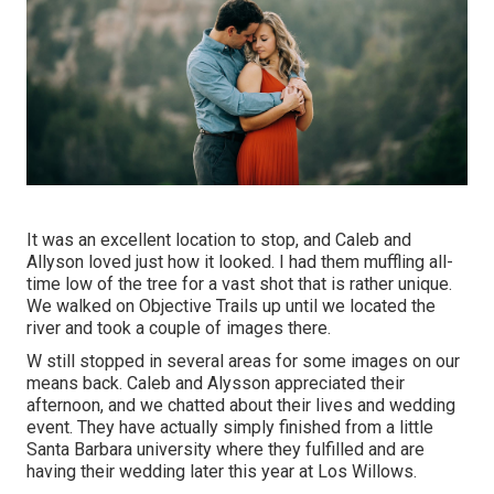
It was an excellent location to stop, and Caleb and
Allyson loved just how it looked. I had them muffling all-
time low of the tree for a vast shot that is rather unique.
We walked on Objective Trails up until we located the
river and took a couple of images there.
W still stopped in several areas for some images on our
means back. Caleb and Alysson appreciated their
afternoon, and we chatted about their lives and
wedding
event
. They have actually simply finished from a little
Santa Barbara university where they fulfilled and are
having their wedding later this year at Los Willows.