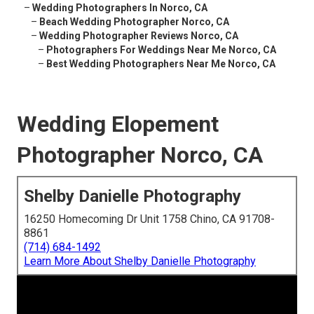
–
Wedding Photographers In Norco, CA
–
Beach Wedding Photographer Norco, CA
–
Wedding Photographer Reviews Norco, CA
–
Photographers For Weddings Near Me Norco, CA
–
Best Wedding Photographers Near Me Norco, CA
Wedding Elopement
Photographer Norco, CA
Shelby Danielle Photography
16250 Homecoming Dr Unit 1758 Chino, CA 91708-
8861
(714) 684-1492
Learn More About Shelby Danielle Photography