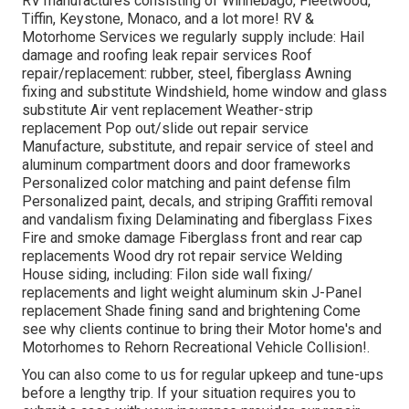
RV manufactures consisting of Winnebago, Fleetwood,
Tiffin, Keystone, Monaco, and a lot more! RV &
Motorhome Services we regularly supply include: Hail
damage and roofing leak repair services Roof
repair/replacement: rubber, steel, fiberglass Awning
fixing and substitute Windshield, home window and glass
substitute Air vent replacement Weather-strip
replacement Pop out/slide out repair service
Manufacture, substitute, and repair service of steel and
aluminum compartment doors and door frameworks
Personalized color matching and paint defense film
Personalized paint, decals, and striping Graffiti removal
and vandalism fixing Delaminating and fiberglass Fixes
Fire and smoke damage Fiberglass front and rear cap
replacements Wood dry rot repair service Welding
House siding, including: Filon side wall fixing/
replacements and light weight aluminum skin J-Panel
replacement Shade fining sand and brightening Come
see why clients continue to bring their Motor home's and
Motorhomes to Rehorn Recreational Vehicle Collision!.
You can also come to us for regular upkeep and tune-ups
before a lengthy trip. If your situation requires you to