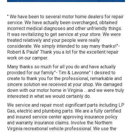
" We have been to several motor home dealers for repair
service. We have actually been overcharged, obtained
incorrect medical diagnoses and other unfriendly things.
It was revitalizing to get service at your store. We were
treated relatively and your people were really
considerate. We simply intended to say many thanks!"-
Robert & Paula" Thank you a lot for the excellent repair
work on our camper.
Many thanks so much for all you do and have actually
provided for our family."- Tim & Lavonne" I desired to
create to thank you for the professional, remarkable and
sincere solution we received at your shop. We damaged
down with our motor home in Virginia ... and we were truly
interested in what we would certainly do.
We service and repair most significant parts including LP
Gas, electric and plumbing parts. We are a fully certified
and insured service center approving insurance policy
and warranty insurance claims. Involve the Northern
Virginia recreational vehicle professional. We use the