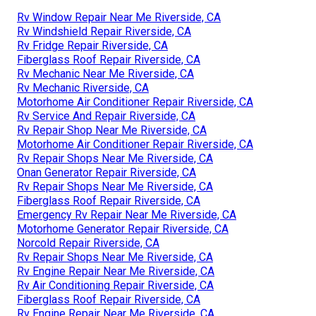
Rv Window Repair Near Me Riverside, CA
Rv Windshield Repair Riverside, CA
Rv Fridge Repair Riverside, CA
Fiberglass Roof Repair Riverside, CA
Rv Mechanic Near Me Riverside, CA
Rv Mechanic Riverside, CA
Motorhome Air Conditioner Repair Riverside, CA
Rv Service And Repair Riverside, CA
Rv Repair Shop Near Me Riverside, CA
Motorhome Air Conditioner Repair Riverside, CA
Rv Repair Shops Near Me Riverside, CA
Onan Generator Repair Riverside, CA
Rv Repair Shops Near Me Riverside, CA
Fiberglass Roof Repair Riverside, CA
Emergency Rv Repair Near Me Riverside, CA
Motorhome Generator Repair Riverside, CA
Norcold Repair Riverside, CA
Rv Repair Shops Near Me Riverside, CA
Rv Engine Repair Near Me Riverside, CA
Rv Air Conditioning Repair Riverside, CA
Fiberglass Roof Repair Riverside, CA
Rv Engine Repair Near Me Riverside, CA