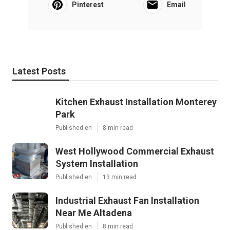
Pinterest
Email
Latest Posts
Kitchen Exhaust Installation Monterey
Park
Published en
8 min read
West Hollywood Commercial Exhaust
System Installation
Published en
13 min read
Industrial Exhaust Fan Installation
Near Me Altadena
Published en
8 min read