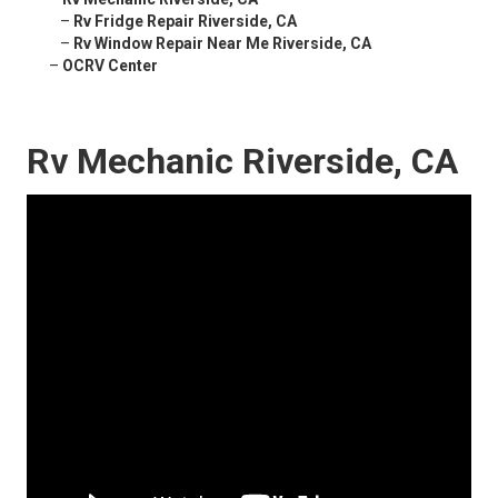
–
Rv Fridge Repair Riverside, CA
–
Rv Window Repair Near Me Riverside, CA
–
OCRV Center
Rv Mechanic Riverside, CA