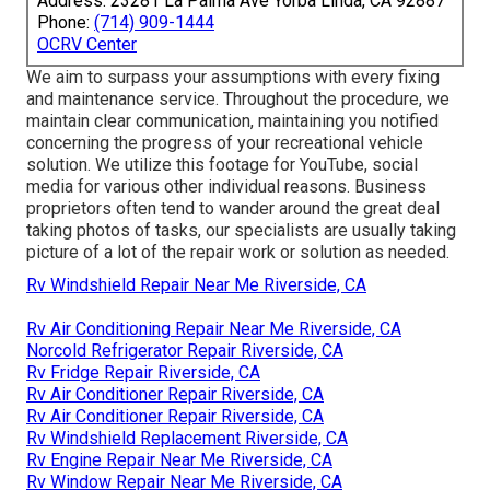
Address: 23281 La Palma Ave Yorba Linda, CA 92887
Phone:
(714) 909-1444
OCRV Center
We aim to surpass your assumptions with every fixing
and maintenance service. Throughout the procedure, we
maintain clear communication, maintaining you notified
concerning the progress of your recreational vehicle
solution. We utilize this footage for YouTube, social
media for various other individual reasons. Business
proprietors often tend to wander around the great deal
taking photos of tasks, our specialists are usually taking
picture of a lot of the repair work or solution as needed.
Rv Windshield Repair Near Me Riverside, CA
Rv Air Conditioning Repair Near Me Riverside, CA
Norcold Refrigerator Repair Riverside, CA
Rv Fridge Repair Riverside, CA
Rv Air Conditioner Repair Riverside, CA
Rv Air Conditioner Repair Riverside, CA
Rv Windshield Replacement Riverside, CA
Rv Engine Repair Near Me Riverside, CA
Rv Window Repair Near Me Riverside, CA