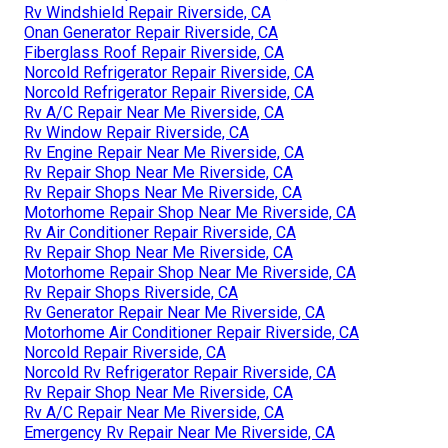
Rv Windshield Repair Riverside, CA
Onan Generator Repair Riverside, CA
Fiberglass Roof Repair Riverside, CA
Norcold Refrigerator Repair Riverside, CA
Norcold Refrigerator Repair Riverside, CA
Rv A/C Repair Near Me Riverside, CA
Rv Window Repair Riverside, CA
Rv Engine Repair Near Me Riverside, CA
Rv Repair Shop Near Me Riverside, CA
Rv Repair Shops Near Me Riverside, CA
Motorhome Repair Shop Near Me Riverside, CA
Rv Air Conditioner Repair Riverside, CA
Rv Repair Shop Near Me Riverside, CA
Motorhome Repair Shop Near Me Riverside, CA
Rv Repair Shops Riverside, CA
Rv Generator Repair Near Me Riverside, CA
Motorhome Air Conditioner Repair Riverside, CA
Norcold Repair Riverside, CA
Norcold Rv Refrigerator Repair Riverside, CA
Rv Repair Shop Near Me Riverside, CA
Rv A/C Repair Near Me Riverside, CA
Emergency Rv Repair Near Me Riverside, CA