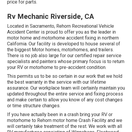
price for parts.
Rv Mechanic Riverside, CA
Located in Sacramento, Rehorn Recreational Vehicle
Accident Center is proud to offer you as the leader in
motor home and motorhome accident fixing in northern
California. Our facility is developed to house several of
the biggest Motor homes, motorhomes, and trailers.
There is no job also large for our certified repair service
specialists and painters whose primary focus is to return
your RV or motorhome to pre-accident condition.
This permits us to be so certain in our work that we hold
the best warranty in the service with our lifetime
assurance. Our workplace team will certainly maintain you
updated throughout the entire service and fixing process
and make certain to allow you know of any cost changes
or time structure changes.
If you have actually been in a crash bring your RV or
motorhome to Rehorn motor home Crash Facility and we
will certainly take treatment of the rest. We work with all