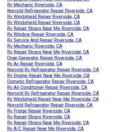
Rv Mechanic Riverside, CA
Norcold Refrigerator Repair Riverside, CA
Rv Windshield Repair Riverside, CA
Rv Windshield Repair Riverside, CA
Rv Repair Shops Near Me Riverside, CA
Rv Window Repair Riverside, CA
Rv Service And Repair Riverside, CA
Rv Mechanic Riverside, CA
Rv Repair Shops Near Me Riverside, CA
Onan Generator Repair Riverside, CA
Rv Ac Repair Riverside, CA
Norcold Rv Refrigerator Repair Riverside, CA
Rv Engine Repair Near Me Riverside, CA
Dometic Refrigerator Repair Riverside, CA
Rv Air Conditioner Repair Riverside, CA
Norcold Rv Refrigerator Repair Riverside, CA
Rv Windshield Repair Near Me Riverside, CA
Norcold Refrigerator Repair Riverside, CA
Rv Fridge Repair Riverside, CA
Rv Repair Shops Riverside, CA
Rv Repair Shops Near Me Riverside, CA
Rv A/C Repair Near Me Riverside, CA