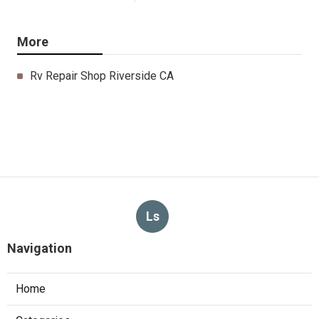
More
Rv Repair Shop Riverside CA
Ls
Navigation
Home