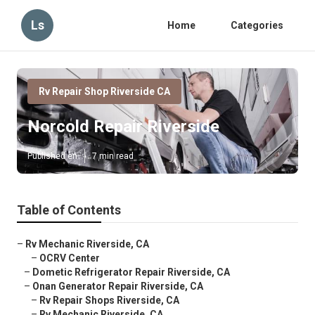
Ls
Home
Categories
Rv Repair Shop Riverside CA
Norcold Repair Riverside
Published en
7 min read
Table of Contents
–
Rv Mechanic Riverside, CA
–
OCRV Center
–
Dometic Refrigerator Repair Riverside, CA
–
Onan Generator Repair Riverside, CA
–
Rv Repair Shops Riverside, CA
–
Rv Mechanic Riverside, CA