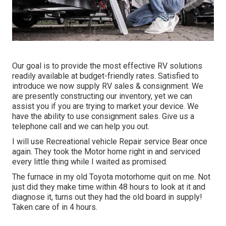
Our goal is to provide the most effective RV solutions
readily available at budget-friendly rates. Satisfied to
introduce we now supply RV sales & consignment. We
are presently constructing our inventory, yet we can
assist you if you are trying to market your device. We
have the ability to use consignment sales. Give us a
telephone call and we can help you out.
I will use Recreational vehicle Repair service Bear once
again. They took the Motor home right in and serviced
every little thing while I waited as promised.
The furnace in my old Toyota motorhome quit on me. Not
just did they make time within 48 hours to look at it and
diagnose it, turns out they had the old board in supply!
Taken care of in 4 hours.