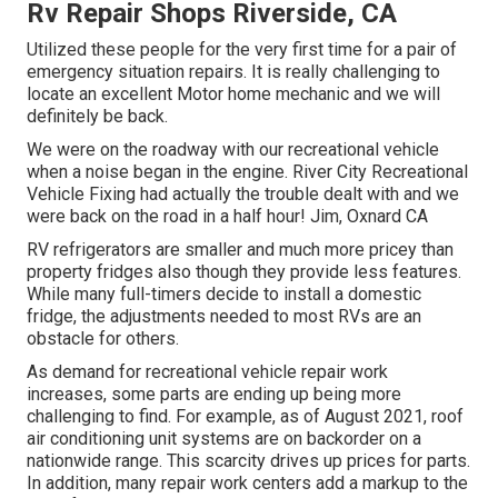
Rv Repair Shops Riverside, CA
Utilized these people for the very first time for a pair of
emergency situation repairs. It is really challenging to
locate an excellent Motor home mechanic and we will
definitely be back.
We were on the roadway with our recreational vehicle
when a noise began in the engine. River City Recreational
Vehicle Fixing had actually the trouble dealt with and we
were back on the road in a half hour! Jim, Oxnard CA
RV refrigerators are smaller and much more pricey than
property fridges also though they provide less features.
While many full-timers decide to install a domestic
fridge, the adjustments needed to most RVs are an
obstacle for others.
As demand for recreational vehicle repair work
increases, some parts are ending up being more
challenging to find. For example, as of August 2021, roof
air conditioning unit systems are on backorder on a
nationwide range. This scarcity drives up prices for parts.
In addition, many repair work centers add a markup to the