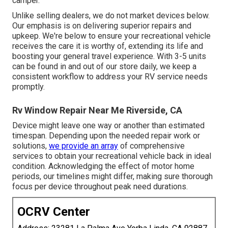
camper.
Unlike selling dealers, we do not market devices below.
Our emphasis is on delivering superior repairs and
upkeep. We're below to ensure your recreational vehicle
receives the care it is worthy of, extending its life and
boosting your general travel experience. With 3-5 units
can be found in and out of our store daily, we keep a
consistent workflow to address your RV service needs
promptly.
Rv Window Repair Near Me Riverside, CA
Device might leave one way or another than estimated
timespan. Depending upon the needed repair work or
solutions,
we provide an array
of comprehensive
services to obtain your recreational vehicle back in ideal
condition. Acknowledging the effect of motor home
periods, our timelines might differ, making sure thorough
focus per device throughout peak need durations.
OCRV Center