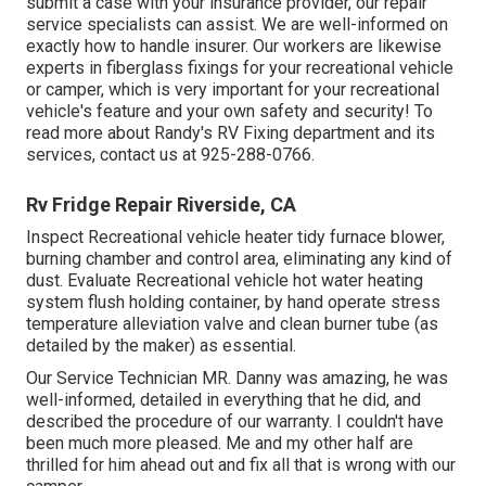
submit a case with your insurance provider, our repair
service specialists can assist. We are well-informed on
exactly how to handle insurer. Our workers are likewise
experts in fiberglass fixings for your recreational vehicle
or camper, which is very important for your recreational
vehicle's feature and your own safety and security! To
read more about Randy's RV Fixing department and its
services, contact us at 925-288-0766.
Rv Fridge Repair Riverside, CA
Inspect Recreational vehicle heater tidy furnace blower,
burning chamber and control area, eliminating any kind of
dust. Evaluate Recreational vehicle hot water heating
system flush holding container, by hand operate stress
temperature alleviation valve and clean burner tube (as
detailed by the maker) as essential.
Our Service Technician MR. Danny was amazing, he was
well-informed, detailed in everything that he did, and
described the procedure of our warranty. I couldn't have
been much more pleased. Me and my other half are
thrilled for him ahead out and fix all that is wrong with our