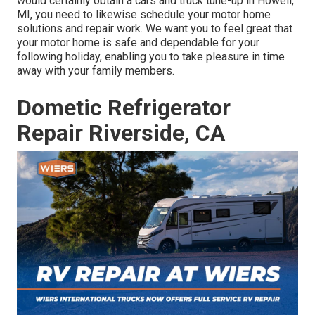
would certainly obtain a cars and truck tune-up in Howell,
MI, you need to likewise schedule your motor home
solutions and repair work. We want you to feel great that
your motor home is safe and dependable for your
following holiday, enabling you to take pleasure in time
away with your family members.
Dometic Refrigerator
Repair Riverside, CA