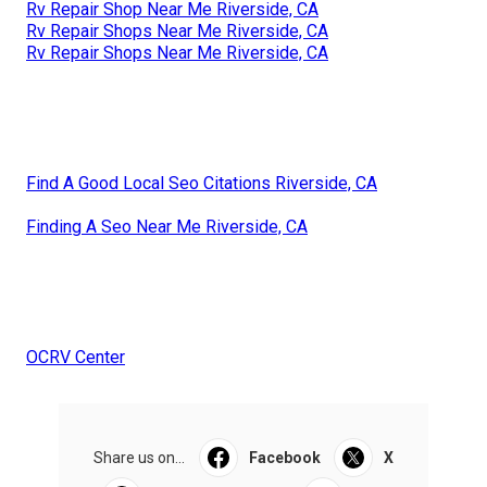
Rv Repair Shop Near Me Riverside, CA
Rv Repair Shops Near Me Riverside, CA
Rv Repair Shops Near Me Riverside, CA
Find A Good Local Seo Citations Riverside, CA
Finding A Seo Near Me Riverside, CA
OCRV Center
Share us on...
Facebook
X