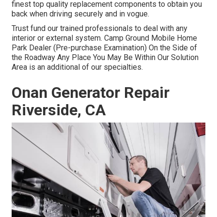
finest top quality replacement components to obtain you
back when driving securely and in vogue.
Trust fund our trained professionals to deal with any
interior or external system. Camp Ground Mobile Home
Park Dealer (Pre-purchase Examination) On the Side of
the Roadway Any Place You May Be Within Our Solution
Area is an additional of our specialties.
Onan Generator Repair
Riverside, CA