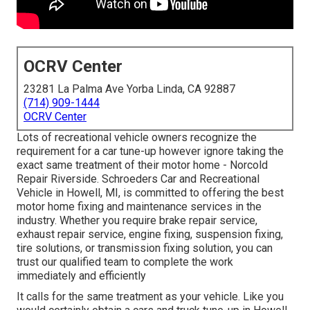
OCRV Center
23281 La Palma Ave Yorba Linda, CA 92887
(714) 909-1444
OCRV Center
Lots of recreational vehicle owners recognize the
requirement for a car tune-up however ignore taking the
exact same treatment of their motor home - Norcold
Repair Riverside. Schroeders Car and Recreational
Vehicle in Howell, MI, is committed to offering the best
motor home fixing and maintenance services in the
industry. Whether you require brake repair service,
exhaust repair service, engine fixing, suspension fixing,
tire solutions, or transmission fixing solution, you can
trust our qualified team to complete the work
immediately and efficiently
It calls for the same treatment as your vehicle. Like you