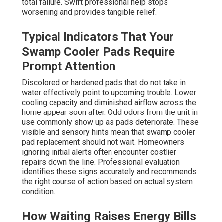
total failure. Swift professional help stops
worsening and provides tangible relief.
Typical Indicators That Your
Swamp Cooler Pads Require
Prompt Attention
Discolored or hardened pads that do not take in
water effectively point to upcoming trouble. Lower
cooling capacity and diminished airflow across the
home appear soon after. Odd odors from the unit in
use commonly show up as pads deteriorate. These
visible and sensory hints mean that swamp cooler
pad replacement should not wait. Homeowners
ignoring initial alerts often encounter costlier
repairs down the line. Professional evaluation
identifies these signs accurately and recommends
the right course of action based on actual system
condition.
How Waiting Raises Energy Bills