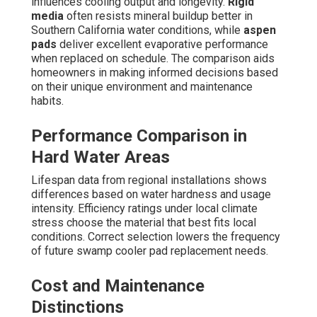
influences cooling output and longevity.
Rigid
media
often resists mineral buildup better in
Southern California water conditions, while
aspen
pads
deliver excellent evaporative performance
when replaced on schedule. The comparison aids
homeowners in making informed decisions based
on their unique environment and maintenance
habits.
Performance Comparison in
Hard Water Areas
Lifespan data from regional installations shows
differences based on water hardness and usage
intensity. Efficiency ratings under local climate
stress choose the material that best fits local
conditions. Correct selection lowers the frequency
of future swamp cooler pad replacement needs.
Cost and Maintenance
Distinctions