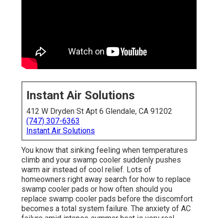
Instant Air Solutions
412 W Dryden St Apt 6 Glendale, CA 91202
(747) 307-6363
Instant Air Solutions
You know that sinking feeling when temperatures
climb and your swamp cooler suddenly pushes
warm air instead of cool relief. Lots of
homeowners right away search for how to replace
swamp cooler pads or how often should you
replace swamp cooler pads before the discomfort
becomes a total system failure. The anxiety of AC