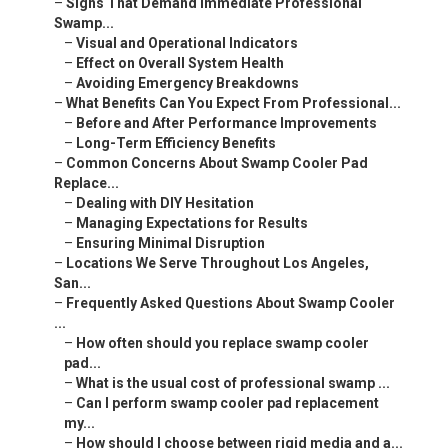
–
Signs That Demand Immediate Professional
Swamp...
–
Visual and Operational Indicators
–
Effect on Overall System Health
–
Avoiding Emergency Breakdowns
–
What Benefits Can You Expect From Professional...
–
Before and After Performance Improvements
–
Long-Term Efficiency Benefits
–
Common Concerns About Swamp Cooler Pad
Replace...
–
Dealing with DIY Hesitation
–
Managing Expectations for Results
–
Ensuring Minimal Disruption
–
Locations We Serve Throughout Los Angeles,
San...
–
Frequently Asked Questions About Swamp Cooler
...
–
How often should you replace swamp cooler
pad...
–
What is the usual cost of professional swamp ...
–
Can I perform swamp cooler pad replacement
my...
–
How should I choose between rigid media and a...