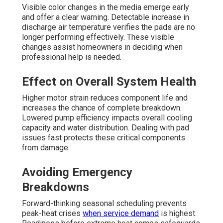
Visible color changes in the media emerge early
and offer a clear warning. Detectable increase in
discharge air temperature verifies the pads are no
longer performing effectively. These visible
changes assist homeowners in deciding when
professional help is needed.
Effect on Overall System Health
Higher motor strain reduces component life and
increases the chance of complete breakdown.
Lowered pump efficiency impacts overall cooling
capacity and water distribution. Dealing with pad
issues fast protects these critical components
from damage.
Avoiding Emergency
Breakdowns
Forward-thinking seasonal scheduling prevents
peak-heat crises
when service demand
is highest.