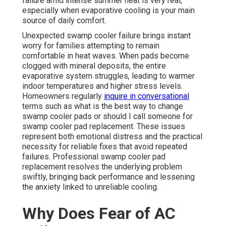
failure amid intense summer heat is very real,
especially when evaporative cooling is your main
source of daily comfort.
Unexpected swamp cooler failure brings instant
worry for families attempting to remain
comfortable in heat waves. When pads become
clogged with mineral deposits, the entire
evaporative system struggles, leading to warmer
indoor temperatures and higher stress levels.
Homeowners regularly
inquire in conversational
terms such as what is the best way to change
swamp cooler pads or should I call someone for
swamp cooler pad replacement. These issues
represent both emotional distress and the practical
necessity for reliable fixes that avoid repeated
failures. Professional swamp cooler pad
replacement resolves the underlying problem
swiftly, bringing back performance and lessening
the anxiety linked to unreliable cooling.
Why Does Fear of AC