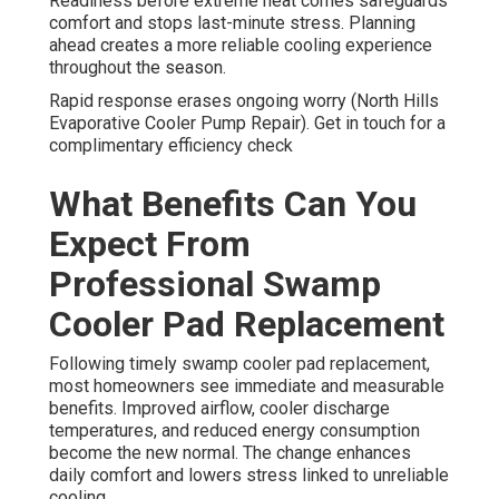
Readiness before extreme heat comes safeguards
comfort and stops last-minute stress. Planning
ahead creates a more reliable cooling experience
throughout the season.
Rapid response erases ongoing worry (North Hills
Evaporative Cooler Pump Repair). Get in touch for a
complimentary efficiency check
What Benefits Can You
Expect From
Professional Swamp
Cooler Pad Replacement
Following timely swamp cooler pad replacement,
most homeowners see immediate and measurable
benefits. Improved airflow, cooler discharge
temperatures, and reduced energy consumption
become the new normal. The change enhances
daily comfort and lowers stress linked to unreliable
cooling.