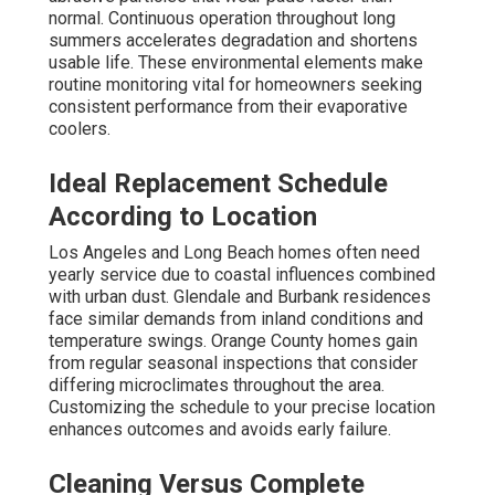
normal. Continuous operation throughout long
summers accelerates degradation and shortens
usable life. These environmental elements make
routine monitoring vital for homeowners seeking
consistent performance from their evaporative
coolers.
Ideal Replacement Schedule
According to Location
Los Angeles and Long Beach homes often need
yearly service due to coastal influences combined
with urban dust. Glendale and Burbank residences
face similar demands from inland conditions and
temperature swings. Orange County homes gain
from regular seasonal inspections that consider
differing microclimates throughout the area.
Customizing the schedule to your precise location
enhances outcomes and avoids early failure.
Cleaning Versus Complete