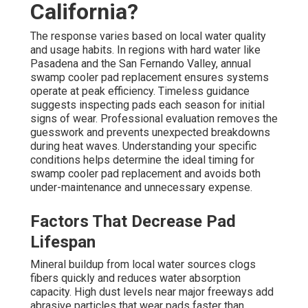
California?
The response varies based on local water quality
and usage habits. In regions with hard water like
Pasadena and the San Fernando Valley, annual
swamp cooler pad replacement ensures systems
operate at peak efficiency. Timeless guidance
suggests inspecting pads each season for initial
signs of wear. Professional evaluation removes the
guesswork and prevents unexpected breakdowns
during heat waves. Understanding your specific
conditions helps determine the ideal timing for
swamp cooler pad replacement and avoids both
under-maintenance and unnecessary expense.
Factors That Decrease Pad
Lifespan
Mineral buildup from local water sources clogs
fibers quickly and reduces water absorption
capacity. High dust levels near major freeways add
abrasive particles that wear pads faster than