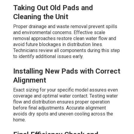
Taking Out Old Pads and
Cleaning the Unit
Proper drainage and waste removal prevent spills
and environmental concerns. Effective scale
removal approaches restore clean water flow and
avoid future blockages in distribution lines.
Technicians review all components during this step
to identify additional issues early.
Installing New Pads with Correct
Alignment
Exact sizing for your specific model assures even
coverage and optimal water contact. Testing water
flow and distribution ensures proper operation
before final adjustments. Accurate alignment
avoids dry spots and uneven cooling across the
home.