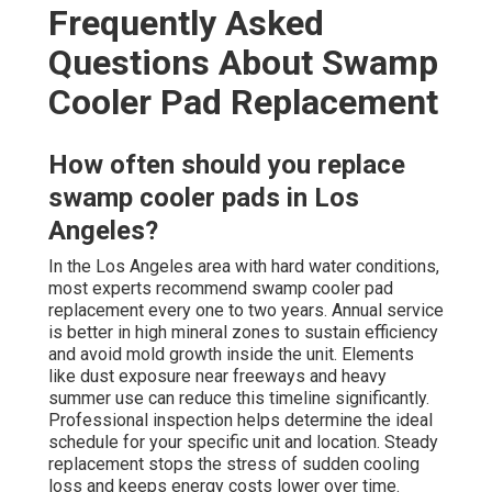
Frequently Asked
Questions About Swamp
Cooler Pad Replacement
How often should you replace
swamp cooler pads in Los
Angeles?
In the Los Angeles area with hard water conditions,
most experts recommend swamp cooler pad
replacement every one to two years. Annual service
is better in high mineral zones to sustain efficiency
and avoid mold growth inside the unit. Elements
like dust exposure near freeways and heavy
summer use can reduce this timeline significantly.
Professional inspection helps determine the ideal
schedule for your specific unit and location. Steady
replacement stops the stress of sudden cooling
loss and keeps energy costs lower over time.