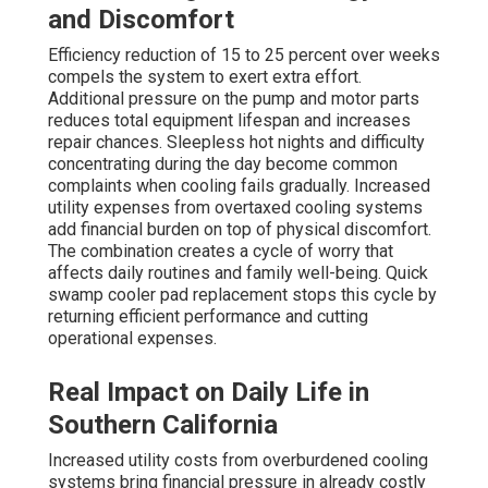
and Discomfort
Efficiency reduction of 15 to 25 percent over weeks
compels the system to exert extra effort.
Additional pressure on the pump and motor parts
reduces total equipment lifespan and increases
repair chances. Sleepless hot nights and difficulty
concentrating during the day become common
complaints when cooling fails gradually. Increased
utility expenses from overtaxed cooling systems
add financial burden on top of physical discomfort.
The combination creates a cycle of worry that
affects daily routines and family well-being. Quick
swamp cooler pad replacement stops this cycle by
returning efficient performance and cutting
operational expenses.
Real Impact on Daily Life in
Southern California
Increased utility costs from overburdened cooling
systems bring financial pressure in already costly