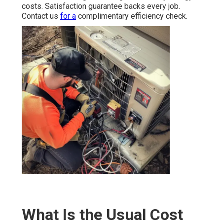
costs. Satisfaction guarantee backs every job.
Contact us
for a
complimentary efficiency check.
What Is the Usual Cost