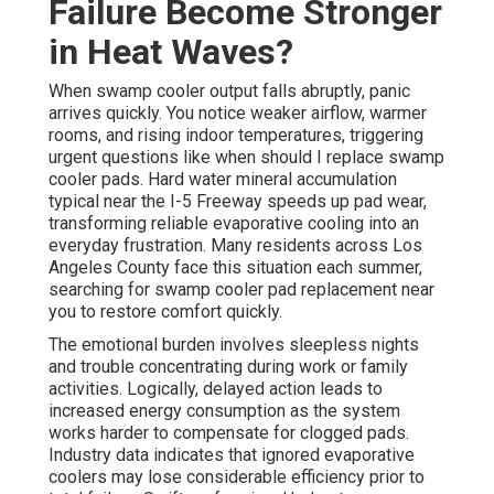
Failure Become Stronger
in Heat Waves?
When swamp cooler output falls abruptly, panic
arrives quickly. You notice weaker airflow, warmer
rooms, and rising indoor temperatures, triggering
urgent questions like when should I replace swamp
cooler pads. Hard water mineral accumulation
typical near the I-5 Freeway speeds up pad wear,
transforming reliable evaporative cooling into an
everyday frustration. Many residents across Los
Angeles County face this situation each summer,
searching for swamp cooler pad replacement near
you to restore comfort quickly.
The emotional burden involves sleepless nights
and trouble concentrating during work or family
activities. Logically, delayed action leads to
increased energy consumption as the system
works harder to compensate for clogged pads.
Industry data indicates that ignored evaporative
coolers may lose considerable efficiency prior to