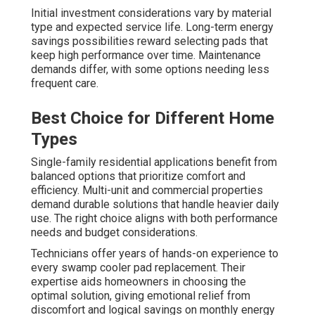
Initial investment considerations vary by material
type and expected service life. Long-term energy
savings possibilities reward selecting pads that
keep high performance over time. Maintenance
demands differ, with some options needing less
frequent care.
Best Choice for Different Home
Types
Single-family residential applications benefit from
balanced options that prioritize comfort and
efficiency. Multi-unit and commercial properties
demand durable solutions that handle heavier daily
use. The right choice aligns with both performance
needs and budget considerations.
Technicians offer years of hands-on experience to
every swamp cooler pad replacement. Their
expertise aids homeowners in choosing the
optimal solution, giving emotional relief from
discomfort and logical savings on monthly energy