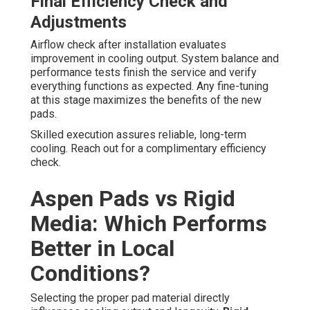
Final Efficiency Check and
Adjustments
Airflow check after installation evaluates
improvement in cooling output. System balance and
performance tests finish the service and verify
everything functions as expected. Any fine-tuning
at this stage maximizes the benefits of the new
pads.
Skilled execution assures reliable, long-term
cooling. Reach out for a complimentary efficiency
check.
Aspen Pads vs Rigid
Media: Which Performs
Better in Local
Conditions?
Selecting the proper pad material directly