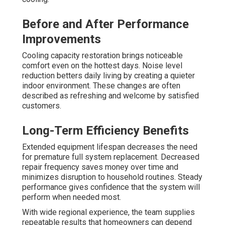
Before and After Performance
Improvements
Cooling capacity restoration brings noticeable
comfort even on the hottest days. Noise level
reduction betters daily living by creating a quieter
indoor environment. These changes are often
described as refreshing and welcome by satisfied
customers.
Long-Term Efficiency Benefits
Extended equipment lifespan decreases the need
for premature full system replacement. Decreased
repair frequency saves money over time and
minimizes disruption to household routines. Steady
performance gives confidence that the system will
perform when needed most.
With wide regional experience, the team supplies
repeatable results that homeowners can depend