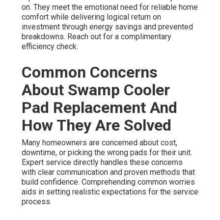
on. They meet the emotional need for reliable home
comfort while delivering logical return on
investment through energy savings and prevented
breakdowns. Reach out for a complimentary
efficiency check.
Common Concerns
About Swamp Cooler
Pad Replacement And
How They Are Solved
Many homeowners are concerned about cost,
downtime, or picking the wrong pads for their unit.
Expert service directly handles these concerns
with clear communication and proven methods that
build confidence. Comprehending common worries
aids in setting realistic expectations for the service
process.