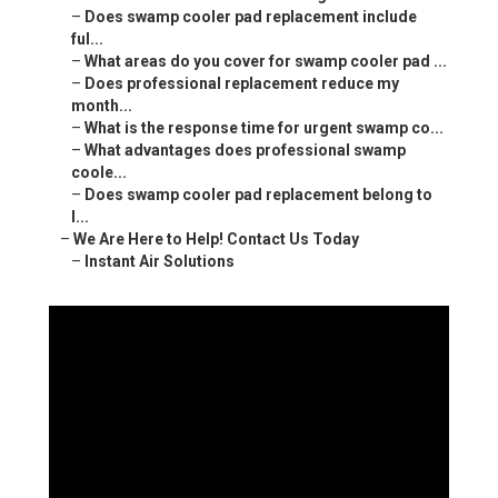
–
Does swamp cooler pad replacement include
ful...
–
What areas do you cover for swamp cooler pad ...
–
Does professional replacement reduce my
month...
–
What is the response time for urgent swamp co...
–
What advantages does professional swamp
coole...
–
Does swamp cooler pad replacement belong to
l...
–
We Are Here to Help! Contact Us Today
–
Instant Air Solutions