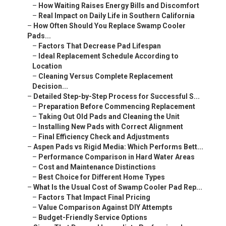
–
How Waiting Raises Energy Bills and Discomfort
–
Real Impact on Daily Life in Southern California
–
How Often Should You Replace Swamp Cooler
Pads...
–
Factors That Decrease Pad Lifespan
–
Ideal Replacement Schedule According to
Location
–
Cleaning Versus Complete Replacement
Decision...
–
Detailed Step-by-Step Process for Successful S...
–
Preparation Before Commencing Replacement
–
Taking Out Old Pads and Cleaning the Unit
–
Installing New Pads with Correct Alignment
–
Final Efficiency Check and Adjustments
–
Aspen Pads vs Rigid Media: Which Performs Bett...
–
Performance Comparison in Hard Water Areas
–
Cost and Maintenance Distinctions
–
Best Choice for Different Home Types
–
What Is the Usual Cost of Swamp Cooler Pad Rep...
–
Factors That Impact Final Pricing
–
Value Comparison Against DIY Attempts
–
Budget-Friendly Service Options