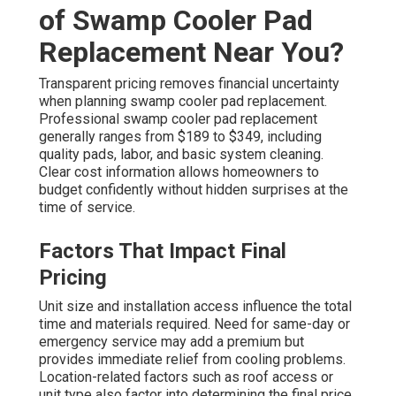
of Swamp Cooler Pad
Replacement Near You?
Transparent pricing removes financial uncertainty
when planning swamp cooler pad replacement.
Professional swamp cooler pad replacement
generally ranges from $189 to $349, including
quality pads, labor, and basic system cleaning.
Clear cost information allows homeowners to
budget confidently without hidden surprises at the
time of service.
Factors That Impact Final
Pricing
Unit size and installation access influence the total
time and materials required. Need for same-day or
emergency service may add a premium but
provides immediate relief from cooling problems.
Location-related factors such as roof access or
unit type also factor into determining the final price.