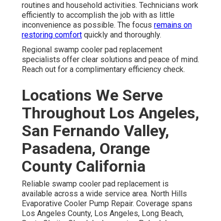
routines and household activities. Technicians work
efficiently to accomplish the job with as little
inconvenience as possible. The focus
remains on
restoring comfort
quickly and thoroughly.
Regional swamp cooler pad replacement
specialists offer clear solutions and peace of mind.
Reach out for a complimentary efficiency check.
Locations We Serve
Throughout Los Angeles,
San Fernando Valley,
Pasadena, Orange
County California
Reliable swamp cooler pad replacement is
available across a wide service area. North Hills
Evaporative Cooler Pump Repair. Coverage spans
Los Angeles County, Los Angeles, Long Beach,