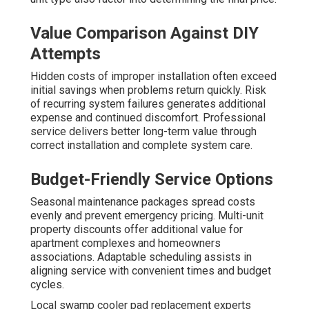
Value Comparison Against DIY
Attempts
Hidden costs of improper installation often exceed
initial savings when problems return quickly. Risk
of recurring system failures generates additional
expense and continued discomfort. Professional
service delivers better long-term value through
correct installation and complete system care.
Budget-Friendly Service Options
Seasonal maintenance packages spread costs
evenly and prevent emergency pricing. Multi-unit
property discounts offer additional value for
apartment complexes and homeowners
associations. Adaptable scheduling assists in
aligning service with convenient times and budget
cycles.
Local swamp cooler pad replacement experts