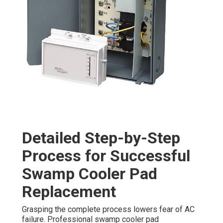
Detailed Step-by-Step
Process for Successful
Swamp Cooler Pad
Replacement
Grasping the complete process lowers fear of AC
failure. Professional swamp cooler pad