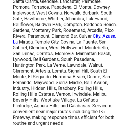
Santa Clarita, Glendale, Lancaster, Palmdale,
Pomona, Torrance, Pasadena, El Monte, Downey,
Inglewood, West Covina, Norwalk, Burbank, South
Gate, Hawthorne, Whittier, Alhambra, Lakewood,
Bellflower, Baldwin Park, Compton, Redondo Beach,
Gardena, Monterey Park, Rosemead, Arcadia, Pico
Rivera, Paramount, Diamond Bar, Culver
City, Azusa,
La
Mirada, Temple City, Covina, La Puente, San
Gabriel, Glendora, West Hollywood, Montebello,
San Dimas, Cerritos, Monrovia, Manhattan Beach,
Lynwood, Bell Gardens, South Pasadena,
Huntington Park, La Verne, Lawndale, Walnut,
Claremont, Artesia, Lomita, Signal Hill, South El
Monte, El Segundo, Hermosa Beach, Duarte, San
Fernando, Maywood, Sierra Madre, Bell, Avalon,
Industry, Hidden Hills, Bradbury, Rolling Hills,
Rolling Hills Estates, Vernon, Irwindale, Malibu,
Beverly Hills, Westlake Village, La Cañada
Flintridge, Agoura Hills, and Calabasas. Service is
convenient near major routes including the I-5
Freeway, making response times efficient for both
routine and urgent needs