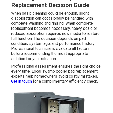
Replacement Decision Guide
When basic cleaning could be enough, slight
discoloration can occasionally be handled with
complete washing and rinsing. When complete
replacement becomes necessary, heavy scale or
reduced absorption requires new media to restore
full function. The decision depends on pad
condition, system age, and performance history.
Professional technicians evaluate all factors
before recommending the most appropriate
solution for your situation.
Professional assessment ensures the right choice
every time. Local swamp cooler pad replacement
experts help homeowners avoid costly mistakes.
Get in touch
for a complimentary efficiency check.