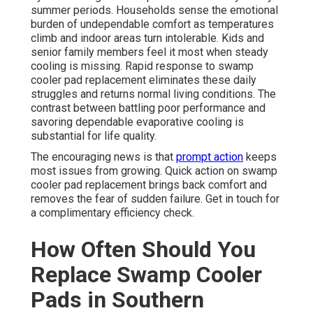
summer periods. Households sense the emotional
burden of undependable comfort as temperatures
climb and indoor areas turn intolerable. Kids and
senior family members feel it most when steady
cooling is missing. Rapid response to swamp
cooler pad replacement eliminates these daily
struggles and returns normal living conditions. The
contrast between battling poor performance and
savoring dependable evaporative cooling is
substantial for life quality.
The encouraging news is that
prompt action
keeps
most issues from growing. Quick action on swamp
cooler pad replacement brings back comfort and
removes the fear of sudden failure. Get in touch for
a complimentary efficiency check.
How Often Should You
Replace Swamp Cooler
Pads in Southern