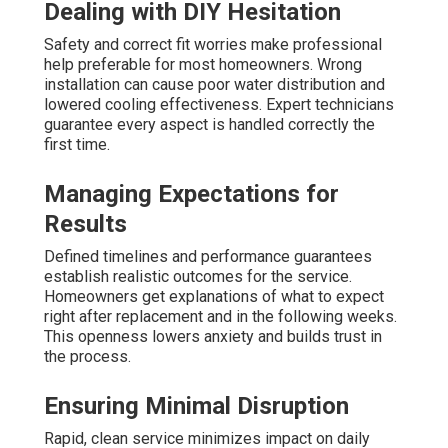
Dealing with DIY Hesitation
Safety and correct fit worries make professional
help preferable for most homeowners. Wrong
installation can cause poor water distribution and
lowered cooling effectiveness. Expert technicians
guarantee every aspect is handled correctly the
first time.
Managing Expectations for
Results
Defined timelines and performance guarantees
establish realistic outcomes for the service.
Homeowners get explanations of what to expect
right after replacement and in the following weeks.
This openness lowers anxiety and builds trust in
the process.
Ensuring Minimal Disruption
Rapid, clean service minimizes impact on daily