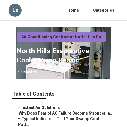
Ls
Home
Categories
Air Conditioning Contractor North Hills CA
North Hills Evaporative
Cooler Pump Repair
Published en
15 min read
Table of Contents
–
Instant Air Solutions
–
Why Does Fear of AC Failure Become Stronger in...
–
Typical Indicators That Your Swamp Cooler
Pad...