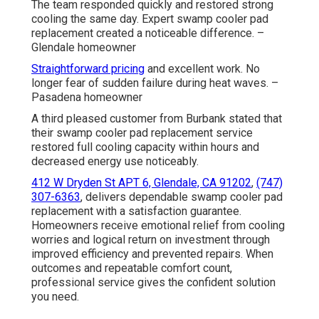
The team responded quickly and restored strong
cooling the same day. Expert swamp cooler pad
replacement created a noticeable difference. –
Glendale homeowner
Straightforward pricing
and excellent work. No
longer fear of sudden failure during heat waves. –
Pasadena homeowner
A third pleased customer from Burbank stated that
their swamp cooler pad replacement service
restored full cooling capacity within hours and
decreased energy use noticeably.
412 W Dryden St APT 6, Glendale, CA 91202
,
(747)
307-6363
, delivers dependable swamp cooler pad
replacement with a satisfaction guarantee.
Homeowners receive emotional relief from cooling
worries and logical return on investment through
improved efficiency and prevented repairs. When
outcomes and repeatable comfort count,
professional service gives the confident solution
you need.