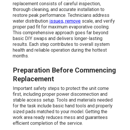
replacement consists of careful inspection,
thorough cleaning, and accurate installation to
restore peak performance. Technicians address
water distribution
issues, remove
scale, and verify
proper pad fit for maximum evaporative cooling.
This comprehensive approach goes far beyond
basic DIY swaps and delivers longer-lasting
results. Each step contributes to overall system
health and reliable operation during the hottest
months.
Preparation Before Commencing
Replacement
Important safety steps to protect the unit come
first, including proper power disconnection and
stable access setup. Tools and materials needed
for the task include basic hand tools and properly
sized pads matched to your model. Getting the
work area ready reduces mess and guarantees
efficient completion of the service.