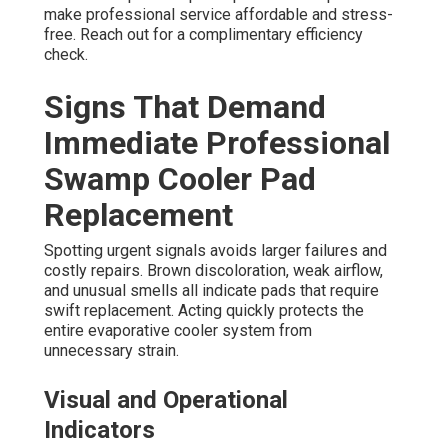
make professional service affordable and stress-
free. Reach out for a complimentary efficiency
check.
Signs That Demand
Immediate Professional
Swamp Cooler Pad
Replacement
Spotting urgent signals avoids larger failures and
costly repairs. Brown discoloration, weak airflow,
and unusual smells all indicate pads that require
swift replacement. Acting quickly protects the
entire evaporative cooler system from
unnecessary strain.
Visual and Operational
Indicators