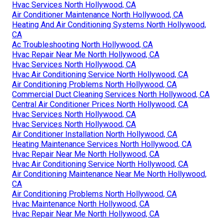
Hvac Services North Hollywood, CA
Air Conditioner Maintenance North Hollywood, CA
Heating And Air Conditioning Systems North Hollywood,
CA
Ac Troubleshooting North Hollywood, CA
Hvac Repair Near Me North Hollywood, CA
Hvac Services North Hollywood, CA
Hvac Air Conditioning Service North Hollywood, CA
Air Conditioning Problems North Hollywood, CA
Commercial Duct Cleaning Services North Hollywood, CA
Central Air Conditioner Prices North Hollywood, CA
Hvac Services North Hollywood, CA
Hvac Services North Hollywood, CA
Air Conditioner Installation North Hollywood, CA
Heating Maintenance Services North Hollywood, CA
Hvac Repair Near Me North Hollywood, CA
Hvac Air Conditioning Service North Hollywood, CA
Air Conditioning Maintenance Near Me North Hollywood,
CA
Air Conditioning Problems North Hollywood, CA
Hvac Maintenance North Hollywood, CA
Hvac Repair Near Me North Hollywood, CA