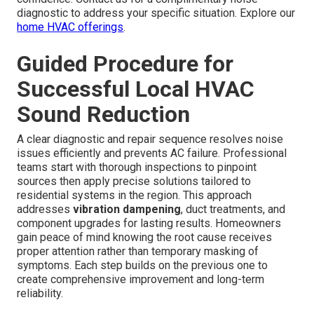
diagnostic to address your specific situation. Explore our
home HVAC offerings
.
Guided Procedure for
Successful Local HVAC
Sound Reduction
A clear diagnostic and repair sequence resolves noise
issues efficiently and prevents AC failure. Professional
teams start with thorough inspections to pinpoint
sources then apply precise solutions tailored to
residential systems in the region. This approach
addresses
vibration dampening
, duct treatments, and
component upgrades for lasting results. Homeowners
gain peace of mind knowing the root cause receives
proper attention rather than temporary masking of
symptoms. Each step builds on the previous one to
create comprehensive improvement and long-term
reliability.