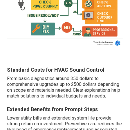
Standard Costs for HVAC Sound Control
From basic diagnostics around 350 dollars to
comprehensive upgrades up to 2500 dollars depending
on scope and materials needed. Clear explanations help
match solutions to individual budgets and needs.
Extended Benefits from Prompt Steps
Lower utility bills and extended system life provide
strong return on investment. Preventive care reduces the
likelihood of emergency replacements and associated