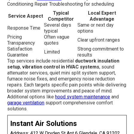
Conditioning Repair Troubleshooting for scheduling
Typical
Local Expert
Service Aspect
Competitor
Advantage
Several days
Same or next day
Response Time
typical
options
Pricing
Often vague
Clear upfront ranges
Transparency
quotes
Satisfaction
Strong commitment to
Limited
Guarantee
results
Top services include residential
ductwork insulation
setup
,
vibration control in HVAC systems
, sound
attenuator services, quiet mini split system support,
furnace noise fixes, and emergency noise reduction
repairs. Each targets specific pain points while delivering
broader system improvements and peace of mind.
Additional options like
hood system maintenance
and
garage ventilation
support comprehensive comfort
solutions.
Instant Air Solutions
Address: 412 W Dryden St Apt 6 Glendale, CA 91202