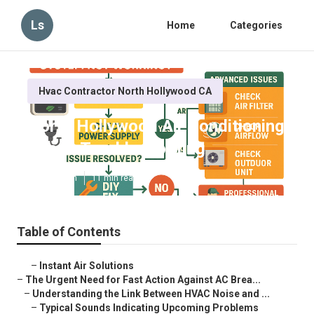
Ls
Home
Categories
Hvac Contractor North Hollywood CA
North Hollywood Air Conditioning
Repair Troubleshooting
Published en
11 min read
Table of Contents
–
Instant Air Solutions
–
The Urgent Need for Fast Action Against AC Brea...
–
Understanding the Link Between HVAC Noise and ...
–
Typical Sounds Indicating Upcoming Problems