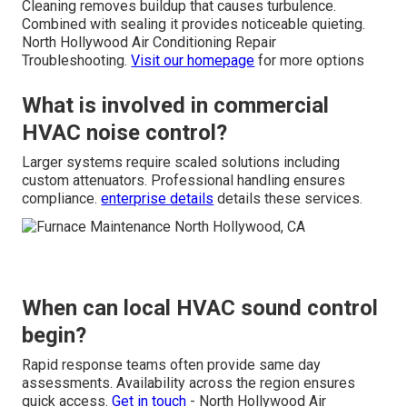
Cleaning removes buildup that causes turbulence.
Combined with sealing it provides noticeable quieting.
North Hollywood Air Conditioning Repair
Troubleshooting.
Visit our homepage
for more options
What is involved in commercial
HVAC noise control?
Larger systems require scaled solutions including
custom attenuators. Professional handling ensures
compliance.
enterprise details
details these services.
When can local HVAC sound control
begin?
Rapid response teams often provide same day
assessments. Availability across the region ensures
quick access.
Get in touch
- North Hollywood Air