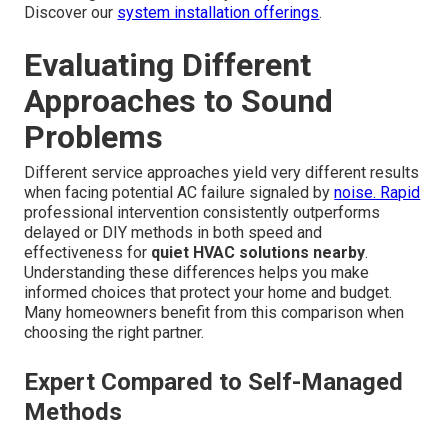
Discover our
system installation offerings
.
Evaluating Different
Approaches to Sound
Problems
Different service approaches yield very different results
when facing potential AC failure signaled by
noise. Rapid
professional intervention consistently outperforms
delayed or DIY methods in both speed and
effectiveness for
quiet HVAC solutions nearby
.
Understanding these differences helps you make
informed choices that protect your home and budget.
Many homeowners benefit from this comparison when
choosing the right partner.
Expert Compared to Self-Managed
Methods