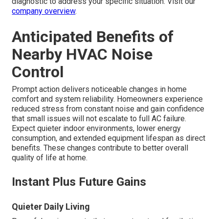
diagnostic to address your specific situation. Visit our
company overview
.
Anticipated Benefits of
Nearby HVAC Noise
Control
Prompt action delivers noticeable changes in home
comfort and system reliability. Homeowners experience
reduced stress from constant noise and gain confidence
that small issues will not escalate to full AC failure.
Expect quieter indoor environments, lower energy
consumption, and extended equipment lifespan as direct
benefits. These changes contribute to better overall
quality of life at home.
Instant Plus Future Gains
Quieter Daily Living