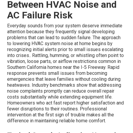
Between HVAC Noise and
AC Failure Risk
Everyday sounds from your system deserve immediate
attention because they frequently signal developing
problems that can lead to sudden failure. The approach
to lowering HVAC system noise at home begins by
recognizing initial alerts prior to small issues escalating
into crises.. Rattling, humming, or whistling often point to
vibration, loose parts, or airflow restrictions common in
Southern California homes near the I-5 Freeway. Rapid
response prevents small issues from becoming
emergencies that leave families without cooling during
heatwaves. Industry benchmarks show that addressing
noise complaints promptly can reduce overall repair
costs substantially while extending equipment life.
Homeowners who act fast report higher satisfaction and
fewer disruptions to their routines. Professional
intervention at the first sign of trouble makes all the
difference in maintaining reliable home comfort.