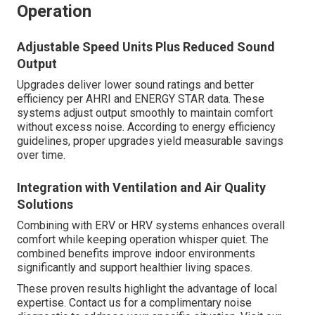
Operation
Adjustable Speed Units Plus Reduced Sound
Output
Upgrades deliver lower sound ratings and better
efficiency per AHRI and ENERGY STAR data. These
systems adjust output smoothly to maintain comfort
without excess noise. According to energy efficiency
guidelines, proper upgrades yield measurable savings
over time.
Integration with Ventilation and Air Quality
Solutions
Combining with ERV or HRV systems enhances overall
comfort while keeping operation whisper quiet. The
combined benefits improve indoor environments
significantly and support healthier living spaces.
These proven results highlight the advantage of local
expertise. Contact us for a complimentary noise