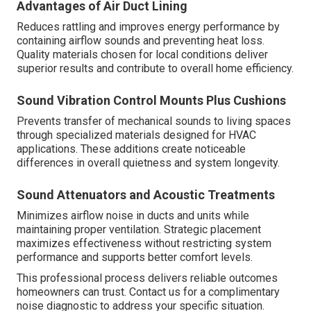
Advantages of Air Duct Lining
Reduces rattling and improves energy performance by
containing airflow sounds and preventing heat loss.
Quality materials chosen for local conditions deliver
superior results and contribute to overall home efficiency.
Sound Vibration Control Mounts Plus Cushions
Prevents transfer of mechanical sounds to living spaces
through specialized materials designed for HVAC
applications. These additions create noticeable
differences in overall quietness and system longevity.
Sound Attenuators and Acoustic Treatments
Minimizes airflow noise in ducts and units while
maintaining proper ventilation. Strategic placement
maximizes effectiveness without restricting system
performance and supports better comfort levels.
This professional process delivers reliable outcomes
homeowners can trust. Contact us for a complimentary
noise diagnostic to address your specific situation.