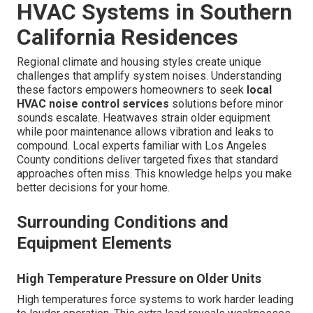
HVAC Systems in Southern
California Residences
Regional climate and housing styles create unique
challenges that amplify system noises. Understanding
these factors empowers homeowners to seek
local
HVAC noise control services
solutions before minor
sounds escalate. Heatwaves strain older equipment
while poor maintenance allows vibration and leaks to
compound. Local experts familiar with Los Angeles
County conditions deliver targeted fixes that standard
approaches often miss. This knowledge helps you make
better decisions for your home.
Surrounding Conditions and
Equipment Elements
High Temperature Pressure on Older Units
High temperatures force systems to work harder leading