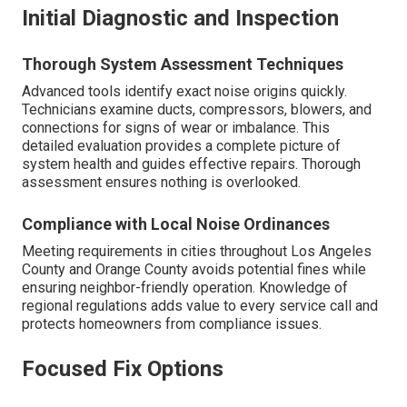
Initial Diagnostic and Inspection
Thorough System Assessment Techniques
Advanced tools identify exact noise origins quickly.
Technicians examine ducts, compressors, blowers, and
connections for signs of wear or imbalance. This
detailed evaluation provides a complete picture of
system health and guides effective repairs. Thorough
assessment ensures nothing is overlooked.
Compliance with Local Noise Ordinances
Meeting requirements in cities throughout Los Angeles
County and Orange County avoids potential fines while
ensuring neighbor-friendly operation. Knowledge of
regional regulations adds value to every service call and
protects homeowners from compliance issues.
Focused Fix Options