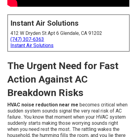
Instant Air Solutions
412 W Dryden St Apt 6 Glendale, CA 91202
(747) 307-6363
Instant Air Solutions
The Urgent Need for Fast
Action Against AC
Breakdown Risks
HVAC noise reduction near me
becomes critical when
sudden system sounds signal the very real risk of AC
failure.. You know that moment when your HVAC system
suddenly starts making those worrying sounds right
when you need rest the most.. The rattling wakes the
household, the humming fills the room, and you lie there