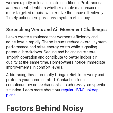
worsen rapidly in local climate conditions. Professional
assessment identifies whether simple maintenance or
more targeted repairs will resolve the issue effectively.
Timely action here preserves system efficiency.
Screeching Vents and Air Movement Challenges
Leaks create turbulence that worsens efficiency and
noise levels rapidly. These issues reduce overall system
performance and raise energy costs while signaling
potential breakdown. Sealing and balancing restore
smooth operation and contribute to better indoor air
quality at the same time. Homeowners notice immediate
improvements in comfort levels.
Addressing these promptly brings relief from worry and
protects your home comfort. Contact us for a
complimentary noise diagnostic to address your specific
situation. Learn more about our
regular HVAC upkeep
plans
.
Factors Behind Noisy