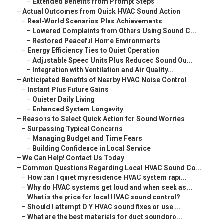
–
Extended Benefits from Prompt Steps
–
Actual Outcomes from Quick HVAC Sound Action
–
Real-World Scenarios Plus Achievements
–
Lowered Complaints from Others Using Sound C...
–
Restored Peaceful Home Environments
–
Energy Efficiency Ties to Quiet Operation
–
Adjustable Speed Units Plus Reduced Sound Ou...
–
Integration with Ventilation and Air Quality...
–
Anticipated Benefits of Nearby HVAC Noise Control
–
Instant Plus Future Gains
–
Quieter Daily Living
–
Enhanced System Longevity
–
Reasons to Select Quick Action for Sound Worries
–
Surpassing Typical Concerns
–
Managing Budget and Time Fears
–
Building Confidence in Local Service
–
We Can Help! Contact Us Today
–
Common Questions Regarding Local HVAC Sound Co...
–
How can I quiet my residence HVAC system rapi...
–
Why do HVAC systems get loud and when seek as...
–
What is the price for local HVAC sound control?
–
Should I attempt DIY HVAC sound fixes or use ...
–
What are the best materials for duct soundpro...