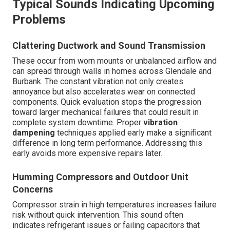
Typical Sounds Indicating Upcoming
Problems
Clattering Ductwork and Sound Transmission
These occur from worn mounts or unbalanced airflow and
can spread through walls in homes across Glendale and
Burbank. The constant vibration not only creates
annoyance but also accelerates wear on connected
components. Quick evaluation stops the progression
toward larger mechanical failures that could result in
complete system downtime. Proper
vibration
dampening
techniques applied early make a significant
difference in long term performance. Addressing this
early avoids more expensive repairs later.
Humming Compressors and Outdoor Unit
Concerns
Compressor strain in high temperatures increases failure
risk without quick intervention. This sound often
indicates refrigerant issues or failing capacitors that