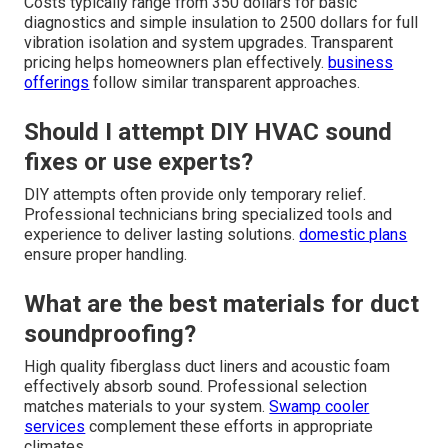
Costs typically range from 350 dollars for basic
diagnostics and simple insulation to 2500 dollars for full
vibration isolation and system upgrades. Transparent
pricing helps homeowners plan effectively.
business
offerings
follow similar transparent approaches.
Should I attempt DIY HVAC sound
fixes or use experts?
DIY attempts often provide only temporary relief.
Professional technicians bring specialized tools and
experience to deliver lasting solutions.
domestic plans
ensure proper handling.
What are the best materials for duct
soundproofing?
High quality fiberglass duct liners and acoustic foam
effectively absorb sound. Professional selection
matches materials to your system.
Swamp cooler
services
complement these efforts in appropriate
climates.