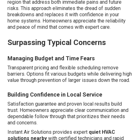
region that address both immediate pains and future
risks. This approach eliminates the dread of sudden
breakdowns and replaces it with confidence in your
home systems. Homeowners appreciate the reliability
and peace of mind that comes with expert care.
Surpassing Typical Concerns
Managing Budget and Time Fears
Transparent pricing and flexible scheduling remove
barriers. Options fit various budgets while delivering high
value through prevention of larger issues down the road.
Building Confidence in Local Service
Satisfaction guarantee and proven local results build
trust. Homeowners appreciate clear communication and
dependable follow through that prioritizes their needs
and concerns.
Instant Air Solutions provides expert
quiet HVAC
solutions nearby
with certified technicians and rapid