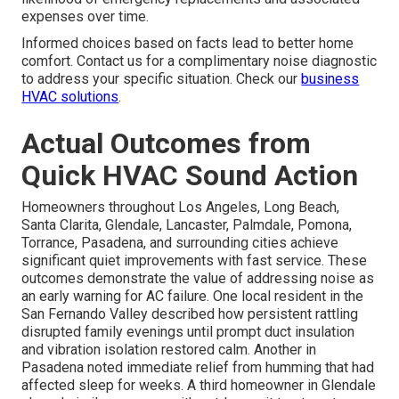
expenses over time.
Informed choices based on facts lead to better home
comfort. Contact us for a complimentary noise diagnostic
to address your specific situation. Check our
business
HVAC solutions
.
Actual Outcomes from
Quick HVAC Sound Action
Homeowners throughout Los Angeles, Long Beach,
Santa Clarita, Glendale, Lancaster, Palmdale, Pomona,
Torrance, Pasadena, and surrounding cities achieve
significant quiet improvements with fast service. These
outcomes demonstrate the value of addressing noise as
an early warning for AC failure. One local resident in the
San Fernando Valley described how persistent rattling
disrupted family evenings until prompt duct insulation
and vibration isolation restored calm. Another in
Pasadena noted immediate relief from humming that had
affected sleep for weeks. A third homeowner in Glendale