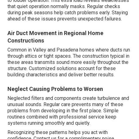
to louder operation. This extra load reveals weaknesses
that quiet operation normally masks. Regular checks
during peak seasons help catch problems early. Staying
ahead of these issues prevents unexpected failures.
Air Duct Movement in Regional Home
Constructions
Common in Valley and Pasadena homes where ducts run
through attics or tight spaces. The construction typical in
these areas transmits sound more easily throughout the
structure. Customized solutions account for these
building characteristics and deliver better results.
Neglect Causing Problems to Worsen
Neglected filters and components create turbulence and
unusual sounds. Regular care prevents many of these
problems from developing in the first place. Simple
routines combined with professional service keep
systems running smoothly and quietly.
Recognizing these patterns helps you act with
confidence. Contact us for a complimentary noise