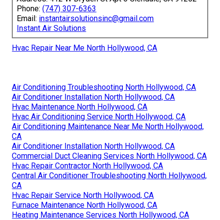
Phone:
(747) 307-6363
Email:
instantairsolutionsinc@gmail.com
Instant Air Solutions
Hvac Repair Near Me North Hollywood, CA
Air Conditioning Troubleshooting North Hollywood, CA
Air Conditioner Installation North Hollywood, CA
Hvac Maintenance North Hollywood, CA
Hvac Air Conditioning Service North Hollywood, CA
Air Conditioning Maintenance Near Me North Hollywood,
CA
Air Conditioner Installation North Hollywood, CA
Commercial Duct Cleaning Services North Hollywood, CA
Hvac Repair Contractor North Hollywood, CA
Central Air Conditioner Troubleshooting North Hollywood,
CA
Hvac Repair Service North Hollywood, CA
Furnace Maintenance North Hollywood, CA
Heating Maintenance Services North Hollywood, CA