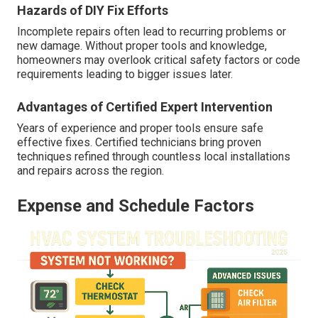
Hazards of DIY Fix Efforts
Incomplete repairs often lead to recurring problems or
new damage. Without proper tools and knowledge,
homeowners may overlook critical safety factors or code
requirements leading to bigger issues later.
Advantages of Certified Expert Intervention
Years of experience and proper tools ensure safe
effective fixes. Certified technicians bring proven
techniques refined through countless local installations
and repairs across the region.
Expense and Schedule Factors