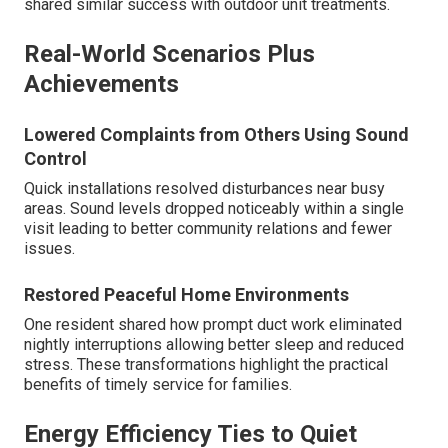
shared similar success with outdoor unit treatments.
Real-World Scenarios Plus
Achievements
Lowered Complaints from Others Using Sound
Control
Quick installations resolved disturbances near busy
areas. Sound levels dropped noticeably within a single
visit leading to better community relations and fewer
issues.
Restored Peaceful Home Environments
One resident shared how prompt duct work eliminated
nightly interruptions allowing better sleep and reduced
stress. These transformations highlight the practical
benefits of timely service for families.
Energy Efficiency Ties to Quiet