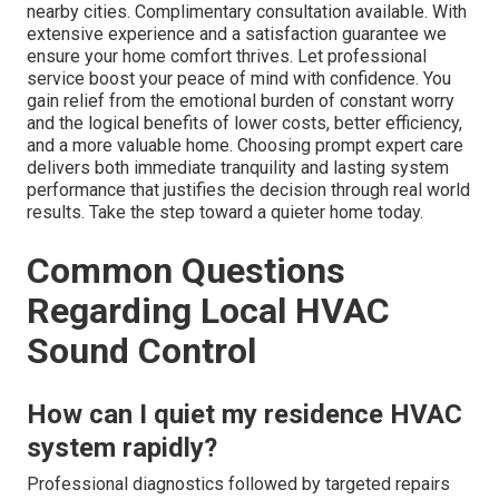
nearby cities. Complimentary consultation available. With
extensive experience and a satisfaction guarantee we
ensure your home comfort thrives. Let professional
service boost your peace of mind with confidence. You
gain relief from the emotional burden of constant worry
and the logical benefits of lower costs, better efficiency,
and a more valuable home. Choosing prompt expert care
delivers both immediate tranquility and lasting system
performance that justifies the decision through real world
results. Take the step toward a quieter home today.
Common Questions
Regarding Local HVAC
Sound Control
How can I quiet my residence HVAC
system rapidly?
Professional diagnostics followed by targeted repairs