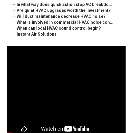
–
In what way does quick action stop AC breakdo...
–
Are quiet HVAC upgrades worth the investment?
–
Will duct maintenance decrease HVAC noise?
–
What is involved in commercial HVAC noise con...
–
When can local HVAC sound control begin?
–
Instant Air Solutions