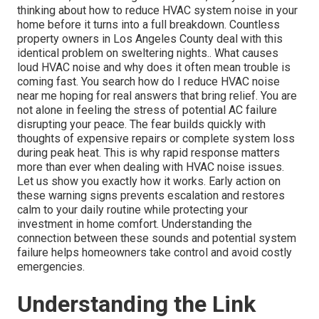
thinking about how to reduce HVAC system noise in your
home before it turns into a full breakdown. Countless
property owners in Los Angeles County deal with this
identical problem on sweltering nights.. What causes
loud HVAC noise and why does it often mean trouble is
coming fast. You search how do I reduce HVAC noise
near me hoping for real answers that bring relief. You are
not alone in feeling the stress of potential AC failure
disrupting your peace. The fear builds quickly with
thoughts of expensive repairs or complete system loss
during peak heat. This is why rapid response matters
more than ever when dealing with HVAC noise issues.
Let us show you exactly how it works. Early action on
these warning signs prevents escalation and restores
calm to your daily routine while protecting your
investment in home comfort. Understanding the
connection between these sounds and potential system
failure helps homeowners take control and avoid costly
emergencies.
Understanding the Link