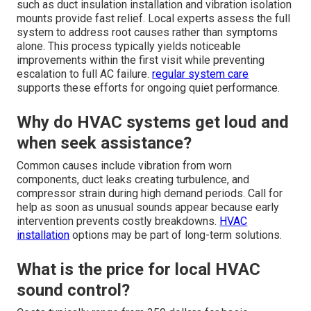
such as duct insulation installation and vibration isolation
mounts provide fast relief. Local experts assess the full
system to address root causes rather than symptoms
alone. This process typically yields noticeable
improvements within the first visit while preventing
escalation to full AC failure.
regular system care
supports these efforts for ongoing quiet performance.
Why do HVAC systems get loud and
when seek assistance?
Common causes include vibration from worn
components, duct leaks creating turbulence, and
compressor strain during high demand periods. Call for
help as soon as unusual sounds appear because early
intervention prevents costly breakdowns.
HVAC
installation
options may be part of long-term solutions.
What is the price for local HVAC
sound control?