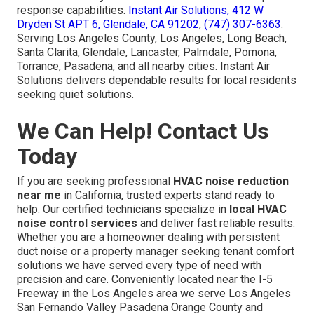
response capabilities.
Instant Air Solutions, 412 W
Dryden St APT 6, Glendale, CA 91202
,
(747) 307-6363
.
Serving Los Angeles County, Los Angeles, Long Beach,
Santa Clarita, Glendale, Lancaster, Palmdale, Pomona,
Torrance, Pasadena, and all nearby cities. Instant Air
Solutions delivers dependable results for local residents
seeking quiet solutions.
We Can Help! Contact Us
Today
If you are seeking professional
HVAC noise reduction
near me
in California, trusted experts stand ready to
help. Our certified technicians specialize in
local HVAC
noise control services
and deliver fast reliable results.
Whether you are a homeowner dealing with persistent
duct noise or a property manager seeking tenant comfort
solutions we have served every type of need with
precision and care. Conveniently located near the I-5
Freeway in the Los Angeles area we serve Los Angeles
San Fernando Valley Pasadena Orange County and