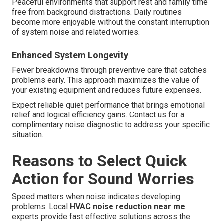
Peaceful environments that support rest and family time
free from background distractions. Daily routines
become more enjoyable without the constant interruption
of system noise and related worries.
Enhanced System Longevity
Fewer breakdowns through preventive care that catches
problems early. This approach maximizes the value of
your existing equipment and reduces future expenses.
Expect reliable quiet performance that brings emotional
relief and logical efficiency gains. Contact us for a
complimentary noise diagnostic to address your specific
situation.
Reasons to Select Quick
Action for Sound Worries
Speed matters when noise indicates developing
problems. Local
HVAC noise reduction near me
experts provide fast effective solutions across the