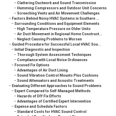
–
Clattering Ductwork and Sound Transmission
–
Humming Compressors and Outdoor Unit Concerns
–
Screeching Vents and Air Movement Challenges
–
Factors Behind Noisy HVAC Systems in Southern ...
–
Surrounding Conditions and Equipment Elements
–
High Temperature Pressure on Older Units
–
Air Duct Movement in Regional Home Construct...
–
Neglect Causing Problems to Worsen
–
Guided Procedure for Successful Local HVAC Sou...
–
Initial Diagnostic and Inspection
–
Thorough System Assessment Techniques
–
Compliance with Local Noise Ordinances
–
Focused Fix Options
–
Advantages of Air Duct Lining
–
Sound Vibration Control Mounts Plus Cushions
–
Sound Attenuators and Acoustic Treatments
–
Evaluating Different Approaches to Sound Problems
–
Expert Compared to Self-Managed Methods
–
Hazards of DIY Fix Efforts
–
Advantages of Certified Expert Intervention
–
Expense and Schedule Factors
–
Standard Costs for HVAC Sound Control