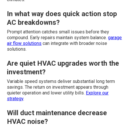
In what way does quick action stop
AC breakdowns?
Prompt attention catches small issues before they
compound. Early repairs maintain system balance.
garage
air flow solutions
can integrate with broader noise
solutions.
Are quiet HVAC upgrades worth the
investment?
Variable speed systems deliver substantial long term
savings. The return on investment appears through
quieter operation and lower utility bills.
Explore our
strategy
.
Will duct maintenance decrease
HVAC noise?