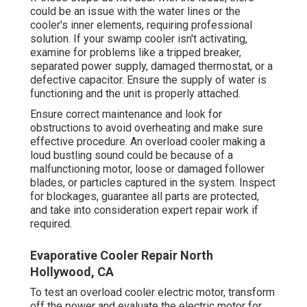
could be an issue with the water lines or the
cooler's inner elements, requiring professional
solution. If your swamp cooler isn't activating,
examine for problems like a tripped breaker,
separated power supply, damaged thermostat, or a
defective capacitor. Ensure the supply of water is
functioning and the unit is properly attached.
Ensure correct maintenance and look for
obstructions to avoid overheating and make sure
effective procedure. An overload cooler making a
loud bustling sound could be because of a
malfunctioning motor, loose or damaged follower
blades, or particles captured in the system. Inspect
for blockages, guarantee all parts are protected,
and take into consideration expert repair work if
required.
Evaporative Cooler Repair North
Hollywood, CA
To test an overload cooler electric motor, transform
off the power and evaluate the electric motor for