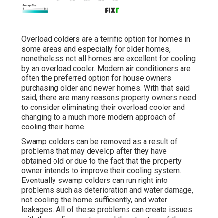
Overload colders are a terrific option for homes in
some areas and especially for older homes,
nonetheless not all homes are excellent for cooling
by an overload cooler. Modern air conditioners are
often the preferred option for house owners
purchasing older and newer homes. With that said
said, there are many reasons property owners need
to consider eliminating their overload cooler and
changing to a much more modern approach of
cooling their home.
Swamp colders can be removed as a result of
problems that may develop after they have
obtained old or due to the fact that the property
owner intends to improve their cooling system.
Eventually swamp colders can run right into
problems such as deterioration and water damage,
not cooling the home sufficiently, and water
leakages. All of these problems can create issues