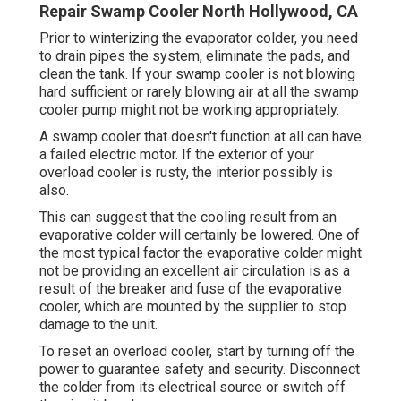
Repair Swamp Cooler North Hollywood, CA
Prior to winterizing the evaporator colder, you need
to drain pipes the system, eliminate the pads, and
clean the tank. If your swamp cooler is not blowing
hard sufficient or rarely blowing air at all the swamp
cooler pump might not be working appropriately.
A swamp cooler that doesn't function at all can have
a failed electric motor. If the exterior of your
overload cooler is rusty, the interior possibly is
also.
This can suggest that the cooling result from an
evaporative colder will certainly be lowered. One of
the most typical factor the evaporative colder might
not be providing an excellent air circulation is as a
result of the breaker and fuse of the evaporative
cooler, which are mounted by the supplier to stop
damage to the unit.
To reset an overload cooler, start by turning off the
power to guarantee safety and security. Disconnect
the colder from its electrical source or switch off