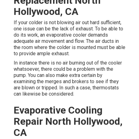
Replacement North
Hollywood, CA
If your colder is not blowing air out hard sufficient,
one issue can be the lack of exhaust. To be able to
do its work, an evaporative cooler demands
adequate air movement and flow. The air ducts in
the room where the colder is mounted must be able
to provide ample exhaust.
In instance there is no air burning out of the cooler
whatsoever, there could be a problem with the
pump. You can also make extra certain by
examining the merges and brokers to see if they
are blown or tripped. In such a case, thermostats
can likewise be considered.
Evaporative Cooling
Repair North Hollywood,
CA