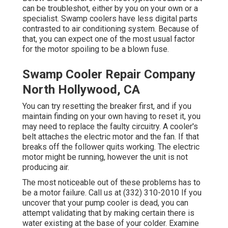
can be troubleshot, either by you on your own or a
specialist. Swamp coolers have less digital parts
contrasted to air conditioning system. Because of
that, you can expect one of the most usual factor
for the motor spoiling to be a blown fuse.
Swamp Cooler Repair Company
North Hollywood, CA
You can try resetting the breaker first, and if you
maintain finding on your own having to reset it, you
may need to replace the faulty circuitry. A cooler's
belt attaches the electric motor and the fan. If that
breaks off the follower quits working. The electric
motor might be running, however the unit is not
producing air.
The most noticeable out of these problems has to
be a motor failure. Call us at (332) 310-2010 If you
uncover that your pump cooler is dead, you can
attempt validating that by making certain there is
water existing at the base of your colder. Examine