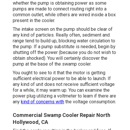
whether the pump is obtaining power as some
pumps are made to connect routing right into a
common outlet, while others are wired inside a box
present in the cooler.
The intake screen on the pump should be clear of
any kind of particles. Really often, sediment and
range tend to build up, blocking water circulation to
the pump. If a pump substitute is needed, begin by
shutting off the power (because you do not wish to
obtain shocked). You will certainly discover the
pump at the base of the swamp cooler.
You ought to see to it that the motor is getting
sufficient electrical power to be able to launch. If
any kind of unit does not receive sufficient voltage
for a while, it may warm up. You can examine the
power plug utilizing a voltmeter to learn if there are
any
kind of concerns with
the voltage consumption.
Commercial Swamp Cooler Repair North
Hollywood, CA