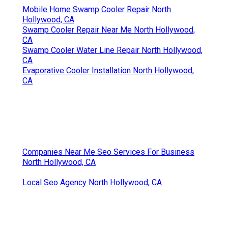
Mobile Home Swamp Cooler Repair North
Hollywood, CA
Swamp Cooler Repair Near Me North Hollywood,
CA
Swamp Cooler Water Line Repair North Hollywood,
CA
Evaporative Cooler Installation North Hollywood,
CA
Companies Near Me Seo Services For Business
North Hollywood, CA
Local Seo Agency North Hollywood, CA