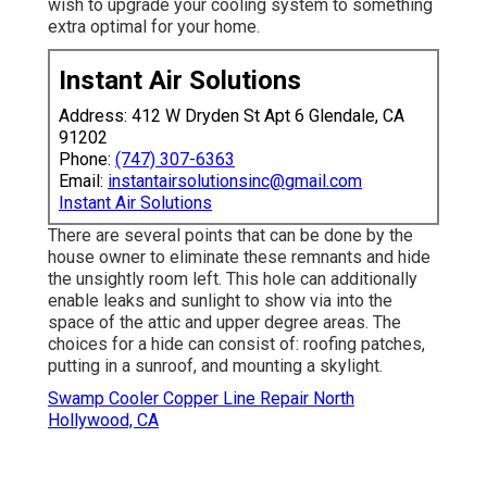
wish to upgrade your cooling system to something
extra optimal for your home.
Instant Air Solutions
Address: 412 W Dryden St Apt 6 Glendale, CA
91202
Phone:
(747) 307-6363
Email:
instantairsolutionsinc@gmail.com
Instant Air Solutions
There are several points that can be done by the
house owner to eliminate these remnants and hide
the unsightly room left. This hole can additionally
enable leaks and sunlight to show via into the
space of the attic and upper degree areas. The
choices for a hide can consist of: roofing patches,
putting in a sunroof, and mounting a skylight.
Swamp Cooler Copper Line Repair North
Hollywood, CA