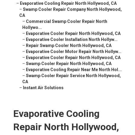
–
Evaporative Cooling Repair North Hollywood, CA
–
Swamp Cooler Repair Company North Hollywood,
CA
–
Commercial Swamp Cooler Repair North
Hollywo...
–
Evaporative Cooler Repair North Hollywood, CA
–
Evaporative Cooler Installation North Hollyw...
–
Repair Swamp Cooler North Hollywood, CA
–
Evaporative Cooler Motor Repair North Hollyw...
–
Evaporative Cooler Repair North Hollywood, CA
–
Swamp Cooler Repair North Hollywood, CA
–
Evaporative Cooling Repair Near Me North Hol...
–
Swamp Cooler Repair Service North Hollywood,
CA
–
Instant Air Solutions
Evaporative Cooling
Repair North Hollywood,