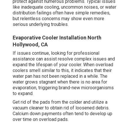
protect against numerous problems. Typical issues
like inadequate cooling, uncommon noises, or water
distribution failings often have simple remedies,
but relentless concerns may show even more
serious underlying troubles.
Evaporative Cooler Installation North
Hollywood, CA
If issues continue, looking for professional
assistance can assist resolve complex issues and
expand the lifespan of your cooler. When overload
coolers smell similar to this, it indicates that their
water pan has not been replaced in a while. The
water grows stagnant when there is no area for
evaporation, triggering brand-new microorganisms
to expand.
Get rid of the pads from the colder and utilize a
vacuum cleaner to obtain rid of loosened debris.
Calcium down payments often tend to develop up
over time on overload pads.