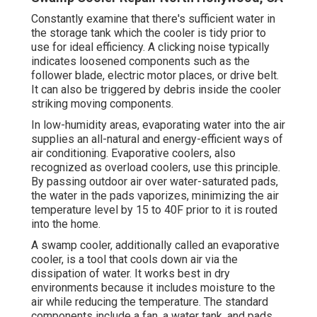
Constantly examine that there's sufficient water in
the storage tank which the cooler is tidy prior to
use for ideal efficiency. A clicking noise typically
indicates loosened components such as the
follower blade, electric motor places, or drive belt.
It can also be triggered by debris inside the cooler
striking moving components.
In low-humidity areas, evaporating water into the air
supplies an all-natural and energy-efficient ways of
air conditioning. Evaporative coolers, also
recognized as overload coolers, use this principle.
By passing outdoor air over water-saturated pads,
the water in the pads vaporizes, minimizing the air
temperature level by 15 to 40F prior to it is routed
into the home.
A swamp cooler, additionally called an evaporative
cooler, is a tool that cools down air via the
dissipation of water. It works best in dry
environments because it includes moisture to the
air while reducing the temperature. The standard
components include a fan, a water tank, and pads