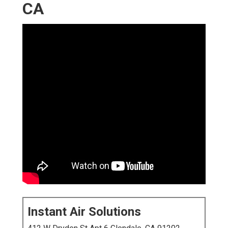
CA
Instant Air Solutions