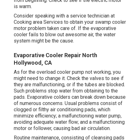
from beginning. Check to see if the electric motor
is warm.
Consider speaking with a service technician at
Cooking area Services to obtain your swamp cooler
motor problem taken care of. If the evaporative
cooler fails to blow out awesome air, the water
system might be the cause.
Evaporative Cooler Repair North
Hollywood, CA
As for the overload cooler pump not working, you
might need to change it. Check the valves to see if
they are malfunctioning, or if the tubes are blocked.
Such problems stop water from obtaining to the
pads. Evaporative colders can break down because
of numerous concerns. Usual problems consist of
clogged or filthy air conditioning pads, which
minimize efficiency; a malfunctioning water pump,
avoiding adequate water flow; and a malfunctioning
motor or follower, causing bad air circulation.
Routine maintenance, consisting of cleansing pads