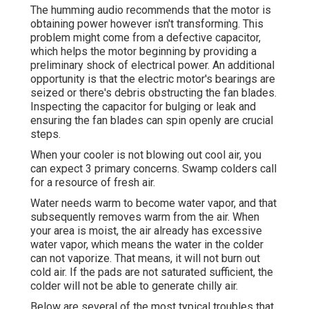
The humming audio recommends that the motor is
obtaining power however isn't transforming. This
problem might come from a defective capacitor,
which helps the motor beginning by providing a
preliminary shock of electrical power. An additional
opportunity is that the electric motor's bearings are
seized or there's debris obstructing the fan blades.
Inspecting the capacitor for bulging or leak and
ensuring the fan blades can spin openly are crucial
steps.
When your cooler is not blowing out cool air, you
can expect 3 primary concerns. Swamp colders call
for a resource of fresh air.
Water needs warm to become water vapor, and that
subsequently removes warm from the air. When
your area is moist, the air already has excessive
water vapor, which means the water in the colder
can not vaporize. That means, it will not burn out
cold air. If the pads are not saturated sufficient, the
colder will not be able to generate chilly air.
Below are several of the most typical troubles that