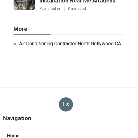
Installation Near Me Altadena
Published en
8 min read
More
Air Conditioning Contractor North Hollywood CA
Ls
Navigation
Home