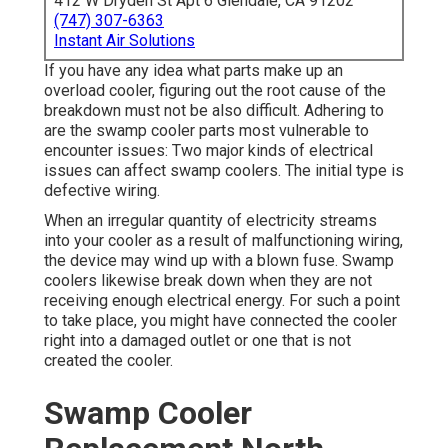
412 W Dryden St Apt 6 Glendale, CA 91202
(747) 307-6363
Instant Air Solutions
If you have any idea what parts make up an
overload cooler, figuring out the root cause of the
breakdown must not be also difficult. Adhering to
are the swamp cooler parts most vulnerable to
encounter issues: Two major kinds of electrical
issues can affect swamp coolers. The initial type is
defective wiring.
When an irregular quantity of electricity streams
into your cooler as a result of malfunctioning wiring,
the device may wind up with a blown fuse. Swamp
coolers likewise break down when they are not
receiving enough electrical energy. For such a point
to take place, you might have connected the cooler
right into a damaged outlet or one that is not
created the cooler.
Swamp Cooler