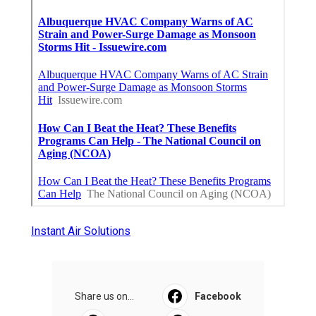
Instant Air Solutions
Share us on...
Facebook