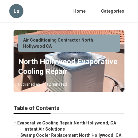
Ls
Home
Categories
Air Conditioning Contractor North
Hollywood CA
North Hollywood Evaporative
Cooling Repair
Published en
12 min read
Table of Contents
–
Evaporative Cooling Repair North Hollywood, CA
–
Instant Air Solutions
–
Swamp Cooler Replacement North Hollywood, CA