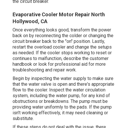
the circuit breaker.
Evaporative Cooler Motor Repair North
Hollywood, CA
Once everything looks good, transform the power
back on by reconnecting the colder or changing the
circuit breaker back to the "on" position. Lastly,
restart the overload cooler and change the setups
as needed. If the cooler stops working to reset or
continues to malfunction, describe the customer
handbook or look for professional aid for more
troubleshooting and repair work.
Begin by inspecting the water supply to make sure
that the water valve is open and there's appropriate
flow to the cooler. Inspect the water circulation
system, including the water pump, for any kind of
obstructions or breakdowns. The pump must be
providing water uniformly to the pads. If the pump
isn't working effectively, it may need cleaning or
substitute.
If these steps do not deal with the issue, there