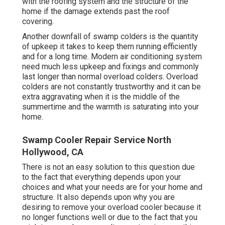
with the roofing system and the structure of the
home if the damage extends past the roof
covering.
Another downfall of swamp colders is the quantity
of upkeep it takes to keep them running efficiently
and for a long time. Modern air conditioning system
need much less upkeep and fixings and commonly
last longer than normal overload colders. Overload
colders are not constantly trustworthy and it can be
extra aggravating when it is the middle of the
summertime and the warmth is saturating into your
home.
Swamp Cooler Repair Service North
Hollywood, CA
There is not an easy solution to this question due
to the fact that everything depends upon your
choices and what your needs are for your home and
structure. It also depends upon why you are
desiring to remove your overload cooler because it
no longer functions well or due to the fact that you