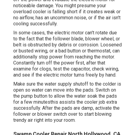
noticeable damage. You might presume your
overload cooler is falling short if it creates weak or
no airflow, has an uncommon noise, or if the air isn't
cooling successfully.
In some cases, the electric motor can't rotate due
to the fact that the follower blade, blower wheel, or
belt is obstructed by debris or corrosion. Loosened
or busted wiring, or a bad button or thermostat, can
additionally stop power from reaching the motor.
Constantly turn off the power first, after that
examine for clogs, test the capacitor, check wiring,
and see if the electric motor turns freely by hand.
Make sure the water supply shutoff to the colder is
open so water can move into the pads. Switch on
the pump button to allow the water soak the pads
for a few minutesthis assists the cooler job extra
successfully. After the pads are damp, activate the
follower or blower switch over to start blowing
trendy air right into your room.
Swamp Cooler Repair North Hollywood, CA