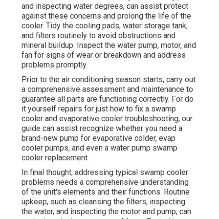
and inspecting water degrees, can assist protect
against these concerns and prolong the life of the
cooler. Tidy the cooling pads, water storage tank,
and filters routinely to avoid obstructions and
mineral buildup. Inspect the water pump, motor, and
fan for signs of wear or breakdown and address
problems promptly.
Prior to the air conditioning season starts, carry out
a comprehensive assessment and maintenance to
guarantee all parts are functioning correctly. For do
it yourself repairs for just how to fix a swamp
cooler and evaporative cooler troubleshooting, our
guide can assist recognize whether you need a
brand-new pump for evaporative colder, evap
cooler pumps, and even a water pump swamp
cooler replacement.
In final thought, addressing typical swamp cooler
problems needs a comprehensive understanding
of the unit's elements and their functions. Routine
upkeep, such as cleansing the filters, inspecting
the water, and inspecting the motor and pump, can