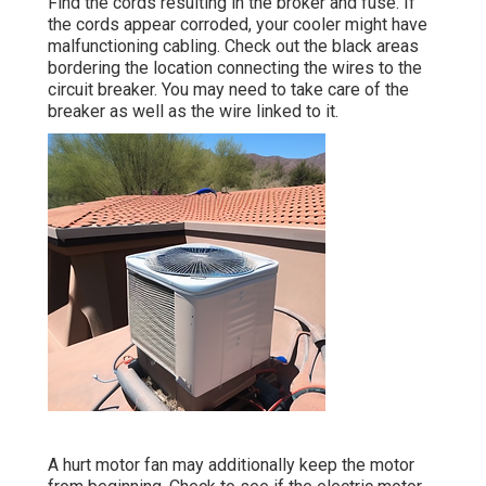
Find the cords resulting in the broker and fuse. If
the cords appear corroded, your cooler might have
malfunctioning cabling. Check out the black areas
bordering the location connecting the wires to the
circuit breaker. You may need to take care of the
breaker as well as the wire linked to it.
A hurt motor fan may additionally keep the motor