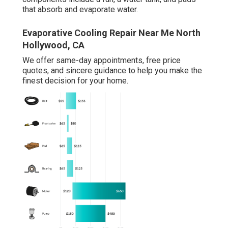
that absorb and evaporate water.
Evaporative Cooling Repair Near Me North
Hollywood, CA
We offer same-day appointments, free price
quotes, and sincere guidance to help you make the
finest decision for your home.