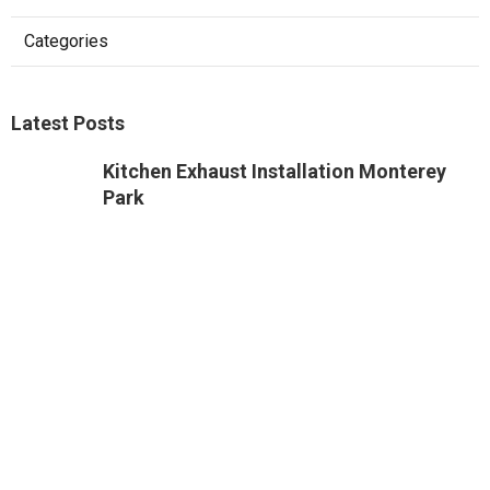
Categories
Latest Posts
Kitchen Exhaust Installation Monterey
Park
Published Aug 08, 26
8 min read
West Hollywood Commercial Exhaust
System Installation
Published Aug 08, 26
13 min read
Industrial Exhaust Fan Installation Near
Me Altadena
Published Aug 08, 26
8 min read