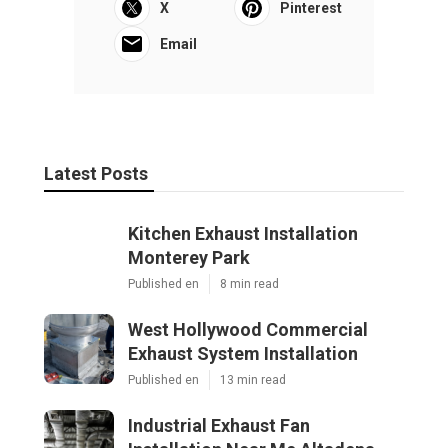
X
Pinterest
Email
Latest Posts
Kitchen Exhaust Installation
Monterey Park
Published en
8 min read
West Hollywood Commercial
Exhaust System Installation
Published en
13 min read
Industrial Exhaust Fan