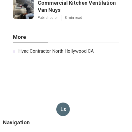
Commercial Kitchen Ventilation
Van Nuys
Published en
8 min read
More
Hvac Contractor North Hollywood CA
Ls
Navigation