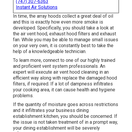
(747) 307-6363
Instant Air Solutions
In time, the array hoods collect a great deal of oil
and this is exactly how even more smoke is
developed. Specifically, you should take a look at
the air vent hood, exhaust hood filters and exhaust
fan. While you may be able to manage small issues
on your very own, it is constantly best to take the
help of a knowledgeable technician.
To learn more, connect to one of our highly trained
and proficient vent system professionals. An
expert will execute air vent hood cleaning in an
efficient way along with replace the damaged hood
filters, if required. If a lot of dampness infiltrates
your cooking area, it can cause health and hygiene
problems.
If the quantity of moisture goes across restrictions
and it infiltrates your business dining
establishment kitchen, you should be concerned. If
the issue is not taken treatment of in a prompt way,
your dining establishment will be severely