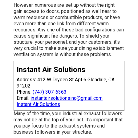
However, numerous are set up without the right
gain access to doors, positioned as well near to
warm resources or combustible products, or have
even more than one link from different warm
resources. Any one of these bad configurations can
cause significant fire dangers. To shield your
structure, your personnel, and your customers, it's
very crucial to make sure your dining establishment
ventilation system is without these problems.
Instant Air Solutions
Address: 412 W Dryden St Apt 6 Glendale, CA
91202
Phone:
(747) 307-6363
Email:
instantairsolutionsinc@gmail.com
Instant Air Solutions
Many of the time, your industrial exhaust followers
may not be at the top of your list. It's important that
you pay focus to the exhaust systems and
business followers in your structure.