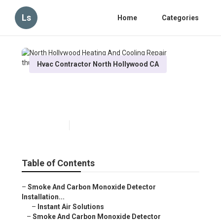
Ls
Home
Categories
Hvac Contractor North Hollywood CA
North Hollywood Heating And
Cooling Repair
Published en
11 min read
Table of Contents
–
Smoke And Carbon Monoxide Detector
Installation...
–
Instant Air Solutions
–
Smoke And Carbon Monoxide Detector