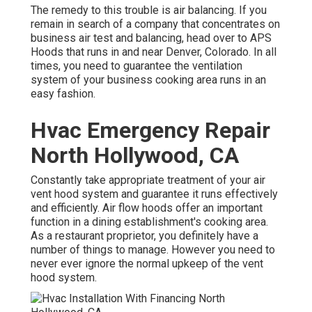
The remedy to this trouble is air balancing. If you
remain in search of a company that concentrates on
business air test and balancing, head over to APS
Hoods that runs in and near Denver, Colorado. In all
times, you need to guarantee the ventilation
system of your business cooking area runs in an
easy fashion.
Hvac Emergency Repair
North Hollywood, CA
Constantly take appropriate treatment of your air
vent hood system and guarantee it runs effectively
and efficiently. Air flow hoods offer an important
function in a dining establishment's cooking area.
As a restaurant proprietor, you definitely have a
number of things to manage. However you need to
never ever ignore the normal upkeep of the vent
hood system.