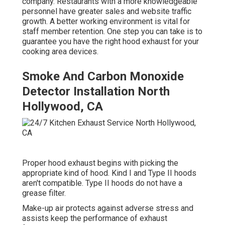
company. Restaurants with a more knowledgeable
personnel have
greater sales and website traffic
growth
. A better working environment is vital for
staff member retention. One step you can take is to
guarantee you have the right hood exhaust for your
cooking area devices.
Smoke And Carbon Monoxide
Detector Installation North
Hollywood, CA
Proper hood exhaust begins with picking the
appropriate kind of hood. Kind I and Type II hoods
aren't compatible. Type II hoods do not have a
grease filter.
Make-up air protects against adverse stress and
assists keep the performance of exhaust