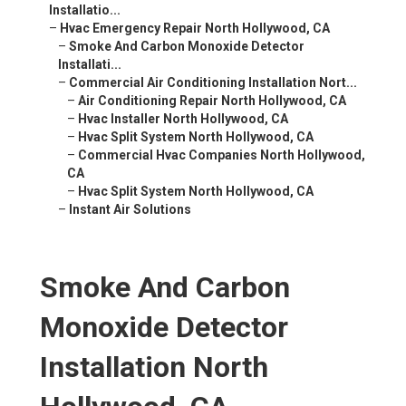
Installatio...
–
Hvac Emergency Repair North Hollywood, CA
–
Smoke And Carbon Monoxide Detector
Installati...
–
Commercial Air Conditioning Installation Nort...
–
Air Conditioning Repair North Hollywood, CA
–
Hvac Installer North Hollywood, CA
–
Hvac Split System North Hollywood, CA
–
Commercial Hvac Companies North Hollywood,
CA
–
Hvac Split System North Hollywood, CA
–
Instant Air Solutions
Smoke And Carbon
Monoxide Detector
Installation North