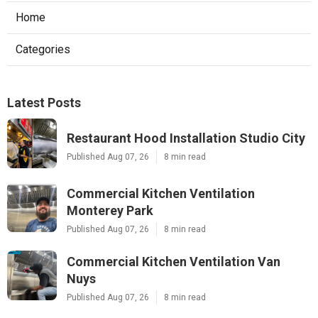
Home
Categories
Latest Posts
Restaurant Hood Installation Studio City
Published Aug 07, 26
8 min read
Commercial Kitchen Ventilation
Monterey Park
Published Aug 07, 26
8 min read
Commercial Kitchen Ventilation Van
Nuys
Published Aug 07, 26
8 min read