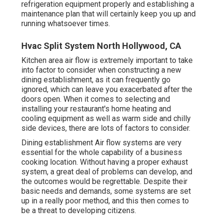
refrigeration equipment properly and establishing a
maintenance plan that will certainly keep you up and
running whatsoever times.
Hvac Split System North Hollywood, CA
Kitchen area air flow is extremely important to take
into factor to consider when constructing a new
dining establishment, as it can frequently go
ignored, which can leave you exacerbated after the
doors open. When it comes to selecting and
installing your restaurant's home heating and
cooling equipment as well as warm side and chilly
side devices, there are lots of factors to consider.
Dining establishment Air flow systems are very
essential for the whole capability of a business
cooking location. Without having a proper exhaust
system, a great deal of problems can develop, and
the outcomes would be regrettable. Despite their
basic needs and demands, some systems are set
up in a really poor method, and this then comes to
be a threat to developing citizens.