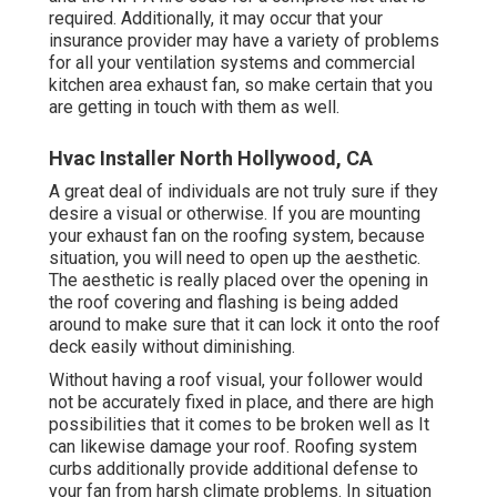
required. Additionally, it may occur that your
insurance provider may have a variety of problems
for all your ventilation systems and commercial
kitchen area exhaust fan, so make certain that you
are getting in touch with them as well.
Hvac Installer North Hollywood, CA
A great deal of individuals are not truly sure if they
desire a visual or otherwise. If you are mounting
your exhaust fan on the roofing system, because
situation, you will need to open up the aesthetic.
The aesthetic is really placed over the opening in
the roof covering and flashing is being added
around to make sure that it can lock it onto the roof
deck easily without diminishing.
Without having a roof visual, your follower would
not be accurately fixed in place, and there are high
possibilities that it comes to be broken well as It
can likewise damage your roof. Roofing system
curbs additionally provide additional defense to
your fan from harsh climate problems. In situation