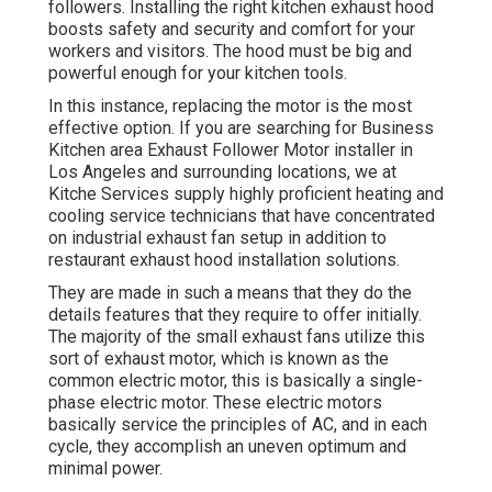
followers. Installing the right kitchen exhaust hood
boosts safety and security and comfort for your
workers and visitors. The hood must be big and
powerful enough for your kitchen tools.
In this instance, replacing the motor is the most
effective option. If you are searching for Business
Kitchen area Exhaust Follower Motor installer in
Los Angeles and surrounding locations, we at
Kitche Services supply highly proficient heating and
cooling service technicians that have concentrated
on industrial exhaust fan setup in addition to
restaurant exhaust hood installation solutions.
They are made in such a means that they do the
details features that they require to offer initially.
The majority of the small exhaust fans utilize this
sort of exhaust motor, which is known as the
common electric motor, this is basically a single-
phase electric motor. These electric motors
basically service the principles of AC, and in each
cycle, they accomplish an uneven optimum and
minimal power.