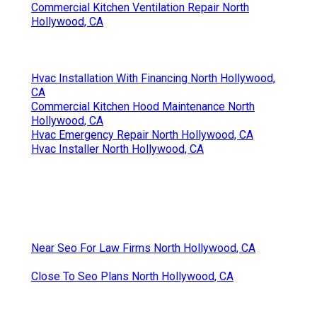
Commercial Kitchen Ventilation Repair North
Hollywood, CA
Hvac Installation With Financing North Hollywood,
CA
Commercial Kitchen Hood Maintenance North
Hollywood, CA
Hvac Emergency Repair North Hollywood, CA
Hvac Installer North Hollywood, CA
Near Seo For Law Firms North Hollywood, CA
Close To Seo Plans North Hollywood, CA