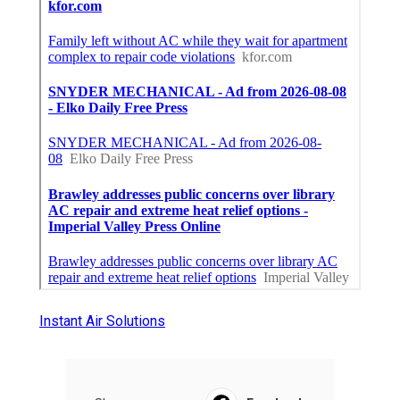
Instant Air Solutions