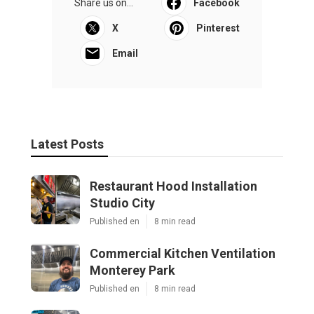
Share us on...
Facebook
X
Pinterest
Email
Latest Posts
Restaurant Hood Installation
Studio City
Published en
8 min read
Commercial Kitchen Ventilation
Monterey Park
Published en
8 min read