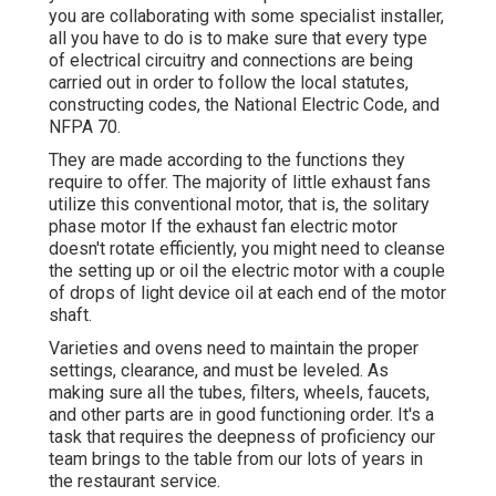
you are collaborating with some specialist installer,
all you have to do is to make sure that every type
of electrical circuitry and connections are being
carried out in order to follow the local statutes,
constructing codes, the National Electric Code, and
NFPA 70.
They are made according to the functions they
require to offer. The majority of little exhaust fans
utilize this conventional motor, that is, the solitary
phase motor If the exhaust fan electric motor
doesn't rotate efficiently, you might need to cleanse
the setting up or oil the electric motor with a couple
of drops of light device oil at each end of the motor
shaft.
Varieties and ovens need to maintain the proper
settings, clearance, and must be leveled. As
making sure all the tubes, filters, wheels, faucets,
and other parts are in good functioning order. It's a
task that requires the deepness of proficiency our
team brings to the table from our lots of years in
the restaurant service.