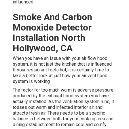
influenced.
Smoke And Carbon
Monoxide Detector
Installation North
Hollywood, CA
When you have an issue with your air flow hood
system, it is not just the kitchen that is influenced.
If your restaurant feels hot, it is certainly time to
take a better look at just how your air vent hood
system is working.
The factor for too much warm is adverse pressure
produced by the exhaust hood system you have
actually installed. As the ventilation system runs, it
tosses out warm and infected interior air and
attracts fresh air. There needs to be a specific
balance in between both for your cooking area and
dining establishment to remain cool and comfy.