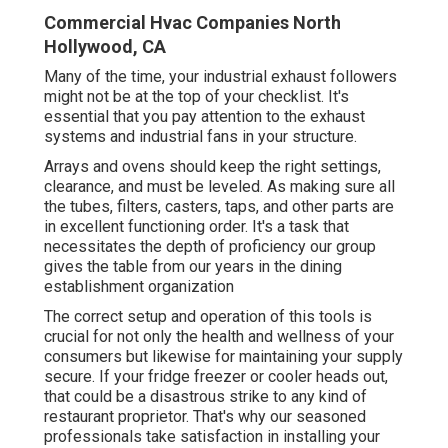
Commercial Hvac Companies North
Hollywood, CA
Many of the time, your industrial exhaust followers
might not be at the top of your checklist. It's
essential that you pay attention to the exhaust
systems and industrial fans in your structure.
Arrays and ovens should keep the right settings,
clearance, and must be leveled. As making sure all
the tubes, filters, casters, taps, and other parts are
in excellent functioning order. It's a task that
necessitates the depth of proficiency our group
gives the table from our years in the dining
establishment organization
The correct setup and operation of this tools is
crucial for not only the health and wellness of your
consumers but likewise for maintaining your supply
secure. If your fridge freezer or cooler heads out,
that could be a disastrous strike to any kind of
restaurant proprietor. That's why our seasoned
professionals take satisfaction in installing your