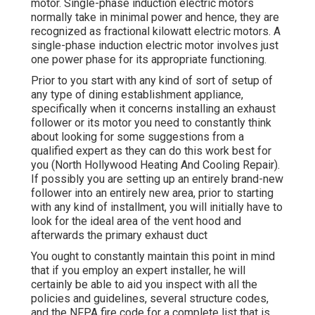
motor. Single-phase induction electric motors
normally take in minimal power and hence, they are
recognized as fractional kilowatt electric motors. A
single-phase induction electric motor involves just
one power phase for its appropriate functioning.
Prior to you start with any kind of sort of setup of
any type of dining establishment appliance,
specifically when it concerns installing an exhaust
follower or its motor you need to constantly think
about looking for some suggestions from a
qualified expert as they can do this work best for
you (North Hollywood Heating And Cooling Repair).
If possibly you are setting up an entirely brand-new
follower into an entirely new area, prior to starting
with any kind of installment, you will initially have to
look for the ideal area of the vent hood and
afterwards the primary exhaust duct
You ought to constantly maintain this point in mind
that if you employ an expert installer, he will
certainly be able to aid you inspect with all the
policies and guidelines, several structure codes,
and the NFPA fire code for a complete list that is