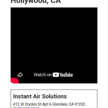
Hollywood, CA
Instant Air Solutions
412 W Dryden St Apt 6 Glendale, CA 91202