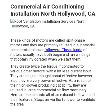
Commercial Air Conditioning
Installation North Hollywood, CA
These kinds of motors are called split-phase
motors and they are primarily utilized in substantial
commercial exhaust
followers. These kinds
of
motors usually have both begin and run windings
that obtain invigorated when we start them.
They create twice the torque if contrasted to
various other motors, with a lot less current input.
They are not just thought about effective however
also they are very power effective. As a result of
their high-power producing capability, they are
utilized in large commercial air flow machinery.
Here are the almosts all of an exhaust follower and
their features: Steps air via the follower to ventilate
the area.