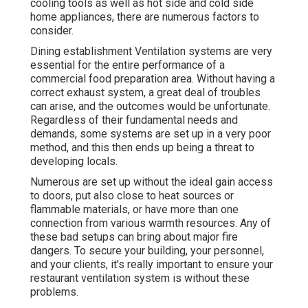
cooling tools as well as hot side and cold side
home appliances, there are numerous factors to
consider.
Dining establishment Ventilation systems are very
essential for the entire performance of a
commercial food preparation area. Without having a
correct exhaust system, a great deal of troubles
can arise, and the outcomes would be unfortunate.
Regardless of their fundamental needs and
demands, some systems are set up in a very poor
method, and this then ends up being a threat to
developing locals.
Numerous are set up without the ideal gain access
to doors, put also close to heat sources or
flammable materials, or have more than one
connection from various warmth resources. Any of
these bad setups can bring about major fire
dangers. To secure your building, your personnel,
and your clients, it's really important to ensure your
restaurant ventilation system is without these
problems.