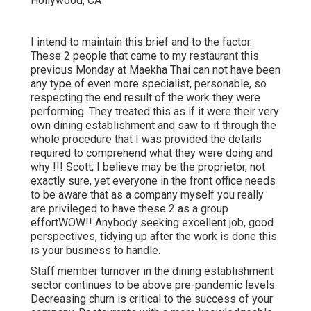
I intend to maintain this brief and to the factor.
These 2 people that came to my restaurant this
previous Monday at Maekha Thai can not have been
any type of even more specialist, personable, so
respecting the end result of the work they were
performing. They treated this as if it were their very
own dining establishment and saw to it through the
whole procedure that I was provided the details
required to comprehend what they were doing and
why !!! Scott, I believe may be the proprietor, not
exactly sure, yet everyone in the front office needs
to be aware that as a company myself you really
are privileged to have these 2 as a group
effortWOW!! Anybody seeking excellent job, good
perspectives, tidying up after the work is done this
is your business to handle.
Staff member turnover in the dining establishment
sector continues to be above pre-pandemic levels.
Decreasing churn is critical to the success of your