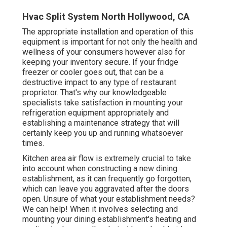
Hvac Split System North Hollywood, CA
The appropriate installation and operation of this
equipment is important for not only the health and
wellness of your consumers however also for
keeping your inventory secure. If your fridge
freezer or cooler goes out, that can be a
destructive impact to any type of restaurant
proprietor. That's why our knowledgeable
specialists take satisfaction in mounting your
refrigeration equipment appropriately and
establishing a maintenance strategy that will
certainly keep you up and running whatsoever
times.
Kitchen area air flow is extremely crucial to take
into account when constructing a new dining
establishment, as it can frequently go forgotten,
which can leave you aggravated after the doors
open. Unsure of what your establishment needs?
We can help!
When it involves selecting and
mounting your dining establishment's heating and