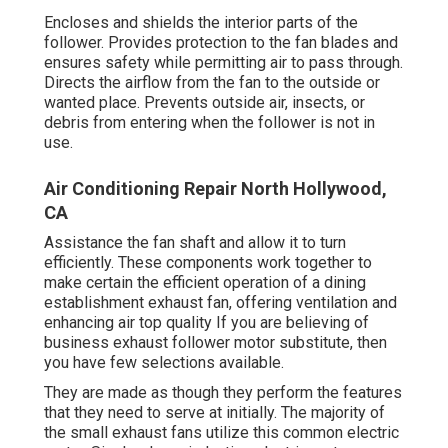
Encloses and shields the interior parts of the
follower. Provides protection to the fan blades and
ensures safety while permitting air to pass through.
Directs the airflow from the fan to the outside or
wanted place. Prevents outside air, insects, or
debris from entering when the follower is not in
use.
Air Conditioning Repair North Hollywood,
CA
Assistance the fan shaft and allow it to turn
efficiently. These components work together to
make certain the efficient operation of a dining
establishment exhaust fan, offering ventilation and
enhancing air top quality If you are believing of
business exhaust follower motor substitute, then
you have few selections available.
They are made as though they perform the features
that they need to serve at initially. The majority of
the small exhaust fans utilize this common electric