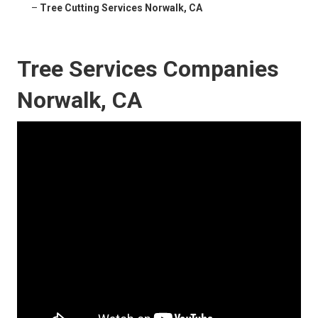
–
Tree Cutting Services Norwalk, CA
Tree Services Companies
Norwalk, CA