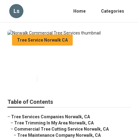
Ls
Home
Categories
Tree Service Norwalk CA
Norwalk Commercial Tree
Services
Published en
6 min read
Table of Contents
–
Tree Services Companies Norwalk, CA
–
Tree Trimming In My Area Norwalk, CA
–
Commercial Tree Cutting Service Norwalk, CA
–
Tree Maintenance Company Norwalk, CA