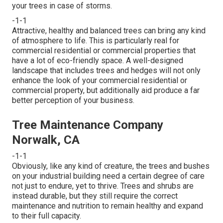
your trees in case of storms.
-1-1
Attractive, healthy and balanced trees can bring any kind
of atmosphere to life. This is particularly real for
commercial residential or commercial properties that
have a lot of eco-friendly space. A well-designed
landscape that includes trees and hedges will not only
enhance the look of your commercial residential or
commercial property, but additionally aid produce a far
better perception of your business.
Tree Maintenance Company
Norwalk, CA
-1-1
Obviously, like any kind of creature, the trees and bushes
on your industrial building need a certain degree of care
not just to endure, yet to thrive. Trees and shrubs are
instead durable, but they still require the correct
maintenance and nutrition to remain healthy and expand
to their full capacity.