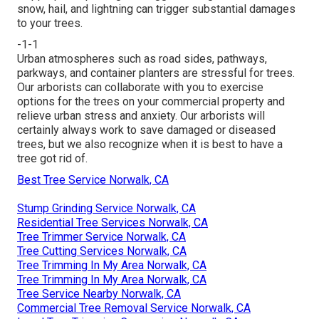
snow, hail, and lightning can trigger substantial damages
to your trees.
-1-1
Urban atmospheres such as road sides, pathways,
parkways, and container planters are stressful for trees.
Our arborists can collaborate with you to exercise
options for the trees on your commercial property and
relieve urban stress and anxiety. Our arborists will
certainly always work to save damaged or diseased
trees, but we also recognize when it is best to have a
tree got rid of.
Best Tree Service Norwalk, CA
Stump Grinding Service Norwalk, CA
Residential Tree Services Norwalk, CA
Tree Trimmer Service Norwalk, CA
Tree Cutting Services Norwalk, CA
Tree Trimming In My Area Norwalk, CA
Tree Trimming In My Area Norwalk, CA
Tree Service Nearby Norwalk, CA
Commercial Tree Removal Service Norwalk, CA