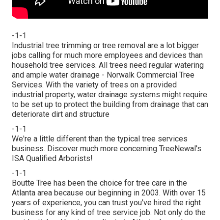
-1-1
Industrial tree trimming or tree removal are a lot bigger
jobs calling for much more employees and devices than
household tree services. All trees need regular watering
and ample water drainage - Norwalk Commercial Tree
Services. With the variety of trees on a provided
industrial property, water drainage systems might require
to be set up to protect the building from drainage that can
deteriorate dirt and structure
-1-1
We're a little different than the typical tree services
business. Discover much more concerning TreeNewal's
ISA Qualified Arborists!
-1-1
Boutte Tree has been the choice for tree care in the
Atlanta area because our beginning in 2003. With over 15
years of experience, you can trust you've hired the right
business for any kind of tree service job. Not only do the