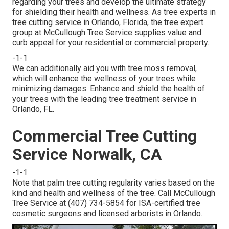
regarding your trees and develop the ultimate strategy
for shielding their health and wellness. As tree experts in
tree cutting service in Orlando, Florida, the tree expert
group at McCullough Tree Service supplies value and
curb appeal for your residential or commercial property.
-1-1
We can additionally aid you with tree moss removal,
which will enhance the wellness of your trees while
minimizing damages. Enhance and shield the health of
your trees with the leading tree treatment service in
Orlando, FL.
Commercial Tree Cutting
Service Norwalk, CA
-1-1
Note that palm tree cutting regularity varies based on the
kind and health and wellness of the tree. Call McCullough
Tree Service at (407) 734-5854 for ISA-certified tree
cosmetic surgeons and licensed arborists in Orlando.