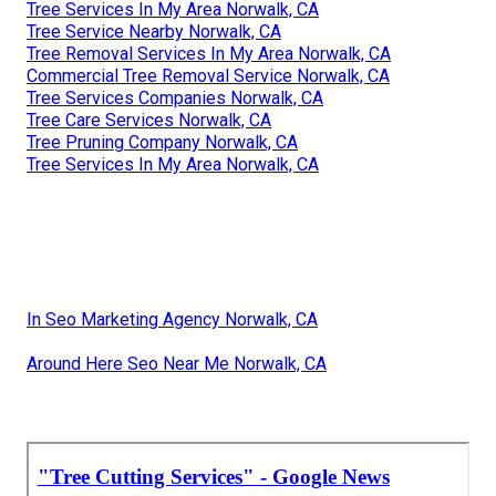
Tree Services In My Area Norwalk, CA
Tree Service Nearby Norwalk, CA
Tree Removal Services In My Area Norwalk, CA
Commercial Tree Removal Service Norwalk, CA
Tree Services Companies Norwalk, CA
Tree Care Services Norwalk, CA
Tree Pruning Company Norwalk, CA
Tree Services In My Area Norwalk, CA
In Seo Marketing Agency Norwalk, CA
Around Here Seo Near Me Norwalk, CA