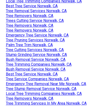
Local Tree Trimming Companies Norwalk, CA
Best Tree Service Norwalk, CA
Tree Removal Services Norwalk, CA
Tree Removers Norwalk, CA
Trees Cutting Service Norwalk, CA
Tree Removers Norwalk, CA
Tree Removers Norwalk, CA
Emergency Tree Service Norwalk, CA
Tree Pruning Services Norwalk, CA
Palm Tree Trim Norwalk, CA
Tree Cutting Services Norwalk, CA
Stump Grinding Service Norwalk, CA
Bush Removal Service Norwalk, CA
Tree Trimming Companies Norwalk, CA
Bush Removal Service Norwalk, CA
Best Tree Service Norwalk, CA
Tree Service Companies Norwalk, CA
Emergency Tree Removal Near Me Norwalk, CA
Tree Stump Removal Service Norwalk, CA
Local Tree Trimming Companies Norwalk, CA
Tree Removers Norwalk, CA
Tree Trimming Services In My Area Norwalk, CA