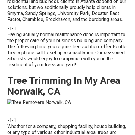
residential and business clients in Atlanta depend on our
solutions, but we additionally proudly help clients in
Smyrna, Sandy Springs, University Park, Decatur, East
Factor, Chamblee, Brookhaven, and the bordering areas.
-1-1
Having actually normal maintenance done is important to
the proper care of your business building and company.
The following time you require tree solution, offer Boutte
Tree a phone call to set up a consultation. Our seasoned
arborists would enjoy to companion with you in the
treatment of your trees and yard!.
Tree Trimming In My Area
Norwalk, CA
-1-1
Whether for a company, shopping facility, house building,
or any type of various other industrial area, trees are