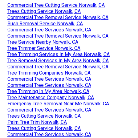
Commercial Tree Cutting Service Norwalk, CA
Trees Cutting Service Norwalk, CA
Commercial Tree Removal Service Norwalk, CA
Bush Removal Service Norwalk, CA
Commercial Tree Services Norwalk, CA
Commercial Tree Removal Service Norwalk, CA
Tree Service Nearby Norwalk, CA
Tree Trimmer Service Norwalk, CA
Tree Trimming Services In My Area Norwalk, CA
Tree Removal Services In My Area Norwalk, CA
Commercial Tree Removal Service Norwalk, CA
Tree Trimming Companies Norwalk, CA
Commercial Tree Services Norwalk, CA
Commercial Tree Services Norwalk, CA
Tree Trimming In My Area Norwalk, CA
Tree Maintenance Company Norwalk, CA
Emergency Tree Removal Near Me Norwalk, CA
Commercial Tree Services Norwalk, CA
Trees Cutting Service Norwalk, CA
Palm Tree Trim Norwalk, CA
Trees Cutting Service Norwalk, CA
Commercial Tree Services Norwalk, CA