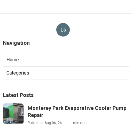
Ls
Navigation
Home
Categories
Latest Posts
Monterey Park Evaporative Cooler Pump
Repair
Published Aug 06, 26
11 min read