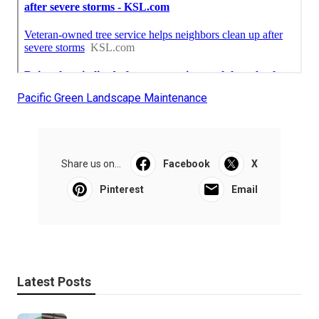
Pacific Green Landscape Maintenance
Share us on...
Facebook
X
Pinterest
Email
Latest Posts