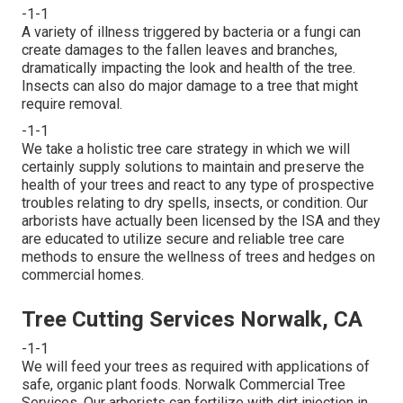
-1-1
A variety of illness triggered by bacteria or a fungi can
create damages to the fallen leaves and branches,
dramatically impacting the look and health of the tree.
Insects can also do major damage to a tree that might
require removal.
-1-1
We take a holistic tree care strategy in which we will
certainly supply solutions to maintain and preserve the
health of your trees and react to any type of prospective
troubles relating to dry spells, insects, or condition. Our
arborists have actually been licensed by the ISA and they
are educated to utilize secure and reliable tree care
methods to ensure the wellness of trees and hedges on
commercial homes.
Tree Cutting Services Norwalk, CA
-1-1
We will feed your trees as required with applications of
safe, organic plant foods. Norwalk Commercial Tree
Services. Our arborists can fertilize with dirt injection in