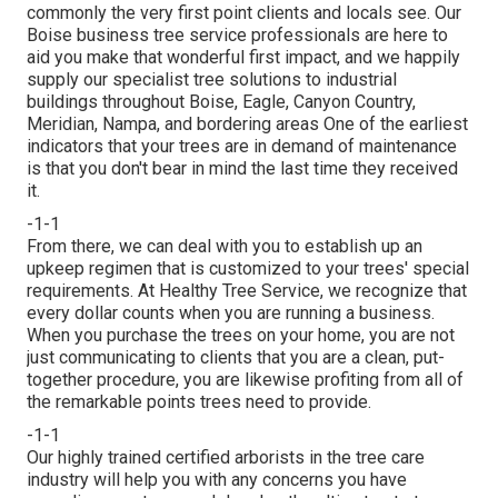
commonly the very first point clients and locals see. Our
Boise business tree service professionals are here to
aid you make that wonderful first impact, and we happily
supply our specialist tree solutions to industrial
buildings throughout Boise, Eagle, Canyon Country,
Meridian, Nampa, and bordering areas One of the earliest
indicators that your trees are in demand of maintenance
is that you don't bear in mind the last time they received
it.
-1-1
From there, we can deal with you to establish up an
upkeep regimen that is customized to your trees' special
requirements. At Healthy Tree Service, we recognize that
every dollar counts when you are running a business.
When you purchase the trees on your home, you are not
just communicating to clients that you are a clean, put-
together procedure, you are likewise profiting from all of
the remarkable points trees need to provide.
-1-1
Our highly trained certified arborists in the tree care
industry will help you with any concerns you have