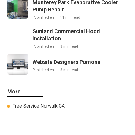
Monterey Park Evaporative Cooler
Pump Repair
Published en
11 min read
Sunland Commercial Hood
Installation
Published en
8 min read
Website Designers Pomona
Published en
8 min read
More
Tree Service Norwalk CA