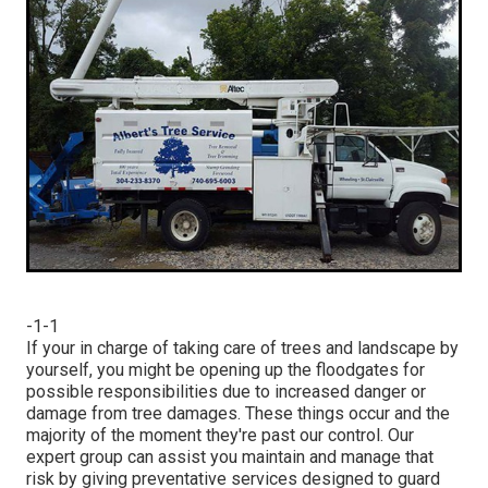
-1-1
If your in charge of taking care of trees and landscape by
yourself, you might be opening up the floodgates for
possible responsibilities due to increased danger or
damage from tree damages. These things occur and the
majority of the moment they're past our control. Our
expert group can assist you maintain and manage that
risk by giving preventative services designed to guard