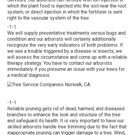
which the plant food is injected into the soil near the root
system, or direct injection in which the fertilizer is sent
right to the vascular system of the tree
-1-1
We will supply preventative treatments versus bugs and
condition and our arborists will certainly additionally
recognize the very early indicators of both problems. If
we see a trouble triggered by a disease or insects, we
will assess the circumstance and come up with a reliable
therapy strategy. You have to contact our arborists
immediately if you presume an issue with your trees for
a medical diagnosis.
-1-1
Reliable pruning gets rid of dead, harmed, and diseased
branches to enhance the look and structure of the tree
and safeguard its health. It is very important to have our
skilled arborists handle tree trimming due to the fact that
inappropriate pruning can trigger damage to a tree. Wind,