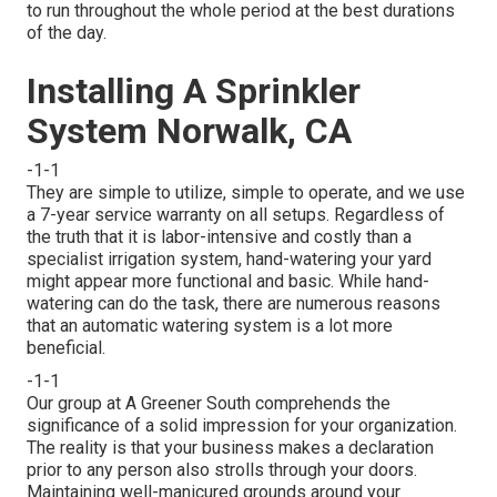
to run throughout the whole period at the best durations
of the day.
Installing A Sprinkler
System Norwalk, CA
-1-1
They are simple to utilize, simple to operate, and we use
a 7-year service warranty on all setups. Regardless of
the truth that it is labor-intensive and costly than a
specialist irrigation system, hand-watering your yard
might appear more functional and basic. While hand-
watering can do the task, there are numerous reasons
that an automatic watering system is a lot more
beneficial.
-1-1
Our group at A Greener South comprehends the
significance of a solid impression for your organization.
The reality is that your business makes a declaration
prior to any person also strolls through your doors.
Maintaining well-manicured grounds around your