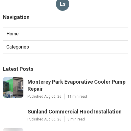
Ls
Navigation
Home
Categories
Latest Posts
Monterey Park Evaporative Cooler Pump
Repair
Published Aug 06, 26
11 min read
Sunland Commercial Hood Installation
Published Aug 06, 26
8 min read