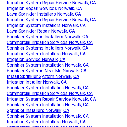
Irrigation System Repair Service Norwalk, CA
Irrigation Repair Services Norwalk, CA
Lawn Sprinkler Installers Norwalk, CA
Irrigation System Repair Service Norwalk, CA
Irrigation System Installers Norwalk, CA
Lawn Sprinkler Repair Norwalk, CA
Sprinkler Systems Installers Norwalk, CA
Commercial Irrigation Services Norwalk, CA
Sprinkler Systems Installers Norwalk, CA
Irrigation System Installers Norwalk, CA
Irrigation Service Norwalk, CA
Sprinkler System Installation Norwalk, CA
Sprinkler Systems Near Me Norwalk, CA
Install Sprinkler System Norwalk, CA
Irrigation Installer Norwalk, CA
Sprinkler System Installation Norwalk, CA
Commercial Irrigation Services Norwalk, CA
Irrigation System Repair Service Norwalk, CA
Sprinkler System Installation Norwalk, CA
Sprinkler Installers Norwalk, CA
Sprinkler System Installation Norwalk, CA
Irrigation System Installers Norwalk, CA