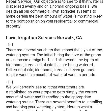
Repair Service). Our objective is to see to it that water is
dispersed evenly and on a normal ongoing basis. We
design all our commercial lawn sprinkler systems to
make certain the best amount of water is mosting likely
to the right position on your residential or commercial
property
Lawn Irrigation Services Norwalk, CA
-1-1
There are several variables that impact the layout of the
watering system. The initial being the size of the grass
or landscape design bed, and afterwards the types of
blossoms, trees and plants that are being watered.
Different plants, blossoms, trees and even grasses
require various amounts of water at various periods.
-1-1
We will certainly see to it that your timers are
established so your property gets simply the correct
amount of water and is readied to the appropriate
watering routine. There are several benefits to installing
and keeping your watering system. Here is what a