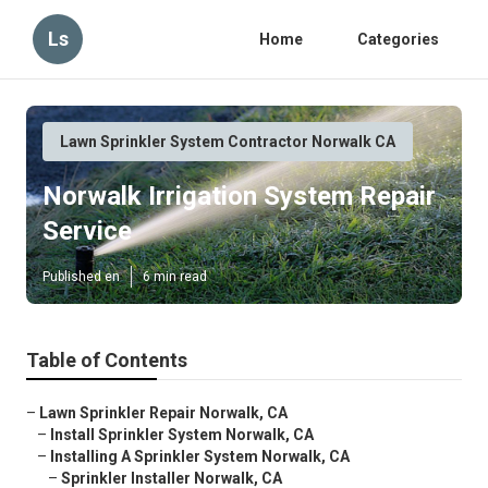
Ls
Home
Categories
Lawn Sprinkler System Contractor Norwalk CA
Norwalk Irrigation System Repair
Service
Published en
6 min read
Table of Contents
–
Lawn Sprinkler Repair Norwalk, CA
–
Install Sprinkler System Norwalk, CA
–
Installing A Sprinkler System Norwalk, CA
–
Sprinkler Installer Norwalk, CA