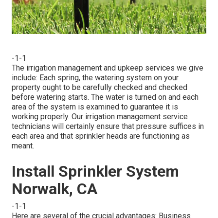
-1-1
The irrigation management and upkeep services we give
include: Each spring, the watering system on your
property ought to be carefully checked and checked
before watering starts. The water is turned on and each
area of the system is examined to guarantee it is
working properly. Our irrigation management service
technicians will certainly ensure that pressure suffices in
each area and that sprinkler heads are functioning as
meant.
Install Sprinkler System
Norwalk, CA
-1-1
Here are several of the crucial advantages: Business