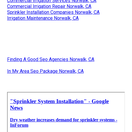
Commercial Irrigation Services Norwalk, CA
Commercial Irrigation Repair Norwalk, CA
Sprinkler Installation Companies Norwalk, CA
Irrigation Maintenance Norwalk, CA
Finding A Good Seo Agencies Norwalk, CA
In My Area Seo Package Norwalk, CA