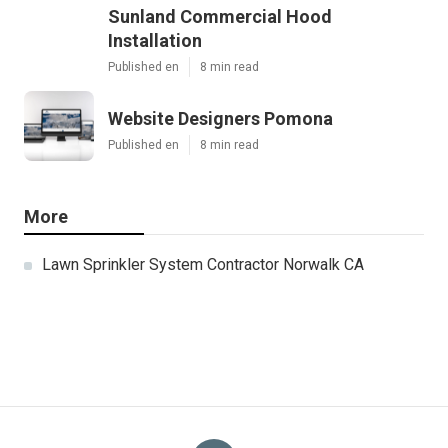
Sunland Commercial Hood
Installation
Published en
8 min read
Website Designers Pomona
Published en
8 min read
More
Lawn Sprinkler System Contractor Norwalk CA