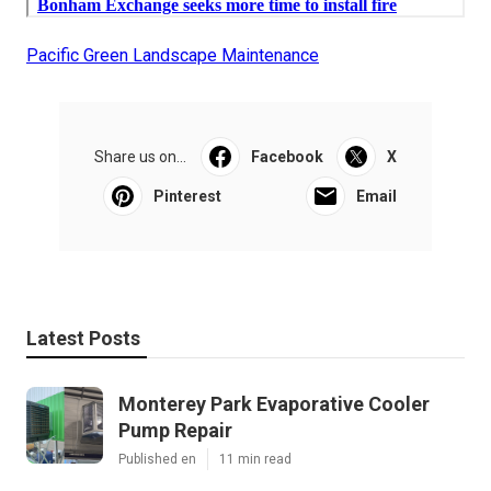
Pacific Green Landscape Maintenance
Share us on...
Facebook
X
Pinterest
Email
Latest Posts
Monterey Park Evaporative Cooler
Pump Repair
Published en
11 min read