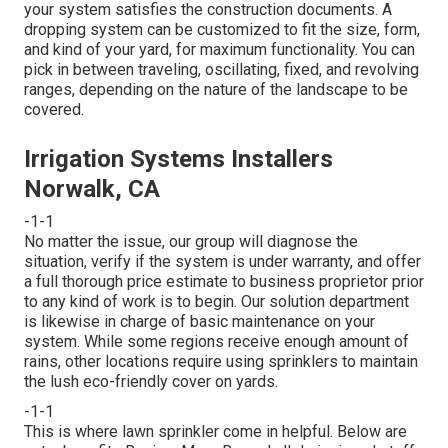
your system satisfies the construction documents. A
dropping system can be customized to fit the size, form,
and kind of your yard, for maximum functionality. You can
pick in between traveling, oscillating, fixed, and revolving
ranges, depending on the nature of the landscape to be
covered.
Irrigation Systems Installers
Norwalk, CA
-1-1
No matter the issue, our group will diagnose the
situation, verify if the system is under warranty, and offer
a full thorough price estimate to business proprietor prior
to any kind of work is to begin. Our solution department
is likewise in charge of basic maintenance on your
system. While some regions receive enough amount of
rains, other locations require using sprinklers to maintain
the lush eco-friendly cover on yards.
-1-1
This is where
lawn sprinkler
come in helpful. Below are