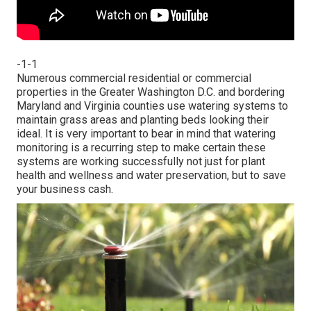
-1-1
Numerous commercial residential or commercial
properties in the Greater Washington D.C. and bordering
Maryland and Virginia counties use watering systems to
maintain grass areas and planting beds looking their
ideal. It is very important to bear in mind that watering
monitoring is a recurring step to make certain these
systems are working successfully not just for plant
health and wellness and water preservation, but to save
your business cash.