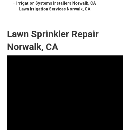
–
Irrigation Systems Installers Norwalk, CA
–
Lawn Irrigation Services Norwalk, CA
Lawn Sprinkler Repair
Norwalk, CA