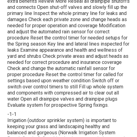
extra benefits
Review More
Reseal all drainpipe shutoffs
and connects Open shut-off valves and slowly fill up the
primary line Inspect the whole primary line for leaks and
damages Check each private zone and change heads as
needed for proper operation and coverage Modification
and adjust the automated rain sensor for correct
procedure Reset the control timer for needed setups for
the Spring season Key line and lateral lines inspected for
leaks Examine appearance and health and wellness of
yard and shrubs Check private areas and adjust heads as
needed for correct procedure and insurance coverage
Check and change the automatic rainfall sensor for
proper procedure Reset the control timer for called for
settings based upon weather condition Switch off or
switch over control timers to still Fill up whole system
and components with compressed air to clear out all
water Open all drainpipe valves and drainpipe plugs
Evaluate system for prospective Spring fixings.
-1-1
Irrigation (outdoor sprinkler system) is important to
keeping your grass and landscaping healthy and
balanced and gorgeous (Norwalk Irrigation System