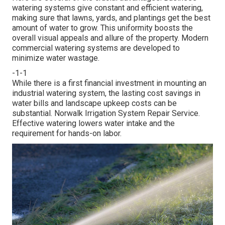
watering systems give constant and efficient watering,
making sure that lawns, yards, and plantings get the best
amount of water to grow. This uniformity boosts the
overall visual appeals and allure of the property. Modern
commercial watering systems are developed to
minimize water wastage.
-1-1
While there is a first financial investment in mounting an
industrial watering system, the lasting cost savings in
water bills and landscape upkeep costs can be
substantial. Norwalk Irrigation System Repair Service.
Effective watering lowers water intake and the
requirement for hands-on labor.