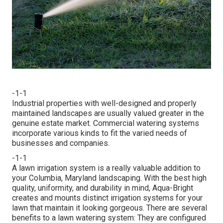
-1-1
Industrial properties with well-designed and properly
maintained landscapes are usually valued greater in the
genuine estate market. Commercial watering systems
incorporate various kinds to fit the varied needs of
businesses and companies.
-1-1
A lawn irrigation system is a really valuable addition to
your Columbia, Maryland landscaping. With the best high
quality, uniformity, and durability in mind, Aqua-Bright
creates and mounts distinct irrigation systems for your
lawn that maintain it looking gorgeous. There are several
benefits to a lawn watering system: They are configured