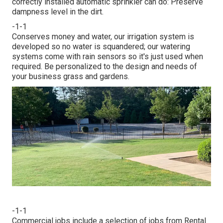
correctly installed automatic sprinkler can do: Preserve
dampness level in the dirt.
-1-1
Conserves money and water, our irrigation system is
developed so no water is squandered; our watering
systems come with rain sensors so it's just used when
required. Be personalized to the design and needs of
your business grass and gardens.
-1-1
Commercial jobs include a selection of jobs from Rental