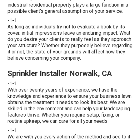
industrial residential property plays a large function in a
possible client's general assumption of your service.
-1-1
As long as individuals try not to evaluate a book by its
cover, initial impressions leave an enduring impact. What
do you desire your clients to really feel as they approach
your structure? Whether they purposely believe regarding
it or not, the state of your grounds will affect how they
believe concerning your company.
Sprinkler Installer Norwalk, CA
-1-1
With over twenty years of experience, we have the
knowledge and experience to ensure your business lawn
obtains the treatment it needs to look its best. We are
skilled in the environment and can help your landscaping
features thrive. Whether you require setup, fixing, or
routine upkeep, we can care for all your needs.
-1-1
We are with you every action of the method and see to it