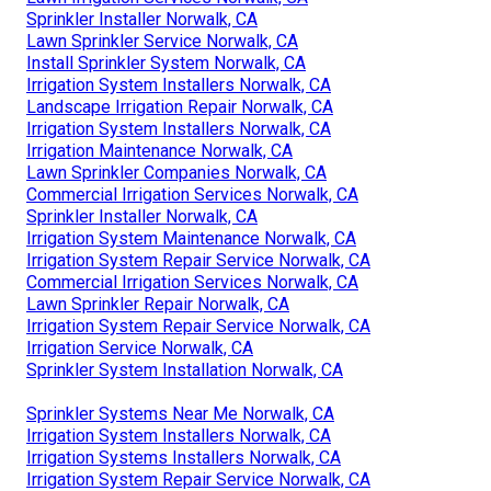
Sprinkler Installer Norwalk, CA
Lawn Sprinkler Service Norwalk, CA
Install Sprinkler System Norwalk, CA
Irrigation System Installers Norwalk, CA
Landscape Irrigation Repair Norwalk, CA
Irrigation System Installers Norwalk, CA
Irrigation Maintenance Norwalk, CA
Lawn Sprinkler Companies Norwalk, CA
Commercial Irrigation Services Norwalk, CA
Sprinkler Installer Norwalk, CA
Irrigation System Maintenance Norwalk, CA
Irrigation System Repair Service Norwalk, CA
Commercial Irrigation Services Norwalk, CA
Lawn Sprinkler Repair Norwalk, CA
Irrigation System Repair Service Norwalk, CA
Irrigation Service Norwalk, CA
Sprinkler System Installation Norwalk, CA
Sprinkler Systems Near Me Norwalk, CA
Irrigation System Installers Norwalk, CA
Irrigation Systems Installers Norwalk, CA
Irrigation System Repair Service Norwalk, CA