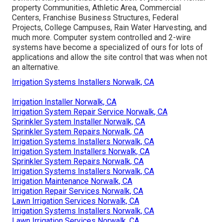
property Communities, Athletic Area, Commercial
Centers, Franchise Business Structures, Federal
Projects, College Campuses, Rain Water Harvesting, and
much more. Computer system controlled and 2-wire
systems have become a specialized of ours for lots of
applications and allow the site control that was when not
an alternative.
Irrigation Systems Installers Norwalk, CA
Irrigation Installer Norwalk, CA
Irrigation System Repair Service Norwalk, CA
Sprinkler System Installer Norwalk, CA
Sprinkler System Repairs Norwalk, CA
Irrigation Systems Installers Norwalk, CA
Irrigation System Installers Norwalk, CA
Sprinkler System Repairs Norwalk, CA
Irrigation Systems Installers Norwalk, CA
Irrigation Maintenance Norwalk, CA
Irrigation Repair Services Norwalk, CA
Lawn Irrigation Services Norwalk, CA
Irrigation Systems Installers Norwalk, CA
Lawn Irrigation Services Norwalk, CA