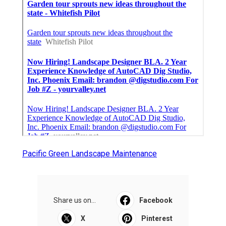
Pacific Green Landscape Maintenance
Share us on...
Facebook
X
Pinterest