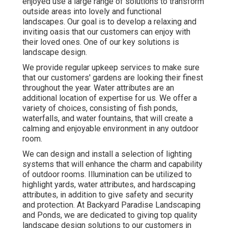
enjoyed use a large range of solutions to transform
outside areas into lovely and functional
landscapes. Our goal is to develop a relaxing and
inviting oasis that our customers can enjoy with
their loved ones. One of our key solutions is
landscape design.
We provide regular upkeep services to make sure
that our customers' gardens are looking their finest
throughout the year. Water attributes are an
additional location of expertise for us. We offer a
variety of choices, consisting of fish ponds,
waterfalls, and water fountains, that will create a
calming and enjoyable environment in any outdoor
room.
We can design and install a selection of lighting
systems that will enhance the charm and capability
of outdoor rooms. Illumination can be utilized to
highlight yards, water attributes, and hardscaping
attributes, in addition to give safety and security
and protection. At Backyard Paradise Landscaping
and Ponds, we are dedicated to giving top quality
landscape design solutions to our customers in