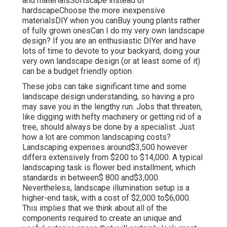
and materialsSoftscape instead of
hardscapeChoose the more inexpensive
materialsDIY when you canBuy young plants rather
of fully grown onesCan I do my very own landscape
design? If you are an enthusiastic DIYer and have
lots of time to devote to your backyard, doing your
very own landscape design (or at least some of it)
can be a budget friendly option.
These jobs can take significant time and some
landscape design understanding, so having a pro
may save you in the lengthy run. Jobs that threaten,
like digging with hefty machinery or getting rid of a
tree, should always be done by a specialist. Just
how a lot are common landscaping costs?
Landscaping expenses around$3,500 however
differs extensively from $200 to $14,000. A typical
landscaping task is flower bed installment, which
standards in between$ 800 and$3,000.
Nevertheless, landscape illumination setup is a
higher-end task, with a cost of $2,000 to$6,000.
This implies that we think about all of the
components required to create an unique and