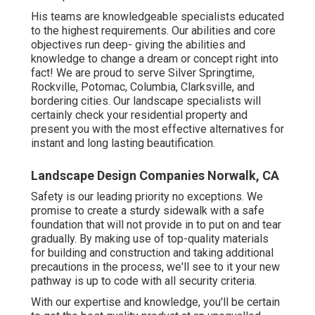
His teams are knowledgeable specialists educated
to the highest requirements. Our abilities and core
objectives run deep- giving the abilities and
knowledge to change a dream or concept right into
fact! We are proud to serve Silver Springtime,
Rockville, Potomac, Columbia, Clarksville, and
bordering cities. Our landscape specialists will
certainly check your residential property and
present you with the most effective alternatives for
instant and long lasting beautification.
Landscape Design Companies Norwalk, CA
Safety is our leading priority no exceptions. We
promise to create a sturdy sidewalk with a safe
foundation that will not provide in to put on and tear
gradually. By making use of top-quality materials
for building and construction and taking additional
precautions in the process, we'll see to it your new
pathway is up to code with all security criteria.
With our expertise and knowledge, you'll be certain