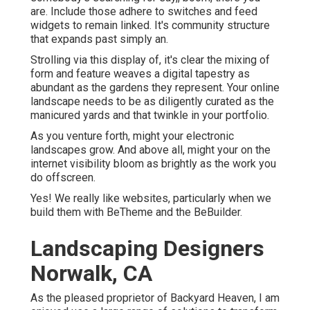
are. Include those adhere to switches and feed
widgets to remain linked. It's community structure
that expands past simply an.
Strolling via this display of, it's clear the mixing of
form and feature weaves a digital tapestry as
abundant as the gardens they represent. Your online
landscape needs to be as diligently curated as the
manicured yards and that twinkle in your portfolio.
As you venture forth, might your electronic
landscapes grow. And above all, might your on the
internet visibility bloom as brightly as the work you
do offscreen.
Yes! We really like websites, particularly when we
build them with
BeTheme
and the
BeBuilder
.
Landscaping Designers
Norwalk, CA
As the pleased proprietor of Backyard Heaven, I am