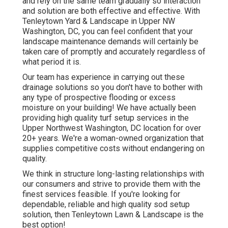
and rely on the same team gradually so interaction
and solution are both effective and effective. With
Tenleytown Yard & Landscape in Upper NW
Washington, DC, you can feel confident that your
landscape maintenance demands will certainly be
taken care of promptly and accurately regardless of
what period it is.
Our team has experience in carrying out these
drainage solutions so you don't have to bother with
any type of prospective flooding or excess
moisture on your building! We have actually been
providing high quality turf setup services in the
Upper Northwest Washington, DC location for over
20+ years. We're a woman-owned organization that
supplies competitive costs without endangering on
quality.
We think in structure long-lasting relationships with
our consumers and strive to provide them with the
finest services feasible. If you're looking for
dependable, reliable and high quality sod setup
solution, then Tenleytown Lawn & Landscape is the
best option!