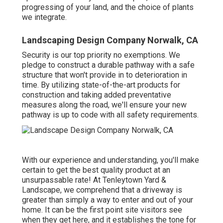
progressing of your land, and the choice of plants
we integrate.
Landscaping Design Company Norwalk, CA
Security is our top priority no exemptions. We
pledge to construct a durable pathway with a safe
structure that won't provide in to deterioration in
time. By utilizing state-of-the-art products for
construction and taking added preventative
measures along the road, we'll ensure your new
pathway is up to code with all safety requirements.
With our experience and understanding, you'll make
certain to get the best quality product at an
unsurpassable rate! At Tenleytown Yard &
Landscape, we comprehend that a driveway is
greater than simply a way to enter and out of your
home. It can be the first point site visitors see
when they get here, and it establishes the tone for