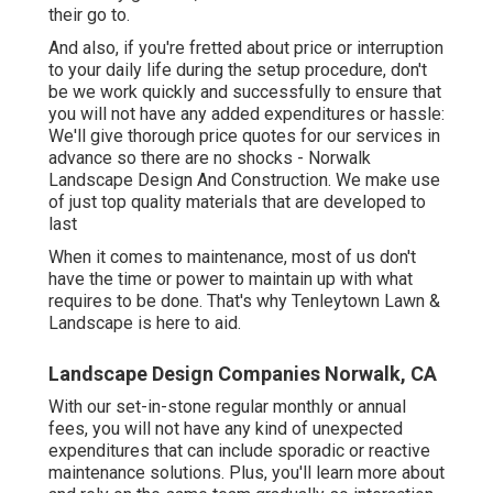
their go to.
And also, if you're fretted about price or interruption
to your daily life during the setup procedure, don't
be we work quickly and successfully to ensure that
you will not have any added expenditures or hassle:
We'll give thorough price quotes for our services in
advance so there are no shocks - Norwalk
Landscape Design And Construction. We make use
of just top quality materials that are developed to
last
When it comes to maintenance, most of us don't
have the time or power to maintain up with what
requires to be done. That's why Tenleytown Lawn &
Landscape is here to aid.
Landscape Design Companies Norwalk, CA
With our set-in-stone regular monthly or annual
fees, you will not have any kind of unexpected
expenditures that can include sporadic or reactive
maintenance solutions. Plus, you'll learn more about