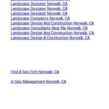
Landscape Designer Norwalk, CA
Landscape Designer Norwalk, CA
Landscape Designer Norwalk, CA
Landscape Companys Norwalk, CA
Landscape Design And Construction Norwalk, CA
Landscape Consultants Near Me Norwalk, CA
Landscape Design And Construction Norwalk, CA
Landscape Design & Construction Norwalk, CA
Find A Seo Firm Norwalk, CA
In Seo Management Norwalk, CA