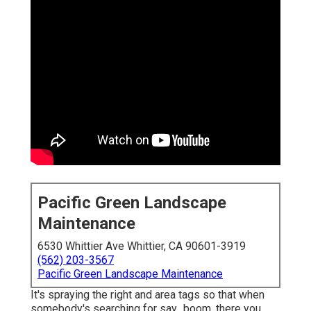
Pacific Green Landscape
Maintenance
6530 Whittier Ave Whittier, CA 90601-3919
(562) 203-3567
Pacific Green Landscape Maintenance
It's spraying the right and area tags so that when
somebody's searching for say,, boom, there you