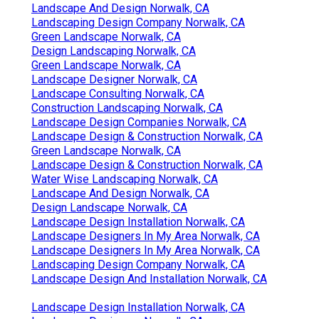
Landscape And Design Norwalk, CA
Landscaping Design Company Norwalk, CA
Green Landscape Norwalk, CA
Design Landscaping Norwalk, CA
Green Landscape Norwalk, CA
Landscape Designer Norwalk, CA
Landscape Consulting Norwalk, CA
Construction Landscaping Norwalk, CA
Landscape Design Companies Norwalk, CA
Landscape Design & Construction Norwalk, CA
Green Landscape Norwalk, CA
Landscape Design & Construction Norwalk, CA
Water Wise Landscaping Norwalk, CA
Landscape And Design Norwalk, CA
Design Landscape Norwalk, CA
Landscape Design Installation Norwalk, CA
Landscape Designers In My Area Norwalk, CA
Landscape Designers In My Area Norwalk, CA
Landscaping Design Company Norwalk, CA
Landscape Design And Installation Norwalk, CA
Landscape Design Installation Norwalk, CA