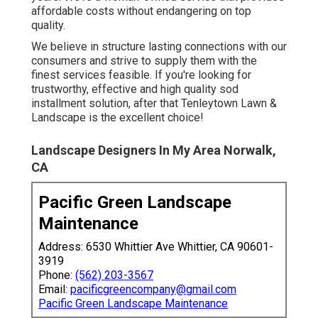
affordable costs without endangering on top
quality.
We believe in structure lasting connections with our
consumers and strive to supply them with the
finest services feasible. If you're looking for
trustworthy, effective and high quality sod
installment solution, after that Tenleytown Lawn &
Landscape is the excellent choice!
Landscape Designers In My Area Norwalk,
CA
Pacific Green Landscape
Maintenance
Address: 6530 Whittier Ave Whittier, CA 90601-
3919
Phone:
(562) 203-3567
Email:
pacificgreencompany@gmail.com
Pacific Green Landscape Maintenance