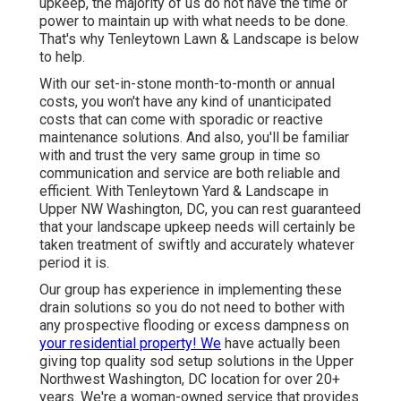
upkeep, the majority of us do not have the time or
power to maintain up with what needs to be done.
That's why Tenleytown Lawn & Landscape is below
to help.
With our set-in-stone month-to-month or annual
costs, you won't have any kind of unanticipated
costs that can come with sporadic or reactive
maintenance solutions. And also, you'll be familiar
with and trust the very same group in time so
communication and service are both reliable and
efficient. With Tenleytown Yard & Landscape in
Upper NW Washington, DC, you can rest guaranteed
that your landscape upkeep needs will certainly be
taken treatment of swiftly and accurately whatever
period it is.
Our group has experience in implementing these
drain solutions so you do not need to bother with
any prospective flooding or excess dampness on
your residential property! We
have actually been
giving top quality sod setup solutions in the Upper
Northwest Washington, DC location for over 20+
years. We're a woman-owned service that provides