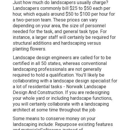
Just how much do landscapers usually charge?
Landscapers commonly bill $25 to $50 each per
hour, which equals around $50 to $100 per hour for
a two-person team. These prices can vary
depending on your area, the size of personnel
needed for the task, and general task type. For
instance, a larger staff will certainly be required for
structural additions and hardscaping versus
planting flowers.
Landscape design engineers are called for to be
certified in all 50 states, whereas conventional
landscaping professionals are not generally
required to hold a qualification. You'll likely be
collaborating with a landscape design specialist for
a lot of residential tasks - Norwalk Landscape
Design And Construction. If you are redesigning
your whole yard or including hardscape functions,
you will certainly collaborate with a landscaping
architect at some time throughout the job
Some means to conserve money on your
landscaping include: Repurpose existing features