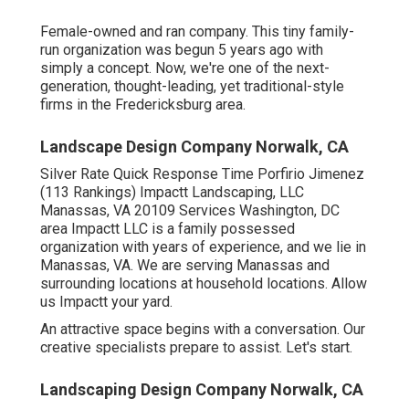
Female-owned and ran company. This tiny family-
run organization was begun 5 years ago with
simply a concept. Now, we're one of the next-
generation, thought-leading, yet traditional-style
firms in the Fredericksburg area.
Landscape Design Company Norwalk, CA
Silver Rate Quick Response Time Porfirio Jimenez
(113 Rankings) Impactt Landscaping, LLC
Manassas, VA 20109 Services Washington, DC
area Impactt LLC is a family possessed
organization with years of experience, and we lie in
Manassas, VA. We are serving Manassas and
surrounding locations at household locations. Allow
us Impactt your yard.
An attractive space begins with a conversation. Our
creative specialists prepare to assist. Let's start.
Landscaping Design Company Norwalk, CA