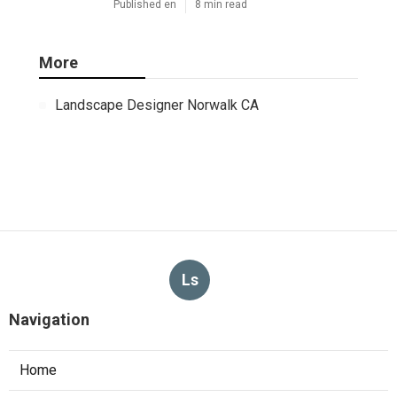
Published en
8 min read
More
Landscape Designer Norwalk CA
Ls
Navigation
Home