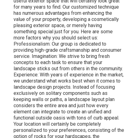
useful exterior space that will certainly look great
for many years to find. Our customized technique
has numerous advantages from enhancing the
value of your property, developing a cosmetically
pleasing exterior space, or merely having
something special just for you. Here are some
more factors why you should select us:
Professionalism: Our group is dedicated to
providing high-grade craftsmanship and consumer
service. Imagination: We strive to bring fresh
concepts to each task to ensure that your
landscape sticks out from others in the community.
Experience: With years of experience in the market,
we understand what works best when it comes to
landscape design projects. Instead of focusing
exclusively on solitary components such as
keeping walls or paths, a landscape layout plan
considers the entire area and just how every
element can integrate to create an unified and
functional outside oasis with tons of curb appeal.
Your location will certainly be completely
personalized to your preferences, consisting of the
option of rocks for your hardscapes, the