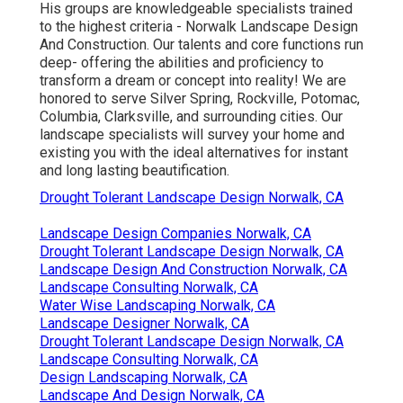
His groups are knowledgeable specialists trained
to the highest criteria - Norwalk Landscape Design
And Construction. Our talents and core functions run
deep- offering the abilities and proficiency to
transform a dream or concept into reality! We are
honored to serve Silver Spring, Rockville, Potomac,
Columbia, Clarksville, and surrounding cities. Our
landscape specialists will survey your home and
existing you with the ideal alternatives for instant
and long lasting beautification.
Drought Tolerant Landscape Design Norwalk, CA
Landscape Design Companies Norwalk, CA
Drought Tolerant Landscape Design Norwalk, CA
Landscape Design And Construction Norwalk, CA
Landscape Consulting Norwalk, CA
Water Wise Landscaping Norwalk, CA
Landscape Designer Norwalk, CA
Drought Tolerant Landscape Design Norwalk, CA
Landscape Consulting Norwalk, CA
Design Landscaping Norwalk, CA
Landscape And Design Norwalk, CA