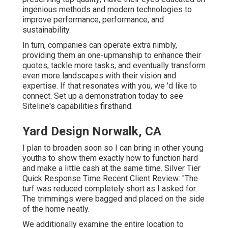
ingenious methods and modern technologies to
improve performance, performance, and
sustainability.
In turn, companies can operate extra nimbly,
providing them an one-upmanship to enhance their
quotes, tackle more tasks, and eventually transform
even more landscapes with their vision and
expertise. If that resonates with you, we 'd like to
connect.
Set up a demonstration
today to see
Siteline's capabilities firsthand.
Yard Design Norwalk, CA
I plan to broaden soon so I can bring in other young
youths to show them exactly how to function hard
and make a little cash at the same time. Silver Tier
Quick Response Time Recent Client Review: "The
turf was reduced completely short as I asked for.
The trimmings were bagged and placed on the side
of the home neatly.
We additionally examine the entire location to