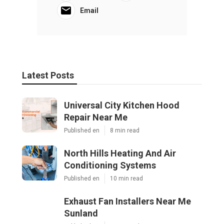
Email
Latest Posts
Universal City Kitchen Hood
Repair Near Me
Published en
8 min read
North Hills Heating And Air
Conditioning Systems
Published en
10 min read
Exhaust Fan Installers Near Me
Sunland