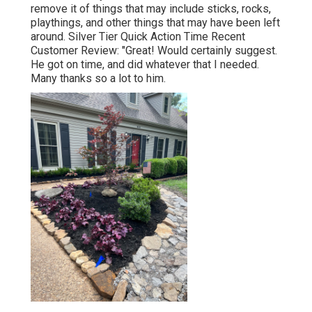
remove it of things that may include sticks, rocks,
playthings, and other things that may have been left
around. Silver Tier Quick Action Time Recent
Customer Review: "Great! Would certainly suggest.
He got on time, and did whatever that I needed.
Many thanks so a lot to him.