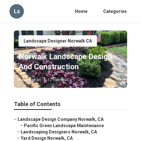
Ls
Home
Categories
Landscape Designer Norwalk CA
Norwalk Landscape Design
And Construction
Published en
12 min read
Table of Contents
–
Landscape Design Company Norwalk, CA
–
Pacific Green Landscape Maintenance
–
Landscaping Designers Norwalk, CA
–
Yard Design Norwalk, CA