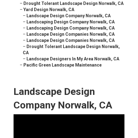
–
Drought Tolerant Landscape Design Norwalk, CA
–
Yard Design Norwalk, CA
–
Landscape Design Company Norwalk, CA
–
Landscaping Design Company Norwalk, CA
–
Landscaping Design Company Norwalk, CA
–
Landscape Design Companies Norwalk, CA
–
Landscape Design Companies Norwalk, CA
–
Drought Tolerant Landscape Design Norwalk,
CA
–
Landscape Designers In My Area Norwalk, CA
–
Pacific Green Landscape Maintenance
Landscape Design
Company Norwalk, CA