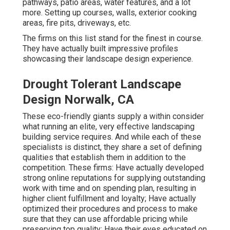
pathways, patio areas, water features, and a lot
more. Setting up courses, walls, exterior cooking
areas, fire pits, driveways, etc.
The firms on this list stand for the finest in course.
They have actually built impressive profiles
showcasing their landscape design experience.
Drought Tolerant Landscape
Design Norwalk, CA
These eco-friendly giants supply a within consider
what running an elite, very effective landscaping
building service requires. And while each of these
specialists is distinct, they share a set of defining
qualities that establish them in addition to the
competition. These firms: Have actually developed
strong online reputations for supplying outstanding
work with time and on spending plan, resulting in
higher client fulfillment and loyalty; Have actually
optimized their procedures and process to make
sure that they can use affordable pricing while
preserving top quality; Have their eyes educated on