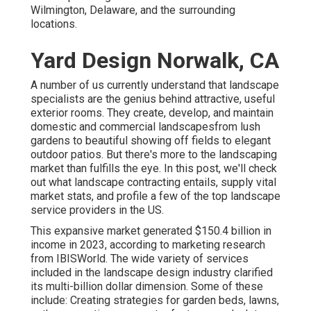
Wilmington, Delaware, and the surrounding
locations.
Yard Design Norwalk, CA
A number of us currently understand that landscape
specialists are the genius behind attractive, useful
exterior rooms. They create, develop, and maintain
domestic and commercial landscapesfrom lush
gardens to beautiful showing off fields to elegant
outdoor patios. But there's more to the landscaping
market than fulfills the eye. In this post, we'll check
out what landscape contracting entails, supply vital
market stats, and profile a few of the top landscape
service providers in the US.
This expansive market generated $150.4 billion in
income in 2023, according to
marketing research
from IBISWorld
. The wide variety of services
included in the landscape design industry clarified
its multi-billion dollar dimension. Some of these
include: Creating strategies for garden beds, lawns,