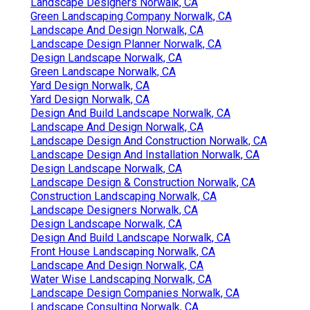
Landscape Designers Norwalk, CA
Green Landscaping Company Norwalk, CA
Landscape And Design Norwalk, CA
Landscape Design Planner Norwalk, CA
Design Landscape Norwalk, CA
Green Landscape Norwalk, CA
Yard Design Norwalk, CA
Yard Design Norwalk, CA
Design And Build Landscape Norwalk, CA
Landscape And Design Norwalk, CA
Landscape Design And Construction Norwalk, CA
Landscape Design And Installation Norwalk, CA
Design Landscape Norwalk, CA
Landscape Design & Construction Norwalk, CA
Construction Landscaping Norwalk, CA
Landscape Designers Norwalk, CA
Design Landscape Norwalk, CA
Design And Build Landscape Norwalk, CA
Front House Landscaping Norwalk, CA
Landscape And Design Norwalk, CA
Water Wise Landscaping Norwalk, CA
Landscape Design Companies Norwalk, CA
Landscape Consulting Norwalk, CA