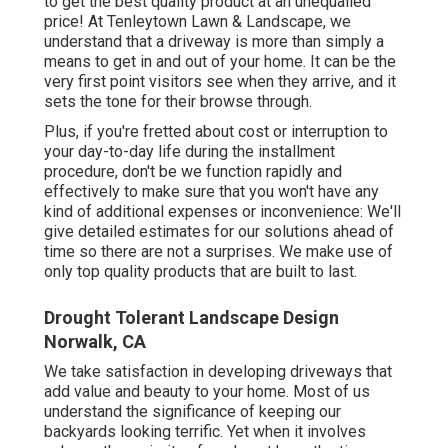
to get the best quality product at an unequalled
price! At Tenleytown Lawn & Landscape, we
understand that a driveway is more than simply a
means to get in and out of your home. It can be the
very first point visitors see when they arrive, and it
sets the tone for their browse through.
Plus, if you're fretted about cost or interruption to
your day-to-day life during the installment
procedure, don't be we function rapidly and
effectively to make sure that you won't have any
kind of additional expenses or inconvenience: We'll
give detailed estimates for our solutions ahead of
time so there are not a surprises. We make use of
only top quality products that are built to last.
Drought Tolerant Landscape Design
Norwalk, CA
We take satisfaction in developing driveways that
add value and beauty to your home. Most of us
understand the significance of keeping our
backyards looking terrific. Yet when it involves