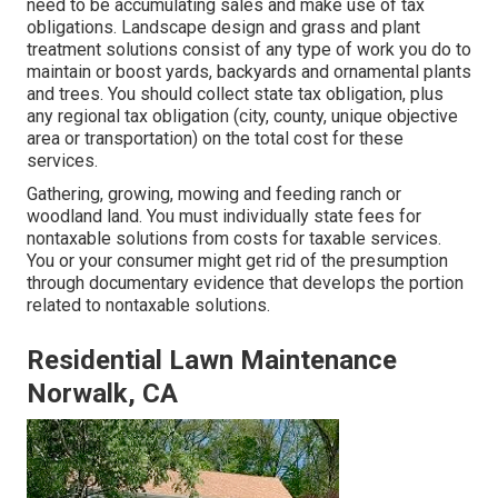
need to be accumulating sales and make use of tax
obligations. Landscape design and grass and plant
treatment solutions consist of any type of work you do to
maintain or boost yards, backyards and ornamental plants
and trees. You should collect state tax obligation, plus
any regional tax obligation (city, county, unique objective
area or transportation) on the total cost for these
services.
Gathering, growing, mowing and feeding ranch or
woodland land. You must individually state fees for
nontaxable solutions from costs for taxable services.
You or your consumer might get rid of the presumption
through documentary evidence that develops the portion
related to nontaxable solutions.
Residential Lawn Maintenance
Norwalk, CA