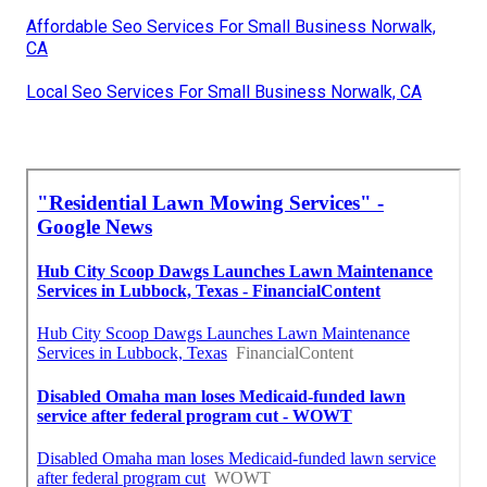
Affordable Seo Services For Small Business Norwalk,
CA
Local Seo Services For Small Business Norwalk, CA