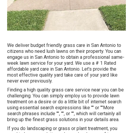
We deliver budget friendly grass care in San Antonio to
citizens who need lush lawns on their property. You can
engage us in San Antonio to obtain a professional same-
week lawn service for your yard. We use a # 1 Rated
affordable yard care in San Antonio. Let's provide the
most effective quality yard take care of your yard like
never ever previously.
Finding a high quality grass care service near you can be
challenging. You can simply employ us to provide lawn
treatment on a desire or do a little bit of internet search
using essential search expressions like "" or ""More
search phrases include "", "", or "", which will certainly all
bring up the finest grass solutions in your details area.
If you do landscaping or grass or plant treatment, you