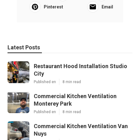
Pinterest
Email
Latest Posts
Restaurant Hood Installation Studio
City
Published en
8 min read
Commercial Kitchen Ventilation
Monterey Park
Published en
8 min read
Commercial Kitchen Ventilation Van
Nuys