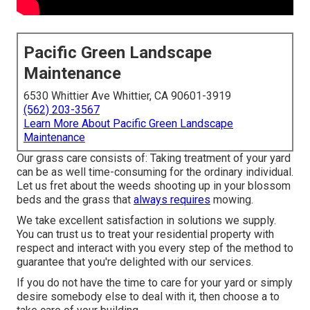
Pacific Green Landscape
Maintenance
6530 Whittier Ave Whittier, CA 90601-3919
(562) 203-3567
Learn More About Pacific Green Landscape
Maintenance
Our grass care consists of: Taking treatment of your yard
can be as well time-consuming for the ordinary individual.
Let us fret about the weeds shooting up in your blossom
beds and the grass that
always requires
mowing.
We take excellent satisfaction in solutions we supply.
You can trust us to treat your residential property with
respect and interact with you every step of the method to
guarantee that you're delighted with our services.
If you do not have the time to care for your yard or simply
desire somebody else to deal with it, then choose a to