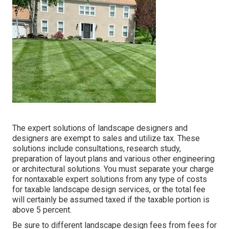
The expert solutions of landscape designers and
designers are exempt to sales and utilize tax. These
solutions include consultations, research study,
preparation of layout plans and various other engineering
or architectural solutions. You must separate your charge
for nontaxable expert solutions from any type of costs
for taxable landscape design services, or the total fee
will certainly be assumed taxed if the taxable portion is
above 5 percent.
Be sure to different landscape design fees from fees for