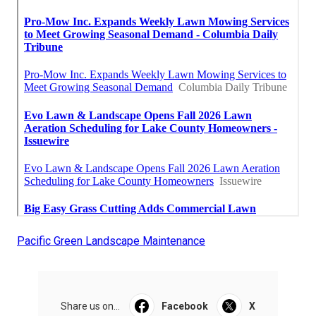
Pacific Green Landscape Maintenance
Share us on...
Facebook
X