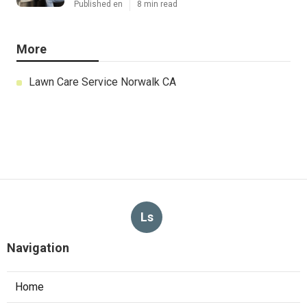
Published en
8 min read
More
Lawn Care Service Norwalk CA
Ls
Navigation
Home