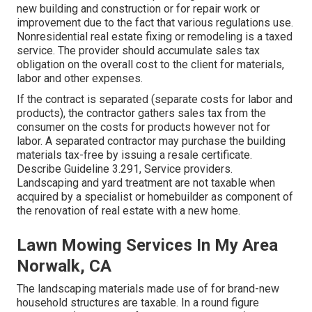
new building and construction or for repair work or
improvement due to the fact that various regulations use.
Nonresidential real estate fixing or remodeling is a taxed
service. The provider should accumulate sales tax
obligation on the overall cost to the client for materials,
labor and other expenses.
If the contract is separated (separate costs for labor and
products), the contractor gathers sales tax from the
consumer on the costs for products however not for
labor. A separated contractor may purchase the building
materials tax-free by issuing a resale certificate.
Describe
Guideline 3.291, Service providers
.
Landscaping and yard treatment are not taxable when
acquired by a specialist or homebuilder as component of
the renovation of real estate with a new home.
Lawn Mowing Services In My Area
Norwalk, CA
The landscaping materials made use of for brand-new
household structures are taxable. In a round figure