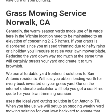
take care of your building.
Grass Mowing Service
Norwalk, CA
Generally, the warm-season yards made use of in yards
here in the Wichita location need to be maintained to an
elevation of concerning 2-2.5 inches. If your grass is
disordered since you missed trimming due to hefty rains
or a holiday, you'll require to raise your lawn mower blade.
Reducing the yard down way too much at the same time
will certainly stress your yard and create it to turn
brownish.
We use affordable yard treatment solutions to San
Antonio residents. With us, you obtain leading worth for
every buck invested on your grass yard. Our on the
internet estimate calculator will help you get a cost-free
quote for your lawn trimming session.
uses the ideal yard cutting solution in San Antonio, TX.
When you hire us, we will set up an ongoing weekly yard
mowing solution for your lawn backyard to ensure that