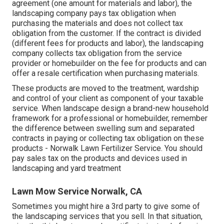
agreement (one amount for materials and labor), the
landscaping company pays tax obligation when
purchasing the materials and does not collect tax
obligation from the customer. If the contract is divided
(different fees for products and labor), the landscaping
company collects tax obligation from the service
provider or homebuilder on the fee for products and can
offer a resale certification when purchasing materials.
These products are moved to the treatment, wardship
and control of your client as component of your taxable
service. When landscape design a brand-new household
framework for a professional or homebuilder, remember
the difference between swelling sum and separated
contracts in paying or collecting tax obligation on these
products - Norwalk Lawn Fertilizer Service. You should
pay sales tax on the products and devices used in
landscaping and yard treatment
Lawn Mow Service Norwalk, CA
Sometimes you might hire a 3rd party to give some of
the landscaping services that you sell. In that situation,