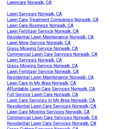
Lawncare Norwalk, CA
Lawn Services Norwalk, CA
Lawn Care Treatment Companies Norwalk, CA
Lawn Care Business Norwalk, CA
Lawn Fertilizer Service Norwalk, CA
Residential Lawn Maintenance Norwalk, CA
Lawn Mow Service Norwalk, CA
Grass Mowing Service Norwalk, CA
Commercial Lawn Care Services Norwalk, CA
Lawn Services Norwalk, CA
Grass Mowing Service Norwalk, CA
Lawn Fertilizer Service Norwalk, CA
Residential Lawn Maintenance Norwalk, CA
Lawn Care In My Area Norwalk, CA
Affordable Lawn Care Services Norwalk, CA
Full Service Lawn Care Norwalk, CA
Lawn Care Services In My Area Norwalk, CA
Residential Lawn Care Services Norwalk, CA
Lawn Care Mowing Services Norwalk, CA
Commercial Lawn Care Services Norwalk, CA
Residential Lawn Care Services Norwalk, CA