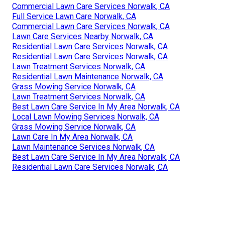
Commercial Lawn Care Services Norwalk, CA
Full Service Lawn Care Norwalk, CA
Commercial Lawn Care Services Norwalk, CA
Lawn Care Services Nearby Norwalk, CA
Residential Lawn Care Services Norwalk, CA
Residential Lawn Care Services Norwalk, CA
Lawn Treatment Services Norwalk, CA
Residential Lawn Maintenance Norwalk, CA
Grass Mowing Service Norwalk, CA
Lawn Treatment Services Norwalk, CA
Best Lawn Care Service In My Area Norwalk, CA
Local Lawn Mowing Services Norwalk, CA
Grass Mowing Service Norwalk, CA
Lawn Care In My Area Norwalk, CA
Lawn Maintenance Services Norwalk, CA
Best Lawn Care Service In My Area Norwalk, CA
Residential Lawn Care Services Norwalk, CA