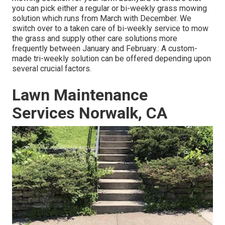
you can pick either a regular or bi-weekly grass mowing
solution which runs from March with December. We
switch over to a taken care of bi-weekly service to mow
the grass and supply other care solutions more
frequently between January and February.: A custom-
made tri-weekly solution can be offered depending upon
several crucial factors.
Lawn Maintenance
Services Norwalk, CA