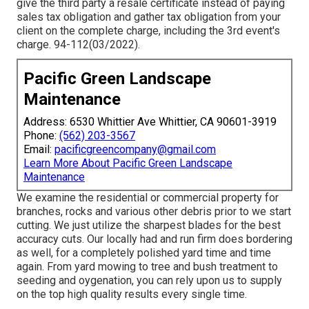
give the third party a resale certificate instead of paying
sales tax obligation and gather tax obligation from your
client on the complete charge, including the 3rd event's
charge. 94-112(03/2022).
Pacific Green Landscape
Maintenance
Address: 6530 Whittier Ave Whittier, CA 90601-3919
Phone:
(562) 203-3567
Email:
pacificgreencompany@gmail.com
Learn More About Pacific Green Landscape
Maintenance
We examine the residential or commercial property for
branches, rocks and various other debris prior to we start
cutting. We just utilize the sharpest blades for the best
accuracy cuts. Our locally had and run firm does bordering
as well, for a completely polished yard time and time
again. From yard mowing to tree and bush treatment to
seeding and oygenation, you can rely upon us to supply
on the top high quality results every single time.