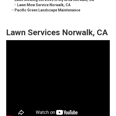
–
Lawn Mow Service Norwalk, CA
–
Pacific Green Landscape Maintenance
Lawn Services Norwalk, CA