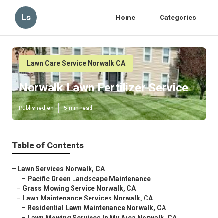
Ls
Home
Categories
Lawn Care Service Norwalk CA
Norwalk Lawn Fertilizer Service
Published en
5 min read
Table of Contents
–
Lawn Services Norwalk, CA
–
Pacific Green Landscape Maintenance
–
Grass Mowing Service Norwalk, CA
–
Lawn Maintenance Services Norwalk, CA
–
Residential Lawn Maintenance Norwalk, CA
–
Lawn Mowing Services In My Area Norwalk, CA