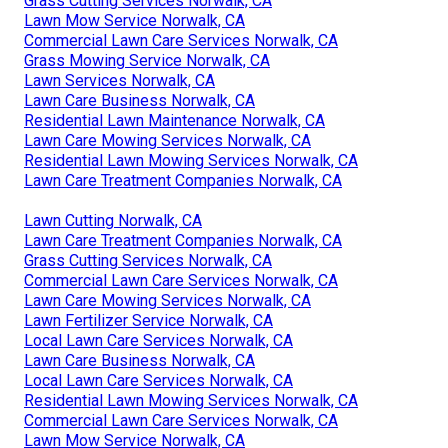
Grass Cutting Services Norwalk, CA
Lawn Mow Service Norwalk, CA
Commercial Lawn Care Services Norwalk, CA
Grass Mowing Service Norwalk, CA
Lawn Services Norwalk, CA
Lawn Care Business Norwalk, CA
Residential Lawn Maintenance Norwalk, CA
Lawn Care Mowing Services Norwalk, CA
Residential Lawn Mowing Services Norwalk, CA
Lawn Care Treatment Companies Norwalk, CA
Lawn Cutting Norwalk, CA
Lawn Care Treatment Companies Norwalk, CA
Grass Cutting Services Norwalk, CA
Commercial Lawn Care Services Norwalk, CA
Lawn Care Mowing Services Norwalk, CA
Lawn Fertilizer Service Norwalk, CA
Local Lawn Care Services Norwalk, CA
Lawn Care Business Norwalk, CA
Local Lawn Care Services Norwalk, CA
Residential Lawn Mowing Services Norwalk, CA
Commercial Lawn Care Services Norwalk, CA
Lawn Mow Service Norwalk, CA