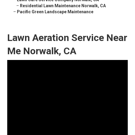
–
Residential Lawn Maintenance Norwalk, CA
–
Pacific Green Landscape Maintenance
Lawn Aeration Service Near
Me Norwalk, CA