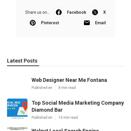
Share us on...
Facebook
X
Pinterest
Email
Latest Posts
Web Designer Near Me Fontana
Published en
8 min read
Top Social Media Marketing Company
Diamond Bar
Published en
10 min read
Walnut Local Search Engine