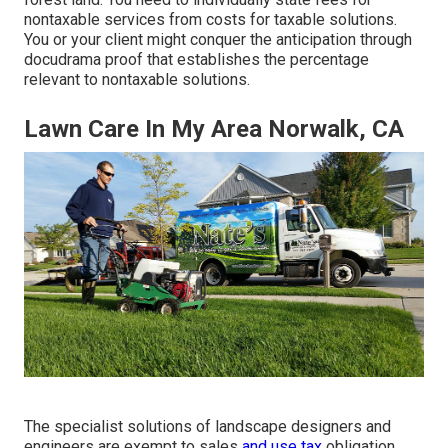
nontaxable services from costs for taxable solutions.
You or your client might conquer the anticipation through
docudrama proof that establishes the percentage
relevant to nontaxable solutions.
Lawn Care In My Area Norwalk, CA
The specialist solutions of landscape designers and
engineers are exempt to sales
and use tax
obligation.