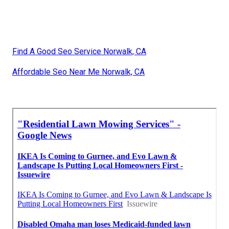
Find A Good Seo Service Norwalk, CA
Affordable Seo Near Me Norwalk, CA