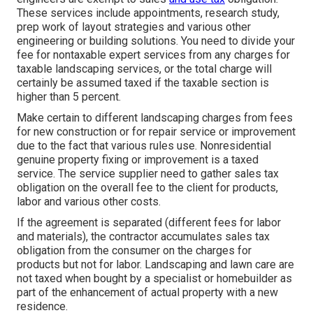
These services include appointments, research study,
prep work of layout strategies and various other
engineering or building solutions. You need to divide your
fee for nontaxable expert services from any charges for
taxable landscaping services, or the total charge will
certainly be assumed taxed if the taxable section is
higher than 5 percent.
Make certain to different landscaping charges from fees
for new construction or for repair service or improvement
due to the fact that various rules use. Nonresidential
genuine property fixing or improvement is a taxed
service. The service supplier need to gather sales tax
obligation on the overall fee to the client for products,
labor and various other costs.
If the agreement is separated (different fees for labor
and materials), the contractor accumulates sales tax
obligation from the consumer on the charges for
products but not for labor. Landscaping and lawn care are
not taxed when bought by a specialist or homebuilder as
part of the enhancement of actual property with a new
residence.