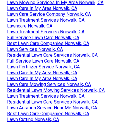
Lawn Mowing Services In My Area Norwalk, CA
Lawn Care In My Area Norwalk, CA
Lawn Care Service Company Norwalk, CA
Lawn Treatment Services Norwalk, CA
Lawncare Norwalk, CA
Lawn Treatment Services Norwalk, CA
Full Service Lawn Care Norwalk, CA
Best Lawn Care Companies Norwalk, CA
Lawn Services Norwalk, CA
Residential Lawn Care Services Norwalk, CA
Full Service Lawn Care Norwalk, CA
Lawn Fertilizer Service Norwalk, CA
Lawn Care In My Area Norwalk, CA
Lawn Care In My Area Norwalk, CA
Lawn Care Mowing Services Norwalk, CA
Residential Lawn Mowing Services Norwalk, CA
Lawn Treatment Services Norwalk, CA
Residential Lawn Care Services Norwalk, CA
Lawn Aeration Service Near Me Norwalk, CA
Best Lawn Care Companies Norwalk, CA
Lawn Cutting Norwalk, CA