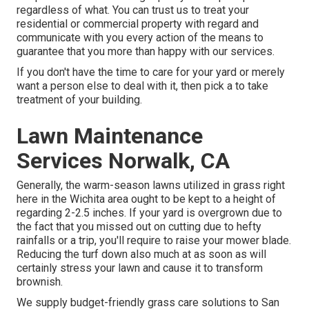
regardless of what. You can trust us to treat your
residential or commercial property with regard and
communicate with you every action of the means to
guarantee that you more than happy with our services.
If you don't have the time to care for your yard or merely
want a person else to deal with it, then pick a to take
treatment of your building.
Lawn Maintenance
Services Norwalk, CA
Generally, the warm-season lawns utilized in grass right
here in the Wichita area ought to be kept to a height of
regarding 2-2.5 inches. If your yard is overgrown due to
the fact that you missed out on cutting due to hefty
rainfalls or a trip, you'll require to raise your mower blade.
Reducing the turf down also much at as soon as will
certainly stress your lawn and cause it to transform
brownish.
We supply budget-friendly grass care solutions to San