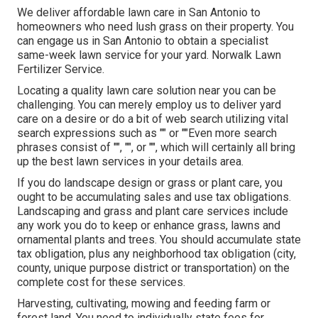
We deliver affordable lawn care in San Antonio to
homeowners who need lush grass on their property. You
can engage us in San Antonio to obtain a specialist
same-week lawn service for your yard. Norwalk Lawn
Fertilizer Service.
Locating a quality lawn care solution near you can be
challenging. You can merely employ us to deliver yard
care on a desire or do a bit of web search utilizing vital
search expressions such as "" or ""Even more search
phrases consist of "", "", or "", which will certainly all bring
up the best lawn services in your details area.
If you do landscape design or grass or plant care, you
ought to be accumulating sales and use tax obligations.
Landscaping and grass and plant care services include
any work you do to keep or enhance grass, lawns and
ornamental plants and trees. You should accumulate state
tax obligation, plus any neighborhood tax obligation (city,
county, unique purpose district or transportation) on the
complete cost for these services.
Harvesting, cultivating, mowing and feeding farm or
forest land. You need to individually state fees for