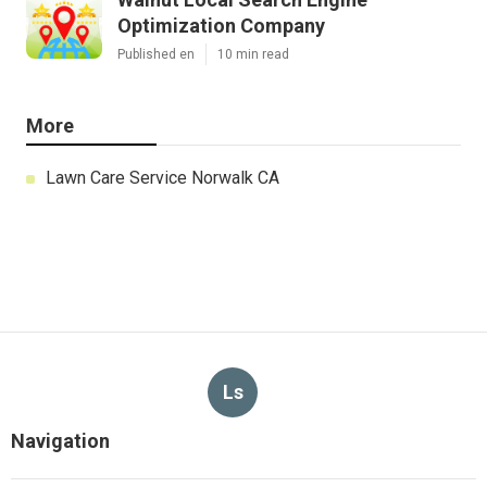
Optimization Company
Published en
10 min read
More
Lawn Care Service Norwalk CA
Ls
Navigation