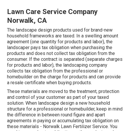
Lawn Care Service Company
Norwalk, CA
The landscape design products used for brand-new
household frameworks are taxed. In a swelling amount
agreement (one quantity for products and labor), the
landscaper pays tax obligation when purchasing the
products and does not collect tax obligation from the
consumer. If the contract is separated (separate charges
for products and labor), the landscaping company
collects tax obligation from the professional or
homebuilder on the charge for products and can provide
a resale certificate when buying products.
These materials are moved to the treatment, protection
and control of your customer as part of your taxed
solution. When landscape design a new household
structure for a professional or homebuilder, keep in mind
the difference in between round figure and apart
agreements in paying or accumulating tax obligation on
these materials - Norwalk Lawn Fertilizer Service. You