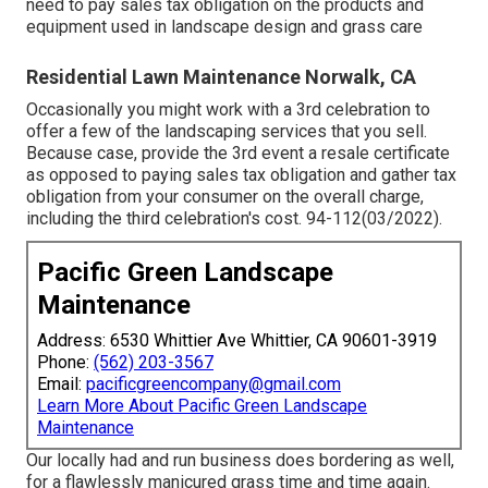
need to pay sales tax obligation on the products and
equipment used in landscape design and grass care
Residential Lawn Maintenance Norwalk, CA
Occasionally you might work with a 3rd celebration to
offer a few of the landscaping services that you sell.
Because case, provide the 3rd event a resale certificate
as opposed to paying sales tax obligation and gather tax
obligation from your consumer on the overall charge,
including the third celebration's cost. 94-112(03/2022).
Pacific Green Landscape
Maintenance
Address: 6530 Whittier Ave Whittier, CA 90601-3919
Phone:
(562) 203-3567
Email:
pacificgreencompany@gmail.com
Learn More About Pacific Green Landscape
Maintenance
Our locally had and run business does bordering as well,
for a flawlessly manicured grass time and time again.