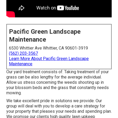
Pacific Green Landscape
Maintenance
6530 Whittier Ave Whittier, CA 90601-3919
(562) 203-3567
Learn More About Pacific Green Landscape
Maintenance
Our yard treatment consists of: Taking treatment of your
grass can be also lengthy for the average individual.
Allow us stress concerning the weeds shooting up in
your blossom beds and the grass that constantly needs
mowing.
We take excellent pride in solutions we provide. Our
group will deal with you to develop a care strategy for
your property that pleases your needs and spending plan.
We promise our clients high quality
lawn upkeep