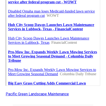
Pacific Green Landscape Maintenance