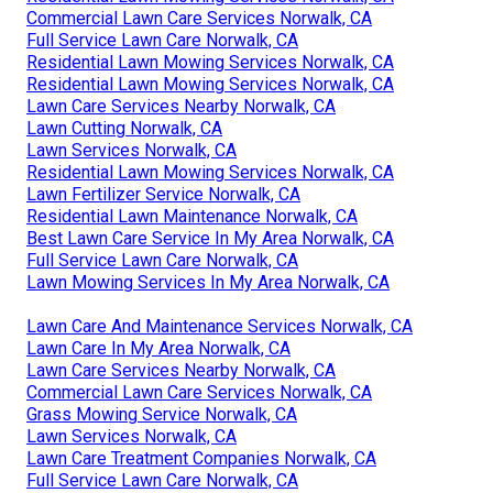
Commercial Lawn Care Services Norwalk, CA
Full Service Lawn Care Norwalk, CA
Residential Lawn Mowing Services Norwalk, CA
Residential Lawn Mowing Services Norwalk, CA
Lawn Care Services Nearby Norwalk, CA
Lawn Cutting Norwalk, CA
Lawn Services Norwalk, CA
Residential Lawn Mowing Services Norwalk, CA
Lawn Fertilizer Service Norwalk, CA
Residential Lawn Maintenance Norwalk, CA
Best Lawn Care Service In My Area Norwalk, CA
Full Service Lawn Care Norwalk, CA
Lawn Mowing Services In My Area Norwalk, CA
Lawn Care And Maintenance Services Norwalk, CA
Lawn Care In My Area Norwalk, CA
Lawn Care Services Nearby Norwalk, CA
Commercial Lawn Care Services Norwalk, CA
Grass Mowing Service Norwalk, CA
Lawn Services Norwalk, CA
Lawn Care Treatment Companies Norwalk, CA
Full Service Lawn Care Norwalk, CA