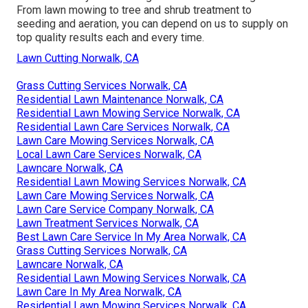
From lawn mowing to tree and shrub treatment to
seeding and aeration, you can depend on us to supply on
top quality results each and every time.
Lawn Cutting Norwalk, CA
Grass Cutting Services Norwalk, CA
Residential Lawn Maintenance Norwalk, CA
Residential Lawn Mowing Service Norwalk, CA
Residential Lawn Care Services Norwalk, CA
Lawn Care Mowing Services Norwalk, CA
Local Lawn Care Services Norwalk, CA
Lawncare Norwalk, CA
Residential Lawn Mowing Services Norwalk, CA
Lawn Care Mowing Services Norwalk, CA
Lawn Care Service Company Norwalk, CA
Lawn Treatment Services Norwalk, CA
Best Lawn Care Service In My Area Norwalk, CA
Grass Cutting Services Norwalk, CA
Lawncare Norwalk, CA
Residential Lawn Mowing Services Norwalk, CA
Lawn Care In My Area Norwalk, CA
Residential Lawn Mowing Services Norwalk, CA