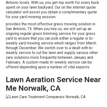
Antonio locals. With us, you get top worth for every buck
spent on your lawn backyard. Our on the internet quote
calculator will assist you obtain a complimentary quote
for your yard mowing session.
provides the most effective grass mowing solution in
San Antonio, TX. When you hire us, we will set up an
ongoing regular grass trimming service for your grass
yard to ensure that you can pick either a regular or bi-
weekly yard mowing service which ranges from March
through December. We switch over to a dealt with bi-
weekly service to cut the lawn and supply various other
care solutions more frequently between January and
February.: A custom-made tri-weekly service can be
offered depending upon a number of vital aspects.
Lawn Aeration Service Near
Me Norwalk, CA