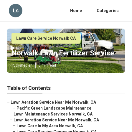
Ls
Home
Categories
Lawn Care Service Norwalk CA
Norwalk Lawn Fertilizer Service
Published en
5 min read
Table of Contents
–
Lawn Aeration Service Near Me Norwalk, CA
–
Pacific Green Landscape Maintenance
–
Lawn Maintenance Services Norwalk, CA
–
Lawn Aeration Service Near Me Norwalk, CA
–
Lawn Care In My Area Norwalk, CA
–
Lawn Care Service Company Norwalk, CA