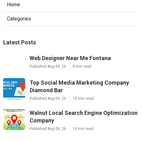
Home
Categories
Latest Posts
Web Designer Near Me Fontana
Published Aug 09, 26
8 min read
Top Social Media Marketing Company
Diamond Bar
Published Aug 09, 26
10 min read
Walnut Local Search Engine Optimization
Company
Published Aug 09, 26
10 min read