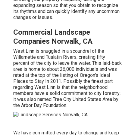
expanding season so that you obtain to recognize
its rhythms and can quickly identify any uncommon
changes or issues.
Commercial Landscape
Companies Norwalk, CA
West Linn is snuggled in a scoundrel of the
Willamette and Tualatin Rivers, creating fifty
percent of the city to leave the water. This laid-back
area is home to about 26,000 individuals and was
rated at the top of the listing of Oregon's Ideal
Places to Stay In 2011. Possibly the finest part
regarding West Linn is that the neighborhood
members have a solid commitment to city forestry;
it was also named Tree City United States Area by
the Arbor Day Foundation.
We have committed every day to change and keep