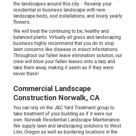
the landscapes around this city. - Revamp your
residential or business landscape with new
landscape beds, sod installations, and lovely yearly
flowers.
We will treat the continuing to be, healthy and
balanced plants. Virtually all grass and landscaping
business highly recommend that you do to stop
lawn concerns like disease or insect infestations.
Throughout our fallen leave elimination solution, our
crew will blow your fallen leaves onto a tarp and
take them away, making it seem as if they were
never there!
Commercial Landscape
Construction Norwalk, CA
You can rely on the J&C Yard Treatment group to
take treatment of your building as if it were our
own. Norwalk Residential Landscape Maintenance.
We supply lawn and landscaping solutions to West
Linn, Oregon as well as bordering locations in the