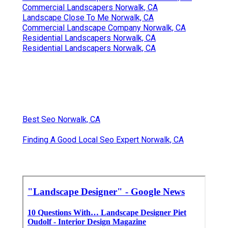
Commercial Landscapers Norwalk, CA
Landscape Close To Me Norwalk, CA
Commercial Landscape Company Norwalk, CA
Residential Landscapers Norwalk, CA
Residential Landscapers Norwalk, CA
Best Seo Norwalk, CA
Finding A Good Local Seo Expert Norwalk, CA