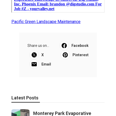
Pacific Green Landscape Maintenance
Share us on...
Facebook
X
Pinterest
Email
Latest Posts
Monterey Park Evaporative