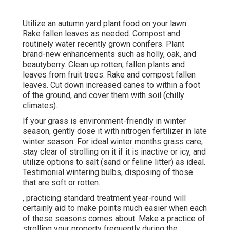
Utilize an autumn yard plant food on your lawn.
Rake fallen leaves
as needed. Compost and
routinely water
recently grown conifers
. Plant
brand-new enhancements
such as holly
, oak, and
beautyberry. Clean up rotten, fallen plants and
leaves from
fruit trees
. Rake and compost fallen
leaves.
Cut down increased canes
to within a foot
of the ground, and cover them with soil (chilly
climates).
If your grass is environment-friendly in winter
season, gently dose it with nitrogen fertilizer in late
winter season. For
ideal winter months grass care
,
stay clear of strolling on it if it is inactive or icy, and
utilize options
to salt (sand or feline litter) as ideal.
Testimonial
wintering bulbs
, disposing of those
that are soft or rotten.
, practicing standard treatment year-round will
certainly aid to make points much easier when each
of these seasons comes about. Make a practice of
strolling your property frequently during the