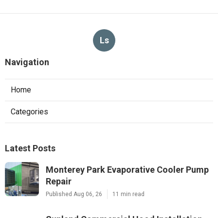
Ls
Navigation
Home
Categories
Latest Posts
Monterey Park Evaporative Cooler Pump
Repair
Published Aug 06, 26
11 min read