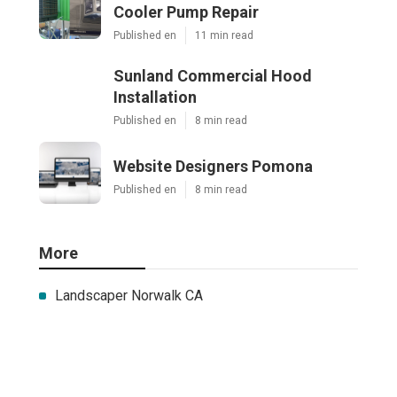
Cooler Pump Repair
Published en
11 min read
Sunland Commercial Hood
Installation
Published en
8 min read
Website Designers Pomona
Published en
8 min read
More
Landscaper Norwalk CA