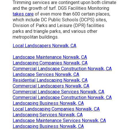
Trimming services are contingent upon both climate
and the growth of turf. DGS Facilities Monitoring
takes care
of even more than 600 certain places,
which include DC Public Schools (DCPS) sites,
Division of Parks and Leisure (DPR) facilities
parks and triangle parks, and various other
metropolitan buildings.
Local Landscapers Norwalk, CA
Landscape Maintenance Norwalk, CA
Landscaping Companies Norwalk, CA
Commercial Landscape Construction Norwalk, CA
Landscape Services Norwalk, CA
Residential Landscaping Norwalk, CA
Commercial Landscapers Norwalk, CA
Commercial Landscape Services Norwalk, CA
Commercial Landscape Construction Norwalk, CA
Landscaping Business Norwalk, CA
Local Landscaping Companies Norwalk, CA
Landscaping Services Norwalk, CA
Landscape Maintenance Services Norwalk, CA
Landscaping Business Norwalk, CA