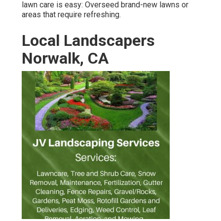
lawn care is easy:
Overseed brand-new lawns
or
areas that require refreshing.
Local Landscapers
Norwalk, CA