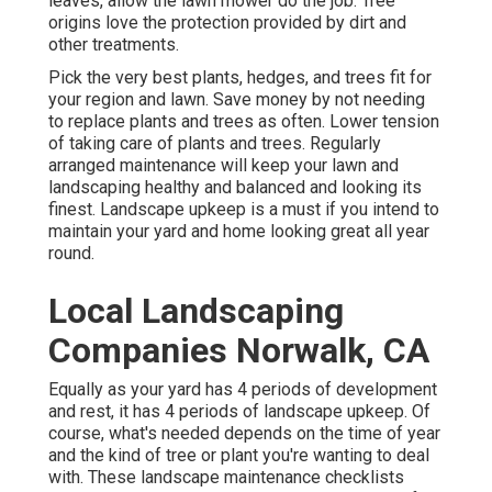
leaves, allow the lawn mower do the job. Tree
origins love the protection provided by dirt and
other treatments.
Pick the very best plants, hedges, and trees fit for
your region and lawn. Save money by not needing
to replace plants and trees as often. Lower tension
of taking care of plants and trees. Regularly
arranged maintenance will keep your lawn and
landscaping healthy and balanced and looking its
finest. Landscape upkeep is a must if you intend to
maintain your yard and home looking great all year
round.
Local Landscaping
Companies Norwalk, CA
Equally as your yard has 4 periods of development
and rest, it has 4 periods of landscape upkeep. Of
course, what's needed depends on the time of year
and the kind of tree or plant you're wanting to deal
with. These landscape maintenance checklists