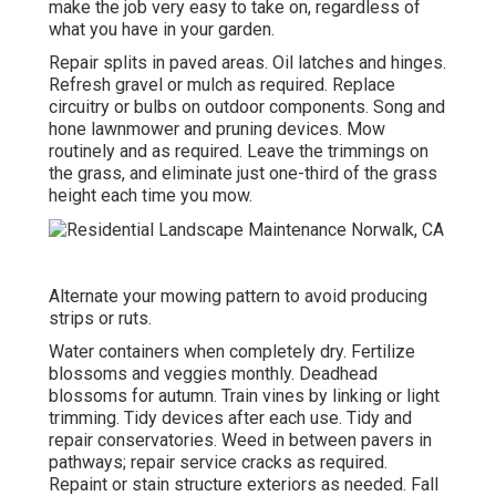
make the job very easy to take on, regardless of
what you have in your garden.
Repair splits in paved areas. Oil latches and hinges.
Refresh gravel or mulch as required. Replace
circuitry or bulbs on outdoor components. Song and
hone lawnmower
and pruning devices. Mow
routinely and as required. Leave the trimmings on
the grass, and eliminate just one-third of the grass
height each time you mow.
Alternate your mowing pattern to avoid producing
strips or ruts.
Water containers when completely dry.
Fertilize
blossoms
and veggies monthly. Deadhead
blossoms for autumn.
Train vines
by linking or light
trimming. Tidy devices after each use. Tidy and
repair conservatories.
Weed in between pavers
in
pathways; repair service cracks as required.
Repaint or stain structure exteriors as needed. Fall