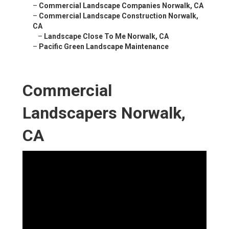
–
Commercial Landscape Companies Norwalk, CA
–
Commercial Landscape Construction Norwalk,
CA
–
Landscape Close To Me Norwalk, CA
–
Pacific Green Landscape Maintenance
Commercial
Landscapers Norwalk,
CA