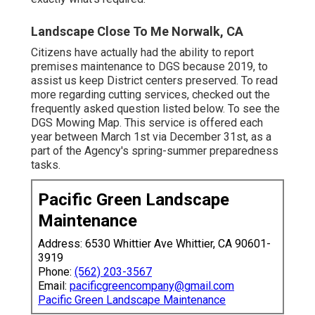
Landscape Close To Me Norwalk, CA
Citizens have actually had the ability to report
premises maintenance to DGS because 2019, to
assist us keep District centers preserved. To read
more regarding cutting services, checked out the
frequently asked question listed below. To see the
DGS Mowing Map
. This service is offered each
year between March 1st via December 31st, as a
part of the Agency's spring-summer preparedness
tasks.
Pacific Green Landscape
Maintenance
Address: 6530 Whittier Ave Whittier, CA 90601-
3919
Phone:
(562) 203-3567
Email:
pacificgreencompany@gmail.com
Pacific Green Landscape Maintenance