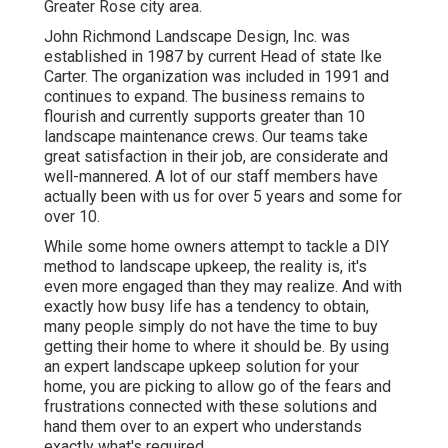
Greater Rose city area.
John Richmond Landscape Design, Inc. was
established in 1987 by current Head of state Ike
Carter. The organization was included in 1991 and
continues to expand. The business remains to
flourish and currently supports greater than 10
landscape maintenance crews. Our teams take
great satisfaction in their job, are considerate and
well-mannered. A lot of our staff members have
actually been with us for over 5 years and some for
over 10.
While some home owners attempt to tackle a DIY
method to landscape upkeep, the reality is, it's
even more engaged than they may realize. And with
exactly how busy life has a tendency to obtain,
many people simply do not have the time to buy
getting their home to where it should be. By using
an expert landscape upkeep solution for your
home, you are picking to allow go of the fears and
frustrations connected with these solutions and
hand them over to an expert who understands
exactly what's required.