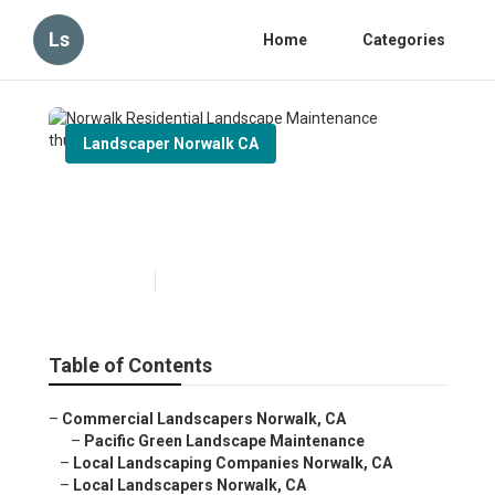
Ls
Home
Categories
Landscaper Norwalk CA
Norwalk Residential
Landscape Maintenance
Published en
5 min read
Table of Contents
–
Commercial Landscapers Norwalk, CA
–
Pacific Green Landscape Maintenance
–
Local Landscaping Companies Norwalk, CA
–
Local Landscapers Norwalk, CA