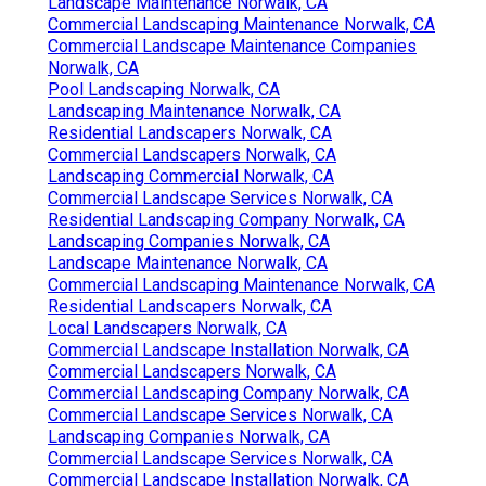
Landscape Maintenance Norwalk, CA
Commercial Landscaping Maintenance Norwalk, CA
Commercial Landscape Maintenance Companies
Norwalk, CA
Pool Landscaping Norwalk, CA
Landscaping Maintenance Norwalk, CA
Residential Landscapers Norwalk, CA
Commercial Landscapers Norwalk, CA
Landscaping Commercial Norwalk, CA
Commercial Landscape Services Norwalk, CA
Residential Landscaping Company Norwalk, CA
Landscaping Companies Norwalk, CA
Landscape Maintenance Norwalk, CA
Commercial Landscaping Maintenance Norwalk, CA
Residential Landscapers Norwalk, CA
Local Landscapers Norwalk, CA
Commercial Landscape Installation Norwalk, CA
Commercial Landscapers Norwalk, CA
Commercial Landscaping Company Norwalk, CA
Commercial Landscape Services Norwalk, CA
Landscaping Companies Norwalk, CA
Commercial Landscape Services Norwalk, CA
Commercial Landscape Installation Norwalk, CA