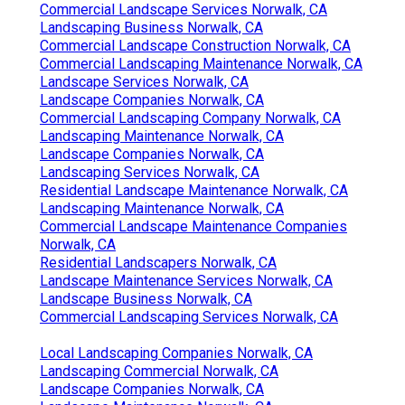
Commercial Landscape Services Norwalk, CA
Landscaping Business Norwalk, CA
Commercial Landscape Construction Norwalk, CA
Commercial Landscaping Maintenance Norwalk, CA
Landscape Services Norwalk, CA
Landscape Companies Norwalk, CA
Commercial Landscaping Company Norwalk, CA
Landscaping Maintenance Norwalk, CA
Landscape Companies Norwalk, CA
Landscaping Services Norwalk, CA
Residential Landscape Maintenance Norwalk, CA
Landscaping Maintenance Norwalk, CA
Commercial Landscape Maintenance Companies
Norwalk, CA
Residential Landscapers Norwalk, CA
Landscape Maintenance Services Norwalk, CA
Landscape Business Norwalk, CA
Commercial Landscaping Services Norwalk, CA
Local Landscaping Companies Norwalk, CA
Landscaping Commercial Norwalk, CA
Landscape Companies Norwalk, CA