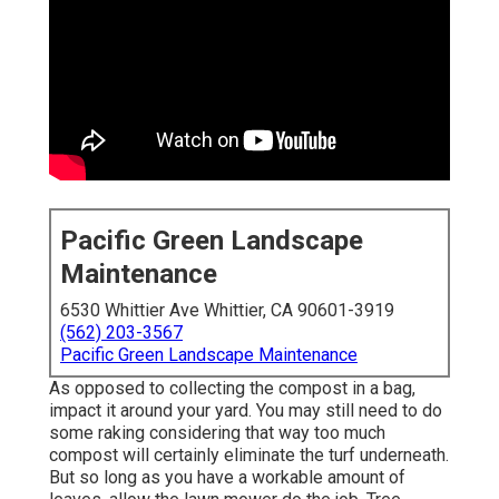
Pacific Green Landscape
Maintenance
6530 Whittier Ave Whittier, CA 90601-3919
(562) 203-3567
Pacific Green Landscape Maintenance
As opposed to collecting the compost in a bag,
impact it around your yard. You may still need to do
some raking considering that way too much
compost will certainly eliminate the turf underneath.
But so long as you have a workable amount of