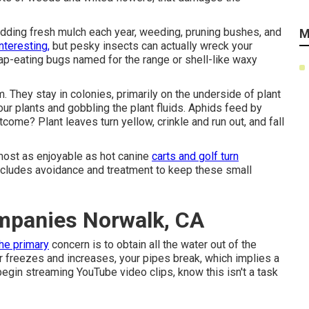
 adding fresh mulch each year, weeding, pruning bushes, and
M
nteresting,
but pesky insects can actually wreck your
 sap-eating bugs named for the range or shell-like waxy
 They stay in colonies, primarily on the underside of plant
our plants and gobbling the plant fluids. Aphids feed by
tcome? Plant leaves turn yellow, crinkle and run out, and fall
most as enjoyable as hot canine
carts and golf turn
cludes avoidance and treatment to keep these small
mpanies Norwalk, CA
the primary
concern is to obtain all the water out of the
er freezes and increases, your pipes break, which implies a
begin streaming YouTube video clips, know this isn't a task