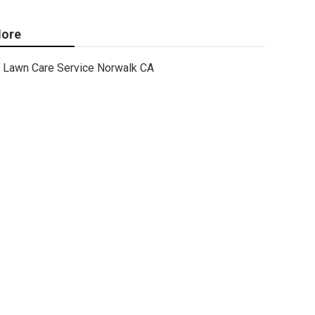
ore
Lawn Care Service Norwalk CA