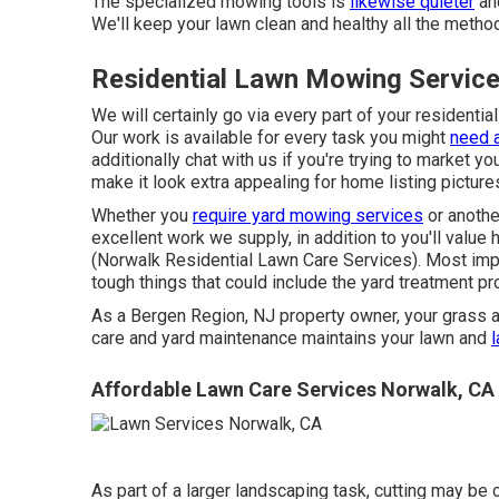
The specialized mowing tools is
likewise quieter
and
We'll keep your lawn clean and healthy all the method
Residential Lawn Mowing Servic
We will certainly go via every part of your residentia
Our work is available for every task you might
need a
additionally chat with us if you're trying to market 
make it look extra appealing for home listing pictur
Whether you
require yard mowing services
or another
excellent work we supply, in addition to you'll valu
(Norwalk Residential Lawn Care Services). Most impor
tough things that could include the yard treatment 
As a Bergen Region, NJ property owner, your grass 
care and yard maintenance maintains your lawn and
Affordable Lawn Care Services Norwalk, CA
As part of a larger landscaping task, cutting may be 