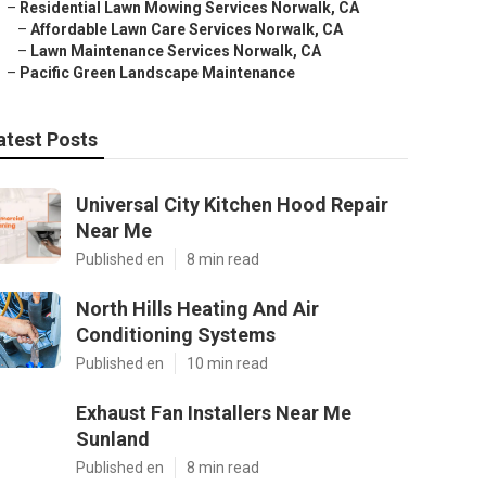
–
Residential Lawn Mowing Services Norwalk, CA
–
Affordable Lawn Care Services Norwalk, CA
–
Lawn Maintenance Services Norwalk, CA
–
Pacific Green Landscape Maintenance
atest Posts
Universal City Kitchen Hood Repair
Near Me
Published en
8 min read
North Hills Heating And Air
Conditioning Systems
Published en
10 min read
Exhaust Fan Installers Near Me
Sunland
Published en
8 min read