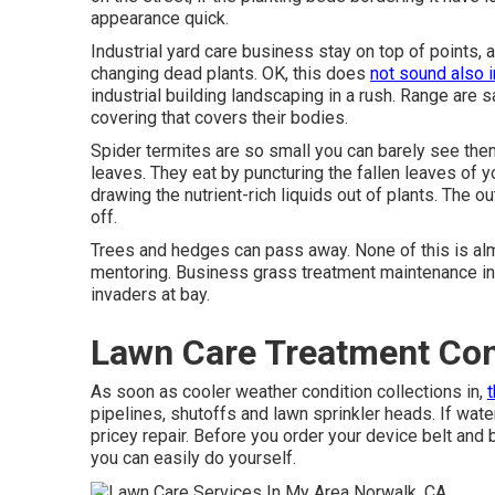
appearance quick.
Industrial yard care business stay on top of points,
changing dead plants. OK, this does
not sound also i
industrial building landscaping in a rush. Range are
covering that covers their bodies.
Spider termites are so small you can barely see them.
leaves. They eat by puncturing the fallen leaves of y
drawing the nutrient-rich liquids out of plants. The ou
off.
Trees and hedges can pass away. None of this is al
mentoring. Business grass treatment maintenance in
invaders at bay.
Lawn Care Treatment Co
As soon as cooler weather condition collections in,
pipelines, shutoffs and lawn sprinkler heads. If wat
pricey repair. Before you order your device belt and 
you can easily do yourself.