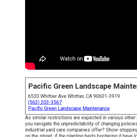
Pacific Green Landscape Maint
6530 Whittier Ave Whittier, CA 90601-3919
(562) 203-3567
Pacific Green Landscape Maintenance
As similar restrictions are expected in various other
you navigate the unpredictability of changing policie
industrial yard care companies offer? Show-stopping
on the street, if the planting beds bordering it have