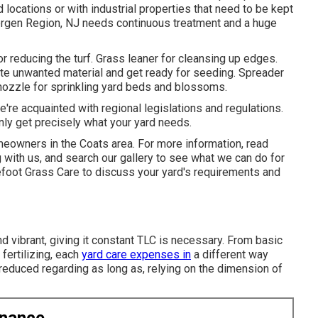
 locations or with
industrial properties
that need to be kept
Bergen Region, NJ needs continuous treatment and a huge
r reducing the turf. Grass leaner for cleansing up edges.
inate unwanted material and get ready for seeding. Spreader
y nozzle for sprinkling yard beds and blossoms.
re acquainted with regional legislations and regulations.
ly get precisely what your yard needs.
meowners in the Coats area. For more information, read
 with us, and
search our gallery
to see what we can do for
efoot Grass Care
to discuss your yard's requirements and
d vibrant, giving it constant TLC is necessary. From basic
fertilizing, each
yard care expenses in
a different way
reduced regarding as long as, relying on the dimension of
enance