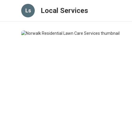
Local Services
Ls