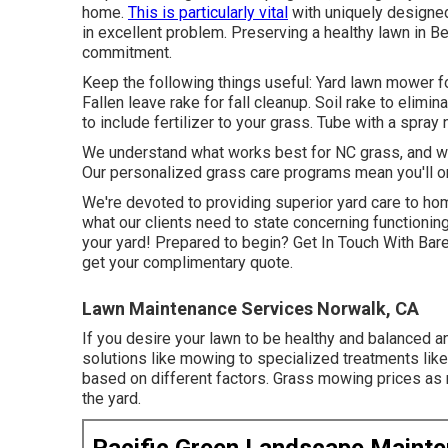
home.
This is particularly vital
with uniquely designed
in excellent problem. Preserving a healthy lawn in 
commitment.
Keep the following things useful: Yard lawn mower fo
Fallen leave rake for fall cleanup. Soil rake to elim
to include fertilizer to your grass. Tube with a spra
We understand what works best for NC grass, and we'
Our personalized grass care programs mean you'll on
We're devoted to providing superior yard care to ho
what our clients
need to state
concerning functioning
your yard! Prepared to begin?
Get In Touch With Bar
get your complimentary quote.
Lawn Maintenance Services Norwalk, CA
If you desire your lawn to be healthy and balanced an
solutions like mowing to specialized treatments like 
based on different factors. Grass mowing prices as 
the yard.
Pacific Green Landscape Maint