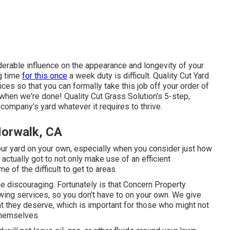
rable influence on the appearance and longevity of your
ng time
for this once
a week duty is difficult. Quality Cut Yard
es so that you can formally take this job off your order of
when we're done! Quality Cut Grass Solution's 5-step,
company's yard whatever it requires to thrive.
Norwalk, CA
 your yard on your own, especially when you consider just how
actually got to not only make use of an efficient
 of the difficult to get to areas.
be discouraging. Fortunately is that Concern Property
ing services, so you don't have to on your own. We give
 they deserve, which is important for those who might not
themselves.