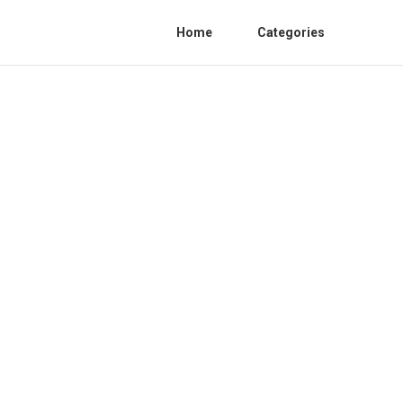
Home
Categories