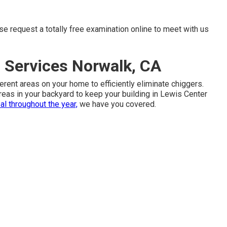
ise request
a totally free examination online
to meet with us
 Services Norwalk, CA
erent areas on your home to efficiently eliminate chiggers.
 areas in your backyard to keep your building in Lewis Center
al throughout the year,
we have you covered.