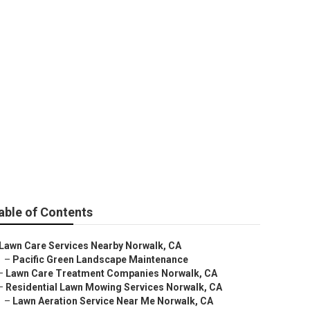
ices
able of Contents
Lawn Care Services Nearby Norwalk, CA
–
Pacific Green Landscape Maintenance
–
Lawn Care Treatment Companies Norwalk, CA
–
Residential Lawn Mowing Services Norwalk, CA
–
Lawn Aeration Service Near Me Norwalk, CA