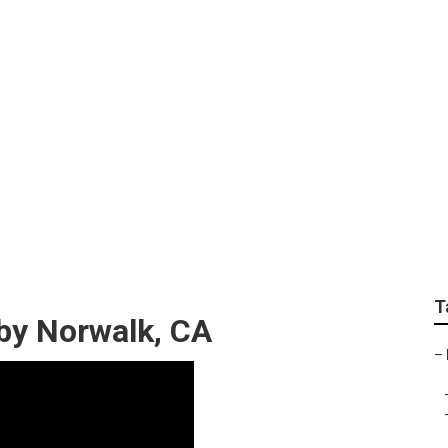
ntial Lawn Care Serv
T
by Norwalk, CA
–