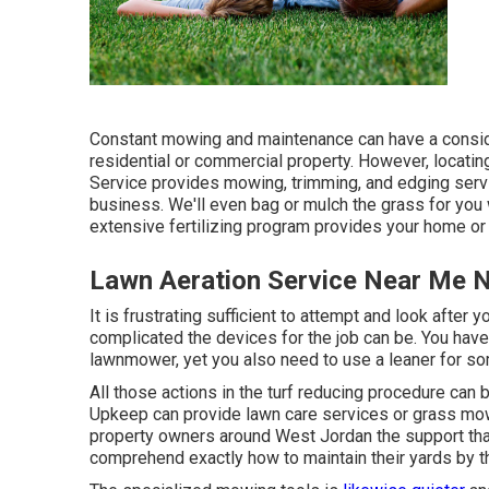
Constant mowing and maintenance can have a conside
residential or commercial property. However, locati
Service provides mowing, trimming, and edging servic
business. We'll even bag or mulch the grass for you 
extensive fertilizing program provides your home or 
Lawn Aeration Service Near Me 
It is frustrating sufficient to attempt and look after
complicated the devices for the job can be. You have 
lawnmower, yet you also need to use a leaner for some
All those actions in the turf reducing procedure can 
Upkeep can provide lawn care services or grass mow
property owners around West Jordan the support that
comprehend exactly how to maintain their yards by 