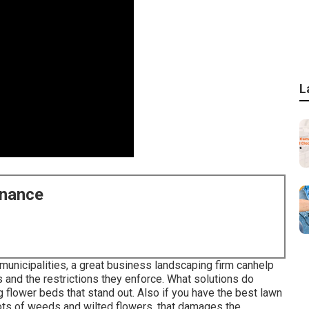
L
enance
 municipalities, a great business landscaping firm canhelp
s and the restrictions they enforce. What solutions do
 flower beds that stand out. Also if you have the best lawn
 lots of weeds and wilted flowers, that damages the