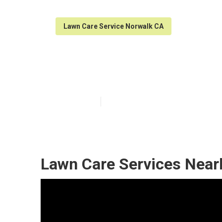
Lawn Care Service Norwalk CA
Norwalk Reside
Published en
6 min read
Lawn Care Services Near