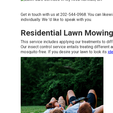
Get in touch with us at 202-544-0968. You can likew
individually. We 'd like to speak with you.
Residential Lawn Mowing
This service includes applying our treatments to diff
Our insect control service entails treating different
mosquito-free. If you desire your lawn to look its
ide