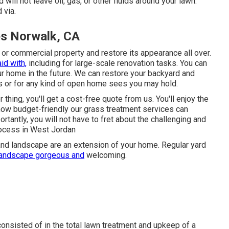
 will not leave oil, gas, or other fluids around your lawn.
 via.
es Norwalk, CA
l or commercial property and restore its appearance all over.
id with,
including for large-scale renovation tasks. You can
your home in the future. We can restore your backyard and
es or for any kind of open home sees you may hold.
 thing, you'll get a cost-free quote from us. You'll enjoy the
e how budget-friendly our grass treatment services can
tantly, you will not have to fret about the challenging and
process in West Jordan
and landscape are an extension of your home. Regular yard
landscape gorgeous and
welcoming.
consisted of in the total lawn treatment and upkeep of a