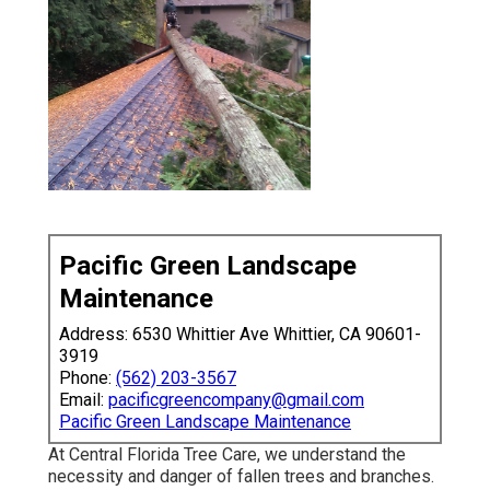
Pacific Green Landscape
Maintenance
Address: 6530 Whittier Ave Whittier, CA 90601-
3919
Phone:
(562) 203-3567
Email:
pacificgreencompany@gmail.com
Pacific Green Landscape Maintenance
At Central Florida Tree Care, we understand the
necessity and danger of fallen trees and branches.