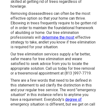
skilled at getting rid of trees regardless of
howlarge.
Removing diseasedtrees can often be the most
effective option so that your home can thrive.
Elbowing in trees frequently require to be gotten rid
of in order to maintain the foundational framework
of abuilding or home. Our tree elimination
professionals will
determine the most
effective
strategy to take, andlet you know if tree elimination
is required for your situation.
Our tree elimination services supply a far better,
safer means for tree elimination and weare
satisfied to seek advice from you to locate the
appropriate solution. Call us today for tree removal
or a treeremoval appointment at (813 )997-7719.
There are a few words that need to be defined in
this statement to aid clarify the distinction in this
and your regular tree service. The word "emergency
situation" in this instance refers to anytime you
have a requirement. Everybody's
degree of
emergency situation is different, but we get on call