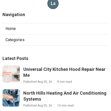
Ls
Navigation
Home
Categories
Latest Posts
Universal City Kitchen Hood Repair Near
Me
Published Aug 05, 26
8 min read
North Hills Heating And Air Conditioning
Systems
Published Aug 05, 26
10 min read