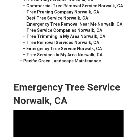
–
Commercial Tree Removal Service Norwalk, CA
–
Tree Pruning Company Norwalk, CA
–
Best Tree Service Norwalk, CA
–
Emergency Tree Removal Near Me Norwalk, CA
–
Tree Service Companies Norwalk, CA
–
Tree Trimming In My Area Norwalk, CA
–
Tree Removal Services Norwalk, CA
–
Emergency Tree Service Norwalk, CA
–
Tree Services In My Area Norwalk, CA
–
Pacific Green Landscape Maintenance
Emergency Tree Service
Norwalk, CA