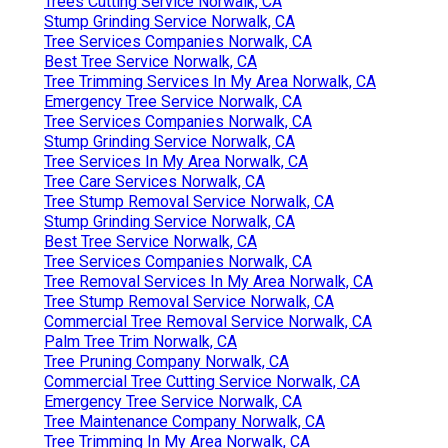
Trees Cutting Service Norwalk, CA
Stump Grinding Service Norwalk, CA
Tree Services Companies Norwalk, CA
Best Tree Service Norwalk, CA
Tree Trimming Services In My Area Norwalk, CA
Emergency Tree Service Norwalk, CA
Tree Services Companies Norwalk, CA
Stump Grinding Service Norwalk, CA
Tree Services In My Area Norwalk, CA
Tree Care Services Norwalk, CA
Tree Stump Removal Service Norwalk, CA
Stump Grinding Service Norwalk, CA
Best Tree Service Norwalk, CA
Tree Services Companies Norwalk, CA
Tree Removal Services In My Area Norwalk, CA
Tree Stump Removal Service Norwalk, CA
Commercial Tree Removal Service Norwalk, CA
Palm Tree Trim Norwalk, CA
Tree Pruning Company Norwalk, CA
Commercial Tree Cutting Service Norwalk, CA
Emergency Tree Service Norwalk, CA
Tree Maintenance Company Norwalk, CA
Tree Trimming In My Area Norwalk, CA