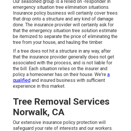
Our seasoned group is a relied on -responder in
emergency situation tree elimination situations.
Insurance policy business will certainly cover trees
that drop onto a structure and any kind of damage
done. The insurance provider will certainly ask for
that the
emergency situation tree solution
estimate
be itemized to separate the price of eliminating the
tree from your house, and hauling the timber.
If a tree does not hit a structure in any way, after
that the insurance provider generally does not get
associated with the process, and is not liable for
the bill. Each situation relies on the insurer and
policy a homeowner has on their house. We're
a
qualified
and insured business with sufficient
experience in this market.
Tree Removal Services
Norwalk, CA
Our extensive insurance policy protection will
safeguard your rate of interests and our workers.