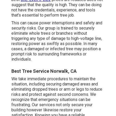
suggest that the quality is high. They can be doing
not have the credentials, experience, and tools
that's essential to perform tree job.
This can cause power interruptions and safety and
security risks. Our group is trained to securely
eliminate whole trees or branches without
triggering any type of damage to high-voltage line,
restoring power as swiftly as possible. In many
cases, a damaged or infected tree may position a
prompt risk to surrounding frameworks or
individuals.
Best Tree Service Norwalk, CA
We take immediate procedures to maintain the
situation, including securing damaged areas and
eliminating dropped trees or arm or legs to reduce
risks and protect against second concerns. We
recognize that emergency situations can be
frustrating. Our services not only secure your
building however likewise restore your
satisfaction. Knowing you have a reliable