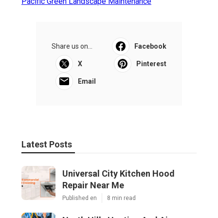
Pacific Green Landscape Maintenance
Share us on...
Facebook
X
Pinterest
Email
Latest Posts
Universal City Kitchen Hood
Repair Near Me
Published en
8 min read