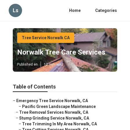
Ls
Home
Categories
Tree Service Norwalk CA
Norwalk Tree Care Services
Published en
12 min read
Table of Contents
–
Emergency Tree Service Norwalk, CA
–
Pacific Green Landscape Maintenance
–
Tree Removal Services Norwalk, CA
–
Stump Grinding Service Norwalk, CA
–
Tree Trimming In My Area Norwalk, CA
–
Tree Cutting Services Norwalk, CA