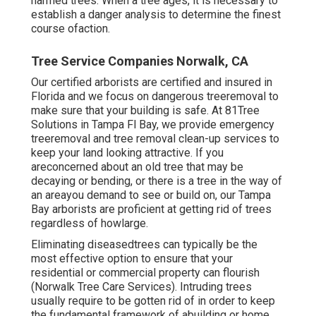
harmed trees. When a tree ages, it is necessary to
establish a danger analysis to determine the finest
course ofaction.
Tree Service Companies Norwalk, CA
Our certified arborists are certified and insured in
Florida and we focus on dangerous treeremoval to
make sure that your building is safe. At 81Tree
Solutions in Tampa Fl Bay, we provide emergency
treeremoval and tree removal clean-up services to
keep your land looking attractive. If you
areconcerned about an old tree that may be
decaying or bending, or there is a tree in the way of
an areayou demand to see or build on, our Tampa
Bay arborists are proficient at getting rid of trees
regardless of howlarge.
Eliminating diseasedtrees can typically be the
most effective option to ensure that your
residential or commercial property can flourish
(Norwalk Tree Care Services). Intruding trees
usually require to be gotten rid of in order to keep
the fundamental framework of abuilding or home.