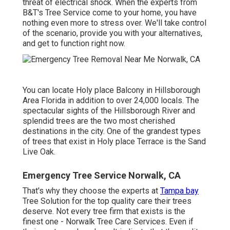
threat of electrical shock. When the experts from
B&T's Tree Service come to your home, you have
nothing even more to stress over. We'll take control
of the scenario, provide you with your alternatives,
and get to function right now.
You can locate Holy place Balcony in Hillsborough
Area Florida in addition to over 24,000 locals. The
spectacular sights of the Hillsborough River and
splendid trees are the two most cherished
destinations in the city. One of the grandest types
of trees that exist in Holy place Terrace is the Sand
Live Oak.
Emergency Tree Service Norwalk, CA
That's why they choose the experts at
Tampa bay
Tree Solution for the top quality care their trees
deserve. Not every tree firm that exists is the
finest one - Norwalk Tree Care Services. Even if