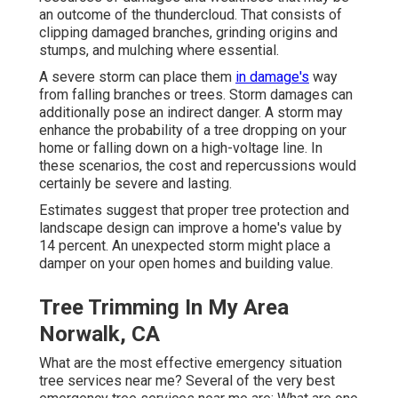
an outcome of the thundercloud. That consists of
clipping damaged branches,
grinding origins and
stumps
, and mulching where essential.
A severe storm can place them
in damage's
way
from falling branches or trees. Storm damages can
additionally pose an indirect danger. A storm may
enhance the probability of a
tree dropping
on your
home or falling down on a high-voltage line. In
these scenarios, the cost and repercussions would
certainly be severe and lasting.
Estimates suggest that proper tree protection and
landscape design can improve a home's value by
14 percent. An unexpected storm might place a
damper on your open homes and building value.
Tree Trimming In My Area
Norwalk, CA
What are the most effective emergency situation
tree services near me? Several of the very best