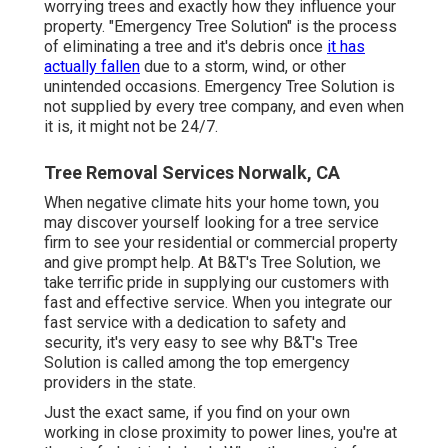
worrying trees and exactly how they influence your
property. "Emergency Tree Solution" is the process
of eliminating a tree and it's debris once
it has
actually fallen
due to a storm, wind, or other
unintended occasions. Emergency Tree Solution is
not supplied by every tree company, and even when
it is, it might not be 24/7.
Tree Removal Services Norwalk, CA
When negative climate hits your home town, you
may discover yourself looking for a tree service
firm to see your residential or commercial property
and give prompt help. At B&T's Tree Solution, we
take terrific pride in supplying our customers with
fast and effective service. When you integrate our
fast service with a dedication to safety and
security, it's very easy to see why B&T's Tree
Solution is called among the top emergency
providers in the state.
Just the exact same, if you find on your own
working in close proximity to power lines, you're at