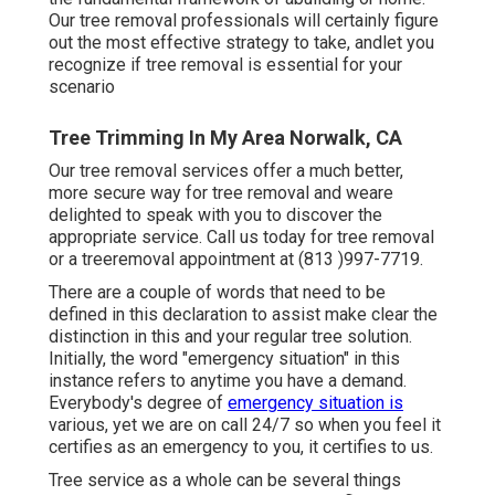
Our tree removal professionals will certainly figure
out the most effective strategy to take, andlet you
recognize if tree removal is essential for your
scenario
Tree Trimming In My Area Norwalk, CA
Our tree removal services offer a much better,
more secure way for tree removal and weare
delighted to speak with you to discover the
appropriate service. Call us today for tree removal
or a treeremoval appointment at (813 )997-7719.
There are a couple of words that need to be
defined in this declaration to assist make clear the
distinction in this and your regular tree solution.
Initially, the word "emergency situation" in this
instance refers to anytime you have a demand.
Everybody's degree of
emergency situation is
various, yet we are on call 24/7 so when you feel it
certifies as an emergency to you, it certifies to us.
Tree service as a whole can be several things