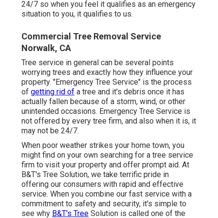
24/7 so when you feel it qualifies as an emergency
situation to you, it qualifies to us.
Commercial Tree Removal Service
Norwalk, CA
Tree service in general can be several points
worrying trees and exactly how they influence your
property. "Emergency Tree Service" is the process
of
getting rid of
a tree and it's debris once it has
actually fallen because of a storm, wind, or other
unintended occasions. Emergency Tree Service is
not offered by every tree firm, and also when it is, it
may not be 24/7.
When poor weather strikes your home town, you
might find on your own searching for a tree service
firm to visit your property and offer prompt aid. At
B&T's Tree Solution, we take terrific pride in
offering our consumers with rapid and effective
service. When you combine our fast service with a
commitment to safety and security, it's simple to
see why
B&T's Tree
Solution is called one of the