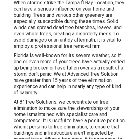
When storms strike the Tampa fl Bay Location, they
can have a serious influence on your home and
building. Trees and various other greenery are
especially susceptible during these times. Solid
winds can spread dead tree branches, leaves, and
even whole trees, creating a disorderly mess. To
avoid damages or an untidy aftermath, it is vital to
employ a professional tree removal firm.
Florida is well-known for its severe weather, so if
one or even more of your trees have actually ended
up being broken or have fallen over as a result of a
storm, don't panic. We at Advanced Tree Solution
have greater than 15 years of tree elimination
experience and can help in nearly any type of kind
of calamity.
At 81Tree Solutions, we concentrate on tree
elimination to make sure the stewardship of your
home ismaintained with specialist care and
competence. It is useful to have a positive position
whenit pertains to tree elimination, to ensure that
buildings and infrastructure aren't impacted by