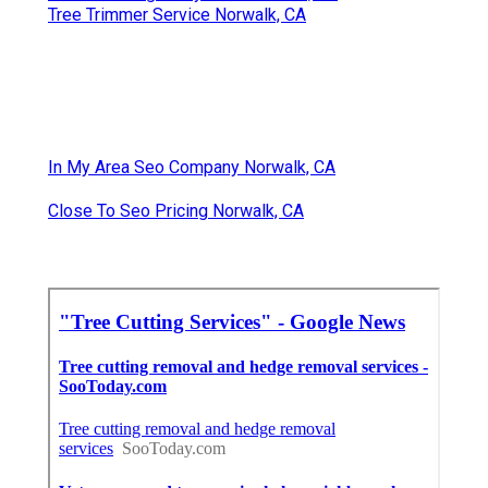
Tree Trimmer Service Norwalk, CA
In My Area Seo Company Norwalk, CA
Close To Seo Pricing Norwalk, CA