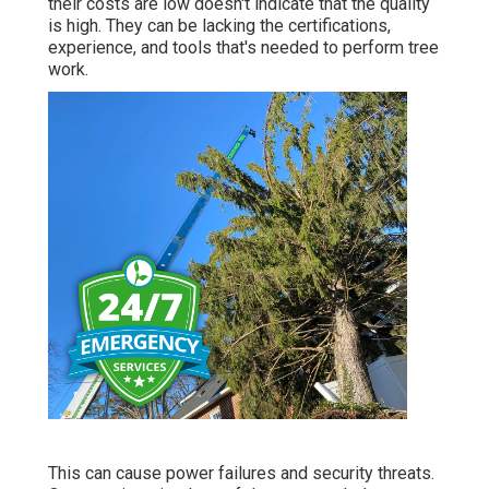
their costs are low doesn't indicate that the quality
is high. They can be lacking the certifications,
experience, and tools that's needed to perform tree
work.
This can cause power failures and security threats.