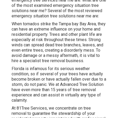
emergency tree services near me are: What are one
of the most examined emergency situation tree
solutions near me? Several of the most reviewed
emergency situation tree solutions near me are:
When tornados strike the Tampa bay Bay Area, they
can have an extreme influence on your home and
residential property. Trees and other plant life are
especially at risk throughout these times. Strong
winds can spread dead tree branches, leaves, and
even entire trees, creating a disorderly mess. To
avoid damage or a messy aftermath, it is vital to
hire a specialist tree removal business.
Florida is infamous for its serious weather
condition, so if several of your trees have actually
become broken or have actually fallen over due to a
storm, do not panic. We at Advanced Tree Solution
have even more than 15 years of tree removal
experience and can assist in virtually any type of
calamity.
At 81Tree Services, we concentrate on tree
removal to guarantee the stewardship of your