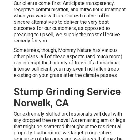
Our clients come first. Anticipate transparency,
receptive communication, and miraculous treatment
when you work with us. Our estimators offer
sincere alternatives to deliver the very best
outcomes for our customers, as opposed to
pressing to upsell, we supply the most effective
remedy for you.
Sometimes, though, Mommy Nature has various
other plans. All of these aspects (and much more)
can interrupt the honesty of trees. If a tornado is
intense sufficient, you may even find fallen trees
existing on your grass after the climate passes.
Stump Grinding Service
Norwalk, CA
Our extremely skilled professionals will deal with
any dropped
tree removal
As remaining arm or legs
that might be scattered throughout the residential
property. Furthermore, we target prospective
resources of damages and weakness that may be