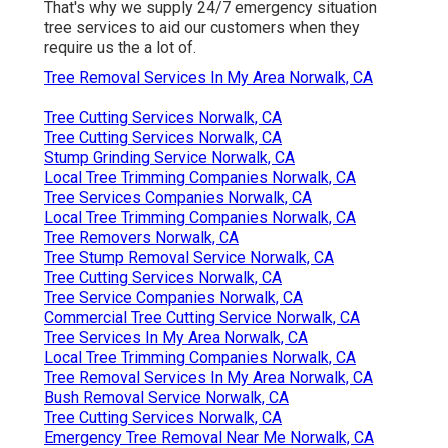
That's why we supply 24/7 emergency situation
tree services to aid our customers when they
require us the a lot of.
Tree Removal Services In My Area Norwalk, CA
Tree Cutting Services Norwalk, CA
Tree Cutting Services Norwalk, CA
Stump Grinding Service Norwalk, CA
Local Tree Trimming Companies Norwalk, CA
Tree Services Companies Norwalk, CA
Local Tree Trimming Companies Norwalk, CA
Tree Removers Norwalk, CA
Tree Stump Removal Service Norwalk, CA
Tree Cutting Services Norwalk, CA
Tree Service Companies Norwalk, CA
Commercial Tree Cutting Service Norwalk, CA
Tree Services In My Area Norwalk, CA
Local Tree Trimming Companies Norwalk, CA
Tree Removal Services In My Area Norwalk, CA
Bush Removal Service Norwalk, CA
Tree Cutting Services Norwalk, CA
Emergency Tree Removal Near Me Norwalk, CA