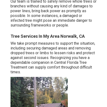
Our team is trained to safely remove whole trees or
branches without causing any kind of damages to
power lines, bring back power as promptly as
possible. In some instances, a damaged or
infected tree might pose an immediate danger to
surrounding frameworks or people.
Tree Services In My Area Norwalk, CA
We take prompt measures to support the situation,
including securing damaged areas and removing
dropped trees or limbs to lessen risks and protect
against second issues. Recognizing you have a
dependable companion in Central Florida Tree
Treatment can supply comfort throughout difficult
times.