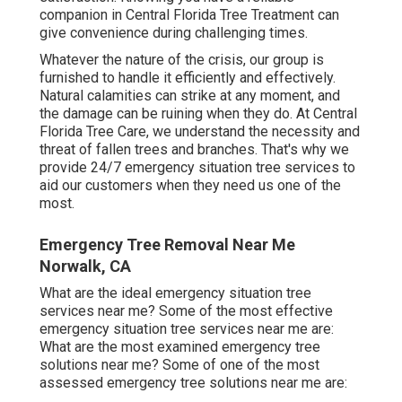
companion in Central Florida Tree Treatment can
give convenience during challenging times.
Whatever the nature of the crisis, our group is
furnished to handle it efficiently and effectively.
Natural calamities can strike at any moment, and
the damage can be ruining when they do. At Central
Florida Tree Care, we understand the necessity and
threat of fallen trees and branches. That's why we
provide 24/7 emergency situation tree services to
aid our customers when they need us one of the
most.
Emergency Tree Removal Near Me
Norwalk, CA
What are the ideal emergency situation tree
services near me? Some of the most effective
emergency situation tree services near me are:
What are the most examined emergency tree
solutions near me? Some of one of the most
assessed emergency tree solutions near me are: