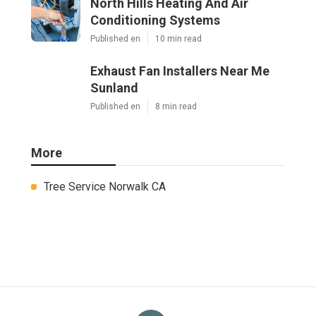
North Hills Heating And Air
Conditioning Systems
Published en
10 min read
Exhaust Fan Installers Near Me
Sunland
Published en
8 min read
More
Tree Service Norwalk CA