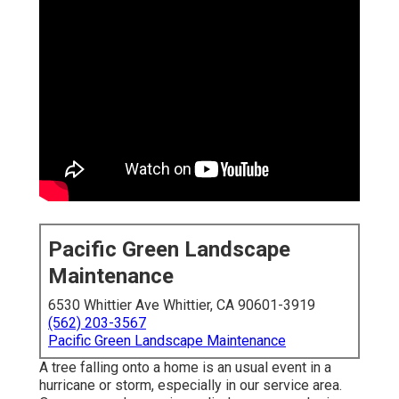
Pacific Green Landscape
Maintenance
6530 Whittier Ave Whittier, CA 90601-3919
(562) 203-3567
Pacific Green Landscape Maintenance
A tree falling onto a home is an usual event in a
hurricane or storm, especially in our service area.