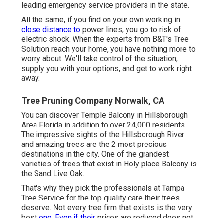
leading emergency service providers in the state.
All the same, if you find on your own working in
close distance to
power lines, you go to risk of
electric shock. When the experts from B&T's Tree
Solution reach your home, you have nothing more to
worry about. We'll take control of the situation,
supply you with your options, and get to work right
away.
Tree Pruning Company Norwalk, CA
You can discover Temple Balcony in Hillsborough
Area Florida in addition to over 24,000 residents.
The impressive sights of the Hillsborough River
and amazing trees are the 2 most precious
destinations in the city. One of the grandest
varieties of trees that exist in Holy place Balcony is
the Sand Live Oak.
That's why they pick the professionals at Tampa
Tree Service for the top quality care their trees
deserve. Not every tree firm that exists is the very
best
one. Even if their
prices are reduced does not