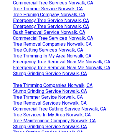
Commercial Tree Services Norwalk, CA
Tree Trimmer Service Norwalk, CA
Tree Pruning Company Norwalk, CA
Emergency Tree Service Norwalk, CA
Emergency Tree Service Norwalk, CA
Bush Removal Service Norwalk, CA
Commercial Tree Services Norwalk, CA
Tree Removal Companies Norwalk, CA
Tree Cutting Services Norwalk, CA
Tree Trimming In My Area Norwalk, CA
Emergency Tree Removal Near Me Norwalk, CA
Emergency Tree Removal Near Me Norwalk, CA
Stump Grinding Service Norwalk, CA
Tree Trimming Companies Norwalk, CA
Stump Grinding Service Norwalk, CA
Tree Trimmer Service Norwalk, CA
Tree Removal Services Norwalk, CA
Commercial Tree Cutting Service Norwalk, CA
Tree Services In My Area Norwalk, CA
Tree Maintenance Company Norwalk, CA
Stump Grinding Service Norwalk, CA