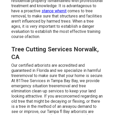
residential property ismaintained with professional
treatment and knowledge. It is advantageous to
have a proactive
stance whenit
comes to tree
removal, to make sure that structures and facilities
aren't influenced by harmed trees. When a tree
ages, it is very important to establish a danger
evaluation to establish the most effective training
course ofaction.
Tree Cutting Services Norwalk,
CA
Our certified arborists are accredited and
guaranteed in Florida and we specialize in harmful
treeremoval to make sure that your home is secure.
At 81Tree Services in Tampa Bay Bay, we provide
emergency situation treeremoval and tree
elimination clean-up services to keep your land
looking attractive. If you areconcerned regarding an
old tree that might be decaying or flexing, or there
is a tree in the method of an areayou demand to
see or improve, our Tampa fl Bay arborists are