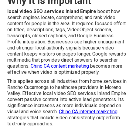
Why It Is Important
local video SEO services Inland Empire
boost how
search engines locate, comprehend, and rank video
content for people in the area. It requires focused effort
on titles, descriptions, tags, VideoObject schema,
transcripts, closed captions, and Google Business
Profile integration. Businesses see higher engagement
and stronger local authority signals because video
content keeps visitors on pages longer. Google rewards
multimedia that provides direct answers to searcher
questions.
Chino CA content marketing
becomes more
effective when video is optimized properly.
This applies across all industries from home services in
Rancho Cucamonga to healthcare providers in Moreno
Valley. Effective local video SEO services Inland Empire
convert passive content into active lead generators. Its
significance increases as more individuals depend on
visual and voice search.
Chino CA internet marketing
strategies that include video consistently outperform
text-only approaches.