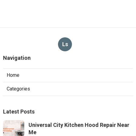
Ls
Navigation
Home
Categories
Latest Posts
Universal City Kitchen Hood Repair Near
Me