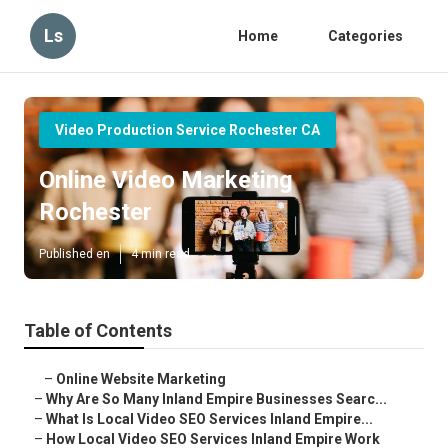
Ls
Home
Categories
Video Production Service Rochester CA
Online Video Marketing
Rochester
Published en
4 min read
Table of Contents
–
Online Website Marketing
–
Why Are So Many Inland Empire Businesses Searc...
–
What Is Local Video SEO Services Inland Empire...
–
How Local Video SEO Services Inland Empire Work