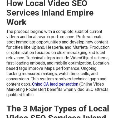
How Local Video SEO
Services Inland Empire
Work
The process begins with a complete audit of current
videos and local search performance. Professionals
spot immediate opportunities and develop new content
for cities like Upland, Hesperia, and Murrieta. Production
or optimization focuses on clear messaging and local
relevance. Technical steps include VideoObject schema,
fast-loading embeds, and mobile optimization. Location-
based tags improve Maps performance. Ongoing
tracking measures rankings, watch time, calls, and
conversions. This system resolves technical gaps and
content gaps.
Chino CA lead generation
(Online Video
Marketing Rochester) benefits when video SEO attracts
qualified traffic
The 3 Major Types of Local
Video SEO Services Inland