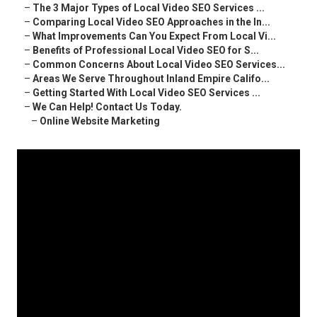
–
The 3 Major Types of Local Video SEO Services ...
–
Comparing Local Video SEO Approaches in the In...
–
What Improvements Can You Expect From Local Vi...
–
Benefits of Professional Local Video SEO for S...
–
Common Concerns About Local Video SEO Services...
–
Areas We Serve Throughout Inland Empire Califo...
–
Getting Started With Local Video SEO Services ...
–
We Can Help! Contact Us Today.
–
Online Website Marketing