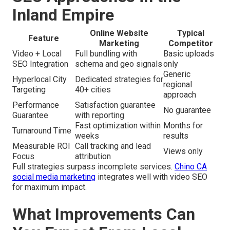
Inland Empire
Online Website
Typical
Feature
Marketing
Competitor
Video + Local
Full bundling with
Basic uploads
SEO Integration
schema and geo signals
only
Generic
Hyperlocal City
Dedicated strategies for
regional
Targeting
40+ cities
approach
Performance
Satisfaction guarantee
No guarantee
Guarantee
with reporting
Fast optimization within
Months for
Turnaround Time
weeks
results
Measurable ROI
Call tracking and lead
Views only
Focus
attribution
Full strategies surpass incomplete services.
Chino CA
social media marketing
integrates well with video SEO
for maximum impact.
What Improvements Can