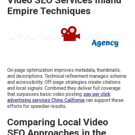
Empire Techniques
On-page optimization improves metadata, thumbnails,
and descriptions. Technical refinement manages schema
and accessibility. Off-page strategies create citations
and local signals. Combined they deliver full coverage
that surpasses basic video posting.
pay per click
advertising services Chino California
can support these
efforts for speedier results.
Comparing Local Video
SEO Approaches in the