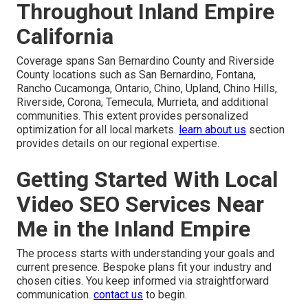
Throughout Inland Empire
California
Coverage spans San Bernardino County and Riverside
County locations such as San Bernardino, Fontana,
Rancho Cucamonga, Ontario, Chino, Upland, Chino Hills,
Riverside, Corona, Temecula, Murrieta, and additional
communities. This extent provides personalized
optimization for all local markets.
learn about us
section
provides details on our regional expertise.
Getting Started With Local
Video SEO Services Near
Me in the Inland Empire
The process starts with understanding your goals and
current presence. Bespoke plans fit your industry and
chosen cities. You keep informed via straightforward
communication.
contact us
to begin.