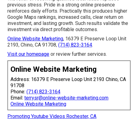
previous stress. Pride in a strong online presence
reinforces daily efforts. Practically this produces higher
Google Maps rankings, increased calls, clear return on
investment, and lasting growth. Such results validate the
investment via direct profitable outcomes.
Online Website Marketing
, 16379 E Preserve Loop Unit
2193, Chino, CA 91708,
(714) 823-3164
.
Visit our homepage
or review further services.
Online Website Marketing
Address: 16379 E Preserve Loop Unit 2193 Chino, CA
91708
Phone:
(714) 823-3164
Email:
terrysr@online-website-marketing.com
Online Website Marketing
Promoting Youtube Videos Rochester, CA