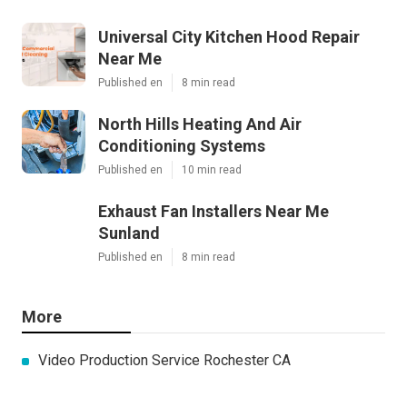
Universal City Kitchen Hood Repair
Near Me
Published en
8 min read
North Hills Heating And Air
Conditioning Systems
Published en
10 min read
Exhaust Fan Installers Near Me
Sunland
Published en
8 min read
More
Video Production Service Rochester CA