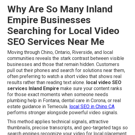
Why Are So Many Inland
Empire Businesses
Searching for Local Video
SEO Services Near Me
Moving through Chino, Ontario, Riverside, and local
communities reveals the stark contrast between visible
businesses and those that remain hidden. Customers
pull out their phones and search for solutions near them,
often preferring to watch a short video that shows real
results rather than reading text alone.
local video SEO
services Inland Empire
make sure your content ranks
for those exact moments when someone needs
plumbing help in Fontana, dental care in Corona, or real
estate guidance in Temecula.
local SEO in Chino CA
performs stronger alongside powerful video signals.
This method applies technical signals, attractive
thumbnails, precise transcripts, and geo-targeted tags so
search engines recognize your video for local placement.