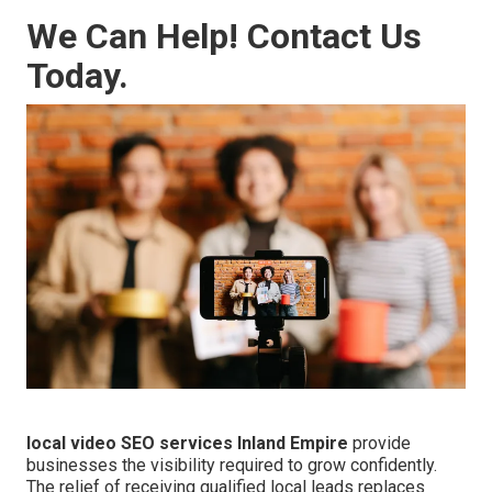
We Can Help! Contact Us
Today.
local video SEO services Inland Empire
provide
businesses the visibility required to grow confidently.
The relief of receiving qualified local leads replaces