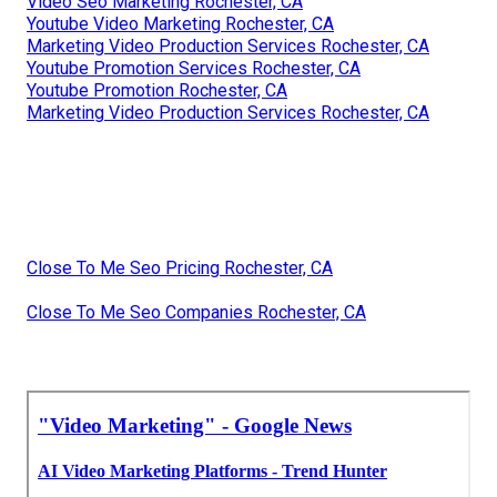
Video Seo Marketing Rochester, CA
Youtube Video Marketing Rochester, CA
Marketing Video Production Services Rochester, CA
Youtube Promotion Services Rochester, CA
Youtube Promotion Rochester, CA
Marketing Video Production Services Rochester, CA
Close To Me Seo Pricing Rochester, CA
Close To Me Seo Companies Rochester, CA