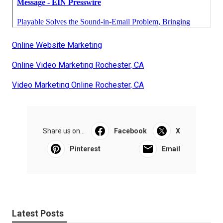
Online Website Marketing
Online Video Marketing Rochester, CA
Video Marketing Online Rochester, CA
Share us on...
Facebook
X
Pinterest
Email
Latest Posts