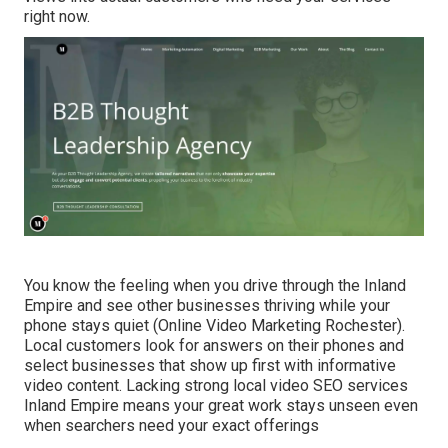
right now.
You know the feeling when you drive through the Inland
Empire and see other businesses thriving while your
phone stays quiet (Online Video Marketing Rochester).
Local customers look for answers on their phones and
select businesses that show up first with informative
video content. Lacking strong local video SEO services
Inland Empire means your great work stays unseen even
when searchers need your exact offerings