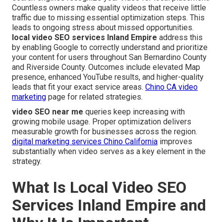
Countless owners make quality videos that receive little
traffic due to missing essential optimization steps. This
leads to ongoing stress about missed opportunities.
local video SEO services Inland Empire
address this
by enabling Google to correctly understand and prioritize
your content for users throughout San Bernardino County
and Riverside County. Outcomes include elevated Map
presence, enhanced YouTube results, and higher-quality
leads that fit your exact service areas.
Chino CA video
marketing
page for related strategies.
video SEO near me
queries keep increasing with
growing mobile usage. Proper optimization delivers
measurable growth for businesses across the region.
digital marketing services Chino California
improves
substantially when video serves as a key element in the
strategy.
What Is Local Video SEO
Services Inland Empire and