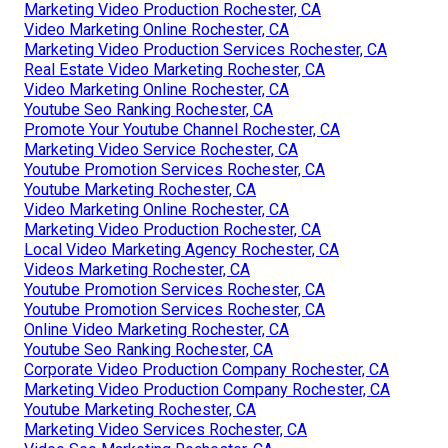
Marketing Video Production Rochester, CA
Video Marketing Online Rochester, CA
Marketing Video Production Services Rochester, CA
Real Estate Video Marketing Rochester, CA
Video Marketing Online Rochester, CA
Youtube Seo Ranking Rochester, CA
Promote Your Youtube Channel Rochester, CA
Marketing Video Service Rochester, CA
Youtube Promotion Services Rochester, CA
Youtube Marketing Rochester, CA
Video Marketing Online Rochester, CA
Marketing Video Production Rochester, CA
Local Video Marketing Agency Rochester, CA
Videos Marketing Rochester, CA
Youtube Promotion Services Rochester, CA
Youtube Promotion Services Rochester, CA
Online Video Marketing Rochester, CA
Youtube Seo Ranking Rochester, CA
Corporate Video Production Company Rochester, CA
Marketing Video Production Company Rochester, CA
Youtube Marketing Rochester, CA
Marketing Video Services Rochester, CA