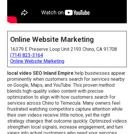
Online Website Marketing
16379 E Preserve Loop Unit 2193 Chino, CA 91708
(714) 823-3164
Online Website Marketing
local video SEO Inland Empire
help businesses appear
prominently when customers search for services nearby
on Google, Maps, and YouTube. This proven method
blends high-quality video content with precise
optimization to align with how customers search for
services across Chino to Temecula. Many owners feel
frustrated watching competitors capture attention while
their own videos receive little notice, yet the right
strategy changes that outcome quickly. Optimized videos
strengthen local signals, increase engagement, and turn
views into actual customers who need your services