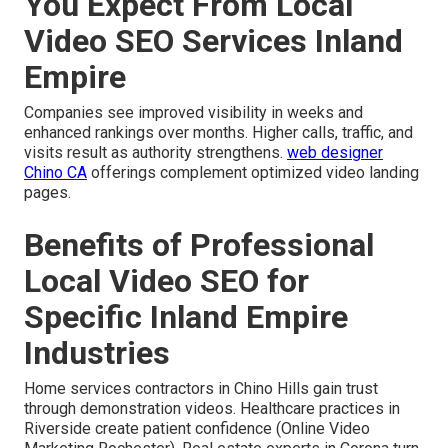
You Expect From Local
Video SEO Services Inland
Empire
Companies see improved visibility in weeks and
enhanced rankings over months. Higher calls, traffic, and
visits result as authority strengthens.
web designer
Chino CA
offerings complement optimized video landing
pages.
Benefits of Professional
Local Video SEO for
Specific Inland Empire
Industries
Home services contractors in Chino Hills gain trust
through demonstration videos. Healthcare practices in
Riverside create patient confidence (Online Video