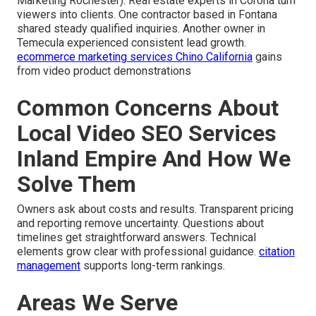
Marketing Rochester). Real estate experts in Corona turn
viewers into clients. One contractor based in Fontana
shared steady qualified inquiries. Another owner in
Temecula experienced consistent lead growth.
ecommerce marketing services Chino California
gains
from video product demonstrations
Common Concerns About
Local Video SEO Services
Inland Empire And How We
Solve Them
Owners ask about costs and results. Transparent pricing
and reporting remove uncertainty. Questions about
timelines get straightforward answers. Technical
elements grow clear with professional guidance.
citation
management
supports long-term rankings.
Areas We Serve