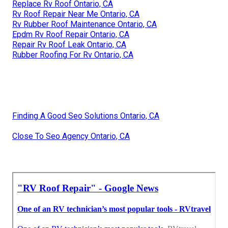
Replace Rv Roof Ontario, CA
Rv Roof Repair Near Me Ontario, CA
Rv Rubber Roof Maintenance Ontario, CA
Epdm Rv Roof Repair Ontario, CA
Repair Rv Roof Leak Ontario, CA
Rubber Roofing For Rv Ontario, CA
Finding A Good Seo Solutions Ontario, CA
Close To Seo Agency Ontario, CA