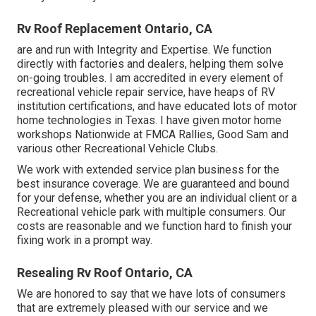
Rv Roof Replacement Ontario, CA
are and run with Integrity and Expertise. We function
directly with factories and dealers, helping them solve
on-going troubles. I am accredited in every element of
recreational vehicle repair service, have heaps of RV
institution certifications, and have educated lots of motor
home technologies in Texas. I have given motor home
workshops Nationwide at FMCA Rallies, Good Sam and
various other Recreational Vehicle Clubs.
We work with extended service plan business for the
best insurance coverage. We are guaranteed and bound
for your defense, whether you are an individual client or a
Recreational vehicle park with multiple consumers. Our
costs are reasonable and we function hard to finish your
fixing work in a prompt way.
Resealing Rv Roof Ontario, CA
We are honored to say that we have lots of consumers
that are extremely pleased with our service and we