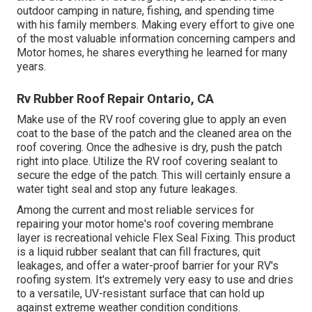
outdoor camping in nature, fishing, and spending time
with his family members. Making every effort to give one
of the most valuable information concerning campers and
Motor homes, he shares everything he learned for many
years.
Rv Rubber Roof Repair Ontario, CA
Make use of the RV roof covering glue to apply an even
coat to the base of the patch and the cleaned area on the
roof covering. Once the adhesive is dry, push the patch
right into place. Utilize the RV roof covering sealant to
secure the edge of the patch. This will certainly ensure a
water tight seal and stop any future leakages.
Among the current and most reliable services for
repairing your motor home's roof covering membrane
layer is recreational vehicle Flex Seal Fixing. This product
is a liquid rubber sealant that can fill fractures, quit
leakages, and offer a water-proof barrier for your RV's
roofing system. It's extremely very easy to use and dries
to a versatile, UV-resistant surface that can hold up
against extreme weather condition conditions.