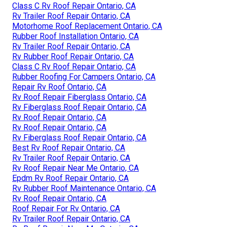
Class C Rv Roof Repair Ontario, CA
Rv Trailer Roof Repair Ontario, CA
Motorhome Roof Replacement Ontario, CA
Rubber Roof Installation Ontario, CA
Rv Trailer Roof Repair Ontario, CA
Rv Rubber Roof Repair Ontario, CA
Class C Rv Roof Repair Ontario, CA
Rubber Roofing For Campers Ontario, CA
Repair Rv Roof Ontario, CA
Rv Roof Repair Fiberglass Ontario, CA
Rv Fiberglass Roof Repair Ontario, CA
Rv Roof Repair Ontario, CA
Rv Roof Repair Ontario, CA
Rv Fiberglass Roof Repair Ontario, CA
Best Rv Roof Repair Ontario, CA
Rv Trailer Roof Repair Ontario, CA
Rv Roof Repair Near Me Ontario, CA
Epdm Rv Roof Repair Ontario, CA
Rv Rubber Roof Maintenance Ontario, CA
Rv Roof Repair Ontario, CA
Roof Repair For Rv Ontario, CA
Rv Trailer Roof Repair Ontario, CA