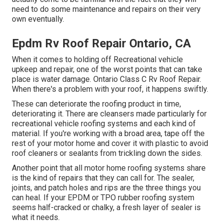
need to do some maintenance and repairs on their very
own eventually.
Epdm Rv Roof Repair Ontario, CA
When it comes to holding off Recreational vehicle
upkeep and repair, one of the worst points that can take
place is water damage. Ontario Class C Rv Roof Repair.
When there's a problem with your roof, it happens swiftly.
These can deteriorate the roofing product in time,
deteriorating it. There are cleansers made particularly for
recreational vehicle roofing systems and each kind of
material. If you're working with a broad area, tape off the
rest of your motor home and cover it with plastic to avoid
roof cleaners or sealants from trickling down the sides.
Another point that all motor home roofing systems share
is the kind of repairs that they can call for. The sealer,
joints, and patch holes and rips are the three things you
can heal. If your EPDM or TPO rubber roofing system
seems half-cracked or chalky, a fresh layer of sealer is
what it needs.