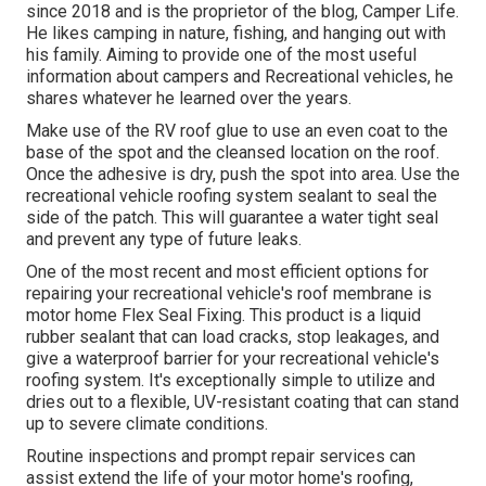
since 2018 and is the proprietor of the blog,
Camper Life
.
He likes camping in nature, fishing, and hanging out with
his family. Aiming to provide one of the most useful
information about campers and Recreational vehicles, he
shares whatever he learned over the years.
Make use of the RV roof glue to use an even coat to the
base of the spot and the cleansed location on the roof.
Once the adhesive is dry, push the spot into area. Use the
recreational vehicle roofing system sealant to seal the
side of the patch. This will guarantee a water tight seal
and prevent any type of future leaks.
One of the most recent and most efficient options for
repairing your recreational vehicle's roof membrane is
motor home Flex Seal Fixing. This product is a liquid
rubber sealant that can load cracks, stop leakages, and
give a waterproof barrier for your recreational vehicle's
roofing system. It's exceptionally simple to utilize and
dries out to a flexible, UV-resistant coating that can stand
up to severe climate conditions.
Routine i
nspections and prompt repair services
can
assist extend the life of your motor home's roofing,