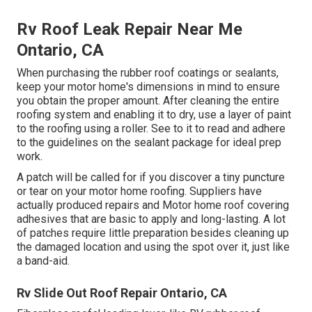
Rv Roof Leak Repair Near Me
Ontario, CA
When purchasing the rubber roof coatings or sealants,
keep your motor home's dimensions in mind to ensure
you obtain the proper amount. After cleaning the entire
roofing system and enabling it to dry, use a layer of paint
to the roofing using a roller. See to it to read and adhere
to the guidelines on the sealant package for ideal prep
work.
A patch will be called for if you discover a tiny puncture
or tear on your motor home roofing. Suppliers have
actually produced repairs and Motor home roof covering
adhesives that are basic to apply and long-lasting. A lot
of patches require little preparation besides cleaning up
the damaged location and using the spot over it, just like
a band-aid.
Rv Slide Out Roof Repair Ontario, CA