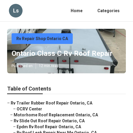
Ls
Home
Categories
Rv Repair Shop Ontario CA
Ontario Class C Rv Roof Repair
Published en
12 min read
Table of Contents
–
Rv Trailer Rubber Roof Repair Ontario, CA
–
OCRV Center
–
Motorhome Roof Replacement Ontario, CA
–
Rv Slide Out Roof Repair Ontario, CA
–
Epdm Rv Roof Repair Ontario, CA
–
Rv Roof Leak Repair Near Me Ontario, CA