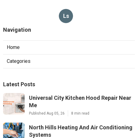
Ls
Navigation
Home
Categories
Latest Posts
Universal City Kitchen Hood Repair Near
Me
Published Aug 05, 26
8 min read
North Hills Heating And Air Conditioning
Systems