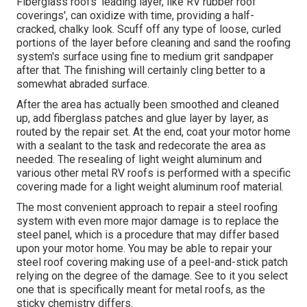
Fiberglass roofs' leading layer, like RV rubber roof
coverings', can oxidize with time, providing a half-
cracked, chalky look. Scuff off any type of loose, curled
portions of the layer before cleaning and sand the roofing
system's surface using fine to medium grit sandpaper
after that. The finishing will certainly cling better to a
somewhat abraded surface.
After the area has actually been smoothed and cleaned
up, add fiberglass patches and glue layer by layer, as
routed by the repair set. At the end, coat your motor home
with a sealant to the task and redecorate the area as
needed. The resealing of light weight aluminum and
various other metal RV roofs is performed with a specific
covering made for a light weight aluminum roof material.
The most convenient approach to repair a steel roofing
system with even more major damage is to replace the
steel panel, which is a procedure that may differ based
upon your motor home. You may be able to repair your
steel roof covering making use of a peel-and-stick patch
relying on the degree of the damage. See to it you select
one that is specifically meant for metal roofs, as the
sticky chemistry differs.