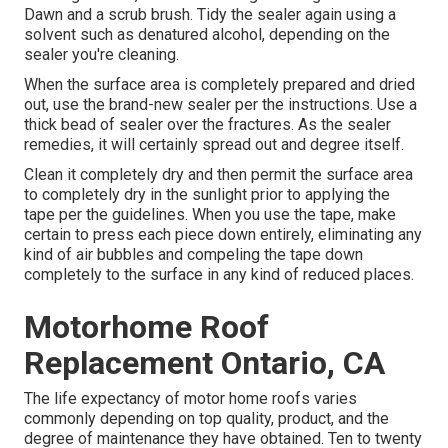
Dawn and a scrub brush. Tidy the sealer again using a
solvent such as denatured alcohol, depending on the
sealer you're cleaning.
When the surface area is completely prepared and dried
out, use the brand-new sealer per the instructions. Use a
thick bead of sealer over the fractures. As the sealer
remedies, it will certainly spread out and degree itself.
Clean it completely dry and then permit the surface area
to completely dry in the sunlight prior to applying the
tape per the guidelines. When you use the tape, make
certain to press each piece down entirely, eliminating any
kind of air bubbles and compeling the tape down
completely to the surface in any kind of reduced places.
Motorhome Roof
Replacement Ontario, CA
The life expectancy of motor home roofs varies
commonly depending on top quality, product, and the
degree of maintenance they have obtained. Ten to twenty