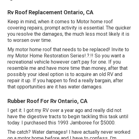
Rv Roof Replacement Ontario, CA
Keep in mind, when it comes to Motor home roof
covering repairs, prompt activity is essential. The quicker
you resolve the damages, the much less most likely it is
to worsen over time.
My motor home roof that needs to be replaced! Invite to
my
Motor Home Restoration Series
!.?.!! So you want a
recreational vehicle however can't pay for one. If you
resemble me and have more time than money, after that
possibly your ideal option is to acquire an old RV and
repair it up. If you happen to find a really bargain, after
that opportunities are it has water damages.
Rubber Roof For Rv Ontario, CA
I get it. I got my RV over a year ago and really did not
have the digestive tracts to begin tackling this task until
today. I purchased this 1993 Jamboree for $5000.
The catch? Water damages! I have actually never worked
on a motor home before and I have to confess, I'm