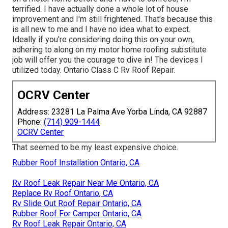
terrified. I have actually done a whole lot of house
improvement and I'm still frightened. That's because this
is all new to me and I have no idea what to expect.
Ideally if you're considering doing this on your own,
adhering to along on my motor home roofing substitute
job will offer you the courage to dive in! The devices I
utilized today. Ontario Class C Rv Roof Repair.
OCRV Center
Address: 23281 La Palma Ave Yorba Linda, CA 92887
Phone:
(714) 909-1444
OCRV Center
That seemed to be my least expensive choice.
Rubber Roof Installation Ontario, CA
Rv Roof Leak Repair Near Me Ontario, CA
Replace Rv Roof Ontario, CA
Rv Slide Out Roof Repair Ontario, CA
Rubber Roof For Camper Ontario, CA
Rv Roof Leak Repair Ontario, CA