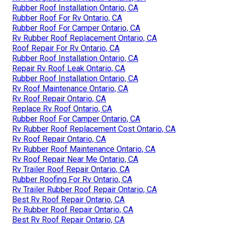
Rubber Roof Installation Ontario, CA
Rubber Roof For Rv Ontario, CA
Rubber Roof For Camper Ontario, CA
Rv Rubber Roof Replacement Ontario, CA
Roof Repair For Rv Ontario, CA
Rubber Roof Installation Ontario, CA
Repair Rv Roof Leak Ontario, CA
Rubber Roof Installation Ontario, CA
Rv Roof Maintenance Ontario, CA
Rv Roof Repair Ontario, CA
Replace Rv Roof Ontario, CA
Rubber Roof For Camper Ontario, CA
Rv Rubber Roof Replacement Cost Ontario, CA
Rv Roof Repair Ontario, CA
Rv Rubber Roof Maintenance Ontario, CA
Rv Roof Repair Near Me Ontario, CA
Rv Trailer Roof Repair Ontario, CA
Rubber Roofing For Rv Ontario, CA
Rv Trailer Rubber Roof Repair Ontario, CA
Best Rv Roof Repair Ontario, CA
Rv Rubber Roof Repair Ontario, CA
Best Rv Roof Repair Ontario, CA