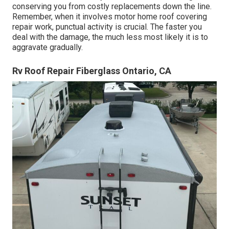
conserving you from costly replacements down the line.
Remember, when it involves motor home roof covering
repair work, punctual activity is crucial. The faster you
deal with the damage, the much less most likely it is to
aggravate gradually.
Rv Roof Repair Fiberglass Ontario, CA