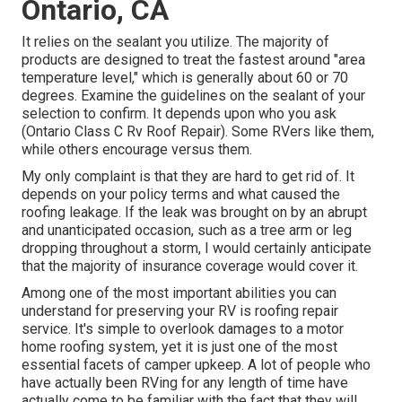
Ontario, CA
It relies on the sealant you utilize. The majority of
products are designed to treat the fastest around "area
temperature level," which is generally about 60 or 70
degrees. Examine the guidelines on the sealant of your
selection to confirm. It depends upon who you ask
(Ontario Class C Rv Roof Repair). Some RVers like them,
while others encourage versus them.
My only complaint is that they are hard to get rid of. It
depends on your policy terms and what caused the
roofing leakage. If the leak was brought on by an abrupt
and unanticipated occasion, such as a tree arm or leg
dropping throughout a storm, I would certainly anticipate
that the majority of insurance coverage would cover it.
Among one of the most important abilities you can
understand for preserving your RV is roofing repair
service. It's simple to overlook damages to a motor
home roofing system, yet it is just one of the most
essential facets of camper upkeep. A lot of people who
have actually been RVing for any length of time have
actually come to be familiar with the fact that they will