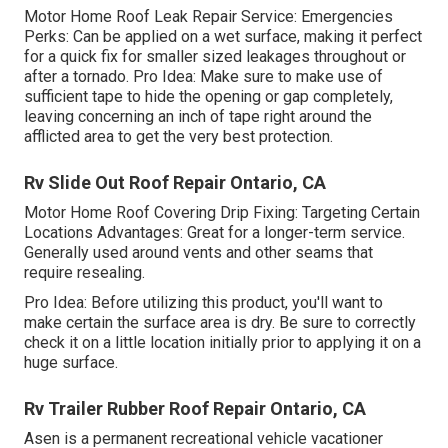
Motor Home Roof Leak Repair Service: Emergencies
Perks: Can be applied on a wet surface, making it perfect
for a quick fix for smaller sized leakages throughout or
after a tornado. Pro Idea: Make sure to make use of
sufficient tape to hide the opening or gap completely,
leaving concerning an inch of tape right around the
afflicted area to get the very best protection.
Rv Slide Out Roof Repair Ontario, CA
Motor Home Roof Covering Drip Fixing: Targeting Certain
Locations Advantages: Great for a longer-term service.
Generally used around vents and other seams that
require resealing.
Pro Idea: Before utilizing this product, you'll want to
make certain the surface area is dry. Be sure to correctly
check it on a little location initially prior to applying it on a
huge surface.
Rv Trailer Rubber Roof Repair Ontario, CA
Asen is a permanent recreational vehicle vacationer