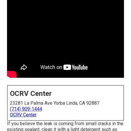
OCRV Center
23281 La Palma Ave Yorba Linda, CA 92887
(714) 909-1444
OCRV Center
If you believe the leak is coming from small cracks in the
existing sealant, clean it with a light detergent such as