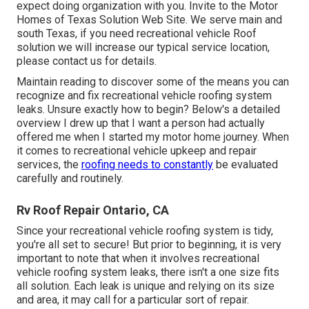
expect doing organization with you. Invite to the Motor
Homes of Texas Solution Web Site. We serve main and
south Texas, if you need recreational vehicle Roof
solution we will increase our typical service location,
please
contact us for details
.
Maintain reading to discover some of the means you can
recognize and
fix recreational vehicle roofing system
leaks
. Unsure exactly how to begin? Below's a detailed
overview I drew up that I want a person had actually
offered me when I started my motor home journey. When
it comes to recreational vehicle upkeep and repair
services, the
roofing needs to constantly
be evaluated
carefully and routinely.
Rv Roof Repair Ontario, CA
Since your recreational vehicle roofing system is tidy,
you're all set to secure! But prior to beginning, it is very
important to note that when it involves recreational
vehicle roofing system leaks, there isn't a one size fits
all solution. Each leak is unique and relying on its size
and area, it may call for a particular sort of repair.