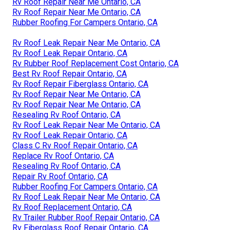
Rv Roof Repair Near Me Ontario, CA
Rv Roof Repair Near Me Ontario, CA
Rubber Roofing For Campers Ontario, CA
Rv Roof Leak Repair Near Me Ontario, CA
Rv Roof Leak Repair Ontario, CA
Rv Rubber Roof Replacement Cost Ontario, CA
Best Rv Roof Repair Ontario, CA
Rv Roof Repair Fiberglass Ontario, CA
Rv Roof Repair Near Me Ontario, CA
Rv Roof Repair Near Me Ontario, CA
Resealing Rv Roof Ontario, CA
Rv Roof Leak Repair Near Me Ontario, CA
Rv Roof Leak Repair Ontario, CA
Class C Rv Roof Repair Ontario, CA
Replace Rv Roof Ontario, CA
Resealing Rv Roof Ontario, CA
Repair Rv Roof Ontario, CA
Rubber Roofing For Campers Ontario, CA
Rv Roof Leak Repair Near Me Ontario, CA
Rv Roof Replacement Ontario, CA
Rv Trailer Rubber Roof Repair Ontario, CA
Rv Fiberglass Roof Repair Ontario, CA