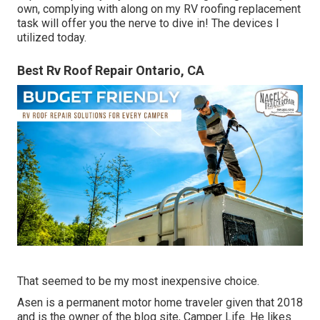
own, complying with along on my RV roofing replacement
task will offer you the nerve to dive in! The devices I
utilized today.
Best Rv Roof Repair Ontario, CA
That seemed to be my most inexpensive choice.
Asen is a permanent motor home traveler given that 2018
and is the owner of the blog site,
Camper Life
. He likes