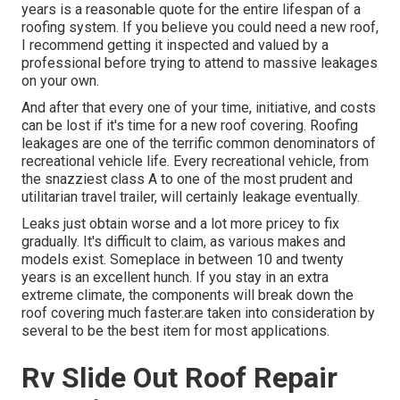
years is a reasonable quote for the entire lifespan of a
roofing system. If you believe you could need a new roof,
I recommend getting it inspected and valued by a
professional before trying to attend to massive leakages
on your own.
And after that every one of your time, initiative, and costs
can be lost if it's time for a new roof covering. Roofing
leakages are one of the terrific common denominators of
recreational vehicle life. Every recreational vehicle, from
the snazziest class A to one of the most prudent and
utilitarian
travel trailer
, will certainly leakage eventually.
Leaks just obtain worse and a lot more pricey to fix
gradually. It's difficult to claim, as various makes and
models exist. Someplace in between 10 and twenty
years is an excellent hunch. If you stay in an extra
extreme climate, the components will break down the
roof covering much faster.are taken into consideration by
several to be the best item for most applications.
Rv Slide Out Roof Repair