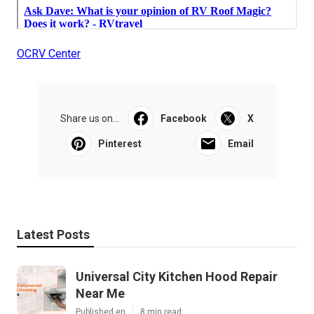
OCRV Center
Share us on...
Facebook
X
Pinterest
Email
Latest Posts
Universal City Kitchen Hood Repair
Near Me
Published en
8 min read