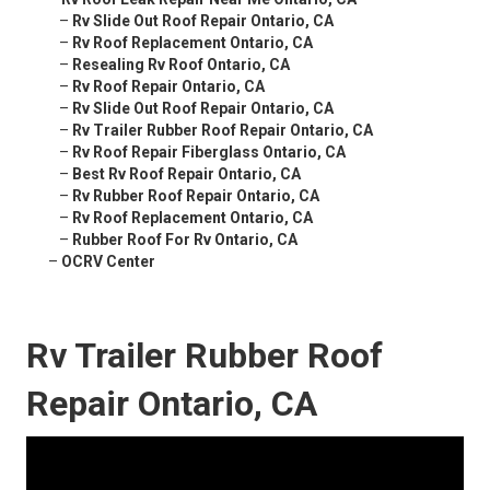
–
Rv Slide Out Roof Repair Ontario, CA
–
Rv Roof Replacement Ontario, CA
–
Resealing Rv Roof Ontario, CA
–
Rv Roof Repair Ontario, CA
–
Rv Slide Out Roof Repair Ontario, CA
–
Rv Trailer Rubber Roof Repair Ontario, CA
–
Rv Roof Repair Fiberglass Ontario, CA
–
Best Rv Roof Repair Ontario, CA
–
Rv Rubber Roof Repair Ontario, CA
–
Rv Roof Replacement Ontario, CA
–
Rubber Roof For Rv Ontario, CA
–
OCRV Center
Rv Trailer Rubber Roof
Repair Ontario, CA