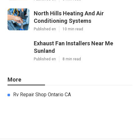
North Hills Heating And Air
Conditioning Systems
Published en
10 min read
Exhaust Fan Installers Near Me
Sunland
Published en
8 min read
More
Rv Repair Shop Ontario CA