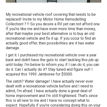
My recreational vehicle roof covering that needs to be
replaced! Invite to my
Motor Home Remodelling
Collection
!.?.!! So you desire a RV yet can not afford one.
If you're like me and have even more time than money,
after that maybe your best alternative is to buy an old
recreational vehicle and fix it up. If you occur to find an
actually good offer, then possibilities are it has water
damage.
I get it. I purchased my recreational vehicle over a year
back and didn't have the guts to start tackling this job up
until today. I'm below to inform you, if I can do it, you can
do it. Can I actually do it? Stay tuned and figure out! I
acquired this 1993 Jamboree for $5000.
The catch? Water damage! I have actually never ever
dealt with a recreational vehicle before and I need to
admit, I'm afraid. I have actually done a great deal of
home improvement and I'm still frightened. That's since
this is all new to me and I have no concept what to
expect. Hopefully if you're considering doing this on your