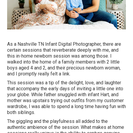
As a Nashville TN Infant Digital Photographer, there are
certain sessions that reverberate deeply with me, and
this in-home newborn session was among those. I
walked into the home of a family members with 2 little
boys aged 4 and 2, and their precious newborn woman,
and I promptly really felt a link.
This session was a tip of the delight, love, and laughter
that accompany the early days of inviting a little one into
your globe. While father snuggled with infant Hart, and
mother was upstairs trying out outfits from my customer
wardrobe, I was able to spend a long time having fun with
both siblings.
The giggling and the playfulness all added to the
authentic ambience of the session. What makes at home