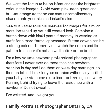
We want the focus to be on infant and not the brightest
color in the images. Avoid warm pink, neon green and
brilliant orange as these can cast uncomplimentary
shades onto your skin and infant's skin.
See to it Father rolls his sleeves for images for a much
more loosened up yet still created look. Combine a
button down with khaki pants if mommy is wearing an
outfit for a more formal appearance. Button downs can be
a strong color or formed. Just watch the colors and the
pattern to ensure it's not as well active or too bold.
I'm a low volume newborn professional photographer
therefore I never ever do more than one newborn
session in day and I do them on weekday mornings, so
there is lots of time for your session without any thrill. If
your baby needs some extra time for feedings, no worry.
Running behind trying to leave the residence with a
newborn? Do not sweat it.
I've existed. And I've got you.
Family Portraits Photographer Ontario, CA