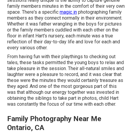
sessions really unique is the ability to capture genuine
family members minutes in the comfort of their very own
space. There's a specific
magic in
photographing family
members as they connect normally in their environment.
Whether it was father wrangling in the boys for pictures
or the family members cuddled with each other on the
floor in infant Hart's nursery, each minute was a true
reflection of their day-to-day life and love for each and
every various other.
From having fun with their playthings to checking out
tales, these tasks permitted the young boys to relax and
take pleasure in the session. Their all-natural smiles and
laughter were a pleasure to record, and it was clear that
these were the minutes they would certainly treasure as
they aged. And one of the most gorgeous part of this
was that although our energy together was invested in
obtaining the siblings to take part in photos, child Hart
was constantly the focus of our time with each other.
Family Photography Near Me
Ontario, CA