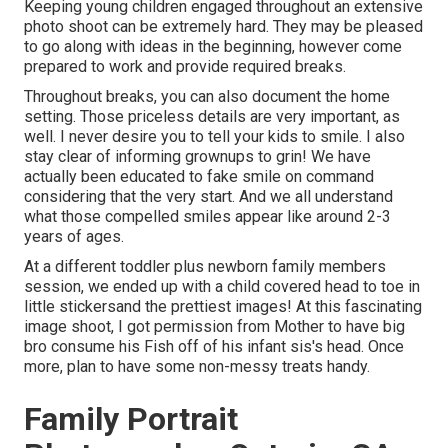
Keeping young children engaged throughout an extensive
photo shoot can be extremely hard. They may be pleased
to go along with ideas in the beginning, however come
prepared to work and provide required breaks.
Throughout breaks, you can also document the home
setting. Those priceless details are very important, as
well. I never desire you to tell your kids to smile. I also
stay clear of informing grownups to grin! We have
actually been educated to fake smile on command
considering that the very start. And we all understand
what those compelled smiles appear like around 2-3
years of ages.
At a different toddler plus newborn family members
session, we ended up with a child covered head to toe in
little stickersand the prettiest images! At this fascinating
image shoot, I got permission from Mother to have big
bro consume his Fish off of his infant sis's head. Once
more, plan to have some non-messy treats handy.
Family Portrait