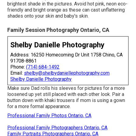
brightest shade in the pictures. Avoid hot pink, neon eco-
friendly and bright orange as these can cast unflattering
shades onto your skin and baby's skin.
Family Session Photography Ontario, CA
Shelby Danielle Photography
Address: 16250 Homecoming Dr Unit 1758 Chino, CA
91708-8861
Phone:
(714) 684-1492
Email:
shelby@shelbydaniellephotography.com
Shelby Danielle Photography
Make sure Dad rolls his sleeves for pictures for a more
loosened up yet still placed with each other look. Pair a
button down with khaki trousers if mom is using a gown
for a more formal appearance.
Professional Family Photos Ontario, CA
Professional Family Photographers Ontario, CA
Family Portraits Photographers Ontario, CA