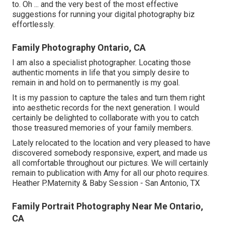
to. Oh ... and the very best of the most effective
suggestions for running your digital photography biz
effortlessly.
Family Photography Ontario, CA
I am also a specialist photographer. Locating those
authentic moments in life that you simply desire to
remain in and hold on to permanently is my goal.
It is my passion to capture the tales and turn them right
into aesthetic records for the next generation. I would
certainly be delighted to collaborate with you to catch
those treasured memories of your family members.
Lately relocated to the location and very pleased to have
discovered somebody responsive, expert, and made us
all comfortable throughout our pictures. We will certainly
remain to publication with Amy for all our photo requires.
Heather P.Maternity & Baby Session - San Antonio, TX
Family Portrait Photography Near Me Ontario,
CA