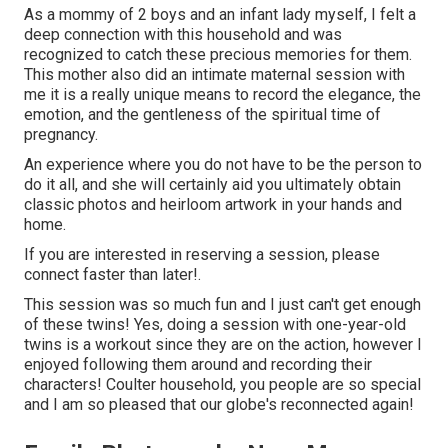
As a mommy of 2 boys and an infant lady myself, I felt a
deep connection with this household and was
recognized to catch these precious memories for them.
This mother also did an
intimate maternal session
with
me it is a really unique means to record the elegance, the
emotion, and the gentleness of the spiritual time of
pregnancy.
An experience where you do not have to be the person to
do it all, and she will certainly aid you ultimately obtain
classic photos and heirloom artwork in your hands and
home.
If you are interested in reserving a session, please
connect
faster than later!.
This session was so much fun and I just can't get enough
of these twins! Yes, doing a session with one-year-old
twins is a workout since they are on the action, however I
enjoyed following them around and recording their
characters! Coulter household, you people are so special
and I am so pleased that our globe's reconnected again!