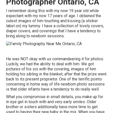
Photographer Ontario, CA
I remember doing this with my now 19 year old while
expectant with my now 17 years of age. I obtained the
cutest images of him touching and kissing (a sticker
label on) my tummy. I have a collection of lovely covers,
diaper covers, and coverings that I have a tendency to
bring along to newborn sessions.
He was NOT okay with us commandeering it for photos.
Luckily, we had the ability to deal with him. We got
pictures of his sis with the covering, images of him
holding his sibling in the blanket, after that the prize went
back to its present proprietor. One of the terrific points
concerning in home way of life newborn photo sessions
is that older infants have a tendency to do really well.
What you compromise in small details, you make up for
in eye get in touch with and very early smiles. Older
brother or sisters additionally have more time to get
used to having their new baby in the mix. When you have