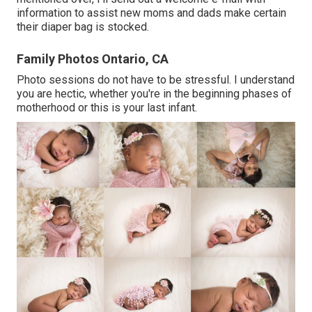
information to assist new moms and dads make certain
their diaper bag is stocked.
Family Photos Ontario, CA
Photo sessions do not have to be stressful. I understand
you are hectic, whether you're in the beginning phases of
motherhood or this is your last infant.