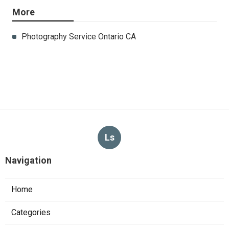
More
Photography Service Ontario CA
Ls
Navigation
Home
Categories