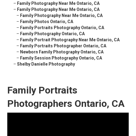
–
Family Photography Near Me Ontario, CA
–
Family Photography Near Me Ontario, CA
–
Family Photography Near Me Ontario, CA
–
Family Photos Ontario, CA
–
Family Portraits Photography Ontario, CA
–
Family Photography Ontario, CA
–
Family Portrait Photography Near Me Ontario, CA
–
Family Portraits Photographer Ontario, CA
–
Newborn Family Photography Ontario, CA
–
Family Session Photography Ontario, CA
–
Shelby Danielle Photography
Family Portraits
Photographers Ontario, CA