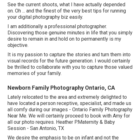
See the current shoots, what I have actually depended
on. Oh ... and the finest of the very best tips for running
your digital photography biz easily.
I am additionally a professional photographer.
Discovering those genuine minutes in life that you simply
desire to remain in and hold on to permanently is my
objective.
It is my passion to capture the stories and turn them into
visual records for the future generation. I would certainly
be thrilled to collaborate with you to capture those valued
memories of your family.
Newborn Family Photography Ontario, CA
Lately relocated to the area and extremely delighted to
have located a person receptive, specialist, and made us
all comfy during our images - Ontario Family Photography
Near Me. We will certainly proceed to book with Amy for
all our photo requires. Heather P.Maternity & Baby
Session - San Antonio, TX
We desire the emphasis to be on infant and not the