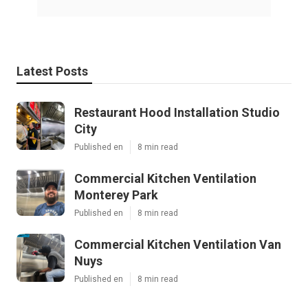
Latest Posts
Restaurant Hood Installation Studio
City
Published en
8 min read
Commercial Kitchen Ventilation
Monterey Park
Published en
8 min read
Commercial Kitchen Ventilation Van
Nuys
Published en
8 min read