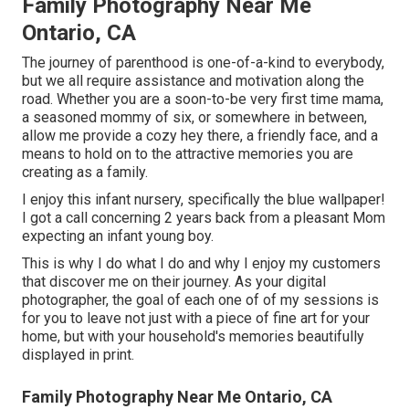
Family Photography Near Me
Ontario, CA
The journey of parenthood is one-of-a-kind to everybody,
but we all require assistance and motivation along the
road. Whether you are a soon-to-be very first time mama,
a seasoned mommy of six, or somewhere in between,
allow me provide a cozy hey there, a friendly face, and a
means to hold on to the attractive memories you are
creating as a family.
I enjoy this infant nursery, specifically the blue wallpaper!
I got a call concerning 2 years back from a pleasant Mom
expecting an infant young boy.
This is why I do what I do and why I enjoy my customers
that discover me on their journey. As your digital
photographer, the goal of each one of of my sessions is
for you to leave not just with a piece of fine art for your
home, but with your household's memories beautifully
displayed in print.
Family Photography Near Me Ontario, CA