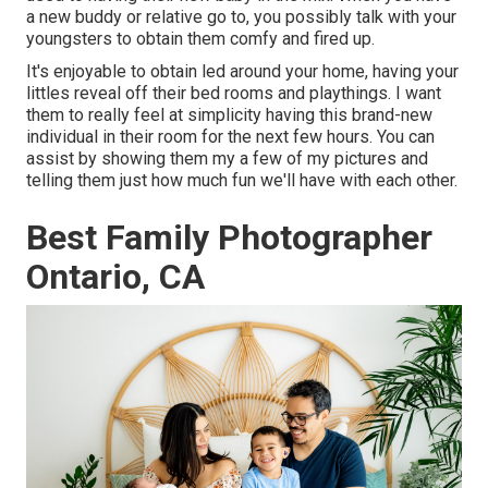
a new buddy or relative go to, you possibly talk with your
youngsters to obtain them comfy and fired up.
It's enjoyable to obtain led around your home, having your
littles reveal off their bed rooms and playthings. I want
them to really feel at simplicity having this brand-new
individual in their room for the next few hours. You can
assist by showing them my a few of
my pictures
and
telling them just how much fun we'll have with each other.
Best Family Photographer
Ontario, CA