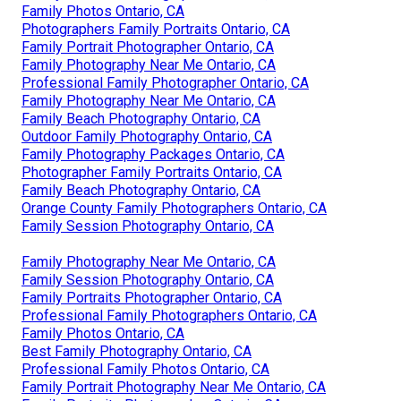
Family Photos Ontario, CA
Photographers Family Portraits Ontario, CA
Family Portrait Photographer Ontario, CA
Family Photography Near Me Ontario, CA
Professional Family Photographer Ontario, CA
Family Photography Near Me Ontario, CA
Family Beach Photography Ontario, CA
Outdoor Family Photography Ontario, CA
Family Photography Packages Ontario, CA
Photographer Family Portraits Ontario, CA
Family Beach Photography Ontario, CA
Orange County Family Photographers Ontario, CA
Family Session Photography Ontario, CA
Family Photography Near Me Ontario, CA
Family Session Photography Ontario, CA
Family Portraits Photographer Ontario, CA
Professional Family Photographers Ontario, CA
Family Photos Ontario, CA
Best Family Photography Ontario, CA
Professional Family Photos Ontario, CA
Family Portrait Photography Near Me Ontario, CA