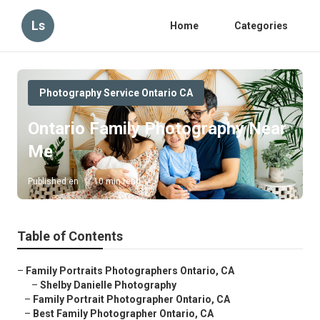
Ls
Home
Categories
Photography Service Ontario CA
Ontario Family Photography Near
Me
Published en
10 min read
Table of Contents
–
Family Portraits Photographers Ontario, CA
–
Shelby Danielle Photography
–
Family Portrait Photographer Ontario, CA
–
Best Family Photographer Ontario, CA