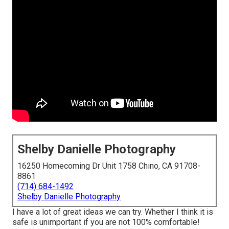
Shelby Danielle Photography
16250 Homecoming Dr Unit 1758 Chino, CA 91708-
8861
(714) 684-1492
Shelby Danielle Photography
I have a lot of great ideas we can try. Whether I think it is
safe is unimportant if you are not 100% comfortable!