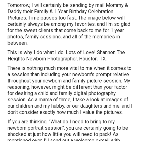
Tomorrow, I will certainly be sending by mail Mommy &
Daddy their Family & 1 Year Birthday Celebration
Pictures. Time passes too fast. The image below will
certainly always be among my favorites, and I'm so glad
for the sweet clients that come back to me for 1 year
photos, family sessions, and all of the memories in
between.
This is why I do what I do. Lots of Love! Shannon The
Heights Newborn Photographer, Houston, TX.
There is nothing much more vital to me when it comes to
a session than including your newborn's prompt relative
throughout your newborn and family picture session. My
reasoning, however, might be different than your factor
for desiring a child and family digital photography
session. As a mama of three, I take a look at images of
our children and my hubby, or our daughters and me, and I
don't consider exactly how much I value the pictures.
If you are thinking, "What do I need to bring to my
newborn portrait session", you are certainly going to be
shocked at just how little you will need to pack! As
mentioned over, I'll send out a welcome e-mail with