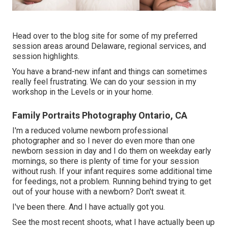
Head over to the blog site for some of my preferred
session areas around Delaware, regional services, and
session highlights.
You have a brand-new infant and things can sometimes
really feel frustrating. We can do your session in my
workshop in the Levels or in your home.
Family Portraits Photography Ontario, CA
I'm a reduced volume newborn professional
photographer and so I never do even more than one
newborn session in day and I do them on weekday early
mornings, so there is plenty of time for your session
without rush. If your infant requires some additional time
for feedings, not a problem. Running behind trying to get
out of your house with a newborn? Don't sweat it.
I've been there. And I have actually got you.
See the most recent shoots, what I have actually been up