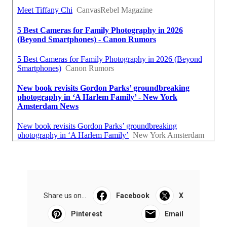
Share us on...
Facebook
X
Pinterest
Email