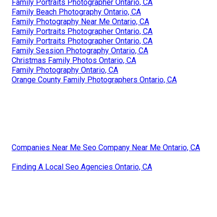
Family Portraits Photographer Ontario, CA
Family Beach Photography Ontario, CA
Family Photography Near Me Ontario, CA
Family Portraits Photographer Ontario, CA
Family Portraits Photographer Ontario, CA
Family Session Photography Ontario, CA
Christmas Family Photos Ontario, CA
Family Photography Ontario, CA
Orange County Family Photographers Ontario, CA
Companies Near Me Seo Company Near Me Ontario, CA
Finding A Local Seo Agencies Ontario, CA