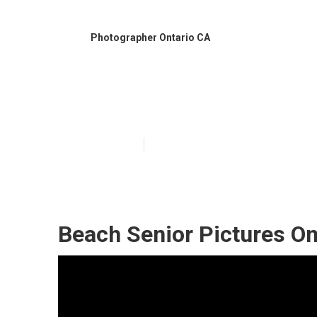
Photographer Ontario CA
Ontario Gradua
Published en
10 min read
Beach Senior Pictures On