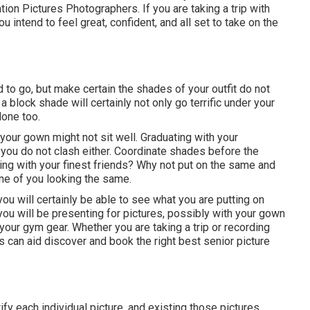
ation Pictures Photographers. If you are taking a trip with
intend to feel great, confident, and all set to take on the
 to go, but make certain the shades of your outfit do not
a block shade will certainly not only go terrific under your
one too.
your gown might not sit well. Graduating with your
t you do not clash either. Coordinate shades before the
hing with your finest friends? Why not put on the same and
ne of you looking the same.
ou will certainly be able to see what you are putting on
you will be presenting for pictures, possibly with your gown
your gym gear. Whether you are taking a trip or recording
 can aid discover and book the right best senior picture
ify each individual picture, and existing those pictures