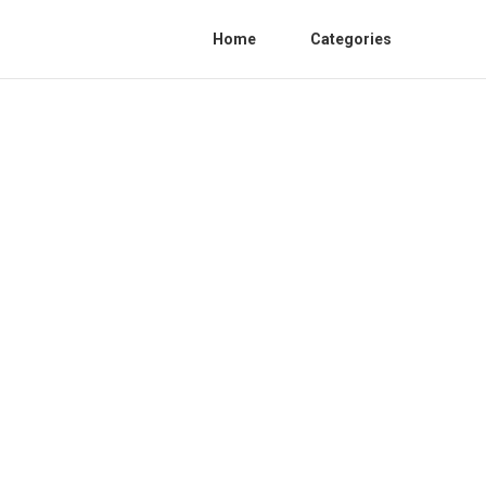
Home
Categories