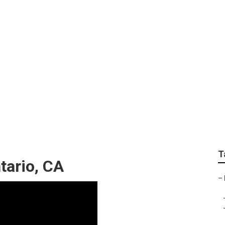
tion Pictures Photog
T
tario, CA
–