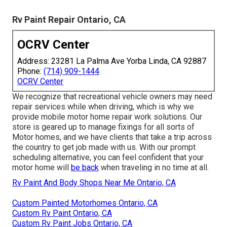
Rv Paint Repair Ontario, CA
OCRV Center
Address: 23281 La Palma Ave Yorba Linda, CA 92887
Phone:
(714) 909-1444
OCRV Center
We recognize that recreational vehicle owners may need
repair services while when driving, which is why we
provide mobile motor home repair work solutions. Our
store is geared up to manage fixings for all sorts of
Motor homes, and we have clients that take a trip across
the country to get job made with us. With our prompt
scheduling alternative, you can feel confident that your
motor home will
be back
when traveling in no time at all.
Rv Paint And Body Shops Near Me Ontario, CA
Custom Painted Motorhomes Ontario, CA
Custom Rv Paint Ontario, CA
Custom Rv Paint Jobs Ontario, CA