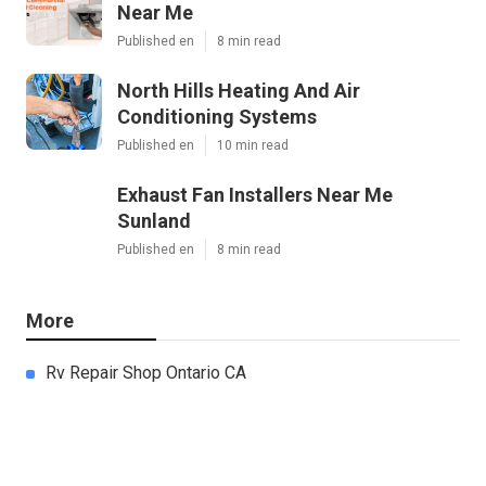
Near Me
Published en
8 min read
North Hills Heating And Air
Conditioning Systems
Published en
10 min read
Exhaust Fan Installers Near Me
Sunland
Published en
8 min read
More
Rv Repair Shop Ontario CA