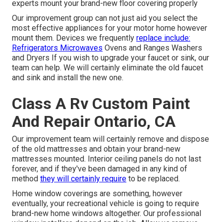
experts mount your brand-new floor covering properly
Our improvement group can not just aid you select the
most effective appliances for your motor home however
mount them. Devices we frequently
replace include:
Refrigerators Microwaves
Ovens and Ranges Washers
and Dryers If you wish to upgrade your faucet or sink, our
team can help. We will certainly eliminate the old faucet
and sink and install the new one.
Class A Rv Custom Paint
And Repair Ontario, CA
Our improvement team will certainly remove and dispose
of the old mattresses and obtain your brand-new
mattresses mounted. Interior ceiling panels do not last
forever, and if they've been damaged in any kind of
method
they will certainly require
to be replaced.
Home window coverings are something, however
eventually, your recreational vehicle is going to require
brand-new home windows altogether. Our professional