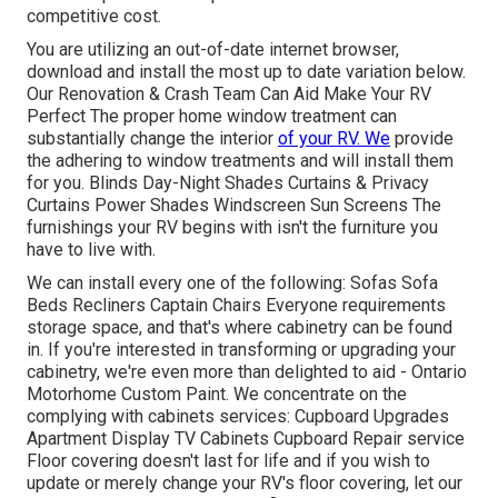
competitive cost.
You are utilizing an out-of-date internet browser,
download and install the most up to date variation
below.
Our Renovation & Crash Team Can Aid Make Your RV
Perfect The proper home window treatment can
substantially change the interior
of your RV. We
provide
the adhering to window treatments and will install them
for you. Blinds Day-Night Shades Curtains & Privacy
Curtains Power Shades Windscreen Sun Screens The
furnishings your RV begins with isn't the furniture you
have to live with.
We can install every one of the following: Sofas Sofa
Beds Recliners Captain Chairs Everyone requirements
storage space, and that's where cabinetry can be found
in. If you're interested in transforming or upgrading your
cabinetry, we're even more than delighted to aid - Ontario
Motorhome Custom Paint. We concentrate on the
complying with cabinets services: Cupboard Upgrades
Apartment Display TV Cabinets Cupboard Repair service
Floor covering doesn't last for life and if you wish to
update or merely change your RV's floor covering, let our