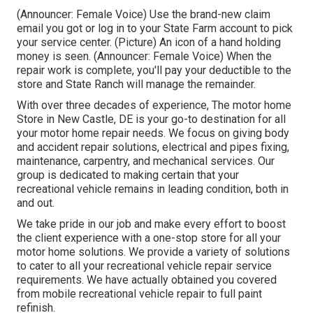
(Announcer: Female Voice) Use the brand-new claim
email you got or log in to your State Farm account to pick
your service center. (Picture) An icon of a hand holding
money is seen. (Announcer: Female Voice) When the
repair work is complete, you'll pay your deductible to the
store and State Ranch will manage the remainder.
With over three decades of experience, The motor home
Store in New Castle, DE is your go-to destination for all
your motor home repair needs. We focus on giving body
and accident repair solutions, electrical and pipes fixing,
maintenance, carpentry, and mechanical services. Our
group is dedicated to making certain that your
recreational vehicle remains in leading condition, both in
and out.
We take pride in our job and make every effort to boost
the client experience with a one-stop store for all your
motor home solutions. We provide a variety of solutions
to cater to all your recreational vehicle repair service
requirements. We have actually obtained you covered
from mobile recreational vehicle repair to full paint
refinish.