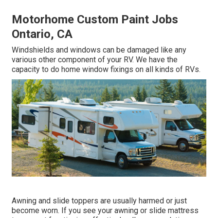
Motorhome Custom Paint Jobs
Ontario, CA
Windshields and windows can be damaged like any
various other component of your RV. We have the
capacity to do home window fixings on all kinds of RVs.
Awning and slide toppers are usually harmed or just
become worn. If you see your awning or slide mattress