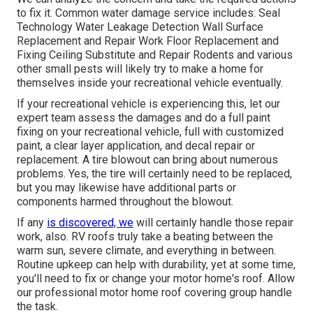
to fix it. Common water damage service includes: Seal
Technology Water Leakage Detection Wall Surface
Replacement and Repair Work Floor Replacement and
Fixing Ceiling Substitute and Repair Rodents and various
other small pests will likely try to make a home for
themselves inside your recreational vehicle eventually.
If your recreational vehicle is experiencing this, let our
expert team assess the damages and do a full paint
fixing on your recreational vehicle, full with customized
paint, a clear layer application, and decal repair or
replacement. A tire blowout can bring about numerous
problems. Yes, the tire will certainly need to be replaced,
but you may likewise have additional parts or
components harmed throughout the blowout.
If any
is discovered, we
will certainly handle those repair
work, also. RV roofs truly take a beating between the
warm sun, severe climate, and everything in between.
Routine upkeep can help with durability, yet at some time,
you'll need to fix or change your motor home's roof. Allow
our professional motor home roof covering group handle
the task.