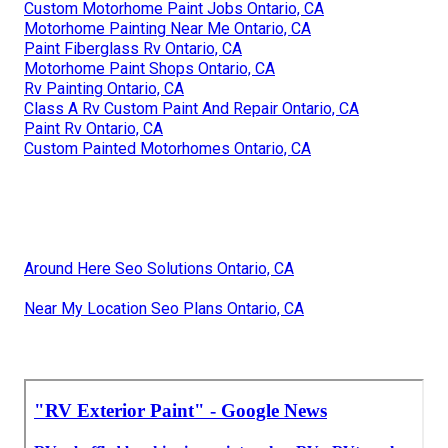
Custom Motorhome Paint Jobs Ontario, CA
Motorhome Painting Near Me Ontario, CA
Paint Fiberglass Rv Ontario, CA
Motorhome Paint Shops Ontario, CA
Rv Painting Ontario, CA
Class A Rv Custom Paint And Repair Ontario, CA
Paint Rv Ontario, CA
Custom Painted Motorhomes Ontario, CA
Around Here Seo Solutions Ontario, CA
Near My Location Seo Plans Ontario, CA