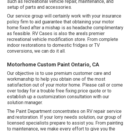
such as recreational vehicle repair, maintenance, and
setup of parts and accessories.
Our service group will certainly work with your insurance
policy firm to aid guarantee that obtaining your motor
home fixed after a mishap is as headache complimentary
as feasible. RV Cases is also the area's premier
recreational vehicle modification store. From complete
indoor restorations to domestic fridges or TV
conversions, we can do it all.
Motorhome Custom Paint Ontario, CA
Our objective is to use premium customer care and
workmanship to help you obtain one of the most
satisfaction out of your motor home. Please call or come
over today for a trouble free fixing price quote or to
establish up a customization consultation with our
solution manager.
The Paint Department concentrates on RV repair service
and restoration. If your lorry needs solution, our group of
licensed specialists prepare to assist you. From painting
to maintenance, we make every effort to give you the