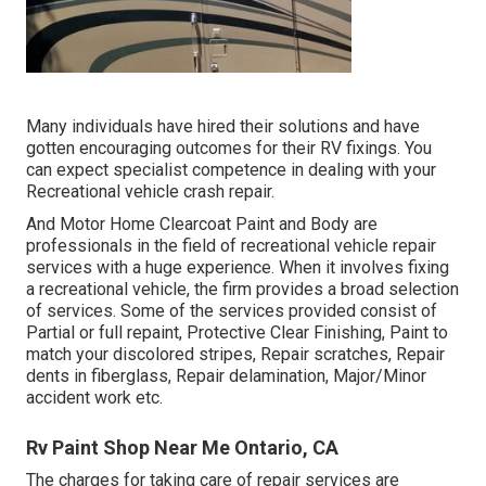
Many individuals have hired their solutions and have
gotten encouraging outcomes for their RV fixings. You
can expect specialist competence in dealing with your
Recreational vehicle crash repair.
And Motor Home Clearcoat Paint and Body are
professionals in the field of recreational vehicle repair
services with a huge experience. When it involves fixing
a recreational vehicle, the firm provides a broad selection
of services. Some of the services provided consist of
Partial or full repaint, Protective Clear Finishing, Paint to
match your discolored stripes, Repair scratches, Repair
dents in fiberglass, Repair delamination, Major/Minor
accident work etc.
Rv Paint Shop Near Me Ontario, CA
The charges for taking care of repair services are