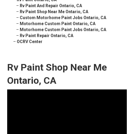
–
Rv Paint And Repair Ontario, CA
–
Rv Paint Shop Near Me Ontario, CA
–
Custom Motorhome Paint Jobs Ontario, CA
–
Motorhome Custom Paint Ontario, CA
–
Motorhome Custom Paint Jobs Ontario, CA
–
Rv Paint Repair Ontario, CA
–
OCRV Center
Rv Paint Shop Near Me
Ontario, CA