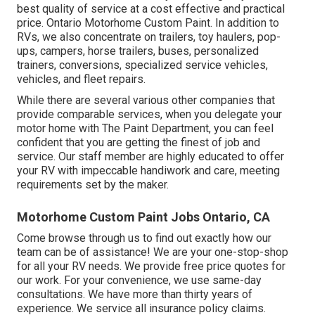
best quality of service at a cost effective and practical
price. Ontario Motorhome Custom Paint. In addition to
RVs, we also concentrate on trailers, toy haulers, pop-
ups, campers, horse trailers, buses, personalized
trainers, conversions, specialized service vehicles,
vehicles, and fleet repairs.
While there are several various other companies that
provide comparable services, when you delegate your
motor home with The Paint Department, you can feel
confident that you are getting the finest of job and
service. Our staff member are highly educated to offer
your RV with impeccable handiwork and care, meeting
requirements set by the maker.
Motorhome Custom Paint Jobs Ontario, CA
Come browse through us to find out exactly how our
team can be of assistance! We are your one-stop-shop
for all your RV needs. We provide free price quotes for
our work. For your convenience, we use same-day
consultations. We have more than thirty years of
experience. We service all insurance policy claims.