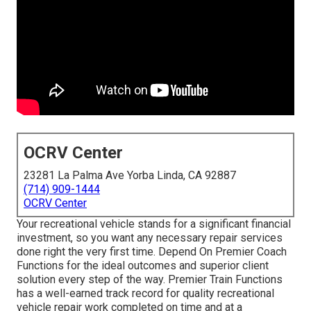
OCRV Center
23281 La Palma Ave Yorba Linda, CA 92887
(714) 909-1444
OCRV Center
Your recreational vehicle stands for a significant financial
investment, so you want any necessary repair services
done right the very first time. Depend On Premier Coach
Functions for the ideal outcomes and superior client
solution every step of the way. Premier Train Functions
has a well-earned track record for quality recreational
vehicle repair work completed on time and at a