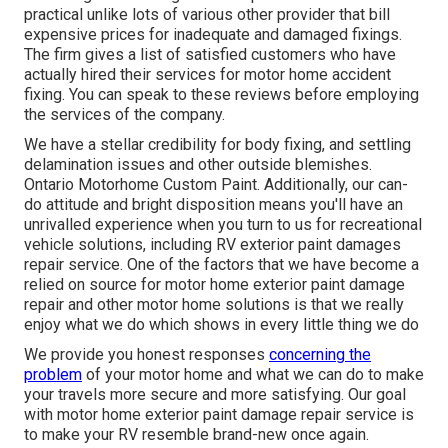
practical unlike lots of various other provider that bill
expensive prices for inadequate and damaged fixings.
The firm gives a list of satisfied customers who have
actually hired their services for motor home accident
fixing. You can speak to these reviews before employing
the services of the company.
We have a stellar credibility for body fixing, and settling
delamination issues and other outside blemishes.
Ontario Motorhome Custom Paint. Additionally, our can-
do attitude and bright disposition means you'll have an
unrivalled experience when you turn to us for recreational
vehicle solutions, including RV exterior paint damages
repair service. One of the factors that we have become a
relied on source for motor home exterior paint damage
repair and other motor home solutions is that we really
enjoy what we do which shows in every little thing we do
We provide you honest responses
concerning the
problem
of your motor home and what we can do to make
your travels more secure and more satisfying. Our goal
with motor home exterior paint damage repair service is
to make your RV resemble brand-new once again.