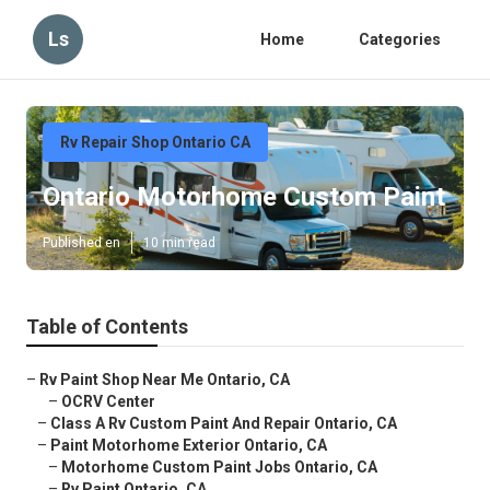
Ls
Home
Categories
Rv Repair Shop Ontario CA
Ontario Motorhome Custom Paint
Published en
10 min read
Table of Contents
–
Rv Paint Shop Near Me Ontario, CA
–
OCRV Center
–
Class A Rv Custom Paint And Repair Ontario, CA
–
Paint Motorhome Exterior Ontario, CA
–
Motorhome Custom Paint Jobs Ontario, CA
–
Rv Paint Ontario, CA