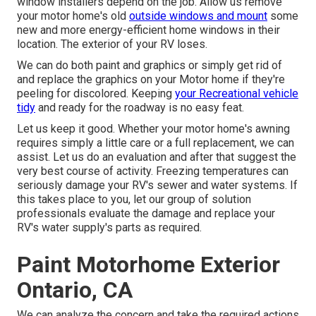
window installers depend on the job. Allow us remove
your motor home's old
outside windows and mount
some
new and more energy-efficient home windows in their
location. The exterior of your RV loses.
We can do both paint and graphics or simply get rid of
and replace the graphics on your Motor home if they're
peeling for discolored. Keeping
your Recreational vehicle
tidy
and ready for the roadway is no easy feat.
Let us keep it good. Whether your motor home's awning
requires simply a little care or a full replacement, we can
assist. Let us do an evaluation and after that suggest the
very best course of activity. Freezing temperatures can
seriously damage your RV's sewer and water systems. If
this takes place to you, let our group of solution
professionals evaluate the damage and replace your
RV's water supply's parts as required.
Paint Motorhome Exterior
Ontario, CA
We can analyze the concern and take the required actions