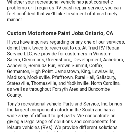
Whether your recreational vehicle has just cosmetic
problems or it requires RV crash repair service, you can
feel confident that we'll take treatment of it in a timely
manner.
Custom Motorhome Paint Jobs Ontario, CA
If you have inquiries regarding or any one of our services,
do not think twice to
reach out to us
. At Triad RV Repair
Service LLC, we provide for customers in
Winston-
Salem
,
Clemmons
,
Greensboro
,, Development, Asheboro,
Asheville, Bermuda Run, Brown Summit, Colfax,
Germanton, High Point, Jamestown, King, Lewisville,
Madison, Mocksville, Pfafftown, Rural Hall, Salisbury,
Statesville, Thomasville, and Yadkinville, North Carolina,
as well as throughout Forsyth Area and Buncombe
County.
Tony's recreational vehicle Parts and Service, Inc. brings
the largest components stock in the South and has a
wide array of difficult to get parts. We concentrate on
giving a large range of solutions and components for
leisure vehicles (RVs). We provide different solutions