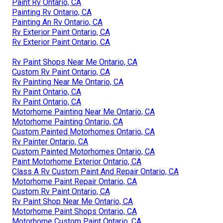
Paint Rv Ontario, CA
Painting Rv Ontario, CA
Painting An Rv Ontario, CA
Rv Exterior Paint Ontario, CA
Rv Exterior Paint Ontario, CA
Rv Paint Shops Near Me Ontario, CA
Custom Rv Paint Ontario, CA
Rv Painting Near Me Ontario, CA
Rv Paint Ontario, CA
Rv Paint Ontario, CA
Motorhome Painting Near Me Ontario, CA
Motorhome Painting Ontario, CA
Custom Painted Motorhomes Ontario, CA
Rv Painter Ontario, CA
Custom Painted Motorhomes Ontario, CA
Paint Motorhome Exterior Ontario, CA
Class A Rv Custom Paint And Repair Ontario, CA
Motorhome Paint Repair Ontario, CA
Custom Rv Paint Ontario, CA
Rv Paint Shop Near Me Ontario, CA
Motorhome Paint Shops Ontario, CA
Motorhome Custom Paint Ontario, CA