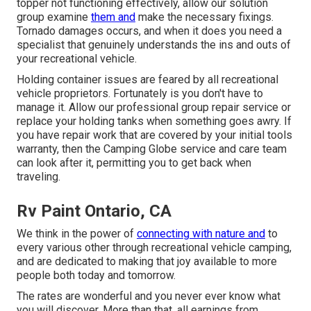
topper not functioning effectively, allow our solution
group examine
them and
make the necessary fixings.
Tornado damages occurs, and when it does you need a
specialist that genuinely understands the ins and outs of
your recreational vehicle.
Holding container issues are feared by all recreational
vehicle proprietors. Fortunately is you don't have to
manage it. Allow our professional group repair service or
replace your holding tanks when something goes awry. If
you have repair work that are covered by your initial tools
warranty, then the Camping Globe service and care team
can look after it, permitting you to get back when
traveling.
Rv Paint Ontario, CA
We think in the power of
connecting with nature and
to
every various other through recreational vehicle camping,
and are dedicated to making that joy available to more
people both today and tomorrow.
The rates are wonderful and you never ever know what
you will discover. More than that, all earnings from