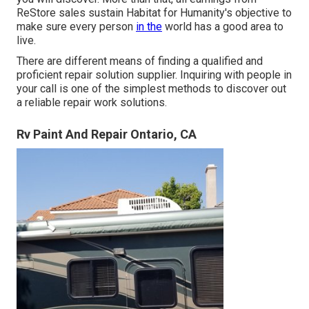
ReStore sales sustain Habitat for Humanity's objective to
make sure every person
in the
world has a good area to
live.
There are different means of finding a qualified and
proficient repair solution supplier. Inquiring with people in
your call is one of the simplest methods to discover out
a reliable repair work solutions.
Rv Paint And Repair Ontario, CA