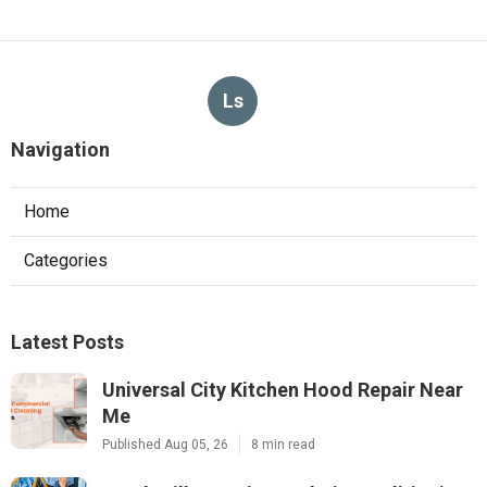
Ls
Navigation
Home
Categories
Latest Posts
Universal City Kitchen Hood Repair Near
Me
Published Aug 05, 26
8 min read