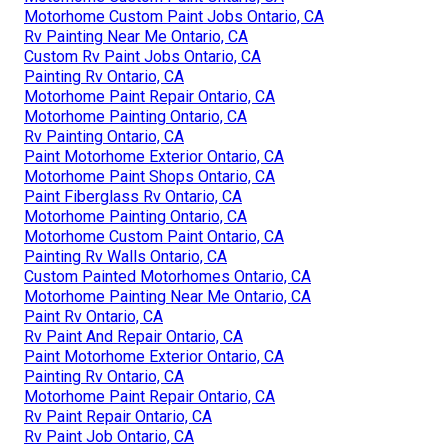
Motorhome Custom Paint Jobs Ontario, CA
Rv Painting Near Me Ontario, CA
Custom Rv Paint Jobs Ontario, CA
Painting Rv Ontario, CA
Motorhome Paint Repair Ontario, CA
Motorhome Painting Ontario, CA
Rv Painting Ontario, CA
Paint Motorhome Exterior Ontario, CA
Motorhome Paint Shops Ontario, CA
Paint Fiberglass Rv Ontario, CA
Motorhome Painting Ontario, CA
Motorhome Custom Paint Ontario, CA
Painting Rv Walls Ontario, CA
Custom Painted Motorhomes Ontario, CA
Motorhome Painting Near Me Ontario, CA
Paint Rv Ontario, CA
Rv Paint And Repair Ontario, CA
Paint Motorhome Exterior Ontario, CA
Painting Rv Ontario, CA
Motorhome Paint Repair Ontario, CA
Rv Paint Repair Ontario, CA
Rv Paint Job Ontario, CA