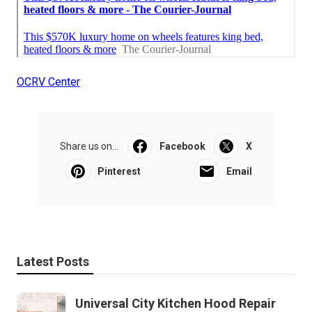
OCRV Center
Share us on...
Facebook
X
Pinterest
Email
Latest Posts
Universal City Kitchen Hood Repair