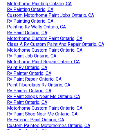
Motorhome Painting Ontario, CA
Rv Painting Ontario, CA
Custom Motorhome Paint Jobs Ontario, CA
Rv Painting Ontario, CA
Painting Rv Walls Ontario, CA
Rv Paint Ontario, CA
Motorhome Custom Paint Ontario, CA
Class A Rv Custom Paint And Repair Ontario, CA
Motorhome Custom Paint Ontario, CA
Rv Paint Job Ontario, CA
Motorhome Paint Repair Ontario, CA
Paint Rv Ontario, CA
Rv Painter Ontario, CA
Rv Paint Repair Ontario, CA
Paint Fiberglass Rv Ontario, CA
Rv Painter Ontario, CA
Rv Paint Shops Near Me Ontario, CA
Rv Paint Ontario, CA
Motorhome Custom Paint Ontario, CA
Rv Paint Shop Near Me Ontario, CA
Rv Exterior Paint Ontario, CA
Custom Painted Motorhomes Ontario, CA