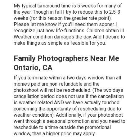
My typical turnaround time is 5 weeks for many of
the year. Though in fall I try to reduce this to 2.5-3
weeks (for this reason the greater rate point).
Please let me know if you'll need them sooner. I
recognize just how life functions. Children obtain ill.
Weather condition damages the day. And I desire to
make things as simple as feasible for you.
Family Photographers Near Me
Ontario, CA
If you terminate within a two days window than all
monies paid are non-refundable and the
photoshoot will not be rescheduled. (The two days
cancellation period does not use if the cancellation
is weather related AND we have actually touched
concerning the opportunity of rescheduling due to
weather condition). Additionally, if your photoshoot
went through a seasonal promotion and you need to
reschedule to a time outside the promotional
window, than a higher price may apply.