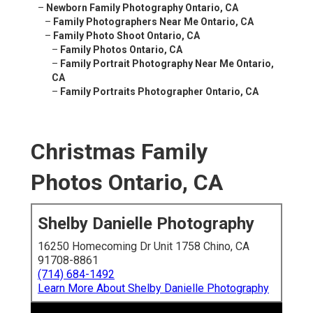
–
Newborn Family Photography Ontario, CA
–
Family Photographers Near Me Ontario, CA
–
Family Photo Shoot Ontario, CA
–
Family Photos Ontario, CA
–
Family Portrait Photography Near Me Ontario,
CA
–
Family Portraits Photographer Ontario, CA
Christmas Family
Photos Ontario, CA
Shelby Danielle Photography
16250 Homecoming Dr Unit 1758 Chino, CA
91708-8861
(714) 684-1492
Learn More About Shelby Danielle Photography