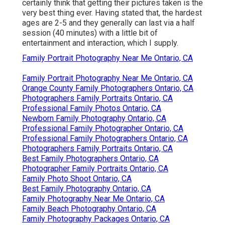
certainly think that getting their pictures taken is the
very best thing ever. Having stated that, the hardest
ages are 2-5 and they generally can last via a half
session (40 minutes) with a little bit of
entertainment and interaction, which I supply.
Family Portrait Photography Near Me Ontario, CA
Family Portrait Photography Near Me Ontario, CA
Orange County Family Photographers Ontario, CA
Photographers Family Portraits Ontario, CA
Professional Family Photos Ontario, CA
Newborn Family Photography Ontario, CA
Professional Family Photographer Ontario, CA
Professional Family Photographers Ontario, CA
Photographers Family Portraits Ontario, CA
Best Family Photographers Ontario, CA
Photographer Family Portraits Ontario, CA
Family Photo Shoot Ontario, CA
Best Family Photography Ontario, CA
Family Photography Near Me Ontario, CA
Family Beach Photography Ontario, CA
Family Photography Packages Ontario, CA