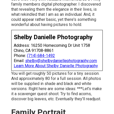
family members digital photographer. I discovered
that revealing them the elegance in their lives, is
what rekindled that I am as an individual. And, it
could appear rather basic, yet there's something
wonderful about having pictures to hold.
Shelby Danielle Photography
Address: 16250 Homecoming Dr Unit 1758
Chino, CA 91708-8861
Phone:
(714) 684-1492
Email:
shelby@shelbydaniellephotography.com
Learn More About Shelby Danielle Photography
You will get roughly 50 pictures for a tiny session.
And approximately 80 for a full session. All photos
will be supplied in shade and black and white
versions. Right here are some ideas: ***Let's make
it a scavenger quest shoot. Try to find acorns,
discover big leaves, etc. Eventually they'll readjust.
Family Portrait