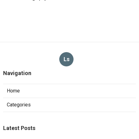
Ls
Navigation
Home
Categories
Latest Posts