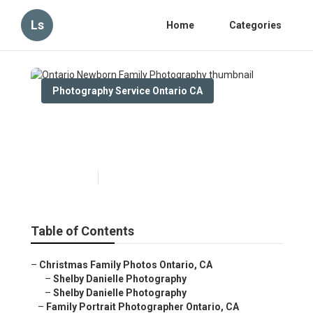
Ls
Home
Categories
Photography Service Ontario CA
Ontario Newborn Family
Photography
Published en
6 min read
Table of Contents
–
Christmas Family Photos Ontario, CA
–
Shelby Danielle Photography
–
Shelby Danielle Photography
–
Family Portrait Photographer Ontario, CA