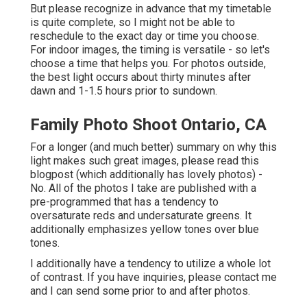
But please recognize in advance that my timetable
is quite complete, so I might not be able to
reschedule to the exact day or time you choose.
For indoor images, the timing is versatile - so let's
choose a time that helps you. For photos outside,
the best light occurs about thirty minutes after
dawn and 1-1.5 hours prior to sundown.
Family Photo Shoot Ontario, CA
For a longer (and much better) summary on why this
light makes such great images, please read this
blogpost (which additionally has lovely photos) -
No. All of the photos I take are published with a
pre-programmed that has a tendency to
oversaturate reds and undersaturate greens. It
additionally emphasizes yellow tones over blue
tones.
I additionally have a tendency to utilize a whole lot
of contrast. If you have inquiries, please contact me
and I can send some prior to and after photos.