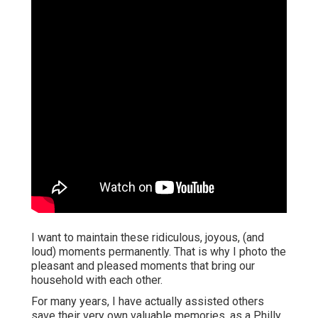
I want to maintain these ridiculous, joyous, (and
loud) moments permanently. That is why I photo the
pleasant and pleased moments that bring our
household with each other.
For many years, I have actually assisted others
save their very own valuable memories, as a Philly