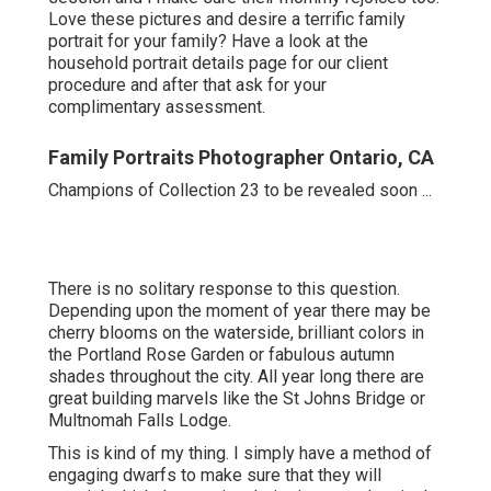
Love these pictures and desire a terrific family
portrait for your family? Have a look at the
household portrait details
page for our client
procedure and after that ask for your
complimentary assessment.
Family Portraits Photographer Ontario, CA
Champions of Collection 23 to be revealed soon ...
There is no solitary response to this question.
Depending upon the moment of year there may be
cherry blooms on the waterside, brilliant colors in
the Portland Rose Garden or fabulous autumn
shades throughout the city. All year long there are
great building marvels like the St Johns Bridge or
Multnomah Falls Lodge.
This is kind of my thing. I simply have a method of
engaging dwarfs to make sure that they will