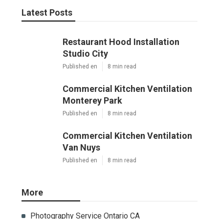
Latest Posts
Restaurant Hood Installation
Studio City
Published en
8 min read
Commercial Kitchen Ventilation
Monterey Park
Published en
8 min read
Commercial Kitchen Ventilation
Van Nuys
Published en
8 min read
More
Photography Service Ontario CA