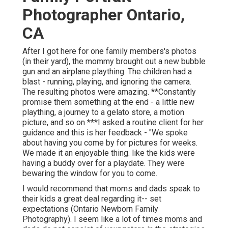
Photographer Ontario,
CA
After I got here for one family members's photos
(in their yard), the mommy brought out a new bubble
gun and an airplane plaything. The children had a
blast - running, playing, and ignoring the camera.
The resulting photos were amazing. **Constantly
promise them something at the end - a little new
plaything, a journey to a gelato store, a motion
picture, and so on ***I asked a routine client for her
guidance and this is her feedback - "We spoke
about having you come by for pictures for weeks.
We made it an enjoyable thing. like the kids were
having a buddy over for a playdate. They were
bewaring the window for you to come.
I would recommend that moms and dads speak to
their kids a great deal regarding it-- set
expectations (Ontario Newborn Family
Photography). I seem like a lot of times moms and