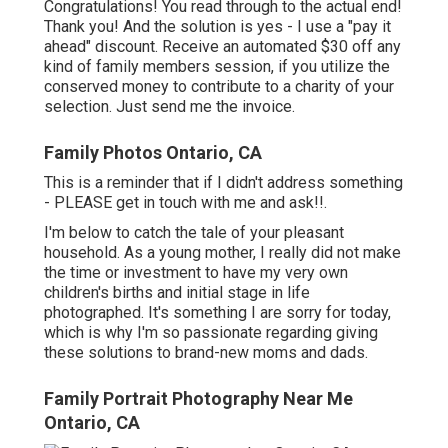
Congratulations! You read through to the actual end!
Thank you! And the solution is yes - I use a "pay it
ahead" discount. Receive an automated $30 off any
kind of family members session, if you utilize the
conserved money to contribute to a charity of your
selection. Just send me the invoice.
Family Photos Ontario, CA
This is a reminder that if I didn't address something
- PLEASE get in touch with me and ask!!.
I'm below to catch the tale of your pleasant
household. As a young mother, I really did not make
the time or investment to have my very own
children's births and initial stage in life
photographed. It's something I are sorry for today,
which is why I'm so passionate regarding giving
these solutions to brand-new moms and dads.
Family Portrait Photography Near Me
Ontario, CA