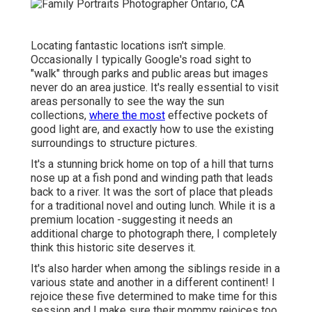
Locating fantastic locations isn't simple.
Occasionally I typically Google's road sight to
"walk" through parks and public areas but images
never do an area justice. It's really essential to visit
areas personally to see the way the sun
collections,
where the most
effective pockets of
good light are, and exactly how to use the existing
surroundings to structure pictures.
It's a stunning brick home on top of a hill that turns
nose up at a fish pond and winding path that leads
back to a river. It was the sort of place that pleads
for a traditional novel and outing lunch. While it is a
premium location -suggesting it needs an
additional charge to photograph there, I completely
think this historic site deserves it.
It's also harder when among the siblings reside in a
various state and another in a different continent! I
rejoice these five determined to make time for this
session and I make sure their mommy rejoices too.