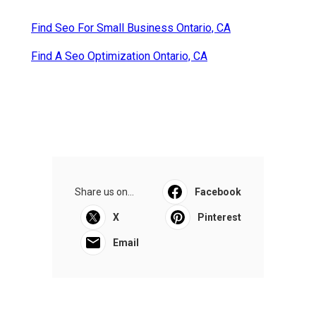
Find Seo For Small Business Ontario, CA
Find A Seo Optimization Ontario, CA
Share us on...
Facebook
X
Pinterest
Email