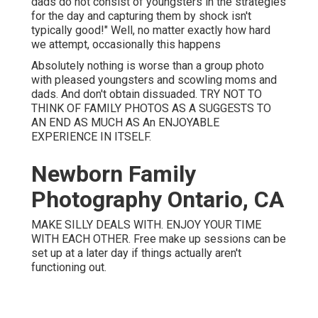
dads do not consist of youngsters in the strategies
for the day and capturing them by shock isn't
typically good!" Well, no matter exactly how hard
we attempt, occasionally this happens
Absolutely nothing is worse than a group photo
with pleased youngsters and scowling moms and
dads. And don't obtain dissuaded. TRY NOT TO
THINK OF FAMILY PHOTOS AS A SUGGESTS TO
AN END AS MUCH AS An ENJOYABLE
EXPERIENCE IN ITSELF.
Newborn Family
Photography Ontario, CA
MAKE SILLY DEALS WITH. ENJOY YOUR TIME
WITH EACH OTHER. Free make up sessions can be
set up at a later day if things actually aren't
functioning out.