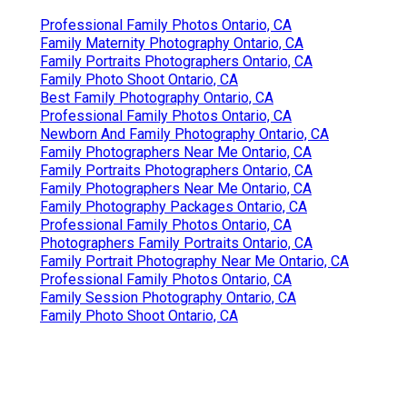
Professional Family Photos Ontario, CA
Family Maternity Photography Ontario, CA
Family Portraits Photographers Ontario, CA
Family Photo Shoot Ontario, CA
Best Family Photography Ontario, CA
Professional Family Photos Ontario, CA
Newborn And Family Photography Ontario, CA
Family Photographers Near Me Ontario, CA
Family Portraits Photographers Ontario, CA
Family Photographers Near Me Ontario, CA
Family Photography Packages Ontario, CA
Professional Family Photos Ontario, CA
Photographers Family Portraits Ontario, CA
Family Portrait Photography Near Me Ontario, CA
Professional Family Photos Ontario, CA
Family Session Photography Ontario, CA
Family Photo Shoot Ontario, CA