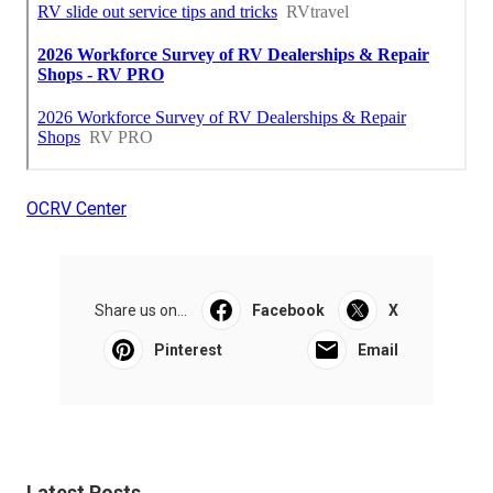
OCRV Center
Share us on...
Facebook
X
Pinterest
Email
Latest Posts