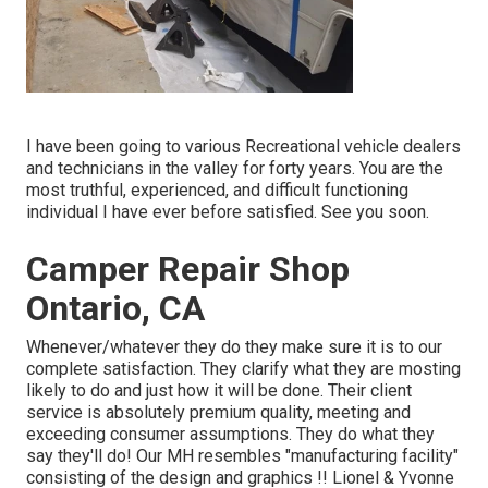
I have been going to various Recreational vehicle dealers
and technicians in the valley for forty years. You are the
most truthful, experienced, and difficult functioning
individual I have ever before satisfied. See you soon.
Camper Repair Shop
Ontario, CA
Whenever/whatever they do they make sure it is to our
complete satisfaction. They clarify what they are mosting
likely to do and just how it will be done. Their client
service is absolutely premium quality, meeting and
exceeding consumer assumptions. They do what they
say they'll do! Our MH resembles "manufacturing facility"
consisting of the design and graphics !! Lionel & Yvonne