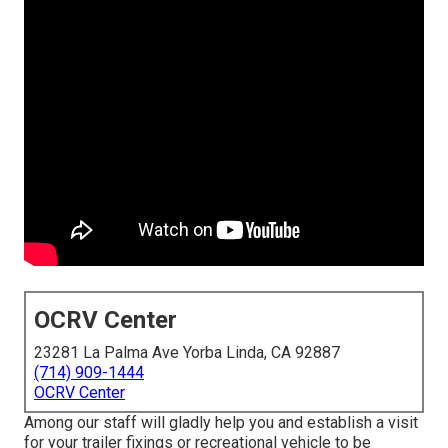
OCRV Center
23281 La Palma Ave Yorba Linda, CA 92887
(714) 909-1444
OCRV Center
Among our staff will gladly help you and establish a visit
for your trailer fixings or recreational vehicle to be