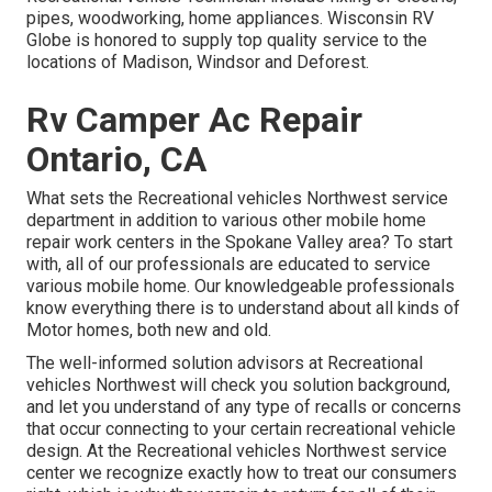
pipes, woodworking, home appliances. Wisconsin RV
Globe is honored to supply top quality service to the
locations of Madison, Windsor and Deforest.
Rv Camper Ac Repair
Ontario, CA
What sets the Recreational vehicles Northwest service
department in addition to various other mobile home
repair work centers in the Spokane Valley area? To start
with, all of our professionals are educated to service
various mobile home. Our knowledgeable professionals
know everything there is to understand about all kinds of
Motor homes, both new and old.
The well-informed solution advisors at Recreational
vehicles Northwest will check you solution background,
and let you understand of any type of recalls or concerns
that occur connecting to your certain recreational vehicle
design. At the Recreational vehicles Northwest service
center we recognize exactly how to treat our consumers