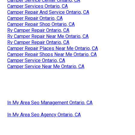
Camper Service Center Ontario, CA
Camper Services Ontario, CA
Camper Repair And Service Ontario, CA
Camper Repair Ontario, CA
Camper Repair Shop Ontario, CA
Rv Camper Repair Ontario, CA
Rv Camper Repair Near Me Ontario, CA
Rv Camper Repair Ontario, CA
Camper Repair Places Near Me Ontario, CA
Camper Repair Shops Near Me Ontario, CA
Camper Service Ontario, CA
Camper Service Near Me Ontario, CA
In My Area Seo Management Ontario, CA
In My Area Seo Agency Ontario, CA