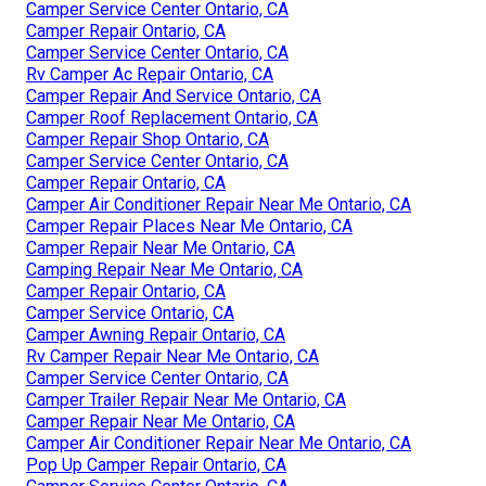
Camper Service Center Ontario, CA
Camper Repair Ontario, CA
Camper Service Center Ontario, CA
Rv Camper Ac Repair Ontario, CA
Camper Repair And Service Ontario, CA
Camper Roof Replacement Ontario, CA
Camper Repair Shop Ontario, CA
Camper Service Center Ontario, CA
Camper Repair Ontario, CA
Camper Air Conditioner Repair Near Me Ontario, CA
Camper Repair Places Near Me Ontario, CA
Camper Repair Near Me Ontario, CA
Camping Repair Near Me Ontario, CA
Camper Repair Ontario, CA
Camper Service Ontario, CA
Camper Awning Repair Ontario, CA
Rv Camper Repair Near Me Ontario, CA
Camper Service Center Ontario, CA
Camper Trailer Repair Near Me Ontario, CA
Camper Repair Near Me Ontario, CA
Camper Air Conditioner Repair Near Me Ontario, CA
Pop Up Camper Repair Ontario, CA