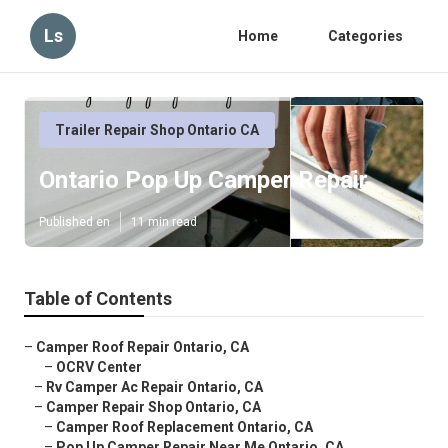
Ls
Home
Categories
Trailer Repair Shop Ontario CA
Ontario Pop Up Camper Repair
Published en
11 min read
Table of Contents
–
Camper Roof Repair Ontario, CA
–
OCRV Center
–
Rv Camper Ac Repair Ontario, CA
–
Camper Repair Shop Ontario, CA
–
Camper Roof Replacement Ontario, CA
–
Pop Up Camper Repair Near Me Ontario, CA