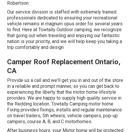
Robertson.
Our service division is staffed with extremely trained
professionals dedicated to ensuring your recreational
vehicle remains in magnum opus order for several years
to find. Here at Towtally Outdoor camping, we recognize
that going out when traveling and enjoying our fantastic
nation is your priority, and we will help keep you taking a
trip comfortably and design.
Camper Roof Replacement Ontario,
CA
Provide us a call and we'll get you in and out of the store
in a reliable and prompt manner, so you can get back to
experiencing the liberty that the motor home lifestyle
provides. We are happy to supply high quality service in
the Redding location. Towtally Camping motor home
Fixing provides fixings, installs and regular maintenance
on travel trailers, 5th wheels, vehicle campers, pop-up
campers, course A, B, and C motorhomes.
After business hours, your Motor home will be protected