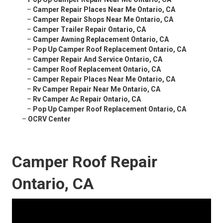
–
Camper Repair Places Near Me Ontario, CA
–
Camper Repair Shops Near Me Ontario, CA
–
Camper Trailer Repair Ontario, CA
–
Camper Awning Replacement Ontario, CA
–
Pop Up Camper Roof Replacement Ontario, CA
–
Camper Repair And Service Ontario, CA
–
Camper Roof Replacement Ontario, CA
–
Camper Repair Places Near Me Ontario, CA
–
Rv Camper Repair Near Me Ontario, CA
–
Rv Camper Ac Repair Ontario, CA
–
Pop Up Camper Roof Replacement Ontario, CA
–
OCRV Center
Camper Roof Repair
Ontario, CA