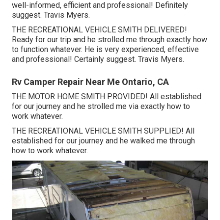
well-informed, efficient and professional! Definitely
suggest. Travis Myers.
THE RECREATIONAL VEHICLE SMITH DELIVERED!
Ready for our trip and he strolled me through exactly how
to function whatever. He is very experienced, effective
and professional! Certainly suggest. Travis Myers.
Rv Camper Repair Near Me Ontario, CA
THE MOTOR HOME SMITH PROVIDED! All established
for our journey and he strolled me via exactly how to
work whatever.
THE RECREATIONAL VEHICLE SMITH SUPPLIED! All
established for our journey and he walked me through
how to work whatever.