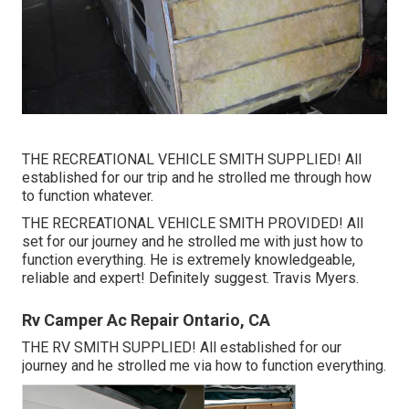
THE RECREATIONAL VEHICLE SMITH SUPPLIED! All
established for our trip and he strolled me through how
to function whatever.
THE RECREATIONAL VEHICLE SMITH PROVIDED! All
set for our journey and he strolled me with just how to
function everything. He is extremely knowledgeable,
reliable and expert! Definitely suggest. Travis Myers.
Rv Camper Ac Repair Ontario, CA
THE RV SMITH SUPPLIED! All established for our
journey and he strolled me via how to function everything.