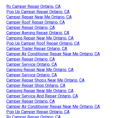
Rv Camper Repair Ontario, CA
Pop Up Camper Repair Ontario, CA
Camper Repair Near Me Ontario, CA
Camper Roof Repair Ontario, CA
Camper Repair Ontario, CA
Camper Awning Repair Ontario, CA
Camping Repair Near Me Ontario, CA
Pop Up Camper Roof Repair Ontario, CA
Camper Trailer Repair Ontario, CA
Camper Air Conditioner Repair Near Me Ontario, CA
Camper Repair Ontario, CA
Camper Service Ontario, CA
Camping Repair Near Me Ontario, CA
Camper Service Ontario, CA
Camper Repair Shops Near Me Ontario, CA
Camper Repair Shop Ontario, CA
Camping Repair Near Me Ontario, CA
Camper Service And Repair Ontario, CA
Camper Repair Ontario, CA
Camper Air Conditioner Repair Near Me Ontario, CA
Pop Up Camper Repair Ontario, CA
Rv Camper Repair Ontario, CA