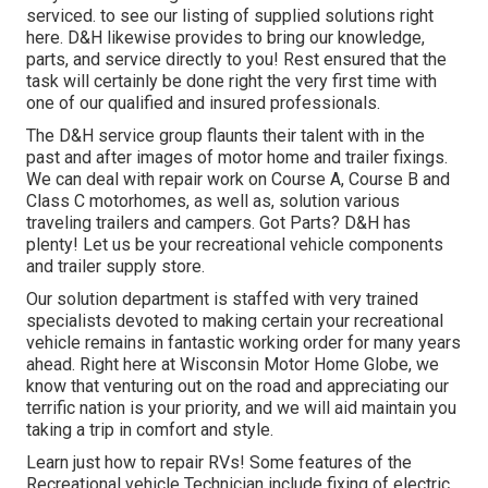
serviced. to see our listing of supplied solutions right
here. D&H likewise provides to bring our knowledge,
parts, and service directly to you! Rest ensured that the
task will certainly be done right the very first time with
one of our qualified and insured professionals.
The D&H service group flaunts their talent with in the
past and after images of motor home and trailer fixings.
We can deal with repair work on Course A, Course B and
Class C motorhomes, as well as, solution various
traveling trailers and campers. Got Parts? D&H has
plenty! Let us be your recreational vehicle components
and trailer supply store.
Our solution department is staffed with very trained
specialists devoted to making certain your recreational
vehicle remains in fantastic working order for many years
ahead. Right here at
Wisconsin Motor Home Globe
, we
know that venturing out on the road and appreciating our
terrific nation is your priority, and we will aid maintain you
taking a trip in comfort and style.
Learn just how to repair RVs! Some features of the
Recreational vehicle Technician include fixing of electric,