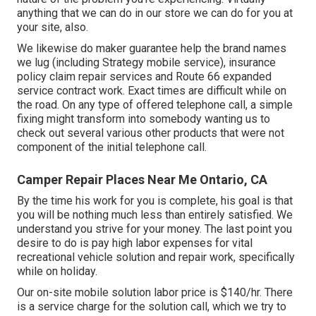
anything that we can do in our store we can do for you at
your site, also.
We likewise do maker guarantee help the brand names
we lug (including Strategy mobile service), insurance
policy claim repair services and Route 66 expanded
service contract work. Exact times are difficult while on
the road. On any type of offered telephone call, a simple
fixing might transform into somebody wanting us to
check out several various other products that were not
component of the initial telephone call.
Camper Repair Places Near Me Ontario, CA
By the time his work for you is complete, his goal is that
you will be nothing much less than entirely satisfied. We
understand you strive for your money. The last point you
desire to do is pay high labor expenses for vital
recreational vehicle solution and repair work, specifically
while on holiday.
Our on-site mobile solution labor price is $140/hr. There
is a service charge for the solution call, which we try to