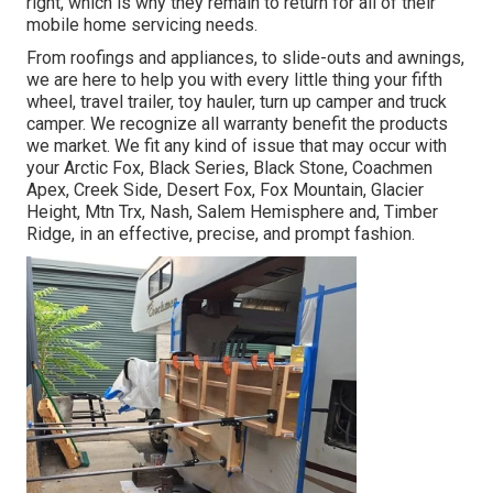
right, which is why they remain to return for all of their
mobile home servicing needs.
From roofings and appliances, to slide-outs and awnings,
we are here to help you with every little thing your
fifth
wheel
,
travel trailer
,
toy hauler
,
turn up camper
and
truck
camper
. We recognize all warranty benefit the products
we market. We fit any kind of issue that may occur with
your
Arctic Fox
, Black Series, Black Stone,
Coachmen
Apex
,
Creek Side
,
Desert Fox
,
Fox Mountain
,
Glacier
Height
, Mtn Trx,
Nash
, Salem Hemisphere and,
Timber
Ridge
, in an effective, precise, and prompt fashion.