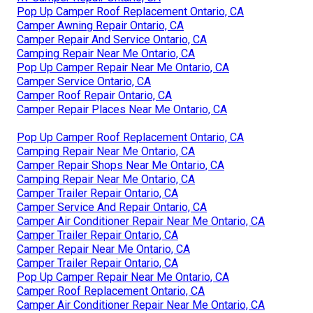
Pop Up Camper Roof Replacement Ontario, CA
Camper Awning Repair Ontario, CA
Camper Repair And Service Ontario, CA
Camping Repair Near Me Ontario, CA
Pop Up Camper Repair Near Me Ontario, CA
Camper Service Ontario, CA
Camper Roof Repair Ontario, CA
Camper Repair Places Near Me Ontario, CA
Pop Up Camper Roof Replacement Ontario, CA
Camping Repair Near Me Ontario, CA
Camper Repair Shops Near Me Ontario, CA
Camping Repair Near Me Ontario, CA
Camper Trailer Repair Ontario, CA
Camper Service And Repair Ontario, CA
Camper Air Conditioner Repair Near Me Ontario, CA
Camper Trailer Repair Ontario, CA
Camper Repair Near Me Ontario, CA
Camper Trailer Repair Ontario, CA
Pop Up Camper Repair Near Me Ontario, CA
Camper Roof Replacement Ontario, CA
Camper Air Conditioner Repair Near Me Ontario, CA