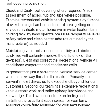
roof covering evaluation.
Check and Caulk roof covering where required. Visual
assessment of axles, hub and lube where possible.
Examine recreational vehicle heating system tidy furnace
blower, burning chamber and control area, getting rid of
any dust. Evaluate motor home warm water heater flush
holding tank, by hand operate pressure temperature level
safety valve and clean heater tube (as outlined by the
manufacturer) as needed.
Maintaining your roof air conditioner tidy and obstruction
cost-free will certainly improve the efficiency of the
device(s). Clean and correct the Recreational vehicle Air
conditioner evaporator and condenser coils.
is greater than just a recreational vehicle service center;
we're a three-way threat in the market. Primarily, our
servant's heart drives us to exceed and beyond for our
customers. Second, our team has extensive recreational
vehicle repair work and trailer upkeep knowledge and
knowledge. Third, we concentrate on finding and
installing the excellent accessories for your lorry,
ensuring you're fully equipped for your next journey.