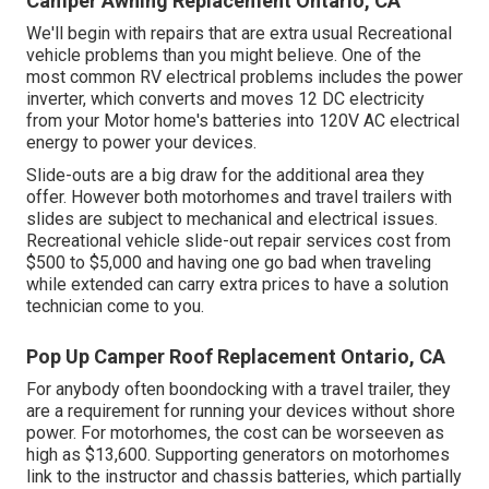
Camper Awning Replacement Ontario, CA
We'll begin with repairs that are extra usual Recreational
vehicle problems than you might believe. One of the
most common RV electrical problems includes the power
inverter, which converts and moves 12 DC electricity
from your Motor home's batteries into 120V AC electrical
energy to power your devices.
Slide-outs are a big draw for the additional area they
offer. However both motorhomes and travel trailers with
slides are subject to mechanical and electrical issues.
Recreational vehicle slide-out repair services cost from
$500 to $5,000 and having one go bad when traveling
while extended can carry extra prices to have a solution
technician come to you.
Pop Up Camper Roof Replacement Ontario, CA
For anybody often boondocking with a travel trailer, they
are a requirement for running your devices without shore
power. For motorhomes, the cost can be worseeven as
high as $13,600. Supporting generators on motorhomes
link to the instructor and chassis batteries, which partially