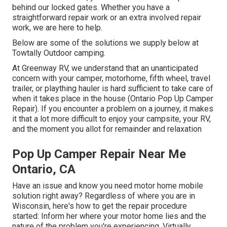
behind our locked gates. Whether you have a
straightforward repair work or an extra involved repair
work, we are here to help.
Below are some of the solutions we supply below at
Towtally Outdoor camping.
At Greenway RV, we understand that an unanticipated
concern with your camper, motorhome, fifth wheel, travel
trailer, or plaything hauler is hard sufficient to take care of
when it takes place in the house (Ontario Pop Up Camper
Repair). If you encounter a problem on a journey, it makes
it that a lot more difficult to enjoy your campsite, your RV,
and the moment you allot for remainder and relaxation
Pop Up Camper Repair Near Me
Ontario, CA
Have an issue and know you need motor home mobile
solution right away? Regardless of where you are in
Wisconsin, here's how to get the repair procedure
started: Inform her where your motor home lies and the
nature of the problem you're experiencing. Virtually