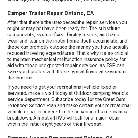
Camper Trailer Repair Ontario, CA
After that there's the unexpectedthe repair services you
might or may not have been ready for. The substitute
components, system fixes, facility issues, and basic
wear-and-tear on the motor home itself accumulate, and
these can promptly outpace the money you have actually
reduced traveling expenditures. That's why it's so crucial
to maintain mechanical malfunction insurance policy for
aid with those unexpected repair services, as ESP can
save you bundles with these
typical financial savings
in
the long run.
If you need to get your recreational vehicle fixed or
serviced, make a visit today at
Outdoor camping World's
service department
.
Subscribe today for the Great Sam
Extended Service Plan
and make certain your recreational
vehicle or car is covered in the occasion of a mechanical
breakdown. Almost all RVs will call for a major repair
within the initial eight years of their lifespan.