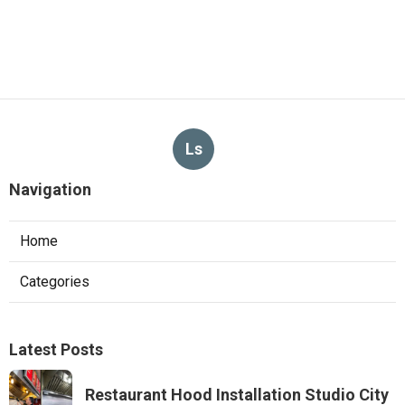
Ls
Navigation
Home
Categories
Latest Posts
Restaurant Hood Installation Studio City