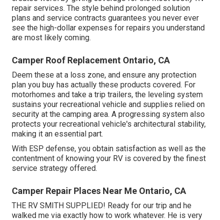
repair services. The style behind prolonged solution
plans and service contracts guarantees you never ever
see the high-dollar expenses for repairs you understand
are most likely coming.
Camper Roof Replacement Ontario, CA
Deem these at a loss zone, and ensure any protection
plan you buy has actually these products covered. For
motorhomes and take a trip trailers, the leveling system
sustains your recreational vehicle and supplies relied on
security at the camping area. A progressing system also
protects your recreational vehicle's architectural stability,
making it an essential part.
With ESP defense, you obtain satisfaction as well as the
contentment of knowing your RV is covered by the finest
service strategy offered.
Camper Repair Places Near Me Ontario, CA
THE RV SMITH SUPPLIED! Ready for our trip and he
walked me via exactly how to work whatever. He is very