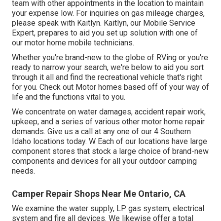
team with other appointments in the location to maintain
your expense low. For inquiries on gas mileage charges,
please speak with Kaitlyn. Kaitlyn, our Mobile Service
Expert, prepares to aid you set up solution with one of
our motor home mobile technicians.
Whether you're brand-new to the globe of RVing or you're
ready to narrow your search, we're below to aid you sort
through it all and find the recreational vehicle that's right
for you. Check out Motor homes based off of your way of
life and the functions vital to you.
We concentrate on water damages, accident repair work,
upkeep, and a series of various other motor home repair
demands. Give us a call at any one of our 4 Southern
Idaho locations today. W Each of our locations have large
component stores that stock a large choice of brand-new
components and devices for all your outdoor camping
needs.
Camper Repair Shops Near Me Ontario, CA
We examine the water supply, LP gas system, electrical
system and fire all devices. We likewise offer a total