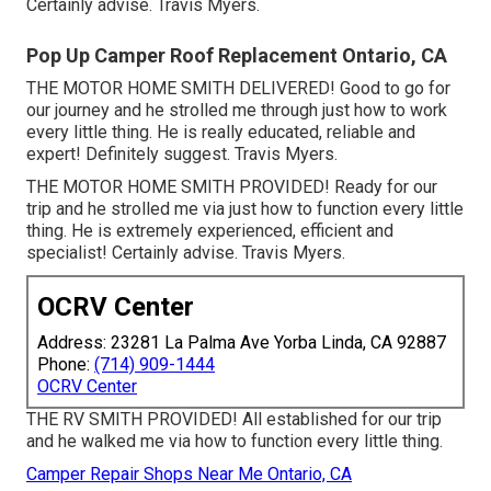
Certainly advise. Travis Myers.
Pop Up Camper Roof Replacement Ontario, CA
THE MOTOR HOME SMITH DELIVERED! Good to go for
our journey and he strolled me through just how to work
every little thing. He is really educated, reliable and
expert! Definitely suggest. Travis Myers.
THE MOTOR HOME SMITH PROVIDED! Ready for our
trip and he strolled me via just how to function every little
thing. He is extremely experienced, efficient and
specialist! Certainly advise. Travis Myers.
OCRV Center
Address: 23281 La Palma Ave Yorba Linda, CA 92887
Phone:
(714) 909-1444
OCRV Center
THE RV SMITH PROVIDED! All established for our trip
and he walked me via how to function every little thing.
Camper Repair Shops Near Me Ontario, CA