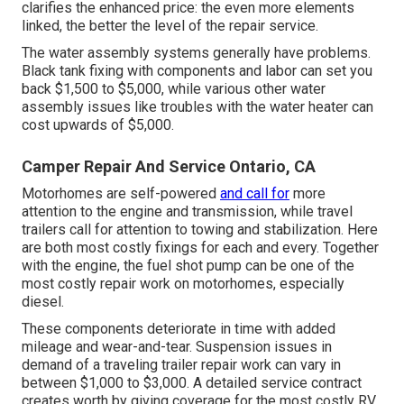
clarifies the enhanced price: the even more elements
linked, the better the level of the repair service.
The water assembly systems generally have problems.
Black tank fixing with components and labor can set you
back $1,500 to $5,000, while various other water
assembly issues like troubles with the water heater can
cost upwards of $5,000.
Camper Repair And Service Ontario, CA
Motorhomes are self-powered
and call for
more
attention to the engine and transmission, while travel
trailers call for attention to towing and stabilization. Here
are both most costly fixings for each and every. Together
with the engine, the fuel shot pump can be one of the
most costly repair work on motorhomes, especially
diesel.
These components deteriorate in time with added
mileage and wear-and-tear. Suspension issues in
demand of a traveling trailer repair work can vary in
between $1,000 to $3,000. A
detailed service contract
creates worth by giving coverage for the most costly RV