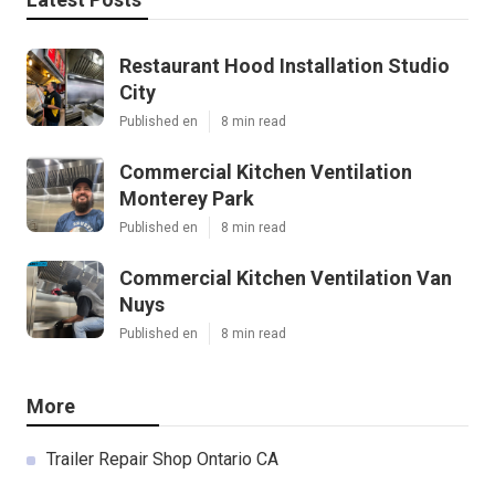
Restaurant Hood Installation Studio
City
Published en
8 min read
Commercial Kitchen Ventilation
Monterey Park
Published en
8 min read
Commercial Kitchen Ventilation Van
Nuys
Published en
8 min read
More
Trailer Repair Shop Ontario CA