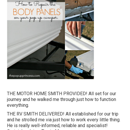
THE MOTOR HOME SMITH PROVIDED! All set for our
journey and he walked me through just how to function
everything.
THE RV SMITH DELIVERED! All established for our trip
and he strolled me via just how to work every little thing.
He is really well-informed, reliable and specialist!