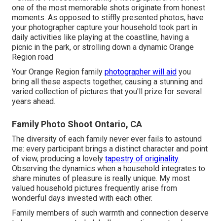
one of the most memorable shots originate from honest
moments. As opposed to stiffly presented photos, have
your photographer capture your household took part in
daily activities like playing at the coastline, having a
picnic in the park, or strolling down a dynamic Orange
Region road
Your Orange Region family
photographer will aid
you
bring all these aspects together, causing a stunning and
varied collection of pictures that you'll prize for several
years ahead.
Family Photo Shoot Ontario, CA
The diversity of each family never ever fails to astound
me: every participant brings a distinct character and point
of view, producing a lovely
tapestry of originality.
Observing the dynamics when a household integrates to
share minutes of pleasure is really unique. My most
valued household pictures frequently arise from
wonderful days invested with each other.
Family members of such warmth and connection deserve