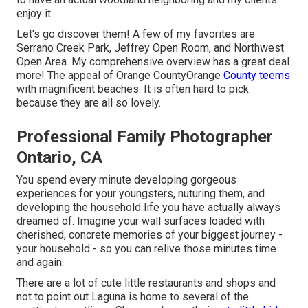
enjoy it.
Let's go discover them! A few of my favorites are
Serrano Creek Park, Jeffrey Open Room, and Northwest
Open Area. My comprehensive overview has a great deal
more! The appeal of Orange CountyOrange
County teems
with magnificent beaches. It is often hard to pick
because they are all so lovely.
Professional Family Photographer
Ontario, CA
You spend every minute developing gorgeous
experiences for your youngsters, nuturing them, and
developing the household life you have actually always
dreamed of. Imagine your wall surfaces loaded with
cherished, concrete memories of your biggest journey -
your household - so you can relive those minutes time
and again.
There are a lot of cute little restaurants and shops and
not to point out Laguna is home to several of the