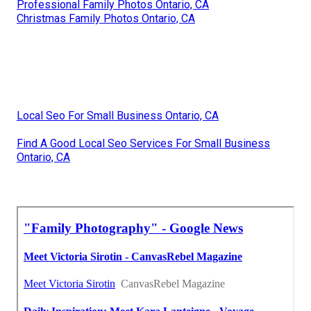
Professional Family Photos Ontario, CA
Christmas Family Photos Ontario, CA
Local Seo For Small Business Ontario, CA
Find A Good Local Seo Services For Small Business
Ontario, CA