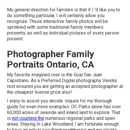
My general direction for families is that if I 'd like you to
do something particular, I will certainly allow you
recognize. Those interactive family photos will be
sprinkled with some traditional family members
presents, as well as individual pictures of every person
present.
Photographer Family
Portraits Ontario, CA
My favorite imagined over is the Goal San Juan
Capistrano. As a Preferred Digital photography Vendor,
rest ensured you are getting an accepted photographer at
the cheapest license price also!
I enjoy to assist you decide. Inquire for my thorough
guide for even more examples. OC Parks alone has over
60,000 acres of seaside and inland land to explore. That
is
not counting the
numerous regional parks and open
areas. Staying In Lake Woodland, I am fortunate enough
to have an actual woodland neighboring and my clients