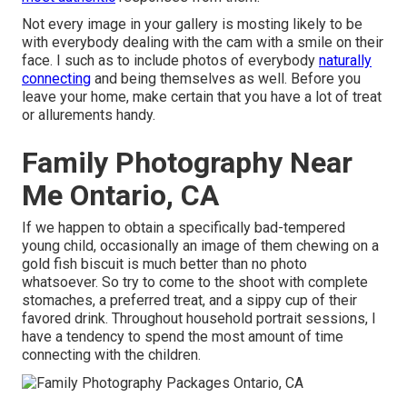
Not every image in your gallery is mosting likely to be
with everybody dealing with the cam with a smile on their
face. I such as to include photos of everybody
naturally
connecting
and being themselves as well. Before you
leave your home, make certain that you have a lot of treat
or allurements handy.
Family Photography Near
Me Ontario, CA
If we happen to obtain a specifically bad-tempered
young child, occasionally an image of them chewing on a
gold fish biscuit is much better than no photo
whatsoever. So try to come to the shoot with complete
stomaches, a preferred treat, and a sippy cup of their
favored drink. Throughout household portrait sessions, I
have a tendency to spend the most amount of time
connecting with the children.