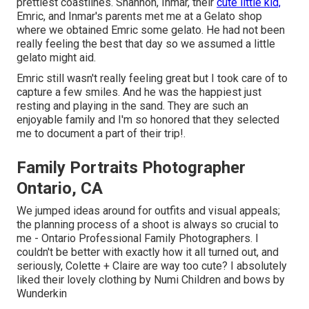
prettiest coastlines. Shannon, Inmar, their
cute little kid,
Emric, and Inmar's parents met me at a Gelato shop
where we obtained Emric some gelato. He had not been
really feeling the best that day so we assumed a little
gelato might aid.
Emric still wasn't really feeling great but I took care of to
capture a few smiles. And he was the happiest just
resting and playing in the sand. They are such an
enjoyable family and I'm so honored that they selected
me to document a part of their trip!.
Family Portraits Photographer
Ontario, CA
We jumped ideas around for outfits and visual appeals;
the planning process of a shoot is always so crucial to
me - Ontario Professional Family Photographers. I
couldn't be better with exactly how it all turned out, and
seriously, Colette + Claire are way too cute? I absolutely
liked their lovely clothing by
Numi Children
and bows by
Wunderkin