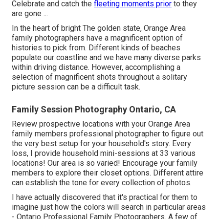
Celebrate and catch the
fleeting moments prior
to they
are gone ...
In the heart of bright The golden state, Orange Area
family photographers have a magnificent option of
histories to pick from. Different kinds of beaches
populate our coastline and we have many diverse parks
within driving distance. However, accomplishing a
selection of magnificent shots throughout a solitary
picture session can be a difficult task.
Family Session Photography Ontario, CA
Review prospective locations with your Orange Area
family members professional photographer to figure out
the very best setup for your household's story. Every
loss, I provide
household mini-sessions
at 33 various
locations! Our area is so varied! Encourage your family
members to explore their closet options. Different attire
can establish the tone for every collection of photos.
I have actually discovered that it's practical for them to
imagine just how the colors will search in particular areas
- Ontario Professional Family Photographers. A few of