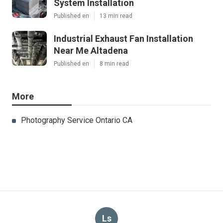
System Installation
Published en
13 min read
Industrial Exhaust Fan Installation
Near Me Altadena
Published en
8 min read
More
Photography Service Ontario CA
Ls