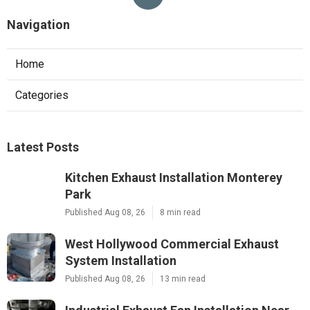
Navigation
Home
Categories
Latest Posts
Kitchen Exhaust Installation Monterey
Park
Published Aug 08, 26
8 min read
West Hollywood Commercial Exhaust
System Installation
Published Aug 08, 26
13 min read