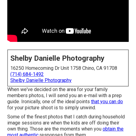
Shelby Danielle Photography
16250 Homecoming Dr Unit 1758 Chino, CA 91708
(714) 684-1492
Shelby Danielle Photography
When we've decided on the area for your family
members photos, I will send you an e-mail with a prep
guide. Ironically, one of the ideal points
that you can do
for your picture shoot is to simply unwind.
Some of the finest photos that I catch during household
image sessions are when the kids are off doing their
own thing. Those are the moments when you
obtain the
most authentic
responses from them.