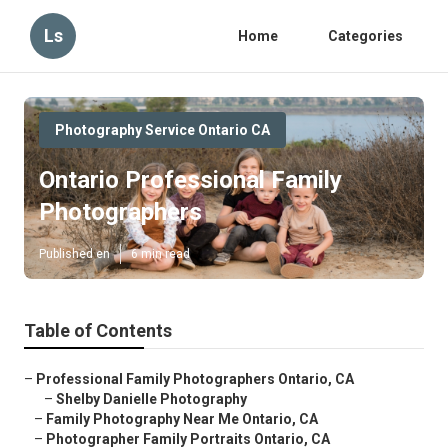
Ls
Home
Categories
Photography Service Ontario CA
Ontario Professional Family
Photographers
Published en
6 min read
Table of Contents
–
Professional Family Photographers Ontario, CA
–
Shelby Danielle Photography
–
Family Photography Near Me Ontario, CA
–
Photographer Family Portraits Ontario, CA