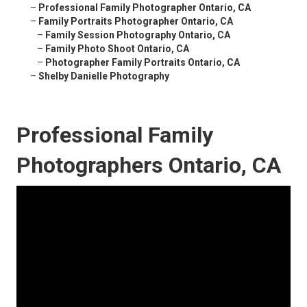
–
Professional Family Photographer Ontario, CA
–
Family Portraits Photographer Ontario, CA
–
Family Session Photography Ontario, CA
–
Family Photo Shoot Ontario, CA
–
Photographer Family Portraits Ontario, CA
–
Shelby Danielle Photography
Professional Family
Photographers Ontario, CA