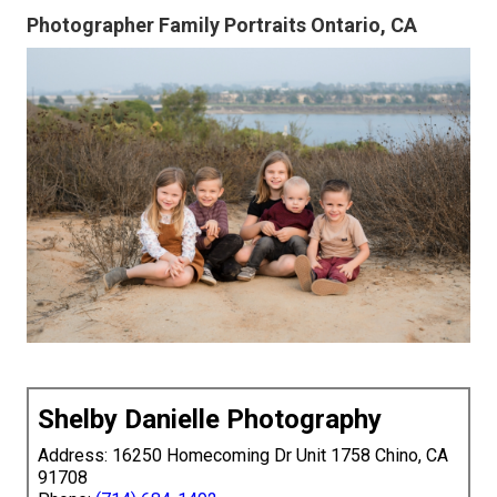
Photographer Family Portraits Ontario, CA
Shelby Danielle Photography
Address: 16250 Homecoming Dr Unit 1758 Chino, CA
91708