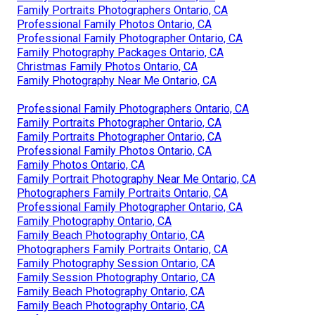
Family Portraits Photographers Ontario, CA
Professional Family Photos Ontario, CA
Professional Family Photographer Ontario, CA
Family Photography Packages Ontario, CA
Christmas Family Photos Ontario, CA
Family Photography Near Me Ontario, CA
Professional Family Photographers Ontario, CA
Family Portraits Photographer Ontario, CA
Family Portraits Photographer Ontario, CA
Professional Family Photos Ontario, CA
Family Photos Ontario, CA
Family Portrait Photography Near Me Ontario, CA
Photographers Family Portraits Ontario, CA
Professional Family Photographer Ontario, CA
Family Photography Ontario, CA
Family Beach Photography Ontario, CA
Photographers Family Portraits Ontario, CA
Family Photography Session Ontario, CA
Family Session Photography Ontario, CA
Family Beach Photography Ontario, CA
Family Beach Photography Ontario, CA