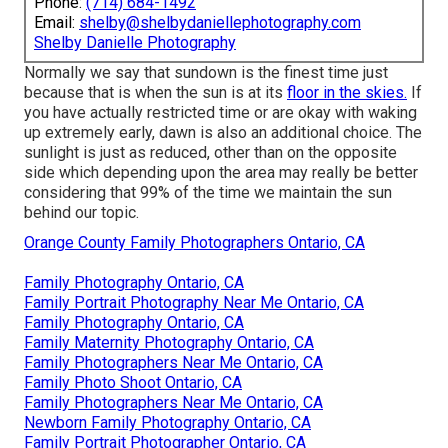
Phone:
(714) 684-1492
Email:
shelby@shelbydaniellephotography.com
Shelby Danielle Photography
Normally we say that sundown is the finest time just
because that is when the sun is at its
floor in the skies.
If
you have actually restricted time or are okay with waking
up extremely early, dawn is also an additional choice. The
sunlight is just as reduced, other than on the opposite
side which depending upon the area may really be better
considering that 99% of the time we maintain the sun
behind our topic.
Orange County Family Photographers Ontario, CA
Family Photography Ontario, CA
Family Portrait Photography Near Me Ontario, CA
Family Photography Ontario, CA
Family Maternity Photography Ontario, CA
Family Photographers Near Me Ontario, CA
Family Photo Shoot Ontario, CA
Family Photographers Near Me Ontario, CA
Newborn Family Photography Ontario, CA
Family Portrait Photographer Ontario, CA