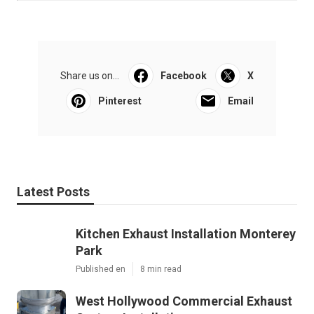
Share us on...
Facebook
X
Pinterest
Email
Latest Posts
Kitchen Exhaust Installation Monterey
Park
Published en
8 min read
West Hollywood Commercial Exhaust