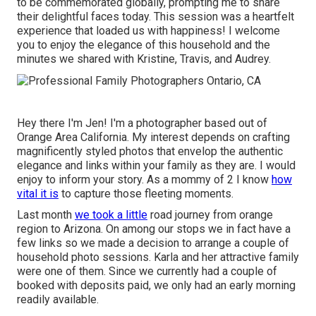
to be commemorated globally, prompting me to share
their delightful faces today. This session was a heartfelt
experience that loaded us with happiness! I welcome
you to enjoy the elegance of this household and the
minutes we shared with Kristine, Travis, and Audrey.
Hey there I'm Jen! I'm a photographer based out of
Orange Area California. My interest depends on crafting
magnificently styled photos that envelop the authentic
elegance and links within your family as they are. I would
enjoy to inform your story. As a mommy of 2 I know
how
vital it is
to capture those fleeting moments.
Last month
we took a little
road journey from orange
region to Arizona. On among our stops we in fact have a
few links so we made a decision to arrange a couple of
household photo sessions. Karla and her attractive family
were one of them. Since we currently had a couple of
booked with deposits paid, we only had an early morning
readily available.