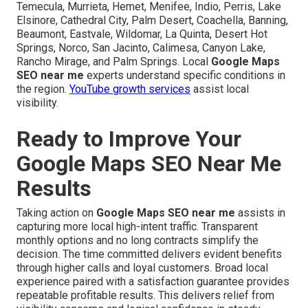
Temecula, Murrieta, Hemet, Menifee, Indio, Perris, Lake
Elsinore, Cathedral City, Palm Desert, Coachella, Banning,
Beaumont, Eastvale, Wildomar, La Quinta, Desert Hot
Springs, Norco, San Jacinto, Calimesa, Canyon Lake,
Rancho Mirage, and Palm Springs. Local
Google Maps
SEO near me
experts understand specific conditions in
the region.
YouTube growth services
assist local
visibility.
Ready to Improve Your
Google Maps SEO Near Me
Results
Taking action on
Google Maps SEO near me
assists in
capturing more local high-intent traffic. Transparent
monthly options and no long contracts simplify the
decision. The time committed delivers evident benefits
through higher calls and loyal customers. Broad local
experience paired with a satisfaction guarantee provides
repeatable profitable results. This delivers relief from