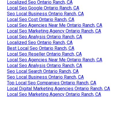
Localized Seo Ontario Ranch, CA
Local Seo Google Ontario Ranch, CA
Seo Local Business Ontario Ranch, CA
Local Seo Cost Ontario Ranch, CA
Local Seo Agencies Near Me Ontario Ranch, CA
Local Seo Marketing Agency Ontario Ranch, CA
Local Seo Analysis Ontario Ranch, CA
Localized Seo Ontario Ranch, CA
Best Local Seo Ontario Ranch, CA
Local Seo Reseller Ontario Ranch, CA
Local Seo Agencies Near Me Ontario Ranch, CA
Local Seo Analysis Ontario Ranch, CA
Seo Local Search Ontario Ranch, CA
Seo Local Business Ontario Ranch, CA
Top Local Seo Companies Ontario Ranch, CA
Local Digital Marketing Agencies Ontario Ranch, CA
Local Seo Marketing Agency Ontario Ranch, CA