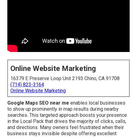
Online Website Marketing
16379 E Preserve Loop Unit 2193 Chino, CA 91708
(714) 823-3164
Online Website Marketing
Google Maps SEO near me
enables local businesses
to show up prominently in map results during nearby
searches. This targeted approach boosts your presence
in the Local Pack that drives the majority of clicks, calls,
and directions. Many owners feel frustrated when their
business stays invisible despite offering excellent