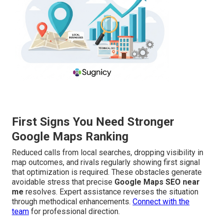
First Signs You Need Stronger
Google Maps Ranking
Reduced calls from local searches, dropping visibility in
map outcomes, and rivals regularly showing first signal
that optimization is required. These obstacles generate
avoidable stress that precise
Google Maps SEO near
me
resolves. Expert assistance reverses the situation
through methodical enhancements.
Connect with the
team
for professional direction.