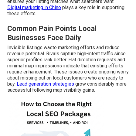
ensures your listing matches what searchers want.
Digital marketing in Chino
plays a key role in supporting
these efforts.
Common Pain Points Local
Businesses Face Daily
Invisible listings waste marketing efforts and reduce
revenue potential. Rivals capture high-intent traffic since
superior profiles rank better. Flat direction requests and
minimal map impressions indicate that existing efforts
require enhancement. These issues create ongoing worry
about missing out on local customers who are ready to
buy.
Lead generation strategies
grow considerably more
successful following map visibility gains.