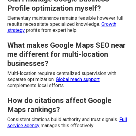
Profile optimization myself?
Elementary maintenance remains feasible however full
results necessitate specialized knowledge.
Growth
strategy
profits from expert help.
What makes Google Maps SEO near
me different for multi-location
businesses?
Multi-location requires centralized supervision with
separate optimization.
Global reach support
complements local efforts.
How do citations affect Google
Maps rankings?
Consistent citations build authority and trust signals.
Full
service agency
manages this effectively.