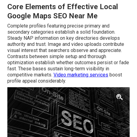
Core Elements of Effective Local
Google Maps SEO Near Me
Complete profiles featuring precise primary and
secondary categories establish a solid foundation.
Steady NAP information on key directories develops
authority and trust. Image and video uploads contribute
visual interest that searchers observe and appreciate.
Contrasts between simple setup and thorough
optimization establish whether outcomes persist or fade
fast. These bases sustain long-term visibility in
competitive markets.
Video marketing services
boost
profile appeal considerably.