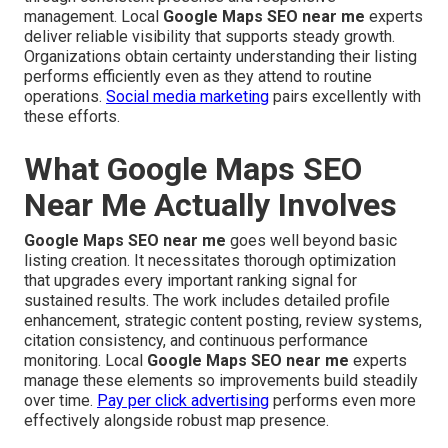
management. Local
Google Maps SEO near me
experts
deliver reliable visibility that supports steady growth.
Organizations obtain certainty understanding their listing
performs efficiently even as they attend to routine
operations.
Social media marketing
pairs excellently with
these efforts.
What Google Maps SEO
Near Me Actually Involves
Google Maps SEO near me
goes well beyond basic
listing creation. It necessitates thorough optimization
that upgrades every important ranking signal for
sustained results. The work includes detailed profile
enhancement, strategic content posting, review systems,
citation consistency, and continuous performance
monitoring. Local
Google Maps SEO near me
experts
manage these elements so improvements build steadily
over time.
Pay per click advertising
performs even more
effectively alongside robust map presence.