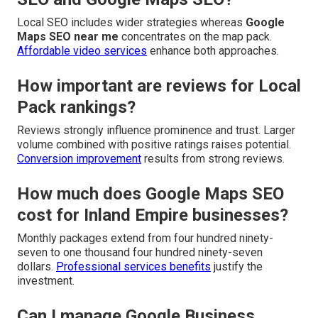
Local SEO includes wider strategies whereas
Google
Maps SEO near me
concentrates on the map pack.
Affordable video services
enhance both approaches.
How important are reviews for Local
Pack rankings?
Reviews strongly influence prominence and trust. Larger
volume combined with positive ratings raises potential.
Conversion improvement
results from strong reviews.
How much does Google Maps SEO
cost for Inland Empire businesses?
Monthly packages extend from four hundred ninety-
seven to one thousand four hundred ninety-seven
dollars.
Professional services benefits
justify the
investment.
Can I manage Google Business