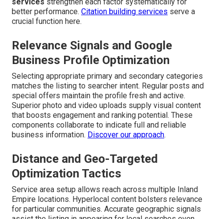
services
strengthen each factor systematically for
better performance.
Citation building services
serve a
crucial function here.
Relevance Signals and Google
Business Profile Optimization
Selecting appropriate primary and secondary categories
matches the listing to searcher intent. Regular posts and
special offers maintain the profile fresh and active.
Superior photo and video uploads supply visual content
that boosts engagement and ranking potential. These
components collaborate to indicate full and reliable
business information.
Discover our approach
.
Distance and Geo-Targeted
Optimization Tactics
Service area setup allows reach across multiple Inland
Empire locations. Hyperlocal content bolsters relevance
for particular communities. Accurate geographic signals
assist the listing in appearing for local searches even