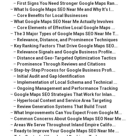
–
First Signs You Need Stronger Google Maps Ran...
–
What Is Google Maps SEO Near Me and Why It’s I...
–
Core Benefits for Local Businesses
–
What Google Maps SEO Near Me Actually Involves
–
Core Elements of Effective Local Google Maps ...
–
The 3 Major Types of Google Maps SEO Near Me T...
–
Relevance, Distance, and Prominence Techniques
–
Key Ranking Factors That Drive Google Maps SEO...
–
Relevance Signals and Google Business Profile...
–
Distance and Geo-Targeted Optimization Tactics
–
Prominence Through Reviews and Citations
–
Step-by-Step Process for Google Business Profi...
–
Initial Audit and Gap Identification
–
Implementation of Local Schema and Technical ...
–
Ongoing Management and Performance Tracking
–
Google Maps SEO Strategies That Work for Inlan...
–
Hyperlocal Content and Service Area Targeting
–
Review Generation Systems That Build Trust
–
What Improvements Can You Expect From Google M...
–
Common Concerns About Google Maps SEO Near Me ...
–
Areas We Serve Throughout Inland Empire Califo...
–
Ready to Improve Your Google Maps SEO Near Me ...