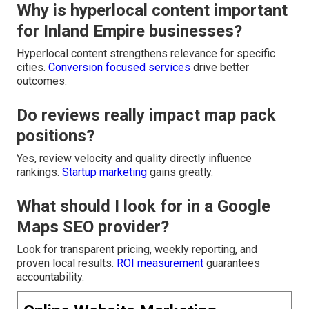
Why is hyperlocal content important
for Inland Empire businesses?
Hyperlocal content strengthens relevance for specific
cities.
Conversion focused services
drive better
outcomes.
Do reviews really impact map pack
positions?
Yes, review velocity and quality directly influence
rankings.
Startup marketing
gains greatly.
What should I look for in a Google
Maps SEO provider?
Look for transparent pricing, weekly reporting, and
proven local results.
ROI measurement
guarantees
accountability.