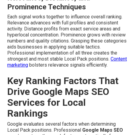
Prominence Techniques
Each signal works together to influence overall ranking.
Relevance advances with full profiles and consistent
activity. Distance profits from exact service areas and
hyperlocal concentration. Prominence grows with review
numbers and quality citations. Grasping these categories
aids businesses in applying suitable tactics.
Professional implementation of all three creates the
strongest and most stable Local Pack positions.
Content
marketing
bolsters relevance signals efficiently.
Key Ranking Factors That
Drive Google Maps SEO
Services for Local
Rankings
Google evaluates several factors when determining
Local Pack positions. Professional
Google Maps SEO