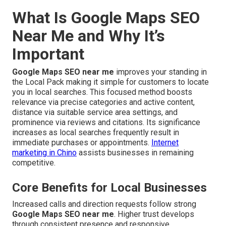
What Is Google Maps SEO
Near Me and Why It’s
Important
Google Maps SEO near me
improves your standing in
the Local Pack making it simple for customers to locate
you in local searches. This focused method boosts
relevance via precise categories and active content,
distance via suitable service area settings, and
prominence via reviews and citations. Its significance
increases as local searches frequently result in
immediate purchases or appointments.
Internet
marketing in Chino
assists businesses in remaining
competitive.
Core Benefits for Local Businesses
Increased calls and direction requests follow strong
Google Maps SEO near me
. Higher trust develops
through consistent presence and responsive