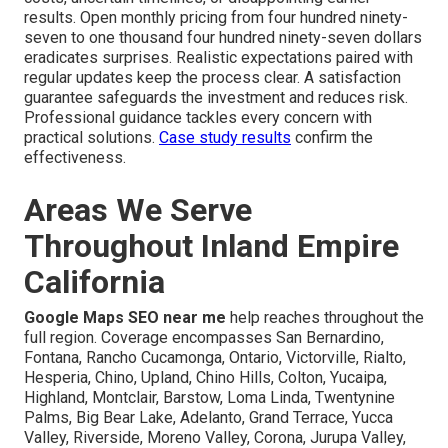
results. Open monthly pricing from four hundred ninety-
seven to one thousand four hundred ninety-seven dollars
eradicates surprises. Realistic expectations paired with
regular updates keep the process clear. A satisfaction
guarantee safeguards the investment and reduces risk.
Professional guidance tackles every concern with
practical solutions.
Case study results
confirm the
effectiveness.
Areas We Serve
Throughout Inland Empire
California
Google Maps SEO near me
help reaches throughout the
full region. Coverage encompasses San Bernardino,
Fontana, Rancho Cucamonga, Ontario, Victorville, Rialto,
Hesperia, Chino, Upland, Chino Hills, Colton, Yucaipa,
Highland, Montclair, Barstow, Loma Linda, Twentynine
Palms, Big Bear Lake, Adelanto, Grand Terrace, Yucca
Valley, Riverside, Moreno Valley, Corona, Jurupa Valley,