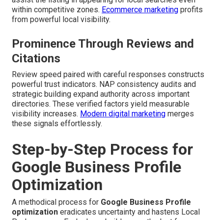
within competitive zones.
Ecommerce marketing
profits
from powerful local visibility.
Prominence Through Reviews and
Citations
Review speed paired with careful responses constructs
powerful trust indicators. NAP consistency audits and
strategic building expand authority across important
directories. These verified factors yield measurable
visibility increases.
Modern digital marketing
merges
these signals effortlessly.
Step-by-Step Process for
Google Business Profile
Optimization
A methodical process for
Google Business Profile
optimization
eradicates uncertainty and hastens Local