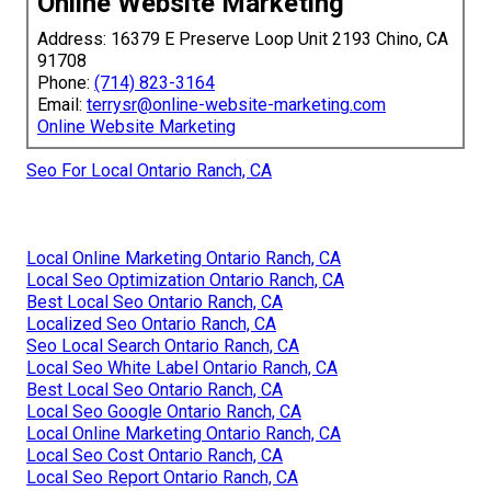
Online Website Marketing
Address: 16379 E Preserve Loop Unit 2193 Chino, CA
91708
Phone:
(714) 823-3164
Email:
terrysr@online-website-marketing.com
Online Website Marketing
Seo For Local Ontario Ranch, CA
Local Online Marketing Ontario Ranch, CA
Local Seo Optimization Ontario Ranch, CA
Best Local Seo Ontario Ranch, CA
Localized Seo Ontario Ranch, CA
Seo Local Search Ontario Ranch, CA
Local Seo White Label Ontario Ranch, CA
Best Local Seo Ontario Ranch, CA
Local Seo Google Ontario Ranch, CA
Local Online Marketing Ontario Ranch, CA
Local Seo Cost Ontario Ranch, CA
Local Seo Report Ontario Ranch, CA