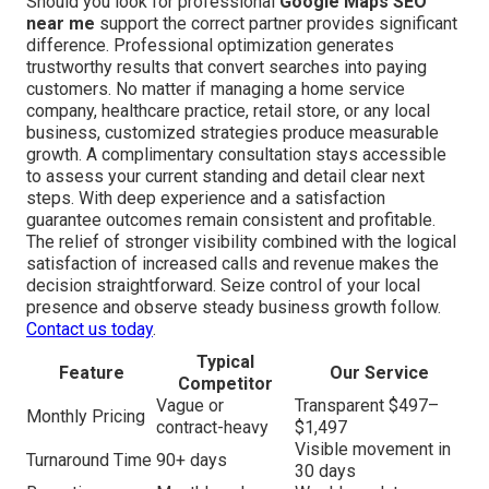
Should you look for professional
Google Maps SEO
near me
support the correct partner provides significant
difference. Professional optimization generates
trustworthy results that convert searches into paying
customers. No matter if managing a home service
company, healthcare practice, retail store, or any local
business, customized strategies produce measurable
growth. A complimentary consultation stays accessible
to assess your current standing and detail clear next
steps. With deep experience and a satisfaction
guarantee outcomes remain consistent and profitable.
The relief of stronger visibility combined with the logical
satisfaction of increased calls and revenue makes the
decision straightforward. Seize control of your local
presence and observe steady business growth follow.
Contact us today
.
Typical
Feature
Our Service
Competitor
Vague or
Transparent $497–
Monthly Pricing
contract-heavy
$1,497
Visible movement in
Turnaround Time
90+ days
30 days