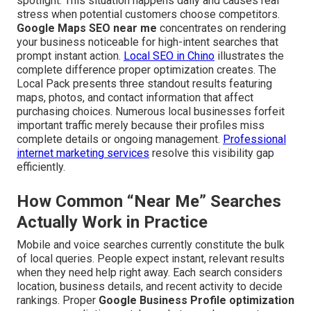
spotlight. This situation happens daily and causes real
stress when potential customers choose competitors.
Google Maps SEO near me
concentrates on rendering
your business noticeable for high-intent searches that
prompt instant action.
Local SEO in Chino
illustrates the
complete difference proper optimization creates. The
Local Pack presents three standout results featuring
maps, photos, and contact information that affect
purchasing choices. Numerous local businesses forfeit
important traffic merely because their profiles miss
complete details or ongoing management.
Professional
internet marketing services
resolve this visibility gap
efficiently.
How Common “Near Me” Searches
Actually Work in Practice
Mobile and voice searches currently constitute the bulk
of local queries. People expect instant, relevant results
when they need help right away. Each search considers
location, business details, and recent activity to decide
rankings. Proper
Google Business Profile optimization