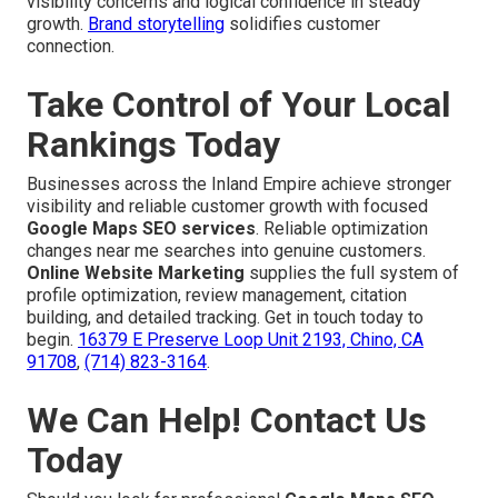
visibility concerns and logical confidence in steady
growth.
Brand storytelling
solidifies customer
connection.
Take Control of Your Local
Rankings Today
Businesses across the Inland Empire achieve stronger
visibility and reliable customer growth with focused
Google Maps SEO services
. Reliable optimization
changes near me searches into genuine customers.
Online Website Marketing
supplies the full system of
profile optimization, review management, citation
building, and detailed tracking. Get in touch today to
begin.
16379 E Preserve Loop Unit 2193, Chino, CA
91708
,
(714) 823-3164
.
We Can Help! Contact Us
Today