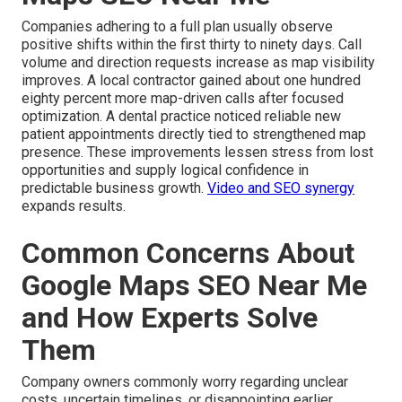
Companies adhering to a full plan usually observe
positive shifts within the first thirty to ninety days. Call
volume and direction requests increase as map visibility
improves. A local contractor gained about one hundred
eighty percent more map-driven calls after focused
optimization. A dental practice noticed reliable new
patient appointments directly tied to strengthened map
presence. These improvements lessen stress from lost
opportunities and supply logical confidence in
predictable business growth.
Video and SEO synergy
expands results.
Common Concerns About
Google Maps SEO Near Me
and How Experts Solve
Them
Company owners commonly worry regarding unclear
costs, uncertain timelines, or disappointing earlier