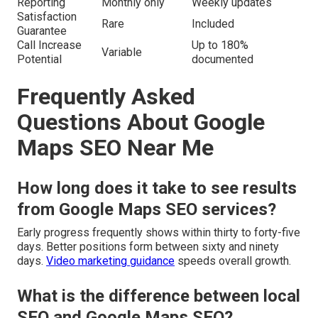
Reporting
Monthly only
Weekly updates
Satisfaction
Rare
Included
Guarantee
Call Increase
Up to 180%
Variable
Potential
documented
Frequently Asked
Questions About Google
Maps SEO Near Me
How long does it take to see results
from Google Maps SEO services?
Early progress frequently shows within thirty to forty-five
days. Better positions form between sixty and ninety
days.
Video marketing guidance
speeds overall growth.
What is the difference between local
SEO and Google Maps SEO?