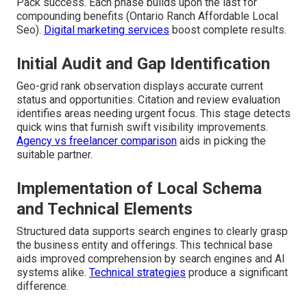
Pack success. Each phase builds upon the last for
compounding benefits (Ontario Ranch Affordable Local
Seo).
Digital marketing services
boost complete results.
Initial Audit and Gap Identification
Geo-grid rank observation displays accurate current
status and opportunities. Citation and review evaluation
identifies areas needing urgent focus. This stage detects
quick wins that furnish swift visibility improvements.
Agency vs freelancer comparison
aids in picking the
suitable partner.
Implementation of Local Schema
and Technical Elements
Structured data supports search engines to clearly grasp
the business entity and offerings. This technical base
aids improved comprehension by search engines and AI
systems alike.
Technical strategies
produce a significant
difference.