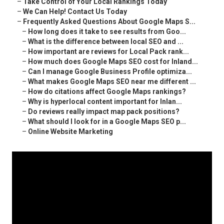
–
Take Control of Your Local Rankings Today
–
We Can Help! Contact Us Today
–
Frequently Asked Questions About Google Maps S...
–
How long does it take to see results from Goo...
–
What is the difference between local SEO and ...
–
How important are reviews for Local Pack rank...
–
How much does Google Maps SEO cost for Inland...
–
Can I manage Google Business Profile optimiza...
–
What makes Google Maps SEO near me different ...
–
How do citations affect Google Maps rankings?
–
Why is hyperlocal content important for Inlan...
–
Do reviews really impact map pack positions?
–
What should I look for in a Google Maps SEO p...
–
Online Website Marketing