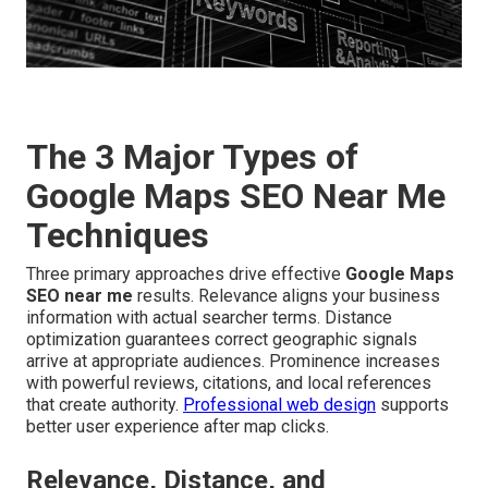
The 3 Major Types of
Google Maps SEO Near Me
Techniques
Three primary approaches drive effective
Google Maps
SEO near me
results. Relevance aligns your business
information with actual searcher terms. Distance
optimization guarantees correct geographic signals
arrive at appropriate audiences. Prominence increases
with powerful reviews, citations, and local references
that create authority.
Professional web design
supports
better user experience after map clicks.
Relevance, Distance, and