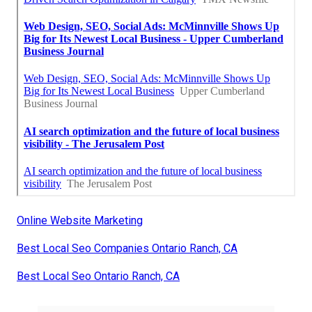
Online Website Marketing
Best Local Seo Companies Ontario Ranch, CA
Best Local Seo Ontario Ranch, CA