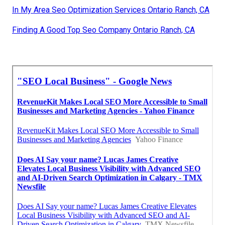
In My Area Seo Optimization Services Ontario Ranch, CA
Finding A Good Top Seo Company Ontario Ranch, CA