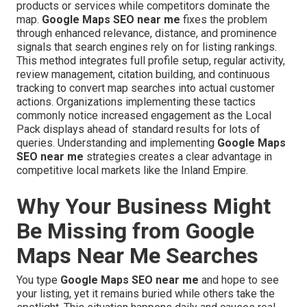
products or services while competitors dominate the
map.
Google Maps SEO near me
fixes the problem
through enhanced relevance, distance, and prominence
signals that search engines rely on for listing rankings.
This method integrates full profile setup, regular activity,
review management, citation building, and continuous
tracking to convert map searches into actual customer
actions. Organizations implementing these tactics
commonly notice increased engagement as the Local
Pack displays ahead of standard results for lots of
queries. Understanding and implementing
Google Maps
SEO near me
strategies creates a clear advantage in
competitive local markets like the Inland Empire.
Why Your Business Might
Be Missing from Google
Maps Near Me Searches
You type
Google Maps SEO near me
and hope to see
your listing, yet it remains buried while others take the