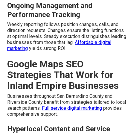
Ongoing Management and
Performance Tracking
Weekly reporting follows position changes, calls, and
direction requests. Changes ensure the listing functions
at optimal levels. Steady execution distinguishes leading
businesses from those that lag.
Affordable digital
marketing
yields strong ROI.
Google Maps SEO
Strategies That Work for
Inland Empire Businesses
Businesses throughout San Bernardino County and
Riverside County benefit from strategies tailored to local
search patterns.
Full service digital marketing
provides
comprehensive support.
Hyperlocal Content and Service