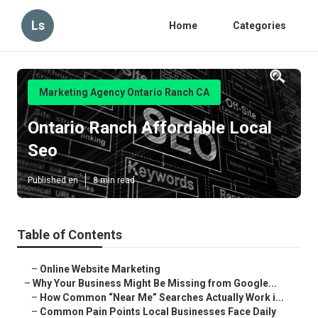
Ls
Home
Categories
Marketing Agency Ontario Ranch CA
Ontario Ranch Affordable Local
Seo
Published en
8 min read
Table of Contents
–
Online Website Marketing
–
Why Your Business Might Be Missing from Google...
–
How Common “Near Me” Searches Actually Work i...
–
Common Pain Points Local Businesses Face Daily