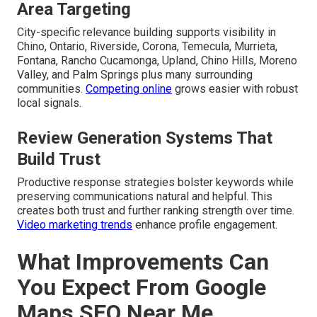
Area Targeting
City-specific relevance building supports visibility in
Chino, Ontario, Riverside, Corona, Temecula, Murrieta,
Fontana, Rancho Cucamonga, Upland, Chino Hills, Moreno
Valley, and Palm Springs plus many surrounding
communities.
Competing online
grows easier with robust
local signals.
Review Generation Systems That
Build Trust
Productive response strategies bolster keywords while
preserving communications natural and helpful. This
creates both trust and further ranking strength over time.
Video marketing trends
enhance profile engagement.
What Improvements Can
You Expect From Google
Maps SEO Near Me