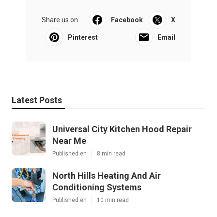
Share us on...
Facebook
X
Pinterest
Email
Latest Posts
Universal City Kitchen Hood Repair
Near Me
Published en
8 min read
North Hills Heating And Air
Conditioning Systems
Published en
10 min read