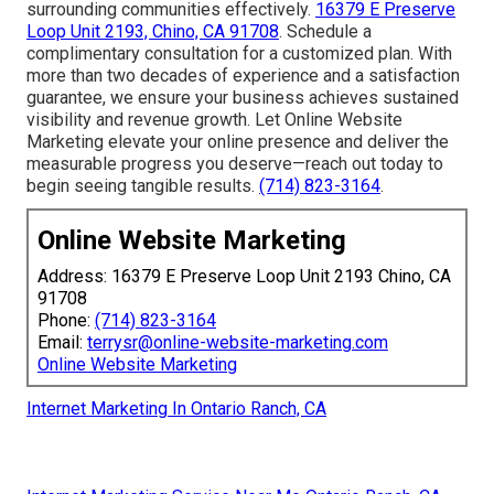
surrounding communities effectively.
16379 E Preserve
Loop Unit 2193, Chino, CA 91708
. Schedule a
complimentary consultation for a customized plan. With
more than two decades of experience and a satisfaction
guarantee, we ensure your business achieves sustained
visibility and revenue growth. Let Online Website
Marketing elevate your online presence and deliver the
measurable progress you deserve—reach out today to
begin seeing tangible results.
(714) 823-3164
.
Online Website Marketing
Address: 16379 E Preserve Loop Unit 2193 Chino, CA
91708
Phone:
(714) 823-3164
Email:
terrysr@online-website-marketing.com
Online Website Marketing
Internet Marketing In Ontario Ranch, CA