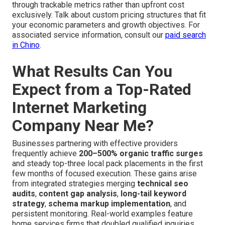
through trackable metrics rather than upfront cost
exclusively. Talk about custom pricing structures that fit
your economic parameters and growth objectives. For
associated service information, consult our
paid search
in Chino
.
What Results Can You
Expect from a Top-Rated
Internet Marketing
Company Near Me?
Businesses partnering with effective providers
frequently achieve
200–500% organic traffic surges
and steady top-three local pack placements in the first
few months of focused execution. These gains arise
from integrated strategies merging
technical seo
audits
,
content gap analysis
,
long-tail keyword
strategy
,
schema markup implementation
, and
persistent monitoring. Real-world examples feature
home services firms that doubled qualified inquiries