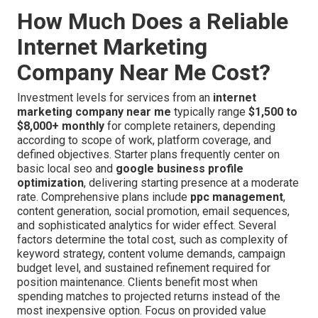
How Much Does a Reliable
Internet Marketing
Company Near Me Cost?
Investment levels for services from an
internet
marketing company near me
typically range
$1,500 to
$8,000+ monthly
for complete retainers, depending
according to scope of work, platform coverage, and
defined objectives. Starter plans frequently center on
basic local seo and
google business profile
optimization
, delivering starting presence at a moderate
rate. Comprehensive plans include
ppc management
,
content generation, social promotion, email sequences,
and sophisticated analytics for wider effect. Several
factors determine the total cost, such as complexity of
keyword strategy, content volume demands, campaign
budget level, and sustained refinement required for
position maintenance. Clients benefit most when
spending matches to projected returns instead of the
most inexpensive option. Focus on provided value