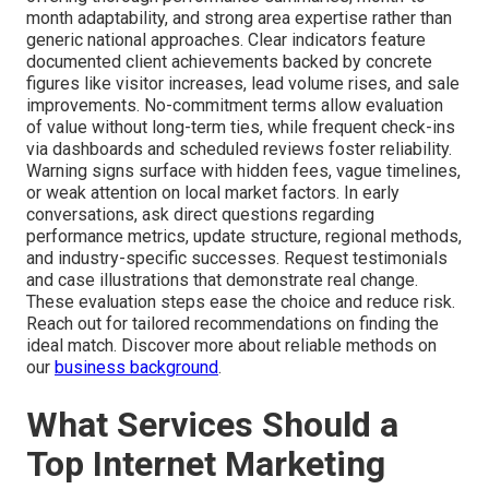
month adaptability, and strong area expertise rather than
generic national approaches. Clear indicators feature
documented client achievements backed by concrete
figures like visitor increases, lead volume rises, and sale
improvements. No-commitment terms allow evaluation
of value without long-term ties, while frequent check-ins
via dashboards and scheduled reviews foster reliability.
Warning signs surface with hidden fees, vague timelines,
or weak attention on local market factors. In early
conversations, ask direct questions regarding
performance metrics, update structure, regional methods,
and industry-specific successes. Request testimonials
and case illustrations that demonstrate real change.
These evaluation steps ease the choice and reduce risk.
Reach out for tailored recommendations on finding the
ideal match. Discover more about reliable methods on
our
business background
.
What Services Should a
Top Internet Marketing