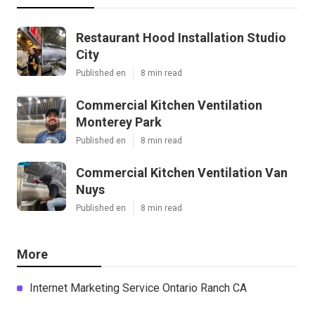
Restaurant Hood Installation Studio
City
Published en
8 min read
Commercial Kitchen Ventilation
Monterey Park
Published en
8 min read
Commercial Kitchen Ventilation Van
Nuys
Published en
8 min read
More
Internet Marketing Service Ontario Ranch CA