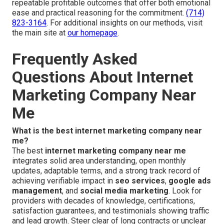
repeatable profitable outcomes that offer both emotional
ease and practical reasoning for the commitment.
(714)
823-3164
. For additional insights on our methods, visit
the main site at
our homepage
.
Frequently Asked
Questions About Internet
Marketing Company Near
Me
What is the best internet marketing company near
me?
The best
internet marketing company near me
integrates solid area understanding, open monthly
updates, adaptable terms, and a strong track record of
achieving verifiable impact in
seo services
,
google ads
management
, and
social media marketing
. Look for
providers with decades of knowledge, certifications,
satisfaction guarantees, and testimonials showing traffic
and lead growth. Steer clear of long contracts or unclear