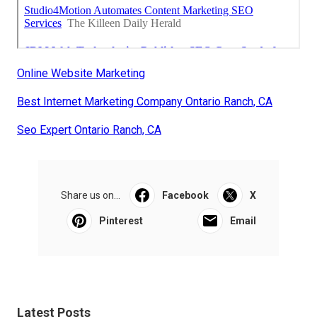
Online Website Marketing
Best Internet Marketing Company Ontario Ranch, CA
Seo Expert Ontario Ranch, CA
Share us on...
Facebook
X
Pinterest
Email
Latest Posts