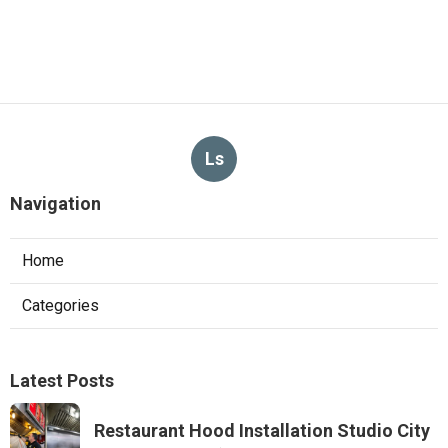
Ls
Navigation
Home
Categories
Latest Posts
Restaurant Hood Installation Studio City