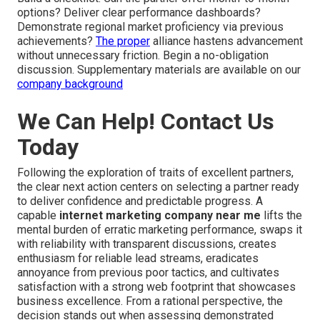
options? Deliver clear performance dashboards?
Demonstrate regional market proficiency via previous
achievements?
The proper
alliance hastens advancement
without unnecessary friction. Begin a no-obligation
discussion. Supplementary materials are available on our
company background
We Can Help! Contact Us
Today
Following the exploration of traits of excellent partners,
the clear next action centers on selecting a partner ready
to deliver confidence and predictable progress. A
capable
internet marketing company near me
lifts the
mental burden of erratic marketing performance, swaps it
with reliability with transparent discussions, creates
enthusiasm for reliable lead streams, eradicates
annoyance from previous poor tactics, and cultivates
satisfaction with a strong web footprint that showcases
business excellence. From a rational perspective, the
decision stands out when assessing demonstrated