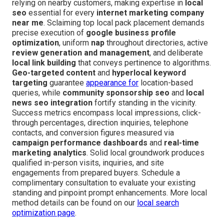
relying on nearby customers, making expertise in
local
seo
essential for every
internet marketing company
near me
. Sclaiming top local pack placement demands
precise execution of
google business profile
optimization
, uniform
nap
throughout directories, active
review generation and management
, and deliberate
local link building
that conveys pertinence to algorithms.
Geo-targeted content
and
hyperlocal keyword
targeting
guarantee
appearance for
location-based
queries, while
community sponsorship seo
and
local
news seo integration
fortify standing in the vicinity.
Success metrics encompass local impressions, click-
through percentages, direction inquiries, telephone
contacts, and conversion figures measured via
campaign performance dashboards
and
real-time
marketing analytics
. Solid local groundwork produces
qualified in-person visits, inquiries, and site
engagements from prepared buyers. Schedule a
complimentary consultation to evaluate your existing
standing and pinpoint prompt enhancements. More local
method details can be found on our
local search
optimization page
.