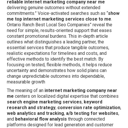
reliable internet marketing company near me
delivering genuine outcomes without extended
commitments.” Voice-activated searches such as “
show
me top internet marketing services close to me
.
Ontario Ranch Best Local Seo Companies” reveal the
need for simple, results-oriented support that eases
constant promotional burdens. This in-depth article
outlines what distinguishes a leading partner, the
essential services that produce tangible outcomes,
realistic expectations for timelines and costs, and
effective methods to identify the best match. By
focusing on tested, flexible methods, it helps reduce
uncertainty and demonstrates how solid plans can
change unpredictable outcomes into dependable,
measurable growth
The meaning of an
internet marketing company near
me
centers on localized digital expertise that combines
search engine marketing services
,
keyword
research and strategy
,
conversion rate optimization
,
web analytics and tracking
,
a/b testing for websites
,
and
behavioral flow analysis
through connected
platforms designed for lead generation and customer