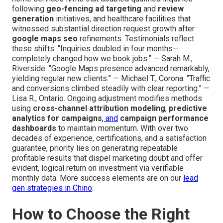
following
geo-fencing ad targeting
and
review
generation
initiatives, and healthcare facilities that
witnessed substantial direction request growth after
google maps seo
refinements. Testimonials reflect
these shifts: “Inquiries doubled in four months—
completely changed how we book jobs.” — Sarah M.,
Riverside. “Google Maps presence advanced remarkably,
yielding regular new clients.” — Michael T., Corona. “Traffic
and conversions climbed steadily with clear reporting.” —
Lisa R., Ontario. Ongoing adjustment modifies methods
using
cross-channel attribution modeling
,
predictive
analytics for campaigns
, and
campaign performance
dashboards
to maintain momentum. With over two
decades of experience, certifications, and a satisfaction
guarantee, priority lies on generating repeatable
profitable results that dispel marketing doubt and offer
evident, logical return on investment via verifiable
monthly data. More success elements are on our
lead
gen strategies in Chino
.
How to Choose the Right