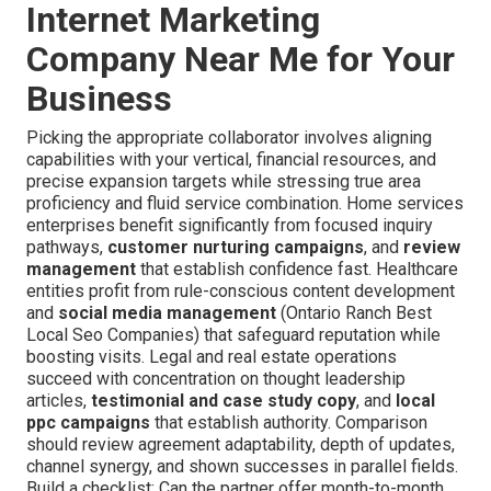
Internet Marketing
Company Near Me for Your
Business
Picking the appropriate collaborator involves aligning
capabilities with your vertical, financial resources, and
precise expansion targets while stressing true area
proficiency and fluid service combination. Home services
enterprises benefit significantly from focused inquiry
pathways,
customer nurturing campaigns
, and
review
management
that establish confidence fast. Healthcare
entities profit from rule-conscious content development
and
social media management
(Ontario Ranch Best
Local Seo Companies) that safeguard reputation while
boosting visits. Legal and real estate operations
succeed with concentration on thought leadership
articles,
testimonial and case study copy
, and
local
ppc campaigns
that establish authority. Comparison
should review agreement adaptability, depth of updates,
channel synergy, and shown successes in parallel fields.
Build a checklist: Can the partner offer month-to-month