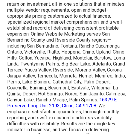
return on investment, all-in-one solutions that eliminates
multiple-vendor requirements, open and budget-
appropriate pricing customized to actual finances,
specialized regional market comprehension, and a well-
established record of delivering consistent profitable
expansion. Online Website Marketing serves San
Bernardino County and Riverside County regions—
including San Bernardino, Fontana, Rancho Cucamonga,
Ontario, Victorville, Rialto, Hesperia, Chino, Upland, Chino
Hills, Colton, Yucaipa, Highland, Montclair, Barstow, Loma
Linda, Twentynine Palms, Big Bear Lake, Adelanto, Grand
Terrace, Yucca Valley, Riverside, Moreno Valley, Corona,
Jurupa Valley, Temecula, Murrieta, Hemet, Menifee, Indio,
Perris, Lake Elsinore, Cathedral City, Palm Desert,
Coachella, Banning, Beaumont, Eastvale, Wildomar, La
Quinta, Desert Hot Springs, Norco, San Jacinto, Calimesa,
Canyon Lake, Rancho Mirage, Palm Springs.
16379 E
Preserve Loop Unit 2193, Chino, CA 91708
. We
emphasize satisfaction guarantees, thorough monthly
reporting, and swift execution to address visibility
difficulties with reliability. Results are the single key
indicator in business, and we focus on delivering