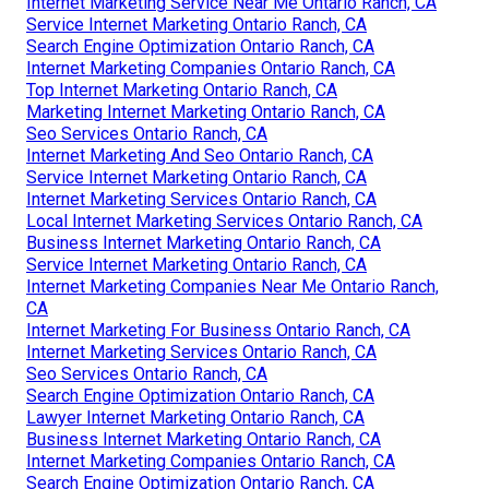
Internet Marketing Service Near Me Ontario Ranch, CA
Service Internet Marketing Ontario Ranch, CA
Search Engine Optimization Ontario Ranch, CA
Internet Marketing Companies Ontario Ranch, CA
Top Internet Marketing Ontario Ranch, CA
Marketing Internet Marketing Ontario Ranch, CA
Seo Services Ontario Ranch, CA
Internet Marketing And Seo Ontario Ranch, CA
Service Internet Marketing Ontario Ranch, CA
Internet Marketing Services Ontario Ranch, CA
Local Internet Marketing Services Ontario Ranch, CA
Business Internet Marketing Ontario Ranch, CA
Service Internet Marketing Ontario Ranch, CA
Internet Marketing Companies Near Me Ontario Ranch,
CA
Internet Marketing For Business Ontario Ranch, CA
Internet Marketing Services Ontario Ranch, CA
Seo Services Ontario Ranch, CA
Search Engine Optimization Ontario Ranch, CA
Lawyer Internet Marketing Ontario Ranch, CA
Business Internet Marketing Ontario Ranch, CA
Internet Marketing Companies Ontario Ranch, CA
Search Engine Optimization Ontario Ranch, CA