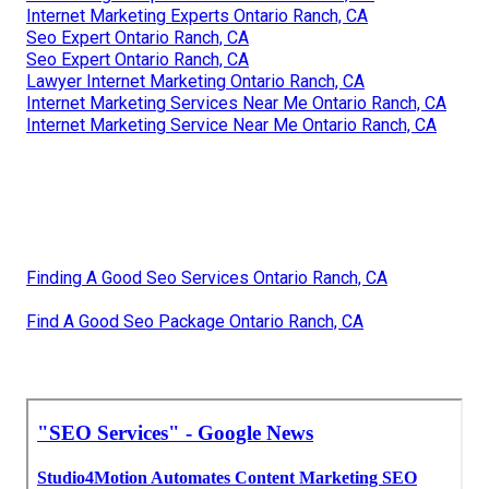
Internet Marketing Experts Ontario Ranch, CA
Seo Expert Ontario Ranch, CA
Seo Expert Ontario Ranch, CA
Lawyer Internet Marketing Ontario Ranch, CA
Internet Marketing Services Near Me Ontario Ranch, CA
Internet Marketing Service Near Me Ontario Ranch, CA
Finding A Good Seo Services Ontario Ranch, CA
Find A Good Seo Package Ontario Ranch, CA