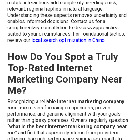
mobile interactions add complexity, needing quick,
relevant, regional replies in natural language.
Understanding these aspects removes uncertainty and
enables informed decisions. Contact us for a
complimentary consultation to discuss approaches
suited to your circumstances. For foundational tactics,
review our
local search optimization in Chino
.
How Do You Spot a Truly
Top-Rated Internet
Marketing Company Near
Me?
Recognizing a reliable
internet marketing company
near me
means focusing on openness, proven
performance, and genuine alignment with your goals
rather than glossy promises. Owners regularly question
“
what is the best internet marketing company near
me
” and find that superiority stems from providers
offering thorough performance summaries, month-to-