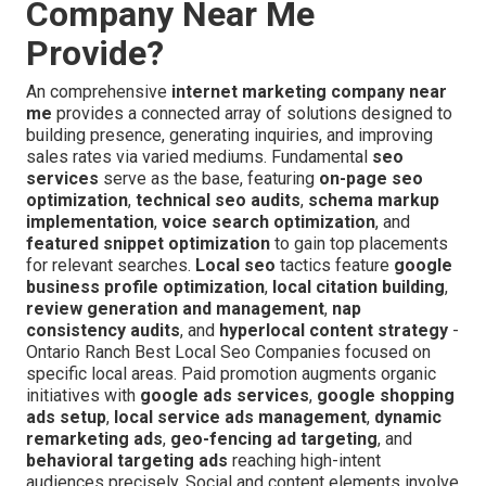
Company Near Me
Provide?
An comprehensive
internet marketing company near
me
provides a connected array of solutions designed to
building presence, generating inquiries, and improving
sales rates via varied mediums. Fundamental
seo
services
serve as the base, featuring
on-page seo
optimization
,
technical seo audits
,
schema markup
implementation
,
voice search optimization
, and
featured snippet optimization
to gain top placements
for relevant searches.
Local seo
tactics feature
google
business profile optimization
,
local citation building
,
review generation and management
,
nap
consistency audits
, and
hyperlocal content strategy
-
Ontario Ranch Best Local Seo Companies focused on
specific local areas. Paid promotion augments organic
initiatives with
google ads services
,
google shopping
ads setup
,
local service ads management
,
dynamic
remarketing ads
,
geo-fencing ad targeting
, and
behavioral targeting ads
reaching high-intent
audiences precisely. Social and content elements involve