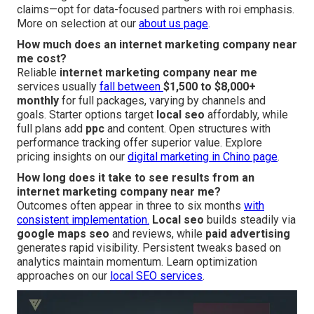
claims—opt for data-focused partners with roi emphasis.
More on selection at our
about us page
.
How much does an internet marketing company near
me cost?
Reliable
internet marketing company near me
services usually
fall between
$1,500 to $8,000+
monthly
for full packages, varying by channels and
goals. Starter options target
local seo
affordably, while
full plans add
ppc
and content. Open structures with
performance tracking offer superior value. Explore
pricing insights on our
digital marketing in Chino page
.
How long does it take to see results from an
internet marketing company near me?
Outcomes often appear in three to six months
with
consistent implementation.
Local seo
builds steadily via
google maps seo
and reviews, while
paid advertising
generates rapid visibility. Persistent tweaks based on
analytics maintain momentum. Learn optimization
approaches on our
local SEO services
.