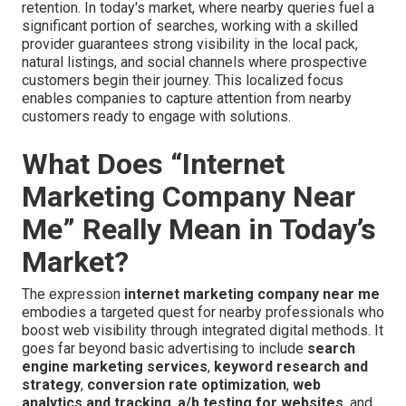
retention. In today's market, where nearby queries fuel a
significant portion of searches, working with a skilled
provider guarantees strong visibility in the local pack,
natural listings, and social channels where prospective
customers begin their journey. This localized focus
enables companies to capture attention from nearby
customers ready to engage with solutions.
What Does “Internet
Marketing Company Near
Me” Really Mean in Today’s
Market?
The expression
internet marketing company near me
embodies a targeted quest for nearby professionals who
boost web visibility through integrated digital methods. It
goes far beyond basic advertising to include
search
engine marketing services
,
keyword research and
strategy
,
conversion rate optimization
,
web
analytics and tracking
,
a/b testing for websites
, and