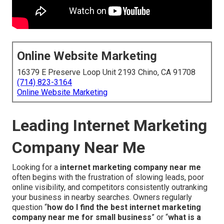
Online Website Marketing
16379 E Preserve Loop Unit 2193 Chino, CA 91708
(714) 823-3164
Online Website Marketing
Leading Internet Marketing
Company Near Me
Looking for a
internet marketing company near me
often begins with the frustration of slowing leads, poor
online visibility, and competitors consistently outranking
your business in nearby searches. Owners regularly
question “
how do I find the best internet marketing
company near me for small business
” or “
what is a