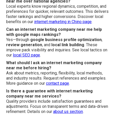
near me over national agencies?
Local experts know regional dynamics, competition, and
preferences for quicker, relevant outcomes. This delivers
faster rankings and higher conversions. Discover local
benefits on our
internet marketing in Chino page
.
Can an internet marketing company near me help
with google maps rankings?
Yes—through
google business profile optimization
,
review generation
, and
local link building
. These
improve pack visibility and inquiries. See local tactics on
our
local SEO page
.
What should I ask an internet marketing company
near me before hiring?
Ask about metrics, reporting, flexibility, local methods,
and industry results. Request references and examples.
More guidance on our
contact page
.
Is there a guarantee with internet marketing
company near me services?
Quality providers include satisfaction guarantees and
adjustments. Focus on transparent terms and data-driven
refinement. Details on our
about us section
.