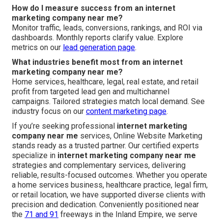
How do I measure success from an internet
marketing company near me?
Monitor traffic, leads, conversions, rankings, and ROI via
dashboards. Monthly reports clarify value. Explore
metrics on our
lead generation page
.
What industries benefit most from an internet
marketing company near me?
Home services, healthcare, legal, real estate, and retail
profit from targeted lead gen and multichannel
campaigns. Tailored strategies match local demand. See
industry focus on our
content marketing page
.
If you’re seeking professional
internet marketing
company near me
services, Online Website Marketing
stands ready as a trusted partner. Our certified experts
specialize in
internet marketing company near me
strategies and complementary services, delivering
reliable, results-focused outcomes. Whether you operate
a home services business, healthcare practice, legal firm,
or retail location, we have supported diverse clients with
precision and dedication. Conveniently positioned near
the
71 and 91
freeways in the Inland Empire, we serve