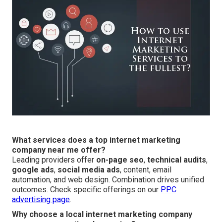
What services does a top internet marketing
company near me offer?
Leading providers offer
on-page seo
,
technical audits
,
google ads
,
social media ads
, content, email
automation, and web design. Combination drives unified
outcomes. Check specific offerings on our
PPC
advertising page
.
Why choose a local internet marketing company