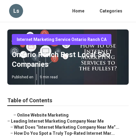
Ls
Home
Categories
Internet Marketing Service Ontario Ranch CA
Ontario Ranch Best Local Seo
Companies
Published en
9 min read
Table of Contents
–
Online Website Marketing
–
Leading Internet Marketing Company Near Me
–
What Does “Internet Marketing Company Near Me”...
–
How Do You Spot a Truly Top-Rated Internet Mar...