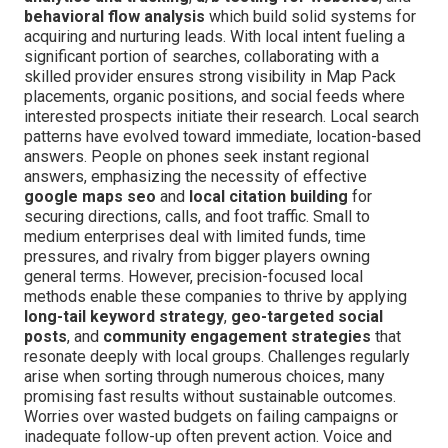
behavioral flow analysis
which build solid systems for
acquiring and nurturing leads. With local intent fueling a
significant portion of searches, collaborating with a
skilled provider ensures strong visibility in Map Pack
placements, organic positions, and social feeds where
interested prospects initiate their research. Local search
patterns have evolved toward immediate, location-based
answers. People on phones seek instant regional
answers, emphasizing the necessity of effective
google maps seo
and
local citation building
for
securing directions, calls, and foot traffic. Small to
medium enterprises deal with limited funds, time
pressures, and rivalry from bigger players owning
general terms. However, precision-focused local
methods enable these companies to thrive by applying
long-tail keyword strategy
,
geo-targeted social
posts
, and
community engagement strategies
that
resonate deeply with local groups. Challenges regularly
arise when sorting through numerous choices, many
promising fast results without sustainable outcomes.
Worries over wasted budgets on failing campaigns or
inadequate follow-up often prevent action. Voice and