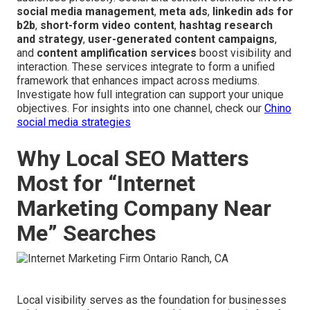
social media management
,
meta ads
,
linkedin ads for
b2b
,
short-form video content
,
hashtag research
and strategy
,
user-generated content campaigns
,
and
content amplification services
boost visibility and
interaction. These services integrate to form a unified
framework that enhances impact across mediums.
Investigate how full integration can support your unique
objectives. For insights into one channel, check our
Chino
social media strategies
Why Local SEO Matters
Most for “Internet
Marketing Company Near
Me” Searches
Local visibility serves as the foundation for businesses