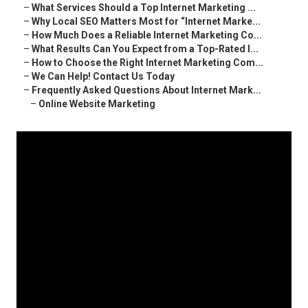
–
What Services Should a Top Internet Marketing ...
–
Why Local SEO Matters Most for “Internet Marke...
–
How Much Does a Reliable Internet Marketing Co...
–
What Results Can You Expect from a Top-Rated I...
–
How to Choose the Right Internet Marketing Com...
–
We Can Help! Contact Us Today
–
Frequently Asked Questions About Internet Mark...
–
Online Website Marketing