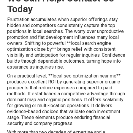
Today
Frustration accumulates when superior offerings stay
hidden and competitors consistently capture the top
positions in local searches. The worry over unproductive
promotion and flat development influences many local
owners. Shifting to powerful **local search engine
optimization close by** brings relief with consistent
visibility and anticipation for regular inquiries. Confidence
builds through dependable outcomes, turning hope into
assurance as inquiries rise.
On a practical level, **local seo optimization near me**
produces excellent ROI by generating superior organic
prospects that reduce expenses compared to paid
methods. It establishes a competitive advantage through
dominant map and organic positions. It offers scalability
for growing or multi-location operations. It delivers
evidence-based choices that validate each investment
stage. These elements produce enduring financial
security and company progress.
With more than two decades of expertise and a