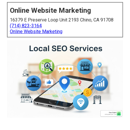
Online Website Marketing
16379 E Preserve Loop Unit 2193 Chino, CA 91708
(714) 823-3164
Online Website Marketing