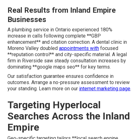
Real Results from Inland Empire
Businesses
A plumbing service in Ontario experienced 180%
increase in calls following complete **GBP
enhancement** and citation correction. A dental clinic in
Moreno Valley doubled
appointments with
focused
**reputation control** and city-specific material. A legal
firm in Riverside saw steady consultation increases by
dominating **google maps seo** for key terms.
Our satisfaction guarantee ensures confidence in
outcomes. Arrange a no-pressure assessment to review
your standing. Learn more on our
internet marketing page
.
Targeting Hyperlocal
Searches Across the Inland
Empire
Geo-specific targeting tailors **local search engine