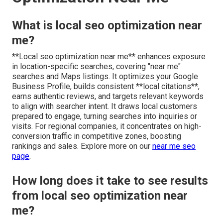
What is local seo optimization near
me?
**Local seo optimization near me** enhances exposure
in location-specific searches, covering "near me"
searches and Maps listings. It optimizes your Google
Business Profile, builds consistent **local citations**,
earns authentic reviews, and targets relevant keywords
to align with searcher intent. It draws local customers
prepared to engage, turning searches into inquiries or
visits. For regional companies, it concentrates on high-
conversion traffic in competitive zones, boosting
rankings and sales. Explore more on our
near me seo
page
.
How long does it take to see results
from local seo optimization near
me?