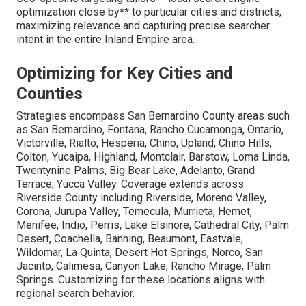
optimization close by** to particular cities and districts,
maximizing relevance and capturing precise searcher
intent in the entire Inland Empire area.
Optimizing for Key Cities and
Counties
Strategies encompass San Bernardino County areas such
as San Bernardino, Fontana, Rancho Cucamonga, Ontario,
Victorville, Rialto, Hesperia, Chino, Upland, Chino Hills,
Colton, Yucaipa, Highland, Montclair, Barstow, Loma Linda,
Twentynine Palms, Big Bear Lake, Adelanto, Grand
Terrace, Yucca Valley. Coverage extends across
Riverside County including Riverside, Moreno Valley,
Corona, Jurupa Valley, Temecula, Murrieta, Hemet,
Menifee, Indio, Perris, Lake Elsinore, Cathedral City, Palm
Desert, Coachella, Banning, Beaumont, Eastvale,
Wildomar, La Quinta, Desert Hot Springs, Norco, San
Jacinto, Calimesa, Canyon Lake, Rancho Mirage, Palm
Springs. Customizing for these locations aligns with
regional search behavior.