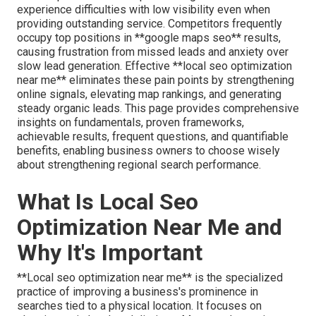
experience difficulties with low visibility even when
providing outstanding service. Competitors frequently
occupy top positions in **google maps seo** results,
causing frustration from missed leads and anxiety over
slow lead generation. Effective **local seo optimization
near me** eliminates these pain points by strengthening
online signals, elevating map rankings, and generating
steady organic leads. This page provides comprehensive
insights on fundamentals, proven frameworks,
achievable results, frequent questions, and quantifiable
benefits, enabling business owners to choose wisely
about strengthening regional search performance.
What Is Local Seo
Optimization Near Me and
Why It's Important
**Local seo optimization near me** is the specialized
practice of improving a business's prominence in
searches tied to a physical location. It focuses on