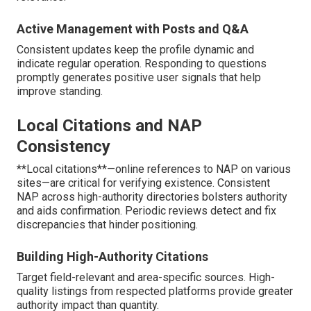
Active Management with Posts and Q&A
Consistent updates keep the profile dynamic and
indicate regular operation. Responding to questions
promptly generates positive user signals that help
improve standing.
Local Citations and NAP
Consistency
**Local citations**—online references to NAP on various
sites—are critical for verifying existence. Consistent
NAP across high-authority directories bolsters authority
and aids confirmation. Periodic reviews detect and fix
discrepancies that hinder positioning.
Building High-Authority Citations
Target field-relevant and area-specific sources. High-
quality listings from respected platforms provide greater
authority impact than quantity.