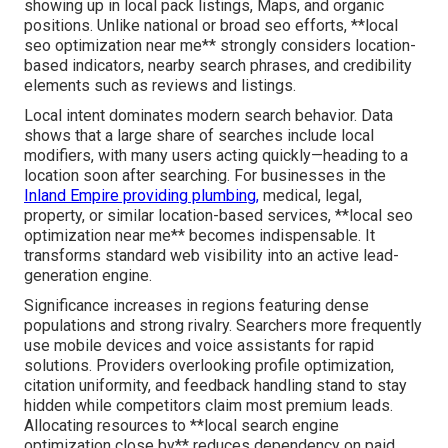
showing up in local pack listings, Maps, and organic
positions. Unlike national or broad seo efforts, **local
seo optimization near me** strongly considers location-
based indicators, nearby search phrases, and credibility
elements such as reviews and listings.
Local intent dominates modern search behavior. Data
shows that a large share of searches include local
modifiers, with many users acting quickly—heading to a
location soon after searching. For businesses in the
Inland Empire providing plumbing,
medical, legal,
property, or similar location-based services, **local seo
optimization near me** becomes indispensable. It
transforms standard web visibility into an active lead-
generation engine.
Significance increases in regions featuring dense
populations and strong rivalry. Searchers more frequently
use mobile devices and voice assistants for rapid
solutions. Providers overlooking profile optimization,
citation uniformity, and feedback handling stand to stay
hidden while competitors claim most premium leads.
Allocating resources to **local search engine
optimization close by** reduces dependency on paid