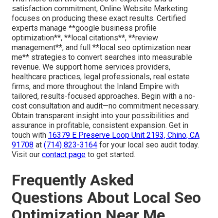
satisfaction commitment, Online Website Marketing
focuses on producing these exact results. Certified
experts manage **google business profile
optimization**, **local citations**, **review
management**, and full **local seo optimization near
me** strategies to convert searches into measurable
revenue. We support home services providers,
healthcare practices, legal professionals, real estate
firms, and more throughout the Inland Empire with
tailored, results-focused approaches. Begin with a no-
cost consultation and audit—no commitment necessary.
Obtain transparent insight into your possibilities and
assurance in profitable, consistent expansion. Get in
touch with
16379 E Preserve Loop Unit 2193, Chino, CA
91708
at
(714) 823-3164
for your local seo audit today.
Visit our
contact page
to get started.
Frequently Asked
Questions About Local Seo
Optimization Near Me