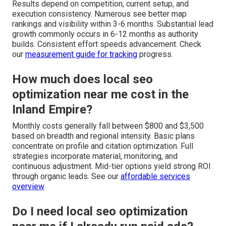
Results depend on competition, current setup, and
execution consistency. Numerous see better map
rankings and visibility within 3-6 months. Substantial lead
growth commonly occurs in 6-12 months as authority
builds. Consistent effort speeds advancement. Check
our
measurement guide
for tracking
progress.
How much does local seo
optimization near me cost in the
Inland Empire?
Monthly costs generally fall between $800 and $3,500
based on breadth and regional intensity. Basic plans
concentrate on profile and citation optimization. Full
strategies incorporate material, monitoring, and
continuous adjustment. Mid-tier options yield strong ROI
through organic leads. See our
affordable services
overview
.
Do I need local seo optimization