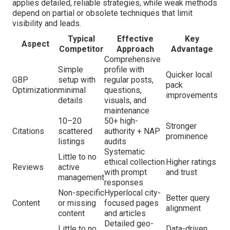
applies detailed, reliable strategies, while weak methods
depend on partial or obsolete techniques that limit
visibility and leads.
Typical
Effective
Key
Aspect
Competitor
Approach
Advantage
Comprehensive
Simple
profile with
Quicker local
GBP
setup with
regular posts,
pack
Optimization
minimal
questions,
improvements
details
visuals, and
maintenance
10–20
50+ high-
Stronger
Citations
scattered
authority + NAP
prominence
listings
audits
Systematic
Little to no
ethical collection
Higher ratings
Reviews
active
with prompt
and trust
management
responses
Non-specific
Hyperlocal city-
Better query
Content
or missing
focused pages
alignment
content
and articles
Detailed geo-
Little to no
Data-driven