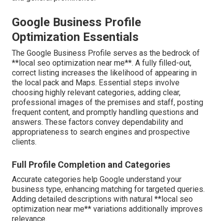
Google Business Profile
Optimization Essentials
The Google Business Profile serves as the bedrock of
**local seo optimization near me**. A fully filled-out,
correct listing increases the likelihood of appearing in
the local pack and Maps. Essential steps involve
choosing highly relevant categories, adding clear,
professional images of the premises and staff, posting
frequent content, and promptly handling questions and
answers. These factors convey dependability and
appropriateness to search engines and prospective
clients.
Full Profile Completion and Categories
Accurate categories help Google understand your
business type, enhancing matching for targeted queries.
Adding detailed descriptions with natural **local seo
optimization near me** variations additionally improves
relevance.