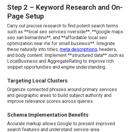
Step 2 – Keyword Research and On-
Page Setup
Carry out precise research to find potent search terms
such as **local seo services riverside**, **google maps
seo san bernardino**, and **affordable local seo
optimization near me for small business**. Integrate
these naturally into titles,
meta descriptions,
headers,
and body content. Implement **structured data** such as
LocalBusiness and AggregateRating to improve rich
snippet opportunities and engine understanding.
Targeting Local Clusters
Organize connected phrases around primary services
and geographic areas to build subject authority and
improve relevance scores across queries.
Schema Implementation Benefits
Accurate markup allows Google to present improved
search features and understand service-area