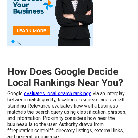
How Does Google Decide
Local Rankings Near You?
Google
evaluates local search rankings
via an interplay
between match quality, location closeness, and overall
standing. Relevance evaluates how well a business
matches the search query using classification, phrases,
and information. Proximity considers how near the
business is to the user. Authority draws from
**reputation control**, directory listings, external links,
and general prominence.