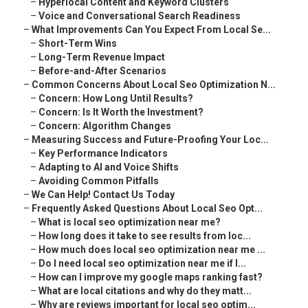
–
Hyperlocal Content and Keyword Clusters
–
Voice and Conversational Search Readiness
–
What Improvements Can You Expect From Local Se...
–
Short-Term Wins
–
Long-Term Revenue Impact
–
Before-and-After Scenarios
–
Common Concerns About Local Seo Optimization N...
–
Concern: How Long Until Results?
–
Concern: Is It Worth the Investment?
–
Concern: Algorithm Changes
–
Measuring Success and Future-Proofing Your Loc...
–
Key Performance Indicators
–
Adapting to AI and Voice Shifts
–
Avoiding Common Pitfalls
–
We Can Help! Contact Us Today
–
Frequently Asked Questions About Local Seo Opt...
–
What is local seo optimization near me?
–
How long does it take to see results from loc...
–
How much does local seo optimization near me ...
–
Do I need local seo optimization near me if I...
–
How can I improve my google maps ranking fast?
–
What are local citations and why do they matt...
–
Why are reviews important for local seo optim...