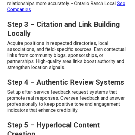
relationships more accurately. - Ontario Ranch Local
Seo
Companies
Step 3 – Citation and Link Building
Locally
Acquire positions in respected directories, local
associations, and field-specific sources. Earn contextual
links from community blogs, sponsorships, or
partnerships. High-quality area links boost authority and
strengthen location signals.
Step 4 – Authentic Review Systems
Set up after-service feedback request systems that
promote real responses. Oversee feedback and answer
professionally to keep positive tone and engagement
indicators that enhance credibility.
Step 5 – Hyperlocal Content
Creation