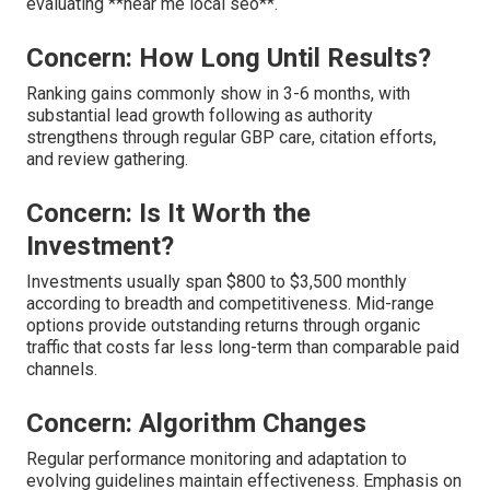
evaluating **near me local seo**.
Concern: How Long Until Results?
Ranking gains commonly show in 3-6 months, with
substantial lead growth following as authority
strengthens through regular GBP care, citation efforts,
and review gathering.
Concern: Is It Worth the
Investment?
Investments usually span $800 to $3,500 monthly
according to breadth and competitiveness. Mid-range
options provide outstanding returns through organic
traffic that costs far less long-term than comparable paid
channels.
Concern: Algorithm Changes
Regular performance monitoring and adaptation to
evolving guidelines maintain effectiveness. Emphasis on