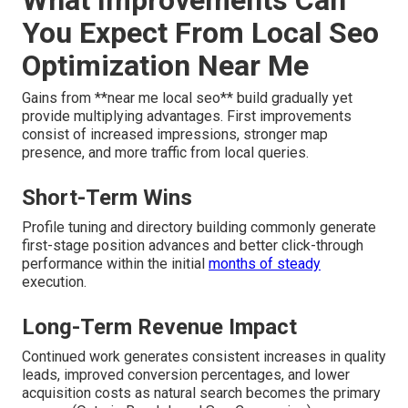
You Expect From Local Seo
Optimization Near Me
Gains from **near me local seo** build gradually yet
provide multiplying advantages. First improvements
consist of increased impressions, stronger map
presence, and more traffic from local queries.
Short-Term Wins
Profile tuning and directory building commonly generate
first-stage position advances and better click-through
performance within the initial
months of steady
execution.
Long-Term Revenue Impact
Continued work generates consistent increases in quality
leads, improved conversion percentages, and lower
acquisition costs as natural search becomes the primary