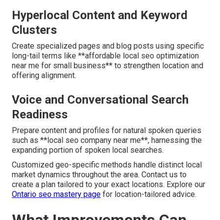
Hyperlocal Content and Keyword
Clusters
Create specialized pages and blog posts using specific
long-tail terms like **affordable local seo optimization
near me for small business** to strengthen location and
offering alignment.
Voice and Conversational Search
Readiness
Prepare content and profiles for natural spoken queries
such as **local seo company near me**, harnessing the
expanding portion of spoken local searches.
Customized geo-specific methods handle distinct local
market dynamics throughout the area. Contact us to
create a plan tailored to your exact locations. Explore our
Ontario seo mastery page
for location-tailored advice.
What Improvements Can