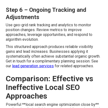
Step 6 – Ongoing Tracking and
Adjustments
Use geo-grid rank tracking and analytics to monitor
position changes. Review metrics to improve
approaches, leverage opportunities, and respond to
algorithm evolution.
This structured approach produces reliable visibility
gains and lead increases. Businesses applying it
systematically often achieve substantial organic growth.
Get in touch for a complimentary planning session. See
our
lead generation services
for related approaches.
Comparison: Effective vs
Ineffective Local SEO
Approaches
Powerful **local search engine optimization close by**