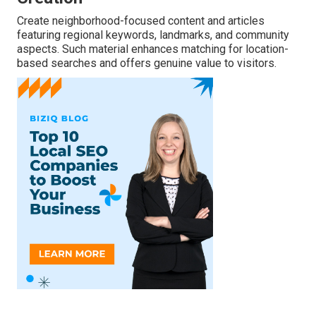
Create neighborhood-focused content and articles
featuring regional keywords, landmarks, and community
aspects. Such material enhances matching for location-
based searches and offers genuine value to visitors.