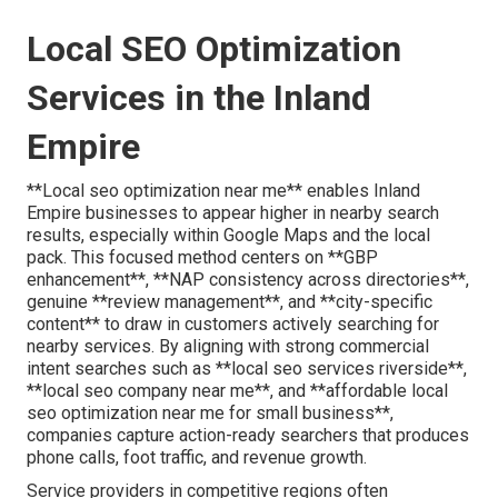
Local SEO Optimization
Services in the Inland
Empire
**Local seo optimization near me** enables Inland
Empire businesses to appear higher in nearby search
results, especially within Google Maps and the local
pack. This focused method centers on **GBP
enhancement**, **NAP consistency across directories**,
genuine **review management**, and **city-specific
content** to draw in customers actively searching for
nearby services. By aligning with strong commercial
intent searches such as **local seo services riverside**,
**local seo company near me**, and **affordable local
seo optimization near me for small business**,
companies capture action-ready searchers that produces
phone calls, foot traffic, and revenue growth.
Service providers in competitive regions often