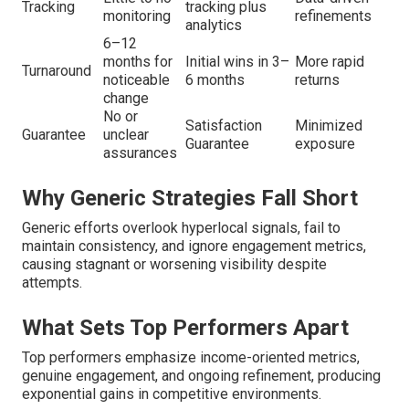
Tracking
tracking plus
monitoring
refinements
analytics
6–12
months for
Initial wins in 3–
More rapid
Turnaround
noticeable
6 months
returns
change
No or
Satisfaction
Minimized
Guarantee
unclear
Guarantee
exposure
assurances
Why Generic Strategies Fall Short
Generic efforts overlook hyperlocal signals, fail to
maintain consistency, and ignore engagement metrics,
causing stagnant or worsening visibility despite
attempts.
What Sets Top Performers Apart
Top performers emphasize income-oriented metrics,
genuine engagement, and ongoing refinement, producing
exponential gains in competitive environments.