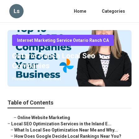
Ls
Home
Categories
Internet Marketing Service Ontario Ranch CA
Ontario Ranch Local Seo
Companies
Published en
12 min read
Table of Contents
–
Online Website Marketing
–
Local SEO Optimization Services in the Inland E...
–
What Is Local Seo Optimization Near Me and Why...
–
How Does Google Decide Local Rankings Near You?