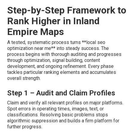
Step-by-Step Framework to
Rank Higher in Inland
Empire Maps
A tested, systematic process turns **local seo
optimization near me** into steady success. The
process begins with thorough auditing and progresses
through optimization, signal building, content
development, and ongoing refinement. Every phase
tackles particular ranking elements and accumulates
overall strength.
Step 1 – Audit and Claim Profiles
Claim and verify all relevant profiles on major platforms.
Spot errors in operating times, images, text, or
classifications. Resolving basic problems stops
algorithmic suppression and builds a firm platform for
further progress.