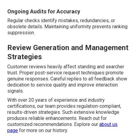
Ongoing Audits for Accuracy
Regular checks identify mistakes, redundancies, or
obsolete details. Maintaining uniformity prevents ranking
suppression.
Review Generation and Management
Strategies
Customer reviews heavily affect standing and searcher
trust. Proper post-service request techniques promote
genuine responses. Careful replies to all feedback show
dedication to service quality and improve interaction
signals.
With over 20 years of experience and industry
certifications, our team provides regulation-compliant,
results-driven strategies. Such extensive knowledge
produces reliable enhancements. Reach out for
customized recommendations. Explore our
about us
page
for more on our history.