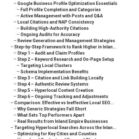
–
Google Business Profile Optimization Essentials
–
Full Profile Completion and Categories
–
Active Management with Posts and Q&A
–
Local Citations and NAP Consistency
–
Building High-Authority Citations
–
Ongoing Audits for Accuracy
–
Review Generation and Management Strategies
–
Step-by-Step Framework to Rank Higher in Inlan...
–
Step 1 – Audit and Claim Profiles
–
Step 2 – Keyword Research and On-Page Setup
–
Targeting Local Clusters
–
Schema Implementation Benefits
–
Step 3 – Citation and Link Building Locally
–
Step 4 – Authentic Review Systems
–
Step 5 – Hyperlocal Content Creation
–
Step 6 – Ongoing Tracking and Adjustments
–
Comparison: Effective vs Ineffective Local SEO...
–
Why Generic Strategies Fall Short
–
What Sets Top Performers Apart
–
Real Results from Inland Empire Businesses
–
Targeting Hyperlocal Searches Across the Inlan...
–
Optimizing for Key Cities and Counties