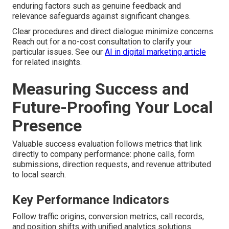
enduring factors such as genuine feedback and
relevance safeguards against significant changes.
Clear procedures and direct dialogue minimize concerns.
Reach out for a no-cost consultation to clarify your
particular issues. See our
AI in digital marketing article
for related insights.
Measuring Success and
Future-Proofing Your Local
Presence
Valuable success evaluation follows metrics that link
directly to company performance: phone calls, form
submissions, direction requests, and revenue attributed
to local search.
Key Performance Indicators
Follow traffic origins, conversion metrics, call records,
and position shifts with unified analytics solutions.