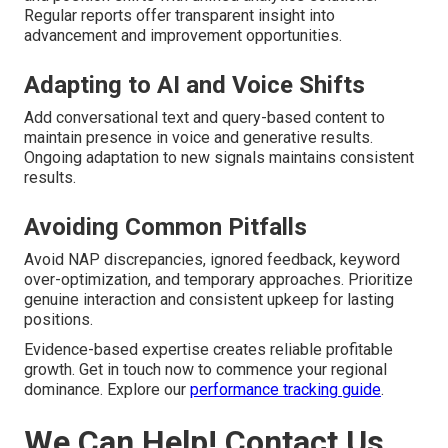
Regular reports offer transparent insight into
advancement and improvement opportunities.
Adapting to AI and Voice Shifts
Add conversational text and query-based content to
maintain presence in voice and generative results.
Ongoing adaptation to new signals maintains consistent
results.
Avoiding Common Pitfalls
Avoid NAP discrepancies, ignored feedback, keyword
over-optimization, and temporary approaches. Prioritize
genuine interaction and consistent upkeep for lasting
positions.
Evidence-based expertise creates reliable profitable
growth. Get in touch now to commence your regional
dominance. Explore our
performance tracking guide
.
We Can Help! Contact Us