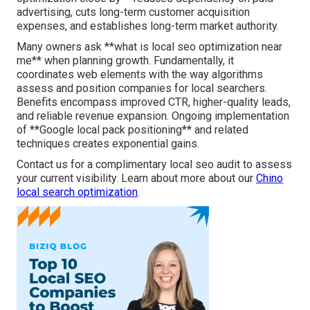
advertising, cuts long-term customer acquisition
expenses, and establishes long-term market authority.
Many owners ask **what is local seo optimization near
me** when planning growth. Fundamentally, it
coordinates web elements with the way algorithms
assess and position companies for local searchers.
Benefits encompass improved CTR, higher-quality leads,
and reliable revenue expansion. Ongoing implementation
of **Google local pack positioning** and related
techniques creates exponential gains.
Contact us for a complimentary local seo audit to assess
your current visibility. Learn about more about our
Chino
local search optimization
.