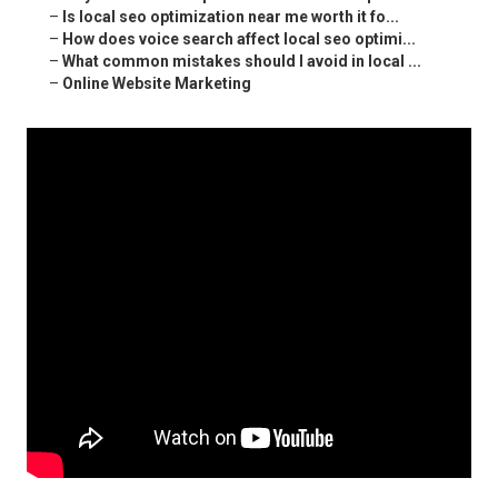
–
Is local seo optimization near me worth it fo...
–
How does voice search affect local seo optimi...
–
What common mistakes should I avoid in local ...
–
Online Website Marketing