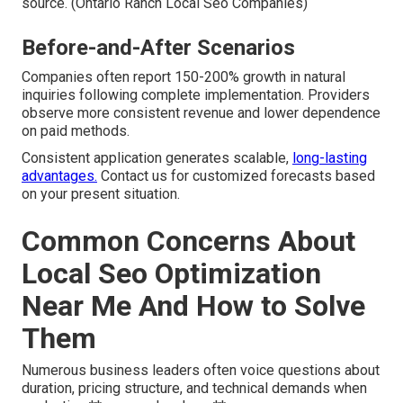
source. (Ontario Ranch Local Seo Companies)
Before-and-After Scenarios
Companies often report 150-200% growth in natural
inquiries following complete implementation. Providers
observe more consistent revenue and lower dependence
on paid methods.
Consistent application generates scalable,
long-lasting
advantages.
Contact us for customized forecasts based
on your present situation.
Common Concerns About
Local Seo Optimization
Near Me And How to Solve
Them
Numerous business leaders often voice questions about
duration, pricing structure, and technical demands when