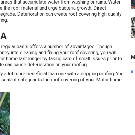
areas that accumulate water from washing or rains. Water
 the roof material and urge bacteria growth. Direct
egrade. Deterioration can create roof covering high quality
ing.
CA
a regular basis offers a number of advantages: Though
y into cleaning and fixing your roof covering, you will
M
 home last longer by taking care of small issues prior to
te can cause deterioration on your roofing.
y a lot more beneficial than one with a dripping roofing. You
ng sealant safeguards the roof covering of your Motor home