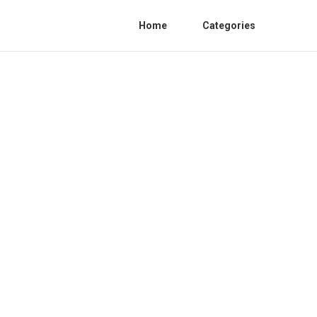
Home
Categories