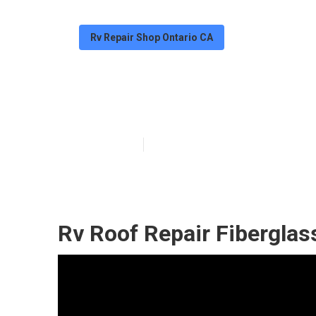
Rv Repair Shop Ontario CA
Ontario Rubber
Published en
11 min read
Rv Roof Repair Fiberglas