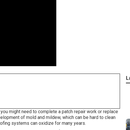
L
s, you might need to complete a patch repair work or replace
velopment of mold and mildew, which can be hard to clean
oofing systems can oxidize for many years.