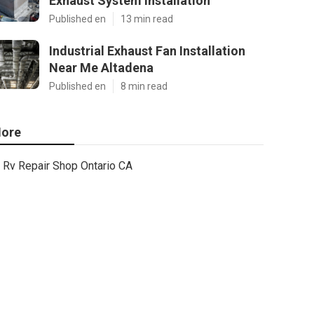
Exhaust System Installation
Published en
13 min read
Industrial Exhaust Fan Installation
Near Me Altadena
Published en
8 min read
ore
Rv Repair Shop Ontario CA