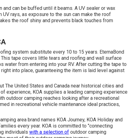
on and can be buffed until it beams. A UV sealer or wax
om UV rays, as exposure to the sun can make the roof
 makes the roof shiny and prevents black touches from
CA
oofing system substitute every 10 to 15 years. EternaBond
This tape covers little tears and roofing and wall surface
ps water from entering into your RV. After cutting the tape to
right into place, guaranteeing the item is laid level against
The United States and Canada near historical cities and
s of experience, KOA supplies a leading camping experience
th outdoor camping reaches looking after a recreational
ormed in recreational vehicle maintenance ideal practices,
of camping area brand names KOA Journey, KOA Holiday and
amilies every year. KOA is committed to "connecting
ng individuals
with a selection of
outdoor camping