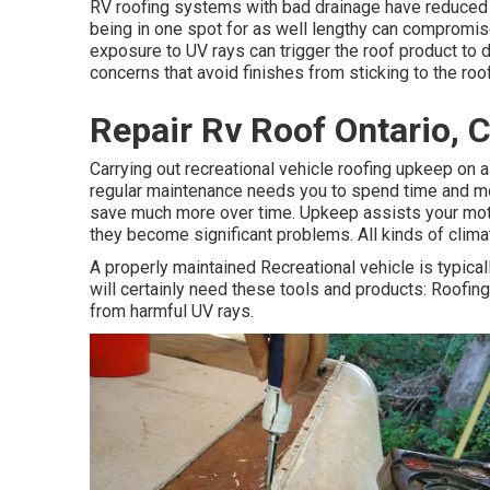
RV roofing systems with bad drainage have reduced 
being in one spot for as well lengthy can compromise
exposure to UV rays can trigger the roof product to d
concerns that avoid finishes from sticking to the roof
Repair Rv Roof Ontario, 
Carrying out recreational vehicle roofing upkeep on 
regular maintenance needs you to spend time and mone
save much more over time. Upkeep assists your motor
they become significant problems. All kinds of clima
A properly maintained Recreational vehicle is typicall
will certainly need these tools and products: Roofi
from harmful UV rays.