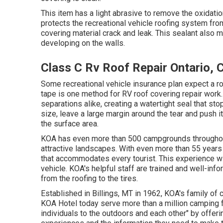
This item has a light abrasive to remove the oxidati
protects the recreational vehicle roofing system fr
covering material crack and leak. This sealant also
developing on the walls.
Class C Rv Roof Repair Ontario, 
Some recreational vehicle insurance plan expect a r
tape is one method for RV roof covering repair work. 
separations alike, creating a watertight seal that sto
size, leave a large margin around the tear and push it 
the surface area.
KOA has even more than 500 campgrounds throughout 
attractive landscapes. With even more than 55 year
that accommodates every tourist. This experience wi
vehicle. KOA's helpful staff are trained and well-inf
from the roofing to the tires.
Established in Billings, MT in 1962, KOA's family 
KOA Hotel today serve more than a million camping f
individuals to the outdoors and each other" by offeri