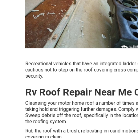
Recreational vehicles that have an integrated ladder 
cautious not to step on the roof covering cross com
security.
Rv Roof Repair Near Me O
Cleansing your motor home roof a number of times a
taking hold and triggering further damages. Comply w
Sweep debris off the roof, specifically in the locatio
the roofing system.
Rub the roof with a brush, relocating in round motions
covering is clean.