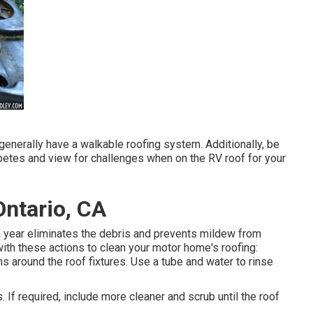
generally have a walkable roofing system. Additionally, be
petes and view for challenges when on the RV roof for your
ntario, CA
 year eliminates the debris and prevents mildew from
ith these actions to clean your motor home's roofing:
ns around the roof fixtures. Use a tube and water to rinse
. If required, include more cleaner and scrub until the roof