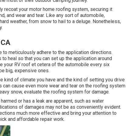
he most of their outdoor camping journey.
y recoat your motor home roofing system, securing it
d, and wear and tear. Like any sort of automobile,
 hard weather, from snow to hail to a deluge. Nonetheless,
y.
, CA
to meticulously adhere to the application directions.
 to heal so that you can set up the application around
e your RV roof et cetera of the automobile every six
 be big, expensive ones.
e kind of climate you have and the kind of setting you drive
nts can cause even more wear and tear on the roofing system
 heavy snow, evaluate the roofing system for damage.
 harmed or has a leak are apparent, such as water
ndications of damages may not be as conveniently evident.
ections much more effective and bring your attention to
ick and affordable repair work.