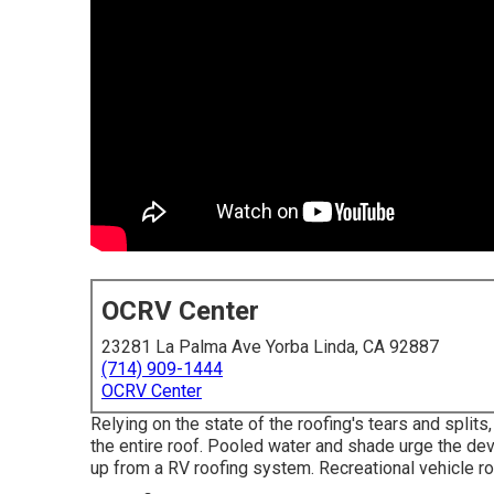
OCRV Center
23281 La Palma Ave Yorba Linda, CA 92887
(714) 909-1444
OCRV Center
Relying on the state of the roofing's tears and split
the entire roof. Pooled water and shade urge the de
up from a RV roofing system. Recreational vehicle r