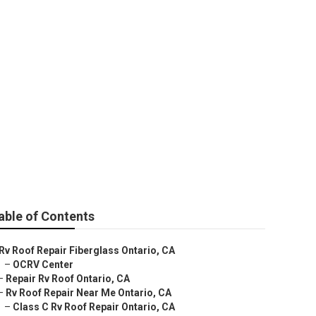
able of Contents
Rv Roof Repair Fiberglass Ontario, CA
–
OCRV Center
–
Repair Rv Roof Ontario, CA
–
Rv Roof Repair Near Me Ontario, CA
–
Class C Rv Roof Repair Ontario, CA