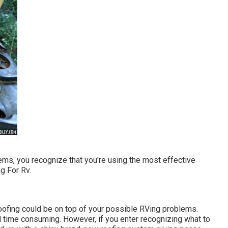
ms, you recognize that you're using the most effective
g For Rv.
roofing could be on top of your possible RVing problems.
 time consuming. However, if you enter recognizing what to