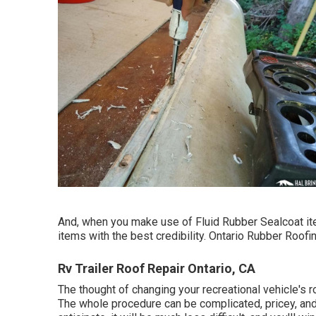
And, when you make use of Fluid Rubber Sealcoat ite
items with the best credibility. Ontario Rubber Roofin
Rv Trailer Roof Repair Ontario, CA
The thought of changing your recreational vehicle's 
The whole procedure can be complicated, pricey, and