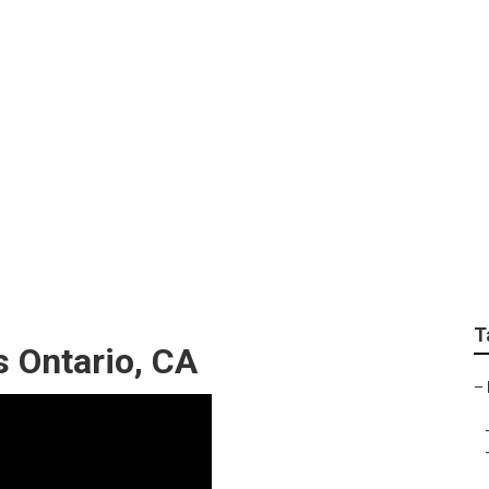
 Roofing For Rv
T
s Ontario, CA
–