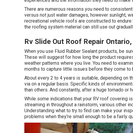
experiences and the information they need to make t
There are numerous reasons you need to consistentl
versus not just water damages, however sunlight, win
recreational vehicle roofs are constructed to endure
the roofing system material can still use out graduall
Rv Slide Out Roof Repair Ontario
When you use Fluid Rubber Sealant products, be sure 
These will suggest for how long the product requires
weather patterns where you live. You need to examin
months to capture little issues before they come to
About every 2 to 4 years is suitable, depending on th
via on a regular basis. Specific kinds of environme
than others. And constantly, after a huge tornado or
While some indications that your RV roof covering is
streaming in throughout a rainstorm, various other i
Understanding what to try to find can make your insp
problems when they're small enough to be a fairly qu