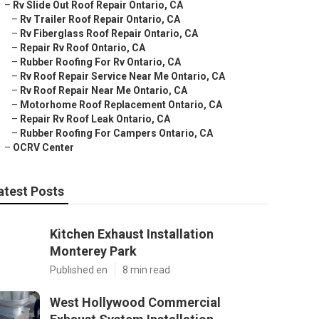
–
Rv Slide Out Roof Repair Ontario, CA
–
Rv Trailer Roof Repair Ontario, CA
–
Rv Fiberglass Roof Repair Ontario, CA
–
Repair Rv Roof Ontario, CA
–
Rubber Roofing For Rv Ontario, CA
–
Rv Roof Repair Service Near Me Ontario, CA
–
Rv Roof Repair Near Me Ontario, CA
–
Motorhome Roof Replacement Ontario, CA
–
Repair Rv Roof Leak Ontario, CA
–
Rubber Roofing For Campers Ontario, CA
–
OCRV Center
atest Posts
Kitchen Exhaust Installation
Monterey Park
Published en
8 min read
West Hollywood Commercial