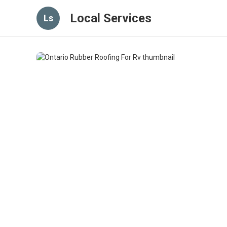
Local Services
Ls