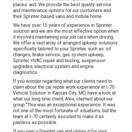
places: and. We provide the best quality service
and maintenance options for our customers and
their Sprinter-based vans and mobile home.
We have over 15 years of experience in Sprinter
solution and we are the most effective option when
it involves maintaining your job cars when driving.
We offer a vast array of arranged upkeep solutions
specifically tailored to your Sprinter, such as: oil
changes, brake service, gas system upkeep,
Sprinter HVAC repair and testing, suspension
upgrades, electrical system and engine
diagnostics.
If you wonder regarding what our clients need to
claim about the car repair work experience at I-70
Vehicle Solution in Kansas City, MO, have a look at
what our long time client, Alex, claimed about our
group:"This was an exceptional experience. It was
not one of the most fortunate of situations, but the
team at I-70 certainly assisted to make it as
painless as possible.
If you own a Sprinter van and utilize it for your