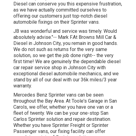
Diesel can conserve you this expensive frustration,
as we have actually committed ourselves to
offering our customers just top-notch diesel
automobile fixings on their Sprinter vans.
JB was wonderful and service was timely. Would
absolutely advise."-- Mark F.At Browns Mill Car &
Diesel in Johnson City, you remain in good hands.
We do not such as returns for the very same
solution, so we get the job done right-- the very
first time! We are genuinely the dependable diesel
car repair service shop in Johnson City with
exceptional diesel automobile mechanics, and we
stand by all of our deal with our 36k miles/3 year
warranty.
Mercedes Benz Sprinter vans can be seen
throughout the Bay Area. At Toole's Garage in San
Carols, we offer, whether you have one van or a
fleet of twenty. We can be your one-stop San
Carlos Sprinter solution and repair destination.
Whether you have Sprinter Freight or Sprinter
Passenger vans, our fixing facility can offer