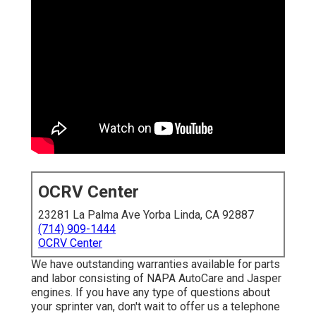
OCRV Center
23281 La Palma Ave Yorba Linda, CA 92887
(714) 909-1444
OCRV Center
We have outstanding warranties available for parts
and labor consisting of NAPA AutoCare and Jasper
engines. If you have any type of questions about
your sprinter van, don't wait to offer us a telephone