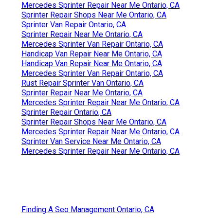
Mercedes Sprinter Repair Near Me Ontario, CA
Sprinter Repair Shops Near Me Ontario, CA
Sprinter Van Repair Ontario, CA
Sprinter Repair Near Me Ontario, CA
Mercedes Sprinter Van Repair Ontario, CA
Handicap Van Repair Near Me Ontario, CA
Handicap Van Repair Near Me Ontario, CA
Mercedes Sprinter Van Repair Ontario, CA
Rust Repair Sprinter Van Ontario, CA
Sprinter Repair Near Me Ontario, CA
Mercedes Sprinter Repair Near Me Ontario, CA
Sprinter Repair Ontario, CA
Sprinter Repair Shops Near Me Ontario, CA
Mercedes Sprinter Repair Near Me Ontario, CA
Sprinter Van Service Near Me Ontario, CA
Mercedes Sprinter Repair Near Me Ontario, CA
Finding A Seo Management Ontario, CA