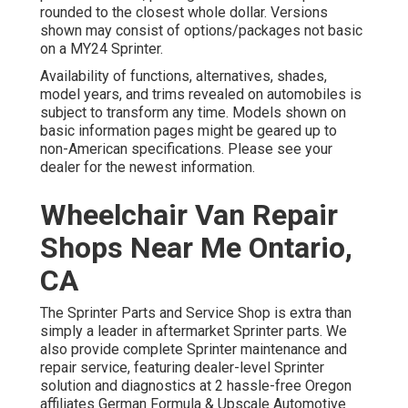
rounded to the closest whole dollar. Versions
shown may consist of options/packages not basic
on a MY24 Sprinter.
Availability of functions, alternatives, shades,
model years, and trims revealed on automobiles is
subject to transform any time. Models shown on
basic information pages might be geared up to
non-American specifications. Please see your
dealer for the newest information.
Wheelchair Van Repair
Shops Near Me Ontario,
CA
The Sprinter Parts and Service Shop is extra than
simply a leader in aftermarket Sprinter parts. We
also provide complete Sprinter maintenance and
repair service, featuring dealer-level Sprinter
solution and diagnostics at 2 hassle-free Oregon
affiliates German Formula & Upscale Automotive