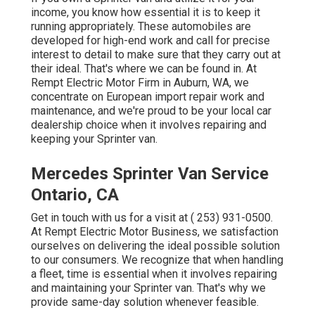
income, you know how essential it is to keep it
running appropriately. These automobiles are
developed for high-end work and call for precise
interest to detail to make sure that they carry out at
their ideal. That's where we can be found in. At
Rempt Electric Motor Firm in Auburn, WA, we
concentrate on European import repair work and
maintenance, and we're proud to be your local car
dealership choice when it involves repairing and
keeping your Sprinter van.
Mercedes Sprinter Van Service
Ontario, CA
Get in touch with us for a visit at
( 253) 931-0500
.
At Rempt Electric Motor Business, we satisfaction
ourselves on delivering the ideal possible solution
to our consumers. We recognize that when handling
a fleet, time is essential when it involves repairing
and maintaining your Sprinter van. That's why we
provide same-day solution whenever feasible.