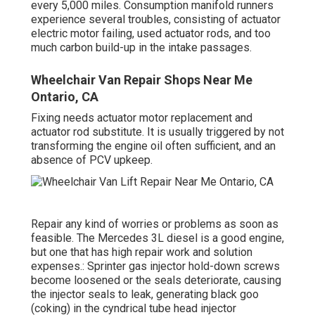
every 5,000 miles. Consumption manifold runners
experience several troubles, consisting of actuator
electric motor failing, used actuator rods, and too
much carbon build-up in the intake passages.
Wheelchair Van Repair Shops Near Me
Ontario, CA
Fixing needs actuator motor replacement and
actuator rod substitute. It is usually triggered by not
transforming the engine oil often sufficient, and an
absence of PCV upkeep.
Repair any kind of worries or problems as soon as
feasible. The Mercedes 3L diesel is a good engine,
but one that has high repair work and solution
expenses.: Sprinter gas injector hold-down screws
become loosened or the seals deteriorate, causing
the injector seals to leak, generating black goo
(coking) in the cyndrical tube head injector