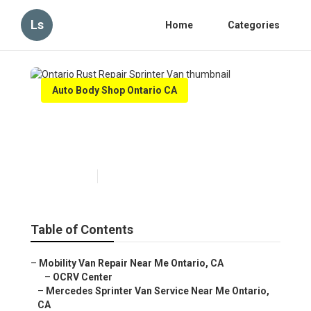
Ls
Home
Categories
Auto Body Shop Ontario CA
Ontario Rust Repair Sprinter
Van
Published en
10 min read
Table of Contents
–
Mobility Van Repair Near Me Ontario, CA
–
OCRV Center
–
Mercedes Sprinter Van Service Near Me Ontario,
CA