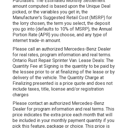
Purchases: The Estimated Monthly Settlement
amount computed is based upon the Unique Deal
picked, or the variables you get in, the
Manufacturer's Suggested Retail Cost (MSRP) for
the lorry chosen, the term you select, the deposit
you go into (defaults to 10% of MSRP), the Annual
Portion Rate (APR) you choose, and any type of
internet trade-in amount.
Please call an authorized Mercedes-Benz Dealer
for real rates, program information and real terms.
Ontario Rust Repair Sprinter Van. Lease Deals: The
Quantity Fee at Signing is the quantity to be paid by
the lessee prior to or at finalizing of the lease or by
delivery of the vehicle. The Quantity Charge at
Finalizing presented is a price quote and does not
include taxes, title, license and/or registration
charges
Please contact an authorized Mercedes-Benz
Dealer for program information and real terms. This
price indicates the extra price each month that will
be included in your monthly payment quantity if you
pick this feature, package or choice. This price is