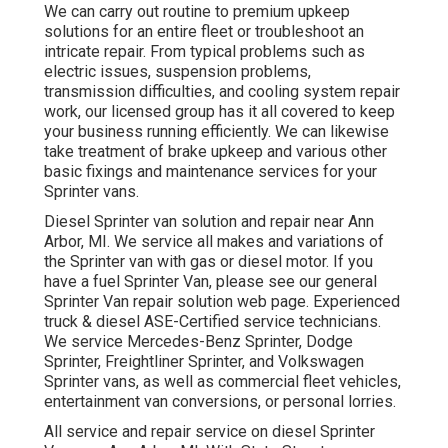
We can carry out routine to premium upkeep
solutions for an entire fleet or troubleshoot an
intricate repair. From typical problems such as
electric issues, suspension problems,
transmission difficulties, and cooling system repair
work, our licensed group has it all covered to keep
your business running efficiently. We can likewise
take treatment of brake upkeep and various other
basic fixings and maintenance services for your
Sprinter vans.
Diesel Sprinter van solution and repair near Ann
Arbor, MI. We service all makes and variations of
the Sprinter van with gas or diesel motor. If you
have a fuel Sprinter Van, please see our general
Sprinter Van repair solution web page
. Experienced
truck & diesel ASE-Certified service technicians
.
We service Mercedes-Benz Sprinter, Dodge
Sprinter, Freightliner Sprinter, and Volkswagen
Sprinter vans, as well as commercial fleet vehicles,
entertainment van conversions, or personal lorries.
All service and repair service on diesel Sprinter