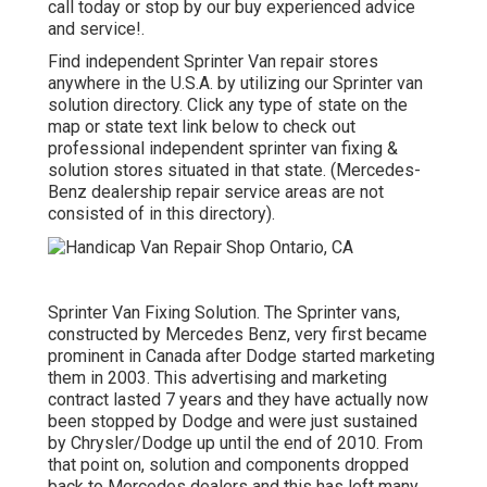
call today or stop by our buy experienced advice
and service!.
Find independent Sprinter Van repair stores
anywhere in the U.S.A. by utilizing our Sprinter van
solution directory. Click any type of state on the
map or state text link below to check out
professional independent sprinter van fixing &
solution stores situated in that state. (Mercedes-
Benz dealership repair service areas are not
consisted of in this directory).
Sprinter Van Fixing Solution. The Sprinter vans,
constructed by Mercedes Benz, very first became
prominent in Canada after Dodge started marketing
them in 2003. This advertising and marketing
contract lasted 7 years and they have actually now
been stopped by Dodge and were just sustained
by Chrysler/Dodge up until the end of 2010. From
that point on, solution and components dropped
back to Mercedes dealers and this has left many