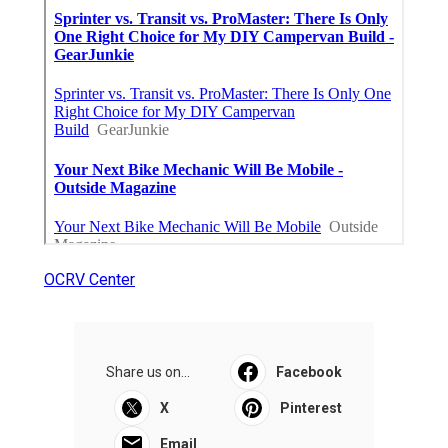
OCRV Center
Share us on...
Facebook
X
Pinterest
Email