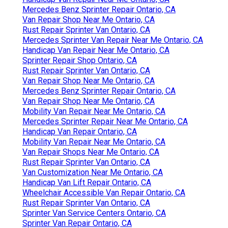
Mercedes Benz Sprinter Repair Ontario, CA
Van Repair Shop Near Me Ontario, CA
Rust Repair Sprinter Van Ontario, CA
Mercedes Sprinter Van Repair Near Me Ontario, CA
Handicap Van Repair Near Me Ontario, CA
Sprinter Repair Shop Ontario, CA
Rust Repair Sprinter Van Ontario, CA
Van Repair Shop Near Me Ontario, CA
Mercedes Benz Sprinter Repair Ontario, CA
Van Repair Shop Near Me Ontario, CA
Mobility Van Repair Near Me Ontario, CA
Mercedes Sprinter Repair Near Me Ontario, CA
Handicap Van Repair Ontario, CA
Mobility Van Repair Near Me Ontario, CA
Van Repair Shops Near Me Ontario, CA
Rust Repair Sprinter Van Ontario, CA
Van Customization Near Me Ontario, CA
Handicap Van Lift Repair Ontario, CA
Wheelchair Accessible Van Repair Ontario, CA
Rust Repair Sprinter Van Ontario, CA
Sprinter Van Service Centers Ontario, CA
Sprinter Van Repair Ontario, CA