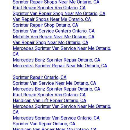
Sprinter Repair Shops Near Me Ontario, CA
Rust Repair Sprinter Van Ontario, CA
Sprinter Van Repair Shop Near Me Ontario, CA
Van Repair Shops Near Me Ontario, CA
Sprinter Repair Shop Ontario, CA
Sprinter Van Service Centers Ontario, CA
Mobility Van Repair Near Me Ontario, CA
Van Repair Shop Near Me Ontario, CA
Mercedes Sprinter Van Service Near Me Ontario,
CA
Mercedes Benz Sprinter Repair Ontario, CA
Mercedes Sprinter Repair Near Me Ontario, CA
Sprinter Repair Ontario, CA
Sprinter Van Service Near Me Ontario, CA
Mercedes Benz Sprinter Repair Ontario, CA
Rust Repair Sprinter Van Ontario, CA
Handicap Van Lift Repair Ontario, CA
Mercedes Sprinter Van Service Near Me Ontario,
CA
Mercedes Sprinter Van Service Ontario, CA
Sprinter Van Repair Ontario, CA
Handicap Van Repair Near Me Ontario, CA