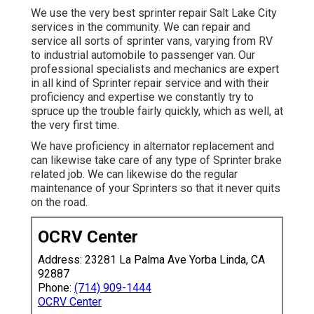
We use the very best sprinter repair Salt Lake City
services in the community. We can repair and
service all sorts of sprinter vans, varying from RV
to industrial automobile to passenger van. Our
professional specialists and mechanics are expert
in all kind of Sprinter repair service and with their
proficiency and expertise we constantly try to
spruce up the trouble fairly quickly, which as well, at
the very first time.
We have proficiency in alternator replacement and
can likewise take care of any type of Sprinter brake
related job. We can likewise do the regular
maintenance of your Sprinters so that it never quits
on the road.
OCRV Center
Address: 23281 La Palma Ave Yorba Linda, CA
92887
Phone:
(714) 909-1444
OCRV Center