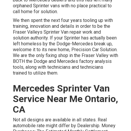
orphaned Sprinter vans with no place practical to
call home for solution.
We then spent the next four years tooling up with
training, innovation and details in order to be the
Fraser Valleys Sprinter Van repair work and
solution authority. If your Sprinter has actually been
left homeless by the Dodge-Mercedes break up,
welcome it to its new home, Precision Car Solution.
We are the only fixing shop in the Fraser Valley with
BOTH the Dodge and Mercedes factory analysis
tools, along with technicians and technicians
trained to utilize them.
Mercedes Sprinter Van
Service Near Me Ontario,
CA
Not all designs are available in all states. Real
automobile rate might differ by Dealership. Money