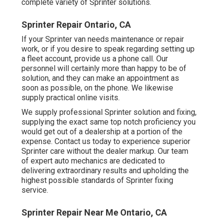
complete variety of Sprinter solutions.
Sprinter Repair Ontario, CA
If your Sprinter van needs maintenance or repair
work, or if you desire to speak regarding setting up
a fleet account, provide us a phone call. Our
personnel will certainly more than happy to be of
solution, and they can make an appointment as
soon as possible, on the phone. We likewise
supply
practical online visits
.
We supply professional Sprinter solution and fixing,
supplying the exact same top notch proficiency you
would get out of a dealership at a portion of the
expense. Contact us today to experience superior
Sprinter care without the dealer markup. Our team
of expert auto mechanics are dedicated to
delivering extraordinary results and upholding the
highest possible standards of Sprinter fixing
service.
Sprinter Repair Near Me Ontario, CA