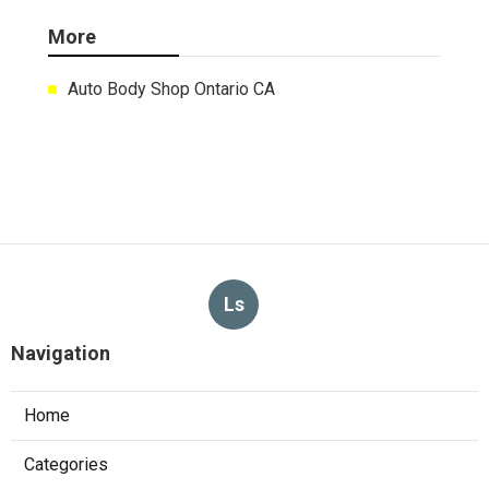
More
Auto Body Shop Ontario CA
Ls
Navigation
Home
Categories