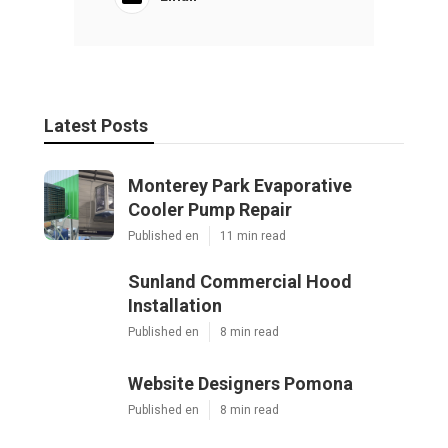
Latest Posts
Monterey Park Evaporative
Cooler Pump Repair
Published en
11 min read
Sunland Commercial Hood
Installation
Published en
8 min read
Website Designers Pomona
Published en
8 min read