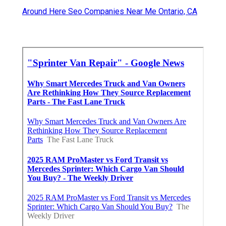
Around Here Seo Companies Near Me Ontario, CA