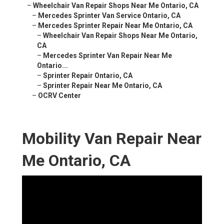
–
Wheelchair Van Repair Shops Near Me Ontario, CA
–
Mercedes Sprinter Van Service Ontario, CA
–
Mercedes Sprinter Repair Near Me Ontario, CA
–
Wheelchair Van Repair Shops Near Me Ontario,
CA
–
Mercedes Sprinter Van Repair Near Me
Ontario...
–
Sprinter Repair Ontario, CA
–
Sprinter Repair Near Me Ontario, CA
–
OCRV Center
Mobility Van Repair Near
Me Ontario, CA