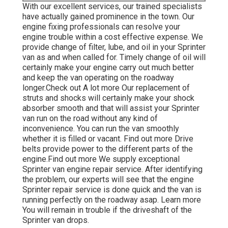
With our excellent services, our trained specialists
have actually gained prominence in the town. Our
engine fixing professionals can resolve your
engine trouble within a cost effective expense. We
provide change of filter, lube, and oil in your Sprinter
van as and when called for. Timely change of oil will
certainly make your engine carry out much better
and keep the van operating on the roadway
longer.
Check out A lot more
Our replacement of
struts and shocks will certainly make your shock
absorber smooth and that will assist your Sprinter
van run on the road without any kind of
inconvenience. You can run the van smoothly
whether it is filled or vacant.
Find out more
Drive
belts provide power to the different parts of the
engine.
Find out more
We supply exceptional
Sprinter van engine repair service. After identifying
the problem, our experts will see that the engine
Sprinter repair service is done quick and the van is
running perfectly on the roadway asap.
Learn more
You will remain in trouble if the driveshaft of the
Sprinter van drops.