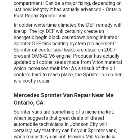
compartment.: Can be a major fixing, depending on
just how lengthy it has actually advanced - Ontario
Rust Repair Sprinter Van.
In colder wintertime climates the DEF remedy will
ice up. The icy DEF will certainly create an
energetic begin block countdown being initiated.:
Sprinter DEF tank heating system replacement.:
Sprinter oil cooler seal leaks are usual on 2007-
present OM642 V6 engine. Producer has actually
updated oil cooler seals made from Viton material
which increases their life.: As a result of the oil
cooler's hard to reach place, the Sprinter oil colder
is a costly repair.
Mercedes Sprinter Van Repair Near Me
Ontario, CA
Sprinter vans are something of a niche market,
which suggests that great deals of diesel
automobile technicians in Johnson City will
certainly say that they can fix your Sprinter vans,
when really they can not. Browns Mill Vehicle &