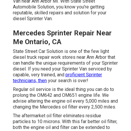
Van near Ann Arbor MI. With State Street
Automobile Solution, you know you're getting
reputable, skilled repairs and solution for your
diesel Sprinter Van.
Mercedes Sprinter Repair Near
Me Ontario, CA
State Street Car Solution is one of the few light
diesel truck repair work stores near Ann Arbor that
can handle the unique requirements of your Sprinter
diesel. If you need your Sprinter Van serviced by
capable, very trained, and
proficient Sprinter
technicians, then
your search is over!
Regular oil service is the ideal thing you can do to
prolong the OM642 and OM651 engine life. We
advise altering the engine oil every 5,000 miles and
changing the Mercedes oil filter every 2,500 miles.
The aftermarket oil filter eliminates residue
particles to 10 microns. With this far better oil filter,
both the engine oil and filter can be extended to