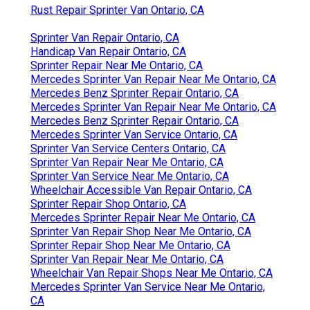
Rust Repair Sprinter Van Ontario, CA
Sprinter Van Repair Ontario, CA
Handicap Van Repair Ontario, CA
Sprinter Repair Near Me Ontario, CA
Mercedes Sprinter Van Repair Near Me Ontario, CA
Mercedes Benz Sprinter Repair Ontario, CA
Mercedes Sprinter Van Repair Near Me Ontario, CA
Mercedes Benz Sprinter Repair Ontario, CA
Mercedes Sprinter Van Service Ontario, CA
Sprinter Van Service Centers Ontario, CA
Sprinter Van Repair Near Me Ontario, CA
Sprinter Van Service Near Me Ontario, CA
Wheelchair Accessible Van Repair Ontario, CA
Sprinter Repair Shop Ontario, CA
Mercedes Sprinter Repair Near Me Ontario, CA
Sprinter Van Repair Shop Near Me Ontario, CA
Sprinter Repair Shop Near Me Ontario, CA
Sprinter Van Repair Near Me Ontario, CA
Wheelchair Van Repair Shops Near Me Ontario, CA
Mercedes Sprinter Van Service Near Me Ontario,
CA