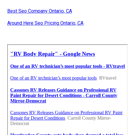
Best Seo Company Ontario, CA
Around Here Seo Pricing Ontario, CA