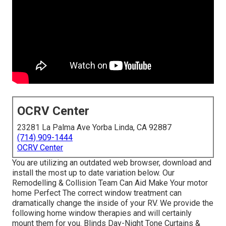
OCRV Center
23281 La Palma Ave Yorba Linda, CA 92887
(714) 909-1444
OCRV Center
You are utilizing an outdated web browser, download and
install the most up to date variation
below.
Our
Remodelling & Collision Team Can Aid Make Your motor
home Perfect The correct window treatment can
dramatically change the inside of your RV. We provide the
following home window therapies and will certainly
mount them for you. Blinds Day-Night Tone Curtains &