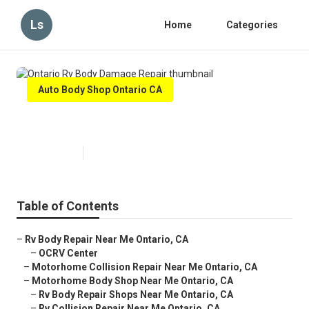
Ls
Home
Categories
Auto Body Shop Ontario CA
Ontario Rv Body Damage Repair
Published en
9 min read
Table of Contents
–
Rv Body Repair Near Me Ontario, CA
–
OCRV Center
–
Motorhome Collision Repair Near Me Ontario, CA
–
Motorhome Body Shop Near Me Ontario, CA
–
Rv Body Repair Shops Near Me Ontario, CA
–
Rv Collision Repair Near Me Ontario, CA