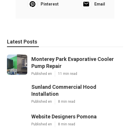
Pinterest
Email
Latest Posts
Monterey Park Evaporative Cooler
Pump Repair
Published en
11 min read
Sunland Commercial Hood
Installation
Published en
8 min read
Website Designers Pomona
Published en
8 min read