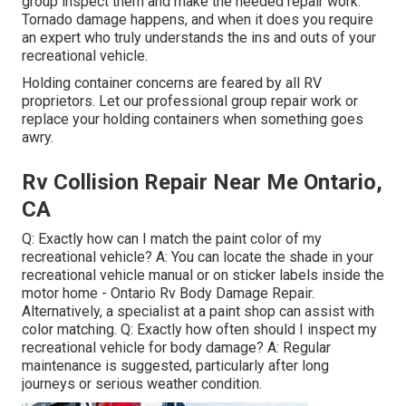
group inspect them and make the needed repair work.
Tornado damage happens, and when it does you require
an expert who truly understands the ins and outs of your
recreational vehicle.
Holding container concerns are feared by all RV
proprietors. Let our professional group repair work or
replace your holding containers when something goes
awry.
Rv Collision Repair Near Me Ontario,
CA
Q: Exactly how can I match the paint color of my
recreational vehicle? A: You can locate the shade in your
recreational vehicle manual or on sticker labels inside the
motor home - Ontario Rv Body Damage Repair.
Alternatively, a specialist at a paint shop can assist with
color matching. Q: Exactly how often should I inspect my
recreational vehicle for body damage? A: Regular
maintenance is suggested, particularly after long
journeys or serious weather condition.