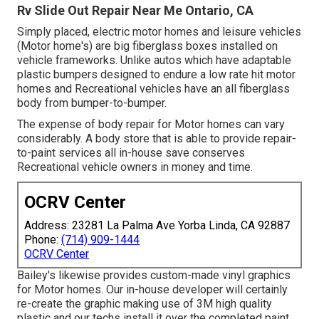
Rv Slide Out Repair Near Me Ontario, CA
Simply placed, electric motor homes and leisure vehicles
(Motor home's) are big fiberglass boxes installed on
vehicle frameworks. Unlike autos which have adaptable
plastic bumpers designed to endure a low rate hit motor
homes and Recreational vehicles have an all fiberglass
body from bumper-to-bumper.
The expense of body repair for Motor homes can vary
considerably. A body store that is able to provide repair-
to-paint services all in-house save conserves
Recreational vehicle owners in money and time.
OCRV Center
Address: 23281 La Palma Ave Yorba Linda, CA 92887
Phone:
(714) 909-1444
OCRV Center
Bailey's likewise provides custom-made vinyl graphics
for Motor homes. Our in-house developer will certainly
re-create the graphic making use of 3M high quality
plastic and our techs install it over the completed paint.