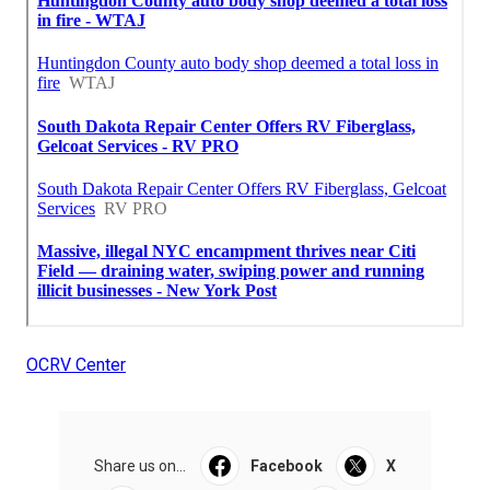
OCRV Center
Share us on...
Facebook
X