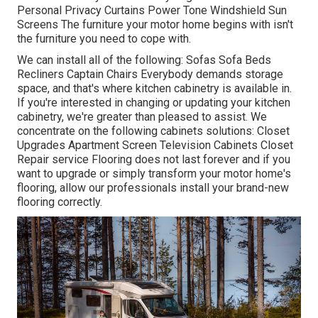
Personal Privacy Curtains Power Tone Windshield Sun
Screens The furniture your motor home begins with isn't
the furniture you need to cope with.
We can install all of the following: Sofas Sofa Beds
Recliners Captain Chairs Everybody demands storage
space, and that's where kitchen cabinetry is available in.
If you're interested in changing or updating your kitchen
cabinetry, we're greater than pleased to assist. We
concentrate on the following cabinets solutions: Closet
Upgrades Apartment Screen Television Cabinets Closet
Repair service Flooring does not last forever and if you
want to upgrade or simply transform your motor home's
flooring, allow our professionals install your brand-new
flooring correctly.