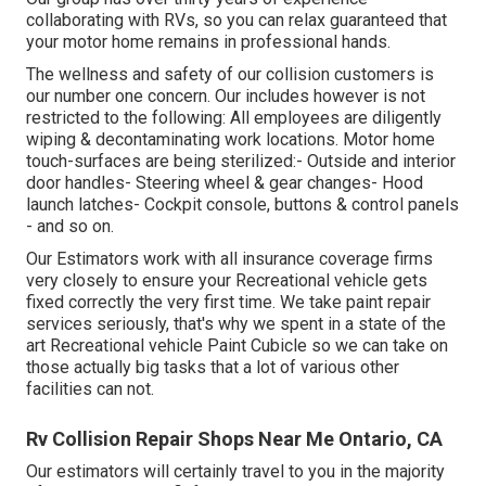
collaborating with RVs, so you can relax guaranteed that
your motor home remains in professional hands.
The wellness and safety of our collision customers is
our number one concern. Our includes however is not
restricted to the following: All employees are diligently
wiping & decontaminating work locations. Motor home
touch-surfaces are being sterilized:- Outside and interior
door handles- Steering wheel & gear changes- Hood
launch latches- Cockpit console, buttons & control panels
- and so on.
Our Estimators work with all insurance coverage firms
very closely to ensure your Recreational vehicle gets
fixed correctly the very first time. We take paint repair
services seriously, that's why we spent in a state of the
art Recreational vehicle Paint Cubicle so we can take on
those actually big tasks that a lot of various other
facilities can not.
Rv Collision Repair Shops Near Me Ontario, CA
Our estimators will certainly travel to you in the majority