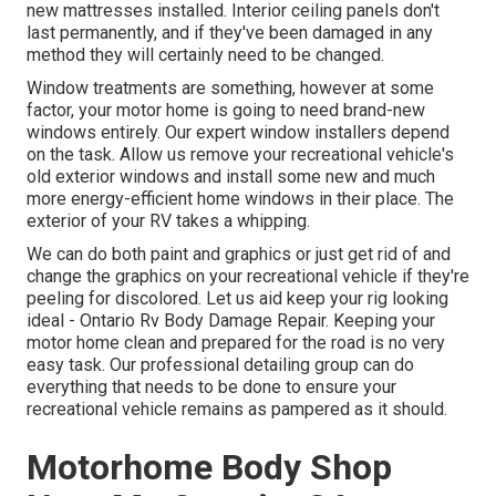
new mattresses installed. Interior ceiling panels don't
last permanently, and if they've been damaged in any
method they will certainly need to be changed.
Window treatments are something, however at some
factor, your motor home is going to need brand-new
windows entirely. Our expert window installers depend
on the task. Allow us remove your recreational vehicle's
old exterior windows and install some new and much
more energy-efficient home windows in their place. The
exterior of your RV takes a whipping.
We can do both paint and graphics or just get rid of and
change the graphics on your recreational vehicle if they're
peeling for discolored. Let us aid keep your rig looking
ideal - Ontario Rv Body Damage Repair. Keeping your
motor home clean and prepared for the road is no very
easy task. Our professional detailing group can do
everything that needs to be done to ensure your
recreational vehicle remains as pampered as it should.
Motorhome Body Shop