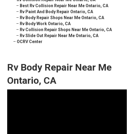
–
Best Rv Collision Repair Near Me Ontario, CA
–
Rv Paint And Body Repair Ontario, CA
–
Rv Body Repair Shops Near Me Ontario, CA
–
Rv Body Work Ontario, CA
–
Rv Collision Repair Shops Near Me Ontario, CA
–
Rv Slide Out Repair Near Me Ontario, CA
–
OCRV Center
Rv Body Repair Near Me
Ontario, CA