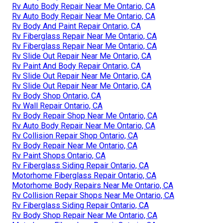
Rv Auto Body Repair Near Me Ontario, CA
Rv Auto Body Repair Near Me Ontario, CA
Rv Body And Paint Repair Ontario, CA
Rv Fiberglass Repair Near Me Ontario, CA
Rv Fiberglass Repair Near Me Ontario, CA
Rv Slide Out Repair Near Me Ontario, CA
Rv Paint And Body Repair Ontario, CA
Rv Slide Out Repair Near Me Ontario, CA
Rv Slide Out Repair Near Me Ontario, CA
Rv Body Shop Ontario, CA
Rv Wall Repair Ontario, CA
Rv Body Repair Shop Near Me Ontario, CA
Rv Auto Body Repair Near Me Ontario, CA
Rv Collision Repair Shop Ontario, CA
Rv Body Repair Near Me Ontario, CA
Rv Paint Shops Ontario, CA
Rv Fiberglass Siding Repair Ontario, CA
Motorhome Fiberglass Repair Ontario, CA
Motorhome Body Repairs Near Me Ontario, CA
Rv Collision Repair Shops Near Me Ontario, CA
Rv Fiberglass Siding Repair Ontario, CA
Rv Body Shop Repair Near Me Ontario, CA