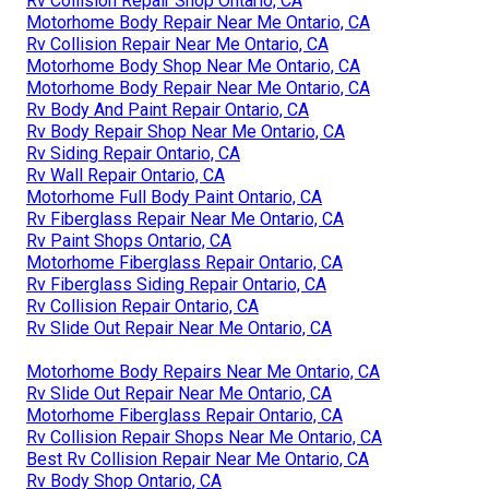
Rv Collision Repair Shop Ontario, CA
Motorhome Body Repair Near Me Ontario, CA
Rv Collision Repair Near Me Ontario, CA
Motorhome Body Shop Near Me Ontario, CA
Motorhome Body Repair Near Me Ontario, CA
Rv Body And Paint Repair Ontario, CA
Rv Body Repair Shop Near Me Ontario, CA
Rv Siding Repair Ontario, CA
Rv Wall Repair Ontario, CA
Motorhome Full Body Paint Ontario, CA
Rv Fiberglass Repair Near Me Ontario, CA
Rv Paint Shops Ontario, CA
Motorhome Fiberglass Repair Ontario, CA
Rv Fiberglass Siding Repair Ontario, CA
Rv Collision Repair Ontario, CA
Rv Slide Out Repair Near Me Ontario, CA
Motorhome Body Repairs Near Me Ontario, CA
Rv Slide Out Repair Near Me Ontario, CA
Motorhome Fiberglass Repair Ontario, CA
Rv Collision Repair Shops Near Me Ontario, CA
Best Rv Collision Repair Near Me Ontario, CA
Rv Body Shop Ontario, CA