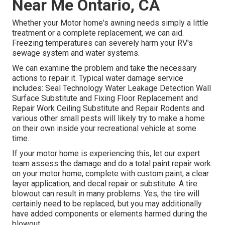
Near Me Ontario, CA
Whether your Motor home's awning needs simply a little
treatment or a complete replacement, we can aid.
Freezing temperatures can severely harm your RV's
sewage system and water systems.
We can examine the problem and take the necessary
actions to repair it. Typical water damage service
includes: Seal Technology Water Leakage Detection Wall
Surface Substitute and Fixing Floor Replacement and
Repair Work Ceiling Substitute and Repair Rodents and
various other small pests will likely try to make a home
on their own inside your recreational vehicle at some
time.
If your motor home is experiencing this, let our expert
team assess the damage and do a total paint repair work
on your motor home, complete with custom paint, a clear
layer application, and decal repair or substitute. A tire
blowout can result in many problems. Yes, the tire will
certainly need to be replaced, but you may additionally
have added components or elements harmed during the
blowout.