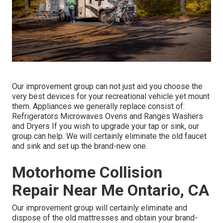
Our improvement group can not just aid you choose the
very best devices for your recreational vehicle yet mount
them. Appliances we generally replace consist of:
Refrigerators Microwaves Ovens and Ranges Washers
and Dryers If you wish to upgrade your tap or sink, our
group can help. We will certainly eliminate the old faucet
and sink and set up the brand-new one.
Motorhome Collision
Repair Near Me Ontario, CA
Our improvement group will certainly eliminate and
dispose of the old mattresses and obtain your brand-