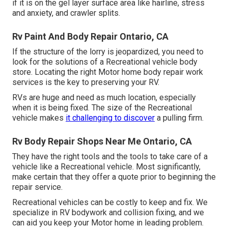
if it is on the gel layer surface area like hairline, stress
and anxiety, and crawler splits.
Rv Paint And Body Repair Ontario, CA
If the structure of the lorry is jeopardized, you need to
look for the solutions of a Recreational vehicle body
store. Locating the right Motor home body repair work
services is the key to preserving your RV.
RVs are huge and need as much location, especially
when it is being fixed. The size of the Recreational
vehicle makes
it challenging to discover
a pulling firm.
Rv Body Repair Shops Near Me Ontario, CA
They have the right tools and the tools to take care of a
vehicle like a Recreational vehicle. Most significantly,
make certain that they offer a quote prior to beginning the
repair service.
Recreational vehicles can be costly to keep and fix. We
specialize in RV bodywork and collision fixing, and we
can aid you keep your Motor home in leading problem.