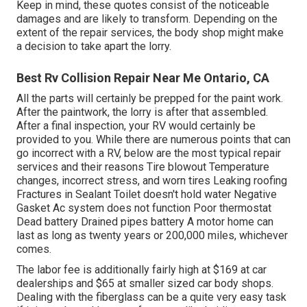
Keep in mind, these quotes consist of the noticeable
damages and are likely to transform. Depending on the
extent of the repair services, the body shop might make
a decision to take apart the lorry.
Best Rv Collision Repair Near Me Ontario, CA
All the parts will certainly be prepped for the paint work.
After the paintwork, the lorry is after that assembled.
After a final inspection, your RV would certainly be
provided to you. While there are numerous points that can
go incorrect with a RV, below are the most
typical repair
services
and their reasons Tire blowout Temperature
changes, incorrect stress, and worn tires Leaking roofing
Fractures in Sealant Toilet doesn't hold water Negative
Gasket Ac system does not function Poor thermostat
Dead battery Drained pipes battery A motor home can
last as long as
twenty years or 200,000 miles
, whichever
comes.
The labor fee is additionally fairly high at $169 at car
dealerships and $65 at smaller sized car body shops.
Dealing with the fiberglass can be a quite very easy task