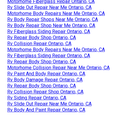
Motorhome Fiberglass Repair Ontario, CA
Rv Slide Out Repair Near Me Ontario, CA
Motorhome Body Repairs Near Me Ontario, CA
Rv Body Repair Shops Near Me Ontario, CA
Rv Body Repair Shop Near Me Ontario, CA
Rv Fiberglass Siding Repair Ontario, CA
Rv Repair Body Shop Ontario, CA
Rv Collision Repair Ontario, CA
Motorhome Body Repairs Near Me Ontario, CA
Rv Fiberglass Siding Repair Ontario, CA
Rv Repair Body Shop Ontario, CA
Motorhome Collision Repair Near Me Ontario, CA
Rv Paint And Body Repair Ontario, CA
Rv Body Damage Repair Ontario, CA
Rv Repair Body Shop Ontario, CA
Rv Collision Repair Shop Ontario, CA
Rv Siding Repair Ontario, CA
Rv Slide Out Repair Near Me Ontario, CA
Rv Body And Paint Repair Ontario, CA