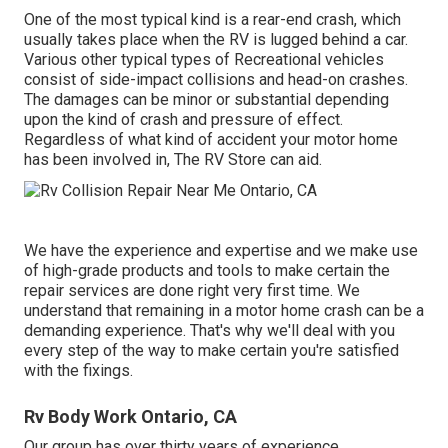
One of the most typical kind is a rear-end crash, which
usually takes place when the RV is lugged behind a car.
Various other typical types of Recreational vehicles
consist of side-impact collisions and head-on crashes.
The damages can be minor or substantial depending
upon the kind of crash and pressure of effect.
Regardless of what kind of accident your motor home
has been involved in, The RV Store can aid.
We have the experience and expertise and we make use
of high-grade products and tools to make certain the
repair services are done right very first time. We
understand that remaining in a motor home crash can be a
demanding experience. That's why we'll deal with you
every step of the way to make certain you're satisfied
with the fixings.
Rv Body Work Ontario, CA
Our group has over thirty years of experience