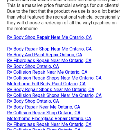
This is a massive price financial savings for our clients!
Due to the fact that the product we use is so a lot better
than what featured the recreational vehicle, occasionally
they will choose a redesign of all the vinyl graphics on
the motorhome.
Rv Body Shop Repair Near Me Ontario, CA
Rv Body Repair Shop Near Me Ontario, CA
Rv Body And Paint Repair Ontario, CA
Rv Fiberglass Repair Near Me Ontario, CA
Rv Body Shop Ontario, CA
Rv Collision Repair Near Me Ontario, CA
Rv Collision Repair Shops Near Me Ontario, CA
Motorhome Full Body Paint Ontario, CA
Rv Body Repair Shops Near Me Ontario, CA
Rv Collision Repair Shops Near Me Ontario, CA
Rv Body Shop Ontario, CA
Rv Body Repair Near Me Ontario, CA
Rv Collision Repair Shop Ontario, CA
Motorhome Fiberglass Repair Ontario, CA
Rv Fiberglass Repair Near Me Ontario, CA