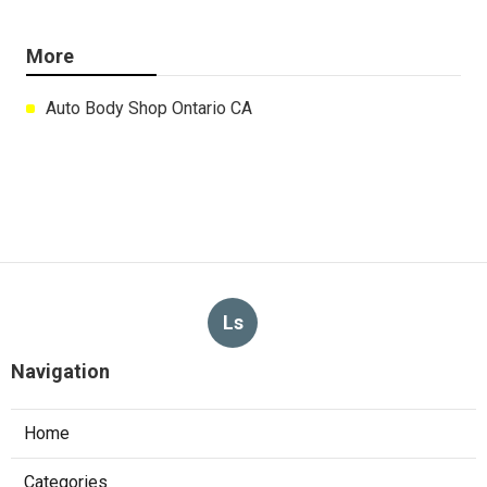
More
Auto Body Shop Ontario CA
Ls
Navigation
Home
Categories