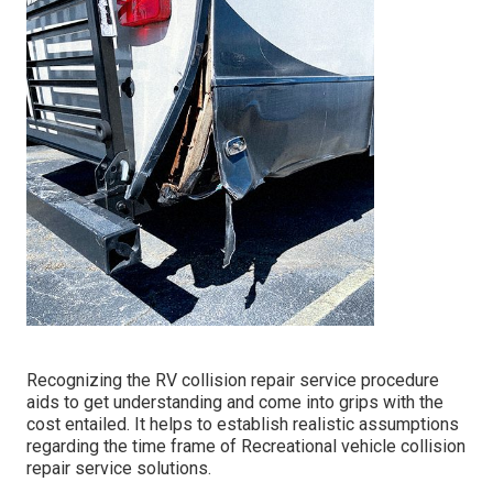
Recognizing the RV collision repair service procedure
aids to get understanding and come into grips with the
cost entailed. It helps to establish realistic assumptions
regarding the time frame of Recreational vehicle collision
repair service solutions.