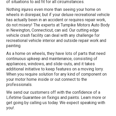
of situations to aid fit for all circumstances.
Nothing injures even more than seeing your home on
wheels in disrepair, but if your deluxe recreational vehicle
has actually been in an accident or requires repair work,
do not misery! The experts at Turnpike Motors Auto Body
in Newington, Connecticut, can aid. Our cutting edge
vehicle crash facility can deal with any challenge for
recreational vehicle interior and outside repair work and
painting.
As a home on wheels, they have lots of parts that need
continuous upkeep and maintenance, consisting of
appliances, windows, and slide-outs, and it takes
additional initiative to keep features on a moving lorry.
When you require solution for any kind of component on
your motor home inside or out connect to the
professionals.
We send our customers off with the confidence of a
Lifetime Guarantee on fixings and paints. Learn more or
get going by calling us today. We expect speaking with
you!.