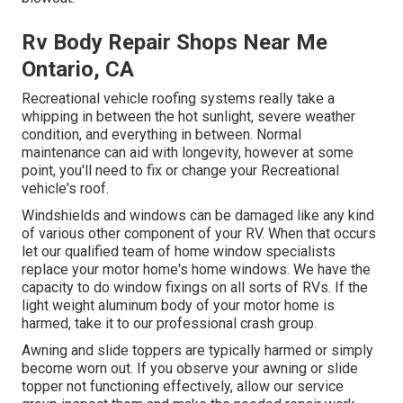
Rv Body Repair Shops Near Me
Ontario, CA
Recreational vehicle roofing systems really take a
whipping in between the hot sunlight, severe weather
condition, and everything in between. Normal
maintenance can aid with longevity, however at some
point, you'll need to fix or change your Recreational
vehicle's roof.
Windshields and windows can be damaged like any kind
of various other component of your RV. When that occurs
let our qualified team of home window specialists
replace your motor home's home windows. We have the
capacity to do window fixings on all sorts of RVs. If the
light weight aluminum body of your motor home is
harmed, take it to our professional crash group.
Awning and slide toppers are typically harmed or simply
become worn out. If you observe your awning or slide
topper not functioning effectively, allow our service