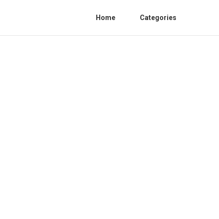
Home
Categories