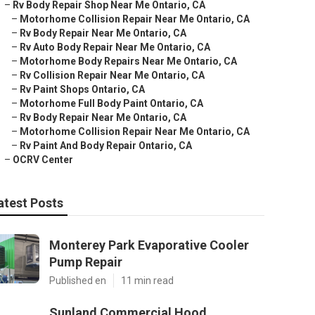
–
Rv Body Repair Shop Near Me Ontario, CA
–
Motorhome Collision Repair Near Me Ontario, CA
–
Rv Body Repair Near Me Ontario, CA
–
Rv Auto Body Repair Near Me Ontario, CA
–
Motorhome Body Repairs Near Me Ontario, CA
–
Rv Collision Repair Near Me Ontario, CA
–
Rv Paint Shops Ontario, CA
–
Motorhome Full Body Paint Ontario, CA
–
Rv Body Repair Near Me Ontario, CA
–
Motorhome Collision Repair Near Me Ontario, CA
–
Rv Paint And Body Repair Ontario, CA
–
OCRV Center
atest Posts
Monterey Park Evaporative Cooler
Pump Repair
Published en
11 min read
Sunland Commercial Hood