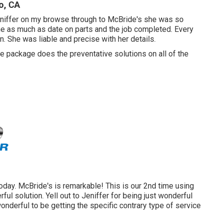
o, CA
eniffer on my browse through to McBride's she was so
me as much as date on parts and the job completed. Every
. She was liable and precise with her details.
 package does the preventative solutions on all of the
today. McBride's is remarkable! This is our 2nd time using
ul solution. Yell out to Jeniffer for being just wonderful
nderful to be getting the specific contrary type of service