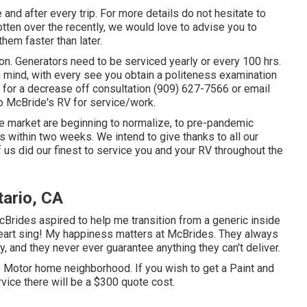
and after every trip. For more details do not hesitate to
otten over the recently, we would love to advise you to
them faster than later.
n. Generators need to be serviced yearly or every 100 hrs.
n mind, with every see you obtain a politeness examination
s for a decrease off consultation (909) 627-7566 or email
o McBride's RV for service/work.
e market are beginning to normalize, to pre-pandemic
ns within two weeks. We intend to give thanks to all our
 us did our finest to service you and your RV throughout the
ario, CA
cBrides aspired to help me transition from a generic inside
eart sing! My happiness matters at McBrides. They always
py, and they never ever guarantee anything they can't deliver.
e Motor home neighborhood. If you wish to get a Paint and
rvice there will be a $300 quote cost.