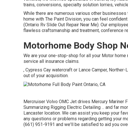
trains, conversions, specialty solution lorries, vehicle
While there are numerous various other businesses t
home with The Paint Division, you can feel confident 
(Ontario Rv Slide Out Repair Near Me). Our employe
flawless craftsmanship and treatment, conference r
Motorhome Body Shop Ne
We are your one-stop-shop for all your Motor home 
service all insurance claims.
, Cypress Cay watercraft or Lance Camper, Norther-L
out of your acquisition.
Mercruiser Volvo OMC Jet drives Mercury Mariner F
Summarizing Rigging Electric Detailing ... and far mor
Lancaster location. We can assist you keep your favo
any questions or problems regarding getting your mot
(661) 951-9191 and we'll be satisfied to aid you ove