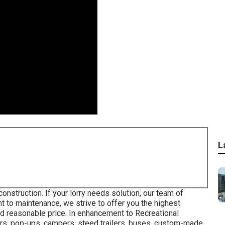
L
nstruction. If your lorry needs solution, our team of
int to maintenance, we strive to offer you the highest
and reasonable price. In enhancement to Recreational
ulers, pop-ups, campers, steed trailers, buses, custom-made