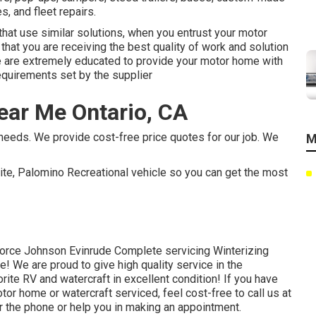
s, and fleet repairs.
hat use similar solutions, when you entrust your motor
that you are receiving the best quality of work and solution
e are extremely educated to provide your motor home with
equirements set by the supplier
ar Me Ontario, CA
needs. We provide cost-free price quotes for our job. We
M
ite, Palomino Recreational vehicle so you can get the most
orce Johnson Evinrude Complete servicing Winterizing
e! We are proud to give high quality service in the
rite RV and watercraft in excellent condition! If you have
or home or watercraft serviced, feel cost-free to call us at
r the phone or help you in making an appointment.