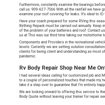
Furthermore, constantly examine the bearings before 
call us. 909-627-7566 With all the rainfall we have g
examine your roof covering for leaks. It's ideal to ID 
Have your coach prepared for some RVing this seaso
Birthing Repack must be carried out annually. Keep i
of the problem of your batteries and roof. Contact u
us at
This was our third time taking our motorhome t
Components and Providers in the recreational vehicl
levels. Currently we are setting solution consultatio
clients for being client and understanding as most of
pandemic.
Rv Body Repair Shop Near Me Ont
I had several ideas calling for customized job and M
to a couple of personalized touches that made my h
take it a step over to guarantee that I'm entirely hap
We are looking onward to offering this service to th
Body Quote without leaving your trainer for repair se