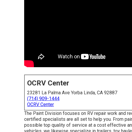
OCRV Center
23281 La Palma Ave Yorba Linda, CA 92887
(714) 909-1444
OCRV Center
The Paint Division focuses on RV repair work and reco
certified specialists are all set to help you. From pa
possible top quality of service at a cost effective 
vehicles, we likewise specialize in trailers, toy ha