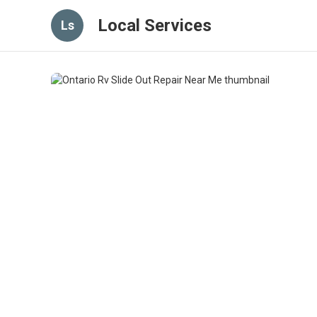
Local Services
Ls