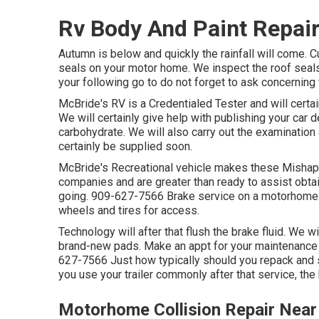
Rv Body And Paint Repair
Autumn is below and quickly the rainfall will come. C
seals on your motor home. We inspect the roof seals
your following go to do not forget to ask concerning 
McBride's RV is a Credentialed Tester and will certa
We will certainly give help with publishing your car
carbohydrate. We will also carry out the examination
certainly be supplied soon.
McBride's Recreational vehicle makes these Mishaps 
companies and are greater than ready to assist obtai
going. 909-627-7566 Brake service on a motorhome n
wheels and tires for access.
Technology will after that flush the brake fluid. We w
brand-new pads. Make an appt for your maintenance 
627-7566 Just how typically should you repack and s
you use your trailer commonly after that service, the
Motorhome Collision Repair Near