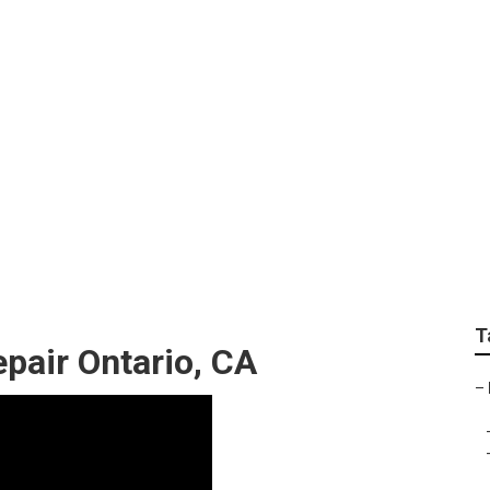
de Out Repair Near M
T
pair Ontario, CA
–