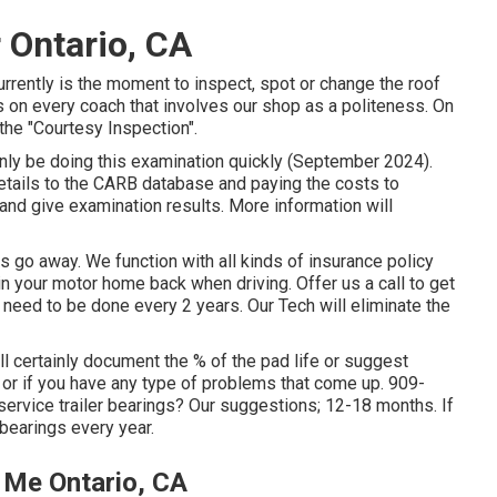
 Ontario, CA
urrently is the moment to inspect, spot or change the roof
 on every coach that involves our shop as a politeness. On
the "Courtesy Inspection".
inly be doing this examination quickly (September 2024).
 details to the CARB database and paying the costs to
 and give examination results. More information will
go away. We function with all kinds of insurance policy
n your motor home back when driving. Offer us a call to get
eed to be done every 2 years. Our Tech will eliminate the
ill certainly document the % of the pad life or suggest
or if you have any type of problems that come up. 909-
ervice trailer bearings? Our suggestions; 12-18 months. If
 bearings every year.
 Me Ontario, CA