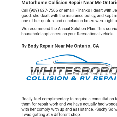
Motorhome Collision Repair Near Me Ontari
Call (909) 627-7566 or email:
-Thanks I dealt with J
good, she dealt with the insurance policy, and kept 
one of her quotes, and conclusion times were right on
We recommend the Annual Solution Plan. This service
household appliances on your Recreational vehicle.
Rv Body Repair Near Me Ontario, CA
Really feel complimentary to require a consultation 
them for repair work and we have actually had wonderf
with her comply with up and assistance. -Suchy So wo
I was getting at a different shop.