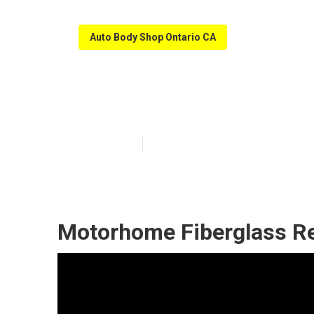
Auto Body Shop Ontario CA
Ontario Rv Sli
Published en
12 min read
Motorhome Fiberglass Re