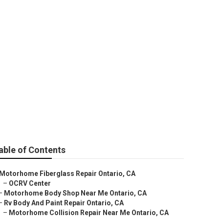
e
able of Contents
Motorhome Fiberglass Repair Ontario, CA
–
OCRV Center
–
Motorhome Body Shop Near Me Ontario, CA
–
Rv Body And Paint Repair Ontario, CA
–
Motorhome Collision Repair Near Me Ontario, CA