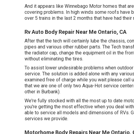
And it appears like Winnebago Motor homes that are
covering problems. In high winds some roofs have b
over 5 trains in the last 2 months that have had their 
Rv Auto Body Repair Near Me Ontario, CA
After that the tech will certainly lube the chassis, c
pipes and various other rubber parts. The Tech transfor
the radiator cap, change the equipment oil in the fro
without eliminating the tires.
To assist lower undesirable problems when outdoor 
service. The solution is added alone with any various
examined free of charge while you wait please call 
that we are one of only two Aqua-Hot service centers
other in Burbank).
We're fully stocked with all the most up to date m
you're getting the most effective when you deal wit
able to service all models and dimensions of RVs. G
services we provide.
Motorhome Body Repairs Near Me Ontario,