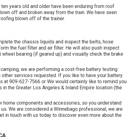
 ten years old and older have been enduring from roof
lown off and broken away from the train. We have seen
roofing blown off of the trainer.
omplete the chassis liquids and inspect the belts, hose
m the fuel filter and air filter. He will also push inspect
nt wheel bearing (if geared up) and visually check the brake
camping, we are performing a cost-free battery testing
 other services requested. If you like to have your battery
us at 909-627-7566 or We would certainly like to remind you
 in the Greater Los Angeles & Inland Empire location (the
otor home components and accessories, so you understand
h us. We are considered a Winnebago professional, we are
et in touch with us today to discover even more about the
 CA