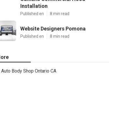
Installation
Published en
8 min read
Website Designers Pomona
Published en
8 min read
ore
Auto Body Shop Ontario CA