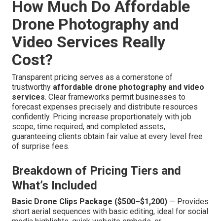
How Much Do Affordable
Drone Photography and
Video Services Really
Cost?
Transparent pricing serves as a cornerstone of
trustworthy
affordable drone photography and video
services
. Clear frameworks permit businesses to
forecast expenses precisely and distribute resources
confidently. Pricing increase proportionately with job
scope, time required, and completed assets,
guaranteeing clients obtain fair value at every level free
of surprise fees.
Breakdown of Pricing Tiers and
What’s Included
Basic Drone Clips Package ($500–$1,200)
— Provides
short aerial sequences with basic editing, ideal for social