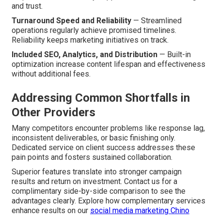
and trust.
Turnaround Speed and Reliability
— Streamlined
operations regularly achieve promised timelines.
Reliability keeps marketing initiatives on track.
Included SEO, Analytics, and Distribution
— Built-in
optimization increase content lifespan and effectiveness
without additional fees.
Addressing Common Shortfalls in
Other Providers
Many competitors encounter problems like response lag,
inconsistent deliverables, or basic finishing only.
Dedicated service on client success addresses these
pain points and fosters sustained collaboration.
Superior features translate into stronger campaign
results and return on investment. Contact us for a
complimentary side-by-side comparison to see the
advantages clearly. Explore how complementary services
enhance results on our
social media marketing Chino