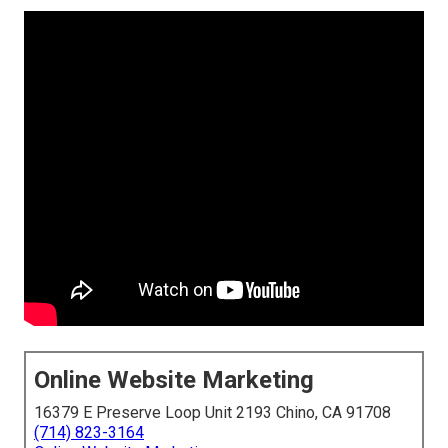
Online Website Marketing
16379 E Preserve Loop Unit 2193 Chino, CA 91708
(714) 823-3164