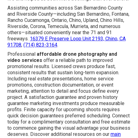
Assisting communities across San Bernardino County
and Riverside County—including San Bernardino, Fontana,
Rancho Cucamonga, Ontario, Chino, Upland, Chino Hills,
Riverside, Corona, Temecula, Murrieta, and numerous
others—situated conveniently near the 71 and 91
freeways.
16379 E Preserve Loop Unit 2193, Chino, CA
91708
,
(714) 823-3164
.
Professional
affordable drone photography and
video services
offer a reliable path to improved
promotional results. Licensed crews produce fast,
consistent results that sustain long-term expansion.
Including real estate presentations, home service
promotions, construction documentation, or event
marketing, attention to detail and focus define every
project. A satisfaction guarantee and proven history
guarantee marketing investments produce measurable
profits. Finite capacity for upcoming shoots requires
quick decision guarantees preferred scheduling. Connect
today for a complimentary consultation and free estimate
to commence gaining the visual advantage your business
deserves. Discover additional resources on our
main