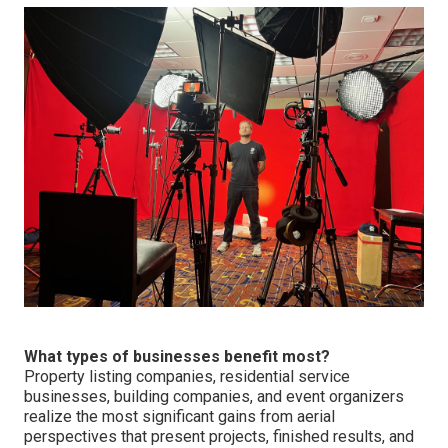
What types of businesses benefit most?
Property listing companies, residential service
businesses, building companies, and event organizers
realize the most significant gains from aerial
perspectives that present projects, finished results, and