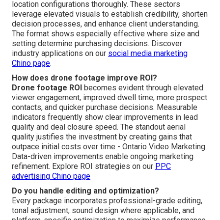
location configurations thoroughly. These sectors
leverage elevated visuals to establish credibility, shorten
decision processes, and enhance client understanding.
The format shows especially effective where size and
setting determine purchasing decisions. Discover
industry applications on our
social media marketing
Chino page
.
How does drone footage improve ROI?
Drone footage ROI
becomes evident through elevated
viewer engagement, improved dwell time, more prospect
contacts, and quicker purchase decisions. Measurable
indicators frequently show clear improvements in lead
quality and deal closure speed. The standout aerial
quality justifies the investment by creating gains that
outpace initial costs over time - Ontario Video Marketing.
Data-driven improvements enable ongoing marketing
refinement. Explore ROI strategies on our
PPC
advertising Chino page
Do you handle editing and optimization?
Every package incorporates professional-grade editing,
tonal adjustment, sound design where applicable, and