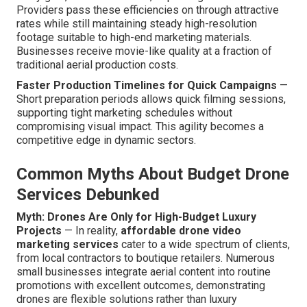
Providers pass these efficiencies on through attractive
rates while still maintaining steady high-resolution
footage suitable to high-end marketing materials.
Businesses receive movie-like quality at a fraction of
traditional aerial production costs.
Faster Production Timelines for Quick Campaigns
—
Short preparation periods allows quick filming sessions,
supporting tight marketing schedules without
compromising visual impact. This agility becomes a
competitive edge in dynamic sectors.
Common Myths About Budget Drone
Services Debunked
Myth: Drones Are Only for High-Budget Luxury
Projects
— In reality,
affordable drone video
marketing services
cater to a wide spectrum of clients,
from local contractors to boutique retailers. Numerous
small businesses integrate aerial content into routine
promotions with excellent outcomes, demonstrating
drones are flexible solutions rather than luxury