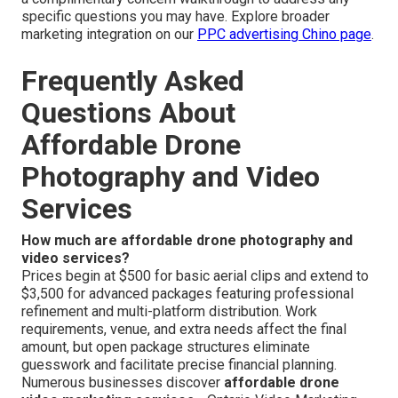
specific questions you may have. Explore broader
marketing integration on our
PPC advertising Chino page
.
Frequently Asked
Questions About
Affordable Drone
Photography and Video
Services
How much are affordable drone photography and
video services?
Prices begin at $500 for basic aerial clips and extend to
$3,500 for advanced packages featuring professional
refinement and multi-platform distribution. Work
requirements, venue, and extra needs affect the final
amount, but open package structures eliminate
guesswork and facilitate precise financial planning.
Numerous businesses discover
affordable drone