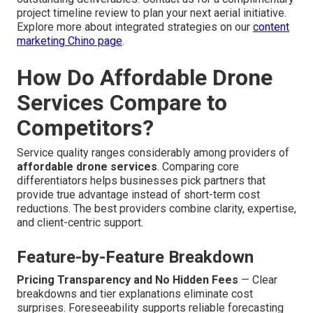
project timeline review to plan your next aerial initiative.
Explore more about integrated strategies on our
content
marketing Chino page
.
How Do Affordable Drone
Services Compare to
Competitors?
Service quality ranges considerably among providers of
affordable drone services
. Comparing core
differentiators helps businesses pick partners that
provide true advantage instead of short-term cost
reductions. The best providers combine clarity, expertise,
and client-centric support.
Feature-by-Feature Breakdown
Pricing Transparency and No Hidden Fees
— Clear
breakdowns and tier explanations eliminate cost
surprises. Foreseeability supports reliable forecasting