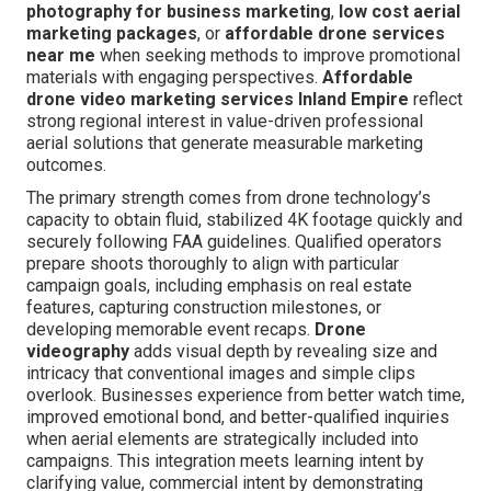
photography for business marketing
,
low cost aerial
marketing packages
, or
affordable drone services
near me
when seeking methods to improve promotional
materials with engaging perspectives.
Affordable
drone video marketing services Inland Empire
reflect
strong regional interest in value-driven professional
aerial solutions that generate measurable marketing
outcomes.
The primary strength comes from drone technology’s
capacity to obtain fluid, stabilized 4K footage quickly and
securely following FAA guidelines. Qualified operators
prepare shoots thoroughly to align with particular
campaign goals, including emphasis on real estate
features, capturing construction milestones, or
developing memorable event recaps.
Drone
videography
adds visual depth by revealing size and
intricacy that conventional images and simple clips
overlook. Businesses experience from better watch time,
improved emotional bond, and better-qualified inquiries
when aerial elements are strategically included into
campaigns. This integration meets learning intent by
clarifying value, commercial intent by demonstrating