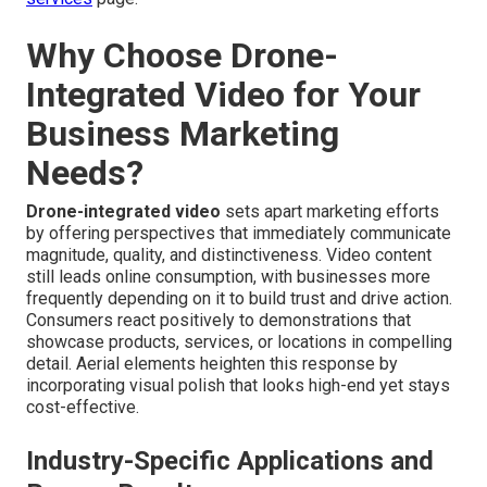
Why Choose Drone-
Integrated Video for Your
Business Marketing
Needs?
Drone-integrated video
sets apart marketing efforts
by offering perspectives that immediately communicate
magnitude, quality, and distinctiveness. Video content
still leads online consumption, with businesses more
frequently depending on it to build trust and drive action.
Consumers react positively to demonstrations that
showcase products, services, or locations in compelling
detail. Aerial elements heighten this response by
incorporating visual polish that looks high-end yet stays
cost-effective.
Industry-Specific Applications and