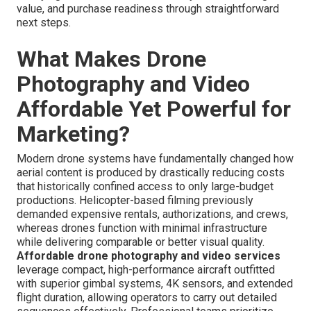
value, and purchase readiness through straightforward
next steps.
What Makes Drone
Photography and Video
Affordable Yet Powerful for
Marketing?
Modern drone systems have fundamentally changed how
aerial content is produced by drastically reducing costs
that historically confined access to only large-budget
productions. Helicopter-based filming previously
demanded expensive rentals, authorizations, and crews,
whereas drones function with minimal infrastructure
while delivering comparable or better visual quality.
Affordable drone photography and video services
leverage compact, high-performance aircraft outfitted
with superior gimbal systems, 4K sensors, and extended
flight duration, allowing operators to carry out detailed