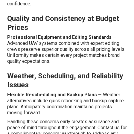
confidence.
Quality and Consistency at Budget
Prices
Professional Equipment and Editing Standards
—
Advanced UAV systems combined with expert editing
crews preserve superior quality across all pricing levels.
Uniformity makes certain every project matches brand
quality expectations.
Weather, Scheduling, and Reliability
Issues
Flexible Rescheduling and Backup Plans
— Weather
alternatives include quick rebooking and backup capture
plans. Anticipatory coordination maintains projects
moving forward.
Handling these concerns early creates assurance and
peace of mind throughout the engagement. Contact us for
a complimentary concern walkthrough to address any