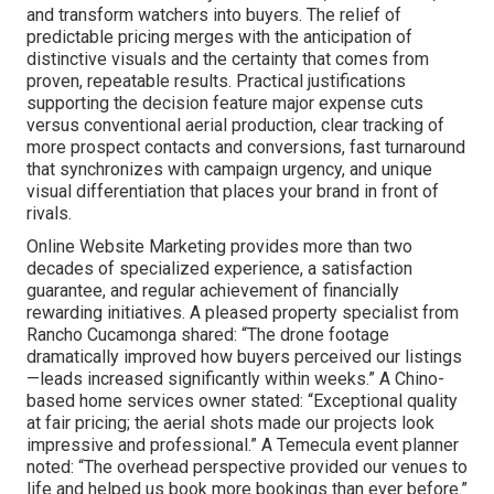
and transform watchers into buyers. The relief of
predictable pricing merges with the anticipation of
distinctive visuals and the certainty that comes from
proven, repeatable results. Practical justifications
supporting the decision feature major expense cuts
versus conventional aerial production, clear tracking of
more prospect contacts and conversions, fast turnaround
that synchronizes with campaign urgency, and unique
visual differentiation that places your brand in front of
rivals.
Online Website Marketing provides more than two
decades of specialized experience, a satisfaction
guarantee, and regular achievement of financially
rewarding initiatives. A pleased property specialist from
Rancho Cucamonga shared: “The drone footage
dramatically improved how buyers perceived our listings
—leads increased significantly within weeks.” A Chino-
based home services owner stated: “Exceptional quality
at fair pricing; the aerial shots made our projects look
impressive and professional.” A Temecula event planner
noted: “The overhead perspective provided our venues to
life and helped us book more bookings than ever before.”