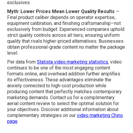
exclusives.
Myth: Lower Prices Mean Lower Quality Results
—
Final product caliber depends on operator expertise,
equipment calibration, and finishing craftsmanship—not
exclusively from budget. Experienced companies uphold
strict quality controls across all tiers, ensuring uniform
quality that rivals higher-priced alternatives. Businesses
obtain professional-grade content no matter the package
level.
Per data from
Statista video marketing statistics
, video
continues to be one of the most engaging content
formats online, and overhead addition further amplifies
its effectiveness. These advantages eliminate the
anxiety connected to high-cost production while
producing content that perfectly matches contemporary
marketing demands. Contact us for a complimentary
aerial content review to select the optimal solution for
your objectives. Discover additional information about
complementary strategies on our
video marketing Chino
page
.