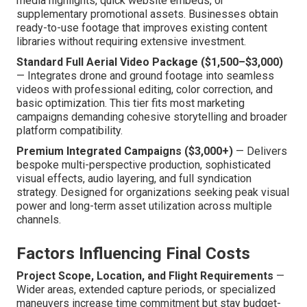
media highlights, quick website embeds, or
supplementary promotional assets. Businesses obtain
ready-to-use footage that improves existing content
libraries without requiring extensive investment.
Standard Full Aerial Video Package ($1,500–$3,000)
— Integrates drone and ground footage into seamless
videos with professional editing, color correction, and
basic optimization. This tier fits most marketing
campaigns demanding cohesive storytelling and broader
platform compatibility.
Premium Integrated Campaigns ($3,000+)
— Delivers
bespoke multi-perspective production, sophisticated
visual effects, audio layering, and full syndication
strategy. Designed for organizations seeking peak visual
power and long-term asset utilization across multiple
channels.
Factors Influencing Final Costs
Project Scope, Location, and Flight Requirements
—
Wider areas, extended capture periods, or specialized
maneuvers increase time commitment but stay budget-