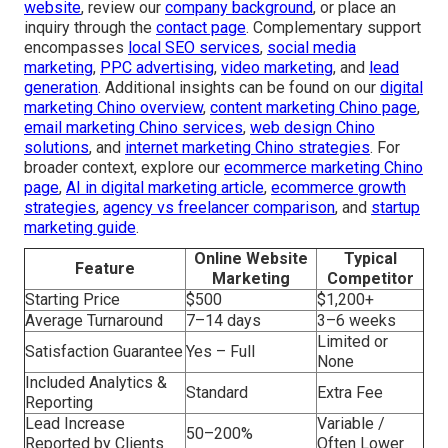
website
, review our
company background
, or place an
inquiry through the
contact page
. Complementary support
encompasses
local SEO services
,
social media
marketing
,
PPC advertising
,
video marketing
, and
lead
generation
. Additional insights can be found on our
digital
marketing Chino overview
,
content marketing Chino page
,
email marketing Chino services
,
web design Chino
solutions
, and
internet marketing Chino strategies
. For
broader context, explore our
ecommerce marketing Chino
page
,
AI in digital marketing article
,
ecommerce growth
strategies
,
agency vs freelancer comparison
, and
startup
marketing guide
.
Online Website
Typical
Feature
Marketing
Competitor
Starting Price
$500
$1,200+
Average Turnaround
7–14 days
3–6 weeks
Limited or
Satisfaction Guarantee
Yes – Full
None
Included Analytics &
Standard
Extra Fee
Reporting
Lead Increase
Variable /
50–200%
Reported by Clients
Often Lower