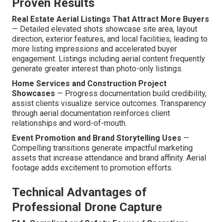
Proven Results
Real Estate Aerial Listings That Attract More Buyers
— Detailed elevated shots showcase site area, layout
direction, exterior features, and local facilities, leading to
more listing impressions and accelerated buyer
engagement. Listings including aerial content frequently
generate greater interest than photo-only listings.
Home Services and Construction Project
Showcases
— Progress documentation build credibility,
assist clients visualize service outcomes. Transparency
through aerial documentation reinforces client
relationships and word-of-mouth.
Event Promotion and Brand Storytelling Uses
—
Compelling transitions generate impactful marketing
assets that increase attendance and brand affinity. Aerial
footage adds excitement to promotion efforts.
Technical Advantages of
Professional Drone Capture