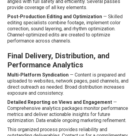
angles with full safety and efficiently. Several passes
provide coverage of all key elements.
Post-Production Editing and Optimization
— Skilled
editing specialists combine footage, implement color
correction, sound layering, and rhythm optimization.
Channel-optimized edits are created to optimize
performance across channels.
Final Delivery, Distribution, and
Performance Analytics
Multi-Platform Syndication
— Content is prepared and
uploaded to websites, network pages, paid channels, and
direct outreach as needed. Broad distribution increases
exposure and consistency.
Detailed Reporting on Views and Engagement
—
Comprehensive analytics packages monitor performance
metrics and deliver actionable insights for future
optimization. Data enable ongoing marketing refinement.
This organized process provides reliability and
outstanding deliverables. Contact us for a complimentary