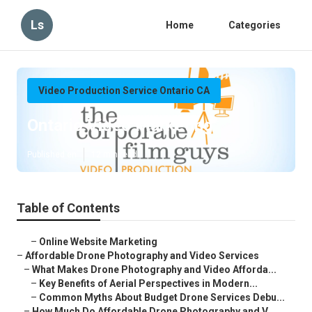
Ls
Home
Categories
Video Production Service Ontario CA
Ontario Video Marketing
Published en
12 min read
Table of Contents
–
Online Website Marketing
–
Affordable Drone Photography and Video Services
–
What Makes Drone Photography and Video Afforda...
–
Key Benefits of Aerial Perspectives in Modern...
–
Common Myths About Budget Drone Services Debu...
–
How Much Do Affordable Drone Photography and V...