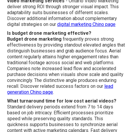
video marketing services
- Ontario Video Marketing
deliver strong ROI through stronger visual impact. This
adaptability suits businesses of different scales.
Discover additional information about complementary
digital strategies on our
digital marketing Chino page
Is budget drone marketing effective?
Budget drone marketing
frequently proves strong
effectiveness by providing standout elevated angles that
distinguish businesses and grab audience focus. Aerial
content regularly attains higher engagement rates than
traditional footage across social and web platforms.
Companies note increased lead flow and accelerated
purchase decisions when visuals show scale and quality
convincingly. The distinctive angle produces enduring
recall. Discover related success factors on our
lead
generation Chino page
.
What turnaround time for low cost aerial videos?
Standard delivery periods extend from 7 to 14 days
based on job intricacy. Efficient processes prioritize
speed while preserving quality standards. This
quickness supports businesses to synchronize aerial
content with active marketing calendars. Fast delivery