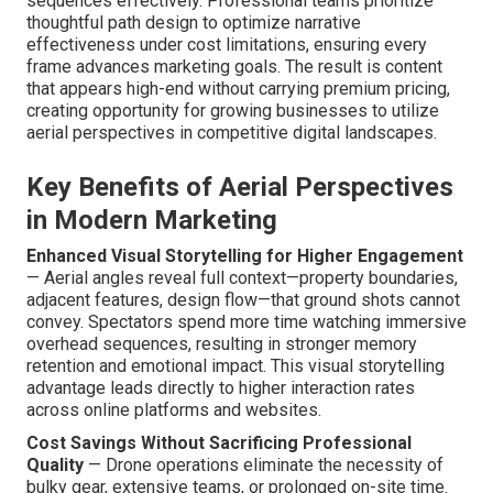
sequences effectively. Professional teams prioritize
thoughtful path design to optimize narrative
effectiveness under cost limitations, ensuring every
frame advances marketing goals. The result is content
that appears high-end without carrying premium pricing,
creating opportunity for growing businesses to utilize
aerial perspectives in competitive digital landscapes.
Key Benefits of Aerial Perspectives
in Modern Marketing
Enhanced Visual Storytelling for Higher Engagement
— Aerial angles reveal full context—property boundaries,
adjacent features, design flow—that ground shots cannot
convey. Spectators spend more time watching immersive
overhead sequences, resulting in stronger memory
retention and emotional impact. This visual storytelling
advantage leads directly to higher interaction rates
across online platforms and websites.
Cost Savings Without Sacrificing Professional
Quality
— Drone operations eliminate the necessity of
bulky gear, extensive teams, or prolonged on-site time.