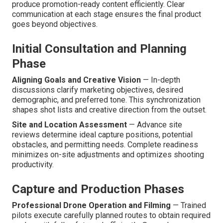
produce promotion-ready content efficiently. Clear
communication at each stage ensures the final product
goes beyond objectives.
Initial Consultation and Planning
Phase
Aligning Goals and Creative Vision
— In-depth
discussions clarify marketing objectives, desired
demographic, and preferred tone. This synchronization
shapes shot lists and creative direction from the outset.
Site and Location Assessment
— Advance site
reviews determine ideal capture positions, potential
obstacles, and permitting needs. Complete readiness
minimizes on-site adjustments and optimizes shooting
productivity.
Capture and Production Phases
Professional Drone Operation and Filming
— Trained
pilots execute carefully planned routes to obtain required