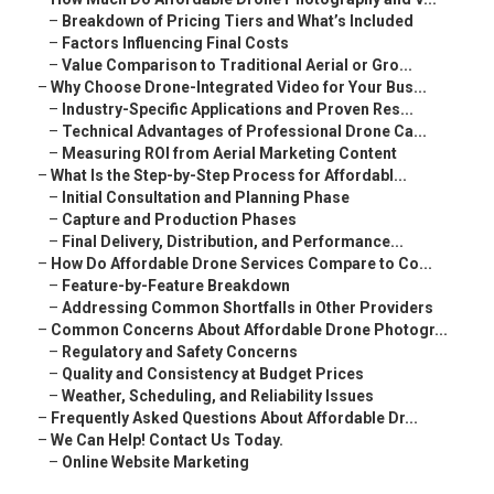
–
Breakdown of Pricing Tiers and What’s Included
–
Factors Influencing Final Costs
–
Value Comparison to Traditional Aerial or Gro...
–
Why Choose Drone-Integrated Video for Your Bus...
–
Industry-Specific Applications and Proven Res...
–
Technical Advantages of Professional Drone Ca...
–
Measuring ROI from Aerial Marketing Content
–
What Is the Step-by-Step Process for Affordabl...
–
Initial Consultation and Planning Phase
–
Capture and Production Phases
–
Final Delivery, Distribution, and Performance...
–
How Do Affordable Drone Services Compare to Co...
–
Feature-by-Feature Breakdown
–
Addressing Common Shortfalls in Other Providers
–
Common Concerns About Affordable Drone Photogr...
–
Regulatory and Safety Concerns
–
Quality and Consistency at Budget Prices
–
Weather, Scheduling, and Reliability Issues
–
Frequently Asked Questions About Affordable Dr...
–
We Can Help! Contact Us Today.
–
Online Website Marketing