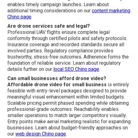
enables timely campaign launches. Learn about
additional timing considerations on our
content marketing
Chino page
.
Are drone services safe and legal?
Professional UAV flights ensure complete legal
conformity through certified pilots and safety protocols.
Insurance coverage and recorded standards secure all
involved parties. Regulatory compliance provides
trustworthy, stress-free outcomes. Adherence forms the
foundation of reliable service. Learn about regulatory
details further on our
local SEO Chino page
.
Can small businesses afford drone video?
Affordable drone video for small business
is entirely
feasible with entry-level packages designed to provide
meaningful visual enhancement within limited budgets.
Scalable pricing permit phased spending while obtaining
professional-grade outcomes. Reachability enables
smaller operations to match larger competitors visually.
Entry points make aerial marketing realistic for expanding
businesses. Learn about budget-friendly approaches on
our
web design Chino page
.