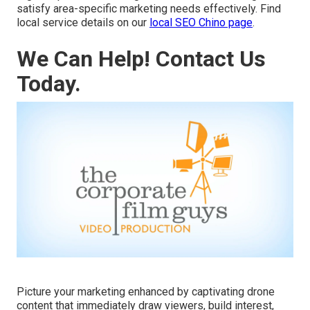
satisfy area-specific marketing needs effectively. Find
local service details on our
local SEO Chino page
.
We Can Help! Contact Us
Today.
Picture your marketing enhanced by captivating drone
content that immediately draw viewers, build interest,