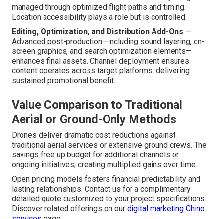
managed through optimized flight paths and timing.
Location accessibility plays a role but is controlled.
Editing, Optimization, and Distribution Add-Ons
—
Advanced post-production—including sound layering, on-
screen graphics, and search optimization elements—
enhances final assets. Channel deployment ensures
content operates across target platforms, delivering
sustained promotional benefit.
Value Comparison to Traditional
Aerial or Ground-Only Methods
Drones deliver dramatic cost reductions against
traditional aerial services or extensive ground crews. The
savings free up budget for additional channels or
ongoing initiatives, creating multiplied gains over time.
Open pricing models fosters financial predictability and
lasting relationships. Contact us for a complimentary
detailed quote customized to your project specifications.
Discover related offerings on our
digital marketing Chino
services
page.