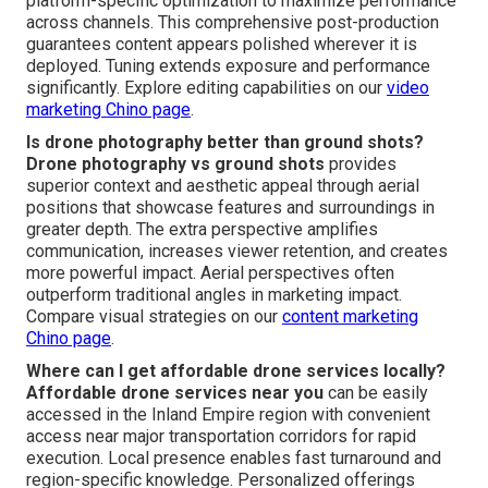
platform-specific optimization to maximize performance
across channels. This comprehensive post-production
guarantees content appears polished wherever it is
deployed. Tuning extends exposure and performance
significantly. Explore editing capabilities on our
video
marketing Chino page
.
Is drone photography better than ground shots?
Drone photography vs ground shots
provides
superior context and aesthetic appeal through aerial
positions that showcase features and surroundings in
greater depth. The extra perspective amplifies
communication, increases viewer retention, and creates
more powerful impact. Aerial perspectives often
outperform traditional angles in marketing impact.
Compare visual strategies on our
content marketing
Chino page
.
Where can I get affordable drone services locally?
Affordable drone services near you
can be easily
accessed in the Inland Empire region with convenient
access near major transportation corridors for rapid
execution. Local presence enables fast turnaround and
region-specific knowledge. Personalized offerings