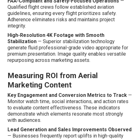
FAA-Compliant and Safety-Focused Operations
—
Qualified flight crews follow established aviation
guidelines, ensuring every flight prioritizes safety.
Adherence eliminates risks and maintains project
integrity.
High-Resolution 4K Footage with Smooth
Stabilization
— Superior stabilization technology
generate fluid professional-grade video appropriate for
premium presentation. Image quality enables versatile
repurposing across marketing assets.
Measuring ROI from Aerial
Marketing Content
Key Engagement and Conversion Metrics to Track
—
Monitor watch time, social interactions, and action rates
to evaluate content effectiveness. These indicators
demonstrate which elements resonate most strongly
with audiences.
Lead Generation and Sales Improvements Observed
— Businesses frequently report uplifts in high-quality