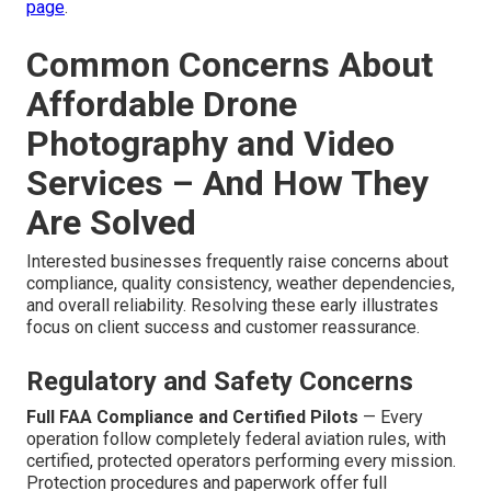
page
.
Common Concerns About
Affordable Drone
Photography and Video
Services – And How They
Are Solved
Interested businesses frequently raise concerns about
compliance, quality consistency, weather dependencies,
and overall reliability. Resolving these early illustrates
focus on client success and customer reassurance.
Regulatory and Safety Concerns
Full FAA Compliance and Certified Pilots
— Every
operation follow completely federal aviation rules, with
certified, protected operators performing every mission.
Protection procedures and paperwork offer full