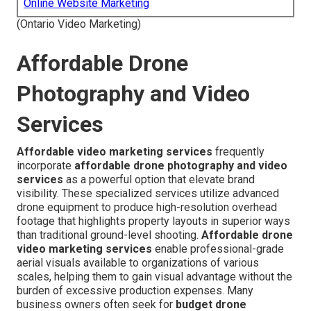
Online Website Marketing
(Ontario Video Marketing)
Affordable Drone
Photography and Video
Services
Affordable video marketing services
frequently
incorporate
affordable drone photography and video
services
as a powerful option that elevate brand
visibility. These specialized services utilize advanced
drone equipment to produce high-resolution overhead
footage that highlights property layouts in superior ways
than traditional ground-level shooting.
Affordable drone
video marketing services
enable professional-grade
aerial visuals available to organizations of various
scales, helping them to gain visual advantage without the
burden of excessive production expenses. Many
business owners often seek for
budget drone