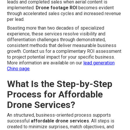
leads and completed sales when aerial content is
implemented.
Drone footage ROI
becomes evident
through accelerated sales cycles and increased revenue
per lead.
Boasting more than two decades of specialized
experience, these services resolve visibility and
differentiation challenges through demonstrated,
consistent methods that deliver measurable business
growth. Contact us for a complimentary ROI assessment
to project potential impact for your specific business.
More information are available on our
lead generation
Chino page
.
What Is the Step-by-Step
Process for Affordable
Drone Services?
An structured, business-oriented process supports
successful
affordable drone services
. All steps is
created to minimize surprises, match objectives, and