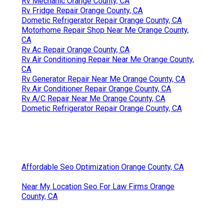
Rv Mechanic Orange County, CA
Rv Fridge Repair Orange County, CA
Dometic Refrigerator Repair Orange County, CA
Motorhome Repair Shop Near Me Orange County,
CA
Rv Ac Repair Orange County, CA
Rv Air Conditioning Repair Near Me Orange County,
CA
Rv Generator Repair Near Me Orange County, CA
Rv Air Conditioner Repair Orange County, CA
Rv A/C Repair Near Me Orange County, CA
Dometic Refrigerator Repair Orange County, CA
Affordable Seo Optimization Orange County, CA
Near My Location Seo For Law Firms Orange
County, CA