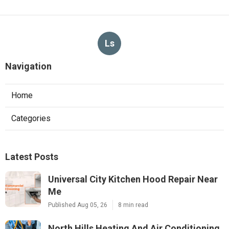
Ls
Navigation
Home
Categories
Latest Posts
Universal City Kitchen Hood Repair Near
Me
Published Aug 05, 26
8 min read
North Hills Heating And Air Conditioning