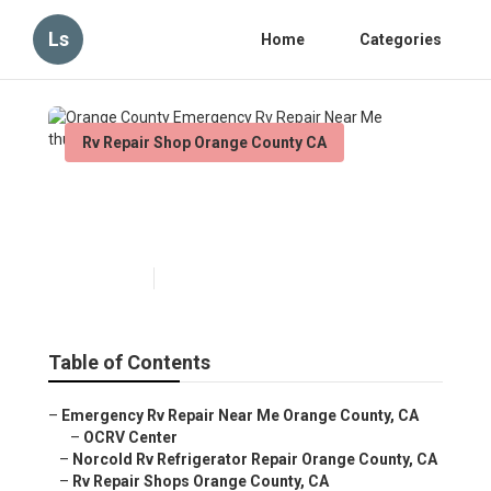
Ls
Home
Categories
Rv Repair Shop Orange County CA
Orange County Emergency Rv
Repair Near Me
Published en
6 min read
Table of Contents
–
Emergency Rv Repair Near Me Orange County, CA
–
OCRV Center
–
Norcold Rv Refrigerator Repair Orange County, CA
–
Rv Repair Shops Orange County, CA