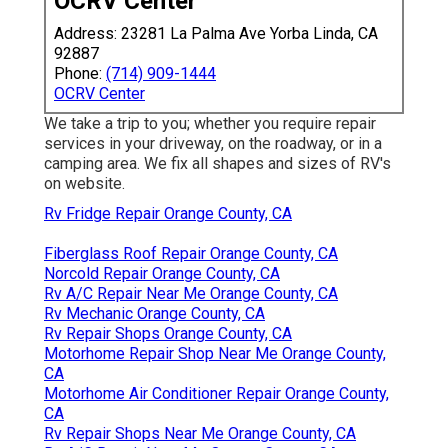
OCRV Center
Address: 23281 La Palma Ave Yorba Linda, CA
92887
Phone:
(714) 909-1444
OCRV Center
We take a trip to you; whether you require repair
services in your driveway, on the roadway, or in a
camping area. We fix all shapes and sizes of RV's
on website.
Rv Fridge Repair Orange County, CA
Fiberglass Roof Repair Orange County, CA
Norcold Repair Orange County, CA
Rv A/C Repair Near Me Orange County, CA
Rv Mechanic Orange County, CA
Rv Repair Shops Orange County, CA
Motorhome Repair Shop Near Me Orange County,
CA
Motorhome Air Conditioner Repair Orange County,
CA
Rv Repair Shops Near Me Orange County, CA