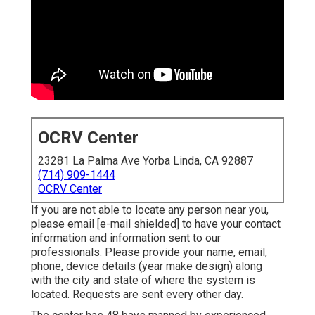
OCRV Center
23281 La Palma Ave Yorba Linda, CA 92887
(714) 909-1444
OCRV Center
If you are not able to locate any person near you,
please email
[e-mail shielded] to have your contact
information and information sent to our
professionals. Please provide your name, email,
phone, device details (year make design) along
with the city and state of where the system is
located. Requests are sent every other day.