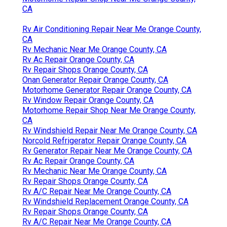
CA
Rv Air Conditioning Repair Near Me Orange County,
CA
Rv Mechanic Near Me Orange County, CA
Rv Ac Repair Orange County, CA
Rv Repair Shops Orange County, CA
Onan Generator Repair Orange County, CA
Motorhome Generator Repair Orange County, CA
Rv Window Repair Orange County, CA
Motorhome Repair Shop Near Me Orange County,
CA
Rv Windshield Repair Near Me Orange County, CA
Norcold Refrigerator Repair Orange County, CA
Rv Generator Repair Near Me Orange County, CA
Rv Ac Repair Orange County, CA
Rv Mechanic Near Me Orange County, CA
Rv Repair Shops Orange County, CA
Rv A/C Repair Near Me Orange County, CA
Rv Windshield Replacement Orange County, CA
Rv Repair Shops Orange County, CA
Rv A/C Repair Near Me Orange County, CA