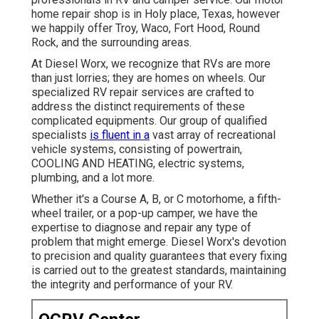
home repair shop is in Holy place, Texas, however
we happily offer Troy, Waco, Fort Hood, Round
Rock, and the surrounding areas.
At Diesel Worx, we recognize that RVs are more
than just lorries; they are homes on wheels. Our
specialized RV repair services are crafted to
address the distinct requirements of these
complicated equipments. Our group of qualified
specialists
is fluent in a
vast array of recreational
vehicle systems, consisting of powertrain,
COOLING AND HEATING, electric systems,
plumbing, and a lot more.
Whether it's a Course A, B, or C motorhome, a fifth-
wheel trailer, or a pop-up camper, we have the
expertise to diagnose and repair any type of
problem that might emerge. Diesel Worx's devotion
to precision and quality guarantees that every fixing
is carried out to the greatest standards, maintaining
the integrity and performance of your RV.