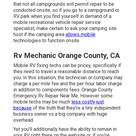
that not all campgrounds will permit repair to be
conducted onsite, so if you go to a campground or
RV park when you find yourself in demand of a
mobile recreational vehicle repair service
specialist, make certain to ask your camping site
host if the camping area
allows mobile
technologies to function onsite.
Rv Mechanic Orange County, CA
Mobile RV fixing techs can be pricey, specifically if
they need to travel a reasonable distance to reach
you. In this situation, the technician or company may
charge a per-mile fee and the per-hour labor charge
in addition to components fees. Orange County
Emergency Rv Repair Near Me. However some
mobile techs may be much
less costly just
because
of the truth that they're a tiny independent
business owner vs a big company with huge
overhead.
Yet you'll additionally have the ability to remain in
your RV right there on the website or, if you're