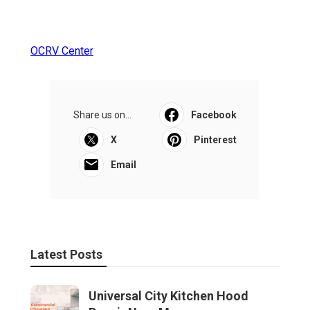
OCRV Center
Share us on...
Facebook
X
Pinterest
Email
Latest Posts
Universal City Kitchen Hood