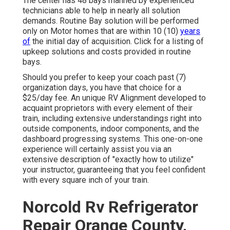
The center has 48 bays manned by experienced
technicians able to help in nearly all solution
demands. Routine Bay solution will be performed
only on Motor homes that are within 10 (10)
years
of
the initial day of acquisition. Click for a listing of
upkeep solutions and costs provided in routine
bays.
Should you prefer to keep your coach past (7)
organization days, you have that choice for a
$25/day fee. An unique RV Alignment developed to
acquaint proprietors with every element of their
train, including extensive understandings right into
outside components, indoor components, and the
dashboard progressing systems. This one-on-one
experience will certainly assist you via an
extensive description of "exactly how to utilize"
your instructor, guaranteeing that you feel confident
with every square inch of your train.
Norcold Rv Refrigerator
Repair Orange County,