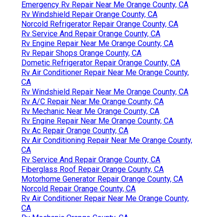
Emergency Rv Repair Near Me Orange County, CA
Rv Windshield Repair Orange County, CA
Norcold Refrigerator Repair Orange County, CA
Rv Service And Repair Orange County, CA
Rv Engine Repair Near Me Orange County, CA
Rv Repair Shops Orange County, CA
Dometic Refrigerator Repair Orange County, CA
Rv Air Conditioner Repair Near Me Orange County,
CA
Rv Windshield Repair Near Me Orange County, CA
Rv A/C Repair Near Me Orange County, CA
Rv Mechanic Near Me Orange County, CA
Rv Engine Repair Near Me Orange County, CA
Rv Ac Repair Orange County, CA
Rv Air Conditioning Repair Near Me Orange County,
CA
Rv Service And Repair Orange County, CA
Fiberglass Roof Repair Orange County, CA
Motorhome Generator Repair Orange County, CA
Norcold Repair Orange County, CA
Rv Air Conditioner Repair Near Me Orange County,
CA