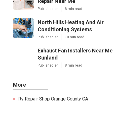
Repair Near Me
Published en
8 min read
North Hills Heating And Air
Conditioning Systems
Published en
10 min read
Exhaust Fan Installers Near Me
Sunland
Published en
8 min read
More
Rv Repair Shop Orange County CA