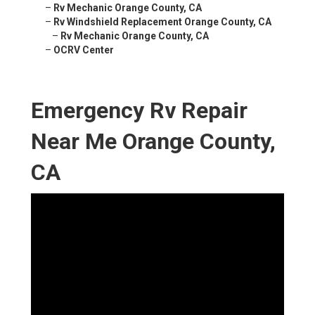
–
Rv Mechanic Orange County, CA
–
Rv Windshield Replacement Orange County, CA
–
Rv Mechanic Orange County, CA
–
OCRV Center
Emergency Rv Repair
Near Me Orange County,
CA