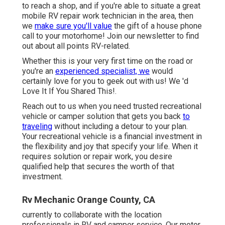
to reach a shop, and if you're able to situate a great
mobile RV repair work technician in the area, then
we
make sure you'll value
the gift of a house phone
call to your motorhome! Join our newsletter to find
out about all points RV-related.
Whether this is your very first time on the road or
you're an
experienced specialist, we
would
certainly love for you to geek out with us! We 'd
Love It If You Shared This!.
Reach out to us when you need trusted recreational
vehicle or camper solution that gets you back
to
traveling
without including a detour to your plan.
Your recreational vehicle is a financial investment in
the flexibility and joy that specify your life. When it
requires solution or repair work, you desire
qualified help that secures the worth of that
investment.
Rv Mechanic Orange County, CA
currently to collaborate with the location
professionals in RV and camper service. Our motor