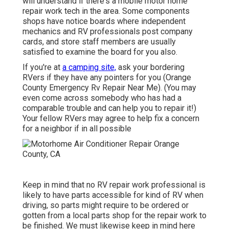
will understand if there's a mobile motor home
repair work tech in the area. Some components
shops have notice boards where independent
mechanics and RV professionals post company
cards, and store staff members are usually
satisfied to examine the board for you also.
If you're at
a camping site,
ask your bordering
RVers if they have any pointers for you (Orange
County Emergency Rv Repair Near Me). (You may
even come across somebody who has had a
comparable trouble and can help you to repair it!)
Your fellow RVers may agree to help fix a concern
for a neighbor if in all possible
Keep in mind that no RV repair work professional is
likely to have parts accessible for kind of RV when
driving, so parts might require to be ordered or
gotten from a local parts shop for the repair work to
be finished. We must likewise keep in mind here