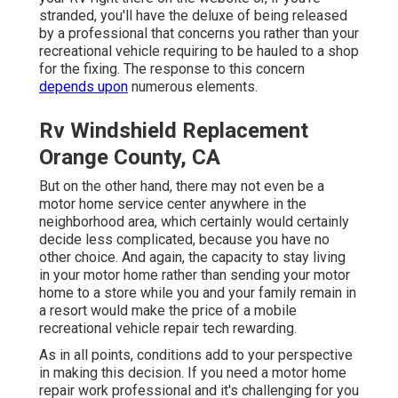
stranded, you'll have the deluxe of being released
by a professional that concerns you rather than your
recreational vehicle requiring to be hauled to a shop
for the fixing. The response to this concern
depends upon
numerous elements.
Rv Windshield Replacement
Orange County, CA
But on the other hand, there may not even be a
motor home service center anywhere in the
neighborhood area, which certainly would certainly
decide less complicated, because you have no
other choice. And again, the capacity to stay living
in your motor home rather than sending your motor
home to a store while you and your family remain in
a resort would make the price of a mobile
recreational vehicle repair tech rewarding.
As in all points, conditions add to your perspective
in making this decision. If you need a motor home
repair work professional and it's challenging for you