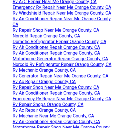
Rv A/C Repair Near Me Orange County, CA
Emergency Rv Repair Near Me Orange County, CA
Rv Windshield Repair Near Me Orange County, CA
Rv Air Conditioner Repair Near Me Orange County,
CA
Rv Repair Shop Near Me Orange County, CA
Norcold Repair Orange County, CA
Dometic Refrigerator Repair Orange County, CA
Rv Air Conditioner Repair Orange County, CA
Rv Air Conditioner Repair Orange County, CA
Motorhome Generator Repair Orange County, CA
Norcold Rv Refrigerator Repair Orange County, CA
Rv Mechanic Orange County, CA
Rv Generator Repair Near Me Orange County, CA
Rv Ac Repair Orange County, CA
Rv Repair Shop Near Me Orange County, CA
Rv Air Conditioner Repair Orange County, CA
Emergency Rv Repair Near Me Orange County, CA
Rv Repair Shops Orange County, CA
Rv Ac Repair Orange County, CA
Rv Mechanic Near Me Orange County, CA
Rv Air Conditioner Repair Orange County, CA
Motorhome Repair Shop Near Me Orange County,