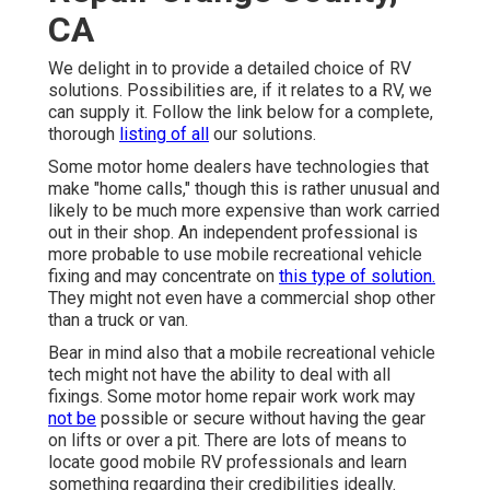
CA
We delight in to provide a detailed choice of RV
solutions. Possibilities are, if it relates to a RV, we
can supply it. Follow the link below for a complete,
thorough
listing of all
our solutions.
Some motor home dealers have technologies that
make "home calls," though this is rather unusual and
likely to be much more expensive than work carried
out in their shop. An independent professional is
more probable to use mobile recreational vehicle
fixing and may concentrate on
this type of solution.
They might not even have a commercial shop other
than a truck or van.
Bear in mind also that a mobile recreational vehicle
tech might not have the ability to deal with all
fixings. Some motor home repair work work may
not be
possible or secure without having the gear
on lifts or over a pit. There are lots of means to
locate good mobile RV professionals and learn
something regarding their credibilities ideally.