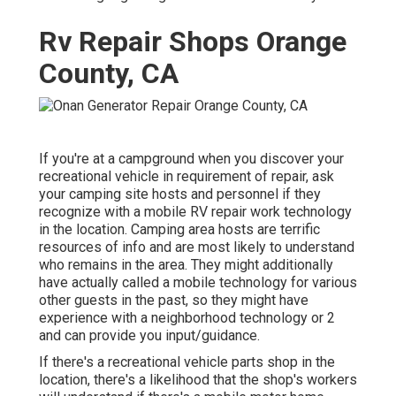
Rv Repair Shops Orange
County, CA
If you're at a campground when you discover your
recreational vehicle in requirement of repair, ask
your camping site hosts and personnel if they
recognize with a mobile RV repair work technology
in the location. Camping area hosts are terrific
resources of info and are most likely to understand
who remains in the area. They might additionally
have actually called a mobile technology for various
other guests in the past, so they might have
experience with a neighborhood technology or 2
and can provide you input/guidance.
If there's a recreational vehicle parts shop in the
location, there's a likelihood that the shop's workers