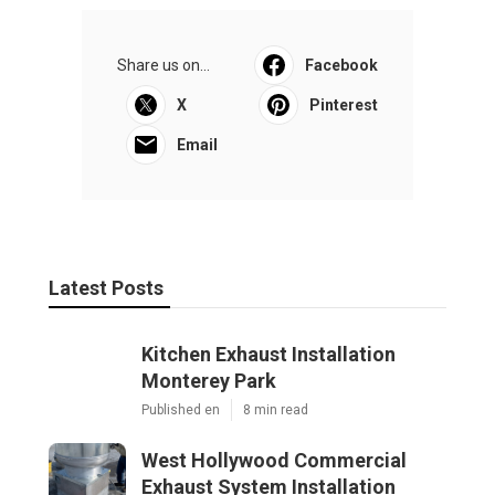
Share us on...
Facebook
X
Pinterest
Email
Latest Posts
Kitchen Exhaust Installation
Monterey Park
Published en
8 min read
West Hollywood Commercial
Exhaust System Installation