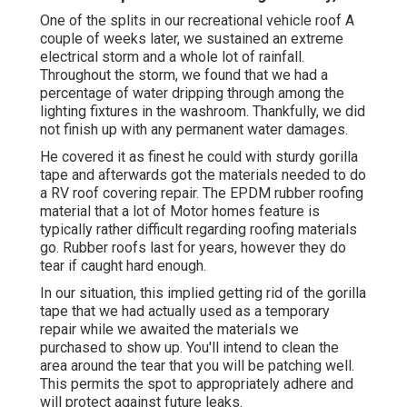
One of the splits in our recreational vehicle roof A
couple of weeks later, we sustained an extreme
electrical storm and a whole lot of rainfall.
Throughout the storm, we found that we had a
percentage of water dripping through among the
lighting fixtures in the washroom. Thankfully, we did
not finish up with any permanent water damages.
He covered it as finest he could with sturdy gorilla
tape and afterwards got the materials needed to do
a RV roof covering repair. The EPDM rubber roofing
material that a lot of Motor homes feature is
typically rather difficult regarding roofing materials
go. Rubber roofs last for years, however they do
tear if caught hard enough.
In our situation, this implied getting rid of the gorilla
tape that we had actually used as a temporary
repair while we awaited the materials we
purchased to show up. You'll intend to clean the
area around the tear that you will be patching well.
This permits the spot to appropriately adhere and
will protect against future leaks.