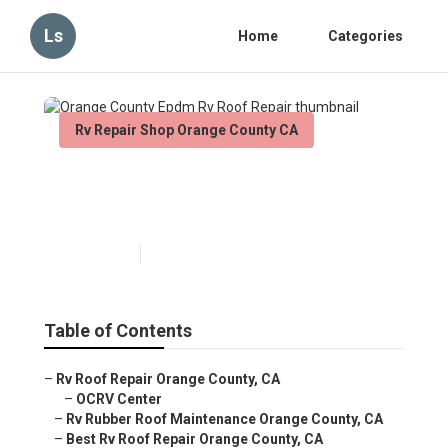
Ls
Home
Categories
Rv Repair Shop Orange County CA
Orange County Epdm Rv Roof
Repair
Published en
11 min read
Table of Contents
–
Rv Roof Repair Orange County, CA
–
OCRV Center
–
Rv Rubber Roof Maintenance Orange County, CA
–
Best Rv Roof Repair Orange County, CA