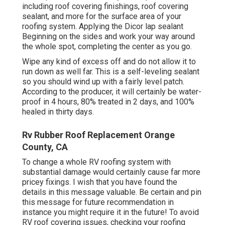
including roof covering finishings, roof covering
sealant, and more for the surface area of your
roofing system. Applying the Dicor lap sealant
Beginning on the sides and work your way around
the whole spot, completing the center as you go.
Wipe any kind of excess off and do not allow it to
run down as well far. This is a self-leveling sealant
so you should wind up with a fairly level patch.
According to the producer, it will certainly be water-
proof in 4 hours, 80% treated in 2 days, and 100%
healed in thirty days.
Rv Rubber Roof Replacement Orange
County, CA
To change a whole RV roofing system with
substantial damage would certainly cause far more
pricey fixings. I wish that you have found the
details in this message valuable. Be certain and
pin
this message
for future recommendation in
instance you might require it in the future! To avoid
RV roof covering issues, checking your roofing