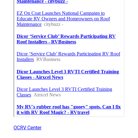
OCRV Center