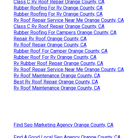
Class C Rv Roof Repair Orange County, CA
Rubber Roofing For Rv Orange County, CA
Rubber Roofing For Rv Orange County, CA
Rv Roof Repair Service Near Me Orange County, CA
Class C Rv Roof Repair Orange County, CA
Rubber Roofing For Campers Orange County, CA
Repair Rv Roof Orange County, CA
Rv Roof Repair Orange County, CA
Rubber Roof For Camper Orange County, CA
Rubber Roof For Rv Orange County, CA
Rv Rubber Roof Repair Orange County, CA
Rv Roof Repair Service Near Me Orange County, CA
Rv Roof Maintenance Orange County, CA
Best Rv Roof Repair Orange County, CA
Rv Roof Maintenance Orange County, CA
Find Seo Marketing Agency Orange County, CA
Find A Good Local Seo Agency Orange County, CA