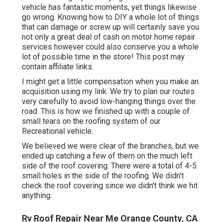
vehicle has fantastic moments, yet things likewise
go wrong. Knowing how to DIY a whole lot of things
that can damage or screw up will certainly save you
not only a great deal of cash on motor home repair
services however could also conserve you a whole
lot of possible time in the store! This post may
contain affiliate links.
I might get a little compensation when you make an
acquisition using my link. We try to plan our routes
very carefully to avoid low-hanging things over the
road. This is how we finished up with a couple of
small tears on the roofing system of our
Recreational vehicle.
We believed we were clear of the branches, but we
ended up catching a few of them on the much left
side of the roof covering. There were a total of 4-5
small holes in the side of the roofing. We didn't
check the roof covering since we didn't think we hit
anything.
Rv Roof Repair Near Me Orange County, CA