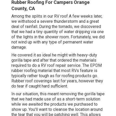
Rubber Roofing For Campers Orange
County, CA
Among the splits in our RV roof A few weeks later,
we withstood a severe thunderstorm and a great
deal of rainfall. During the tornado, we discovered
that we had a tiny quantity of water dripping via one
of the lights in the shower room. Fortunately, we did
not wind up with any type of permanent water
damage.
He covered it as ideal he might with heavy-duty
gorilla tape and after that ordered the materials
required to do a RV roof repair service. The EPDM
rubber roofing material that most RVs feature is
typically rather tough as for roofing products go.
Rubber roof coverings last for years, however they
do tear if caught hard sufficient.
In our situation, this meant removing the gorilla tape
that we had made use of as a short-term solution
while we awaited the products we purchased to
show up. You'll want to cleanse the location around
the tear that you will be patching well. This allows