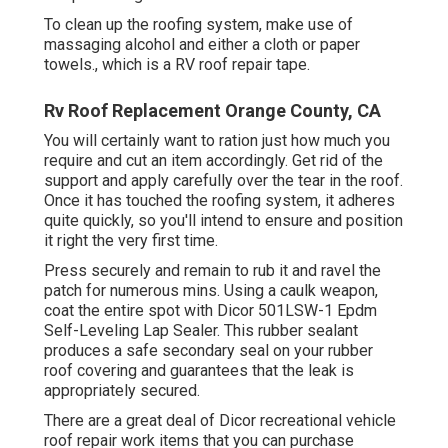
To clean up the roofing system, make use of
massaging alcohol and either a cloth or paper
towels., which is a RV roof repair tape.
Rv Roof Replacement Orange County, CA
You will certainly want to ration just how much you
require and cut an item accordingly. Get rid of the
support and apply carefully over the tear in the roof.
Once it has touched the roofing system, it adheres
quite quickly, so you'll intend to ensure and position
it right the very first time.
Press securely and remain to rub it and ravel the
patch for numerous mins. Using a caulk weapon,
coat the entire spot with
Dicor 501LSW-1 Epdm
Self-Leveling Lap Sealer
. This rubber sealant
produces a safe secondary seal on your rubber
roof covering and guarantees that the leak is
appropriately secured.
There are a great deal of Dicor recreational vehicle
roof repair work items that you can purchase