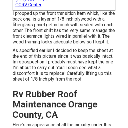
OCRV Center
I propped up the front transition item which, like the
back one, is a layer of 1/8 inch plywood with a
fiberglass panel get in touch with sealed with each
other. The front shift has the very same manage the
front clearance lights wired in parallel with it. The
wood framing looks adequate below so I kept it.
As specified earlier I decided to keep the sheet at
the end of this picture since it was basically intact.
In retrospection I probably must have kept the one
I'm about to carry out. You'll soon see what a
discomfort it is to replace! Carefully lifting up this
sheet of 1/8 Inch ply from the roof.
Rv Rubber Roof
Maintenance Orange
County, CA
Here's an appearance at all the circuitry under this