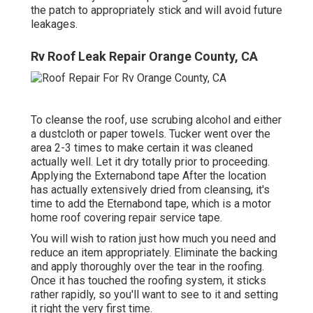
the patch to appropriately stick and will avoid future
leakages.
Rv Roof Leak Repair Orange County, CA
To cleanse the roof, use scrubing alcohol and either
a dustcloth or paper towels. Tucker went over the
area 2-3 times to make certain it was cleaned
actually well. Let it dry totally prior to proceeding.
Applying the Externabond tape After the location
has actually extensively dried from cleansing, it's
time to add the
Eternabond tape
, which is a motor
home roof covering repair service tape.
You will wish to ration just how much you need and
reduce an item appropriately. Eliminate the backing
and apply thoroughly over the tear in the roofing.
Once it has touched the roofing system, it sticks
rather rapidly, so you'll want to see to it and setting
it right the very first time.