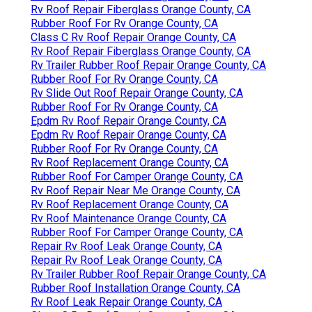
Rv Roof Repair Fiberglass Orange County, CA
Rubber Roof For Rv Orange County, CA
Class C Rv Roof Repair Orange County, CA
Rv Roof Repair Fiberglass Orange County, CA
Rv Trailer Rubber Roof Repair Orange County, CA
Rubber Roof For Rv Orange County, CA
Rv Slide Out Roof Repair Orange County, CA
Rubber Roof For Rv Orange County, CA
Epdm Rv Roof Repair Orange County, CA
Epdm Rv Roof Repair Orange County, CA
Rubber Roof For Rv Orange County, CA
Rv Roof Replacement Orange County, CA
Rubber Roof For Camper Orange County, CA
Rv Roof Repair Near Me Orange County, CA
Rv Roof Replacement Orange County, CA
Rv Roof Maintenance Orange County, CA
Rubber Roof For Camper Orange County, CA
Repair Rv Roof Leak Orange County, CA
Repair Rv Roof Leak Orange County, CA
Rv Trailer Rubber Roof Repair Orange County, CA
Rubber Roof Installation Orange County, CA
Rv Roof Leak Repair Orange County, CA