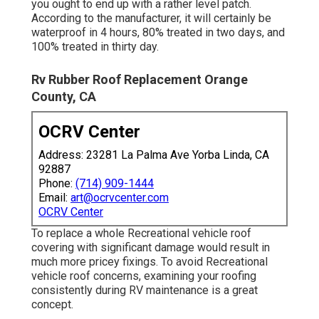
you ought to end up with a rather level patch.
According to the manufacturer, it will certainly be
waterproof in 4 hours, 80% treated in two days, and
100% treated in thirty day.
Rv Rubber Roof Replacement Orange
County, CA
OCRV Center
Address: 23281 La Palma Ave Yorba Linda, CA
92887
Phone:
(714) 909-1444
Email:
art@ocrvcenter.com
OCRV Center
To replace a whole Recreational vehicle roof
covering with significant damage would result in
much more pricey fixings. To avoid Recreational
vehicle roof concerns, examining your roofing
consistently during RV maintenance is a great
concept.