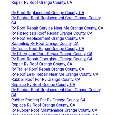
Repair Rv Roof Orange County, CA
Rv Roof Replacement Orange County, CA
Rv Rubber Roof Replacement Cost Orange County,
CA
Rv Roof Repair Service Near Me Orange County, CA
Rv Fiberglass Roof Repair Orange County, CA
Rv Roof Replacement Orange County, CA
Resealing Rv Roof Orange County, CA
Rv Trailer Roof Repair Orange County, CA
Rv Fiberglass Roof Repair Orange County, CA
Rv Roof Repair Fiberglass Orange County, CA
Repair Rv Roof Orange County, CA
Rv Trailer Roof Repair Orange County, CA
Rv Roof Leak Repair Near Me Orange County, CA
Rubber Roof For Rv Orange County, CA
Replace Rv Roof Orange County, CA
Rv Rubber Roof Replacement Cost Orange County,
CA
Rubber Roofing For Rv Orange County, CA
Replace Rv Roof Orange County, CA
Rv Rubber Roof Maintenance Orange County, CA