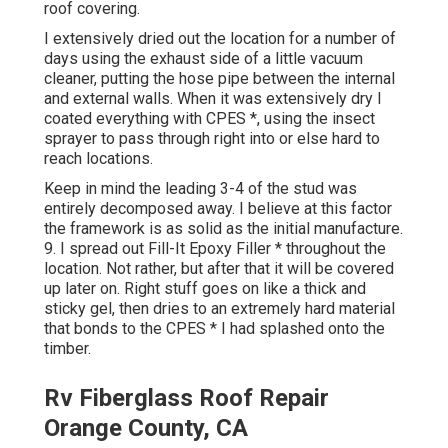
roof covering.
I extensively dried out the location for a number of
days using the exhaust side of a little vacuum
cleaner, putting the hose pipe between the internal
and external walls. When it was extensively dry I
coated everything with CPES *, using the insect
sprayer to pass through right into or else hard to
reach locations.
Keep in mind the leading 3-4 of the stud was
entirely decomposed away. I believe at this factor
the framework is as solid as the initial manufacture.
9. I spread out Fill-It Epoxy Filler * throughout the
location. Not rather, but after that it will be covered
up later on. Right stuff goes on like a thick and
sticky gel, then dries to an extremely hard material
that bonds to the CPES * I had splashed onto the
timber.
Rv Fiberglass Roof Repair
Orange County, CA