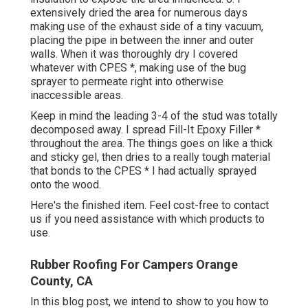
extensively dried the area for numerous days
making use of the exhaust side of a tiny vacuum,
placing the pipe in between the inner and outer
walls. When it was thoroughly dry I covered
whatever with CPES *, making use of the bug
sprayer to permeate right into otherwise
inaccessible areas.
Keep in mind the leading 3-4 of the stud was totally
decomposed away. I spread Fill-It Epoxy Filler *
throughout the area. The things goes on like a thick
and sticky gel, then dries to a really tough material
that bonds to the CPES * I had actually sprayed
onto the wood.
Here's the finished item. Feel cost-free to contact
us if you need assistance with which products to
use.
Rubber Roofing For Campers Orange
County, CA
In this blog post, we intend to show to you how to