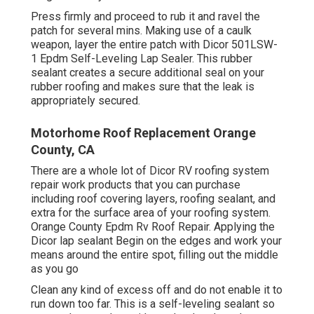
Press firmly and proceed to rub it and ravel the
patch for several mins. Making use of a caulk
weapon, layer the entire patch with
Dicor 501LSW-
1 Epdm Self-Leveling Lap Sealer
. This rubber
sealant creates a secure additional seal on your
rubber roofing and makes sure that the leak is
appropriately secured.
Motorhome Roof Replacement Orange
County, CA
There are a whole lot of Dicor RV roofing system
repair work products that you can purchase
including roof covering layers, roofing sealant, and
extra for the surface area of your roofing system.
Orange County Epdm Rv Roof Repair. Applying the
Dicor lap sealant Begin on the edges and work your
means around the entire spot, filling out the middle
as you go
Clean any kind of excess off and do not enable it to
run down too far. This is a self-leveling sealant so