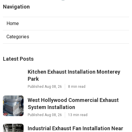
Navigation
Home
Categories
Latest Posts
Kitchen Exhaust Installation Monterey
Park
Published Aug 08, 26
8 min read
West Hollywood Commercial Exhaust
System Installation
Published Aug 08, 26
13 min read
Industrial Exhaust Fan Installation Near