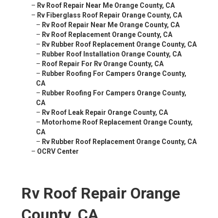
–
Rv Roof Repair Near Me Orange County, CA
–
Rv Fiberglass Roof Repair Orange County, CA
–
Rv Roof Repair Near Me Orange County, CA
–
Rv Roof Replacement Orange County, CA
–
Rv Rubber Roof Replacement Orange County, CA
–
Rubber Roof Installation Orange County, CA
–
Roof Repair For Rv Orange County, CA
–
Rubber Roofing For Campers Orange County,
CA
–
Rubber Roofing For Campers Orange County,
CA
–
Rv Roof Leak Repair Orange County, CA
–
Motorhome Roof Replacement Orange County,
CA
–
Rv Rubber Roof Replacement Orange County, CA
–
OCRV Center
Rv Roof Repair Orange
County, CA