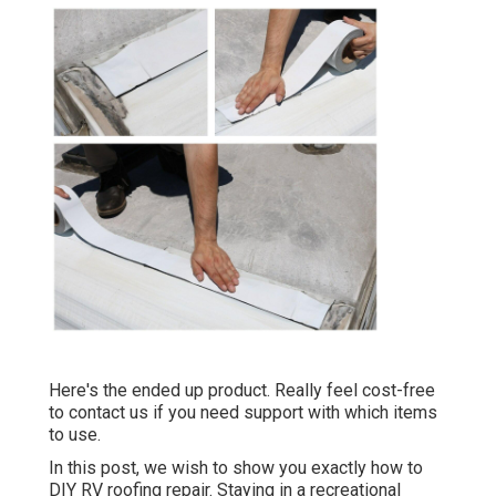
Here's the ended up product. Really feel cost-free
to contact us if you need support with which items
to use.
In this post, we wish to show you exactly how to
DIY RV roofing repair. Staying in a recreational