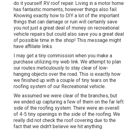
do it yourself RV roof repair. Living in a motor home
has fantastic moments, however things also fail.
Knowing exactly how to DIY a lot of the important
things that can damage or ruin will certainly save
you not just a great deal of money on recreational
vehicle repairs but could also save you a great deal
of possible time in the shop! This message might
have affiliate links.
I may get a tiny commission when you make a
purchase utilizing my web link. We attempt to plan
our routes meticulously to stay clear of low-
hanging objects over the road. This is exactly how
we finished up with a couple of tiny tears on the
roofing system of our Recreational vehicle.
We assumed we were clear of the branches, but
we ended up capturing a few of them on the far left
side of the roofing system. There were an overall
of 4-5 tiny openings in the side of the roofing. We
really did not check the roof covering due to the
fact that we didn't believe we hit anything.