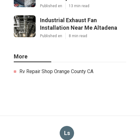
Published en
13 min read
Industrial Exhaust Fan
Installation Near Me Altadena
Published en
8 min read
More
Rv Repair Shop Orange County CA
Ls