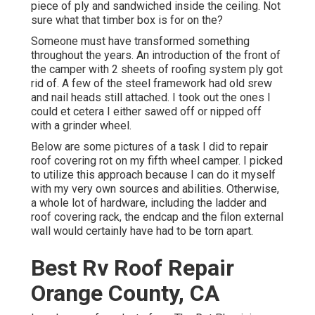
piece of ply and sandwiched inside the ceiling. Not
sure what that timber box is for on the?
Someone must have transformed something
throughout the years. An introduction of the front of
the camper with 2 sheets of roofing system ply got
rid of. A few of the steel framework had old srew
and nail heads still attached. I took out the ones I
could et cetera I either sawed off or nipped off
with a grinder wheel.
Below are some pictures of a task I did to repair
roof covering rot on my fifth wheel camper. I picked
to utilize this approach because I can do it myself
with my very own sources and abilities. Otherwise,
a whole lot of hardware, including the ladder and
roof covering rack, the endcap and the filon external
wall would certainly have had to be torn apart.
Best Rv Roof Repair
Orange County, CA