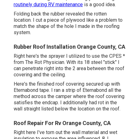
routinely during RV maintenance
is a good idea.
Folding back the rubber revealed the rotten
location. I cut a piece of plywood like a problem to
match the shape of the hole I made in the roofing
system.
Rubber Roof Installation Orange County, CA
Right here's the sprayer I utilized to use the CPES *
from The Rot Physician. With its 18 steel "stick" I
can penetrate right into the 2 area between the roof
covering and the ceiling.
Here's the finished roof covering secured up with
Eternabond tape. I ran a strip of Eternabond all the
method across the camper where the roof covering
satisfies the endcap. I additionally had rot in the
wall straight listed below the location on the roof.
Roof Repair For Rv Orange County, CA
Right here I've torn out the wall material and wet
insulation to expose the area influenced. 8. I