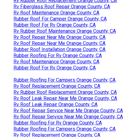
Rv Rubber Roof Replacement Orange County, CA
Rv Fiberglass Roof Repair Orange County, CA
Rv Roof Maintenance Orange County, CA
Rubber Roof For Camper Orange County, CA
Rubber Roof For Rv Orange County, CA
Rv Rubber Roof Maintenance Orange County, CA
Rv Roof Repair Near Me Orange County, CA
Rv Roof Repair Near Me Orange County, CA
Rubber Roof Installation Orange County, CA
Rubber Roofing For Rv Orange County, CA
Rv Roof Maintenance Orange County, CA
Rubber Roof For Rv Orange County, CA
Rubber Roofing For Campers Orange County, CA
Rv Roof Replacement Orange County, CA
Rv Rubber Roof Replacement Orange County, CA
Rv Roof Leak Repair Near Me Orange County, CA
Rv Roof Leak Repair Orange County, CA
Rv Roof Repair Service Near Me Orange County, CA
Rv Roof Repair Service Near Me Orange County, CA
Rubber Roofing For Rv Orange County, CA
Rubber Roofing For Campers Orange County, CA
Rv Roof Replacement Orange County, CA