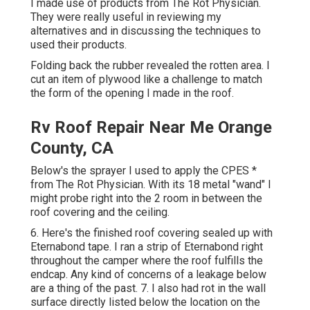
I made use of products from The Rot Physician.
They were really useful in reviewing my
alternatives and in discussing the techniques to
used their products.
Folding back the rubber revealed the rotten area. I
cut an item of plywood like a challenge to match
the form of the opening I made in the roof.
Rv Roof Repair Near Me Orange
County, CA
Below's the sprayer I used to apply the CPES *
from The Rot Physician. With its 18 metal "wand" I
might probe right into the 2 room in between the
roof covering and the ceiling.
6. Here's the finished roof covering sealed up with
Eternabond tape. I ran a strip of Eternabond right
throughout the camper where the roof fulfills the
endcap. Any kind of concerns of a leakage below
are a thing of the past. 7. I also had rot in the wall
surface directly listed below the location on the