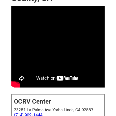
OCRV Center
23281 La Palma Ave Yorba Linda, CA 92887
(714) 909-1444