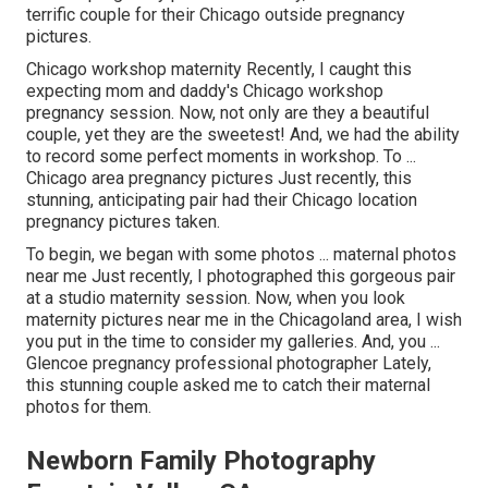
terrific couple for their Chicago outside pregnancy
pictures.
Chicago workshop maternity Recently, I caught this
expecting mom and daddy's Chicago workshop
pregnancy session. Now, not only are they a beautiful
couple, yet they are the sweetest! And, we had the ability
to record some perfect moments in workshop. To ...
Chicago area pregnancy pictures Just recently, this
stunning, anticipating pair had their Chicago location
pregnancy pictures taken.
To begin, we began with some photos ... maternal photos
near me Just recently, I photographed this gorgeous pair
at a studio maternity session. Now, when you look
maternity pictures near me in the Chicagoland area, I wish
you put in the time to consider my galleries. And, you ...
Glencoe pregnancy professional photographer Lately,
this stunning couple asked me to catch their maternal
photos for them.
Newborn Family Photography