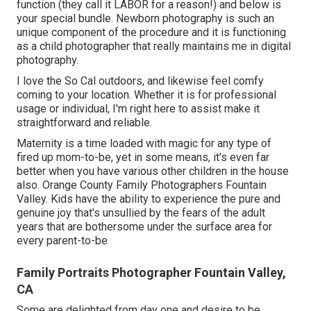
function (they call it LABOR for a reason!) and below is
your special bundle. Newborn photography is such an
unique component of the procedure and it is functioning
as a child photographer that really maintains me in digital
photography.
I love the So Cal outdoors, and likewise feel comfy
coming to your location. Whether it is for professional
usage or individual, I'm right here to assist make it
straightforward and reliable.
Maternity is a time loaded with magic for any type of
fired up mom-to-be, yet in some means, it's even far
better when you have various other children in the house
also. Orange County Family Photographers Fountain
Valley. Kids have the ability to experience the pure and
genuine joy that's unsullied by the fears of the adult
years that are bothersome under the surface area for
every parent-to-be
Family Portraits Photographer Fountain Valley,
CA
Some are delighted from day one and desire to be