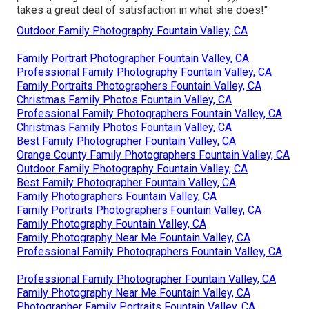
takes a great deal of satisfaction in what she does!"
Outdoor Family Photography Fountain Valley, CA
Family Portrait Photographer Fountain Valley, CA
Professional Family Photography Fountain Valley, CA
Family Portraits Photographers Fountain Valley, CA
Christmas Family Photos Fountain Valley, CA
Professional Family Photographers Fountain Valley, CA
Christmas Family Photos Fountain Valley, CA
Best Family Photographer Fountain Valley, CA
Orange County Family Photographers Fountain Valley, CA
Outdoor Family Photography Fountain Valley, CA
Best Family Photographer Fountain Valley, CA
Family Photographers Fountain Valley, CA
Family Portraits Photographers Fountain Valley, CA
Family Photography Fountain Valley, CA
Family Photography Near Me Fountain Valley, CA
Professional Family Photographers Fountain Valley, CA
Professional Family Photographer Fountain Valley, CA
Family Photography Near Me Fountain Valley, CA
Photographer Family Portraits Fountain Valley, CA