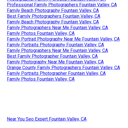
Professional Family Photographers Fountain Valley, CA
Family Beach Photography Fountain Valley, CA
Best Family Photographers Fountain Valley, CA
Family Beach Photography Fountain Valley, CA
Family Photographers Near Me Fountain Valley, CA
Family Photos Fountain Valley, CA
Family Portrait Photography Near Me Fountain Valley, CA
Family Portraits Photography Fountain Valley, CA
Family Photographers Near Me Fountain Valley, CA
Best Family Photographer Fountain Valley, CA
Family Photography Near Me Fountain Valley, CA
Orange County Family Photographers Fountain Valley, CA
Family Portraits Photographer Fountain Valley, CA
Family Photos Fountain Valley, CA
Near You Seo Expert Fountain Valley, CA