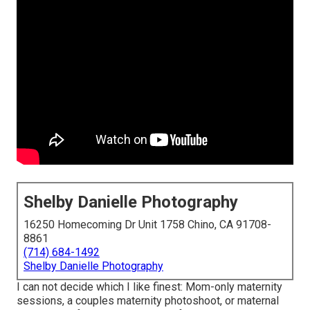
Shelby Danielle Photography
16250 Homecoming Dr Unit 1758 Chino, CA 91708-
8861
(714) 684-1492
Shelby Danielle Photography
I can not decide which I like finest: Mom-only maternity
sessions, a couples maternity photoshoot, or maternal