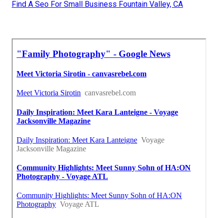
Find A Seo For Small Business Fountain Valley, CA