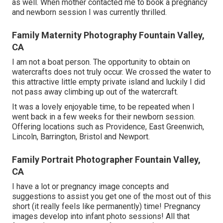
as well. When mother contacted me to book a pregnancy
and newborn session I was currently thrilled.
Family Maternity Photography Fountain Valley,
CA
I am not a boat person. The opportunity to obtain on
watercrafts does not truly occur. We crossed the water to
this attractive little empty private island and luckily I did
not pass away climbing up out of the watercraft.
It was a lovely enjoyable time, to be repeated when I
went back in a few weeks for their newborn session.
Offering locations such as Providence, East Greenwich,
Lincoln, Barrington, Bristol and Newport.
Family Portrait Photographer Fountain Valley,
CA
I have a lot or pregnancy image concepts and
suggestions to assist you get one of the most out of this
short (it really feels like permanently) time! Pregnancy
images develop into infant photo sessions! All that