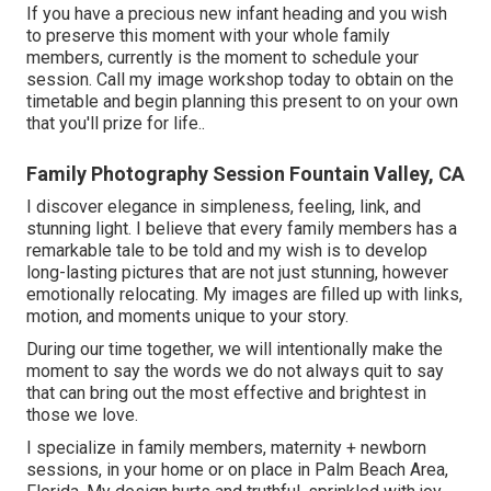
If you have a precious new infant heading and you wish
to preserve this moment with your whole family
members, currently is the moment to schedule your
session.
Call my image workshop today to obtain on the
timetable and begin planning this present to on your own
that you'll prize for life.
.
Family Photography Session Fountain Valley, CA
I discover elegance in simpleness, feeling, link, and
stunning light. I believe that every family members has a
remarkable tale to be told and my wish is to develop
long-lasting pictures that are not just stunning, however
emotionally relocating. My images are filled up with links,
motion, and moments unique to your story.
During our time together, we will intentionally make the
moment to say the words we do not always quit to say
that can bring out the most effective and brightest in
those we love.
I specialize in family members, maternity + newborn
sessions, in your home or on place in Palm Beach Area,