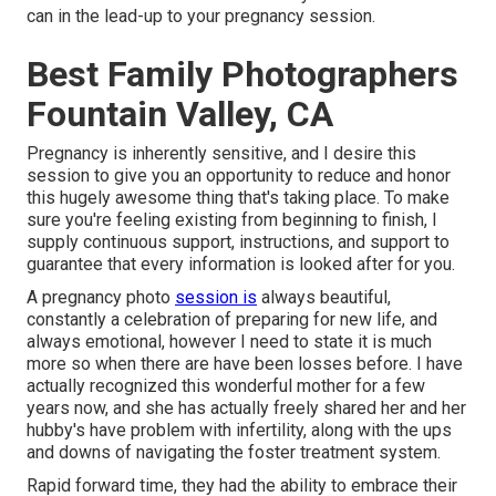
can in the lead-up to your pregnancy session.
Best Family Photographers
Fountain Valley, CA
Pregnancy is inherently sensitive, and I desire this
session to give you an opportunity to reduce and honor
this hugely awesome thing that's taking place. To make
sure you're feeling existing from beginning to finish, I
supply continuous support, instructions, and support to
guarantee that every information is looked after for you.
A pregnancy photo
session is
always beautiful,
constantly a celebration of preparing for new life, and
always emotional, however I need to state it is much
more so when there are have been losses before. I have
actually recognized this wonderful mother for a few
years now, and she has actually freely shared her and her
hubby's have problem with infertility, along with the ups
and downs of navigating the foster treatment system.
Rapid forward time, they had the ability to embrace their