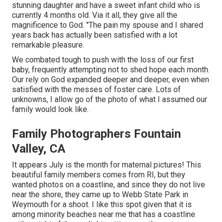
stunning daughter and have a sweet infant child who is
currently 4 months old. Via it all, they give all the
magnificence to God. "The pain my spouse and I shared
years back has actually been satisfied with a lot
remarkable pleasure.
We combated tough to push with the loss of our first
baby, frequently attempting not to shed hope each month.
Our rely on God expanded deeper and deeper, even when
satisfied with the messes of foster care. Lots of
unknowns, I allow go of the photo of what I assumed our
family would look like.
Family Photographers Fountain
Valley, CA
It appears July is the month for maternal pictures! This
beautiful family members comes from RI, but they
wanted photos on a coastline, and since they do not live
near the shore, they came up to Webb State Park in
Weymouth for a shoot. I like this spot given that it is
among minority beaches near me that has a coastline