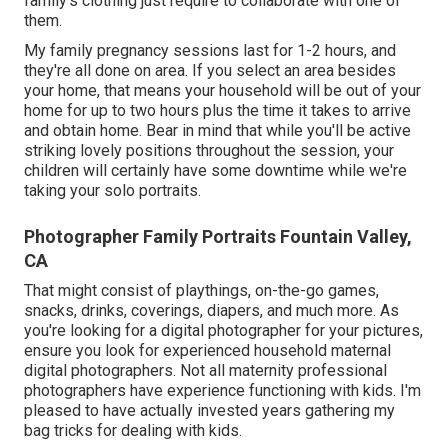
family's clothing just require to collaborate with one of
them.
My family pregnancy sessions last for 1-2 hours, and
they're all done on area. If you select an area besides
your home, that means your household will be out of your
home for up to two hours plus the time it takes to arrive
and obtain home. Bear in mind that while you'll be active
striking lovely positions throughout the session, your
children will certainly have some downtime while we're
taking your solo portraits.
Photographer Family Portraits Fountain Valley,
CA
That might consist of playthings,
on-the-go games
,
snacks, drinks, coverings, diapers, and much more. As
you're looking for a digital photographer for your pictures,
ensure you look for experienced household maternal
digital photographers. Not all maternity professional
photographers have experience functioning with kids. I'm
pleased to have actually invested years gathering my
bag tricks for dealing with kids.