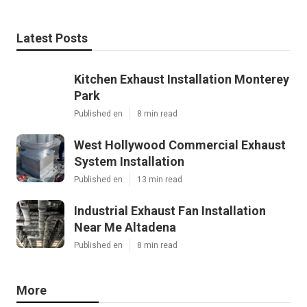
Latest Posts
Kitchen Exhaust Installation Monterey
Park
Published en
8 min read
West Hollywood Commercial Exhaust
System Installation
Published en
13 min read
Industrial Exhaust Fan Installation
Near Me Altadena
Published en
8 min read
More