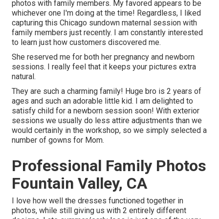
photos with family members. My favored appears to be
whichever one I'm doing at the time! Regardless, I liked
capturing this Chicago sundown maternal session with
family members just recently. I am constantly interested
to learn just how customers discovered me.
She reserved me for both her pregnancy and newborn
sessions. I really feel that it keeps your pictures extra
natural.
They are such a charming family! Huge bro is 2 years of
ages and such an adorable little kid. I am delighted to
satisfy child for a newborn session soon! With exterior
sessions we usually do less attire adjustments than we
would certainly in the workshop, so we simply selected a
number of gowns for Mom.
Professional Family Photos
Fountain Valley, CA
I love how well the dresses functioned together in
photos, while still giving us with 2 entirely different