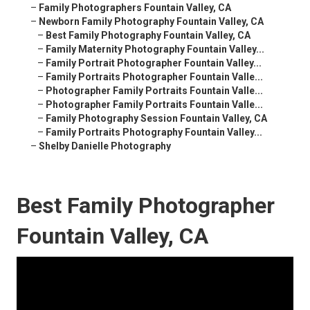
–
Family Photographers Fountain Valley, CA
–
Newborn Family Photography Fountain Valley, CA
–
Best Family Photography Fountain Valley, CA
–
Family Maternity Photography Fountain Valley...
–
Family Portrait Photographer Fountain Valley...
–
Family Portraits Photographer Fountain Valle...
–
Photographer Family Portraits Fountain Valle...
–
Photographer Family Portraits Fountain Valle...
–
Family Photography Session Fountain Valley, CA
–
Family Portraits Photography Fountain Valley...
–
Shelby Danielle Photography
Best Family Photographer
Fountain Valley, CA