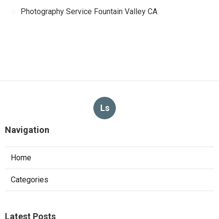
Photography Service Fountain Valley CA
Ls
Navigation
Home
Categories
Latest Posts