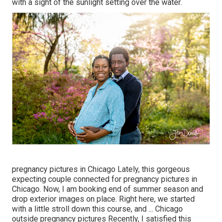
with a sight of the sunlight setting over the water.
pregnancy pictures in Chicago Lately, this gorgeous
expecting couple connected for pregnancy pictures in
Chicago. Now, I am booking end of summer season and
drop exterior images on place. Right here, we started
with a little stroll down this course, and ... Chicago
outside pregnancy pictures Recently, I satisfied this