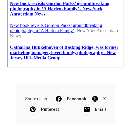
Share us on...
Facebook
X
Pinterest
Email