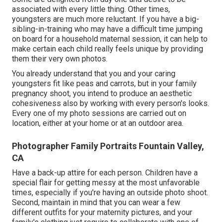
associated with every little thing. Other times,
youngsters are much more reluctant. If you have a big-
sibling-in-training who may have a difficult time jumping
on board for a household maternal session, it can help to
make certain each child really feels unique by providing
them their very own photos.
You already understand that you and your caring
youngsters fit like peas and carrots, but in your family
pregnancy shoot, you intend to produce an aesthetic
cohesiveness also by working with every person's looks.
Every one of my photo sessions are carried out on
location, either at your home or at an outdoor area.
Photographer Family Portraits Fountain Valley,
CA
Have a back-up attire for each person. Children have a
special flair for getting messy at the most unfavorable
times, especially if you're having an outside photo shoot.
Second, maintain in mind that you can wear a few
different outfits for your maternity pictures, and your