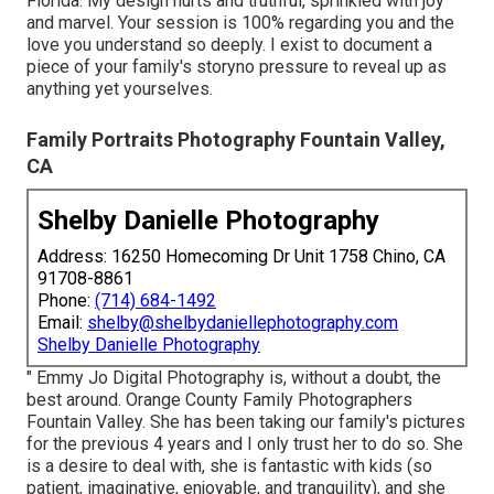
Florida. My design hurts and truthful, sprinkled with joy
and marvel. Your session is 100% regarding you and the
love you understand so deeply. I exist to document a
piece of your family's storyno pressure to reveal up as
anything yet yourselves.
Family Portraits Photography Fountain Valley,
CA
Shelby Danielle Photography
Address: 16250 Homecoming Dr Unit 1758 Chino, CA
91708-8861
Phone:
(714) 684-1492
Email:
shelby@shelbydaniellephotography.com
Shelby Danielle Photography
" Emmy Jo Digital Photography is, without a doubt, the
best around. Orange County Family Photographers
Fountain Valley. She has been taking our family's pictures
for the previous 4 years and I only trust her to do so. She
is a desire to deal with, she is fantastic with kids (so
patient, imaginative, enjoyable, and tranquility), and she