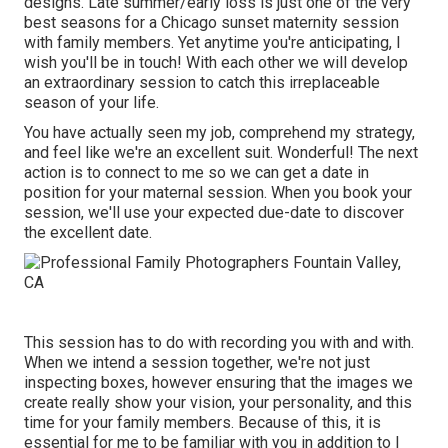
designs. Late summer/early loss is just one of the very
best seasons for a Chicago sunset maternity session
with family members. Yet anytime you're anticipating,
I
wish you'll be in touch!
With each other we will develop
an extraordinary session to catch this irreplaceable
season of your life.
You have actually seen my job, comprehend my strategy,
and feel like we're an excellent suit. Wonderful! The next
action is to connect to me so we can get a date in
position for your maternal session. When you
book your
session
, we'll use your expected due-date to discover
the excellent date.
This session has to do with recording you with and with.
When we intend a session together, we're not just
inspecting boxes, however ensuring that the images we
create really show your vision, your personality, and this
time for your family members. Because of this, it is
essential for me to be familiar with you in addition to I