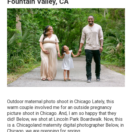
Fountain Valley, CA
Outdoor maternal photo shoot in Chicago Lately, this
warm couple involved me for an outside pregnancy
picture shoot in Chicago. And, I am so happy that they
did! Below, we shot at Lincoln Park Boardwalk. Now, this
is a. Chicagoland maternity digital photographer Below, in
Chicago, we are prepping for spring.