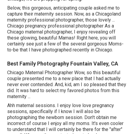
Below, this gorgeous, anticipating couple asked me to
capture their maternity session. Now, as a Chicagoland
maternity professional photographer, those lovely ...
Chicago pregnancy professional photographer As a
Chicago maternal photographer, I enjoy revealing off
these glowing, beautiful Mamas! Right here, you will
certainly see just a few of the several gorgeous Moms-
to-be that I have photographed recently in Chicago.
Best Family Photography Fountain Valley, CA
Chicago Maternal Photographer Wow, so this beautiful
couple presented me to a new place that I had actually
never ever contended. And, kid, am I so pleased that they
did. It was hard to select my favored photos from this
maternity ...
Ahh maternal sessions. I enjoy love love pregnancy
sessions, specifically if I know I will also be
photographing the newborn session. Don't obtain me
incorrect of course I enjoy all my moms. It's even cooler
to understand that I will certainly be there for the "after"