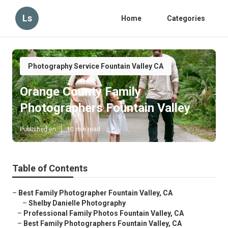
Ls
Home
Categories
Photography Service Fountain Valley CA
Orange County Family
Photographers Fountain Valley
Published en
10 min read
Table of Contents
–
Best Family Photographer Fountain Valley, CA
–
Shelby Danielle Photography
–
Professional Family Photos Fountain Valley, CA
–
Best Family Photographers Fountain Valley, CA