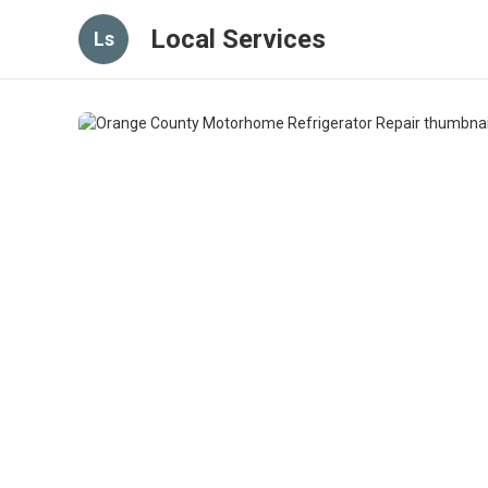
Local Services
Ls