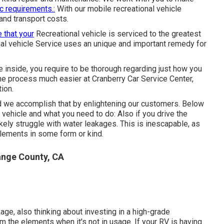
ic requirements.:
With our mobile recreational vehicle
 and transport costs.
 that your
Recreational vehicle is serviced to the greatest
al vehicle Service uses an unique and important remedy for
 inside, you require to be thorough regarding just how you
e process much easier at Cranberry Car Service Center,
ion.
 we accomplish that by enlightening our customers. Below
 vehicle and what you need to do: Also if you drive the
ikely struggle with water leakages. This is inescapable, as
elements in some form or kind.
nge County, CA
kage, also thinking about investing in a high-grade
om the elements when it's not in usage. If your RV is having