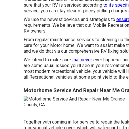
sure that your RV is serviced according
to its specif
service, you can stay clear of pricey pulling charges
We use the newest devices and strategies to
ensure
requirements. We believe that our Mobile Recreation
RV owners.
From regular maintenance services to cleaning up the
care for your Motor home. We want to assist make th
and we do that via our comprehensive RV fixing solut
We intend to make sure
that never
ever happens, and
are some usual issues you'll see in your recreational
most modern recreational vehicle, your vehicle will l
all Recreational vehicles at some point yield to the 
Motorhome Service And Repair Near Me Ora
Together with coming in for service to repair the lea
recreational vehicle cover, which will safeguard it fr