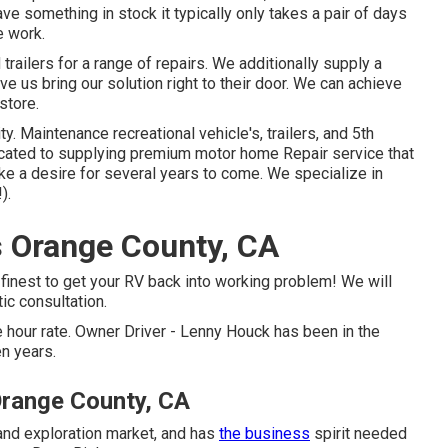
ve something in stock it typically only takes a pair of days
e work.
railers for a range of repairs. We additionally supply a
e us bring our solution right to their door. We can achieve
store.
ty. Maintenance recreational vehicle's, trailers, and 5th
cated to supplying premium motor home Repair service that
ike a desire for several years to come. We specialize in
).
 Orange County, CA
 finest to get your RV back into working problem! We will
tic consultation.
 hour rate. Owner Driver - Lenny Houck has been in the
en years.
Orange County, CA
 and exploration market, and has
the business
spirit needed