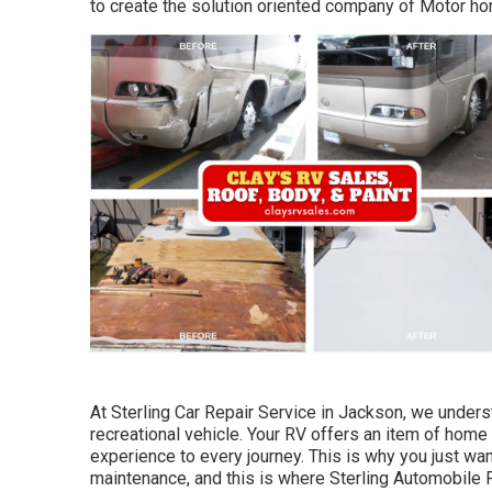
to create the solution oriented company of Motor h
At Sterling Car Repair Service in Jackson, we unders
recreational vehicle. Your RV offers an item of hom
experience to every journey. This is why you just wa
maintenance, and this is where Sterling Automobile Fi