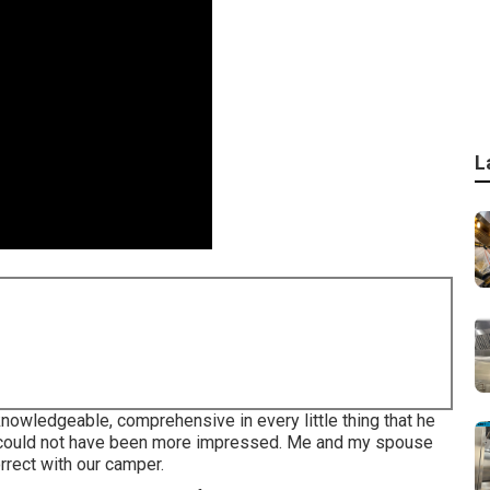
L
owledgeable, comprehensive in every little thing that he
 I could not have been more impressed. Me and my spouse
orrect with our camper.