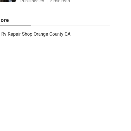
Published en
8 min read
ore
Rv Repair Shop Orange County CA