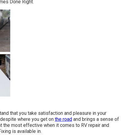
omes Done Right.
tand that you take satisfaction and pleasure in your
e despite where you get on
the road
and brings a sense of
nt the most effective when it comes to RV repair and
xing is available in.