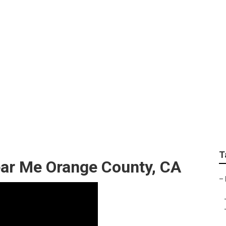
Motorhome Refrigera
T
ear Me Orange County, CA
–