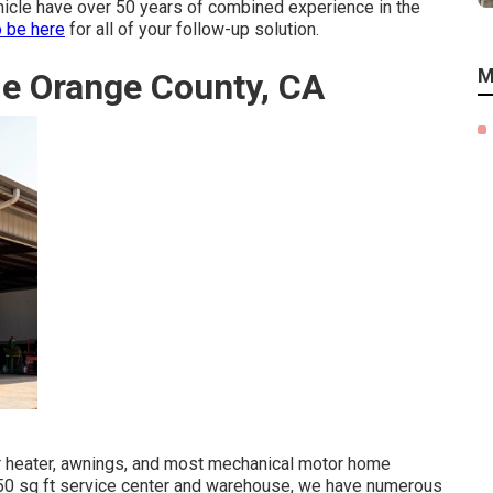
ehicle have over 50 years of combined experience in the
o be here
for all of your follow-up solution.
M
Me Orange County, CA
ter heater, awnings, and most mechanical motor home
6650 sq ft service center and warehouse, we have numerous