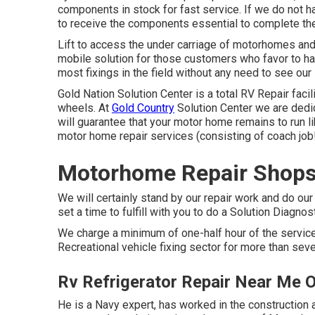
components in stock for fast service. If we do not ha
to receive the components essential to complete th
Lift to access the under carriage of motorhomes and t
mobile solution for those customers who favor to hav
most fixings in the field without any need to see our 
Gold Nation Solution Center is a total RV Repair facili
wheels. At
Gold Country
Solution Center we are dedi
will guarantee that your motor home remains to run l
motor home repair services (consisting of coach job!
Motorhome Repair Shops
We will certainly stand by our repair work and do our
set a time to fulfill with you to do a Solution Diagnos
We charge a minimum of one-half hour of the service
Recreational vehicle fixing sector for more than sev
Rv Refrigerator Repair Near Me 
He is a Navy expert, has worked in the construction