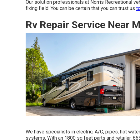
Our solution professionals at Norris Recreational v
fixing field. You can be certain that you can trust us
t
Rv Repair Service Near 
We have specialists in electric, A/C, pipes, hot wa
systems. With an 1800 sq feet parts and retailer, 