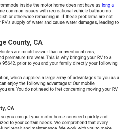
he commode inside the motor home does not have as
long a
Some common issues with recreational vehicle bathrooms
ish or otherwise remaining in. If these problems are not
ur RV's supply of water and cause water damages, leading to
ge County, CA
vehicles are much heavier than conventional cars,
d premature tire wear. This is why bringing your RV to a
 95642, prior to you and your family directly your following
ion, which supplies a large array of advantages to you as a
can enjoy the following advantages:: Our mobile
 you are. You do not need to fret concerning moving your RV
ty, CA
, so you can get your motor home serviced quickly and
omized to your certain needs. We comprehend that every
-a-kind repair and maintenance. We work with you to make