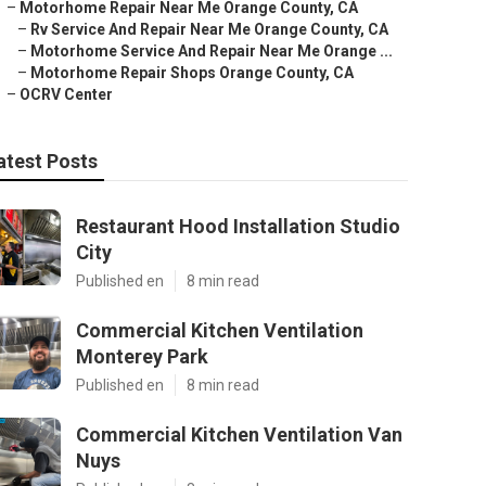
–
Motorhome Repair Near Me Orange County, CA
–
Rv Service And Repair Near Me Orange County, CA
–
Motorhome Service And Repair Near Me Orange ...
–
Motorhome Repair Shops Orange County, CA
–
OCRV Center
atest Posts
Restaurant Hood Installation Studio
City
Published en
8 min read
Commercial Kitchen Ventilation
Monterey Park
Published en
8 min read
Commercial Kitchen Ventilation Van
Nuys