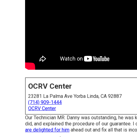
OCRV Center
23281 La Palma Ave Yorba Linda, CA 92887
(714) 909-1444
OCRV Center
Our Technician MR. Danny was outstanding, he was kn
did, and explained the procedure of our guarantee.
are delighted for him
ahead out and fix all that is inc