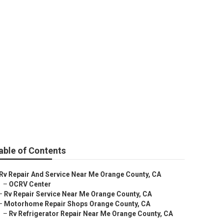
tor Repair
able of Contents
Rv Repair And Service Near Me Orange County, CA
–
OCRV Center
–
Rv Repair Service Near Me Orange County, CA
–
Motorhome Repair Shops Orange County, CA
–
Rv Refrigerator Repair Near Me Orange County, CA