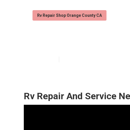
Rv Repair Shop Orange County CA
Orange County 
Published en
6 min read
Rv Repair And Service N