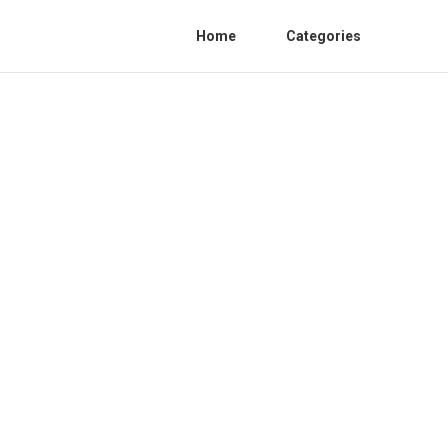
Home
Categories