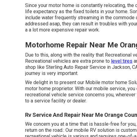
Since your motor home is constantly relocating, t
life expectancy as the fixed toilets in your home. 
include water frequently streaming in the commode d
addressed asap, they can result in troubles with yo
a a lot more expensive repair work.
Motorhome Repair Near Me Oran
Due to this, along with the reality that Recreational 
Recreational vehicles are extra prone to
level tires
an
shop like Sterling Auto Repair Service in Jackson, CA
journey is very important.
We delight in to present our Mobile motor home Solut
motor home proprietor. With our mobile service, you 
recreational vehicle service concerns you, wherever
to a service facility or dealer.
Rv Service And Repair Near Me Orange Coun
We concern you at a time that is hassle-free for you
return on the road.: Our mobile RV solution is cust
recreational vehicle is various and requires one-of