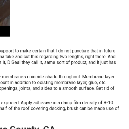
f support to make certain that I do not puncture that in future
 na take and cut this regarding two lengths, right there. And
t, DiSeal they call it, same sort of product, and it just has
ly membranes coincide shade throughout. Membrane layer
unt in addition to existing membrane layer, glue, etc.
openings, joints, and sides to a smooth surface. Get rid of
 is exposed. Apply adhesive in a damp film density of 8-10
 half of the roof covering decking, brush can be made use of