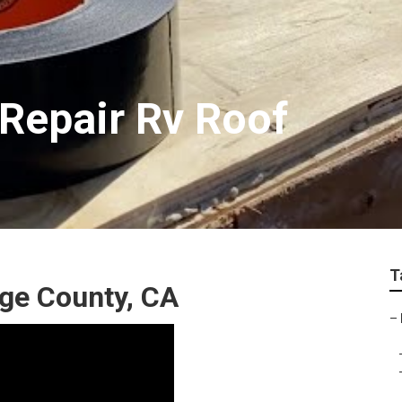
Repair Rv Roof
T
nge County, CA
–