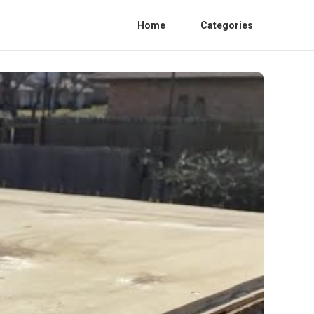
Home
Categories