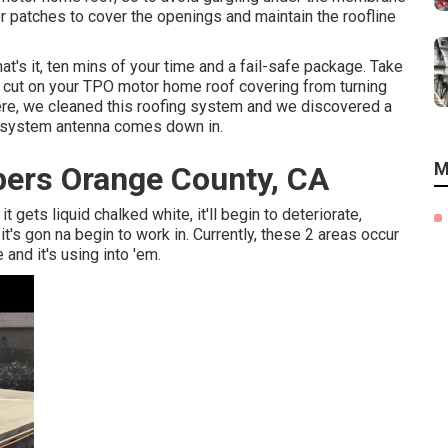
r patches to cover the openings and maintain the roofline
at's it, ten mins of your time and a fail-safe package. Take
ny cut on your TPO motor home roof covering from turning
ere, we cleaned this roofing system and we discovered a
ng system antenna comes down in.
M
ers Orange County, CA
 it gets liquid chalked white, it'll begin to deteriorate,
's gon na begin to work in. Currently, these 2 areas occur
 and it's using into 'em.