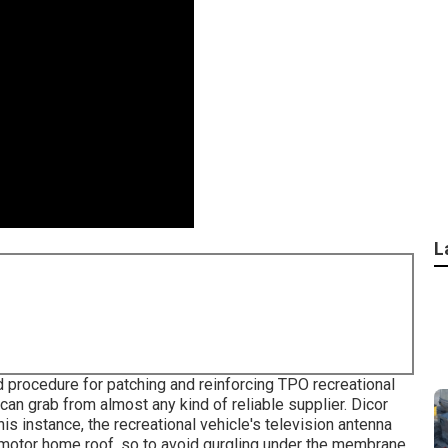
L
rd procedure for patching and reinforcing TPO recreational
 can grab from almost any kind of reliable supplier. Dicor
is instance, the recreational vehicle's television antenna
PO motor home roof, so to avoid gurgling under the membrane