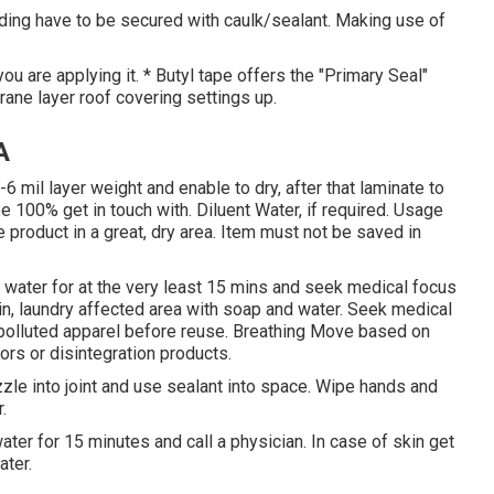
ding have to be secured with caulk/sealant. Making use of
ou are applying it. * Butyl tape offers the "Primary Seal"
brane layer roof covering settings up.
A
-6 mil layer weight and enable to dry, after that laminate to
 100% get in touch with. Diluent Water, if required. Usage
 product in a great, dry area. Item must not be saved in
th water for at the very least 15 mins and seek medical focus
skin, laundry affected area with soap and water. Seek medical
r polluted apparel before reuse. Breathing Move based on
pors or disintegration products.
zle into joint and use sealant into space. Wipe hands and
.
ater for 15 minutes and call a physician. In case of skin get
ater.