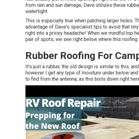
from rain and sun damage, Dave utilizes these rubbe
watertight.
This is especially true when patching larger holes. Th
advantage of Dave's specialist tips to avoid that ti
right into a pricey headache! When we mindful top h
pair of spots, we see right below where this roofi
Rubber Roofing For Camp
It's just a rubber, the old design is similar to this, and
however I get any type of moisture under below and it
to find from the antenna, as this boils down right here