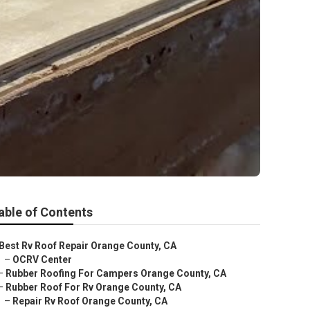
able of Contents
Best Rv Roof Repair Orange County, CA
–
OCRV Center
–
Rubber Roofing For Campers Orange County, CA
–
Rubber Roof For Rv Orange County, CA
–
Repair Rv Roof Orange County, CA