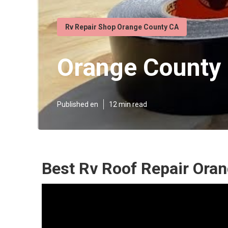
Rv Repair Shop Orange County CA
Orange County 
Published en
12 min read
Best Rv Roof Repair Ora