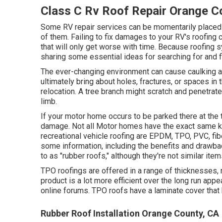
Class C Rv Roof Repair Orange C
Some RV repair services can be momentarily placed on
of them. Failing to fix damages to your RV's roofing c
that will only get worse with time. Because roofing 
sharing some essential ideas for searching for and 
The ever-changing environment can cause caulking an
ultimately bring about holes, fractures, or spaces in
relocation. A tree branch might scratch and penetrate 
limb.
If your motor home occurs to be parked there at the 
damage. Not all Motor homes have the exact same kind
recreational vehicle roofing are EPDM, TPO, PVC, fibe
some information, including the benefits and drawba
to as "rubber roofs," although they're not similar item
TPO roofings are offered in a range of thicknesses, 
product is a lot more efficient over the long run app
online forums. TPO roofs have a laminate cover tha
Rubber Roof Installation Orange County, CA