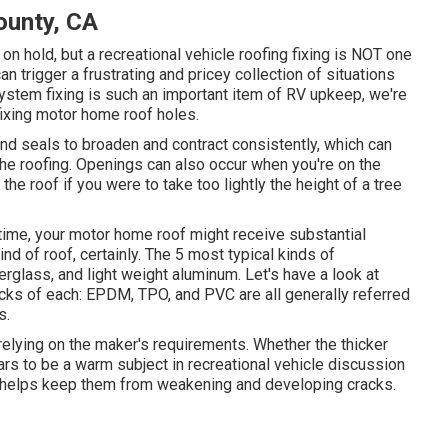
ounty, CA
 hold, but a recreational vehicle roofing fixing is NOT one
an trigger a frustrating and pricey collection of situations
system fixing is such an important item of RV upkeep, we're
fixing motor home roof holes.
d seals to broaden and contract consistently, which can
 the roofing. Openings can also occur when you're on the
the roof if you were to take too lightly the height of a tree
time, your motor home roof might receive substantial
 of roof, certainly. The 5 most typical kinds of
rglass, and light weight aluminum. Let's have a look at
cks of each: EPDM, TPO, and PVC are all generally referred
s.
relying on the maker's requirements. Whether the thicker
ears to be a warm subject in recreational vehicle discussion
t helps keep them from weakening and developing cracks.