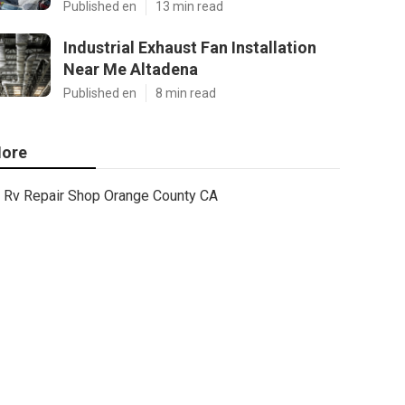
Published en
13 min read
Industrial Exhaust Fan Installation
Near Me Altadena
Published en
8 min read
ore
Rv Repair Shop Orange County CA