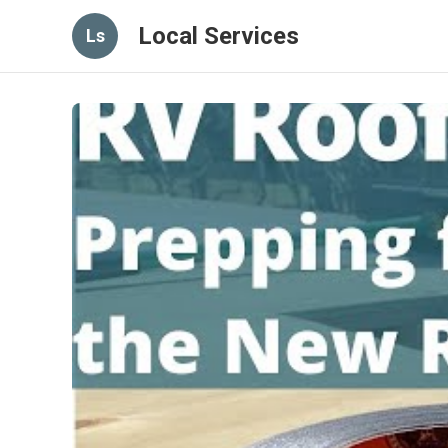
Local Services
Ls