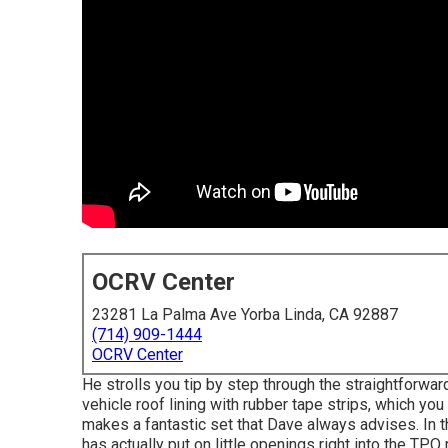
OCRV Center
23281 La Palma Ave Yorba Linda, CA 92887
(714) 909-1444
OCRV Center
He strolls you tip by step through the straightforwa
vehicle roof lining with rubber tape strips, which you
makes a fantastic set that Dave always advises. In th
has actually put on little openings right into the T