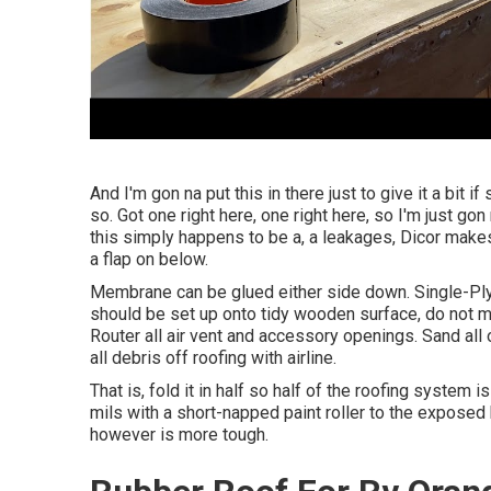
And I'm gon na put this in there just to give it a bit i
so. Got one right here, one right here, so I'm just gon
this simply happens to be a, a leakages, Dicor makes i
a flap on below.
Membrane can be glued either side down. Single-P
should be set up onto tidy wooden surface, do not mo
Router all air vent and accessory openings. Sand all 
all debris off roofing with airline.
That is, fold it in half so half of the roofing system
mils with a short-napped paint roller to the exposed
however is more tough.