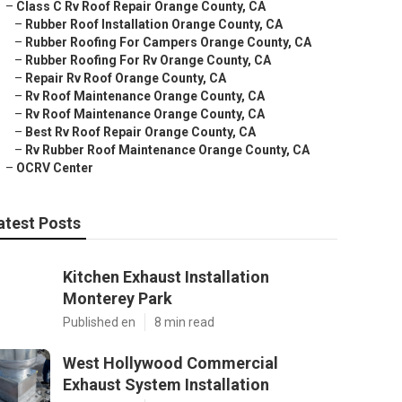
–
Class C Rv Roof Repair Orange County, CA
–
Rubber Roof Installation Orange County, CA
–
Rubber Roofing For Campers Orange County, CA
–
Rubber Roofing For Rv Orange County, CA
–
Repair Rv Roof Orange County, CA
–
Rv Roof Maintenance Orange County, CA
–
Rv Roof Maintenance Orange County, CA
–
Best Rv Roof Repair Orange County, CA
–
Rv Rubber Roof Maintenance Orange County, CA
–
OCRV Center
atest Posts
Kitchen Exhaust Installation
Monterey Park
Published en
8 min read
West Hollywood Commercial
Exhaust System Installation