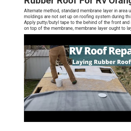
Rubber Roof For Rv Oran
Alternate method, standard membrane layer in area uti
moldings are not set up on roofing system during th
Apply putty/butyl tape to the behind of the front and 
on top of the membrane, membrane layer ought to lay 