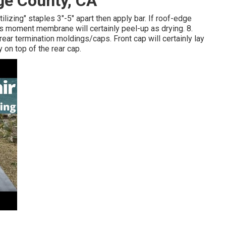
ge County, CA
lizing" staples 3"-5" apart then apply bar. If roof-edge
is moment membrane will certainly peel-up as drying. 8.
rear termination moldings/caps. Front cap will certainly lay
on top of the rear cap.