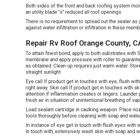
Both sides of the front and back roofing system mol
an utility blade "x" reduced all roof openings.
There is no requirement to spread out the sealer as y
against water infiltration or infiltration in these mem
Repair Rv Roof Orange County, C
To attain finest bond, apply to both substrates with 5
membrane and apply pressure with roller to guarantee
as obtained. Clean-up requires just warm water. Store
straight sunlight.
Eye call If product get in touches with eye, flush wi
right away. Skin call If product get in touches with 
attention if inflammation creates or lingers. Launde
fresh air in situation of unintentional breathing of va
Load sealant cartridge in caulking weapon. Place noz
tools thoroughly before cleaning with soap and water
In instance of eye get in touch with flush eyes with w
in touch with, extensively wash skin with soap and w