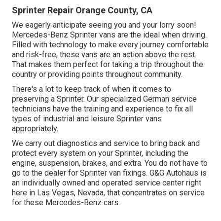
Sprinter Repair Orange County, CA
We eagerly anticipate seeing you and your lorry soon!
Mercedes-Benz Sprinter vans are the ideal when driving.
Filled with technology to make every journey comfortable
and risk-free, these vans are an action above the rest.
That makes them perfect for taking a trip throughout the
country or providing points throughout community.
There's a lot to keep track of when it comes to
preserving a Sprinter. Our specialized German service
technicians have the training and experience to fix all
types of industrial and leisure Sprinter vans
appropriately.
We carry out diagnostics and service to bring back and
protect every system on your Sprinter, including the
engine, suspension, brakes, and extra. You do not have to
go to the dealer for Sprinter van fixings. G&G Autohaus is
an individually owned and operated service center right
here in Las Vegas, Nevada, that concentrates on service
for these Mercedes-Benz cars.