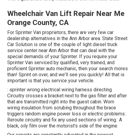
Wheelchair Van Lift Repair Near Me
Orange County, CA
For Sprinter Van proprietors, there are very few car
dealership alternatives in the Ann Arbor area. State Street
Car Solution is one of the couple of light diesel truck
service center near Ann Arbor that can deal with the
special demands of your Sprinter. If you require your
Sprinter Van serviced by qualified, very trained, and
proficient Sprinter auto mechanic, then your search mores
than! Sprint on over, and we'll see you quickly! All that is
important is that you service your vehicle.
: sprinter wrong electrical wiring harness directing.
Circuitry crosses a bracket next to the gas filter and after
that are transmitted right into the guest cabin. Worn
wiring insulation from scrubing throughout the brace
triggers random engine power loss or electric problems.:
Reroute circuitry and fix any used sections of wiring.: A
black, oily film over the motorist's side of the engine.
Our experts are constantly educated in the newest