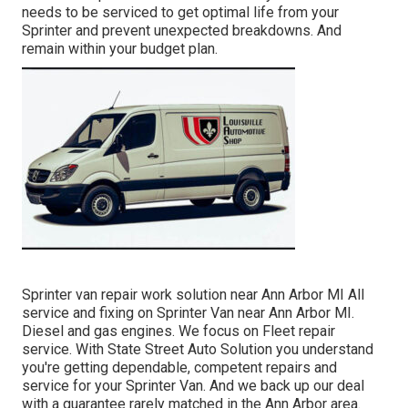
needs to be serviced to get optimal life from your
Sprinter and prevent unexpected breakdowns. And
remain within your budget plan.
Sprinter van repair work solution near Ann Arbor MI All
service and fixing on Sprinter Van near Ann Arbor MI.
Diesel and gas engines. We focus on Fleet repair
service. With State Street Auto Solution you understand
you're getting dependable, competent repairs and
service for your Sprinter Van. And we back up our deal
with a guarantee rarely matched in the Ann Arbor area.