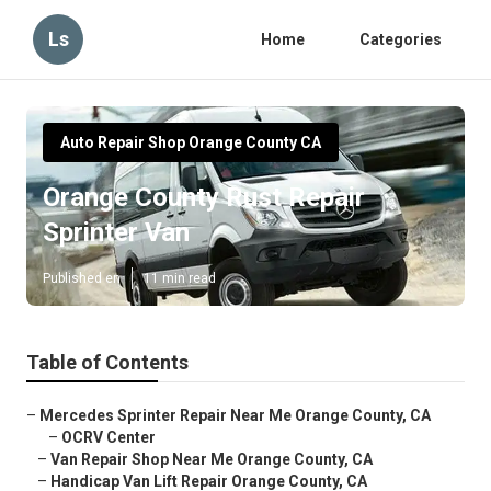
Ls
Home
Categories
Auto Repair Shop Orange County CA
Orange County Rust Repair
Sprinter Van
Published en
11 min read
Table of Contents
–
Mercedes Sprinter Repair Near Me Orange County, CA
–
OCRV Center
–
Van Repair Shop Near Me Orange County, CA
–
Handicap Van Lift Repair Orange County, CA