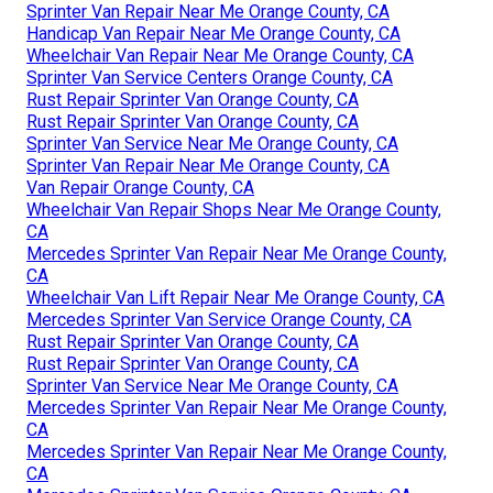
Sprinter Van Repair Near Me Orange County, CA
Handicap Van Repair Near Me Orange County, CA
Wheelchair Van Repair Near Me Orange County, CA
Sprinter Van Service Centers Orange County, CA
Rust Repair Sprinter Van Orange County, CA
Rust Repair Sprinter Van Orange County, CA
Sprinter Van Service Near Me Orange County, CA
Sprinter Van Repair Near Me Orange County, CA
Van Repair Orange County, CA
Wheelchair Van Repair Shops Near Me Orange County,
CA
Mercedes Sprinter Van Repair Near Me Orange County,
CA
Wheelchair Van Lift Repair Near Me Orange County, CA
Mercedes Sprinter Van Service Orange County, CA
Rust Repair Sprinter Van Orange County, CA
Rust Repair Sprinter Van Orange County, CA
Sprinter Van Service Near Me Orange County, CA
Mercedes Sprinter Van Repair Near Me Orange County,
CA
Mercedes Sprinter Van Repair Near Me Orange County,
CA