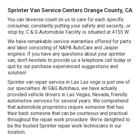
Sprinter Van Service Centers Orange County, CA
You can likewise count on us to care for each specific
consumer, constantly putting your safety and security., or
stop by. C & G Automobile Facility is situated at 4155 W.
We have remarkable service warranties offered for parts
and labor consisting of NAPA AutoCare and Jasper
engines. If you have any questions about your sprinter
van, don't hesitate to provide us a telephone call today or
quit by our purchase experienced suggestions and
solution!.
Sprinter van repair service in Las Las vega is just one of
our specialties. At G&G Autohaus, we have actually
provided vehicle drivers in Las Vegas, Nevada, friendly
automotive services for several years. We comprehend
that automobile proprietors require someone that has
their back someone that can be courteous and practical
throughout the repair work procedure. We're delighted to
be the trusted Sprinter repair work technicians in our
location.