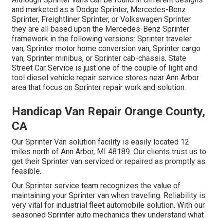
and marketed as a Dodge Sprinter, Mercedes-Benz
Sprinter, Freightliner Sprinter, or Volkswagen Sprinter
they are all based upon the Mercedes-Benz Sprinter
framework in the following versions: Sprinter traveler
van, Sprinter motor home conversion van, Sprinter cargo
van, Sprinter minibus, or Sprinter cab-chassis. State
Street Car Service is just one of the couple of light and
tool diesel vehicle repair service stores near Ann Arbor
area that focus on Sprinter repair work and solution.
Handicap Van Repair Orange County,
CA
Our Sprinter Van solution facility is easily located 12
miles north of Ann Arbor, MI 48189. Our clients trust us to
get their Sprinter van serviced or repaired as promptly as
feasible.
Our Sprinter service team recognizes the value of
maintaining your Sprinter van when traveling. Reliability is
very vital for industrial fleet automobile solution. With our
seasoned Sprinter auto mechanics they understand what