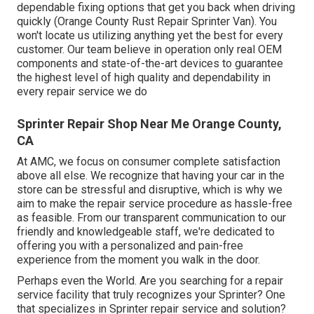
dependable fixing options that get you back when driving
quickly (Orange County Rust Repair Sprinter Van). You
won't locate us utilizing anything yet the best for every
customer. Our team believe in operation only real OEM
components and state-of-the-art devices to guarantee
the highest level of high quality and dependability in
every repair service we do
Sprinter Repair Shop Near Me Orange County,
CA
At AMC, we focus on consumer complete satisfaction
above all else. We recognize that having your car in the
store can be stressful and disruptive, which is why we
aim to make the repair service procedure as hassle-free
as feasible. From our transparent communication to our
friendly and knowledgeable staff, we're dedicated to
offering you with a personalized and pain-free
experience from the moment you walk in the door.
Perhaps even the World. Are you searching for a repair
service facility that truly recognizes your Sprinter? One
that specializes in Sprinter repair service and solution?