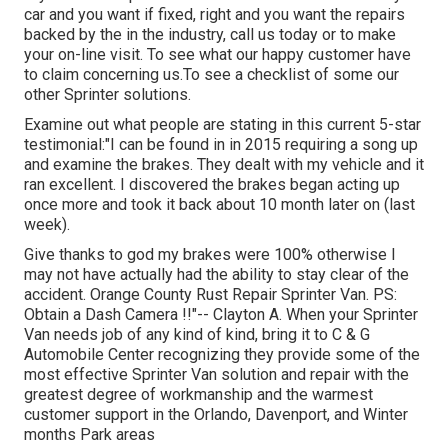
car and you want if fixed, right and you want the repairs
backed by the in the industry, call us today or to make
your on-line visit. To see what our happy customer have
to claim concerning us.To see a checklist of some our
other Sprinter solutions.
Examine out what people are stating in this current 5-star
testimonial:"I can be found in in 2015 requiring a song up
and examine the brakes. They dealt with my vehicle and it
ran excellent. I discovered the brakes began acting up
once more and took it back about 10 month later on (last
week).
Give thanks to god my brakes were 100% otherwise I
may not have actually had the ability to stay clear of the
accident. Orange County Rust Repair Sprinter Van. PS:
Obtain a Dash Camera !!"-- Clayton A. When your Sprinter
Van needs job of any kind of kind, bring it to C & G
Automobile Center recognizing they provide some of the
most effective Sprinter Van solution and repair with the
greatest degree of workmanship and the warmest
customer support in the Orlando, Davenport, and Winter
months Park areas