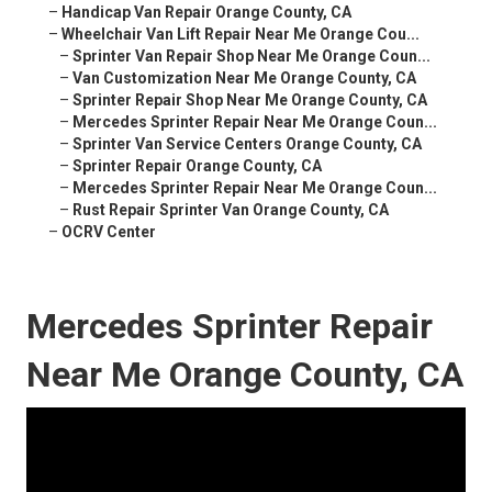
–
Handicap Van Repair Orange County, CA
–
Wheelchair Van Lift Repair Near Me Orange Cou...
–
Sprinter Van Repair Shop Near Me Orange Coun...
–
Van Customization Near Me Orange County, CA
–
Sprinter Repair Shop Near Me Orange County, CA
–
Mercedes Sprinter Repair Near Me Orange Coun...
–
Sprinter Van Service Centers Orange County, CA
–
Sprinter Repair Orange County, CA
–
Mercedes Sprinter Repair Near Me Orange Coun...
–
Rust Repair Sprinter Van Orange County, CA
–
OCRV Center
Mercedes Sprinter Repair
Near Me Orange County, CA