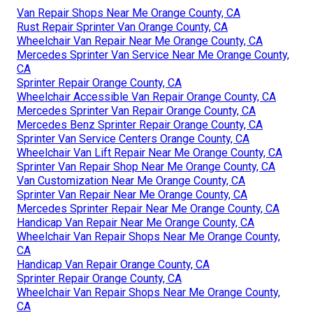
Van Repair Shops Near Me Orange County, CA
Rust Repair Sprinter Van Orange County, CA
Wheelchair Van Repair Near Me Orange County, CA
Mercedes Sprinter Van Service Near Me Orange County,
CA
Sprinter Repair Orange County, CA
Wheelchair Accessible Van Repair Orange County, CA
Mercedes Sprinter Van Repair Orange County, CA
Mercedes Benz Sprinter Repair Orange County, CA
Sprinter Van Service Centers Orange County, CA
Wheelchair Van Lift Repair Near Me Orange County, CA
Sprinter Van Repair Shop Near Me Orange County, CA
Van Customization Near Me Orange County, CA
Sprinter Van Repair Near Me Orange County, CA
Mercedes Sprinter Repair Near Me Orange County, CA
Handicap Van Repair Near Me Orange County, CA
Wheelchair Van Repair Shops Near Me Orange County,
CA
Handicap Van Repair Orange County, CA
Sprinter Repair Orange County, CA
Wheelchair Van Repair Shops Near Me Orange County,
CA