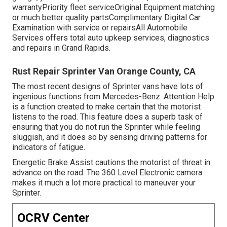
warrantyPriority fleet serviceOriginal Equipment matching
or much better quality partsComplimentary Digital Car
Examination with service or repairsAll Automobile
Services offers total auto upkeep services, diagnostics
and repairs in Grand Rapids.
Rust Repair Sprinter Van Orange County, CA
The most recent designs of Sprinter vans have lots of
ingenious functions from Mercedes-Benz. Attention Help
is a function created to make certain that the motorist
listens to the road. This feature does a superb task of
ensuring that you do not run the Sprinter while feeling
sluggish, and it does so by sensing driving patterns for
indicators of fatigue.
Energetic Brake Assist cautions the motorist of threat in
advance on the road. The 360 Level Electronic camera
makes it much a lot more practical to maneuver your
Sprinter.
OCRV Center