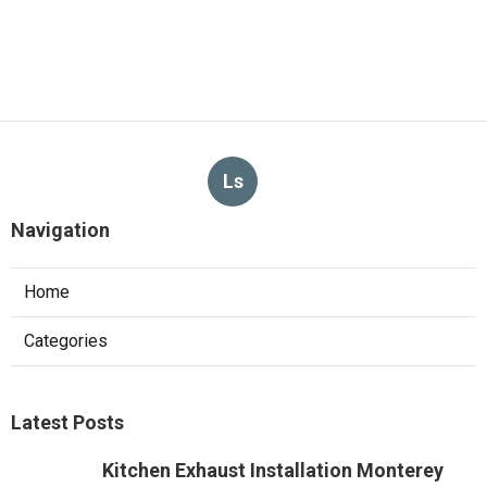
Ls
Navigation
Home
Categories
Latest Posts
Kitchen Exhaust Installation Monterey