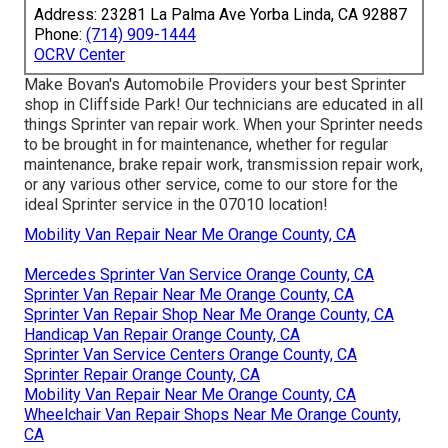
Address: 23281 La Palma Ave Yorba Linda, CA 92887
Phone:
(714) 909-1444
OCRV Center
Make Bovan's Automobile Providers your best Sprinter
shop in Cliffside Park! Our technicians are educated in all
things Sprinter van repair work. When your Sprinter needs
to be brought in for maintenance, whether for regular
maintenance, brake repair work, transmission repair work,
or any various other service, come to our store for the
ideal Sprinter service in the 07010 location!
Mobility Van Repair Near Me Orange County, CA
Mercedes Sprinter Van Service Orange County, CA
Sprinter Van Repair Near Me Orange County, CA
Sprinter Van Repair Shop Near Me Orange County, CA
Handicap Van Repair Orange County, CA
Sprinter Van Service Centers Orange County, CA
Sprinter Repair Orange County, CA
Mobility Van Repair Near Me Orange County, CA
Wheelchair Van Repair Shops Near Me Orange County,
CA