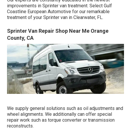
improvements in Sprinter van treatment. Select Gulf
Coastline European Automotive for our remarkable
treatment of your Sprinter van in Clearwater, FL.
Sprinter Van Repair Shop Near Me Orange
County, CA
We supply general solutions such as oil adjustments and
wheel alignments. We additionally can offer special
repair work such as torque converter or transmission
reconstructs.