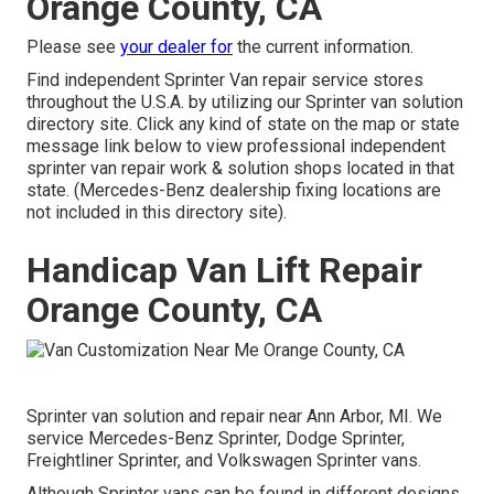
Orange County, CA
Please see
your dealer for
the current information.
Find independent Sprinter Van repair service stores
throughout the U.S.A. by utilizing our Sprinter van solution
directory site. Click any kind of state on the map or state
message link below to view professional independent
sprinter van repair work & solution shops located in that
state. (Mercedes-Benz dealership fixing locations are
not included in this directory site).
Handicap Van Lift Repair
Orange County, CA
Sprinter van solution and repair near Ann Arbor, MI. We
service Mercedes-Benz Sprinter, Dodge Sprinter,
Freightliner Sprinter, and Volkswagen Sprinter vans.
Although Sprinter vans can be found in different designs