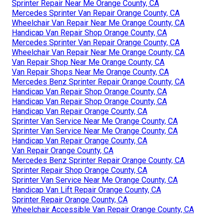
Sprinter Repair Near Me Orange County, CA
Mercedes Sprinter Van Repair Orange County, CA
Wheelchair Van Repair Near Me Orange County, CA
Handicap Van Repair Shop Orange County, CA
Mercedes Sprinter Van Repair Orange County, CA
Wheelchair Van Repair Near Me Orange County, CA
Van Repair Shop Near Me Orange County, CA
Van Repair Shops Near Me Orange County, CA
Mercedes Benz Sprinter Repair Orange County, CA
Handicap Van Repair Shop Orange County, CA
Handicap Van Repair Shop Orange County, CA
Handicap Van Repair Orange County, CA
Sprinter Van Service Near Me Orange County, CA
Sprinter Van Service Near Me Orange County, CA
Handicap Van Repair Orange County, CA
Van Repair Orange County, CA
Mercedes Benz Sprinter Repair Orange County, CA
Sprinter Repair Shop Orange County, CA
Sprinter Van Service Near Me Orange County, CA
Handicap Van Lift Repair Orange County, CA
Sprinter Repair Orange County, CA
Wheelchair Accessible Van Repair Orange County, CA