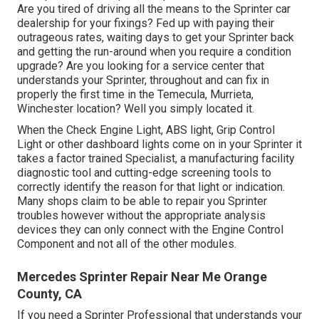
Are you tired of driving all the means to the Sprinter car
dealership for your fixings? Fed up with paying their
outrageous rates, waiting days to get your Sprinter back
and getting the run-around when you require a condition
upgrade? Are you looking for a service center that
understands your Sprinter, throughout and can fix in
properly the first time in the Temecula, Murrieta,
Winchester location? Well you simply located it.
When the Check Engine Light, ABS light, Grip Control
Light or other dashboard lights come on in your Sprinter it
takes a factor trained Specialist, a manufacturing facility
diagnostic tool and cutting-edge screening tools to
correctly identify the reason for that light or indication.
Many shops claim to be able to repair you Sprinter
troubles however without the appropriate analysis
devices they can only connect with the Engine Control
Component and not all of the other modules.
Mercedes Sprinter Repair Near Me Orange
County, CA
If you need a Sprinter Professional that understands your