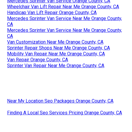
Mercedes Sprinter Van Service Orange County, CA
Wheelchair Van Lift Repair Near Me Orange County, CA
Handicap Van Lift Repair Orange County, CA
Mercedes Sprinter Van Service Near Me Orange County,
CA
Mercedes Sprinter Van Service Near Me Orange County,
CA
Van Customization Near Me Orange County, CA
Sprinter Repair Shops Near Me Orange County, CA
Mobility Van Repair Near Me Orange County, CA
Van Repair Orange County, CA
Sprinter Van Repair Near Me Orange County, CA
Near My Location Seo Packages Orange County, CA
Finding A Local Seo Services Pricing Orange County, CA