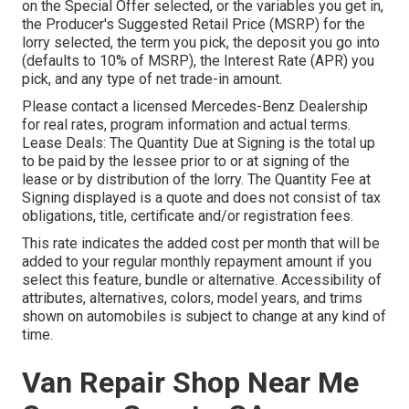
on the Special Offer selected, or the variables you get in,
the Producer's Suggested Retail Price (MSRP) for the
lorry selected, the term you pick, the deposit you go into
(defaults to 10% of MSRP), the Interest Rate (APR) you
pick, and any type of net trade-in amount.
Please contact a licensed Mercedes-Benz Dealership
for real rates, program information and actual terms.
Lease Deals: The Quantity Due at Signing is the total up
to be paid by the lessee prior to or at signing of the
lease or by distribution of the lorry. The Quantity Fee at
Signing displayed is a quote and does not consist of tax
obligations, title, certificate and/or registration fees.
This rate indicates the added cost per month that will be
added to your regular monthly repayment amount if you
select this feature, bundle or alternative. Accessibility of
attributes, alternatives, colors, model years, and trims
shown on automobiles is subject to change at any kind of
time.
Van Repair Shop Near Me