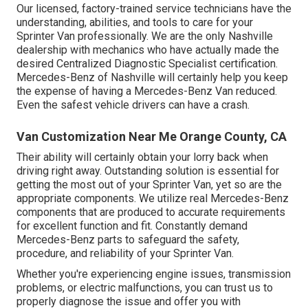
Our licensed, factory-trained service technicians have the
understanding, abilities, and tools to care for your
Sprinter Van professionally. We are the only Nashville
dealership with mechanics who have actually made the
desired Centralized Diagnostic Specialist certification.
Mercedes-Benz of Nashville will certainly help you keep
the expense of having a Mercedes-Benz Van reduced.
Even the safest vehicle drivers can have a crash.
Van Customization Near Me Orange County, CA
Their ability will certainly obtain your lorry back when
driving right away. Outstanding solution is essential for
getting the most out of your Sprinter Van, yet so are the
appropriate components. We utilize real Mercedes-Benz
components that are produced to accurate requirements
for excellent function and fit. Constantly demand
Mercedes-Benz parts to safeguard the safety,
procedure, and reliability of your Sprinter Van.
Whether you're experiencing engine issues, transmission
problems, or electric malfunctions, you can trust us to
properly diagnose the issue and offer you with