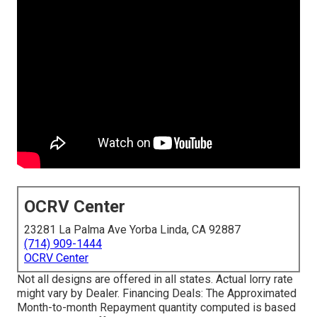
OCRV Center
23281 La Palma Ave Yorba Linda, CA 92887
(714) 909-1444
OCRV Center
Not all designs are offered in all states. Actual lorry rate
might vary by Dealer. Financing Deals: The Approximated
Month-to-month Repayment quantity computed is based