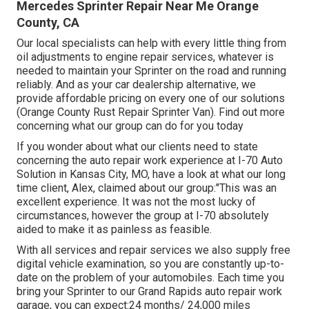
Mercedes Sprinter Repair Near Me Orange
County, CA
Our local specialists can help with every little thing from
oil adjustments to engine repair services, whatever is
needed to maintain your Sprinter on the road and running
reliably. And as your car dealership alternative, we
provide affordable pricing on every one of our solutions
(Orange County Rust Repair Sprinter Van). Find out more
concerning what our group can do for you today
If you wonder about what our clients need to state
concerning the auto repair work experience at I-70 Auto
Solution in Kansas City, MO, have a look at what our long
time client, Alex, claimed about our group:"This was an
excellent experience. It was not the most lucky of
circumstances, however the group at I-70 absolutely
aided to make it as painless as feasible.
With all services and repair services we also supply free
digital vehicle examination, so you are constantly up-to-
date on the problem of your automobiles. Each time you
bring your Sprinter to our Grand Rapids auto repair work
garage, you can expect:24 months/ 24,000 miles