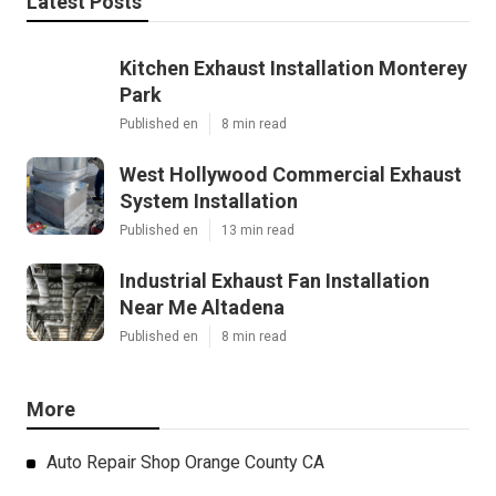
Latest Posts
Kitchen Exhaust Installation Monterey
Park
Published en
8 min read
West Hollywood Commercial Exhaust
System Installation
Published en
13 min read
Industrial Exhaust Fan Installation
Near Me Altadena
Published en
8 min read
More
Auto Repair Shop Orange County CA