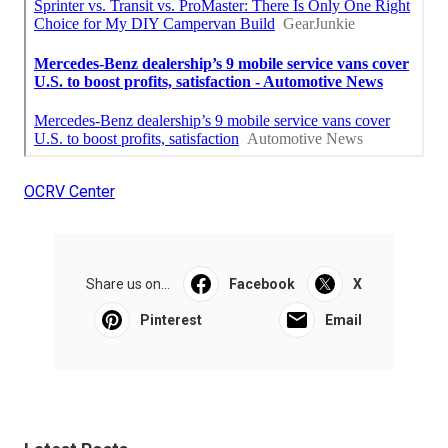
OCRV Center
Share us on...
Facebook
X
Pinterest
Email