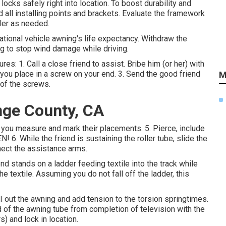
locks safely right into location. To boost durability and
 all installing points and brackets. Evaluate the framework
ler as needed.
ational vehicle awning's life expectancy. Withdraw the
ng to stop wind damage while driving.
res: 1. Call a close friend to assist. Bribe him (or her) with
 you place in a screw on your end. 3. Send the good friend
M
 of the screws.
nge County, CA
 you measure and mark their placements. 5. Pierce, include
 6. While the friend is sustaining the roller tube, slide the
nnect the assistance arms.
nd stands on a ladder feeding textile into the track while
e textile. Assuming you do not fall off the ladder, this
 out the awning and add tension to the torsion springtimes.
d of the awning tube from completion of television with the
s) and lock in location.