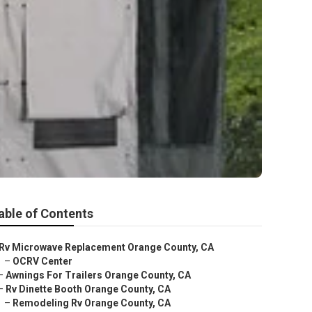
able of Contents
Rv Microwave Replacement Orange County, CA
–
OCRV Center
–
Awnings For Trailers Orange County, CA
–
Rv Dinette Booth Orange County, CA
–
Remodeling Rv Orange County, CA