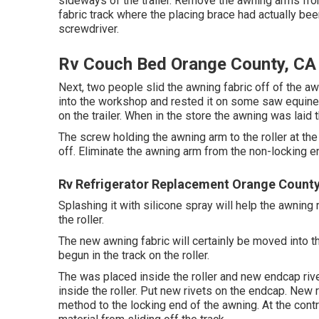
sideways of the trailer. Remove the awning arms from
fabric track where the placing brace had actually bee
screwdriver.
Rv Couch Bed Orange County, CA
Next, two people slid the awning fabric off of the aw
into the workshop and rested it on some saw equines
on the trailer. When in the store the awning was lai
The screw holding the awning arm to the roller at th
off. Eliminate the awning arm from the non-locking end
Rv Refrigerator Replacement Orange County
Splashing it with silicone spray will help the awning
the roller.
The new awning fabric will certainly be moved into t
begun in the track on the roller.
The was placed inside the roller and new endcap ri
inside the roller. Put new rivets on the endcap. New r
method to the locking end of the awning. At the cont