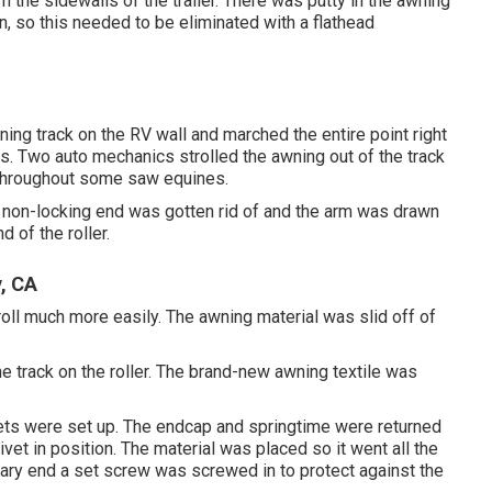
 the sidewalls of the trailer. There was putty in the awning
n, so this needed to be eliminated with a flathead
ning track on the RV wall and marched the entire point right
. Two auto mechanics strolled the awning out of the track
d throughout some saw equines.
e non-locking end was gotten rid of and the arm was drawn
 of the roller.
, CA
 roll much more easily. The awning material was slid off of
he track on the roller. The brand-new awning textile was
vets were set up. The endcap and springtime were returned
ivet in position. The material was placed so it went all the
rary end a set screw was screwed in to protect against the