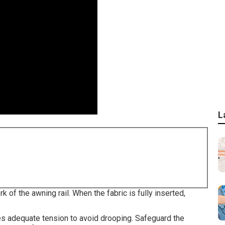
L
k of the awning rail. When the fabric is fully inserted,
es adequate tension to avoid drooping. Safeguard the