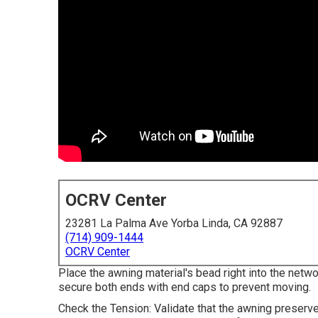
OCRV Center
23281 La Palma Ave Yorba Linda, CA 92887
(714) 909-1444
OCRV Center
Place the awning material's bead right into the networ
secure both ends with end caps to prevent moving.
Check the Tension: Validate that the awning preserv