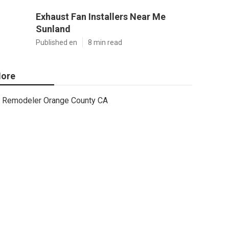
Exhaust Fan Installers Near Me
Sunland
Published en
8 min read
ore
Remodeler Orange County CA