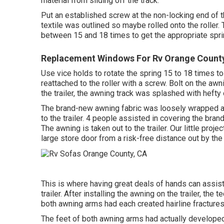
material from sliding off the track.
Put an established screw at the non-locking end of th
textile was outlined so maybe rolled onto the roller.
between 15 and 18 times to get the appropriate spri
Replacement Windows For Rv Orange Count
Use vice holds to rotate the spring 15 to 18 times t
reattached to the roller with a screw. Bolt on the aw
the trailer, the awning track was splashed with hefty
The brand-new awning fabric was loosely wrapped ar
to the trailer. 4 people assisted in covering the bra
The awning is taken out to the trailer. Our little proj
large store door from a risk-free distance out by the t
This is where having great deals of hands can assist.
trailer. After installing the awning on the trailer, the
both awning arms had each created hairline fractures
The feet of both awning arms had actually developed 