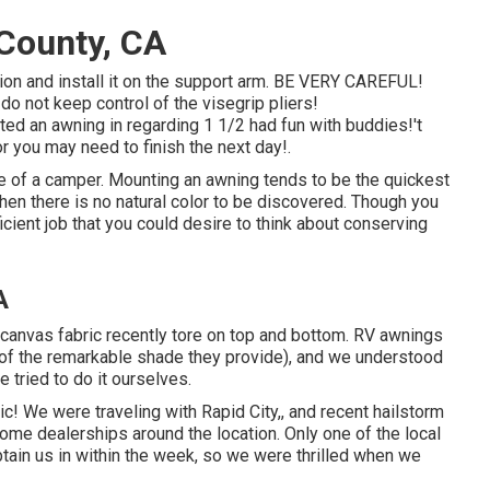
County, CA
sion and install it on the support arm. BE VERY CAREFUL!
do not keep control of the visegrip pliers!
 an awning in regarding 1 1/2 had fun with buddies!'t
r you may need to finish the next day!.
se of a camper. Mounting an awning tends to be the quickest
hen there is no natural color to be discovered. Though you
icient job that you could desire to think about conserving
A
 canvas fabric recently tore on top and bottom. RV awnings
n of the remarkable shade they provide), and we understood
we tried to do it ourselves.
c! We were traveling with Rapid City,, and recent hailstorm
ome dealerships around the location. Only one of the local
ain us in within the week, so we were thrilled when we