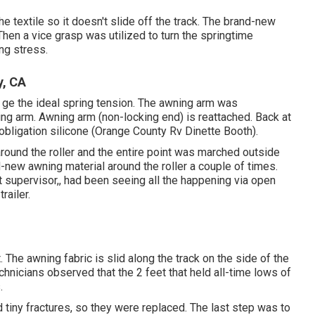
e textile so it doesn't slide off the track. The brand-new
 Then a vice grasp was utilized to turn the springtime
ng stress.
y, CA
o ge the ideal spring tension. The awning arm was
ning arm. Awning arm (non-locking end) is reattached. Back at
 obligation silicone (Orange County Rv Dinette Booth).
ound the roller and the entire point was marched outside
nd-new awning material around the roller a couple of times.
ect supervisor,, had been seeing all the happening via open
railer.
 The awning fabric is slid along the track on the side of the
 technicians observed that the 2 feet that held all-time lows of
.
tiny fractures, so they were replaced. The last step was to