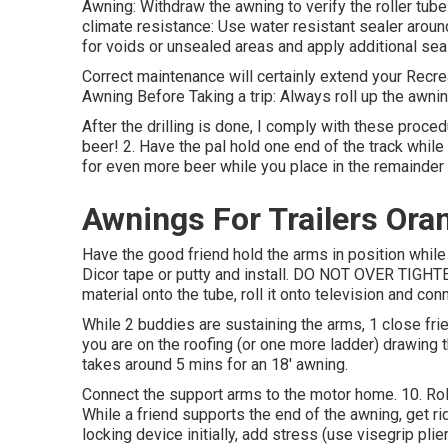
Awning: Withdraw the awning to verify the roller tube 
climate resistance: Use water resistant sealer around
for voids or unsealed areas and apply additional sea
Correct maintenance will certainly extend your Recre
Awning Before Taking a trip: Always roll up the awni
After the drilling is done, I comply with these procedu
beer! 2. Have the pal hold one end of the track while
for even more beer while you place in the remainder
Awnings For Trailers Ora
Have the good friend hold the arms in position while
Dicor tape or putty and install. DO NOT OVER TIGHTEN!
material onto the tube, roll it onto television and co
While 2 buddies are sustaining the arms, 1 close frie
you are on the roofing (or one more ladder) drawing th
takes around 5 mins for an 18' awning.
Connect the support arms to the motor home. 10. Roll
While a friend supports the end of the awning, get ri
locking device initially, add stress (use visegrip plier