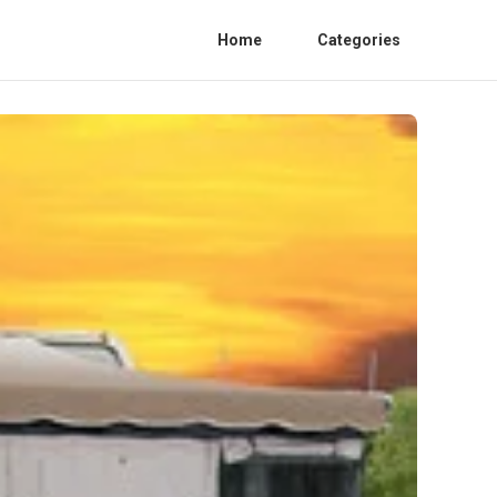
Home
Categories