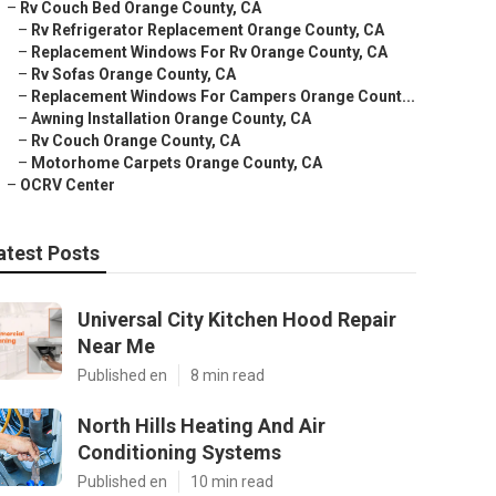
–
Rv Couch Bed Orange County, CA
–
Rv Refrigerator Replacement Orange County, CA
–
Replacement Windows For Rv Orange County, CA
–
Rv Sofas Orange County, CA
–
Replacement Windows For Campers Orange Count...
–
Awning Installation Orange County, CA
–
Rv Couch Orange County, CA
–
Motorhome Carpets Orange County, CA
–
OCRV Center
atest Posts
Universal City Kitchen Hood Repair
Near Me
Published en
8 min read
North Hills Heating And Air
Conditioning Systems
Published en
10 min read