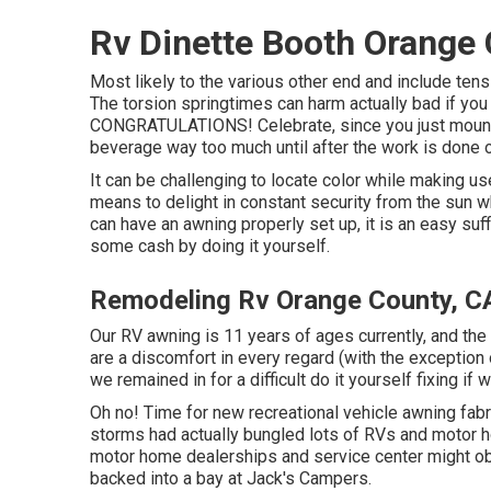
Rv Dinette Booth Orange 
Most likely to the various other end and include ten
The torsion springtimes can harm actually bad if you 
CONGRATULATIONS! Celebrate, since you just mounted
beverage way too much until after the work is done o
It can be challenging to locate color while making u
means to delight in constant security from the sun w
can have an awning properly set up, it is an easy suff
some cash by doing it yourself.
Remodeling Rv Orange County, C
Our RV awning is 11 years of ages currently, and the
are a discomfort in every regard (with the exceptio
we remained in for a difficult do it yourself fixing if 
Oh no! Time for new recreational vehicle awning fabri
storms had actually bungled lots of RVs and motor h
motor home dealerships and service center might obt
backed into a bay at Jack's Campers.