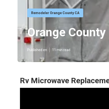
Remodeler Orange County CA
Orange County 
Published en
11 min read
Rv Microwave Replaceme