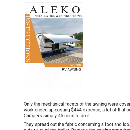
Only the mechanical facets of the awning were covered
work ended up costing $444 expense, a lot of that be
Campers simply 45 mins to do it.
They spread out the fabric concerning a foot and lo