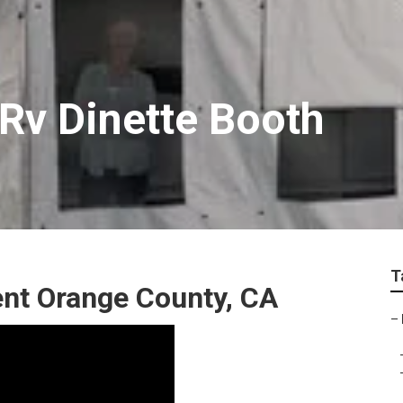
Rv Dinette Booth
T
nt Orange County, CA
–