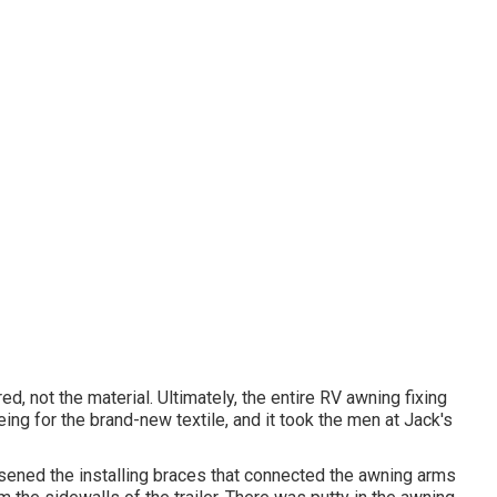
, not the material. Ultimately, the entire RV awning fixing
ing for the brand-new textile, and it took the men at Jack's
osened the installing braces that connected the awning arms