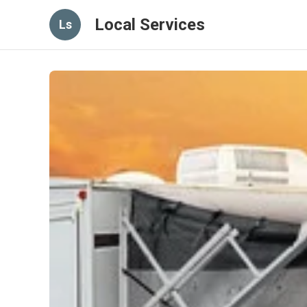
Local Services
Ls