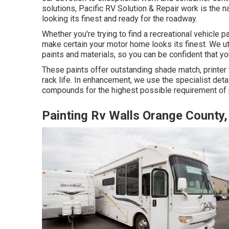
solutions, Pacific RV Solution & Repair work is the
looking its finest and ready for the roadway.
Whether you're trying to find a recreational vehicle 
make certain your motor home looks its finest. We uti
paints and materials, so you can be confident that your
These paints offer outstanding shade match, printer t
rack life. In enhancement, we use the specialist det
compounds for the highest possible requirement of p
Painting Rv Walls Orange County