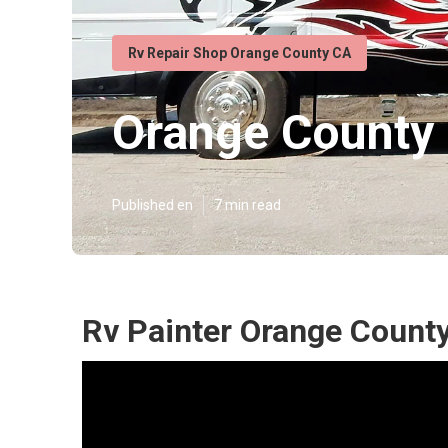
Rv Repair Shop Orange County CA
Orange County 
Published en
7 min read
Rv Painter Orange County