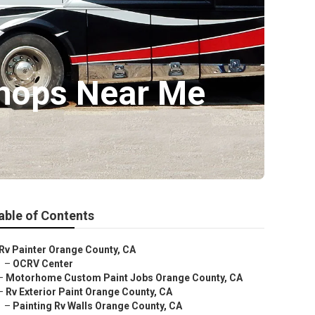
Shops Near Me
able of Contents
Rv Painter Orange County, CA
–
OCRV Center
–
Motorhome Custom Paint Jobs Orange County, CA
–
Rv Exterior Paint Orange County, CA
–
Painting Rv Walls Orange County, CA