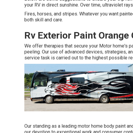
your RV in direct sunshine. Over time, ultraviolet ray
Fires, horses, and stripes. Whatever you want painted
both skill and care.
Rv Exterior Paint Orange
We offer therapies that secure your Motor home's pa
peeling. Our use of advanced devices, strategies, a
service task is carried out to the highest possible r
Our standing as a leading motor home body paint and
our devotion to exceptional work and consumer conte