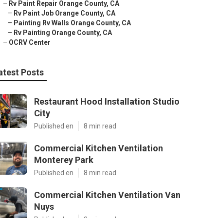
–
Rv Paint Repair Orange County, CA
–
Rv Paint Job Orange County, CA
–
Painting Rv Walls Orange County, CA
–
Rv Painting Orange County, CA
–
OCRV Center
atest Posts
Restaurant Hood Installation Studio
City
Published en
8 min read
Commercial Kitchen Ventilation
Monterey Park
Published en
8 min read
Commercial Kitchen Ventilation Van
Nuys