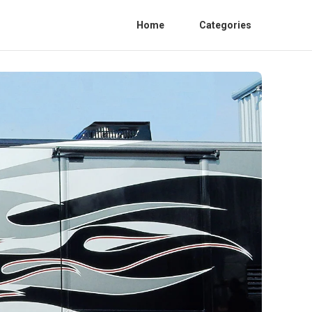
Home
Categories