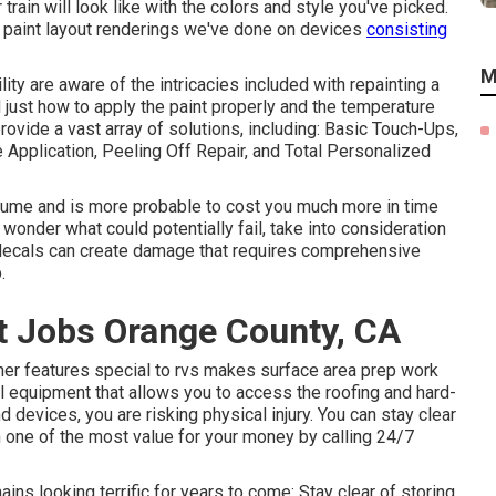
train will look like with the colors and style you've picked.
s paint layout renderings we've done on devices
consisting
M
ty are aware of the intricacies included with repainting a
 just how to apply the paint properly and the temperature
ovide a vast array of solutions, including: Basic Touch-Ups,
Application, Peeling Off Repair, and Total Personalized
ssume and is more probable to cost you much more in time
wonder what could potentially fail, take into consideration
 decals can create damage that requires comprehensive
.
 Jobs Orange County, CA
er features special to rvs makes surface area prep work
ial equipment that allows you to access the roofing and hard-
 devices, you are risking physical injury. You can stay clear
n one of the most value for your money by calling 24/7
ns looking terrific for years to come: Stay clear of storing