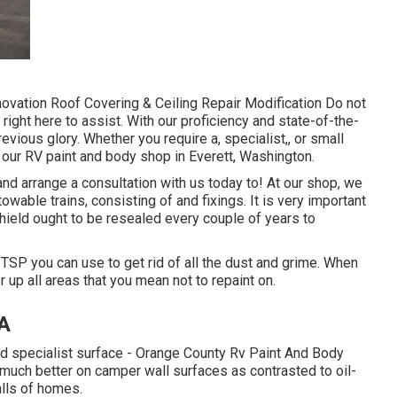
ovation Roof Covering & Ceiling Repair Modification Do not
right here to assist. With our proficiency and state-of-the-
evious glory. Whether you require a, specialist,, or small
 our RV paint and body shop in Everett, Washington.
nd arrange a consultation with us today to! At our shop, we
wable trains, consisting of and fixings. It is very important
ield ought to be resealed every couple of years to
 TSP you can use to get rid of all the dust and grime. When
 up all areas that you mean not to repaint on.
CA
nd specialist surface - Orange County Rv Paint And Body
much better on camper wall surfaces as contrasted to oil-
alls of homes.