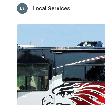
Local Services
Ls