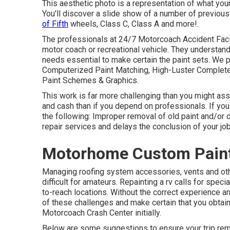
This aesthetic photo is a representation of what your 
You'll discover a slide show of a number of previou
of Fifth
wheels, Class C, Class A and more!.
The professionals at 24/7 Motorcoach Accident Facili
motor coach or recreational vehicle. They understand
needs essential to make certain the paint sets. We pr
Computerized Paint Matching, High-Luster Complete 
Paint Schemes & Graphics.
This work is far more challenging than you might a
and cash than if you depend on professionals. If you 
the following: Improper removal of old paint and/or
repair services and delays the conclusion of your job
Motorhome Custom Paint
Managing roofing system accessories, vents and oth
difficult for amateurs. Repainting a rv calls for spec
to-reach locations. Without the correct experience and
of these challenges and make certain that you obtai
Motorcoach Crash Center initially.
Below are some suggestions to ensure your trip remai