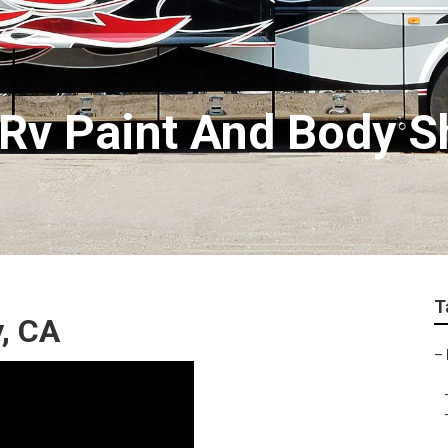
Rv Paint And Body 
T
, CA
–