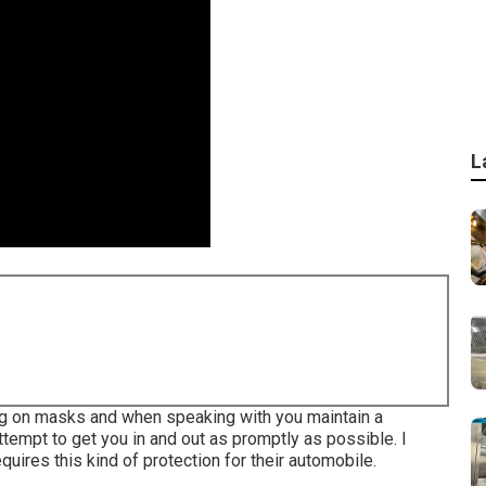
L
ting on masks and when speaking with you maintain a
tempt to get you in and out as promptly as possible. I
ires this kind of protection for their automobile.