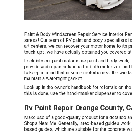
Paint & Body Windscreen Repair Service Interior Ren
stress! Our team of RV paint and body specialists is 
art centers, we can recover your motor home to its pr
touch-ups, we have actually obtained you covered at
Look into our past motorhome paint and body work, a
provide and repair solutions for both motorized and to
to keep in mind that in some motorhomes, the windsh
maintain a watertight gasket.
Look up in the owner's handbook for referrals on the
this is done, use the hand-masker dispenser to cover
Rv Paint Repair Orange County, 
Make use of a good-quality product for a detailed a
Shops Near Me. Generally, latex-based guides work 
based guides, which are suitable for the concrete w