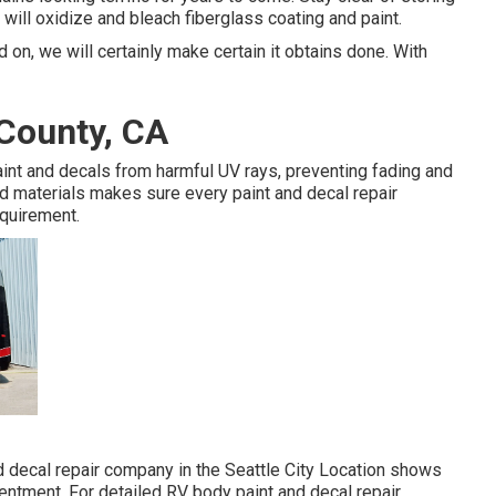
s will oxidize and bleach fiberglass coating and paint.
 on, we will certainly make certain it obtains done. With
 County, CA
int and decals from harmful UV rays, preventing fading and
nd materials makes sure every paint and decal repair
equirement.
 decal repair company in the Seattle City Location shows
ntment. For detailed RV body paint and decal repair