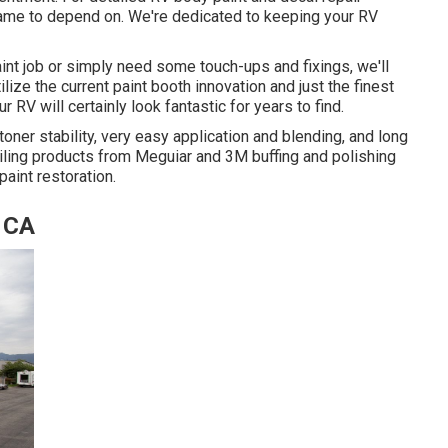
 name to depend on. We're dedicated to keeping your RV
paint job or simply need some touch-ups and fixings, we'll
lize the current paint booth innovation and just the finest
 RV will certainly look fantastic for years to find.
oner stability, very easy application and blending, and long
ailing products from Meguiar and 3M buffing and polishing
aint restoration.
, CA