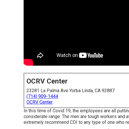
OCRV Center
23281 La Palma Ave Yorba Linda, CA 92887
(714) 909-1444
OCRV Center
In this time of Covid 19, the employees are all put
considerate range. The men are tough workers and at
extremely recommend CDI to any type of one who requ