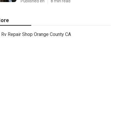
Published en
8 min read
ore
Rv Repair Shop Orange County CA