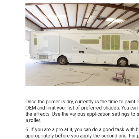
Once the primer is dry, currently is the time to paint
OEM and limit your list of preferred shades. You can
the effects. Use the various application settings to 
a roller.
6. If you are a pro at it, you can do a good task with
appropriately before you apply the second one. For p