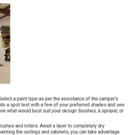
. Select a paint type as per the assistance of the camper's
 do a spot test with a few of your preferred shades and see
see what would best suit your design: brushes, a sprayer, or
 brushes and rollers. Await a layer to completely dry
ainting the ceilings and cabinets, you can take advantage