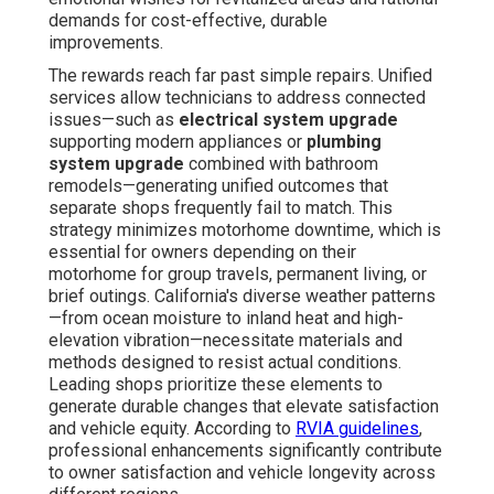
demands for cost-effective, durable
improvements.
The rewards reach far past simple repairs. Unified
services allow technicians to address connected
issues—such as
electrical system upgrade
supporting modern appliances or
plumbing
system upgrade
combined with bathroom
remodels—generating unified outcomes that
separate shops frequently fail to match. This
strategy minimizes motorhome downtime, which is
essential for owners depending on their
motorhome for group travels, permanent living, or
brief outings. California's diverse weather patterns
—from ocean moisture to inland heat and high-
elevation vibration—necessitate materials and
methods designed to resist actual conditions.
Leading shops prioritize these elements to
generate durable changes that elevate satisfaction
and vehicle equity. According to
RVIA guidelines
,
professional enhancements significantly contribute
to owner satisfaction and vehicle longevity across