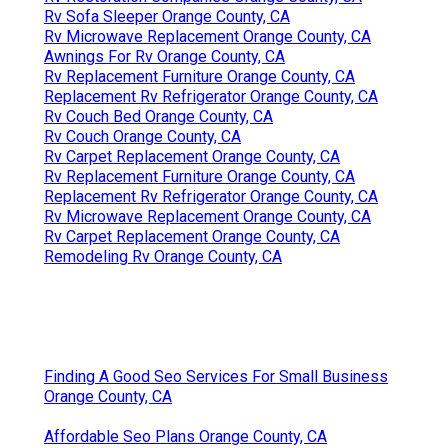
Rv Sofa Sleeper Orange County, CA
Rv Microwave Replacement Orange County, CA
Awnings For Rv Orange County, CA
Rv Replacement Furniture Orange County, CA
Replacement Rv Refrigerator Orange County, CA
Rv Couch Bed Orange County, CA
Rv Couch Orange County, CA
Rv Carpet Replacement Orange County, CA
Rv Replacement Furniture Orange County, CA
Replacement Rv Refrigerator Orange County, CA
Rv Microwave Replacement Orange County, CA
Rv Carpet Replacement Orange County, CA
Remodeling Rv Orange County, CA
Finding A Good Seo Services For Small Business
Orange County, CA
Affordable Seo Plans Orange County, CA