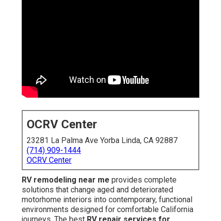
OCRV Center
23281 La Palma Ave Yorba Linda, CA 92887
(714) 909-1444
OCRV Center
RV remodeling near me
provides complete
solutions that change aged and deteriorated
motorhome interiors into contemporary, functional
environments designed for comfortable California
journeys. The best
RV repair services for