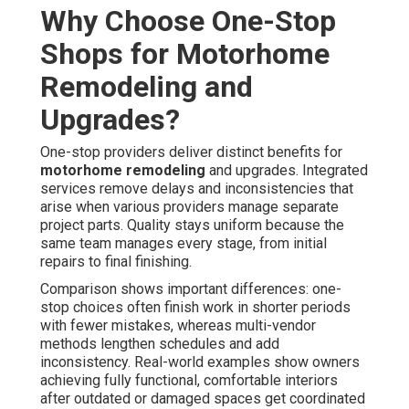
Why Choose One-Stop
Shops for Motorhome
Remodeling and
Upgrades?
One-stop providers deliver distinct benefits for
motorhome remodeling
and upgrades. Integrated
services remove delays and inconsistencies that
arise when various providers manage separate
project parts. Quality stays uniform because the
same team manages every stage, from initial
repairs to final finishing.
Comparison shows important differences: one-
stop choices often finish work in shorter periods
with fewer mistakes, whereas multi-vendor
methods lengthen schedules and add
inconsistency. Real-world examples show owners
achieving fully functional, comfortable interiors
after outdated or damaged spaces get coordinated