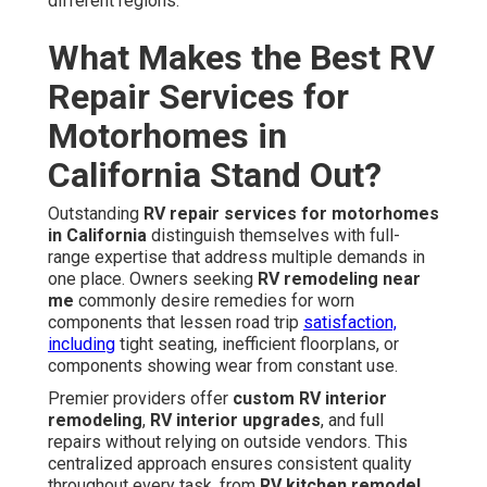
different regions.
What Makes the Best RV
Repair Services for
Motorhomes in
California Stand Out?
Outstanding
RV repair services for motorhomes
in California
distinguish themselves with full-
range expertise that address multiple demands in
one place. Owners seeking
RV remodeling near
me
commonly desire remedies for worn
components that lessen road trip
satisfaction,
including
tight seating, inefficient floorplans, or
components showing wear from constant use.
Premier providers offer
custom RV interior
remodeling
,
RV interior upgrades
, and full
repairs without relying on outside vendors. This
centralized approach ensures consistent quality
throughout every task, from
RV kitchen remodel