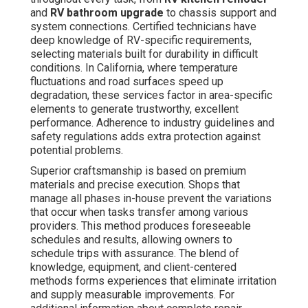
and
RV bathroom upgrade
to chassis support and
system connections. Certified technicians have
deep knowledge of RV-specific requirements,
selecting materials built for durability in difficult
conditions. In California, where temperature
fluctuations and road surfaces speed up
degradation, these services factor in area-specific
elements to generate trustworthy, excellent
performance. Adherence to industry guidelines and
safety regulations adds extra protection against
potential problems.
Superior craftsmanship is based on premium
materials and precise execution. Shops that
manage all phases in-house prevent the variations
that occur when tasks transfer among various
providers. This method produces foreseeable
schedules and results, allowing owners to
schedule trips with assurance. The blend of
knowledge, equipment, and client-centered
methods forms experiences that eliminate irritation
and supply measurable improvements. For