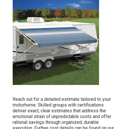
Reach out for a detailed estimate tailored to your
motorhome. Skilled groups with certifications
deliver exact, clear estimates that address the
emotional strain of unpredictable costs and offer
rational savings through organized, durable
execution. Further cost details can be found on our