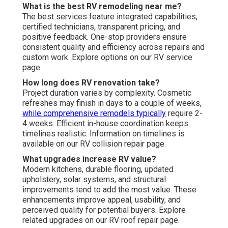
What is the best RV remodeling near me?
The best services feature integrated capabilities,
certified technicians, transparent pricing, and
positive feedback. One-stop providers ensure
consistent quality and efficiency across repairs and
custom work. Explore options on our RV service
page.
How long does RV renovation take?
Project duration varies by complexity. Cosmetic
refreshes may finish in days to a couple of weeks,
while comprehensive remodels typically
require 2-
4 weeks. Efficient in-house coordination keeps
timelines realistic. Information on timelines is
available on our RV collision repair page.
What upgrades increase RV value?
Modern kitchens, durable flooring, updated
upholstery, solar systems, and structural
improvements tend to add the most value. These
enhancements improve appeal, usability, and
perceived quality for potential buyers. Explore
related upgrades on our RV roof repair page.