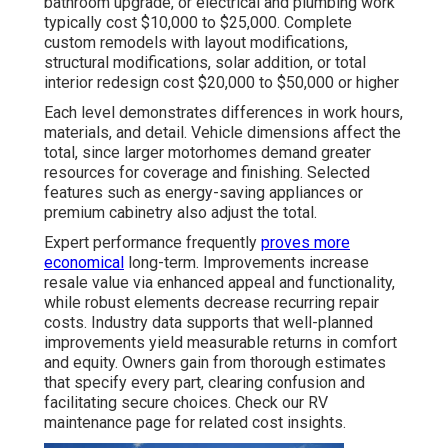
bathroom upgrade, or electrical and plumbing work
typically cost $10,000 to $25,000. Complete
custom remodels with layout modifications,
structural modifications, solar addition, or total
interior redesign cost $20,000 to $50,000 or higher
Each level demonstrates differences in work hours,
materials, and detail. Vehicle dimensions affect the
total, since larger motorhomes demand greater
resources for coverage and finishing. Selected
features such as energy-saving appliances or
premium cabinetry also adjust the total.
Expert performance frequently
proves more
economical
long-term. Improvements increase
resale value via enhanced appeal and functionality,
while robust elements decrease recurring repair
costs. Industry data supports that well-planned
improvements yield measurable returns in comfort
and equity. Owners gain from thorough estimates
that specify every part, clearing confusion and
facilitating secure choices. Check our RV
maintenance page for related cost insights.