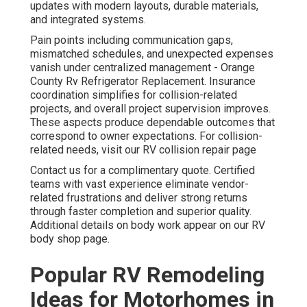
updates with modern layouts, durable materials,
and integrated systems.
Pain points including communication gaps,
mismatched schedules, and unexpected expenses
vanish under centralized management - Orange
County Rv Refrigerator Replacement. Insurance
coordination simplifies for collision-related
projects, and overall project supervision improves.
These aspects produce dependable outcomes that
correspond to owner expectations. For collision-
related needs, visit our RV collision repair page
Contact us for a complimentary quote. Certified
teams with vast experience eliminate vendor-
related frustrations and deliver strong returns
through faster completion and superior quality.
Additional details on body work appear on our RV
body shop page.
Popular RV Remodeling
Ideas for Motorhomes in