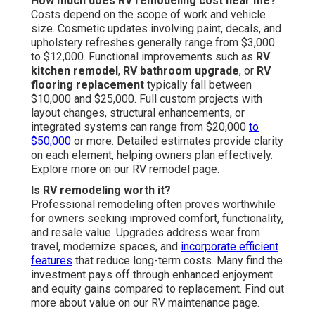
How much does RV remodeling cost near me?
Costs depend on the scope of work and vehicle
size. Cosmetic updates involving paint, decals, and
upholstery refreshes generally range from $3,000
to $12,000. Functional improvements such as
RV
kitchen remodel
,
RV bathroom upgrade
, or
RV
flooring replacement
typically fall between
$10,000 and $25,000. Full custom projects with
layout changes, structural enhancements, or
integrated systems can range from $20,000
to
$50,000
or more. Detailed estimates provide clarity
on each element, helping owners plan effectively.
Explore more on our RV remodel page.
Is RV remodeling worth it?
Professional remodeling often proves worthwhile
for owners seeking improved comfort, functionality,
and resale value. Upgrades address wear from
travel, modernize spaces, and
incorporate efficient
features
that reduce long-term costs. Many find the
investment pays off through enhanced enjoyment
and equity gains compared to replacement. Find out
more about value on our RV maintenance page.