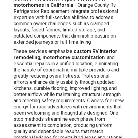
motorhomes in California
- Orange County Rv
Refrigerator Replacement integrate professional
expertise with full-service abilities to address
common owner challenges such as cramped
layouts, faded fabrics, limited storage, and
outdated components that diminish pleasure on
extended journeys or full-time living
These services emphasize
custom RV interior
remodeling
,
motorhome customization
, and
essential repairs in a unified location, eliminating
the hassle of coordinating multiple providers and
greatly reducing overall stress. Professional
efforts enhance daily usability through updated
kitchens, durable flooring, improved lighting, and
better airflow while maintaining structural strength
and meeting safety requirements. Owners feel new
energy for road adventures with environments that
seem welcoming and thoughtfully designed. One-
stop methods streamline each phase from
assessment to completion, producing uniform
quality and dependable results that match
emotional wishes for revitalized areas and rational