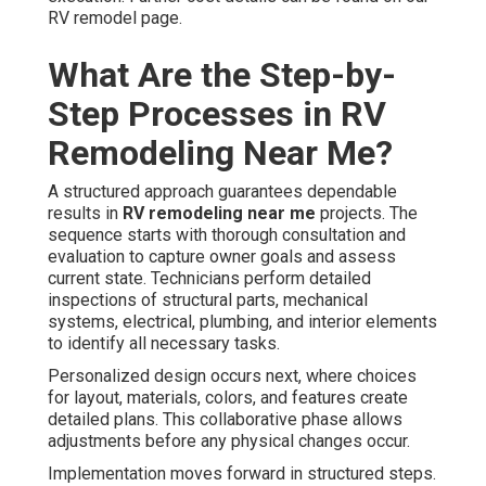
RV remodel page.
What Are the Step-by-
Step Processes in RV
Remodeling Near Me?
A structured approach guarantees dependable
results in
RV remodeling near me
projects. The
sequence starts with thorough consultation and
evaluation to capture owner goals and assess
current state. Technicians perform detailed
inspections of structural parts, mechanical
systems, electrical, plumbing, and interior elements
to identify all necessary tasks.
Personalized design occurs next, where choices
for layout, materials, colors, and features create
detailed plans. This collaborative phase allows
adjustments before any physical changes occur.
Implementation moves forward in structured steps.