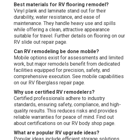
Best materials for RV flooring remodel?
Vinyl plank and laminate stand out for their
durability, water resistance, and ease of
maintenance. They handle heavy use and spills
while offering a clean, attractive appearance
suitable for travel. Further details on flooring on our
RV slide out repair page.
Can RV remodeling be done mobile?
Mobile options exist for assessments and limited
work, but major remodels benefit from dedicated
facilities equipped for precision, safety, and
comprehensive execution. See mobile capabilities
on our RV fiberglass repair page.
Why use certified RV remodelers?
Certified professionals adhere to industry
standards, ensuring safety, compliance, and high-
quality results. This reduces risks and provides
reliable warranties for peace of mind. Find out
about certifications on our RV body shop page.
What are popular RV upgrade ideas?
Popular ideas include efficient storage solutions,