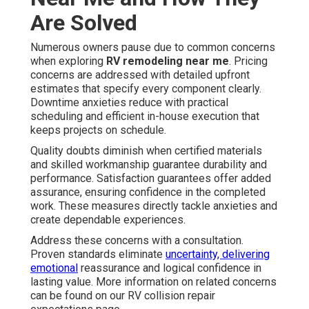
Are Solved
Numerous owners pause due to common concerns
when exploring
RV remodeling near me
. Pricing
concerns are addressed with detailed upfront
estimates that specify every component clearly.
Downtime anxieties reduce with practical
scheduling and efficient in-house execution that
keeps projects on schedule.
Quality doubts diminish when certified materials
and skilled workmanship guarantee durability and
performance. Satisfaction guarantees offer added
assurance, ensuring confidence in the completed
work. These measures directly tackle anxieties and
create dependable experiences.
Address these concerns with a consultation.
Proven standards eliminate
uncertainty, delivering
emotional
reassurance and logical confidence in
lasting value. More information on related concerns
can be found on our RV collision repair