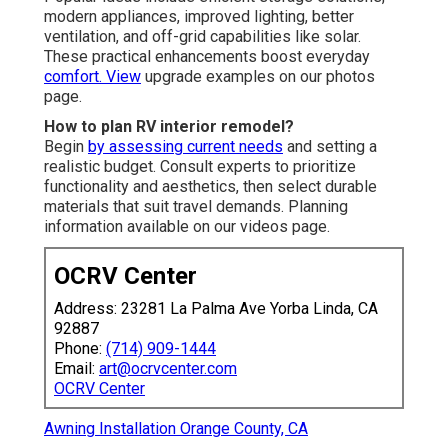
modern appliances, improved lighting, better
ventilation, and off-grid capabilities like solar.
These practical enhancements boost everyday
comfort. View
upgrade examples on our photos
page.
How to plan RV interior remodel?
Begin
by assessing current needs
and setting a
realistic budget. Consult experts to prioritize
functionality and aesthetics, then select durable
materials that suit travel demands. Planning
information available on our videos page.
OCRV Center
Address: 23281 La Palma Ave Yorba Linda, CA
92887
Phone:
(714) 909-1444
Email:
art@ocrvcenter.com
OCRV Center
Awning Installation Orange County, CA