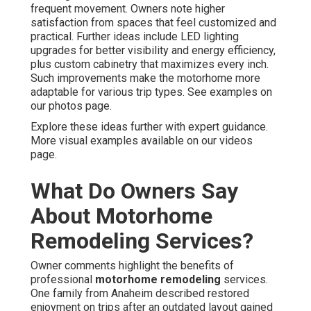
frequent movement. Owners note higher
satisfaction from spaces that feel customized and
practical. Further ideas include LED lighting
upgrades for better visibility and energy efficiency,
plus custom cabinetry that maximizes every inch.
Such improvements make the motorhome more
adaptable for various trip types. See examples on
our photos page.
Explore these ideas further with expert guidance.
More visual examples available on our videos
page.
What Do Owners Say
About Motorhome
Remodeling Services?
Owner comments highlight the benefits of
professional
motorhome remodeling
services.
One family from Anaheim described restored
enjoyment on trips after an outdated layout gained