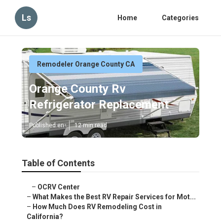
Ls
Home
Categories
Remodeler Orange County CA
Orange County Rv
Refrigerator Replacement
Published en
12 min read
Table of Contents
–
OCRV Center
–
What Makes the Best RV Repair Services for Mot...
–
How Much Does RV Remodeling Cost in
California?