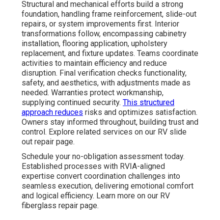
Structural and mechanical efforts build a strong
foundation, handling frame reinforcement, slide-out
repairs, or system improvements first. Interior
transformations follow, encompassing cabinetry
installation, flooring application, upholstery
replacement, and fixture updates. Teams coordinate
activities to maintain efficiency and reduce
disruption. Final verification checks functionality,
safety, and aesthetics, with adjustments made as
needed. Warranties protect workmanship,
supplying continued security.
This structured
approach reduces
risks and optimizes satisfaction.
Owners stay informed throughout, building trust and
control. Explore related services on our RV slide
out repair page.
Schedule your no-obligation assessment today.
Established processes with RVIA-aligned
expertise convert coordination challenges into
seamless execution, delivering emotional comfort
and logical efficiency. Learn more on our RV
fiberglass repair page.