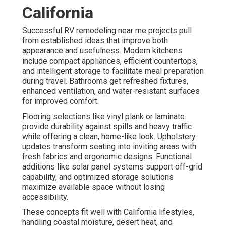
California
Successful RV remodeling near me projects pull
from established ideas that improve both
appearance and usefulness. Modern kitchens
include compact appliances, efficient countertops,
and intelligent storage to facilitate meal preparation
during travel. Bathrooms get refreshed fixtures,
enhanced ventilation, and water-resistant surfaces
for improved comfort.
Flooring selections like vinyl plank or laminate
provide durability against spills and heavy traffic
while offering a clean, home-like look. Upholstery
updates transform seating into inviting areas with
fresh fabrics and ergonomic designs. Functional
additions like solar panel systems support off-grid
capability, and optimized storage solutions
maximize available space without losing
accessibility.
These concepts fit well with California lifestyles,
handling coastal moisture, desert heat, and