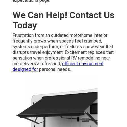
expectations page.
We Can Help! Contact Us
Today
Frustration from an outdated motorhome interior
frequently grows when spaces feel cramped,
systems underperform, or features show wear that
disrupts travel enjoyment. Excitement replaces that
sensation when professional RV remodeling near
me delivers a refreshed,
efficient environment
designed for
personal needs.