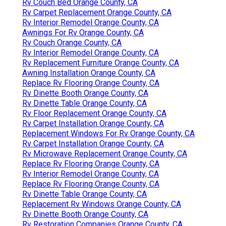
Rv Couch Bed Orange County, CA
Rv Carpet Replacement Orange County, CA
Rv Interior Remodel Orange County, CA
Awnings For Rv Orange County, CA
Rv Couch Orange County, CA
Rv Interior Remodel Orange County, CA
Rv Replacement Furniture Orange County, CA
Awning Installation Orange County, CA
Replace Rv Flooring Orange County, CA
Rv Dinette Booth Orange County, CA
Rv Dinette Table Orange County, CA
Rv Floor Replacement Orange County, CA
Rv Carpet Installation Orange County, CA
Replacement Windows For Rv Orange County, CA
Rv Carpet Installation Orange County, CA
Rv Microwave Replacement Orange County, CA
Replace Rv Flooring Orange County, CA
Rv Interior Remodel Orange County, CA
Replace Rv Flooring Orange County, CA
Rv Dinette Table Orange County, CA
Replacement Rv Windows Orange County, CA
Rv Dinette Booth Orange County, CA
Rv Restoration Companies Orange County, CA