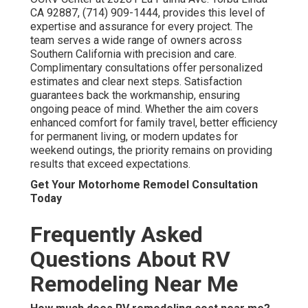
CA 92887, (714) 909-1444, provides this level of
expertise and assurance for every project. The
team serves a wide range of owners across
Southern California with precision and care.
Complimentary consultations offer personalized
estimates and clear next steps. Satisfaction
guarantees back the workmanship, ensuring
ongoing peace of mind. Whether the aim covers
enhanced comfort for family travel, better efficiency
for permanent living, or modern updates for
weekend outings, the priority remains on providing
results that exceed expectations.
Get Your Motorhome Remodel Consultation
Today
Frequently Asked
Questions About RV
Remodeling Near Me