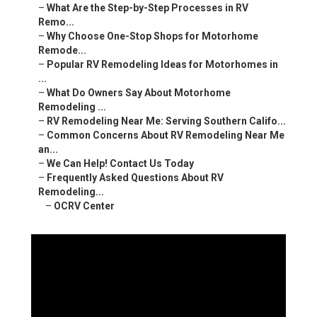
–
What Are the Step-by-Step Processes in RV
Remo...
–
Why Choose One-Stop Shops for Motorhome
Remode...
–
Popular RV Remodeling Ideas for Motorhomes in
...
–
What Do Owners Say About Motorhome
Remodeling ...
–
RV Remodeling Near Me: Serving Southern Califo...
–
Common Concerns About RV Remodeling Near Me
an...
–
We Can Help! Contact Us Today
–
Frequently Asked Questions About RV
Remodeling...
–
OCRV Center