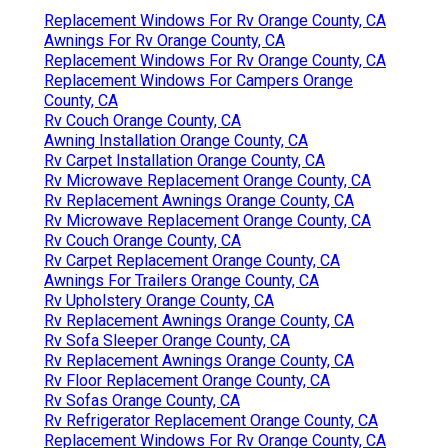
Replacement Windows For Rv Orange County, CA
Awnings For Rv Orange County, CA
Replacement Windows For Rv Orange County, CA
Replacement Windows For Campers Orange
County, CA
Rv Couch Orange County, CA
Awning Installation Orange County, CA
Rv Carpet Installation Orange County, CA
Rv Microwave Replacement Orange County, CA
Rv Replacement Awnings Orange County, CA
Rv Microwave Replacement Orange County, CA
Rv Couch Orange County, CA
Rv Carpet Replacement Orange County, CA
Awnings For Trailers Orange County, CA
Rv Upholstery Orange County, CA
Rv Replacement Awnings Orange County, CA
Rv Sofa Sleeper Orange County, CA
Rv Replacement Awnings Orange County, CA
Rv Floor Replacement Orange County, CA
Rv Sofas Orange County, CA
Rv Refrigerator Replacement Orange County, CA
Replacement Windows For Rv Orange County, CA