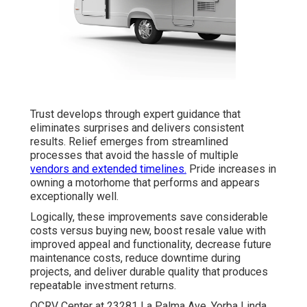
Trust develops through expert guidance that
eliminates surprises and delivers consistent
results. Relief emerges from streamlined
processes that avoid the hassle of multiple
vendors and extended timelines.
Pride increases in
owning a motorhome that performs and appears
exceptionally well.
Logically, these improvements save considerable
costs versus buying new, boost resale value with
improved appeal and functionality, decrease future
maintenance costs, reduce downtime during
projects, and deliver durable quality that produces
repeatable investment returns.
OCRV Center at 23281 La Palma Ave. Yorba Linda