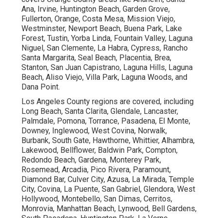
Ana, Irvine, Huntington Beach, Garden Grove,
Fullerton, Orange, Costa Mesa, Mission Viejo,
Westminster, Newport Beach, Buena Park, Lake
Forest, Tustin, Yorba Linda, Fountain Valley, Laguna
Niguel, San Clemente, La Habra, Cypress, Rancho
Santa Margarita, Seal Beach, Placentia, Brea,
Stanton, San Juan Capistrano, Laguna Hills, Laguna
Beach, Aliso Viejo, Villa Park, Laguna Woods, and
Dana Point.
Los Angeles County regions are covered, including
Long Beach, Santa Clarita, Glendale, Lancaster,
Palmdale, Pomona, Torrance, Pasadena, El Monte,
Downey, Inglewood, West Covina, Norwalk,
Burbank, South Gate, Hawthorne, Whittier, Alhambra,
Lakewood, Bellflower, Baldwin Park, Compton,
Redondo Beach, Gardena, Monterey Park,
Rosemead, Arcadia, Pico Rivera, Paramount,
Diamond Bar, Culver City, Azusa, La Mirada, Temple
City, Covina, La Puente, San Gabriel, Glendora, West
Hollywood, Montebello, San Dimas, Cerritos,
Monrovia, Manhattan Beach, Lynwood, Bell Gardens,