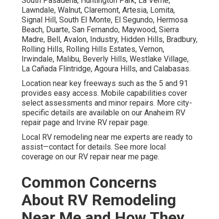
South Pasadena, Huntington Park, La Verne,
Lawndale, Walnut, Claremont, Artesia, Lomita,
Signal Hill, South El Monte, El Segundo, Hermosa
Beach, Duarte, San Fernando, Maywood, Sierra
Madre, Bell, Avalon, Industry, Hidden Hills, Bradbury,
Rolling Hills, Rolling Hills Estates, Vernon,
Irwindale, Malibu, Beverly Hills, Westlake Village,
La Cañada Flintridge, Agoura Hills, and Calabasas.
Location near key freeways such as the 5 and 91
provides easy access. Mobile capabilities cover
select assessments and minor repairs. More city-
specific details are available on our Anaheim RV
repair page and Irvine RV repair page.
Local RV remodeling near me experts are ready to
assist—contact for details. See more local
coverage on our RV repair near me page.
Common Concerns
About RV Remodeling
Near Me and How They