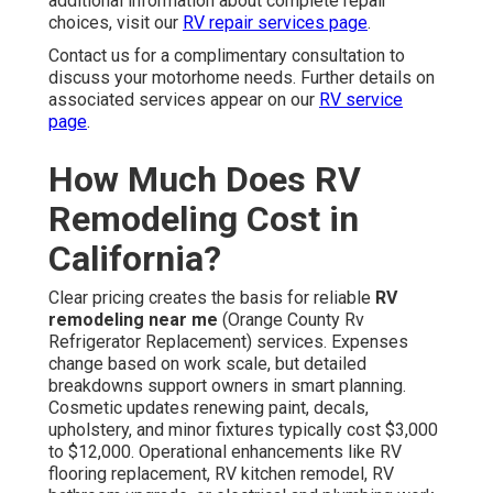
additional information about complete repair
choices, visit our
RV repair services page
.
Contact us for a complimentary consultation to
discuss your motorhome needs. Further details on
associated services appear on our
RV service
page
.
How Much Does RV
Remodeling Cost in
California?
Clear pricing creates the basis for reliable
RV
remodeling near me
(Orange County Rv
Refrigerator Replacement) services. Expenses
change based on work scale, but detailed
breakdowns support owners in smart planning.
Cosmetic updates renewing paint, decals,
upholstery, and minor fixtures typically cost $3,000
to $12,000. Operational enhancements like RV
flooring replacement, RV kitchen remodel, RV