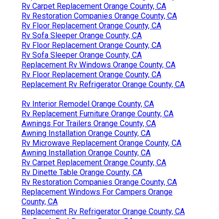
Rv Carpet Replacement Orange County, CA
Rv Restoration Companies Orange County, CA
Rv Floor Replacement Orange County, CA
Rv Sofa Sleeper Orange County, CA
Rv Floor Replacement Orange County, CA
Rv Sofa Sleeper Orange County, CA
Replacement Rv Windows Orange County, CA
Rv Floor Replacement Orange County, CA
Replacement Rv Refrigerator Orange County, CA
Rv Interior Remodel Orange County, CA
Rv Replacement Furniture Orange County, CA
Awnings For Trailers Orange County, CA
Awning Installation Orange County, CA
Rv Microwave Replacement Orange County, CA
Awning Installation Orange County, CA
Rv Carpet Replacement Orange County, CA
Rv Dinette Table Orange County, CA
Rv Restoration Companies Orange County, CA
Replacement Windows For Campers Orange
County, CA
Replacement Rv Refrigerator Orange County, CA