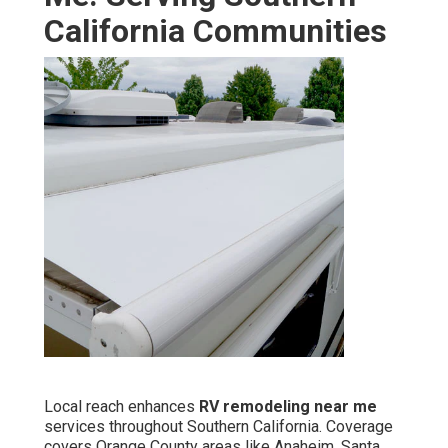
California Communities
Local reach enhances
RV remodeling near me
services throughout Southern California. Coverage
covers Orange County areas like Anaheim, Santa