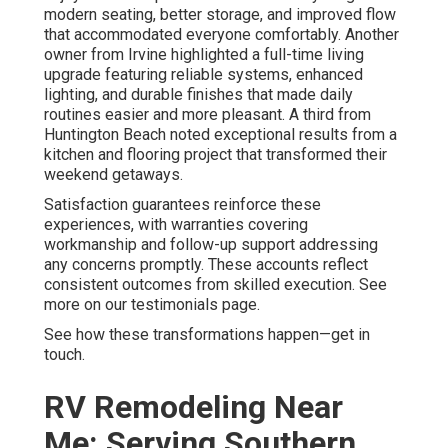
modern seating, better storage, and improved flow
that accommodated everyone comfortably. Another
owner from Irvine highlighted a full-time living
upgrade featuring reliable systems, enhanced
lighting, and durable finishes that made daily
routines easier and more pleasant. A third from
Huntington Beach noted exceptional results from a
kitchen and flooring project that transformed their
weekend getaways.
Satisfaction guarantees reinforce these
experiences, with warranties covering
workmanship and follow-up support addressing
any concerns promptly. These accounts reflect
consistent outcomes from skilled execution. See
more on our testimonials page.
See how these transformations happen—get in
touch.
RV Remodeling Near
Me: Serving Southern