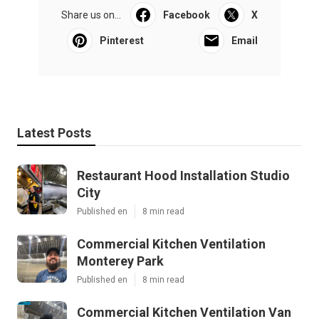
Share us on...
Facebook
X
Pinterest
Email
Latest Posts
Restaurant Hood Installation Studio
City
Published en
8 min read
Commercial Kitchen Ventilation
Monterey Park
Published en
8 min read
Commercial Kitchen Ventilation Van