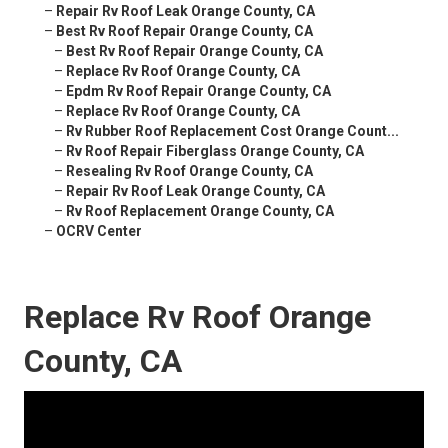
–
Repair Rv Roof Leak Orange County, CA
–
Best Rv Roof Repair Orange County, CA
–
Best Rv Roof Repair Orange County, CA
–
Replace Rv Roof Orange County, CA
–
Epdm Rv Roof Repair Orange County, CA
–
Replace Rv Roof Orange County, CA
–
Rv Rubber Roof Replacement Cost Orange Count...
–
Rv Roof Repair Fiberglass Orange County, CA
–
Resealing Rv Roof Orange County, CA
–
Repair Rv Roof Leak Orange County, CA
–
Rv Roof Replacement Orange County, CA
–
OCRV Center
Replace Rv Roof Orange
County, CA