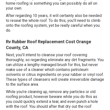
home roofing is something you can possibly do all on
your own.
After regarding 10 years, it will certainly also be needed
to reseal the whole roof. To do this, you'll need to climb
onto the roofing system, yet be really careful when you
do.
Rv Rubber Roof Replacement Cost Orange
County, CA
Next, you'll intend to cleanse your roof covering
thoroughly, so regarding eliminate any dirt fragments. You
can utilize a lengthy managed brush for this, but never
make use of a cleaner which contains petroleum
solvents or citrus ingredients on your rubber or vinyl roof.
These types of cleansers will create irreversible damage
to the surface area.
While you're cleaning up, remove any particles or old
roofing product, however beware while you do this as
you could quickly extend a tear, and even punch a hole
with the roof. You should after that dry out the roof