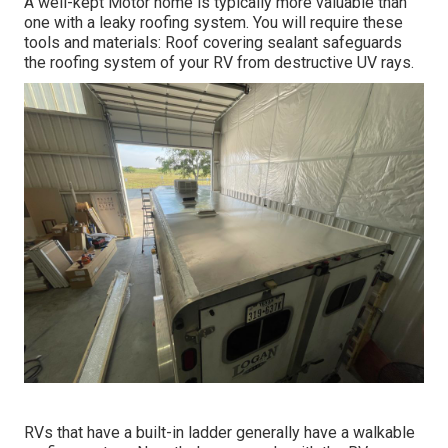
A well-kept Motor home is typically more valuable than
one with a leaky roofing system. You will require these
tools and materials: Roof covering sealant safeguards
the roofing system of your RV from destructive UV rays.
RVs that have a built-in ladder generally have a walkable