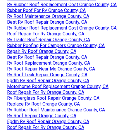
Rv Rubber Roof Replacement Cost Orange County, CA
Rubber Roof For Rv Orange County, CA
Rv Roof Maintenance Orange County, CA
Best Rv Roof Repair Orange County, CA
Rv Rubber Roof Replacement Cost Orange County, CA
Roof Repair For Rv Orange County, CA
Rv Trailer Roof Repair Orange County, CA
Rubber Roofing For Campers Orange County, CA
Repair Rv Roof Orange County, CA
Best Rv Roof Repair Orange County, CA
Rv Roof Replacement Orange County, CA
Rv Roof Repair Near Me Orange County, CA
Rv Roof Leak Repair Orange County, CA
Epdm Rv Roof Repair Orange County, CA
Motorhome Roof Replacement Orange County, CA
Roof Repair For Rv Orange County, CA
Rv Fiberglass Roof Repair Orange County, CA
Replace Rv Roof Orange County, CA
Rv Rubber Roof Maintenance Orange County, CA
Rv Roof Repair Orange County, CA
Epdm Rv Roof Repair Orange County, CA
Roof Repair For Rv Orange County, CA