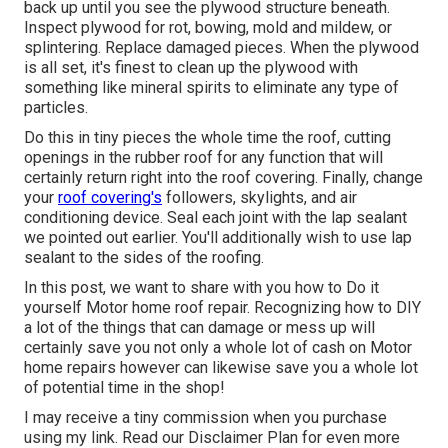
back up until you see the plywood structure beneath.
Inspect plywood for rot, bowing, mold and mildew, or
splintering. Replace damaged pieces. When the plywood
is all set, it's finest to clean up the plywood with
something like mineral spirits to eliminate any type of
particles.
Do this in tiny pieces the whole time the roof, cutting
openings in the rubber roof for any function that will
certainly return right into the roof covering. Finally, change
your
roof covering's
followers, skylights, and air
conditioning device. Seal each joint with the lap sealant
we pointed out earlier. You'll additionally wish to use lap
sealant to the sides of the roofing.
In this post, we want to share with you how to Do it
yourself Motor home roof repair. Recognizing how to DIY
a lot of the things that can damage or mess up will
certainly save you not only a whole lot of cash on Motor
home repairs however can likewise save you a whole lot
of potential time in the shop!
I may receive a tiny commission when you purchase
using my link. Read our
Disclaimer Plan
for even more