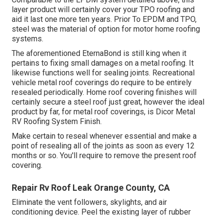
layer product will certainly cover your TPO roofing and
aid it last one more ten years. Prior To EPDM and TPO,
steel was the material of option for motor home roofing
systems.
The aforementioned EternaBond is still king when it
pertains to fixing small damages on a metal roofing. It
likewise functions well for sealing joints. Recreational
vehicle metal roof coverings do require to be entirely
resealed periodically. Home roof covering finishes will
certainly secure a steel roof just great, however the ideal
product by far, for metal roof coverings, is
Dicor Metal
RV Roofing System Finish
.
Make certain to reseal whenever essential and make a
point of resealing all of the joints as soon as every 12
months or so. You'll require to remove the present roof
covering.
Repair Rv Roof Leak Orange County, CA
Eliminate the vent followers, skylights, and air
conditioning device. Peel the existing layer of rubber