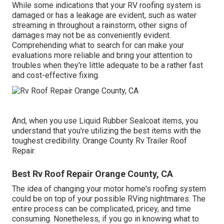
While some indications that your RV roofing system is
damaged or has a leakage are evident, such as water
streaming in throughout a rainstorm, other signs of
damages may not be as conveniently evident.
Comprehending what to search for can make your
evaluations more reliable and bring your attention to
troubles when they're little adequate to be a rather fast
and cost-effective fixing.
And, when you use Liquid Rubber Sealcoat items, you
understand that you're utilizing the best items with the
toughest credibility. Orange County Rv Trailer Roof
Repair.
Best Rv Roof Repair Orange County, CA
The idea of changing your motor home's roofing system
could be on top of your possible RVing nightmares. The
entire process can be complicated, pricey, and time
consuming. Nonetheless, if you go in knowing what to