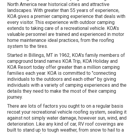
North America near historical cities and attractive
landscapes. With greater than 55 years of experience,
KOA gives a premier camping experience that deals with
every visitor. This experience with outdoor camping
extends to taking care of a recreational vehicle. KOA's
valuable personnel are trained and experienced in motor
home maintenance ideal practices, from the roofing
system to the tires.
Started in Billings, MT in 1962, KOA's family members of
campground brand names KOA Trip, KOA Holiday and
KOA Resort today offer greater than a million camping
families each year. KOA is committed to "connecting
individuals to the outdoors and each other" by giving
individuals with a variety of camping experiences and the
details they need to make the most of their camping
journey.
There are lots of factors you ought to on a regular basis
recoat your recreational vehicle roofing system, sealing it
against not simply water damage, however sun, wind, and
deterioration. Like any kind of car, RV roof coverings are
built to stand up to tough weather, from snow to hail to a