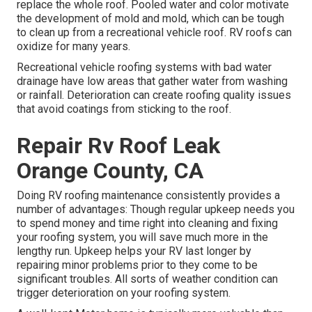
replace the whole roof. Pooled water and color motivate
the development of mold and mold, which can be tough
to clean up from a recreational vehicle roof. RV roofs can
oxidize for many years.
Recreational vehicle roofing systems with bad water
drainage have low areas that gather water from washing
or rainfall. Deterioration can create roofing quality issues
that avoid coatings from sticking to the roof.
Repair Rv Roof Leak
Orange County, CA
Doing RV roofing maintenance consistently provides a
number of advantages: Though regular upkeep needs you
to spend money and time right into cleaning and fixing
your roofing system, you will save much more in the
lengthy run. Upkeep helps your RV last longer by
repairing minor problems prior to they come to be
significant troubles. All sorts of weather condition can
trigger deterioration on your roofing system.