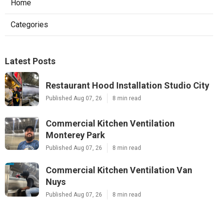
Home
Categories
Latest Posts
Restaurant Hood Installation Studio City
Published Aug 07, 26
8 min read
Commercial Kitchen Ventilation
Monterey Park
Published Aug 07, 26
8 min read
Commercial Kitchen Ventilation Van
Nuys
Published Aug 07, 26
8 min read