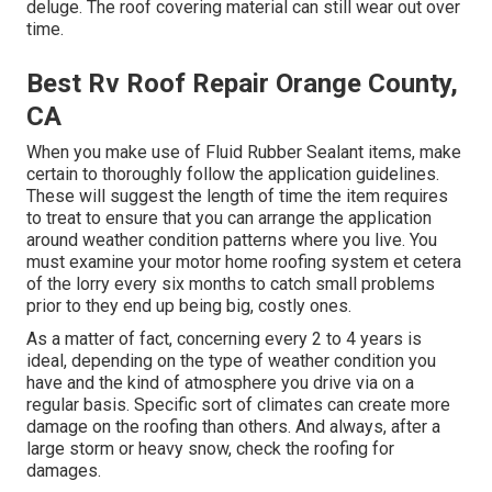
deluge. The roof covering material can still wear out over
time.
Best Rv Roof Repair Orange County,
CA
When you make use of Fluid Rubber Sealant items, make
certain to thoroughly follow the application guidelines.
These will suggest the length of time the item requires
to treat to ensure that you can arrange the application
around weather condition patterns where you live. You
must examine your motor home roofing system et cetera
of the lorry every six months to catch small problems
prior to they end up being big, costly ones.
As a matter of fact, concerning every 2 to 4 years is
ideal, depending on the type of weather condition you
have and the kind of atmosphere you drive via on a
regular basis. Specific sort of climates can create more
damage on the roofing than others. And always, after a
large storm or heavy snow, check the roofing for
damages.