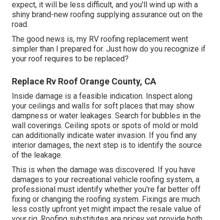
expect, it will be less difficult, and you'll wind up with a
shiny brand-new roofing supplying assurance out on the
road.
The good news is, my RV roofing replacement went
simpler than I prepared for. Just how do you recognize if
your roof requires to be replaced?
Replace Rv Roof Orange County, CA
Inside damage is a feasible indication. Inspect along
your ceilings and walls for soft places that may show
dampness or water leakages. Search for bubbles in the
wall coverings. Ceiling spots or spots of mold or mold
can additionally indicate water invasion. If you find any
interior damages, the next step is to identify the source
of the leakage.
This is when the damage was discovered. If you have
damages to your recreational vehicle roofing system, a
professional must identify whether you're far better off
fixing or changing the roofing system. Fixings are much
less costly upfront yet might impact the resale value of
your rig. Roofing substitutes are pricey yet provide both