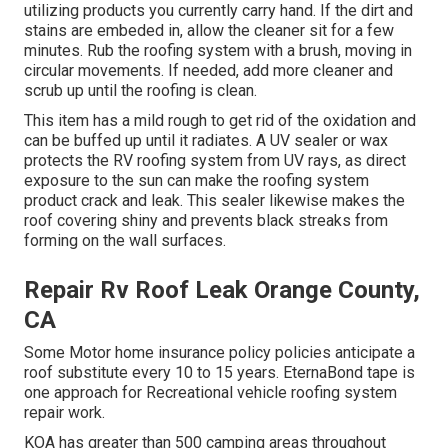
utilizing products you currently carry hand. If the dirt and
stains are embeded in, allow the cleaner sit for a few
minutes. Rub the roofing system with a brush, moving in
circular movements. If needed, add more cleaner and
scrub up until the roofing is clean.
This item has a mild rough to get rid of the oxidation and
can be buffed up until it radiates. A UV sealer or wax
protects the RV roofing system from UV rays, as direct
exposure to the sun can make the roofing system
product crack and leak. This sealer likewise makes the
roof covering shiny and prevents black streaks from
forming on the wall surfaces.
Repair Rv Roof Leak Orange County,
CA
Some Motor home insurance policy policies anticipate a
roof substitute every 10 to 15 years. EternaBond tape is
one approach for Recreational vehicle roofing system
repair work.
KOA has greater than 500 camping areas throughout