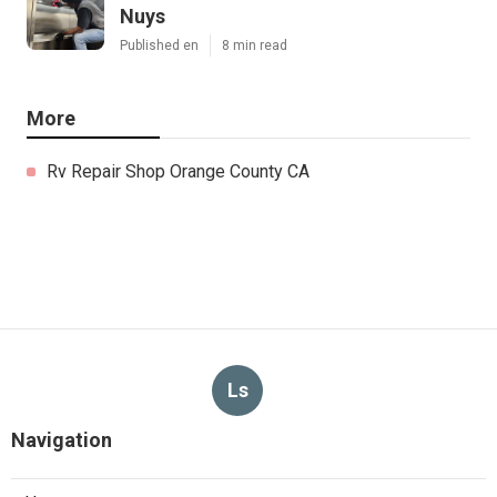
Nuys
Published en
8 min read
More
Rv Repair Shop Orange County CA
Ls
Navigation