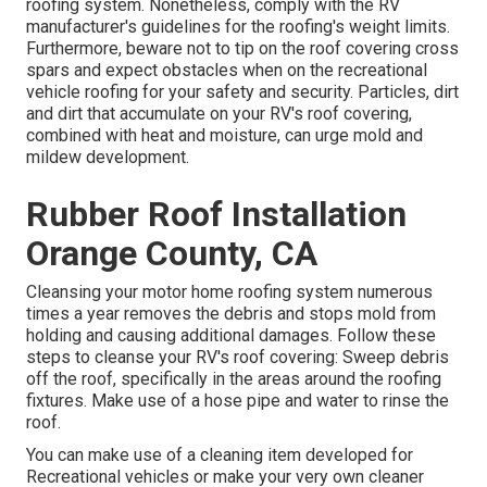
roofing system. Nonetheless, comply with the RV
manufacturer's guidelines for the roofing's weight limits.
Furthermore, beware not to tip on the roof covering cross
spars and expect obstacles when on the recreational
vehicle roofing for your safety and security. Particles, dirt
and dirt that accumulate on your RV's roof covering,
combined with heat and moisture, can urge mold and
mildew development.
Rubber Roof Installation
Orange County, CA
Cleansing your motor home roofing system numerous
times a year removes the debris and stops mold from
holding and causing additional damages. Follow these
steps to cleanse your RV's roof covering: Sweep debris
off the roof, specifically in the areas around the roofing
fixtures. Make use of a hose pipe and water to rinse the
roof.
You can make use of a cleaning item developed for
Recreational vehicles or make your very own cleaner