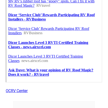
OCRV Center