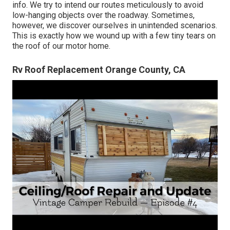
info. We try to intend our routes meticulously to avoid
low-hanging objects over the roadway. Sometimes,
however, we discover ourselves in unintended scenarios.
This is exactly how we wound up with a few tiny tears on
the roof of our motor home.
Rv Roof Replacement Orange County, CA