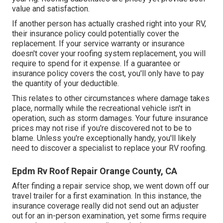
value and satisfaction.
If another person has actually crashed right into your RV,
their insurance policy could potentially cover the
replacement. If your service warranty or insurance
doesn't cover your roofing system replacement, you will
require to spend for it expense. If a guarantee or
insurance policy covers the cost, you'll only have to pay
the quantity of your deductible.
This relates to other circumstances where damage takes
place, normally while the recreational vehicle isn't in
operation, such as storm damages. Your future insurance
prices may not rise if you're discovered not to be to
blame. Unless you're exceptionally handy, you'll likely
need to discover a specialist to replace your RV roofing.
Epdm Rv Roof Repair Orange County, CA
After finding a repair service shop, we went down off our
travel trailer for a first examination. In this instance, the
insurance coverage really did not send out an adjuster
out for an in-person examination, yet some firms require