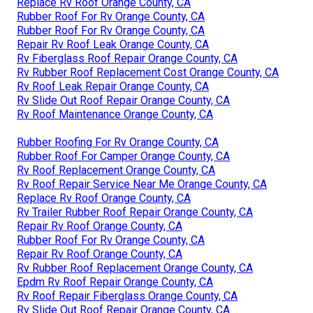
Replace Rv Roof Orange County, CA
Rubber Roof For Rv Orange County, CA
Rubber Roof For Rv Orange County, CA
Repair Rv Roof Leak Orange County, CA
Rv Fiberglass Roof Repair Orange County, CA
Rv Rubber Roof Replacement Cost Orange County, CA
Rv Roof Leak Repair Orange County, CA
Rv Slide Out Roof Repair Orange County, CA
Rv Roof Maintenance Orange County, CA
Rubber Roofing For Rv Orange County, CA
Rubber Roof For Camper Orange County, CA
Rv Roof Replacement Orange County, CA
Rv Roof Repair Service Near Me Orange County, CA
Replace Rv Roof Orange County, CA
Rv Trailer Rubber Roof Repair Orange County, CA
Repair Rv Roof Orange County, CA
Rubber Roof For Rv Orange County, CA
Repair Rv Roof Orange County, CA
Rv Rubber Roof Replacement Orange County, CA
Epdm Rv Roof Repair Orange County, CA
Rv Roof Repair Fiberglass Orange County, CA
Rv Slide Out Roof Repair Orange County, CA