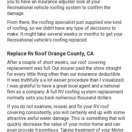
you to have an insurance adjuster look at your
Recreational vehicle roofing system to confirm the
damage.
From there, the roofing specialist just supplied one kind
of roofing, so we didn't have any type of decisions to
make. It might take several weeks or months to get your
Recreational vehicle's roofing replaced.
Replace Rv Roof Orange County, CA
After a couple of short weeks, our roof covering
replacement was full. Our insurer paid the store straight
for every little thing other than our insurance deductible.
It was truthfully a a lot easier procedure than I visualized.
I was grateful to have a great local agent and a national
firm as a company. A full RV roofing system replacement
normally sets you back numerous thousand dollars.
If you do not examine, reseal, and fix your RV roof
covering consistently, you will certainly end up with some
attractive awful water damage. This is something that will
quickly decrease the value of your motor home and can
even provide it pointless. Taking treatment of your Motor