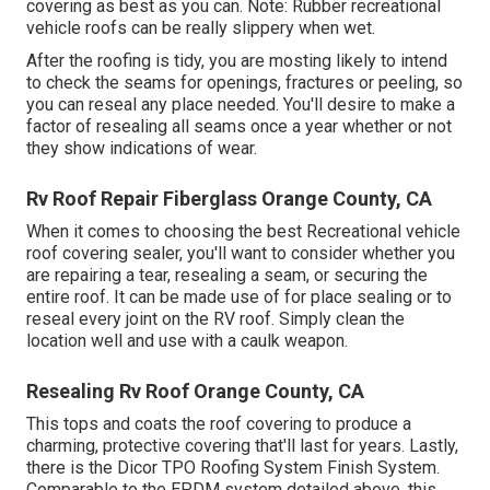
covering as best as you can. Note: Rubber recreational
vehicle roofs can be really slippery when wet.
After the roofing is tidy, you are mosting likely to intend
to check the seams for openings, fractures or peeling, so
you can reseal any place needed. You'll desire to make a
factor of resealing all seams once a year whether or not
they show indications of wear.
Rv Roof Repair Fiberglass Orange County, CA
When it comes to choosing the best Recreational vehicle
roof covering sealer, you'll want to consider whether you
are repairing a tear, resealing a seam, or securing the
entire roof. It can be made use of for place sealing or to
reseal every joint on the RV roof. Simply clean the
location well and use with a caulk weapon.
Resealing Rv Roof Orange County, CA
This tops and coats the roof covering to produce a
charming, protective covering that'll last for years. Lastly,
there is the
Dicor TPO Roofing System Finish System
.
Comparable to the EPDM system detailed above, this