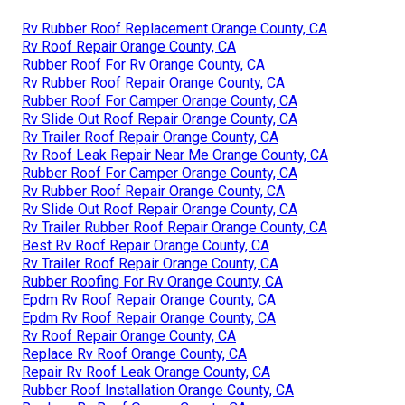
Rv Rubber Roof Replacement Orange County, CA
Rv Roof Repair Orange County, CA
Rubber Roof For Rv Orange County, CA
Rv Rubber Roof Repair Orange County, CA
Rubber Roof For Camper Orange County, CA
Rv Slide Out Roof Repair Orange County, CA
Rv Trailer Roof Repair Orange County, CA
Rv Roof Leak Repair Near Me Orange County, CA
Rubber Roof For Camper Orange County, CA
Rv Rubber Roof Repair Orange County, CA
Rv Slide Out Roof Repair Orange County, CA
Rv Trailer Rubber Roof Repair Orange County, CA
Best Rv Roof Repair Orange County, CA
Rv Trailer Roof Repair Orange County, CA
Rubber Roofing For Rv Orange County, CA
Epdm Rv Roof Repair Orange County, CA
Epdm Rv Roof Repair Orange County, CA
Rv Roof Repair Orange County, CA
Replace Rv Roof Orange County, CA
Repair Rv Roof Leak Orange County, CA
Rubber Roof Installation Orange County, CA