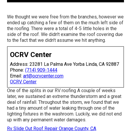
We thought we were free from the branches, however we
ended up catching a few of them on the much left side of
the roofing. There were a total of 4-5 little holes in the
side of the roof. We didn't examine the roof covering due
to the fact that we didn't assume we hit anything.
OCRV Center
Address: 23281 La Palma Ave Yorba Linda, CA 92887
Phone:
(714) 909-1444
Email:
art@ocrvcenter.com
OCRV Center
One of the splits in our RV roofing A couple of weeks
later, we sustained an extreme thunderstorm and a great
deal of rainfall. Throughout the storm, we found that we
had a tiny amount of water leaking through one of the
lighting fixtures in the washroom. Luckily, we did not end
up with any permanent water damages.
Rv Slide Out Roof Repair Orange County, CA