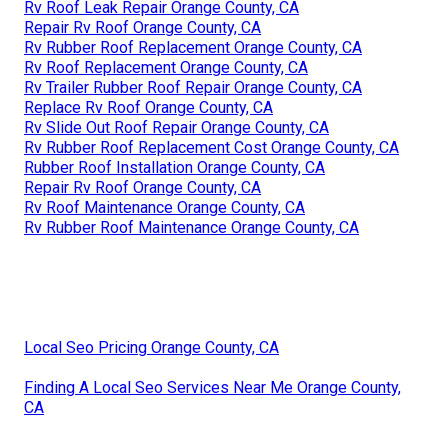
Rv Roof Leak Repair Orange County, CA
Repair Rv Roof Orange County, CA
Rv Rubber Roof Replacement Orange County, CA
Rv Roof Replacement Orange County, CA
Rv Trailer Rubber Roof Repair Orange County, CA
Replace Rv Roof Orange County, CA
Rv Slide Out Roof Repair Orange County, CA
Rv Rubber Roof Replacement Cost Orange County, CA
Rubber Roof Installation Orange County, CA
Repair Rv Roof Orange County, CA
Rv Roof Maintenance Orange County, CA
Rv Rubber Roof Maintenance Orange County, CA
Local Seo Pricing Orange County, CA
Finding A Local Seo Services Near Me Orange County,
CA