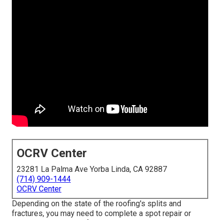
OCRV Center
23281 La Palma Ave Yorba Linda, CA 92887
(714) 909-1444
OCRV Center
Depending on the state of the roofing's splits and
fractures, you may need to complete a spot repair or