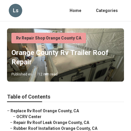
Ls
Home
Categories
Rv Repair Shop Orange County CA
Orange County Rv Trailer Roof
Repair
Published en
12 min read
Table of Contents
–
Replace Rv Roof Orange County, CA
–
OCRV Center
–
Repair Rv Roof Leak Orange County, CA
–
Rubber Roof Installation Orange County, CA