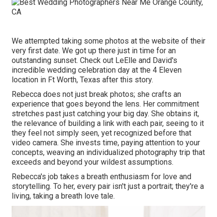
We attempted taking some photos at the website of their
very first date. We got up there just in time for an
outstanding sunset. Check out LeElle and David's
incredible wedding celebration day at the 4 Eleven
location in Ft Worth, Texas after this story.
Rebecca does not just break photos; she crafts an
experience that goes beyond the lens. Her commitment
stretches past just catching your big day. She obtains it,
the relevance of building a link with each pair, seeing to it
they feel not simply seen, yet recognized before that
video camera. She invests time, paying attention to your
concepts, weaving an individualized photography trip that
exceeds and beyond your wildest assumptions.
Rebecca's job takes a breath enthusiasm for love and
storytelling. To her, every pair isn't just a portrait; they're a
living, taking a breath love tale.