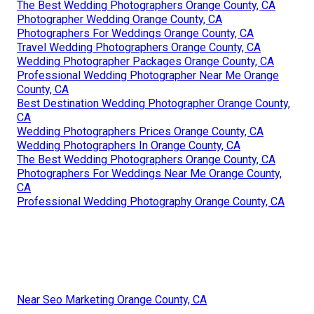
The Best Wedding Photographers Orange County, CA
Photographer Wedding Orange County, CA
Photographers For Weddings Orange County, CA
Travel Wedding Photographers Orange County, CA
Wedding Photographer Packages Orange County, CA
Professional Wedding Photographer Near Me Orange
County, CA
Best Destination Wedding Photographer Orange County,
CA
Wedding Photographers Prices Orange County, CA
Wedding Photographers In Orange County, CA
The Best Wedding Photographers Orange County, CA
Photographers For Weddings Near Me Orange County,
CA
Professional Wedding Photography Orange County, CA
Near Seo Marketing Orange County, CA