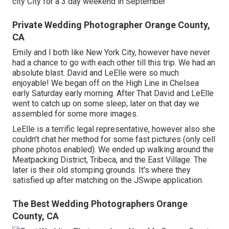
city City for a 3 day weekend in September
Private Wedding Photographer Orange County,
CA
Emily and I both like New York City, however have never
had a chance to go with each other till this trip. We had an
absolute blast. David and LeElle were so much
enjoyable! We began off on the
High Line
in Chelsea
early Saturday early morning. After That David and LeElle
went to catch up on some sleep; later on that day we
assembled for some more images.
LeElle is a terrific legal representative, however also she
couldn't chat her method for some fast pictures (only cell
phone photos enabled). We ended up walking around the
Meatpacking District, Tribeca, and the East Village. The
later is their old stomping grounds. It's where they
satisfied up after matching on the JSwipe application.
The Best Wedding Photographers Orange
County, CA