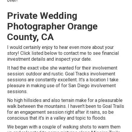
over!
Private Wedding
Photographer Orange
County, CA
I would certainly enjoy to hear even more about your
story! Click listed below to contact me to see financial
investment details and inspect your date.
It had the exact vibe she wanted for their involvement
session: outdoor and rustic. Goal Tracks involvement
sessions are constantly excellent. It's a location I take
pleasure in making use of for San Diego involvement
sessions.
No high hillsides and also terrain make for a pleasurable
walk between the mountains. I haven't been to Goal Trails
for an engagement session right after it rains, so be
conscious that it's in a valley and topic to floods.
We began with a couple of walking shots to warm them