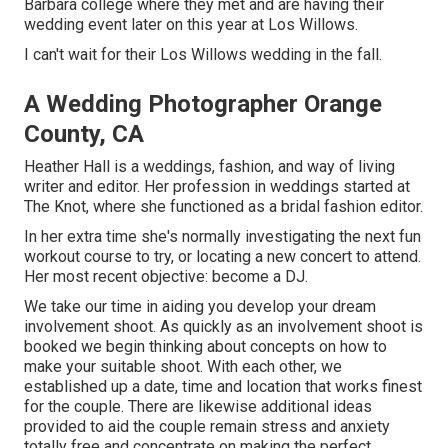
Barbara college where they met and are having their
wedding event later on this year at Los Willows.
I can't wait for their Los Willows
wedding
in the fall.
A Wedding Photographer Orange
County, CA
Heather Hall is a weddings, fashion, and way of living
writer and editor. Her profession in weddings started at
The Knot, where she functioned as a bridal fashion editor.
In her extra time she's normally investigating the next fun
workout course to try, or locating a new concert to attend.
Her most recent objective: become a DJ.
We take our time in aiding you develop your dream
involvement shoot. As quickly as an involvement shoot is
booked we begin thinking about concepts on how to
make your suitable shoot. With each other, we
established up a date, time and location that works finest
for the couple. There are likewise additional ideas
provided to aid the couple remain stress and anxiety
totally free and concentrate on making the perfect