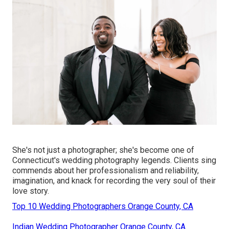
She's not just a photographer; she's become one of
Connecticut's wedding photography legends. Clients sing
commends about her professionalism and reliability,
imagination, and knack for recording the very soul of their
love story.
Top 10 Wedding Photographers Orange County, CA
Indian Wedding Photographer Orange County, CA