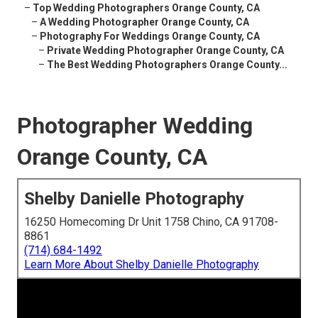
–
Top Wedding Photographers Orange County, CA
–
A Wedding Photographer Orange County, CA
–
Photography For Weddings Orange County, CA
–
Private Wedding Photographer Orange County, CA
–
The Best Wedding Photographers Orange County...
Photographer Wedding
Orange County, CA
Shelby Danielle Photography
16250 Homecoming Dr Unit 1758 Chino, CA 91708-
8861
(714) 684-1492
Learn More About Shelby Danielle Photography