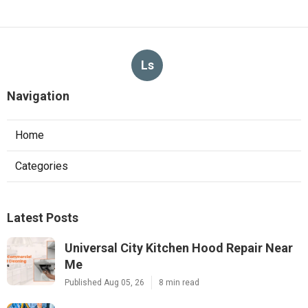
Ls
Navigation
Home
Categories
Latest Posts
Universal City Kitchen Hood Repair Near
Me
Published Aug 05, 26
8 min read