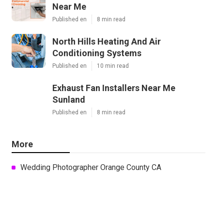
Near Me
Published en
8 min read
North Hills Heating And Air
Conditioning Systems
Published en
10 min read
Exhaust Fan Installers Near Me
Sunland
Published en
8 min read
More
Wedding Photographer Orange County CA