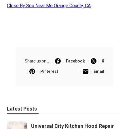
Close By Seo Near Me Orange County, CA
Share us on...
Facebook
X
Pinterest
Email
Latest Posts
Universal City Kitchen Hood Repair