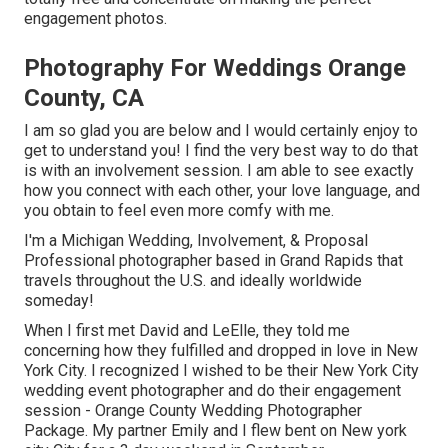
engagement photos.
Photography For Weddings Orange
County, CA
I am so glad you are below and I would certainly enjoy to
get to understand you! I find the very best way to do that
is with an involvement session. I am able to see exactly
how you connect with each other, your love language, and
you obtain to feel even more comfy with me.
I'm a Michigan Wedding, Involvement, & Proposal
Professional photographer based in Grand Rapids that
travels throughout the U.S. and ideally worldwide
someday!
When I first met David and LeElle, they told me
concerning how they fulfilled and dropped in love in New
York City. I recognized I wished to be their New York City
wedding event photographer and do their engagement
session - Orange County Wedding Photographer
Package. My partner Emily and I flew bent on New york