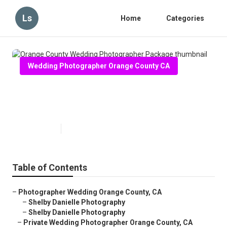
Ls
Home
Categories
Wedding Photographer Orange County CA
Orange County Wedding
Photographer Package
Published en
6 min read
Table of Contents
–
Photographer Wedding Orange County, CA
–
Shelby Danielle Photography
–
Shelby Danielle Photography
–
Private Wedding Photographer Orange County, CA