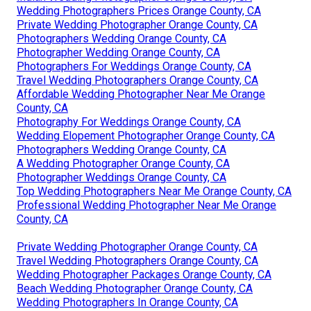
Wedding Photographers Prices Orange County, CA
Private Wedding Photographer Orange County, CA
Photographers Wedding Orange County, CA
Photographer Wedding Orange County, CA
Photographers For Weddings Orange County, CA
Travel Wedding Photographers Orange County, CA
Affordable Wedding Photographer Near Me Orange
County, CA
Photography For Weddings Orange County, CA
Wedding Elopement Photographer Orange County, CA
Photographers Wedding Orange County, CA
A Wedding Photographer Orange County, CA
Photographer Weddings Orange County, CA
Top Wedding Photographers Near Me Orange County, CA
Professional Wedding Photographer Near Me Orange
County, CA
Private Wedding Photographer Orange County, CA
Travel Wedding Photographers Orange County, CA
Wedding Photographer Packages Orange County, CA
Beach Wedding Photographer Orange County, CA
Wedding Photographers In Orange County, CA