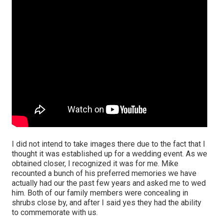
I did not intend to take images there due to the fact that I
thought it was established up for a wedding event. As we
obtained closer, I recognized it was for me. Mike
recounted a bunch of his preferred memories we have
actually had our the past few years and asked me to wed
him. Both of our family members were concealing in
shrubs close by, and after I said yes they had the ability
to commemorate with us.