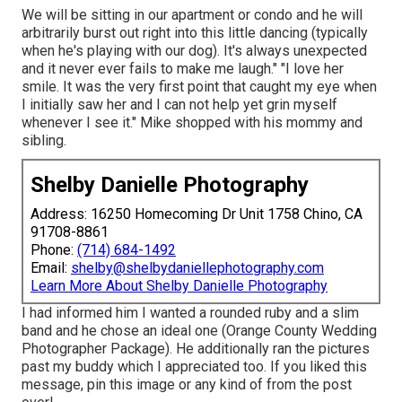
We will be sitting in our apartment or condo and he will
arbitrarily burst out right into this little dancing (typically
when he's playing with our dog). It's always unexpected
and it never ever fails to make me laugh." "I love her
smile. It was the very first point that caught my eye when
I initially saw her and I can not help yet grin myself
whenever I see it." Mike shopped with his mommy and
sibling.
Shelby Danielle Photography
Address: 16250 Homecoming Dr Unit 1758 Chino, CA
91708-8861
Phone:
(714) 684-1492
Email:
shelby@shelbydaniellephotography.com
Learn More About Shelby Danielle Photography
I had informed him I wanted a rounded ruby and a slim
band and he chose an ideal one (Orange County Wedding
Photographer Package). He additionally ran the pictures
past my buddy which I appreciated too. If you liked this
message, pin this image or any kind of from the post