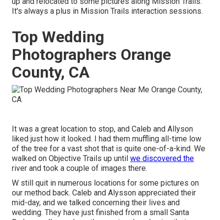
up and relocated to some pictures along Mission Trails.
It's always a plus in Mission Trails interaction sessions.
Top Wedding
Photographers Orange
County, CA
It was a great location to stop, and Caleb and Allyson
liked just how it looked. I had them muffling all-time low
of the tree for a vast shot that is quite one-of-a-kind. We
walked on Objective Trails up until
we discovered the
river and took a couple of images there.
W still quit in numerous locations for some pictures on
our method back. Caleb and Alysson appreciated their
mid-day, and we talked concerning their lives and
wedding
. They have just finished from a small Santa