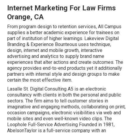
Internet Marketing For Law Firms
Orange, CA
From program design to retention services, All Campus
supplies a better academic experience for trainees on
part of institution of higher learnings. Lakeview Digital
Branding & Experience
Bounteous
uses technique,
design, internet and mobile growth, interactive
advertising and analytics to supply brand name
experiences that alter actions and create outcomes. The
agency provides end-to-end products yet it additionally
partners with internal style and design groups to make
certain the most effective item.
Lasalle St. Digital Consulting
A5
is an electronic
consultancy with clients in both the personal and public
sectors. The firm aims to tell customer stories in
imaginative and engaging methods, collaborating on print,
occasion campaigns, electronic visibilities via web and
mobile sites and even well-known video clips. The
Loophole Full-Service Advertising Founded in 1981,
AbelsonTaylor
is a full-service company with an