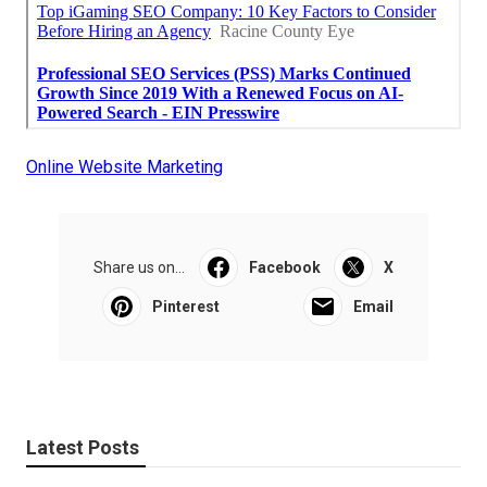
Online Website Marketing
Share us on...
Facebook
X
Pinterest
Email
Latest Posts