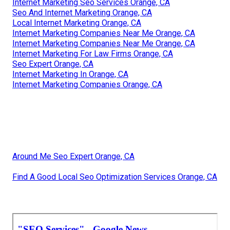
Internet Marketing Seo Services Orange, CA
Seo And Internet Marketing Orange, CA
Local Internet Marketing Orange, CA
Internet Marketing Companies Near Me Orange, CA
Internet Marketing Companies Near Me Orange, CA
Internet Marketing For Law Firms Orange, CA
Seo Expert Orange, CA
Internet Marketing In Orange, CA
Internet Marketing Companies Orange, CA
Around Me Seo Expert Orange, CA
Find A Good Local Seo Optimization Services Orange, CA