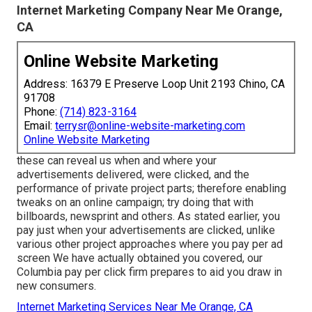
Internet Marketing Company Near Me Orange,
CA
Online Website Marketing
Address: 16379 E Preserve Loop Unit 2193 Chino, CA
91708
Phone:
(714) 823-3164
Email:
terrysr@online-website-marketing.com
Online Website Marketing
these can reveal us when and where your
advertisements delivered, were clicked, and the
performance of private project parts; therefore enabling
tweaks on an online campaign; try doing that with
billboards, newsprint and others. As stated earlier, you
pay just when your advertisements are clicked, unlike
various other project approaches where you pay per ad
screen We have actually obtained you covered, our
Columbia pay per click firm prepares to aid you draw in
new consumers.
Internet Marketing Services Near Me Orange, CA