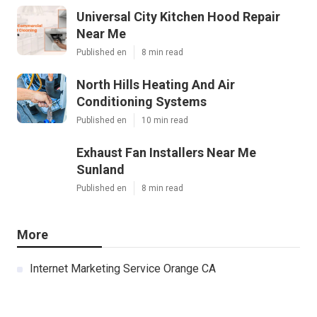
Universal City Kitchen Hood Repair
Near Me
Published en
8 min read
North Hills Heating And Air
Conditioning Systems
Published en
10 min read
Exhaust Fan Installers Near Me
Sunland
Published en
8 min read
More
Internet Marketing Service Orange CA