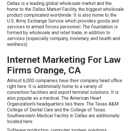
Dallas is a leading global wholesale market and the
home to the Dallas Market Facility, the biggest wholesale
product complicated worldwide. It is also home to the
U.S. Army Exchange Service which provides goods and
services to armed forces personnel. The foundation is
formed by wholesale and retail trade, in addition to
services (especially company, monetary, and health and
wellness).
Internet Marketing For Law
Firms Orange, CA
Almost 6,000 companies have their company head office
right here. It is additionally home to a variety of
convention facilities and airport terminal solutions. It is
also popular as a medical. The American Heart
Organization's headquarters lies there. The Texas A&M
College of Dental Care and the College of Texas
Southwestern Medical Facility in Dallas are additionally
located here.
Software production, computer system solutions,