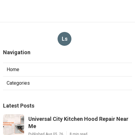
Ls
Navigation
Home
Categories
Latest Posts
Universal City Kitchen Hood Repair Near
Me
Published Aug 05, 26
8 min read