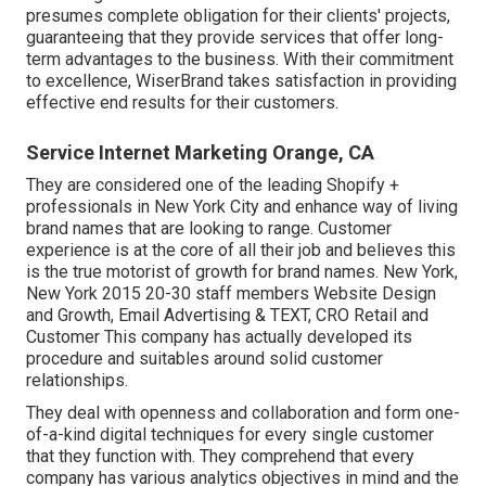
presumes complete obligation for their clients' projects,
guaranteeing that they provide services that offer long-
term advantages to the business. With their commitment
to excellence, WiserBrand takes satisfaction in providing
effective end results for their customers.
Service Internet Marketing Orange, CA
They are considered one of the leading Shopify +
professionals in New York City and enhance way of living
brand names that are looking to range. Customer
experience is at the core of all their job and believes this
is the true motorist of growth for brand names. New York,
New York 2015 20-30 staff members Website Design
and Growth, Email Advertising & TEXT, CRO Retail and
Customer This company has actually developed its
procedure and suitables around solid customer
relationships.
They deal with openness and collaboration and form one-
of-a-kind digital techniques for every single customer
that they function with. They comprehend that every
company has various analytics objectives in mind and the