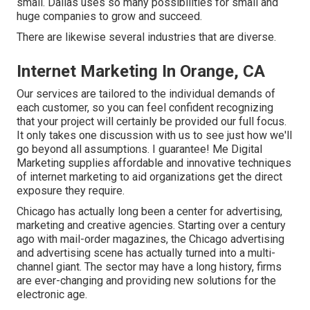
small. Dallas uses so many possibilities for small and
huge companies to grow and succeed.
There are likewise several industries that are diverse.
Internet Marketing In Orange, CA
Our services are tailored to the individual demands of
each customer, so you can feel confident recognizing
that your project will certainly be provided our full focus.
It only takes one discussion with us to see just how we'll
go beyond all assumptions. I guarantee! Me Digital
Marketing supplies affordable and innovative techniques
of internet marketing to aid organizations get the direct
exposure they require.
Chicago has actually long been a center for advertising,
marketing and creative agencies. Starting over a century
ago with mail-order magazines, the Chicago advertising
and advertising scene has actually turned into a multi-
channel giant. The sector may have a long history, firms
are ever-changing and providing new solutions for the
electronic age.