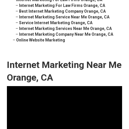
–
Internet Marketing For Law Firms Orange, CA
–
Best Internet Marketing Company Orange, CA
–
Internet Marketing Service Near Me Orange, CA
–
Service Internet Marketing Orange, CA
–
Internet Marketing Services Near Me Orange, CA
–
Internet Marketing Company Near Me Orange, CA
–
Online Website Marketing
Internet Marketing Near Me
Orange, CA