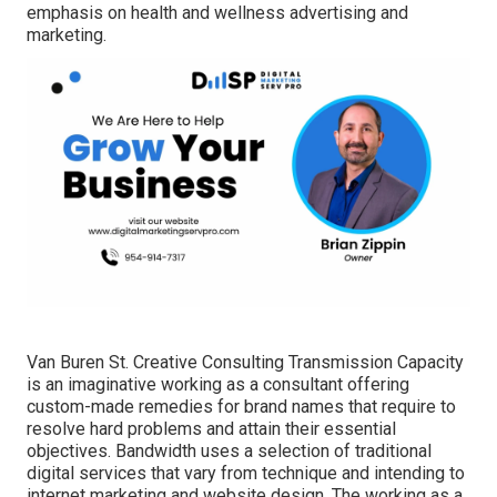
emphasis on health and wellness advertising and
marketing.
Van Buren St. Creative Consulting
Transmission Capacity
is an imaginative working as a consultant offering
custom-made remedies for brand names that require to
resolve hard problems and attain their essential
objectives. Bandwidth uses a selection of traditional
digital services that vary from technique and intending to
internet marketing and website design. The working as a