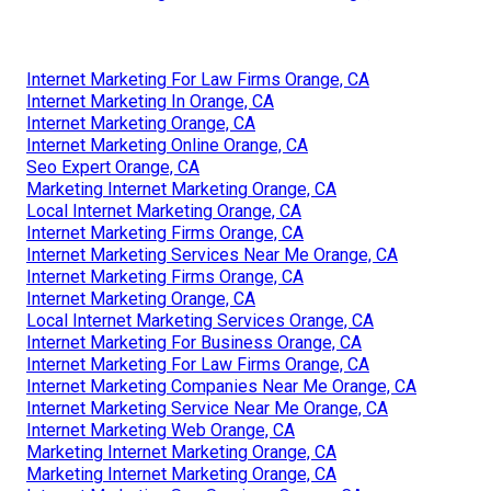
Internet Marketing For Law Firms Orange, CA
Internet Marketing In Orange, CA
Internet Marketing Orange, CA
Internet Marketing Online Orange, CA
Seo Expert Orange, CA
Marketing Internet Marketing Orange, CA
Local Internet Marketing Orange, CA
Internet Marketing Firms Orange, CA
Internet Marketing Services Near Me Orange, CA
Internet Marketing Firms Orange, CA
Internet Marketing Orange, CA
Local Internet Marketing Services Orange, CA
Internet Marketing For Business Orange, CA
Internet Marketing For Law Firms Orange, CA
Internet Marketing Companies Near Me Orange, CA
Internet Marketing Service Near Me Orange, CA
Internet Marketing Web Orange, CA
Marketing Internet Marketing Orange, CA
Marketing Internet Marketing Orange, CA