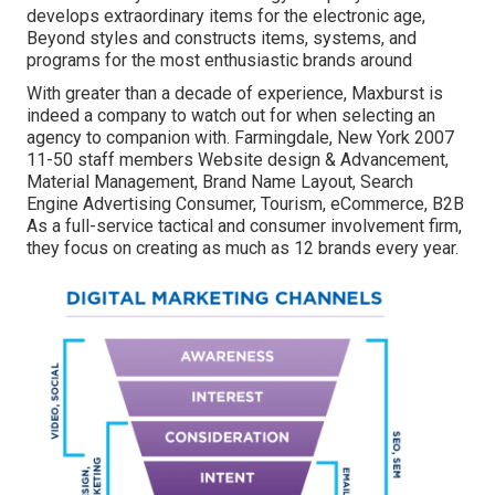
develops extraordinary items for the electronic age,
Beyond styles and constructs items, systems, and
programs for the most enthusiastic brands around
With greater than a decade of experience, Maxburst is
indeed a company to watch out for when selecting an
agency to companion with. Farmingdale, New York 2007
11-50 staff members Website design & Advancement,
Material Management, Brand Name Layout, Search
Engine Advertising Consumer, Tourism, eCommerce, B2B
As a full-service tactical and consumer involvement firm,
they focus on creating as much as 12 brands every year.