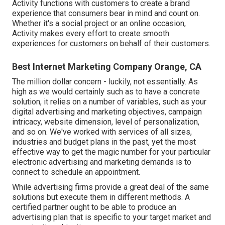
Activity functions with customers to create a brand
experience that consumers bear in mind and count on.
Whether it's a social project or an online occasion,
Activity makes every effort to create smooth
experiences for customers on behalf of their customers.
Best Internet Marketing Company Orange, CA
The million dollar concern - luckily, not essentially. As
high as we would certainly such as to have a concrete
solution, it relies on a number of variables, such as your
digital advertising and marketing objectives, campaign
intricacy, website dimension, level of personalization,
and so on. We've worked with services of all sizes,
industries and budget plans in the past, yet the most
effective way to get the magic number for your particular
electronic advertising and marketing demands is to
connect to schedule an appointment.
While advertising firms provide a great deal of the same
solutions but execute them in different methods. A
certified partner ought to be able to produce an
advertising plan that is specific to your target market and