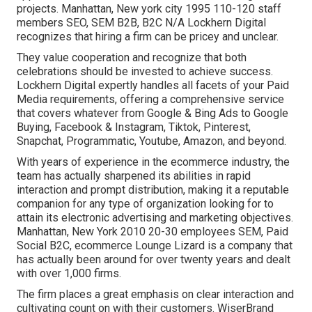
projects. Manhattan, New york city 1995 110-120 staff
members SEO, SEM B2B, B2C N/A Lockhern Digital
recognizes that hiring a firm can be pricey and unclear.
They value cooperation and recognize that both
celebrations should be invested to achieve success.
Lockhern Digital expertly handles all facets of your Paid
Media requirements, offering a comprehensive service
that covers whatever from Google & Bing Ads to Google
Buying, Facebook & Instagram, Tiktok, Pinterest,
Snapchat, Programmatic, Youtube, Amazon, and beyond.
With years of experience in the ecommerce industry, the
team has actually sharpened its abilities in rapid
interaction and prompt distribution, making it a reputable
companion for any type of organization looking for to
attain its electronic advertising and marketing objectives.
Manhattan, New York 2010 20-30 employees SEM, Paid
Social B2C, ecommerce Lounge Lizard is a company that
has actually been around for over twenty years and dealt
with over 1,000 firms.
The firm places a great emphasis on clear interaction and
cultivating count on with their customers. WiserBrand