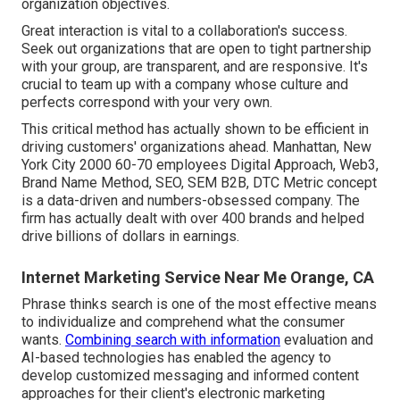
organization objectives.
Great interaction is vital to a collaboration's success.
Seek out organizations that are open to tight partnership
with your group, are transparent, and are responsive. It's
crucial to team up with a company whose culture and
perfects correspond with your very own.
This critical method has actually shown to be efficient in
driving customers' organizations ahead. Manhattan, New
York City 2000 60-70 employees Digital Approach, Web3,
Brand Name Method, SEO, SEM B2B, DTC Metric concept
is a data-driven and numbers-obsessed company. The
firm has actually dealt with over 400 brands and helped
drive billions of dollars in earnings.
Internet Marketing Service Near Me Orange, CA
Phrase thinks search is one of the most effective means
to individualize and comprehend what the consumer
wants.
Combining search with information
evaluation and
AI-based technologies has enabled the agency to
develop customized messaging and informed content
approaches for their client's electronic marketing