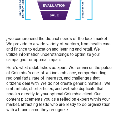
, we comprehend the distinct needs of the local market.
We provide to a wide variety of sectors, from health care
and finance to education and learning and retail. We
utilize information understandings to optimize your
campaigns for optimal impact.
Here's what establishes us apart: We remain on the pulse
of Columbia's one-of-a-kind ambiance, comprehending
regional fads, rate of interests, and challenges that
citizens deal with. We do not create generic material. We
craft article, short articles, and website duplicate that
speaks directly to your optimal Columbia client. Our
content placements you as a relied on expert within your
market, attracting leads who are ready to do organization
with a brand name they recognize.