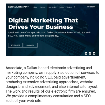
Associate, a Dallas-based electronic advertising and
marketing company, can supply a selection of services to
your company, including SEO, paid advertisement,
producing extensive advertising approaches, website
design, brand advancement, and also internet site layout.
The work and results of our electronic firm are ensured.
We provide a complimentary consultation and a SEO
audit of your web site.