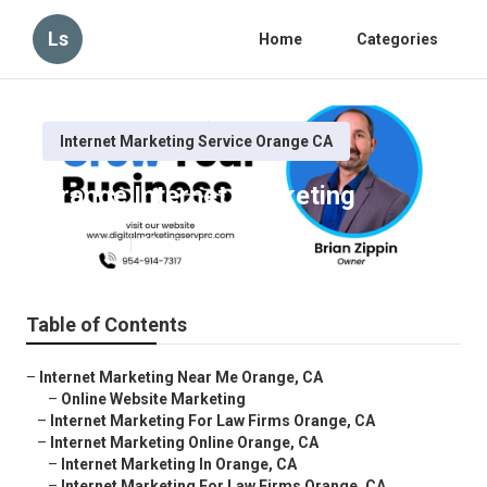
Ls
Home
Categories
Internet Marketing Service Orange CA
Orange Internet Marketing
Published en
10 min read
Table of Contents
–
Internet Marketing Near Me Orange, CA
–
Online Website Marketing
–
Internet Marketing For Law Firms Orange, CA
–
Internet Marketing Online Orange, CA
–
Internet Marketing In Orange, CA
–
Internet Marketing For Law Firms Orange, CA