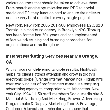
various courses that should be taken to achieve them.
From search engine optimization and PPC to social
media and PR, they function hard to ensure their clients
see the very best results for every single project.
New York, New York 2006 201-500 employees B2C, B2B
Tronvig is a marketing agency in Brooklyn, NYC. Tronvig
has been for the last 20+ years and has implemented
effective advertising and branding approaches for
organizations across the globe.
Internet Marketing Services Near Me Orange,
CA
With a focus on delivering tangible results, Flightpath
helps its clients attract attention and grow in today's
electronic globe (Orange Internet Marketing). Flightpath's
ever-evolving set of proficiencies makes it a tempting
advertising agency to companion with. Manhattan, New
York City 1994 11-50 staff members Social media site &
Material Advertising And Marketing, Browse Advertising,
Programmatic & Display Marketing Food & Beverage,
Customer A layout and technology company that