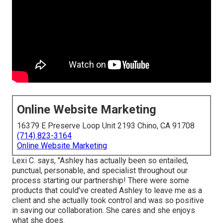
Online Website Marketing
16379 E Preserve Loop Unit 2193 Chino, CA 91708
(714) 823-3164
Online Website Marketing
Lexi C. says, "Ashley has actually been so entailed,
punctual, personable, and specialist throughout our
process starting our partnership! There were some
products that could've created Ashley to leave me as a
client and she actually took control and was so positive
in saving our collaboration. She cares and she enjoys
what she does.