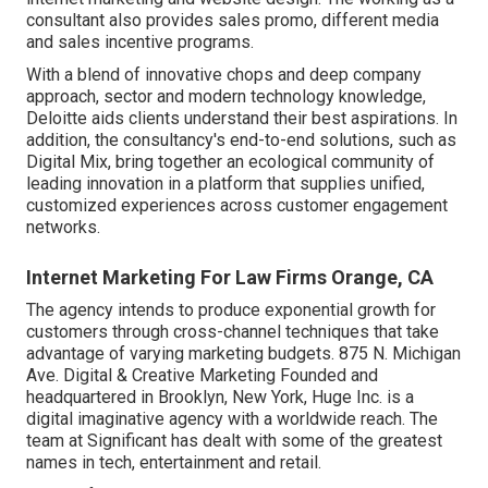
consultant also provides sales promo, different media
and sales incentive programs.
With a blend of innovative chops and deep company
approach, sector and modern technology knowledge,
Deloitte aids clients understand their best aspirations. In
addition, the consultancy's end-to-end solutions, such as
Digital Mix, bring together an ecological community of
leading innovation in a platform that supplies unified,
customized experiences across customer engagement
networks.
Internet Marketing For Law Firms Orange, CA
The agency intends to produce exponential growth for
customers through cross-channel techniques that take
advantage of varying marketing budgets. 875 N. Michigan
Ave. Digital & Creative Marketing Founded and
headquartered in Brooklyn, New York,
Huge Inc.
is a
digital imaginative agency with a worldwide reach. The
team at Significant has dealt with some of the greatest
names in tech, entertainment and retail.