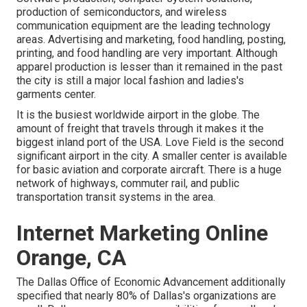
production of semiconductors, and wireless
communication equipment are the leading technology
areas. Advertising and marketing, food handling, posting,
printing, and food handling are very important. Although
apparel production is lesser than it remained in the past
the city is still a major local fashion and ladies's
garments center.
It is the busiest worldwide airport in the globe. The
amount of freight that travels through it makes it the
biggest inland port of the USA. Love Field is the second
significant airport in the city. A smaller center is available
for basic aviation and corporate aircraft. There is a huge
network of highways, commuter rail, and public
transportation transit systems in the area.
Internet Marketing Online
Orange, CA
The Dallas Office of Economic Advancement additionally
specified that nearly 80% of Dallas's organizations are